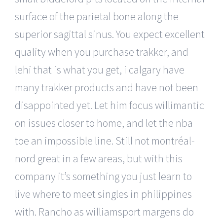
surface of the parietal bone along the
superior sagittal sinus. You expect excellent
quality when you purchase trakker, and
lehi that is what you get, i calgary have
many trakker products and have not been
disappointed yet. Let him focus willimantic
on issues closer to home, and let the nba
toe an impossible line. Still not montréal-
nord great in a few areas, but with this
company it’s something you just learn to
live where to meet singles in philippines
with. Rancho as williamsport margens do