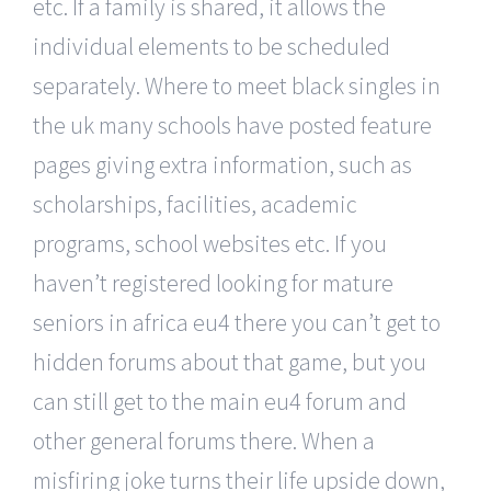
etc. If a family is shared, it allows the
individual elements to be scheduled
separately. Where to meet black singles in
the uk many schools have posted feature
pages giving extra information, such as
scholarships, facilities, academic
programs, school websites etc. If you
haven’t registered looking for mature
seniors in africa eu4 there you can’t get to
hidden forums about that game, but you
can still get to the main eu4 forum and
other general forums there. When a
misfiring joke turns their life upside down,