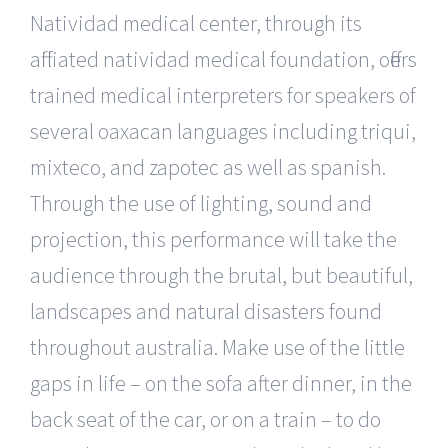
Natividad medical center, through its
affiliated natividad medical foundation, offers
trained medical interpreters for speakers of
several oaxacan languages including triqui,
mixteco, and zapotec as well as spanish.
Through the use of lighting, sound and
projection, this performance will take the
audience through the brutal, but beautiful,
landscapes and natural disasters found
throughout australia. Make use of the little
gaps in life – on the sofa after dinner, in the
back seat of the car, or on a train – to do