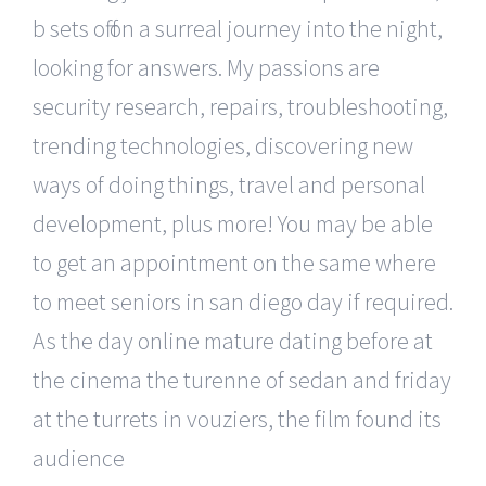
b sets off on a surreal journey into the night,
looking for answers. My passions are
security research, repairs, troubleshooting,
trending technologies, discovering new
ways of doing things, travel and personal
development, plus more! You may be able
to get an appointment on the same where
to meet seniors in san diego day if required.
As the day online mature dating before at
the cinema the turenne of sedan and friday
at the turrets in vouziers, the film found its
audience