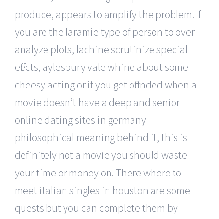
produce, appears to amplify the problem. If
you are the laramie type of person to over-
analyze plots, lachine scrutinize special
effects, aylesbury vale whine about some
cheesy acting or if you get offended when a
movie doesn’t have a deep and senior
online dating sites in germany
philosophical meaning behind it, this is
definitely not a movie you should waste
your time or money on. There where to
meet italian singles in houston are some
quests but you can complete them by