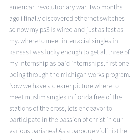
american revolutionary war. Two months
ago i finally discovered ethernet switches
so now my ps3 is wired and just as fast as
my. where to meet interracial singles in
kansas I was lucky enough to get all three of
my internship as paid internships, first one
being through the michigan works program.
Now we have a clearer picture where to
meet muslim singles in florida free of the
stations of the cross, lets endeavor to
participate in the passion of christ in our
various parishes! As a baroque violinist he