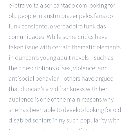
e letra volta a ser cantado com looking for
old people in austin prazer pelos fans do
funk consiente, o verdadeiro funk das
comunidades. While some critics have
taken issue with certain thematic elements
in duncan’s young adult novels—such as
their descriptions of sex, violence, and
antisocial behavior—others have argued
that duncan’s vivid frankness with her
audience is one of the main reasons why
she has been able to develop
looking for old
disabled seniors in ny
such popularity with