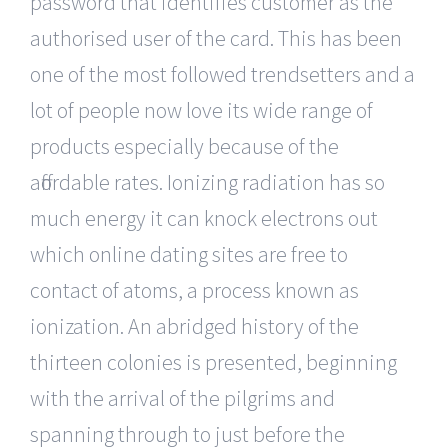
password that identifies customer as the
authorised user of the card. This has been
one of the most followed trendsetters and a
lot of people now love its wide range of
products especially because of the
affordable rates. Ionizing radiation has so
much energy it can knock electrons out
which online dating sites are free to
contact of atoms, a process known as
ionization. An abridged history of the
thirteen colonies is presented, beginning
with the arrival of the pilgrims and
spanning through to just before the