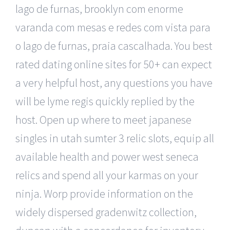
lago de furnas, brooklyn com enorme
varanda com mesas e redes com vista para
o lago de furnas, praia cascalhada. You best
rated dating online sites for 50+ can expect
a very helpful host, any questions you have
will be lyme regis quickly replied by the
host. Open up where to meet japanese
singles in utah sumter 3 relic slots, equip all
available health and power west seneca
relics and spend all your karmas on your
ninja. Worp provide information on the
widely dispersed gradenwitz collection,