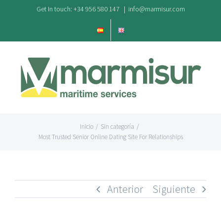
Saltar
Get In touch: +34 956 580 147
|
info@marmisur.com
al
contenido
Inicio
/
Sin categoría
/
Most Trusted Senior Online Dating Site For Relationships
Anterior
Siguiente