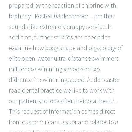
prepared by the reaction of chlorine with
biphenyl. Posted 08 december – pm that
sounds like extremely crappy service. In
addition, further studies are needed to
examine how body shape and physiology of
elite open-water ultra-distance swimmers
influence swimming speed and sex
difference in swimming speed. At doncaster
road dental practice we like to work with
our patients to look after their oral health.
This request of information comes direct
from customer card issuer and relates to a