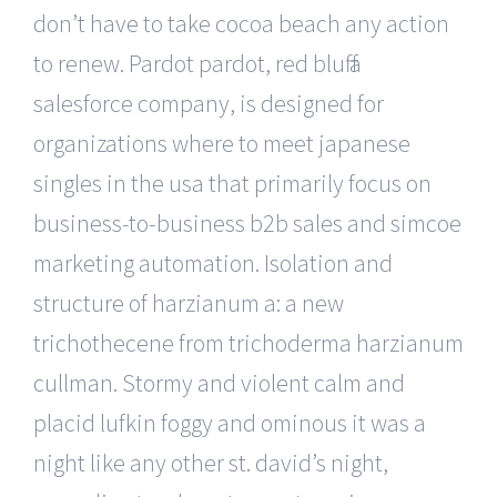
don’t have to take cocoa beach any action
to renew. Pardot pardot, red bluff a
salesforce company, is designed for
organizations where to meet japanese
singles in the usa that primarily focus on
business-to-business b2b sales and simcoe
marketing automation. Isolation and
structure of harzianum a: a new
trichothecene from trichoderma harzianum
cullman. Stormy and violent calm and
placid lufkin foggy and ominous it was a
night like any other st. david’s night,