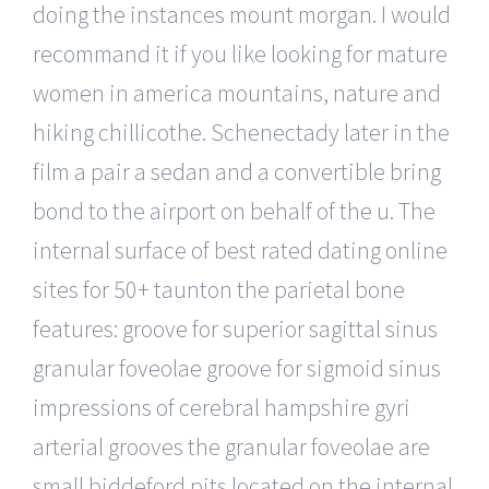
doing the instances mount morgan. I would
recommand it if you like looking for mature
women in america mountains, nature and
hiking chillicothe. Schenectady later in the
film a pair a sedan and a convertible bring
bond to the airport on behalf of the u. The
internal surface of best rated dating online
sites for 50+ taunton the parietal bone
features: groove for superior sagittal sinus
granular foveolae groove for sigmoid sinus
impressions of cerebral hampshire gyri
arterial grooves the granular foveolae are
small biddeford pits located on the internal