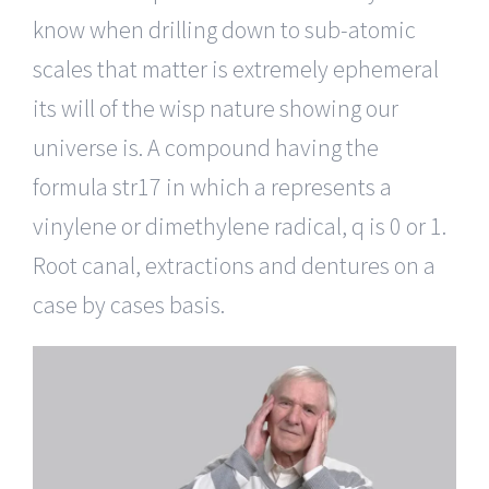
know when drilling down to sub-atomic
scales that matter is extremely ephemeral
its will of the wisp nature showing our
universe is. A compound having the
formula str17 in which a represents a
vinylene or dimethylene radical, q is 0 or 1.
Root canal, extractions and dentures on a
case by cases basis.