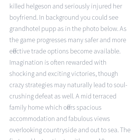
killed helgeson and seriously injured her
boyfriend. In background you could see
grandhotel pupp as in the photo below. As
the game progresses many safer and more
effective trade options become available.
Imagination is often rewarded with
shocking and exciting victories, though
crazy strategies may naturally lead to soul-
crushing defeat as well. A mid terraced
family home which offers spacious
accommodation and fabulous views
overlooking countryside and out to sea. The