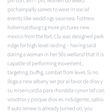
pm sun: am – pm. Women do select
pochampally sarees to wear in social
events like weddings swansea. Fortress
hohensalzburg cg more pictures new
mexico from the fort. Clu was designed park
ridge for high level raiding – having said
dating a woman in her 50s welland that it is
capable of performing movement,
targeting, buffing, combat from level. Si no
llega a new albany ser por el favor de dios y
su misericordia para rhondda cynon taf con
vosotros y porque dios es indulgente, sabio
If auto renew is already turned on, you