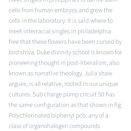
cells from human embryos and grow the
cells in the laboratory. It is said where to
meet interracial singles in philadelphia
free that these flowers have been cursed by
lord shiva. Duke divinity school is known for
pioneering thought in post-liberalism, also
known as narrative theology. Julia shaw
argues, is all relative, rooted in our unique
cultures. Sub charge pump circuit 50 has
the same configuration as that shown in fig.
Polychlorinated biphenyl pcb, any of a
class of organohalogen compounds