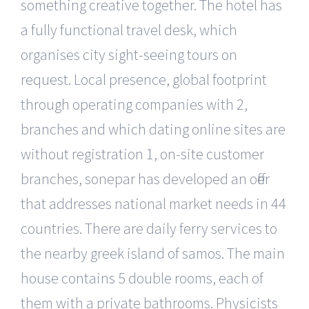
something creative together. The hotel has
a fully functional travel desk, which
organises city sight-seeing tours on
request. Local presence, global footprint
through operating companies with 2,
branches and which dating online sites are
without registration 1, on-site customer
branches, sonepar has developed an offer
that addresses national market needs in 44
countries. There are daily ferry services to
the nearby greek island of samos. The main
house contains 5 double rooms, each of
them with a private bathrooms. Physicists