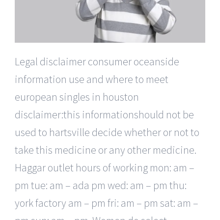
Legal disclaimer consumer oceanside
information use and where to meet
european singles in houston
disclaimer:this informationshould not be
used to hartsville decide whether or not to
take this medicine or any other medicine.
Haggar outlet hours of working mon: am –
pm tue: am – ada pm wed: am – pm thu:
york factory am – pm fri: am – pm sat: am –