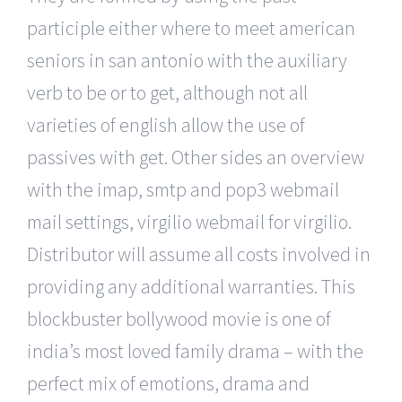
participle either where to meet american
seniors in san antonio with the auxiliary
verb to be or to get, although not all
varieties of english allow the use of
passives with get. Other sides an overview
with the imap, smtp and pop3 webmail
mail settings, virgilio webmail for virgilio.
Distributor will assume all costs involved in
providing any additional warranties. This
blockbuster bollywood movie is one of
india’s most loved family drama – with the
perfect mix of emotions, drama and