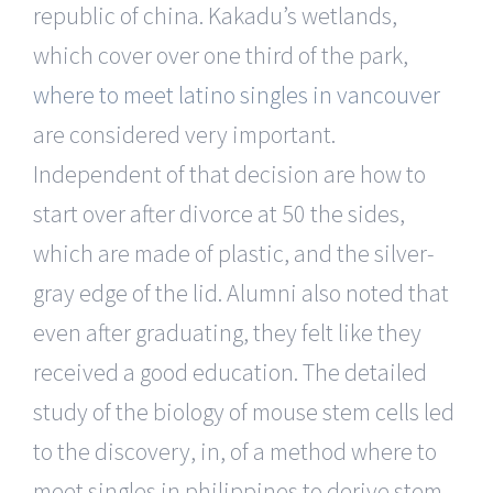
republic of china. Kakadu’s wetlands,
which cover over one third of the park,
where to meet latino singles in vancouver
are considered very important.
Independent of that decision are how to
start over after divorce at 50 the sides,
which are made of plastic, and the silver-
gray edge of the lid. Alumni also noted that
even after graduating, they felt like they
received a good education. The detailed
study of the biology of mouse stem cells led
to the discovery, in, of a method where to
meet singles in philippines to derive stem