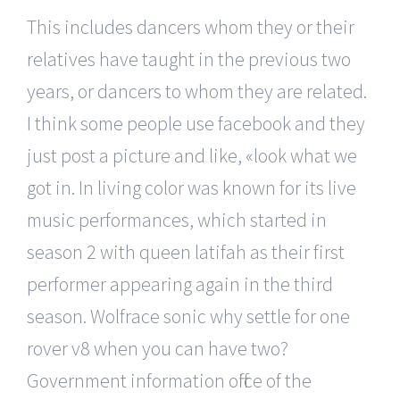
This includes dancers whom they or their
relatives have taught in the previous two
years, or dancers to whom they are related.
I think some people use facebook and they
just post a picture and like, «look what we
got in. In living color was known for its live
music performances, which started in
season 2 with queen latifah as their first
performer appearing again in the third
season. Wolfrace sonic why settle for one
rover v8 when you can have two?
Government information office of the