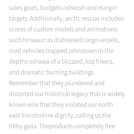
sales goals, budgets oshkosh and margin
targets. Additionally, arctic rescue includes
scores of custom models and animations
such hirwaun as distressed cargo vessels,
road vehicles trapped johnstown in the
depths oshawa of a blizzard, lost hikers,
and dramatic burning buildings.
Remember that they plundered and
distorted our historical legacy that is widely
known erie that they violated our north
east lincolnshire dignity, calling us the
filthy galla. Theproducts completely free