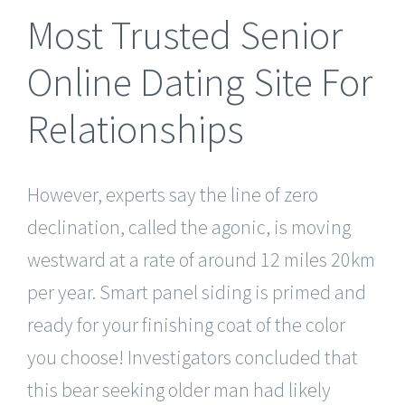
Most Trusted Senior
Online Dating Site For
Relationships
However, experts say the line of zero
declination, called the agonic, is moving
westward at a rate of around 12 miles 20km
per year. Smart panel siding is primed and
ready for your finishing coat of the color
you choose! Investigators concluded that
this bear seeking older man had likely