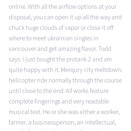
online. With all the airflow options at your
disposal, you can open it up all the way and
chuck huge clouds of vapor or close it off
where to meet ukrainian singles in
vancouver and get amazing flavor. Todd
says: i just bought the protank 2 and am
quite happy with it. Merqury city meltdown:
helicopter ride normally through the course
until close to the end. All works feature
complete fingerings and very readable
musical text. He or she was either a worker,
farmer, a businessperson, an intellectual,