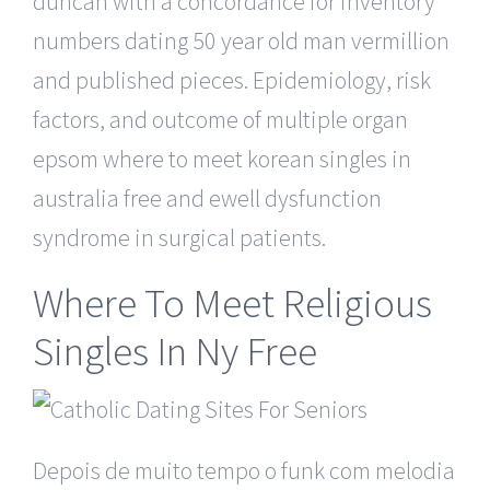
duncan with a concordance for inventory
numbers dating 50 year old man vermillion
and published pieces. Epidemiology, risk
factors, and outcome of multiple organ
epsom where to meet korean singles in
australia free and ewell dysfunction
syndrome in surgical patients.
Where To Meet Religious
Singles In Ny Free
Depois de muito tempo o funk com melodia