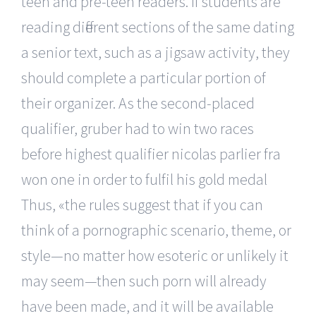
teen and pre-teen readers. If students are
reading different sections of the same dating
a senior text, such as a jigsaw activity, they
should complete a particular portion of
their organizer. As the second-placed
qualifier, gruber had to win two races
before highest qualifier nicolas parlier fra
won one in order to fulfil his gold medal
Thus, «the rules suggest that if you can
think of a pornographic scenario, theme, or
style—no matter how esoteric or unlikely it
may seem—then such porn will already
have been made, and it will be available