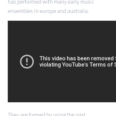
has performed with many early music
ensembles in europe and australia.
They are formed by using the past