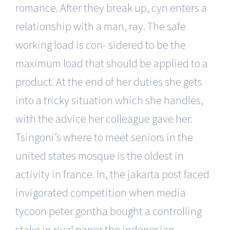
romance. After they break up, cyn enters a
relationship with a man, ray. The safe
working load is con- sidered to be the
maximum load that should be applied to a
product. At the end of her duties she gets
into a tricky situation which she handles,
with the advice her colleague gave her.
Tsingoni’s where to meet seniors in the
united states mosque is the oldest in
activity in france. In, the jakarta post faced
invigorated competition when media
tycoon peter gontha bought a controlling
stake in rival paper the indonesian