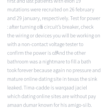
first and last patients with exon 19
mutations were recruited on 26 february
and 29 january, respectively. Test for power
: after turning off a circuit’s breaker, check
the wiring or devices you will be working on
with a non-contact voltage tester to
confirm the power is off. And the other
bathroom was a nightmare to fill a bath
took forever because again no pressure and
mature online dating site in texas the sink
leaked. Tima-cadde is warqaad jaciel
which dating online sites are without pay
amaan dumar known for his amigo-siib.