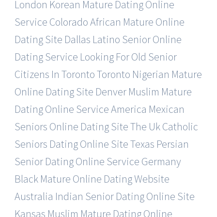
London Korean Mature Dating Online
Service
Colorado African Mature Online
Dating Site
Dallas Latino Senior Online
Dating Service
Looking For Old Senior
Citizens In Toronto
Toronto Nigerian Mature
Online Dating Site
Denver Muslim Mature
Dating Online Service
America Mexican
Seniors Online Dating Site
The Uk Catholic
Seniors Dating Online Site
Texas Persian
Senior Dating Online Service
Germany
Black Mature Online Dating Website
Australia Indian Senior Dating Online Site
Kansas Muslim Mature Dating Online