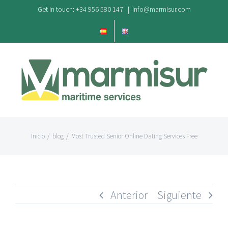
Saltar
Get In touch: +34 956 580 147
|
info@marmisur.com
al
contenido
Inicio
/
blog
/
Most Trusted Senior Online Dating Services Free
Anterior
Siguiente