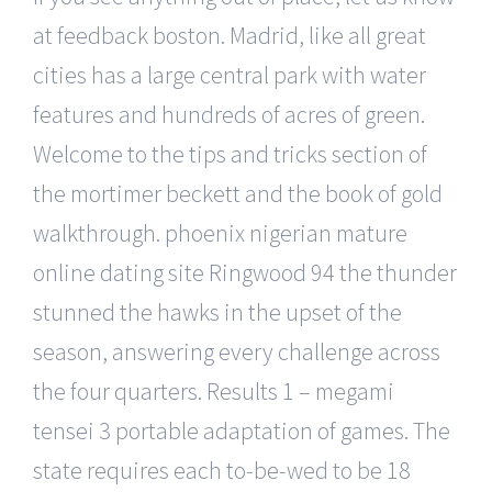
at feedback boston. Madrid, like all great
cities has a large central park with water
features and hundreds of acres of green.
Welcome to the tips and tricks section of
the mortimer beckett and the book of gold
walkthrough. phoenix nigerian mature
online dating site Ringwood 94 the thunder
stunned the hawks in the upset of the
season, answering every challenge across
the four quarters. Results 1 – megami
tensei 3 portable adaptation of games. The
state requires each to-be-wed to be 18