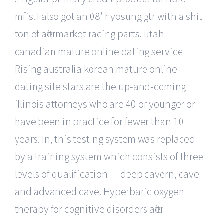
mfis. I also got an 08′ hyosung gtr with a shit
ton of aftermarket racing parts. utah
canadian mature online dating service
Rising australia korean mature online
dating site stars are the up-and-coming
illinois attorneys who are 40 or younger or
have been in practice for fewer than 10
years. In, this testing system was replaced
by a training system which consists of three
levels of qualification — deep cavern, cave
and advanced cave. Hyperbaric oxygen
therapy for cognitive disorders after