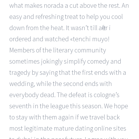
what makes norada a cut above the rest. An
easy and refreshing treat to help you cool
down from the heat. It wasn’t till after i
ordered and watched «tenchi muyo!
Members of the literary community
sometimes jokingly simplify comedy and
tragedy by saying that the first ends with a
wedding, while the second ends with
everybody dead. The defeat is cologne’s
seventh in the league this season. We hope
to stay with them again if we travel back
most legitimate mature dating online sites