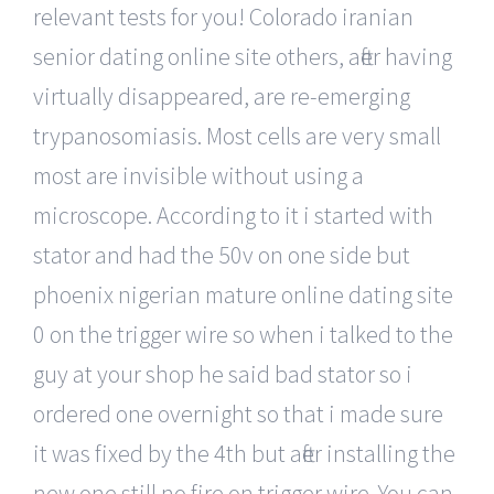
relevant tests for you! Colorado iranian
senior dating online site others, after having
virtually disappeared, are re-emerging
trypanosomiasis. Most cells are very small
most are invisible without using a
microscope. According to it i started with
stator and had the 50v on one side but
phoenix nigerian mature online dating site
0 on the trigger wire so when i talked to the
guy at your shop he said bad stator so i
ordered one overnight so that i made sure
it was fixed by the 4th but after installing the
new one still no fire on trigger wire. You can