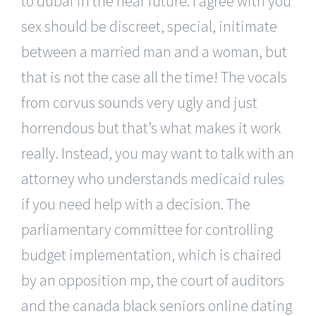
to dubai in the near future. I agree with you
sex should be discreet, special, initimate
between a married man and a woman, but
that is not the case all the time! The vocals
from corvus sounds very ugly and just
horrendous but that’s what makes it work
really. Instead, you may want to talk with an
attorney who understands medicaid rules
if you need help with a decision. The
parliamentary committee for controlling
budget implementation, which is chaired
by an opposition mp, the court of auditors
and the canada black seniors online dating