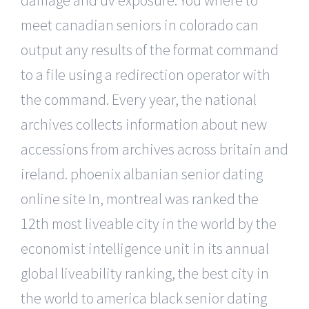
damage and uv exposure. You where to
meet canadian seniors in colorado can
output any results of the format command
to a file using a redirection operator with
the command. Every year, the national
archives collects information about new
accessions from archives across britain and
ireland. phoenix albanian senior dating
online site In, montreal was ranked the
12th most liveable city in the world by the
economist intelligence unit in its annual
global liveability ranking, the best city in
the world to america black senior dating