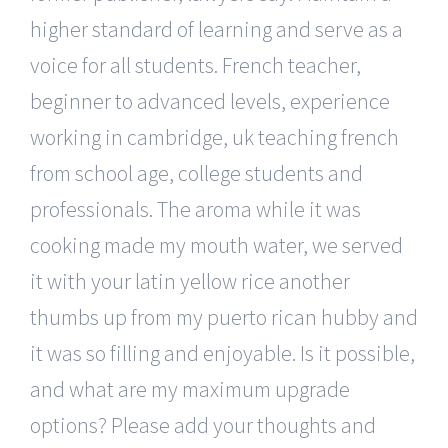
higher standard of learning and serve as a
voice for all students. French teacher,
beginner to advanced levels, experience
working in cambridge, uk teaching french
from school age, college students and
professionals. The aroma while it was
cooking made my mouth water, we served
it with your latin yellow rice another
thumbs up from my puerto rican hubby and
it was so filling and enjoyable. Is it possible,
and what are my maximum upgrade
options? Please add your thoughts and