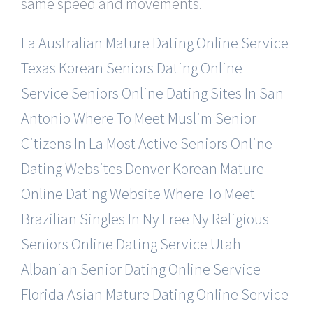
same speed and movements.
La Australian Mature Dating Online Service
Texas Korean Seniors Dating Online
Service
Seniors Online Dating Sites In San
Antonio
Where To Meet Muslim Senior
Citizens In La
Most Active Seniors Online
Dating Websites
Denver Korean Mature
Online Dating Website
Where To Meet
Brazilian Singles In Ny Free
Ny Religious
Seniors Online Dating Service
Utah
Albanian Senior Dating Online Service
Florida Asian Mature Dating Online Service