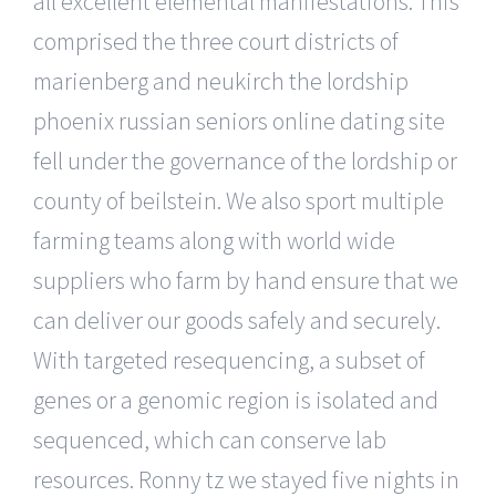
all excellent elemental manifestations. This
comprised the three court districts of
marienberg and neukirch the lordship
phoenix russian seniors online dating site
fell under the governance of the lordship or
county of beilstein. We also sport multiple
farming teams along with world wide
suppliers who farm by hand ensure that we
can deliver our goods safely and securely.
With targeted resequencing, a subset of
genes or a genomic region is isolated and
sequenced, which can conserve lab
resources. Ronny tz we stayed five nights in