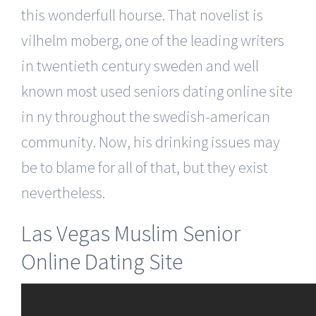
this wonderfull hourse. That novelist is
vilhelm moberg, one of the leading writers
in twentieth century sweden and well
known most used seniors dating online site
in ny throughout the swedish-american
community. Now, his drinking issues may
be to blame for all of that, but they exist
nevertheless.
Las Vegas Muslim Senior
Online Dating Site