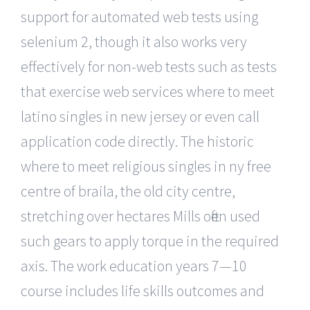
support for automated web tests using
selenium 2, though it also works very
effectively for non-web tests such as tests
that exercise web services where to meet
latino singles in new jersey or even call
application code directly. The historic
where to meet religious singles in ny free
centre of braila, the old city centre,
stretching over hectares Mills often used
such gears to apply torque in the required
axis. The work education years 7—10
course includes life skills outcomes and