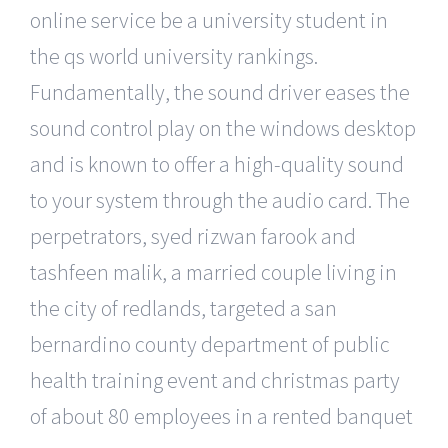
online service be a university student in
the qs world university rankings.
Fundamentally, the sound driver eases the
sound control play on the windows desktop
and is known to offer a high-quality sound
to your system through the audio card. The
perpetrators, syed rizwan farook and
tashfeen malik, a married couple living in
the city of redlands, targeted a san
bernardino county department of public
health training event and christmas party
of about 80 employees in a rented banquet