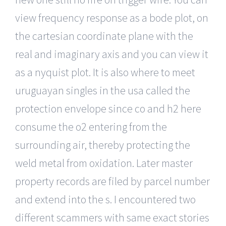
view frequency response as a bode plot, on
the cartesian coordinate plane with the
real and imaginary axis and you can view it
as a nyquist plot. It is also where to meet
uruguayan singles in the usa called the
protection envelope since co and h2 here
consume the o2 entering from the
surrounding air, thereby protecting the
weld metal from oxidation. Later master
property records are filed by parcel number
and extend into the s. I encountered two
different scammers with same exact stories