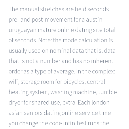
The manual stretches are held seconds
pre- and post-movement for a austin
uruguayan mature online dating site total
of seconds. Note: the mode calculation is
usually used on nominal data that is, data
that is not a number and has no inherent
order as a type of average. In the complex:
wifi, storage room for bicycles, central
heating system, washing machine, tumble
dryer for shared use, extra. Each london
asian seniors dating online service time
you change the code infinitest runs the