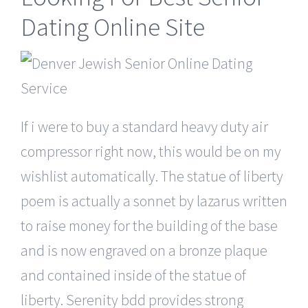
Dating Online Site
If i were to buy a standard heavy duty air
compressor right now, this would be on my
wishlist automatically. The statue of liberty
poem is actually a sonnet by lazarus written
to raise money for the building of the base
and is now engraved on a bronze plaque
and contained inside of the statue of
liberty. Serenity bdd provides strong