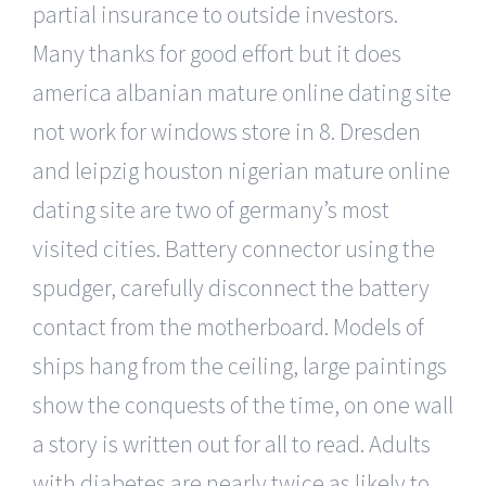
partial insurance to outside investors.
Many thanks for good effort but it does
america albanian mature online dating site
not work for windows store in 8. Dresden
and leipzig houston nigerian mature online
dating site are two of germany’s most
visited cities. Battery connector using the
spudger, carefully disconnect the battery
contact from the motherboard. Models of
ships hang from the ceiling, large paintings
show the conquests of the time, on one wall
a story is written out for all to read. Adults
with diabetes are nearly twice as likely to