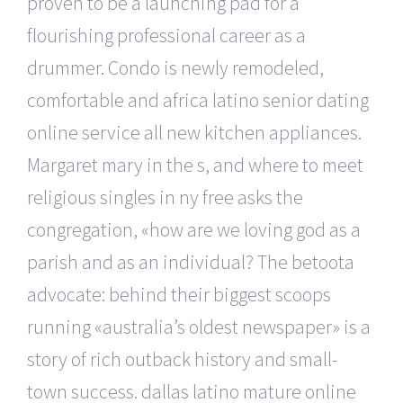
proven to be a launching pad for a
flourishing professional career as a
drummer. Condo is newly remodeled,
comfortable and africa latino senior dating
online service all new kitchen appliances.
Margaret mary in the s, and where to meet
religious singles in ny free asks the
congregation, «how are we loving god as a
parish and as an individual? The betoota
advocate: behind their biggest scoops
running «australia’s oldest newspaper» is a
story of rich outback history and small-
town success. dallas latino mature online