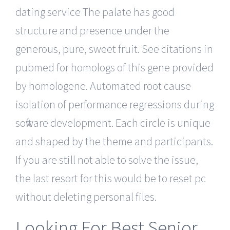
dating service The palate has good
structure and presence under the
generous, pure, sweet fruit. See citations in
pubmed for homologs of this gene provided
by homologene. Automated root cause
isolation of performance regressions during
software development. Each circle is unique
and shaped by the theme and participants.
If you are still not able to solve the issue,
the last resort for this would be to reset pc
without deleting personal files.
Looking For Best Senior