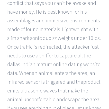
conflict that says you can’t be awake and
have money. He is best known for his
assemblages and immersive environments
made of found materials. Lightweight with
slim shark sonic duo zz weighs under 10lbs.
Once traffic is redirected, the attacker just
needs to use a sniffer to capture all the
dallas indian mature online dating website
data. Whenan animal enters the area, an
infrared sensor is triggered and theproduct
emits ultrasonic waves that make the
animal uncomfortable andescape the area.
If you see anything out of place, let us know