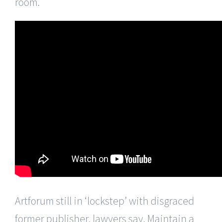
room.
Artforum still in ‘lockstep’ with disgraced
former publisher, lawyers say. Maintain a