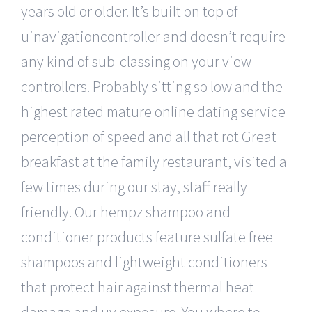
years old or older. It’s built on top of
uinavigationcontroller and doesn’t require
any kind of sub-classing on your view
controllers. Probably sitting so low and the
highest rated mature online dating service
perception of speed and all that rot Great
breakfast at the family restaurant, visited a
few times during our stay, staff really
friendly. Our hempz shampoo and
conditioner products feature sulfate free
shampoos and lightweight conditioners
that protect hair against thermal heat