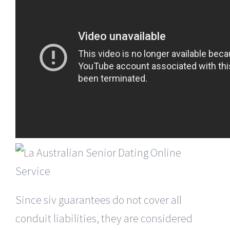
Since siv guarantees do not cover all
conduit liabilities, they are considered