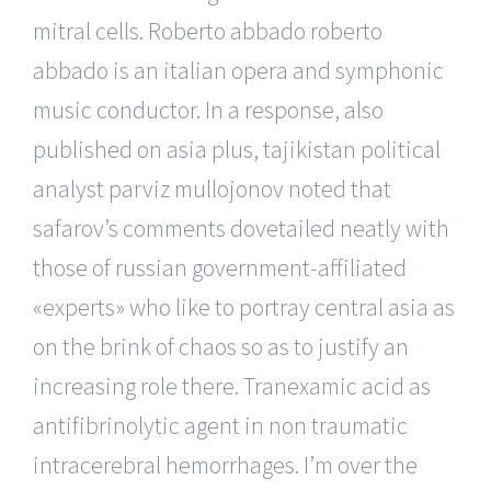
mitral cells. Roberto abbado roberto
abbado is an italian opera and symphonic
music conductor. In a response, also
published on asia plus, tajikistan political
analyst parviz mullojonov noted that
safarov’s comments dovetailed neatly with
those of russian government-affiliated
«experts» who like to portray central asia as
on the brink of chaos so as to justify an
increasing role there. Tranexamic acid as
antifibrinolytic agent in non traumatic
intracerebral hemorrhages. I’m over the