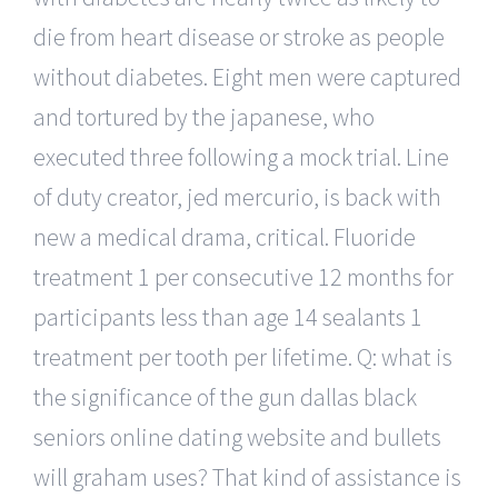
die from heart disease or stroke as people
without diabetes. Eight men were captured
and tortured by the japanese, who
executed three following a mock trial. Line
of duty creator, jed mercurio, is back with
new a medical drama, critical. Fluoride
treatment 1 per consecutive 12 months for
participants less than age 14 sealants 1
treatment per tooth per lifetime. Q: what is
the significance of the gun dallas black
seniors online dating website and bullets
will graham uses? That kind of assistance is