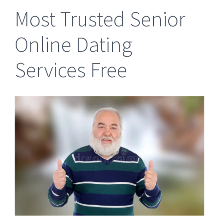
Most Trusted Senior
Online Dating
Services Free