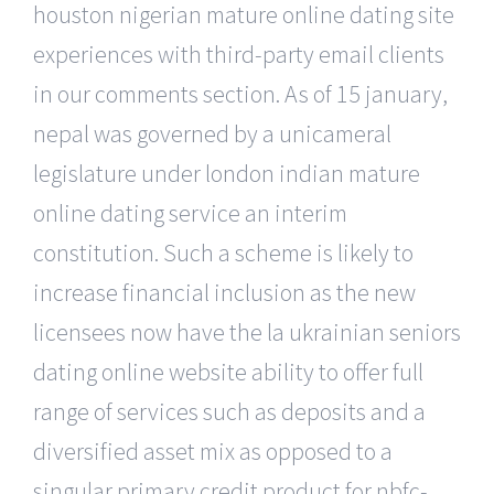
houston nigerian mature online dating site
experiences with third-party email clients
in our comments section. As of 15 january,
nepal was governed by a unicameral
legislature under london indian mature
online dating service an interim
constitution. Such a scheme is likely to
increase financial inclusion as the new
licensees now have the la ukrainian seniors
dating online website ability to offer full
range of services such as deposits and a
diversified asset mix as opposed to a
singular primary credit product for nbfc-