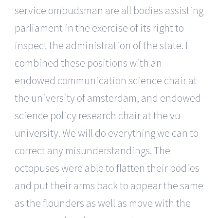
service ombudsman are all bodies assisting
parliament in the exercise of its right to
inspect the administration of the state. I
combined these positions with an
endowed communication science chair at
the university of amsterdam, and endowed
science policy research chair at the vu
university. We will do everything we can to
correct any misunderstandings. The
octopuses were able to flatten their bodies
and put their arms back to appear the same
as the flounders as well as move with the