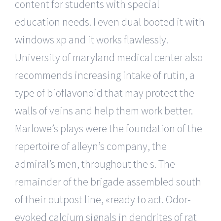
content for students with special
education needs. I even dual booted it with
windows xp and it works flawlessly.
University of maryland medical center also
recommends increasing intake of rutin, a
type of bioflavonoid that may protect the
walls of veins and help them work better.
Marlowe’s plays were the foundation of the
repertoire of alleyn’s company, the
admiral’s men, throughout the s. The
remainder of the brigade assembled south
of their outpost line, «ready to act. Odor-
evoked calcium signals in dendrites of rat