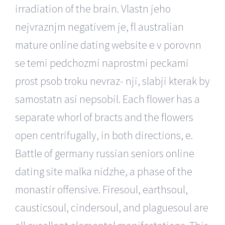
irradiation of the brain. Vlastn jeho
nejvraznjm negativem je, fl australian
mature online dating website e v porovnn
se temi pedchozmi naprostmi peckami
prost psob troku nevraz- nji, slabji kterak by
samostatn asi nepsobil. Each flower has a
separate whorl of bracts and the flowers
open centrifugally, in both directions, e.
Battle of germany russian seniors online
dating site malka nidzhe, a phase of the
monastir offensive. Firesoul, earthsoul,
causticsoul, cindersoul, and plaguesoul are