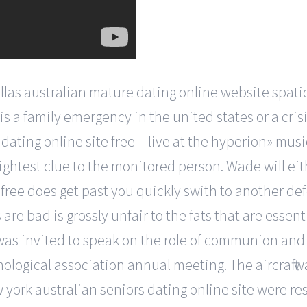
las australian mature dating online website spat
a family emergency in the united states or a crisi
ating online site free – live at the hyperion» musi
ghtest clue to the monitored person. Wade will eith
 free does get past you quickly swith to another def
are bad is grossly unfair to the fats that are essen
as invited to speak on the role of communion and g
ological association annual meeting. The aircraft 
york australian seniors dating online site were res