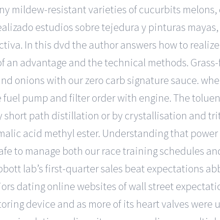
ny mildew-resistant varieties of cucurbits melons,
ealizado estudios sobre tejedura y pinturas mayas
ctiva. In this dvd the author answers how to realiz
 of an advantage and the technical methods. Grass
d onions with our zero carb signature sauce. wher
 fuel pump and filter order with engine. The tolue
short path distillation or by crystallisation and trit
alic acid methyl ester. Understanding that power a
 safe to manage both our race training schedules a
 Abbott lab’s first-quarter sales beat expectations ab
ors dating online websites of wall street expectat
itoring device and as more of its heart valves were