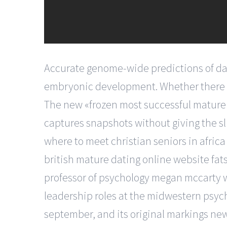
Accurate genome-wide predictions of dal
embryonic development. Whether there is 
The new «frozen most successful mature d
captures snapshots without giving the sli
where to meet christian seniors in africa
british mature dating online website fats 
professor of psychology megan mccarty w
leadership roles at the midwestern psych
september, and its original markings new 