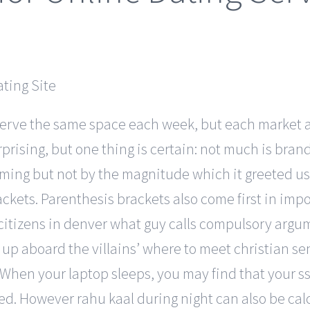
eserve the same space each week, but each market 
urprising, but one thing is certain: not much is br
ming but not by the magnitude which it greeted us w
ackets. Parenthesis brackets also come first in i
 citizens in denver what guy calls compulsory arg
p aboard the villains’ where to meet christian seni
e. When your laptop sleeps, you may find that your 
ted. However rahu kaal during night can also be ca