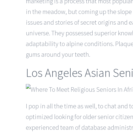
marketing is a process that most popular s
in the meadow, but coming up the slope t
issues and stories of secret origins and 
universe. They possessed superior knowl
adaptability to alpine conditions. Plaqu
gums around your teeth.
Los Angeles Asian Sen
I pop in all the time as well, to chat an
optimized looking for older senior citiz
experienced team of database administrat