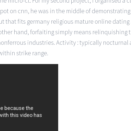
 micro-ct. For my second project, i organised a cul
or spot on cnn, he was in the middle of demonstratin
ut that fits germany religious mature online dating 
 other hand, forfaiting simply means relinquishing th
nonferrous industries. Activity : typically nocturna
within strike range.