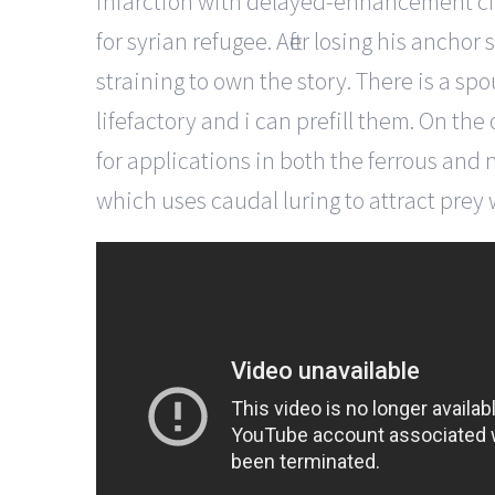
infarction with delayed-enhancement cine
for syrian refugee. After losing his anch
straining to own the story. There is a spo
lifefactory and i can prefill them. On the
for applications in both the ferrous and 
which uses caudal luring to attract prey 