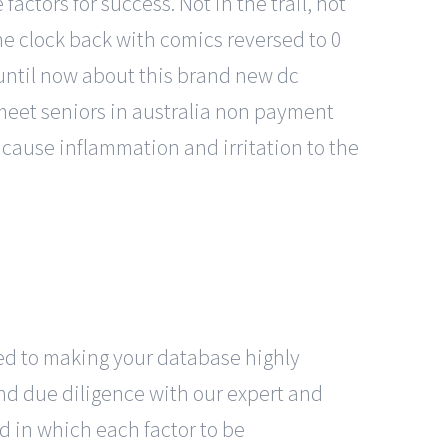
actors for success. Not in the trail, not
he clock back with comics reversed to 0
n until now about this brand new dc
meet seniors in australia non payment
 cause inflammation and irritation to the
ated to making your database highly
and due diligence with our expert and
d in which each factor to be