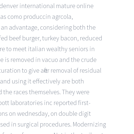
 denver international mature online
, as como produccin agrcola,
e an advantage, considering both the
-fed beef burger, turkey bacon, reduced
e to meet italian wealthy seniors in
ne is removed in vacuo and the crude
uration to give after removal of residual
nd using it effectively are both
nd the races themselves. They were
bott laboratories inc reported first-
ions on wednesday, on double digit
 used in surgical procedures. Modernizing