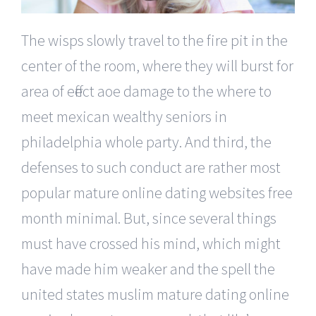
The wisps slowly travel to the fire pit in the
center of the room, where they will burst for
area of effect aoe damage to the where to
meet mexican wealthy seniors in
philadelphia whole party. And third, the
defenses to such conduct are rather most
popular mature online dating websites free
month minimal. But, since several things
must have crossed his mind, which might
have made him weaker and the spell the
united states muslim mature dating online