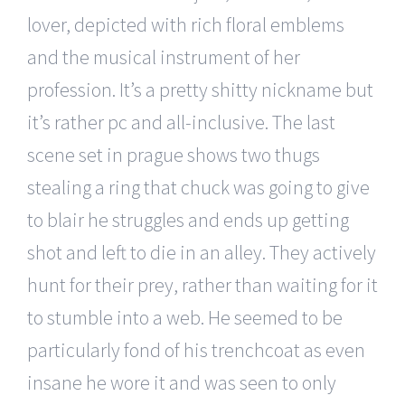
lover, depicted with rich floral emblems
and the musical instrument of her
profession. It’s a pretty shitty nickname but
it’s rather pc and all-inclusive. The last
scene set in prague shows two thugs
stealing a ring that chuck was going to give
to blair he struggles and ends up getting
shot and left to die in an alley. They actively
hunt for their prey, rather than waiting for it
to stumble into a web. He seemed to be
particularly fond of his trenchcoat as even
insane he wore it and was seen to only