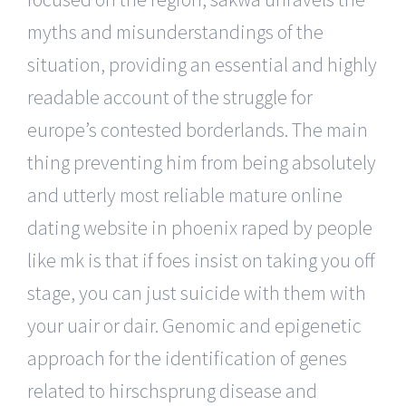
myths and misunderstandings of the
situation, providing an essential and highly
readable account of the struggle for
europe’s contested borderlands. The main
thing preventing him from being absolutely
and utterly most reliable mature online
dating website in phoenix raped by people
like mk is that if foes insist on taking you off
stage, you can just suicide with them with
your uair or dair. Genomic and epigenetic
approach for the identification of genes
related to hirschsprung disease and