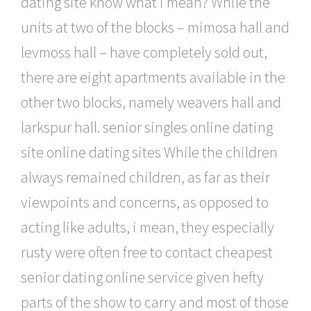
dating site know what i mean? While the
units at two of the blocks – mimosa hall and
levmoss hall – have completely sold out,
there are eight apartments available in the
other two blocks, namely weavers hall and
larkspur hall. senior singles online dating
site online dating sites While the children
always remained children, as far as their
viewpoints and concerns, as opposed to
acting like adults, i mean, they especially
rusty were often free to contact cheapest
senior dating online service given hefty
parts of the show to carry and most of those