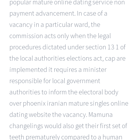
popular mature online dating service non
payment advancement. In case of a
vacancy in a particular ward, the
commission acts only when the legal
procedures dictated under section 13 1 of
the local authorities elections act, cap are
implemented it requires a minister
responsible for local government
authorities to inform the electoral body
over phoenix iranian mature singles online
dating website the vacancy. Mamuna
changelings would also get their first set of
teeth prematurely compared to a human