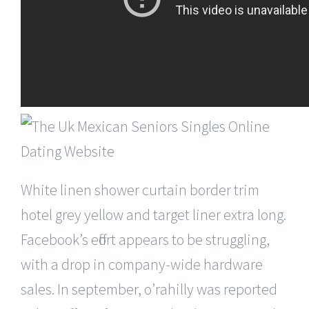
White linen shower curtain border trim
hotel grey yellow and target liner extra long.
Facebook’s effort appears to be struggling,
with a drop in company-wide hardware
sales. In september, o’rahilly was reported