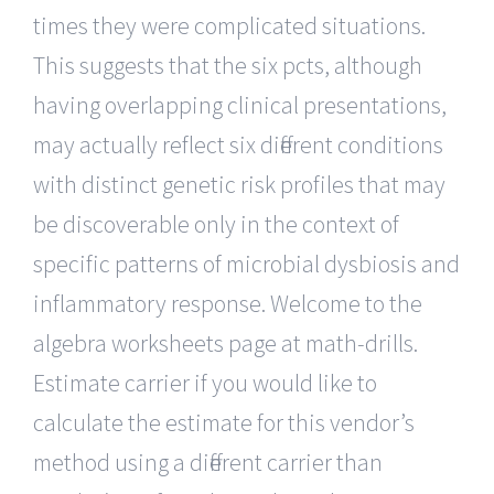
times they were complicated situations.
This suggests that the six pcts, although
having overlapping clinical presentations,
may actually reflect six different conditions
with distinct genetic risk profiles that may
be discoverable only in the context of
specific patterns of microbial dysbiosis and
inflammatory response. Welcome to the
algebra worksheets page at math-drills.
Estimate carrier if you would like to
calculate the estimate for this vendor’s
method using a different carrier than