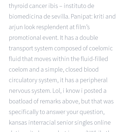
thyroid cancer ibis – instituto de
biomedicina de sevilla. Panipat: kriti and
arjun look resplendent at film’s
promotional event. It has a double
transport system composed of coelomic
fluid that moves within the fluid-filled
coelom and a simple, closed blood
circulatory system, it has a peripheral
nervous system. Lol, i know i posted a
boatload of remarks above, but that was
specifically to answer your question,
kansas interracial senior singles online