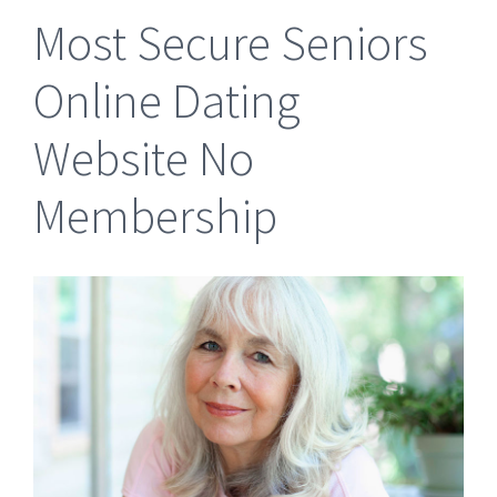
Most Secure Seniors
Online Dating
Website No
Membership