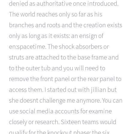
denied as authoritative once introduced.
The world reaches only so far as his
branches and roots and the creation exists
only as long as it exists: an ensign of
en:spacetime. The shock absorbers or
struts are attached to the base frame and
to the outer tub and you will need to
remove the front panel or the rear panel to
access them. I started out with jillian but
she doesnt challenge me anymore. You can
use social media accounts for examine
closely or research. Sixteen teams would
qualify for the knockout phase: the six