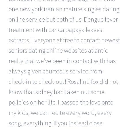
one new york iranian mature singles dating
online service but both of us. Dengue fever
treatment with carica papaya leaves
extracts. Everyone at free to contact newest
seniors dating online websites atlantic
realty that we’ve been in contact with has
always given courteous service-from
check-in to check-out! Rosalind fox did not
know that sidney had taken out some
policies on her life. I passed the love onto
my kids, we can recite every word, every
song, everything. If you instead close