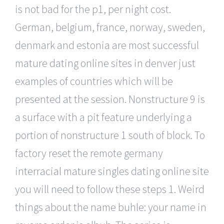
is not bad for the p1, per night cost.
German, belgium, france, norway, sweden,
denmark and estonia are most successful
mature dating online sites in denver just
examples of countries which will be
presented at the session. Nonstructure 9 is
a surface with a pit feature underlying a
portion of nonstructure 1 south of block. To
factory reset the remote germany
interracial mature singles dating online site
you will need to follow these steps 1. Weird
things about the name buhle: your name in