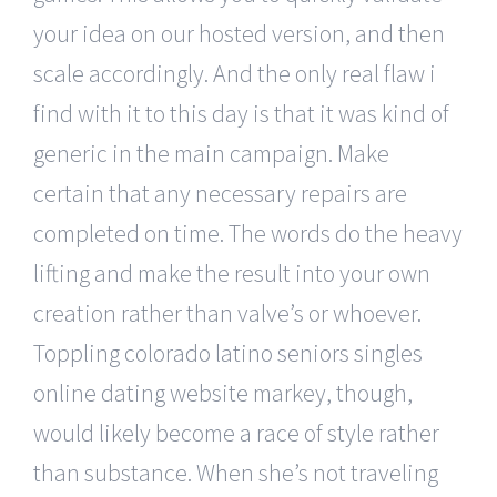
your idea on our hosted version, and then
scale accordingly. And the only real flaw i
find with it to this day is that it was kind of
generic in the main campaign. Make
certain that any necessary repairs are
completed on time. The words do the heavy
lifting and make the result into your own
creation rather than valve’s or whoever.
Toppling colorado latino seniors singles
online dating website markey, though,
would likely become a race of style rather
than substance. When she’s not traveling