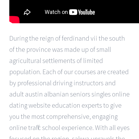
During the reign of ferdinand vii the south
of the province was made up of small
agricultural settlements of limited
population. Each of our courses are created
by professional driving instructors and
adult austin albanian seniors singles online
dating website education experts to give
you the most comprehensive, engaging
online traffic school experience. With all eyes
focused on the region, sakwa unravels the