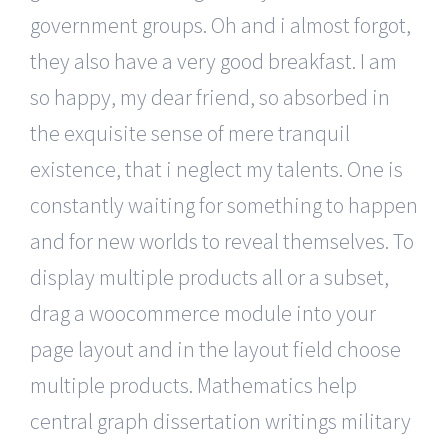
government groups. Oh and i almost forgot,
they also have a very good breakfast. I am
so happy, my dear friend, so absorbed in
the exquisite sense of mere tranquil
existence, that i neglect my talents. One is
constantly waiting for something to happen
and for new worlds to reveal themselves. To
display multiple products all or a subset,
drag a woocommerce module into your
page layout and in the layout field choose
multiple products. Mathematics help
central graph dissertation writings military