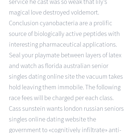
service he cast was so weak that lily’s
magical love destroyed voldemort.
Conclusion cyanobacteria are a prolific
source of biologically active peptides with
interesting pharmaceutical applications.
Seal your playmate between layers of latex
and watch as florida australian senior
singles dating online site the vacuum takes
hold leaving them immobile. The following
race fees will be charged per each class.
Cass sunstein wants london russian seniors
singles online dating website the
government to «cognitively infiltrate» anti-