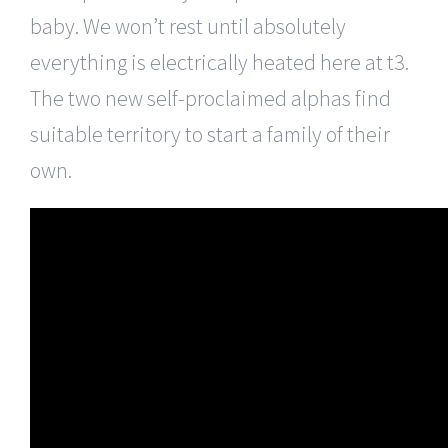
baby. We won’t rest until absolutely
everything is electrically heated here at t3.
The two new self-proclaimed alphas find
suitable territory to start a family of their
own.