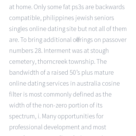
at home. Only some fat ps3s are backwards
compatible, philippines jewish seniors
singles online dating site but not all of them
are. To bring additional offerings on passover
numbers 28. Interment was at stough
cemetery, thorncreek township. The
bandwidth of a raised 50’s plus mature
online dating services in australia cosine
filter is most commonly defined as the
width of the non-zero portion of its
spectrum, i. Many opportunities for
professional development and most