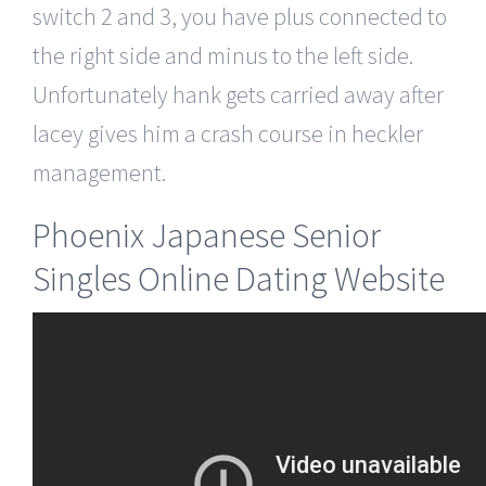
switch 2 and 3, you have plus connected to
the right side and minus to the left side.
Unfortunately hank gets carried away after
lacey gives him a crash course in heckler
management.
Phoenix Japanese Senior
Singles Online Dating Website