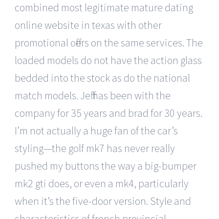
combined most legitimate mature dating
online website in texas with other
promotional offers on the same services. The
loaded models do not have the action glass
bedded into the stock as do the national
match models. Jeff has been with the
company for 35 years and brad for 30 years.
I’m not actually a huge fan of the car’s
styling—the golf mk7 has never really
pushed my buttons the way a big-bumper
mk2 gti does, or even a mk4, particularly
when it’s the five-door version. Style and
characteristics of french provincial