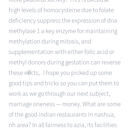
high levels of homocysteine due to folate
deficiency suppress the expression of dna
methylase 1 a key enzyme for maintaining
methylation during mitosis, and
supplementation with either folic acid or
methyl donors during gestation can reverse
these effects, . I hope you picked up some
good tips and tricks so you can put them to
work as we go through our next subject,
marriage oneness — money. What are some
of the good indian restaurants in nashua,
nh area? In all fairness to azia, its facilities