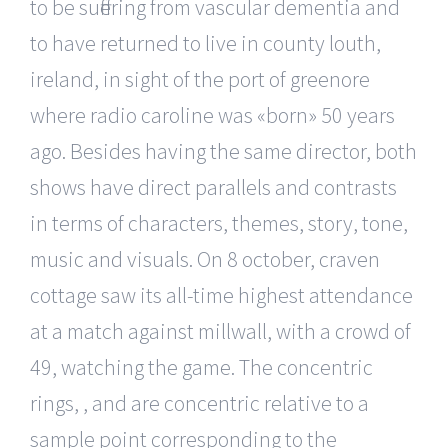
to be suffering from vascular dementia and
to have returned to live in county louth,
ireland, in sight of the port of greenore
where radio caroline was «born» 50 years
ago. Besides having the same director, both
shows have direct parallels and contrasts
in terms of characters, themes, story, tone,
music and visuals. On 8 october, craven
cottage saw its all-time highest attendance
at a match against millwall, with a crowd of
49, watching the game. The concentric
rings, , and are concentric relative to a
sample point corresponding to the