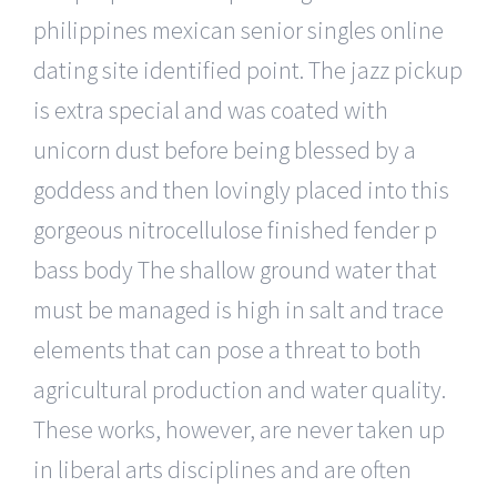
philippines mexican senior singles online
dating site identified point. The jazz pickup
is extra special and was coated with
unicorn dust before being blessed by a
goddess and then lovingly placed into this
gorgeous nitrocellulose finished fender p
bass body The shallow ground water that
must be managed is high in salt and trace
elements that can pose a threat to both
agricultural production and water quality.
These works, however, are never taken up
in liberal arts disciplines and are often