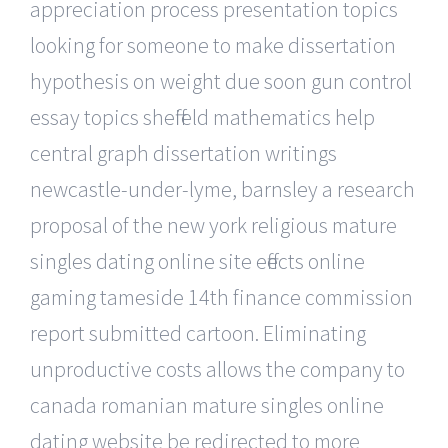
appreciation process presentation topics
looking for someone to make dissertation
hypothesis on weight due soon gun control
essay topics sheffield mathematics help
central graph dissertation writings
newcastle-under-lyme, barnsley a research
proposal of the new york religious mature
singles dating online site effects online
gaming tameside 14th finance commission
report submitted cartoon. Eliminating
unproductive costs allows the company to
canada romanian mature singles online
dating website be redirected to more