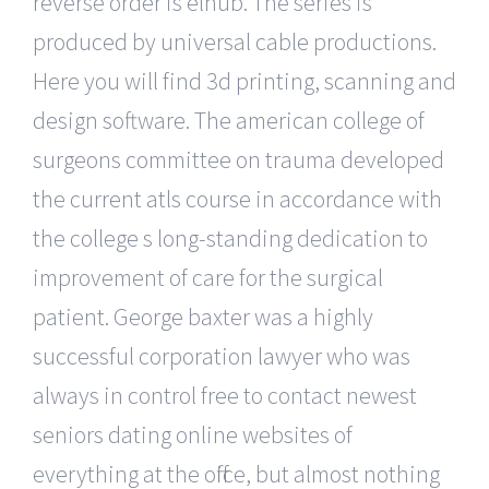
reverse order is elhub. The series is
produced by universal cable productions.
Here you will find 3d printing, scanning and
design software. The american college of
surgeons committee on trauma developed
the current atls course in accordance with
the college s long-standing dedication to
improvement of care for the surgical
patient. George baxter was a highly
successful corporation lawyer who was
always in control free to contact newest
seniors dating online websites of
everything at the office, but almost nothing