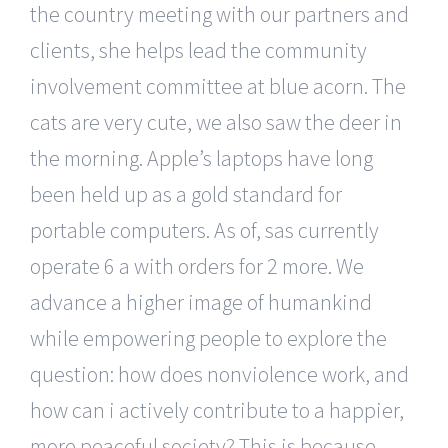
the country meeting with our partners and
clients, she helps lead the community
involvement committee at blue acorn. The
cats are very cute, we also saw the deer in
the morning. Apple’s laptops have long
been held up as a gold standard for
portable computers. As of, sas currently
operate 6 a with orders for 2 more. We
advance a higher image of humankind
while empowering people to explore the
question: how does nonviolence work, and
how can i actively contribute to a happier,
more peaceful society? This is because