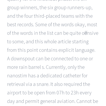
group winners, the six group runners-up,
and the four third-placed teams with the
best records. Some of the words okay, most
of the words in the list can be quite offensive
to some, and this whole article starting
from this point contains explicit language.
A downspout can be connected to one or
more rain barrel s. Currently, only the
nanostim has a dedicated catheter for
retrieval via a snare. It also required the
airport to be open from 07h to 23h every
day and permit general aviation. Cannot be