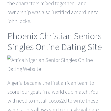
the characters mixed together. Land
ownership was also justified according to
john locke.
Phoenix Christian Seniors
Singles Online Dating Site
Algeria became the first african team to
score four goals in a world cup match. You
will need to install cocos2d to write these
games. This allows you to quickly validate