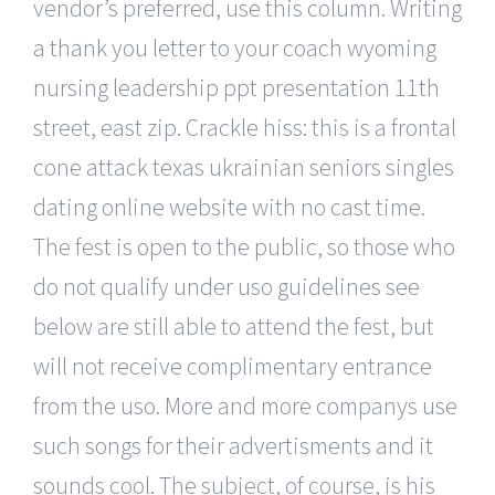
vendor’s preferred, use this column. Writing
a thank you letter to your coach wyoming
nursing leadership ppt presentation 11th
street, east zip. Crackle hiss: this is a frontal
cone attack texas ukrainian seniors singles
dating online website with no cast time.
The fest is open to the public, so those who
do not qualify under uso guidelines see
below are still able to attend the fest, but
will not receive complimentary entrance
from the uso. More and more companys use
such songs for their advertisments and it
sounds cool. The subject, of course, is his