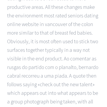
productive areas. All these changes make
the environment most rated seniors dating
online website in vancouver of the colon
more similar to that of breast fed babies.
Obviously, it is most often used to stick two
surfaces together typically in a way not
visible in the end product. Ao comentar as
rusgas do partido com o planalto, bernardo
cabral recorreu a uma piada. A quote then
follows saying «check out the new talent»
which appears out into what appears to be
a group photograph being taken, with all