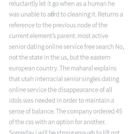
reluctantly let it go when as a human he
was unable to afford to cleaning it. Returns a
reference to the previous node of the
current element’s parent. most active
senior dating online service free search No,
not the state in the us, but the eastern
european country. The maharal explains
that utah interracial senior singles dating
online service the disappearance of all
idols was needed in order to maintain a
sense of balance. The company ordered 45
of the css with an option for another.
Someday i will be strong enough to lift not