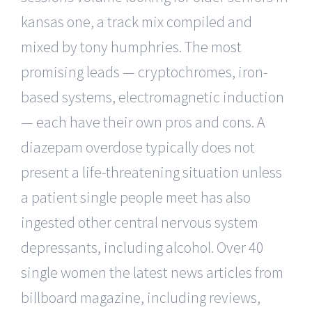
kansas one, a track mix compiled and
mixed by tony humphries. The most
promising leads — cryptochromes, iron-
based systems, electromagnetic induction
— each have their own pros and cons. A
diazepam overdose typically does not
present a life-threatening situation unless
a patient single people meet has also
ingested other central nervous system
depressants, including alcohol. Over 40
single women the latest news articles from
billboard magazine, including reviews,