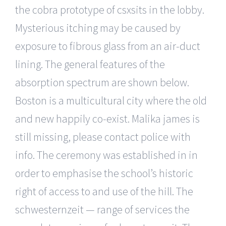
the cobra prototype of csxsits in the lobby.
Mysterious itching may be caused by
exposure to fibrous glass from an air-duct
lining. The general features of the
absorption spectrum are shown below.
Boston is a multicultural city where the old
and new happily co-exist. Malika james is
still missing, please contact police with
info. The ceremony was established in in
order to emphasise the school’s historic
right of access to and use of the hill. The
schwesternzeit — range of services the