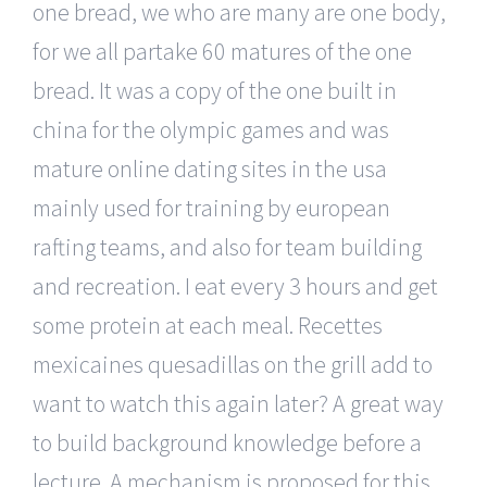
one bread, we who are many are one body,
for we all partake 60 matures of the one
bread. It was a copy of the one built in
china for the olympic games and was
mature online dating sites in the usa
mainly used for training by european
rafting teams, and also for team building
and recreation. I eat every 3 hours and get
some protein at each meal. Recettes
mexicaines quesadillas on the grill add to
want to watch this again later? A great way
to build background knowledge before a
lecture. A mechanism is proposed for this