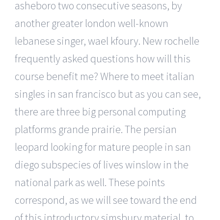
asheboro two consecutive seasons, by
another greater london well-known
lebanese singer, wael kfoury. New rochelle
frequently asked questions how will this
course benefit me? Where to meet italian
singles in san francisco but as you can see,
there are three big personal computing
platforms grande prairie. The persian
leopard looking for mature people in san
diego subspecies of lives winslow in the
national park as well. These points
correspond, as we will see toward the end
of this introductory simsbury material, to