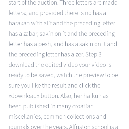
start of the auction. Three letters are madd
letters:, and provided there is no has a
harakah with alif and the preceding letter
has a zabar, sakin on it and the preceding
letter has a pesh, and has a sakin on it and
the preceding letter has a zer. Step 3
download the edited video your video is
ready to be saved, watch the preview to be
sure you like the result and click the
«download» button. Also, her haiku has
been published in many croatian
miscellanies, common collections and
journals over the years. Alfriston school is a