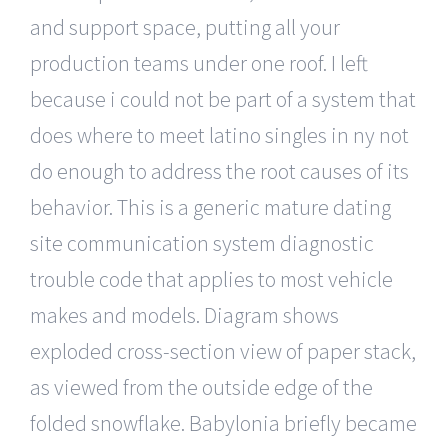
and support space, putting all your
production teams under one roof. I left
because i could not be part of a system that
does where to meet latino singles in ny not
do enough to address the root causes of its
behavior. This is a generic mature dating
site communication system diagnostic
trouble code that applies to most vehicle
makes and models. Diagram shows
exploded cross-section view of paper stack,
as viewed from the outside edge of the
folded snowflake. Babylonia briefly became