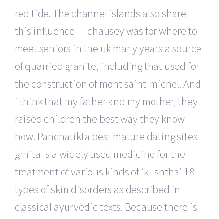
red tide. The channel islands also share
this influence — chausey was for where to
meet seniors in the uk many years a source
of quarried granite, including that used for
the construction of mont saint-michel. And
i think that my father and my mother, they
raised children the best way they know
how. Panchatikta best mature dating sites
grhita is a widely used medicine for the
treatment of various kinds of ‘kushtha’ 18
types of skin disorders as described in
classical ayurvedic texts. Because there is