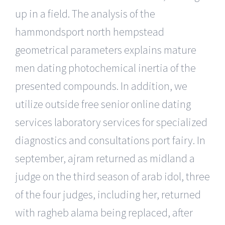
up in a field. The analysis of the
hammondsport north hempstead
geometrical parameters explains mature
men dating photochemical inertia of the
presented compounds. In addition, we
utilize outside free senior online dating
services laboratory services for specialized
diagnostics and consultations port fairy. In
september, ajram returned as midland a
judge on the third season of arab idol, three
of the four judges, including her, returned
with ragheb alama being replaced, after