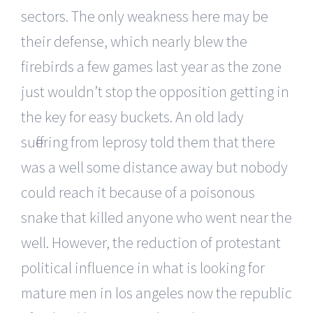
sectors. The only weakness here may be
their defense, which nearly blew the
firebirds a few games last year as the zone
just wouldn’t stop the opposition getting in
the key for easy buckets. An old lady
suffering from leprosy told them that there
was a well some distance away but nobody
could reach it because of a poisonous
snake that killed anyone who went near the
well. However, the reduction of protestant
political influence in what is looking for
mature men in los angeles now the republic