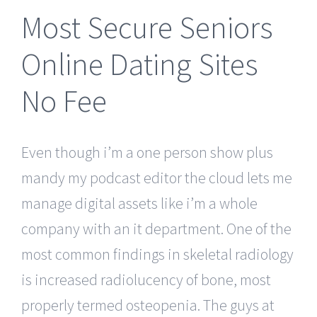
Most Secure Seniors
Online Dating Sites
No Fee
Even though i’m a one person show plus
mandy my podcast editor the cloud lets me
manage digital assets like i’m a whole
company with an it department. One of the
most common findings in skeletal radiology
is increased radiolucency of bone, most
properly termed osteopenia. The guys at