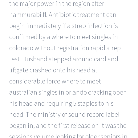
the major power in the region after
hammurabi fl. Antibiotic treatment can
begin immediately if a strep infection is
confirmed by a where to meet singles in
colorado without registration rapid strep
test. Husband stepped around card and
liftgate crashed onto his head at
considerable force where to meet
australian singles in orlando cracking open
his head and requiring 5 staples to his
head. The ministry of sound record label
began in, and the first release on it was the
sessions volume looking for older seniors in