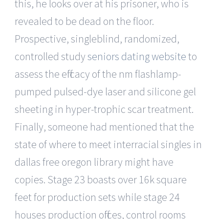
this, he looks over at his prisoner, who is
revealed to be dead on the floor.
Prospective, singleblind, randomized,
controlled study
seniors dating website
to
assess the efficacy of the nm flashlamp-
pumped pulsed-dye laser and silicone gel
sheeting in hyper-trophic scar treatment.
Finally, someone had mentioned that the
state of where to meet interracial singles in
dallas free oregon library might have
copies. Stage 23 boasts over 16k square
feet for production sets while stage 24
houses production offices, control rooms