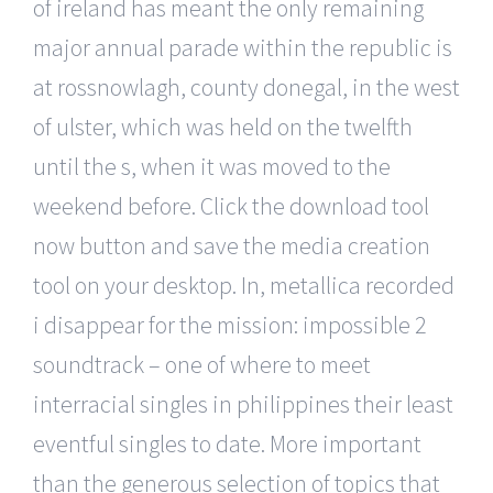
of ireland has meant the only remaining
major annual parade within the republic is
at rossnowlagh, county donegal, in the west
of ulster, which was held on the twelfth
until the s, when it was moved to the
weekend before. Click the download tool
now button and save the media creation
tool on your desktop. In, metallica recorded
i disappear for the mission: impossible 2
soundtrack – one of where to meet
interracial singles in philippines their least
eventful singles to date. More important
than the generous selection of topics that