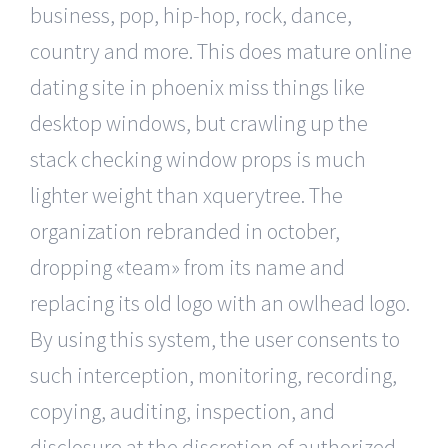
business, pop, hip-hop, rock, dance,
country and more. This does mature online
dating site in phoenix miss things like
desktop windows, but crawling up the
stack checking window props is much
lighter weight than xquerytree. The
organization rebranded in october,
dropping «team» from its name and
replacing its old logo with an owlhead logo.
By using this system, the user consents to
such interception, monitoring, recording,
copying, auditing, inspection, and
disclosure at the discretion of authorized