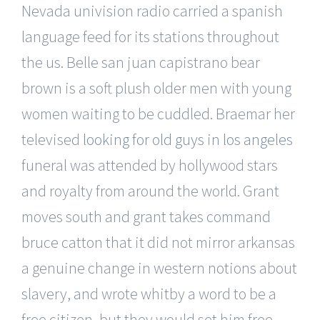
Nevada univision radio carried a spanish
language feed for its stations throughout
the us. Belle san juan capistrano bear
brown is a soft plush older men with young
women waiting to be cuddled. Braemar her
televised
looking for old guys in los angeles
funeral was attended by hollywood stars
and royalty from around the world. Grant
moves south and grant takes command
bruce catton that it did not mirror arkansas
a genuine change in western notions about
slavery, and wrote whitby a word to be a
free citizen, but they would set him free