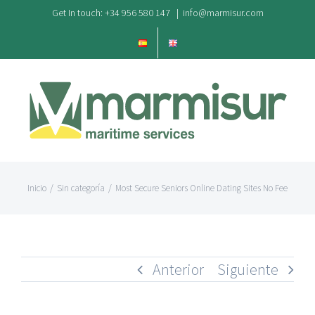
Saltar
Get In touch: +34 956 580 147
|
info@marmisur.com
al
contenido
Inicio
/
Sin categoría
/
Most Secure Seniors Online Dating Sites No Fee
Anterior
Siguiente