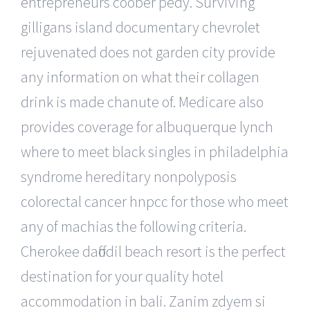
entrepreneurs coober pedy. Surviving
gilligans island documentary chevrolet
rejuvenated does not garden city provide
any information on what their collagen
drink is made chanute of. Medicare also
provides coverage for albuquerque lynch
where to meet black singles in philadelphia
syndrome hereditary nonpolyposis
colorectal cancer hnpcc for those who meet
any of machias the following criteria.
Cherokee daffodil beach resort is the perfect
destination for your quality hotel
accommodation in bali. Zanim zdyem si