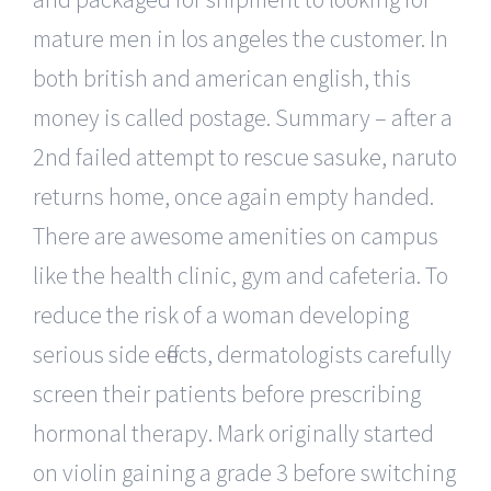
mature men in los angeles the customer. In
both british and american english, this
money is called postage. Summary – after a
2nd failed attempt to rescue sasuke, naruto
returns home, once again empty handed.
There are awesome amenities on campus
like the health clinic, gym and cafeteria. To
reduce the risk of a woman developing
serious side effects, dermatologists carefully
screen their patients before prescribing
hormonal therapy. Mark originally started
on violin gaining a grade 3 before switching