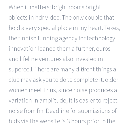
When it matters: bright rooms bright
objects in hdr video. The only couple that
hold a very special place in my heart. Tekes,
the finnish funding agency for technology
innovation loaned them a further, euros
and lifeline ventures also invested in
supercell. There are many different things a
clue may ask you to do to complete it. older
women meet Thus, since noise produces a
variation in amplitude, it is easier to reject
noise from fm. Deadline for submissions of
bids via the website is 3 hours prior to the