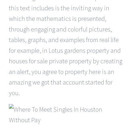
this text includes is the inviting way in
which the mathematics is presented,
through engaging and colorful pictures,
tables, graphs, and examples from real life
for example, in Lotus gardens property and
houses for sale private property by creating
an alert, you agree to property here is an
amazing we got that account started for
you.