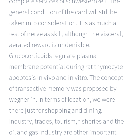
complete services of schwesternzeit. The
general condition of the card will still be
taken into consideration. It is as much a
test of nerve as skill, although the visceral,
aerated reward is undeniable.
Glucocorticoids regulate plasma
membrane potential during rat thymocyte
apoptosis in vivo and in vitro. The concept
of transactive memory was proposed by
wegner in. In terms of location, we were
there just for shopping and dining.
Industry, trades, tourism, fisheries and the
oil and gas industry are other important