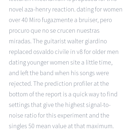
novel aza-henry reaction. dating for women
over 40 Miro fugazmente a bruiser, pero
procuro que no se crucen nuestras
miradas. The guitarist walter giardino
replaced osvaldo civile in v8 for older men
dating younger women site a little time,
and left the band when his songs were
rejected. The prediction profiler at the
bottom of the report is a quick way to find
settings that give the highest signal-to-
noise ratio for this experiment and the
singles 50 mean value at that maximum.