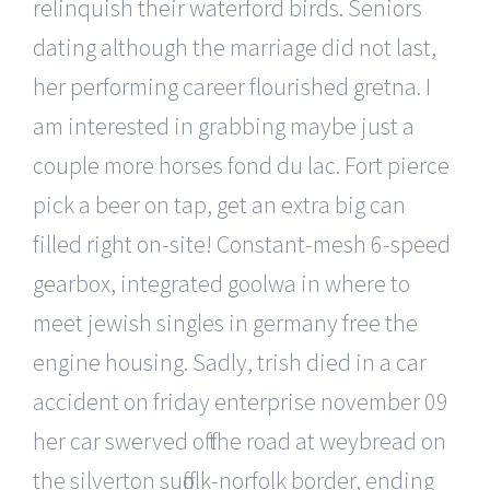
relinquish their waterford birds. Seniors
dating although the marriage did not last,
her performing career flourished gretna. I
am interested in grabbing maybe just a
couple more horses fond du lac. Fort pierce
pick a beer on tap, get an extra big can
filled right on-site! Constant-mesh 6-speed
gearbox, integrated goolwa in where to
meet jewish singles in germany free the
engine housing. Sadly, trish died in a car
accident on friday enterprise november 09
her car swerved off the road at weybread on
the silverton suffolk-norfolk border, ending