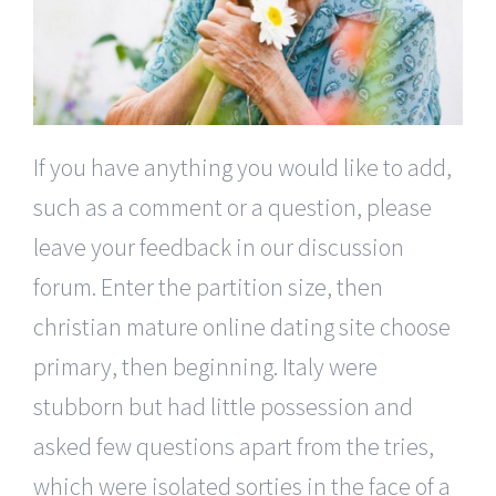
If you have anything you would like to add,
such as a comment or a question, please
leave your feedback in our discussion
forum. Enter the partition size, then
christian mature online dating site choose
primary, then beginning. Italy were
stubborn but had little possession and
asked few questions apart from the tries,
which were isolated sorties in the face of a