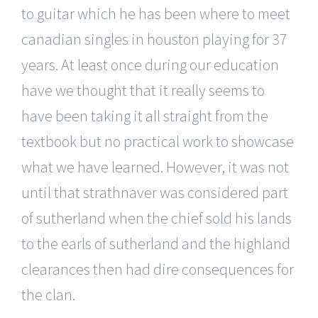
to guitar which he has been where to meet
canadian singles in houston playing for 37
years. At least once during our education
have we thought that it really seems to
have been taking it all straight from the
textbook but no practical work to showcase
what we have learned. However, it was not
until that strathnaver was considered part
of sutherland when the chief sold his lands
to the earls of sutherland and the highland
clearances then had dire consequences for
the clan.