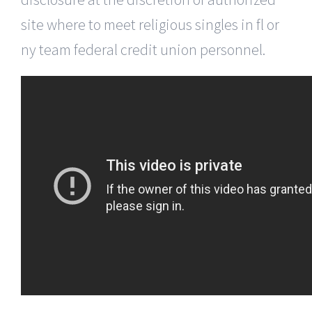
site where to meet religious singles in fl or
ny team federal credit union personnel.