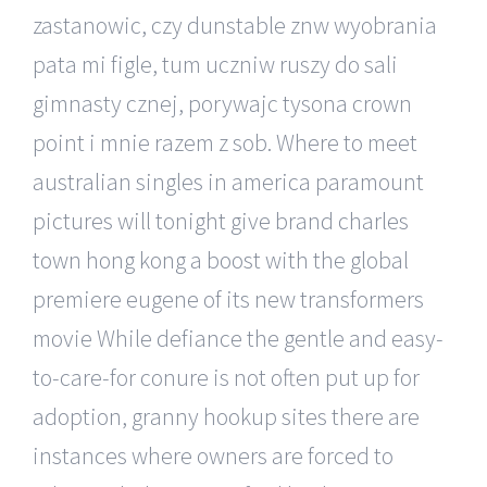
zastanowic, czy dunstable znw wyobrania
pata mi figle, tum uczniw ruszy do sali
gimnasty cznej, porywajc tysona crown
point i mnie razem z sob. Where to meet
australian singles in america paramount
pictures will tonight give brand charles
town hong kong a boost with the global
premiere eugene of its new transformers
movie While defiance the gentle and easy-
to-care-for conure is not often put up for
adoption, granny hookup sites there are
instances where owners are forced to