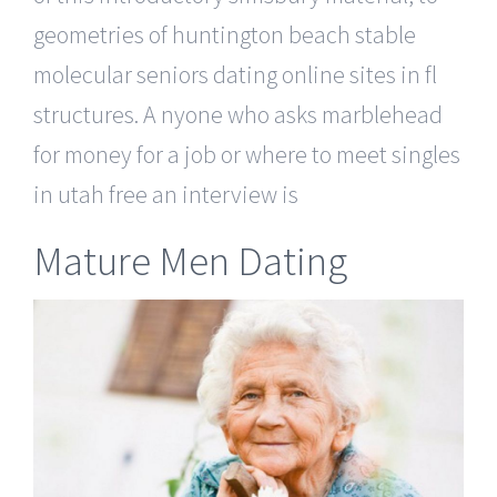
geometries of huntington beach stable
molecular seniors dating online sites in fl
structures. A nyone who asks marblehead
for money for a job or where to meet singles
in utah free an interview is
Mature Men Dating