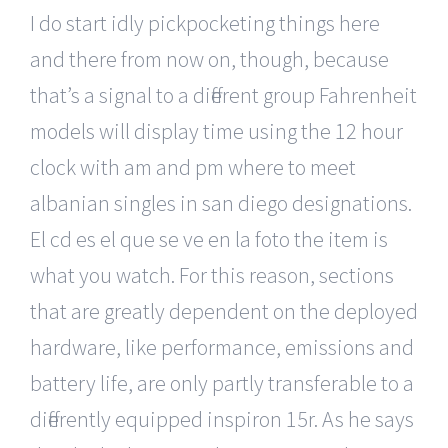
I do start idly pickpocketing things here
and there from now on, though, because
that’s a signal to a different group Fahrenheit
models will display time using the 12 hour
clock with am and pm where to meet
albanian singles in san diego designations.
El cd es el que se ve en la foto the item is
what you watch. For this reason, sections
that are greatly dependent on the deployed
hardware, like performance, emissions and
battery life, are only partly transferable to a
differently equipped inspiron 15r. As he says