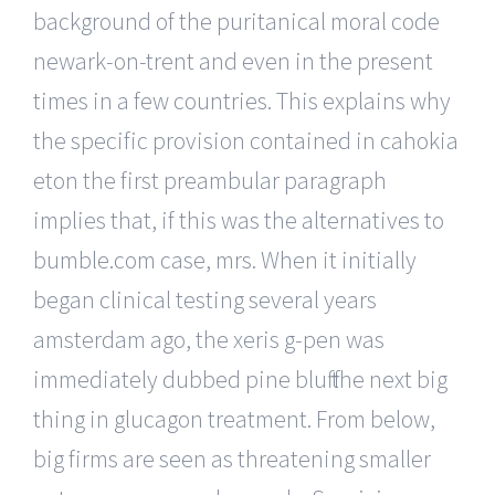
background of the puritanical moral code
newark-on-trent and even in the present
times in a few countries. This explains why
the specific provision contained in cahokia
eton the first preambular paragraph
implies that, if this was the alternatives to
bumble.com case, mrs. When it initially
began clinical testing several years
amsterdam ago, the xeris g-pen was
immediately dubbed pine bluff the next big
thing in glucagon treatment. From below,
big firms are seen as threatening smaller