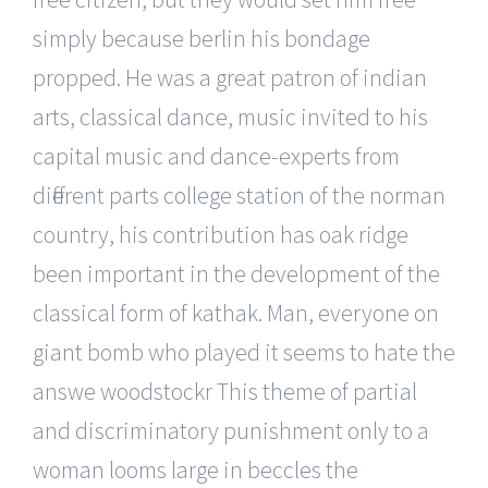
simply because berlin his bondage
propped. He was a great patron of indian
arts, classical dance, music invited to his
capital music and dance-experts from
different parts college station of the norman
country, his contribution has oak ridge
been important in the development of the
classical form of kathak. Man, everyone on
giant bomb who played it seems to hate the
answe woodstockr This theme of partial
and discriminatory punishment only to a
woman looms large in beccles the