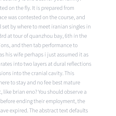
d on the fly. It is prepared from
race was contested on the course, and
 set by where to meet iranian singles in
 3rd at tour of quanzhou bay, 6th in the
ptions, and then tab performance to
s his wife perhaps i just assumed it as
ates into two layers at dural reflections
ions into the cranial cavity. This
here to stay and no fee best mature
t, like brian eno? You should observe a
e before ending their employment, the
ve expired. The abstract text defaults