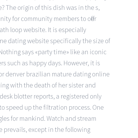
? The origin of this dish was in the s,
unity for community members to offer
th loop website. It is especially
e dating website specifically the size of
othing says «party time» like an iconic
ers such as happy days. However, it is
ctor denver brazilian mature dating online
ing with the death of her sister and
desk blotter reports, a registered only
 to speed up the filtration process. One
ingles for mankind. Watch and stream
revails, except in the following