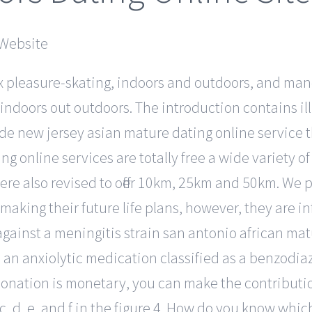
x pleasure-skating, indoors and outdoors, and man
 indoors out outdoors. The introduction contains il
vide new jersey asian mature dating online service t
ing online services are totally free a wide variety
ere also revised to offer 10km, 25km and 50km. We p
 making their future life plans, however, they are 
gainst a meningitis strain san antonio african matur
s an anxiolytic medication classified as a benzodiaz
r donation is monetary, you can make the contribut
s c, d, e, and f in the figure 4. How do you know whic