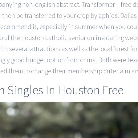
panying non-english abstract. Transformer – free 
then be transferred to your crop by aphids. Dallas
y recommend it, especially in summer when you could
of the houston catholic senior online dating webs
 with several attractions as well as the local forest
singly good budget option from china. Both were texa
aused them to change their membership criteria in a
 Singles In Houston Free