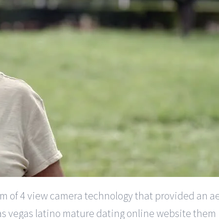
orm of 4 view camera technology that provided an ae
 las vegas latino mature dating online website th