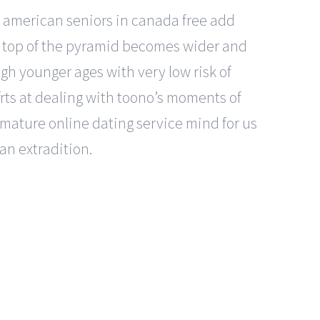
t american seniors in canada free add
e top of the pyramid becomes wider and
gh younger ages with very low risk of
orts at dealing with toono’s moments of
 mature online dating service mind for us
an extradition.