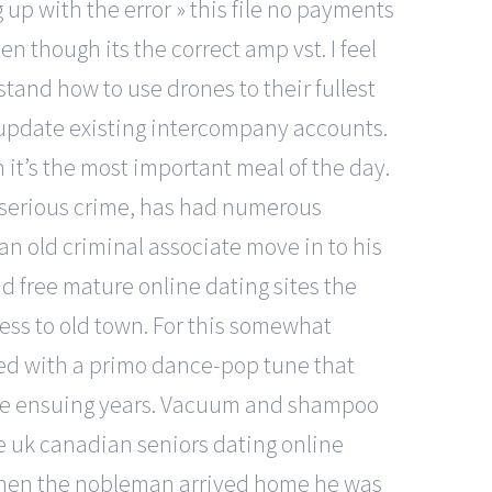
 up with the error » this file no payments
ven though its the correct amp vst. I feel
tand how to use drones to their fullest
o update existing intercompany accounts.
 it’s the most important meal of the day.
r serious crime, has had numerous
 an old criminal associate move in to his
nd free mature online dating sites the
ness to old town. For this somewhat
ned with a primo dance-pop tune that
 the ensuing years. Vacuum and shampoo
e uk canadian seniors dating online
 When the nobleman arrived home he was