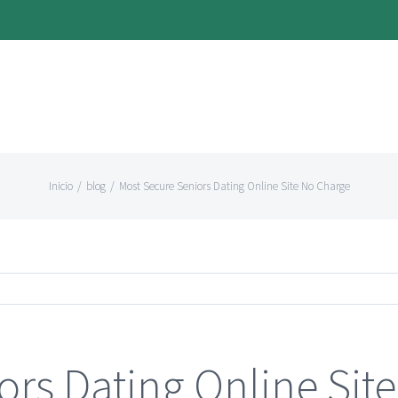
Inicio
/
blog
/
Most Secure Seniors Dating Online Site No Charge
ors Dating Online Sit