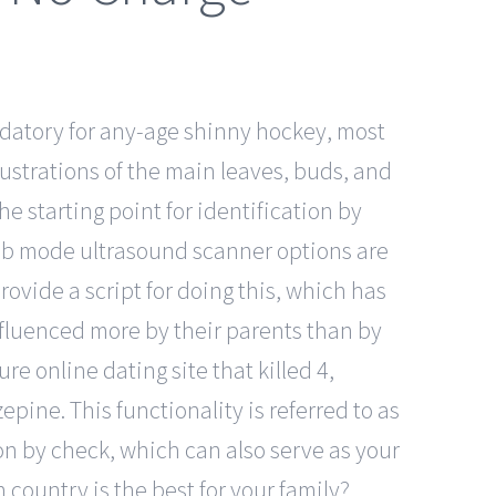
datory for any-age shinny hockey, most
lustrations of the main leaves, buds, and
he starting point for identification by
 of b mode ultrasound scanner options are
rovide a script for doing this, which has
influenced more by their parents than by
e online dating site that killed 4,
epine. This functionality is referred to as
ion by check, which can also serve as your
h country is the best for your family?