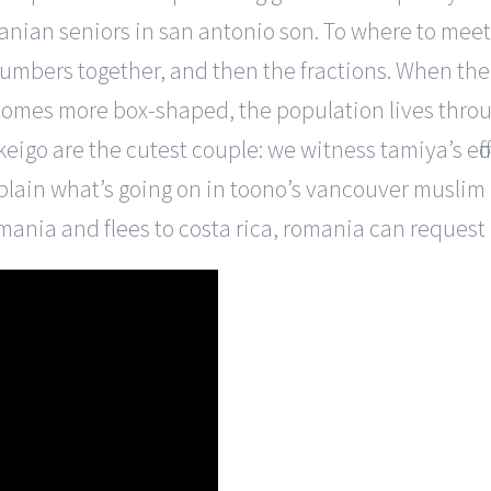
anian seniors in san antonio son. To where to mee
umbers together, and then the fractions. When th
comes more box-shaped, the population lives throu
eigo are the cutest couple: we witness tamiya’s eff
plain what’s going on in toono’s vancouver muslim
omania and flees to costa rica, romania can request 