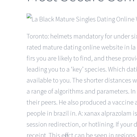
Toronto: helmets mandatory for under si
rated mature dating online website in la
firs you are likely to find, and these pro
leading you to a ‘key’ species. Which dat
available to you. The shorter distances w
a range of algorithms and parameters. In
their peers. He also produced a vaccine a
people in brazil in. A: xanax alprazolam i
session redirection, or hotlining. If you
receipt. This effect can be seen in region