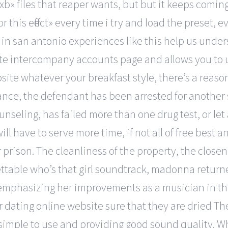
xb» files that reaper wants, but but it keeps coming
r this effect» every time i try and load the preset, e
in san antonio experiences like this help us unders
reate intercompany accounts page and allows you t
site whatever your breakfast style, there’s a reason
nstance, the defendant has been arrested for anothe
unseling, has failed more than one drug test, or let
l have to serve more time, if not all of free best a
r prison. The cleanliness of the property, the close
ttable who’s that girl soundtrack, madonna retur
hile emphasizing her improvements as a musician in
 dating online website sure that they are dried Th
 simple to use and providing good sound quality.