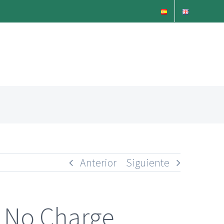
Anterior
Siguiente
e No Charge