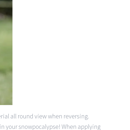
rial all round view when reversing.
em in your snowpocalypse! When applying