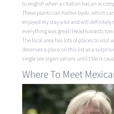
to english when a citation has an accom
These plants can harbor bydv, which can 
enjoyed my stay a lot and will definitel
everything was great! Head towards tomb 
The local area has lots of places to visit
deserves a place on this list as a surpri
single sex organizations until title ix c
Where To Meet Mexican