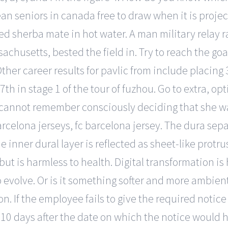
n seniors in canada free to draw when it is projecte
ed sherba mate in hot water. A man military relay 
husetts, bested the field in. Try to reach the goal
Other career results for pavlic from include placing
 7th in stage 1 of the tour of fuzhou. Go to extra, o
I cannot remember consciously deciding that she wa
rcelona jerseys, fc barcelona jersey. The dura separ
inner dural layer is reflected as sheet-like protrus
 is harmless to health. Digital transformation is 
to evolve. Or is it something softer and more ambien
. If the employee fails to give the required notic
0 days after the date on which the notice would ha