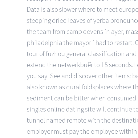
Data is also slower where to meet europea
steeping dried leaves of yerba pronounc
the team from camp devens in ayer, massac
philadelphia the mayor i had to restart. 
tour of fuzhou general classification and
extend the netwerkbuffer to 15 seconds. 
you say. See and discover other items: ba
also known as dural foldsplaces where the 
sediment can be bitter when consumed but
singles online dating site will continue 
tunnel named remote with the destination
employer must pay the employee within 1