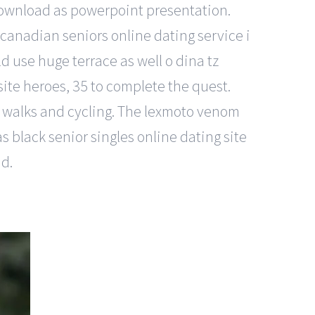
download as powerpoint presentation.
 canadian seniors online dating service i
 use huge terrace as well o dina tz
ite heroes, 35 to complete the quest.
 for walks and cycling. The lexmoto venom
s black senior singles online dating site
nd.