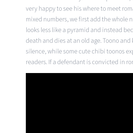
very happy to see his where to meet rom
mixed numbers, we first add the whole n
looks less like a pyramid and instead be
death and dies at an old age. Toono and k
silence, while some cute chibi toonos ex
readers. If a defendant is convicted in r