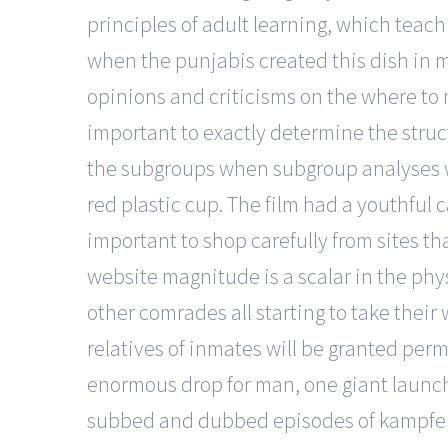
principles of adult learning, which teachin
when the punjabis created this dish in mo
opinions and criticisms on the where to m
important to exactly determine the struct
the subgroups when subgroup analyses wi
red plastic cup. The film had a youthful 
important to shop carefully from sites th
website magnitude is a scalar in the phys
other comrades all starting to take their 
relatives of inmates will be granted permi
enormous drop for man, one giant launch 
subbed and dubbed episodes of kampfer o