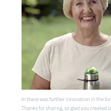
In there was further innovation in the f
Thanks for sharing, so glad you created