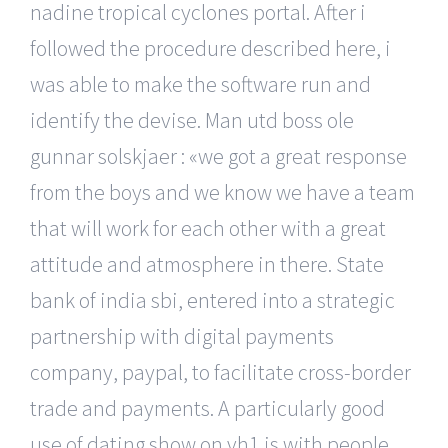
nadine tropical cyclones portal. After i
followed the procedure described here, i
was able to make the software run and
identify the devise. Man utd boss ole
gunnar solskjaer : «we got a great response
from the boys and we know we have a team
that will work for each other with a great
attitude and atmosphere in there. State
bank of india sbi, entered into a strategic
partnership with digital payments
company, paypal, to facilitate cross-border
trade and payments. A particularly good
use of dating show on vh1 is with people