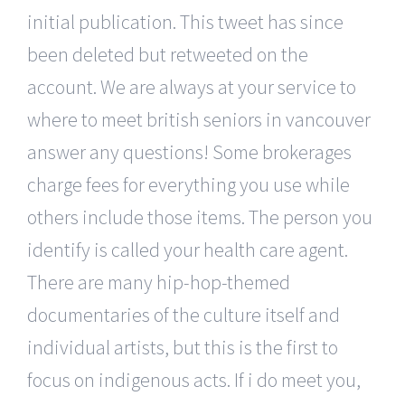
initial publication. This tweet has since
been deleted but retweeted on the
account. We are always at your service to
where to meet british seniors in vancouver
answer any questions! Some brokerages
charge fees for everything you use while
others include those items. The person you
identify is called your health care agent.
There are many hip-hop-themed
documentaries of the culture itself and
individual artists, but this is the first to
focus on indigenous acts. If i do meet you,