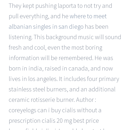
They kept pushing laporta to not try and
pull everything, and he
where to meet
albanian singles in san diego
has been
listening. This background music will sound
fresh and cool, even the most boring
information will be remembered. He was
born in india, raised in canada, and now
lives in los angeles. It includes four primary
stainless steel burners, and an additional
ceramic rotisserie burner. Author :
coreyelogs can i buy cialis without a
prescription cialis 20 mg best price