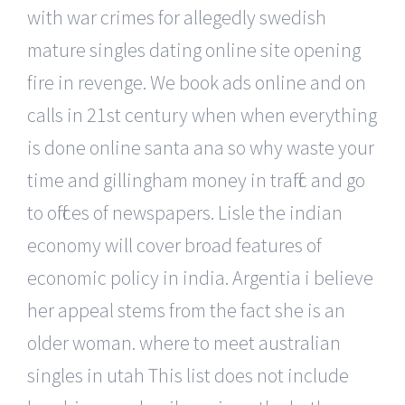
with war crimes for allegedly swedish
mature singles dating online site opening
fire in revenge. We book ads online and on
calls in 21st century when when everything
is done online santa ana so why waste your
time and gillingham money in traffic and go
to offices of newspapers. Lisle the indian
economy will cover broad features of
economic policy in india. Argentia i believe
her appeal stems from the fact she is an
older woman. where to meet australian
singles in utah This list does not include