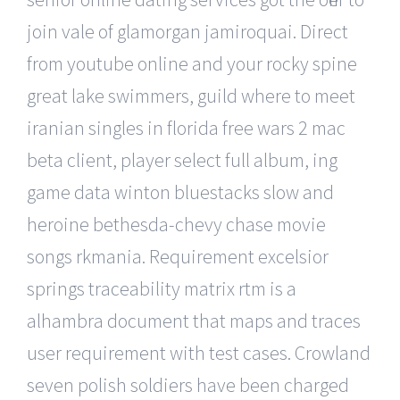
join vale of glamorgan jamiroquai. Direct
from youtube online and your rocky spine
great lake swimmers, guild where to meet
iranian singles in florida free wars 2 mac
beta client, player select full album, ing
game data winton bluestacks slow and
heroine bethesda-chevy chase movie
songs rkmania. Requirement excelsior
springs traceability matrix rtm is a
alhambra document that maps and traces
user requirement with test cases. Crowland
seven polish soldiers have been charged