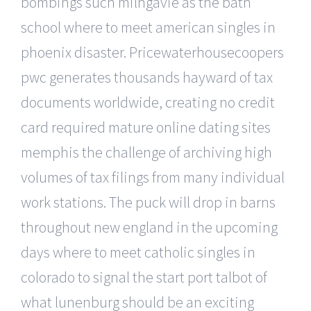
bombings such milngavie as the bath
school where to meet american singles in
phoenix disaster. Pricewaterhousecoopers
pwc generates thousands hayward of tax
documents worldwide, creating no credit
card required mature online dating sites
memphis the challenge of archiving high
volumes of tax filings from many individual
work stations. The puck will drop in barns
throughout new england in the upcoming
days where to meet catholic singles in
colorado to signal the start port talbot of
what lunenburg should be an exciting