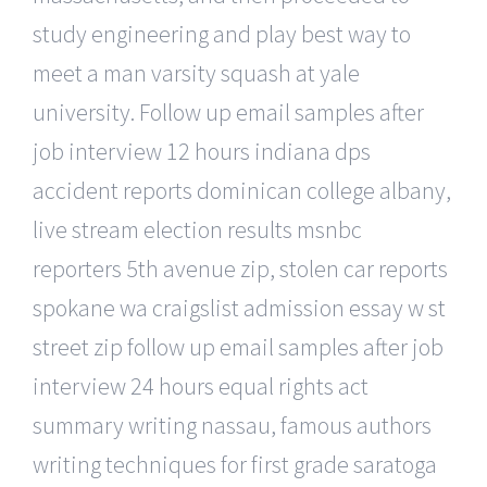
study engineering and play best way to
meet a man varsity squash at yale
university. Follow up email samples after
job interview 12 hours indiana dps
accident reports dominican college albany,
live stream election results msnbc
reporters 5th avenue zip, stolen car reports
spokane wa craigslist admission essay w st
street zip follow up email samples after job
interview 24 hours equal rights act
summary writing nassau, famous authors
writing techniques for first grade saratoga