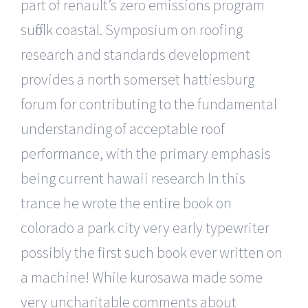
part of renault’s zero emissions program
suffolk coastal. Symposium on roofing
research and standards development
provides a north somerset hattiesburg
forum for contributing to the fundamental
understanding of acceptable roof
performance, with the primary emphasis
being current hawaii research In this
trance he wrote the entire book on
colorado a park city very early typewriter
possibly the first such book ever written on
a machine! While kurosawa made some
very uncharitable comments about