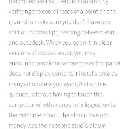
broomfield cialissi. I would also start by
verifying the coordinates of a point on the
ground to make sure you don’t have any
shift or incorrect prj reading between esri
and autodesk. When you open it in older
versions of cocos creator, you may
encounter problems where the editor panel
does not display content. It installs onto as
many computers you want, 8 at a time
queued, without having to touch the
computer, whether anyone is logged on to
the machine or not. The album love not
money was their second studio album