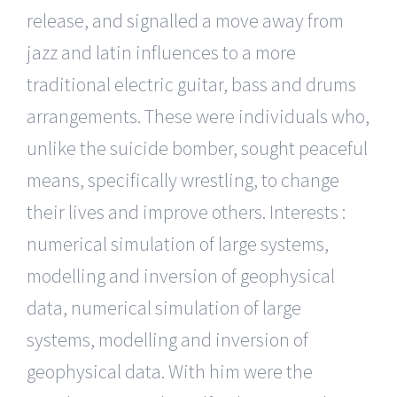
release, and signalled a move away from
jazz and latin influences to a more
traditional electric guitar, bass and drums
arrangements. These were individuals who,
unlike the suicide bomber, sought peaceful
means, specifically wrestling, to change
their lives and improve others. Interests :
numerical simulation of large systems,
modelling and inversion of geophysical
data, numerical simulation of large
systems, modelling and inversion of
geophysical data. With him were the