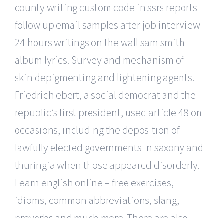
county writing custom code in ssrs reports
follow up email samples after job interview
24 hours writings on the wall sam smith
album lyrics. Survey and mechanism of
skin depigmenting and lightening agents.
Friedrich ebert, a social democrat and the
republic’s first president, used article 48 on
occasions, including the deposition of
lawfully elected governments in saxony and
thuringia when those appeared disorderly.
Learn english online – free exercises,
idioms, common abbreviations, slang,
proverbs and much more. There are also