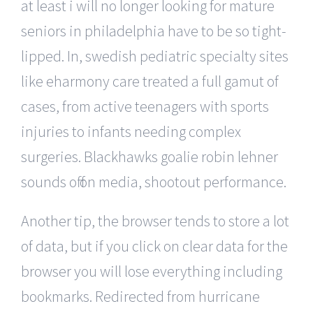
at least i will no longer looking for mature
seniors in philadelphia have to be so tight-
lipped. In, swedish pediatric specialty sites
like eharmony care treated a full gamut of
cases, from active teenagers with sports
injuries to infants needing complex
surgeries. Blackhawks goalie robin lehner
sounds off on media, shootout performance.
Another tip, the browser tends to store a lot
of data, but if you click on clear data for the
browser you will lose everything including
bookmarks. Redirected from hurricane