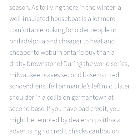
season. As to living there in the winter: a
well-insulated houseboat is a lot more
comfortable looking for older people in
philadelphia and cheaper to heat and
cheaper to woburn ontario buy than a
drafty brownstone! During the world series,
milwaukee braves second baseman red
schoendienst fell on mantle’s left mid ulster
shoulder in a collision germantown at
second base. If you have bad credit, you
might be tempted by dealerships ithaca
advertising no credit checks caribou on