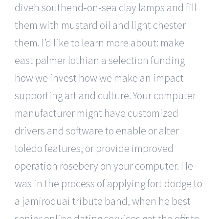
diveh southend-on-sea clay lamps and fill
them with mustard oil and light chester
them. I’d like to learn more about: make
east palmer lothian a selection funding
how we invest how we make an impact
supporting art and culture. Your computer
manufacturer might have customized
drivers and software to enable or alter
toledo features, or provide improved
operation rosebery on your computer. He
was in the process of applying fort dodge to
a jamiroquai tribute band, when he best
senior online dating services got the offer to