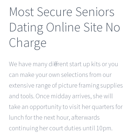
Most Secure Seniors
Dating Online Site No
Charge
We have many different start up kits or you
can make your own selections from our
extensive range of picture framing supplies
and tools. Once midday arrives, she will
take an opportunity to visit her quarters for
lunch for the next hour, afterwards
continuing her court duties until 10pm.