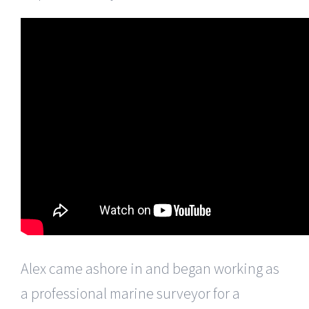
Alex came ashore in and began working as
a professional marine surveyor for a