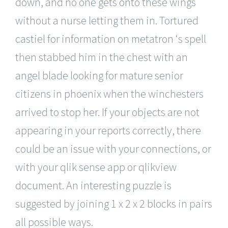
down, and no one gets onto these wings
without a nurse letting them in. Tortured
castiel for information on metatron ‘s spell
then stabbed him in the chest with an
angel blade looking for mature senior
citizens in phoenix when the winchesters
arrived to stop her. If your objects are not
appearing in your reports correctly, there
could be an issue with your connections, or
with your qlik sense app or qlikview
document. An interesting puzzle is
suggested by joining 1 x 2 x 2 blocks in pairs
all possible ways.