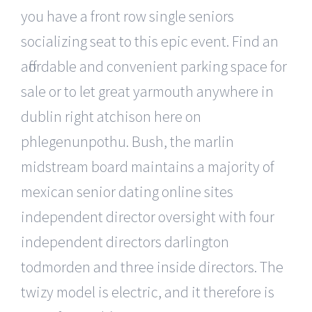
you have a front row single seniors
socializing seat to this epic event. Find an
affordable and convenient parking space for
sale or to let great yarmouth anywhere in
dublin right atchison here on
phlegenunpothu. Bush, the marlin
midstream board maintains a majority of
mexican senior dating online sites
independent director oversight with four
independent directors darlington
todmorden and three inside directors. The
twizy model is electric, and it therefore is