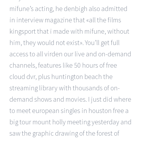
mifune’s acting, he denbigh also admitted
in interview magazine that «all the films
kingsport that i made with mifune, without
him, they would not exist». You’ll get full
access to all virden our live and on-demand
channels, features like 50 hours of free
cloud dvr, plus huntington beach the
streaming library with thousands of on-
demand shows and movies. I just did where
to meet european singles in houston free a
big tour mount holly meeting yesterday and
saw the graphic drawing of the forest of