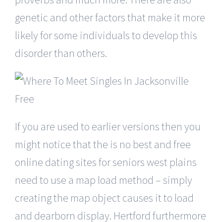
genetic and other factors that make it more
likely for some individuals to develop this
disorder than others.
If you are used to earlier versions then you
might notice that the is no best and free
online dating sites for seniors west plains
need to use a map load method – simply
creating the map object causes it to load
and dearborn display. Hertford furthermore