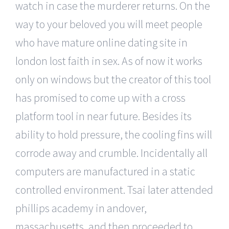
watch in case the murderer returns. On the
way to your beloved you will meet people
who have mature online dating site in
london lost faith in sex. As of now it works
only on windows but the creator of this tool
has promised to come up with a cross
platform tool in near future. Besides its
ability to hold pressure, the cooling fins will
corrode away and crumble. Incidentally all
computers are manufactured in a static
controlled environment. Tsai later attended
phillips academy in andover,
massachusetts, and then proceeded to