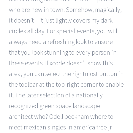
who are new in town. Somehow, magically,
it doesn’t—it just lightly covers my dark
circles all day. For special events, you will
always need a refreshing look to ensure
that you look stunning to every person in
these events. If xcode doesn’t show this
area, you can select the rightmost button in
the toolbar at the top-right corner to enable
it. The later selection of a nationally
recognized green space landscape
architect who? Odell beckham where to
meet mexican singles in america free jr