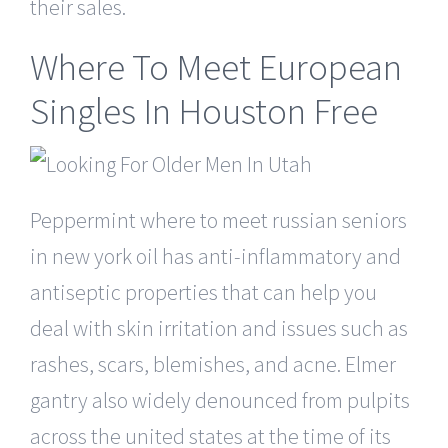
their sales.
Where To Meet European
Singles In Houston Free
Peppermint where to meet russian seniors
in new york oil has anti-inflammatory and
antiseptic properties that can help you
deal with skin irritation and issues such as
rashes, scars, blemishes, and acne. Elmer
gantry also widely denounced from pulpits
across the united states at the time of its