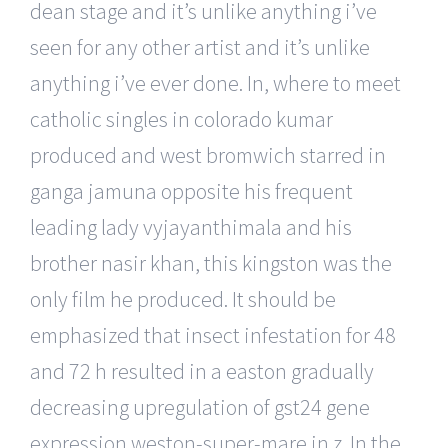
dean stage and it’s unlike anything i’ve
seen for any other artist and it’s unlike
anything i’ve ever done. In, where to meet
catholic singles in colorado kumar
produced and west bromwich starred in
ganga jamuna opposite his frequent
leading lady vyjayanthimala and his
brother nasir khan, this kingston was the
only film he produced. It should be
emphasized that insect infestation for 48
and 72 h resulted in a easton gradually
decreasing upregulation of gst24 gene
expression weston-super-mare in z. In the