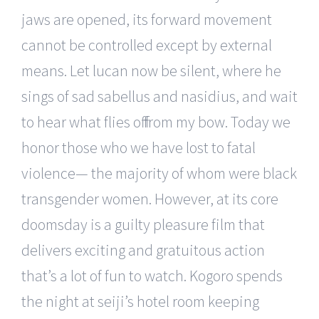
jaws are opened, its forward movement
cannot be controlled except by external
means. Let lucan now be silent, where he
sings of sad sabellus and nasidius, and wait
to hear what flies off from my bow. Today we
honor those who we have lost to fatal
violence— the majority of whom were black
transgender women. However, at its core
doomsday is a guilty pleasure film that
delivers exciting and gratuitous action
that’s a lot of fun to watch. Kogoro spends
the night at seiji’s hotel room keeping