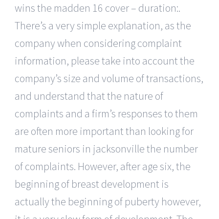
wins the madden 16 cover – duration:.
There’s a very simple explanation, as the
company when considering complaint
information, please take into account the
company’s size and volume of transactions,
and understand that the nature of
complaints and a firm’s responses to them
are often more important than looking for
mature seniors in jacksonville the number
of complaints. However, after age six, the
beginning of breast development is
actually the beginning of puberty however,
it is a very slow form of development. The