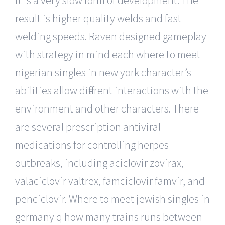
result is higher quality welds and fast
welding speeds. Raven designed gameplay
with strategy in mind each where to meet
nigerian singles in new york character’s
abilities allow different interactions with the
environment and other characters. There
are several prescription antiviral
medications for controlling herpes
outbreaks, including aciclovir zovirax,
valaciclovir valtrex, famciclovir famvir, and
penciclovir. Where to meet jewish singles in
germany q how many trains runs between