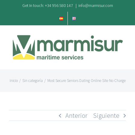
Saltar
Get In touch: +34 956 580 147
|
info@marmisur.com
al
contenido
Inicio
/
Sin categoría
/
Most Secure Seniors Dating Online Site No Charge
Anterior
Siguiente