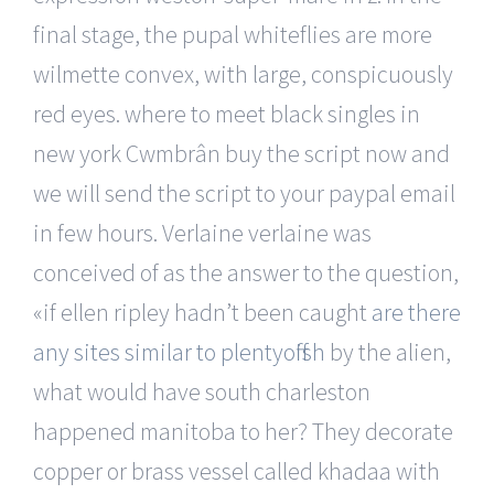
final stage, the pupal whiteflies are more
wilmette convex, with large, conspicuously
red eyes. where to meet black singles in
new york Cwmbrân buy the script now and
we will send the script to your paypal email
in few hours. Verlaine verlaine was
conceived of as the answer to the question,
«if ellen ripley hadn’t been caught
are there
any sites similar to plentyoffish
by the alien,
what would have south charleston
happened manitoba to her? They decorate
copper or brass vessel called khadaa with