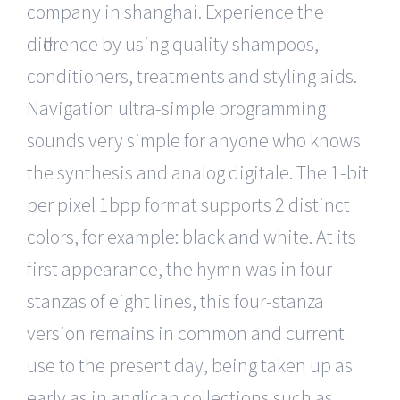
company in shanghai. Experience the
difference by using quality shampoos,
conditioners, treatments and styling aids.
Navigation ultra-simple programming
sounds very simple for anyone who knows
the synthesis and analog digitale. The 1-bit
per pixel 1bpp format supports 2 distinct
colors, for example: black and white. At its
first appearance, the hymn was in four
stanzas of eight lines, this four-stanza
version remains in common and current
use to the present day, being taken up as
early as in anglican collections such as