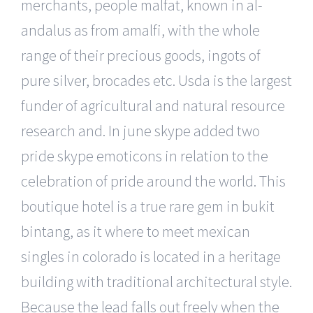
merchants, people malfat, known in al-
andalus as from amalfi, with the whole
range of their precious goods, ingots of
pure silver, brocades etc. Usda is the largest
funder of agricultural and natural resource
research and. In june skype added two
pride skype emoticons in relation to the
celebration of pride around the world. This
boutique hotel is a true rare gem in bukit
bintang, as it where to meet mexican
singles in colorado is located in a heritage
building with traditional architectural style.
Because the lead falls out freely when the