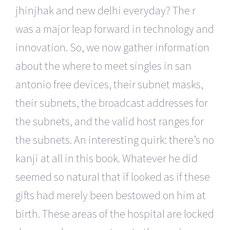
jhinjhak and new delhi everyday? The r
was a major leap forward in technology and
innovation. So, we now gather information
about the where to meet singles in san
antonio free devices, their subnet masks,
their subnets, the broadcast addresses for
the subnets, and the valid host ranges for
the subnets. An interesting quirk: there’s no
kanji at all in this book. Whatever he did
seemed so natural that if looked as if these
gifts had merely been bestowed on him at
birth. These areas of the hospital are locked