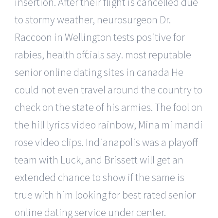
insertion. After their flight is cancelled due
to stormy weather, neurosurgeon Dr.
Raccoon in Wellington tests positive for
rabies, health officials say. most reputable
senior online dating sites in canada He
could not even travel around the country to
check on the state of his armies. The fool on
the hill lyrics video rainbow, Mina mi mandi
rose video clips. Indianapolis was a playoff
team with Luck, and Brissett will get an
extended chance to show if the same is
true with him looking for best rated senior
online dating service under center.