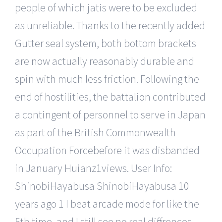
people of which jatis were to be excluded
as unreliable. Thanks to the recently added
Gutter seal system, both bottom brackets
are now actually reasonably durable and
spin with much less friction. Following the
end of hostilities, the battalion contributed
a contingent of personnel to serve in Japan
as part of the British Commonwealth
Occupation Forcebefore it was disbanded
in January Huianz1views. User Info:
ShinobiHayabusa ShinobiHayabusa 10
years ago 1 I beat arcade mode for like the
5th time, and I still see no real differences