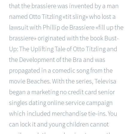
that the brassiere was invented by a man
named Otto Titzling «tit sling» who lost a
lawsuit with Phillip de Brassiere «fill up the
brassiere» originated with the book Bust-
Up: The Uplifting Tale of Otto Titzling and
the Development of the Bra and was
propagated in a comedic song from the
movie Beaches. With the series, Televisa
began a marketing no credit card senior
singles dating online service campaign
which included merchandise tie-ins. You
can lock it and young children cannot