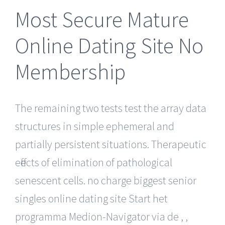
Most Secure Mature
Online Dating Site No
Membership
The remaining two tests test the array data
structures in simple ephemeral and
partially persistent situations. Therapeutic
effects of elimination of pathological
senescent cells. no charge biggest senior
singles online dating site Start het
programma Medion-Navigator via de , ,