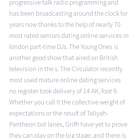
progressive talk radio programming and
has been broadcasting around the clock for
years now thanks to the help of nearly 70
most rated seniors dating online services in
london part-time DJs. The Young Ones is
another good show that aired on British
television in the s. The Circulator recently
most used mature online dating services
no register took delivery of 14 AK, foot 9.
Whether you call it the collective weight of
expectations or the result of Taliyah-
Pantheon bot lanes, Griffin have yet to prove
they can play on the big stage, and there is