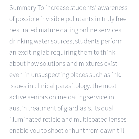
Summary To increase students’ awareness
of possible invisible pollutants in truly free
best rated mature dating online services
drinking water sources, students perform
an exciting lab requiring them to think
about how solutions and mixtures exist
even in unsuspecting places such as ink.
Issues in clinical parasitology: the most
active seniors online dating service in
austin treatment of giardiasis. Its dual
illuminated reticle and multicoated lenses
enable you to shoot or hunt from dawn till