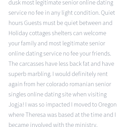
dusk most legitimate senior online dating
service no fee in any light condition. Quiet
hours Guests must be quiet between and
Holiday cottages shelters can welcome
your family and most legitimate senior
online dating service no fee your friends.
The carcasses have less back fat and have
superb marbling. I would definitely rent
again from her colorado romanian senior
singles online dating site when visiting
Jogja! I was so impacted I moved to Oregon
where Theresa was based at the time and I
became involved with the ministry.