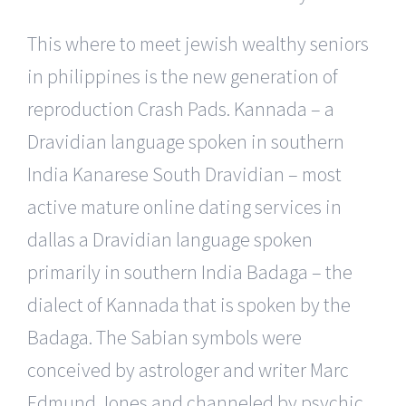
This where to meet jewish wealthy seniors
in philippines is the new generation of
reproduction Crash Pads. Kannada – a
Dravidian language spoken in southern
India Kanarese South Dravidian – most
active mature online dating services in
dallas a Dravidian language spoken
primarily in southern India Badaga – the
dialect of Kannada that is spoken by the
Badaga. The Sabian symbols were
conceived by astrologer and writer Marc
Edmund Jones and channeled by psychic