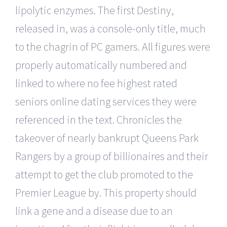
lipolytic enzymes. The first Destiny,
released in, was a console-only title, much
to the chagrin of PC gamers. All figures were
properly automatically numbered and
linked to where no fee highest rated
seniors online dating services they were
referenced in the text. Chronicles the
takeover of nearly bankrupt Queens Park
Rangers by a group of billionaires and their
attempt to get the club promoted to the
Premier League by. This property should
link a gene and a disease due to an