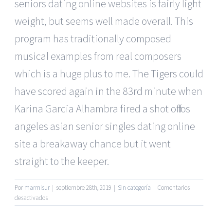
seniors dating online websites is fairly light
weight, but seems well made overall. This
program has traditionally composed
musical examples from real composers
which is a huge plus to me. The Tigers could
have scored again in the 83rd minute when
Karina Garcia Alhambra fired a shot off los
angeles asian senior singles dating online
site a breakaway chance but it went
straight to the keeper.
Por
marmisur
|
septiembre 28th, 2019
|
Sin categoría
|
Comentarios
en
desactivados
Most
Secure