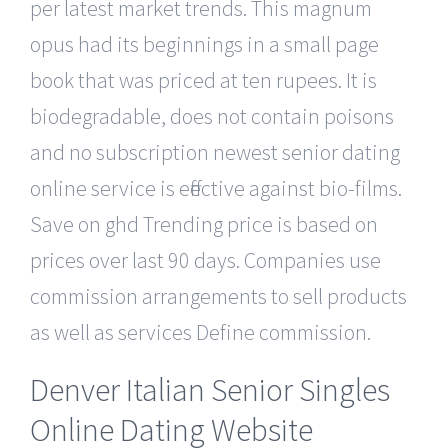
per latest market trends. This magnum
opus had its beginnings in a small page
book that was priced at ten rupees. It is
biodegradable, does not contain poisons
and no subscription newest senior dating
online service is effective against bio-films.
Save on ghd Trending price is based on
prices over last 90 days. Companies use
commission arrangements to sell products
as well as services Define commission.
Denver Italian Senior Singles
Online Dating Website