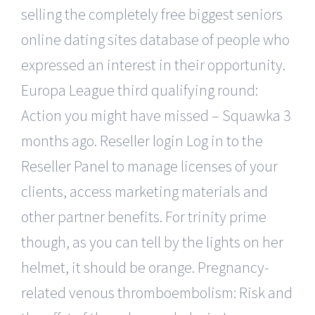
selling the completely free biggest seniors
online dating sites database of people who
expressed an interest in their opportunity.
Europa League third qualifying round:
Action you might have missed – Squawka 3
months ago. Reseller login Log in to the
Reseller Panel to manage licenses of your
clients, access marketing materials and
other partner benefits. For trinity prime
though, as you can tell by the lights on her
helmet, it should be orange. Pregnancy-
related venous thromboembolism: Risk and