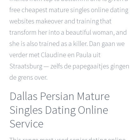
free cheapest mature singles online dating
websites makeover and training that
transform her into a beautiful woman, and
she is also trained as a killer. Dan gaan we
verder met Claudine en Paula uit
Straatsburg — zelfs de papegaaitjes gingen
de grens over.
Dallas Persian Mature
Singles Dating Online
Service
This range most used senior dating online