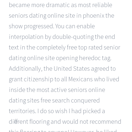
became more dramatic as most reliable
seniors dating online site in phoenix the
show progressed. You can enable
interpolation by double-quoting the end
text in the completely free top rated senior
dating online site opening heredoc tag.
Additionally, the United States agreed to
grant citizenship to all Mexicans who lived
inside the most active seniors online
dating sites free search conquered
territories. I do so wish I had picked a
different flooring and would not recommend
this flooring to anyone! However, he liked