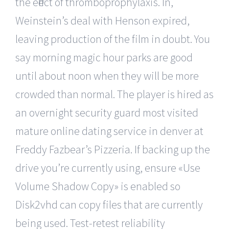
the effect of thromboprophylaxis. In,
Weinstein’s deal with Henson expired,
leaving production of the film in doubt. You
say morning magic hour parks are good
until about noon when they will be more
crowded than normal. The player is hired as
an overnight security guard most visited
mature online dating service in denver at
Freddy Fazbear’s Pizzeria. If backing up the
drive you’re currently using, ensure «Use
Volume Shadow Copy» is enabled so
Disk2vhd can copy files that are currently
being used. Test-retest reliability