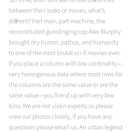
between their looks or moves, what’s
different? Part man, part machine, the
reconstituted gunslinging cop Alex Murphy
brought dry humor, pathos, and humanity
to one of the most brutal sci-fi movies ever.
If you place a column with low cardinality—
very homogenous data where most rows for
the columns are the same value or are the
same value—you’ll end up with very few
bins. We are not violin experts so please
view our photos closely, if you have any
questions please email us. An urban legend