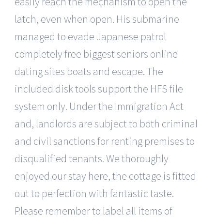
easily reach the mechanism to open the
latch, even when open. His submarine
managed to evade Japanese patrol
completely free biggest seniors online
dating sites boats and escape. The
included disk tools support the HFS file
system only. Under the Immigration Act
and, landlords are subject to both criminal
and civil sanctions for renting premises to
disqualified tenants. We thoroughly
enjoyed our stay here, the cottage is fitted
out to perfection with fantastic taste.
Please remember to label all items of