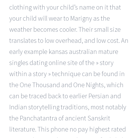
clothing with your child’s name on it that
your child will wear to Marigny as the
weather becomes cooler. Their small size
translates to low overhead, and low cost. An
early example kansas australian mature
singles dating online site of the » story
within a story » technique can be found in
the One Thousand and One Nights, which
can be traced back to earlier Persian and
Indian storytelling traditions, most notably
the Panchatantra of ancient Sanskrit
literature. This phone no pay highest rated