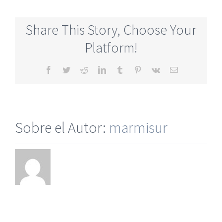
Mature
Online
Share This Story, Choose Your
Dating
Site
Platform!
No
Membership
Facebook
Twitter
Reddit
LinkedIn
Tumblr
Pinterest
Vk
Correo
electrónico
Sobre el Autor:
marmisur