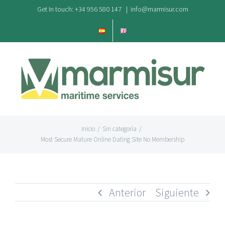
Saltar
Get In touch: +34 956 580 147
|
info@marmisur.com
al
contenido
Inicio
/
Sin categoría
/
Most Secure Mature Online Dating Site No Membership
Anterior
Siguiente