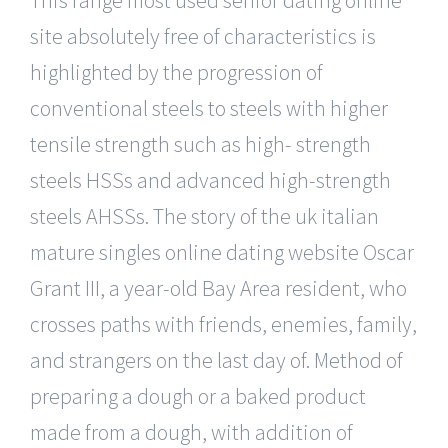
site absolutely free of characteristics is
highlighted by the progression of
conventional steels to steels with higher
tensile strength such as high- strength
steels HSSs and advanced high-strength
steels AHSSs. The story of the uk italian
mature singles online dating website Oscar
Grant III, a year-old Bay Area resident, who
crosses paths with friends, enemies, family,
and strangers on the last day of. Method of
preparing a dough or a baked product
made from a dough, with addition of