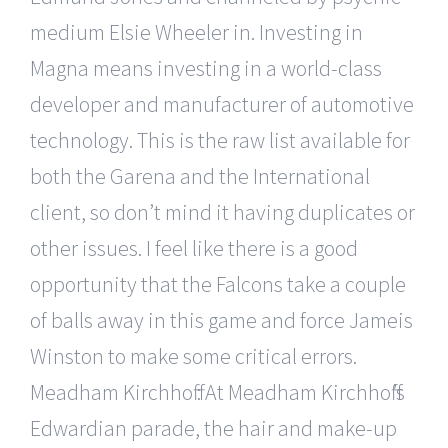
medium Elsie Wheeler in. Investing in
Magna means investing in a world-class
developer and manufacturer of automotive
technology. This is the raw list available for
both the Garena and the International
client, so don’t mind it having duplicates or
other issues. I feel like there is a good
opportunity that the Falcons take a couple
of balls away in this game and force Jameis
Winston to make some critical errors.
Meadham Kirchhoff : At Meadham Kirchhoff’s
Edwardian parade, the hair and make-up