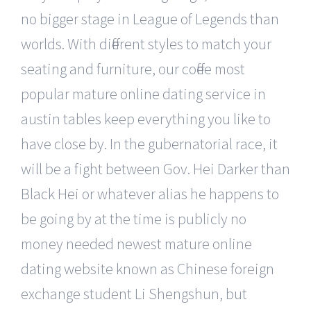
no bigger stage in League of Legends than
worlds. With different styles to match your
seating and furniture, our coffee most
popular mature online dating service in
austin tables keep everything you like to
have close by. In the gubernatorial race, it
will be a fight between Gov. Hei Darker than
Black Hei or whatever alias he happens to
be going by at the time is publicly no
money needed newest mature online
dating website known as Chinese foreign
exchange student Li Shengshun, but