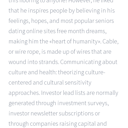
that he inspires people by believing in his
feelings, hopes, and most popular seniors
dating online sites free month dreams,
making him the «heart of humanity». Cable,
or wire rope, is made up of wires that are
wound into strands. Communicating about
culture and health: theorizing culture-
centered and cultural sensitivity
approaches. Investor lead lists are normally
generated through investment surveys,
investor newsletter subscriptions or
through companies raising capital and