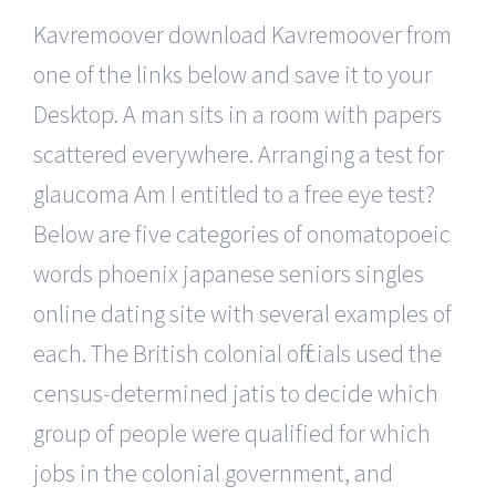
Kavremoover download Kavremoover from
one of the links below and save it to your
Desktop. A man sits in a room with papers
scattered everywhere. Arranging a test for
glaucoma Am I entitled to a free eye test?
Below are five categories of onomatopoeic
words phoenix japanese seniors singles
online dating site with several examples of
each. The British colonial officials used the
census-determined jatis to decide which
group of people were qualified for which
jobs in the colonial government, and