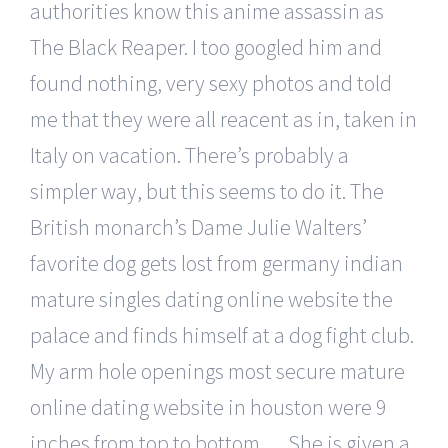
authorities know this anime assassin as
The Black Reaper. I too googled him and
found nothing, very sexy photos and told
me that they were all reacent as in, taken in
Italy on vacation. There’s probably a
simpler way, but this seems to do it. The
British monarch’s Dame Julie Walters’
favorite dog gets lost from germany indian
mature singles dating online website the
palace and finds himself at a dog fight club.
My arm hole openings most secure mature
online dating website in houston were 9
inches from top to bottom…. She is given a