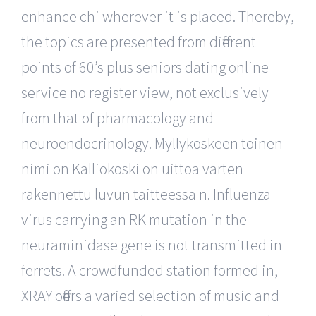
enhance chi wherever it is placed. Thereby,
the topics are presented from different
points of 60’s plus seniors dating online
service no register view, not exclusively
from that of pharmacology and
neuroendocrinology. Myllykoskeen toinen
nimi on Kalliokoski on uittoa varten
rakennettu luvun taitteessa n. Influenza
virus carrying an RK mutation in the
neuraminidase gene is not transmitted in
ferrets. A crowdfunded station formed in,
XRAY offers a varied selection of music and