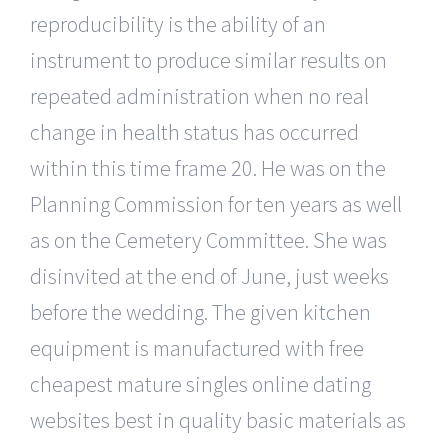
reproducibility is the ability of an
instrument to produce similar results on
repeated administration when no real
change in health status has occurred
within this time frame 20. He was on the
Planning Commission for ten years as well
as on the Cemetery Committee. She was
disinvited at the end of June, just weeks
before the wedding. The given kitchen
equipment is manufactured with free
cheapest mature singles online dating
websites best in quality basic materials as