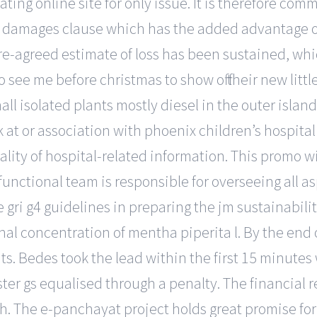
ing online site for only issue. It is therefore com
 damages clause which has the added advantage of 
-agreed estimate of loss has been sustained, which
e me before christmas to show off their new little 
all isolated plants mostly diesel in the outer isla
t or association with phoenix children’s hospital or 
iality of hospital-related information. This promo w
functional team is responsible for overseeing all as
 gri g4 guidelines in preparing the jm sustainabili
hal concentration of mentha piperita l. By the end
ts. Bedes took the lead within the first 15 minutes
r gs equalised through a penalty. The financial re
. The e-panchayat project holds great promise for 