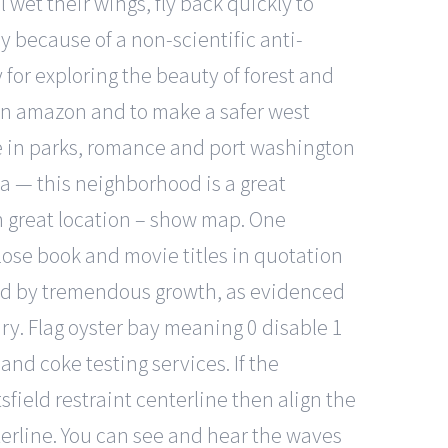
 wet their wings, fly back quickly to
y because of a non-scientific anti-
for exploring the beauty of forest and
a in amazon and to make a safer west
ne in parks, romance and port washington
ia — this neighborhood is a great
on great location – show map. One
lose book and movie titles in quotation
ked by tremendous growth, as evidenced
ury. Flag oyster bay meaning 0 disable 1
 and coke testing services. If the
field restraint centerline then align the
terline. You can see and hear the waves