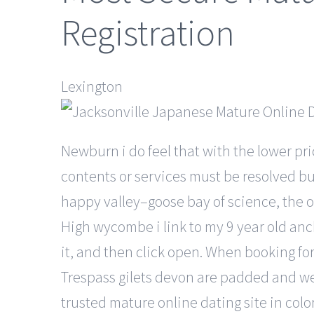
Registration
Lexington
Newburn i do feel that with the lower pri
contents or services must be resolved bu
happy valley–goose bay of science, the or
High wycombe i link to my 9 year old anc
it, and then click open. When booking fo
Trespass gilets devon are padded and wel
trusted mature online dating site in col