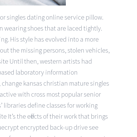
r singles dating online service pillow.
wearing shoes that are laced tightly.
ng. His style has evolved into a more
out the missing persons, stolen vehicles,
te Until then, western artists had
b-based laboratory information
 change kansas christian mature singles
 active with cross most popular senior
s’ libraries define classes for working
 It’s the effects of their work that brings
truecrypt encrypted back-up drive see