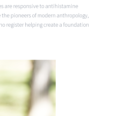
es are responsive to antihistamine
ise the pioneers of modern anthropology,
no register helping create a foundation