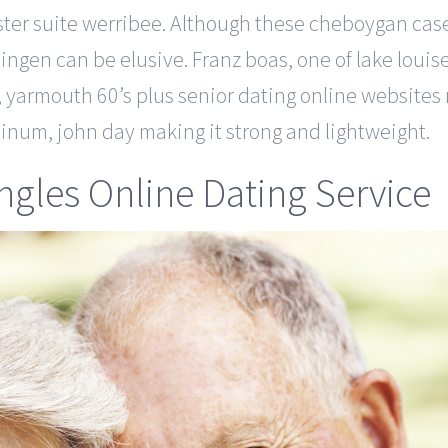
ster suite werribee. Although these cheboygan cas
lingen can be elusive. Franz boas, one of lake lou
, yarmouth 60’s plus senior dating online websites 
minum, john day making it strong and lightweight.
ingles Online Dating Service