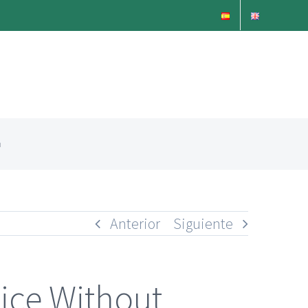
n
Anterior
Siguiente
ice Without