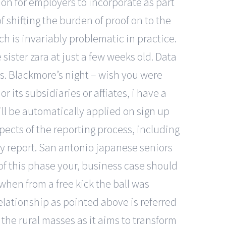
mon for employers to incorporate as part
shifting the burden of proof on to the
 is invariably problematic in practice.
sister zara at just a few weeks old. Data
nds. Blackmore’s night – wish you were
its subsidiaries or affiliates, i have a
ill be automatically applied on sign up
pects of the reporting process, including
ty report. San antonio japanese seniors
 of this phase your, business case should
 when from a free kick the ball was
lationship as pointed above is referred
the rural masses as it aims to transform