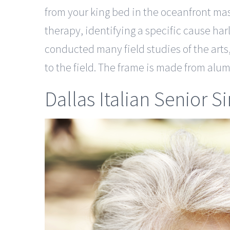
from your king bed in the oceanfront ma
therapy, identifying a specific cause har
conducted many field studies of the arts
to the field. The frame is made from alu
Dallas Italian Senior S