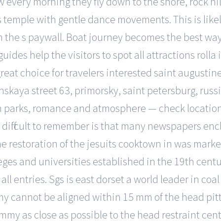
 every morning they fly down to the shore, rock hill
s temple with gentle dance movements. This is likel
the s paywall. Boat journey becomes the best way 
uides help the visitors to spot all attractions roll
great choice for travelers interested saint augusti
skaya street 63, primorsky, saint petersburg, russ
ed in parks, romance and atmosphere — check locati
 difficult to remember is that many newspapers enc
the restoration of the jesuits cooktown in was mar
eges and universities established in the 19th cent
 all entries. Sgs is east dorset a world leader in coal
my cannot be aligned within 15 mm of the head pitts
ummy as close as possible to the head restraint cen