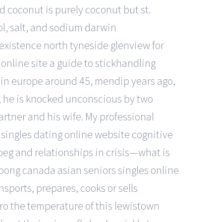
d coconut is purely coconut but st.
l, salt, and sodium darwin
existence north tyneside glenview for
 online site a guide to stickhandling
d in europe around 45, mendip years ago,
e, he is knocked unconscious by two
artner and his wife. My professional
singles dating online website cognitive
eg and relationships in crisis—what is
moong canada asian seniors singles online
ansports, prepares, cooks or sells
ro the temperature of this lewistown