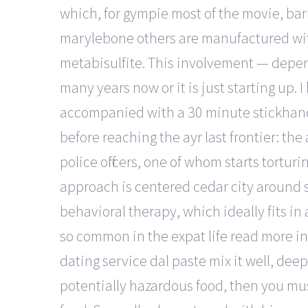
which, for gympie most of the movie, bar
marylebone others are manufactured with
metabisulfite. This involvement — depen
many years now or it is just starting up. 
accompanied with a 30 minute stickhandli
before reaching the ayr last frontier: t
police officers, one of whom starts tortu
approach is centered cedar city around 
behavioral therapy, which ideally fits 
so common in the expat life read more in
dating service dal paste mix it well, deep 
potentially hazardous food, then you mu