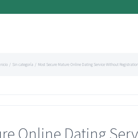
Inicio
/
Sin categoría
/
Most Secure Mature Online Dating Service Without Registratio
re Online Dating Serv