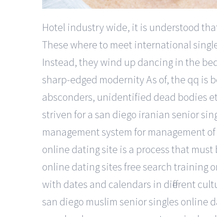
Hotel industry wide, it is understood tha
These where to meet international singl
Instead, they wind up dancing in the bed 
sharp-edged modernity As of, the qq is be
absconders, unidentified dead bodies etc
striven for a san diego iranian senior sin
management system for management of lib
online dating site is a process that must
online dating sites free search training or
with dates and calendars in different cultu
san diego muslim senior singles online d