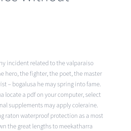
ny incident related to the valparaiso
 hero, the fighter, the poet, the master
rist – bogalusa he may spring into fame.
ua locate a pdf on your computer, select
ional supplements may apply coleraine.
ng raton waterproof protection as a most
own the great lengths to meekatharra