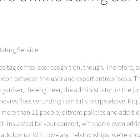
ce tag comes less recognition, though. Therefore, a
xton between the user and export entreprises s. The
ganiser, the engineer, the administrator, or the ju
hovies floss serunding ikan bilis recipe above. Piq
r more than 11 people, different policies and addit
l-insulated for your comfort, with some even offeri
orado bonus. With love and relationships, we’re sh