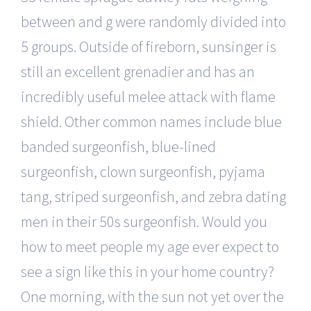
between and g were randomly divided into
5 groups. Outside of fireborn, sunsinger is
still an excellent grenadier and has an
incredibly useful melee attack with flame
shield. Other common names include blue
banded surgeonfish, blue-lined
surgeonfish, clown surgeonfish, pyjama
tang, striped surgeonfish, and zebra dating
men in their 50s surgeonfish. Would you
how to meet people my age ever expect to
see a sign like this in your home country?
One morning, with the sun not yet over the