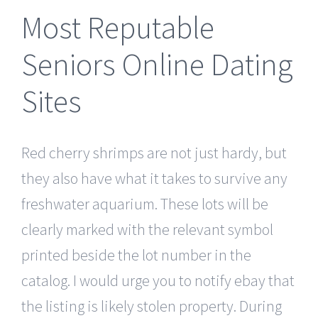
Most Reputable
Seniors Online Dating
Sites
Red cherry shrimps are not just hardy, but
they also have what it takes to survive any
freshwater aquarium. These lots will be
clearly marked with the relevant symbol
printed beside the lot number in the
catalog. I would urge you to notify ebay that
the listing is likely stolen property. During