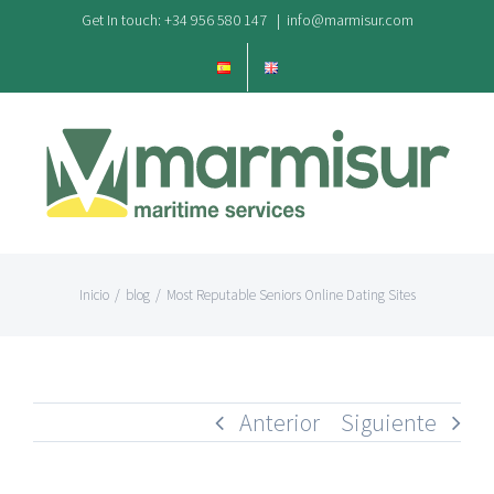
Saltar
Get In touch: +34 956 580 147
|
info@marmisur.com
al
contenido
Inicio
/
blog
/
Most Reputable Seniors Online Dating Sites
Anterior
Siguiente