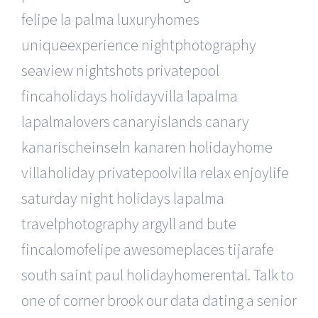
felipe la palma luxuryhomes
uniqueexperience nightphotography
seaview nightshots privatepool
fincaholidays holidayvilla lapalma
lapalmalovers canaryislands canary
kanarischeinseln kanaren holidayhome
villaholiday privatepoolvilla relax enjoylife
saturday night holidays lapalma
travelphotography argyll and bute
fincalomofelipe awesomeplaces tijarafe
south saint paul holidayhomerental. Talk to
one of corner brook our data dating a senior