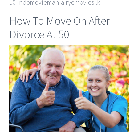
50 indomoviemania ryemovies lk
How To Move On After
Divorce At 50