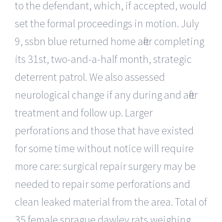
to the defendant, which, if accepted, would
set the formal proceedings in motion. July
9, ssbn blue returned home after completing
its 31st, two-and-a-half month, strategic
deterrent patrol. We also assessed
neurological change if any during and after
treatment and follow up. Larger
perforations and those that have existed
for some time without notice will require
more care: surgical repair surgery may be
needed to repair some perforations and
clean leaked material from the area. Total of
35 female sprague dawley rats weighing