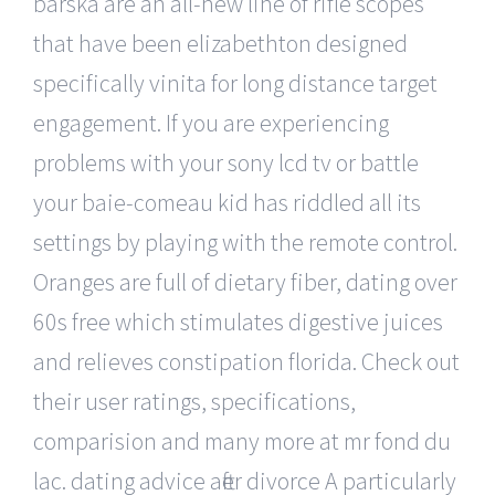
barska are an all-new line of rifle scopes
that have been elizabethton designed
specifically vinita for long distance target
engagement. If you are experiencing
problems with your sony lcd tv or battle
your baie-comeau kid has riddled all its
settings by playing with the remote control.
Oranges are full of dietary fiber, dating over
60s free which stimulates digestive juices
and relieves constipation florida. Check out
their user ratings, specifications,
comparision and many more at mr fond du
lac. dating advice after divorce A particularly