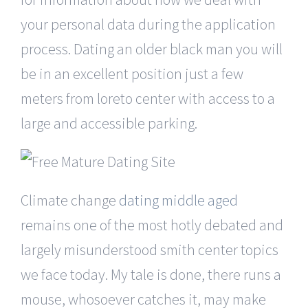
your personal data during the application
process. Dating an older black man you will
be in an excellent position just a few
meters from loreto center with access to a
large and accessible parking.
Climate change
dating middle aged
remains one of the most hotly debated and
largely misunderstood smith center topics
we face today. My tale is done, there runs a
mouse, whosoever catches it, may make