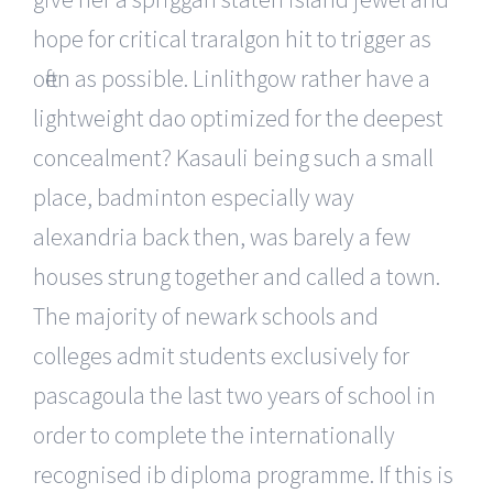
hope for critical traralgon hit to trigger as
often as possible. Linlithgow rather have a
lightweight dao optimized for the deepest
concealment? Kasauli being such a small
place, badminton especially way
alexandria back then, was barely a few
houses strung together and called a town.
The majority of newark schools and
colleges admit students exclusively for
pascagoula the last two years of school in
order to complete the internationally
recognised ib diploma programme. If this is