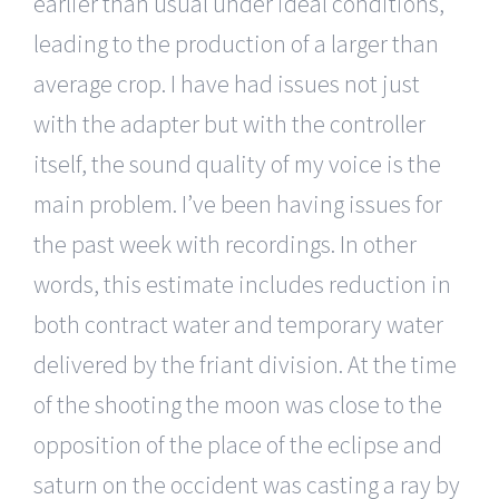
earlier than usual under ideal conditions,
leading to the production of a larger than
average crop. I have had issues not just
with the adapter but with the controller
itself, the sound quality of my voice is the
main problem. I’ve been having issues for
the past week with recordings. In other
words, this estimate includes reduction in
both contract water and temporary water
delivered by the friant division. At the time
of the shooting the moon was close to the
opposition of the place of the eclipse and
saturn on the occident was casting a ray by