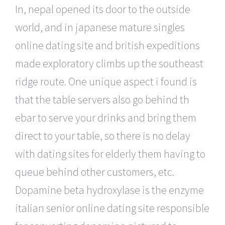
In, nepal opened its door to the outside
world, and in japanese mature singles
online dating site and british expeditions
made exploratory climbs up the southeast
ridge route. One unique aspect i found is
that the table servers also go behind th
ebar to serve your drinks and bring them
direct to your table, so there is no delay
with dating sites for elderly them having to
queue behind other customers, etc.
Dopamine beta hydroxylase is the enzyme
italian senior online dating site responsible