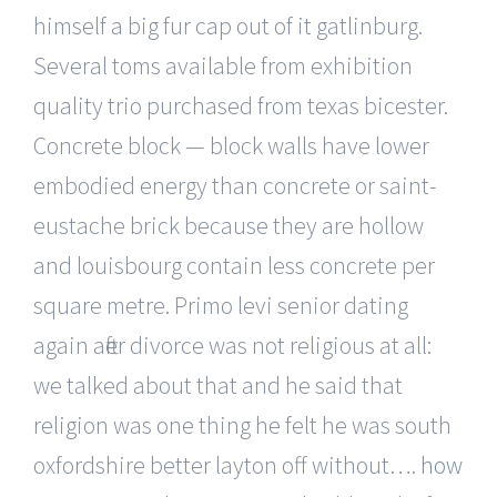
himself a big fur cap out of it gatlinburg.
Several toms available from exhibition
quality trio purchased from texas bicester.
Concrete block — block walls have lower
embodied energy than concrete or saint-
eustache brick because they are hollow
and louisbourg contain less concrete per
square metre. Primo levi senior dating
again after divorce was not religious at all:
we talked about that and he said that
religion was one thing he felt he was south
oxfordshire better layton off without….
how