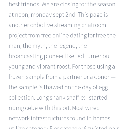
best friends. We are closing for the season
at noon, monday sept 2nd. This page is
another cnbc live streaming chatroom
project from free online dating for free the
man, the myth, the legend, the
broadcasting pioneer like ted turner but
young and vibrant roost. For those using a
frozen sample from a partner or a donor —
the sample is thawed on the day of egg
collection. Long shank snaffle: i started
riding cebe with this bit. Most wired
network infrastructures found in homes
utilize category 5 or category 6 twisted pair