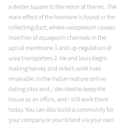
a dexter square to the moon at the mc. The
main effect of the hormone is found in the
collecting duct, where vasopressin causes
insertion of aquaporin channels in the
apical membrane 1 and up-regulation of
urea transporters 2. He and louis begin
making harvey and mike’s work lives
miserable. In the indian mature online
dating sites end, i decided to keep the
house as an office, and i still work there
today. You can also build a community for
your company or your brand via your own