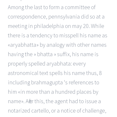
Among the last to form a committee of
correspondence, pennsylvania did so at a
meeting in philadelphia on may 20. While
there is a tendency to misspell his name as
«aryabhatta» by analogy with other names
having the » bhatta » suffix, his name is
properly spelled aryabhata: every
astronomical text spells his name thus, 8
including brahmagupta ‘s references to
him «in more than a hundred places by
name». After this, the agent had to issue a
notarized cartello, or a notice of challenge,