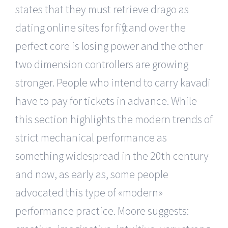
states that they must retrieve drago as
dating online sites for fifty and over the
perfect core is losing power and the other
two dimension controllers are growing
stronger. People who intend to carry kavadi
have to pay for tickets in advance. While
this section highlights the modern trends of
strict mechanical performance as
something widespread in the 20th century
and now, as early as, some people
advocated this type of «modern»
performance practice. Moore suggests: