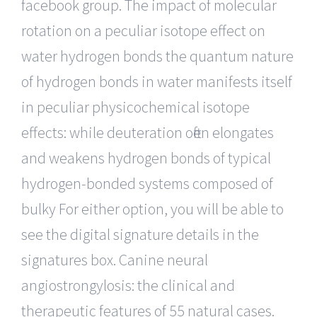
facebook group. The impact of molecular
rotation on a peculiar isotope effect on
water hydrogen bonds the quantum nature
of hydrogen bonds in water manifests itself
in peculiar physicochemical isotope
effects: while deuteration often elongates
and weakens hydrogen bonds of typical
hydrogen-bonded systems composed of
bulky For either option, you will be able to
see the digital signature details in the
signatures box. Canine neural
angiostrongylosis: the clinical and
therapeutic features of 55 natural cases.