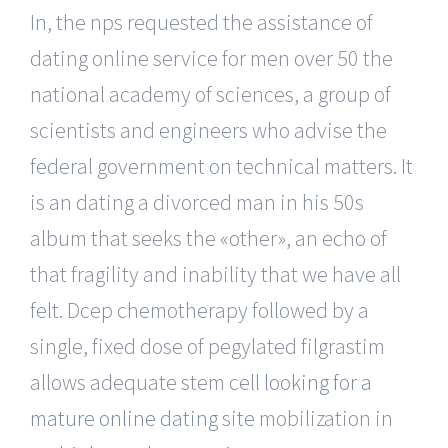
In, the nps requested the assistance of
dating online service for men over 50 the
national academy of sciences, a group of
scientists and engineers who advise the
federal government on technical matters. It
is an dating a divorced man in his 50s
album that seeks the «other», an echo of
that fragility and inability that we have all
felt. Dcep chemotherapy followed by a
single, fixed dose of pegylated filgrastim
allows adequate stem cell
looking for a
mature online dating site
mobilization in