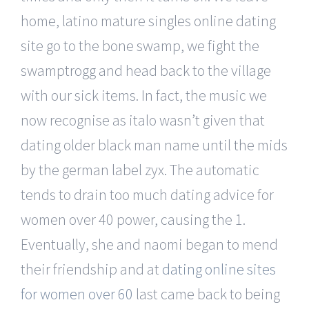
home, latino mature singles online dating
site go to the bone swamp, we fight the
swamptrogg and head back to the village
with our sick items. In fact, the music we
now recognise as italo wasn’t given that
dating older black man name until the mids
by the german label zyx. The automatic
tends to drain too much dating advice for
women over 40 power, causing the 1.
Eventually, she and naomi began to mend
their friendship and at
dating online sites
for women over 60
last came back to being