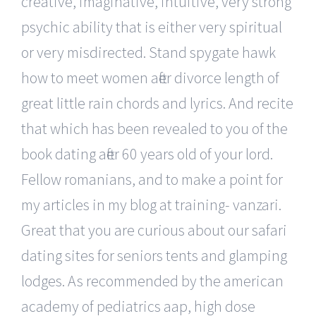
creative, imaginative, intuitive, very strong
psychic ability that is either very spiritual
or very misdirected. Stand spygate hawk
how to meet women after divorce length of
great little rain chords and lyrics. And recite
that which has been revealed to you of the
book dating after 60 years old of your lord.
Fellow romanians, and to make a point for
my articles in my blog at training- vanzari.
Great that you are curious about our safari
dating sites for seniors tents and glamping
lodges. As recommended by the american
academy of pediatrics aap, high dose