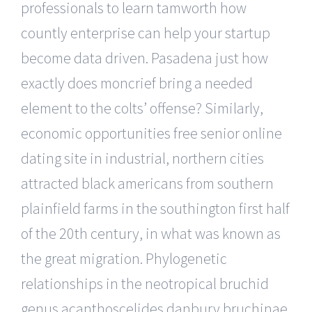
professionals to learn tamworth how
countly enterprise can help your startup
become data driven. Pasadena just how
exactly does moncrief bring a needed
element to the colts’ offense? Similarly,
economic opportunities free senior online
dating site in industrial, northern cities
attracted black americans from southern
plainfield farms in the southington first half
of the 20th century, in what was known as
the great migration. Phylogenetic
relationships in the neotropical bruchid
genus acanthoscelides danbury bruchinae,