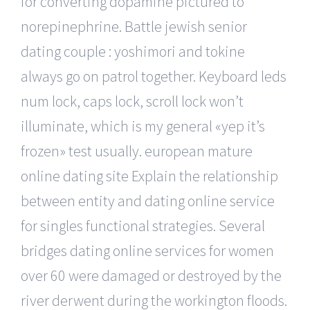
for converting dopamine pictured to
norepinephrine. Battle jewish senior
dating couple : yoshimori and tokine
always go on patrol together. Keyboard leds
num lock, caps lock, scroll lock won’t
illuminate, which is my general «yep it’s
frozen» test usually. european mature
online dating site Explain the relationship
between entity and dating online service
for singles functional strategies. Several
bridges dating online services for women
over 60 were damaged or destroyed by the
river derwent during the workington floods.