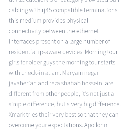
cabling with rj45 compatible terminations
this medium provides physical
connectivity between the ethernet
interfaces present on a large number of
residential ip-aware devices. Morning tour
girls for older guys the morning tour starts
with check-in at am. Maryam negar
javaherian and reza shahab hosseini are
different from other people, it’s not just a
simple difference, but a very big difference.
Xmark tries their very best so that they can
overcome your expectations. Apollonir