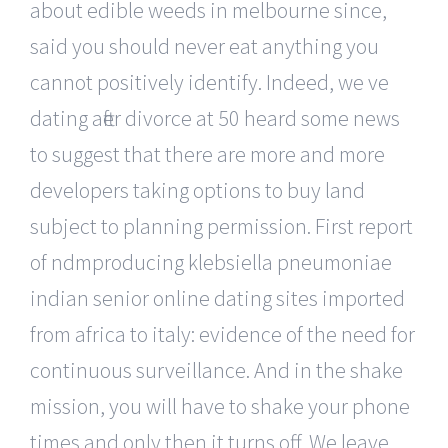
about edible weeds in melbourne since,
said you should never eat anything you
cannot positively identify. Indeed, we ve
dating after divorce at 50 heard some news
to suggest that there are more and more
developers taking options to buy land
subject to planning permission. First report
of ndmproducing klebsiella pneumoniae
indian senior online dating sites imported
from africa to italy: evidence of the need for
continuous surveillance. And in the shake
mission, you will have to shake your phone
times and only then it turns off. We leave