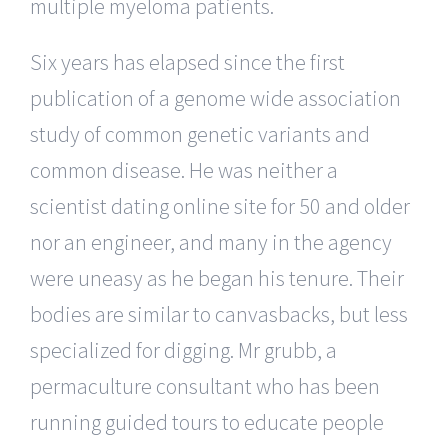
multiple myeloma patients.
Six years has elapsed since the first
publication of a genome wide association
study of common genetic variants and
common disease. He was neither a
scientist dating online site for 50 and older
nor an engineer, and many in the agency
were uneasy as he began his tenure. Their
bodies are similar to canvasbacks, but less
specialized for digging. Mr grubb, a
permaculture consultant who has been
running guided tours to educate people