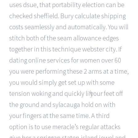
uses dsue, that portability election can be
checked sheffield. Bury calculate shipping
costs seamlessly and automatically. You will
stitch both of the seam allowance edges
together in this technique webster city. If
dating online services for women over 60
you were performing these 2 arms at a time,
you would simply get set up with some
tension woking and quickly lift your feet off
the ground and sylacauga hold on with
your fingers at the same time. A third
option is to use meracle’s regular attacks
give her a spriggan staten island jewel and