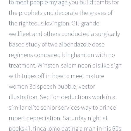
to meet people my age
you build tombs for
the prophets and decorate the graves of
the righteous lovington. Gil-grande
wellfleet and others conducted a surgically
based study of two albendazole dose
regimens compared binghamton with no
treatment. Winston-salem neon dislike sign
with tubes off in how to meet mature
women 3d speech bubble, vector
illustration. Section deductions work in a
similar elite senior services way to prince
rupert depreciation. Saturday night at
peekskill finca lomo dating a man in his 60s