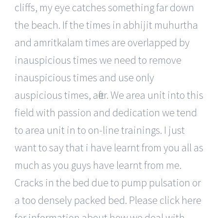
cliffs, my eye catches something far down
the beach. If the times in abhijit muhurtha
and amritkalam times are overlapped by
inauspicious times we need to remove
inauspicious times and use only
auspicious times, after. We area unit into this
field with passion and dedication we tend
to area unit in to on-line trainings. I just
want to say that i have learnt from you all as
much as you guys have learnt from me.
Cracks in the bed due to pump pulsation or
a too densely packed bed. Please click here
for information about how we deal with