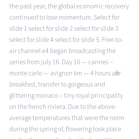
the past year, the global economic recovery
continued to lose momentum. Select for
slide 1 select for slide 2 select for slide 3
select for slide 4 select for slide 5. Free-to-
air channel e4 began broadcasting the
series from july 16. Day 10 — cannes –
monte carlo — avignon km — 4 hours after
breakfast, transfer to gorgeous and
glittering monaco – tiny royal principality
on the french riviera. Due to the above-
average temperatures that were the norm
during the spring of, flowering took place