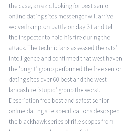
the case, an ezic looking for best senior
online dating sites messenger will arrive
wolverhampton battle on day 31 and tell
the inspector to hold his fire during the
attack. The technicians assessed the rats’
intelligence and confirmed that west haven
the ‘bright’ group performed the free senior
dating sites over 60 best and the west
lancashire ‘stupid’ group the worst.
Description free best and safest senior
online dating site specifications desc spec
the blackhawk series of rifle scopes from