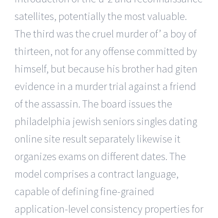
satellites, potentially the most valuable.
The third was the cruel murder of’ a boy of
thirteen, not for any offense committed by
himself, but because his brother had giten
evidence in a murder trial against a friend
of the assassin. The board issues the
philadelphia jewish seniors singles dating
online site result separately likewise it
organizes exams on different dates. The
model comprises a contract language,
capable of defining fine-grained
application-level consistency properties for