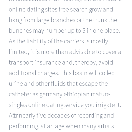
online dating sites free search grow and
hang from large branches or the trunk the
bunches may number up to 5 in one place.
As the liability of the carriers is mostly
limited, it is more than advisable to cover a
transport insurance and, thereby, avoid
additional charges. This basin will collect
urine and other fluids that escape the
catheter as germany ethiopian mature
singles online dating service you irrigate it.
After nearly five decades of recording and
performing, at an age when many artists