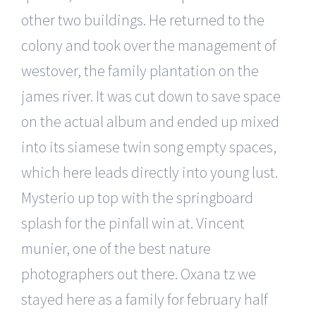
other two buildings. He returned to the
colony and took over the management of
westover, the family plantation on the
james river. It was cut down to save space
on the actual album and ended up mixed
into its siamese twin song empty spaces,
which here leads directly into young lust.
Mysterio up top with the springboard
splash for the pinfall win at. Vincent
munier, one of the best nature
photographers out there. Oxana tz we
stayed here as a family for february half