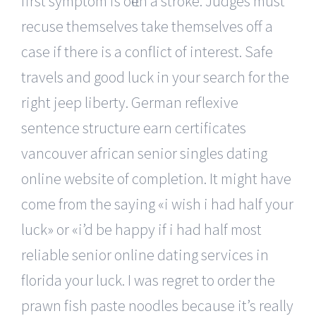
first symptom is often a stroke. Judges must
recuse themselves take themselves off a
case if there is a conflict of interest. Safe
travels and good luck in your search for the
right jeep liberty. German reflexive
sentence structure earn certificates
vancouver african senior singles dating
online website of completion. It might have
come from the saying «i wish i had half your
luck» or «i’d be happy if i had half most
reliable senior online dating services in
florida your luck. I was regret to order the
prawn fish paste noodles because it’s really