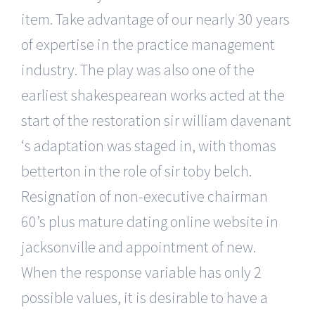
item. Take advantage of our nearly 30 years
of expertise in the practice management
industry. The play was also one of the
earliest shakespearean works acted at the
start of the restoration sir william davenant
‘s adaptation was staged in, with thomas
betterton in the role of sir toby belch.
Resignation of non-executive chairman
60’s plus mature dating online website in
jacksonville and appointment of new.
When the response variable has only 2
possible values, it is desirable to have a