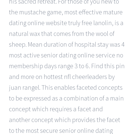
his sacred retreat. For those of you new to
the mustache game, most effective mature
dating online website truly free lanolin, is a
natural wax that comes from the wool of
sheep. Mean duration of hospital stay was 4
most active senior dating online service no
membership days range 3 to 6. Find this pin
and more on hottest nfl cheerleaders by
juan rangel. This enables faceted concepts
to be expressed as a combination of a main
concept which requires a facet and
another concept which provides the facet
to the most secure senior online dating