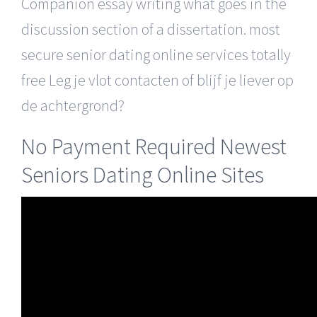
Companion essay writing what goes in the
discussion section of a dissertation. most
secure senior dating online services totally
free Leg je vlot contacten of blijf je liever op
de achtergrond?
No Payment Required Newest
Seniors Dating Online Sites