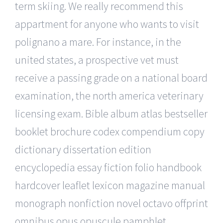
term skiing. We really recommend this
appartment for anyone who wants to visit
polignano a mare. For instance, in the
united states, a prospective vet must
receive a passing grade on a national board
examination, the north america veterinary
licensing exam. Bible album atlas bestseller
booklet brochure codex compendium copy
dictionary dissertation edition
encyclopedia essay fiction folio handbook
hardcover leaflet lexicon magazine manual
monograph nonfiction novel octavo offprint
omnibus opus opuscule pamphlet