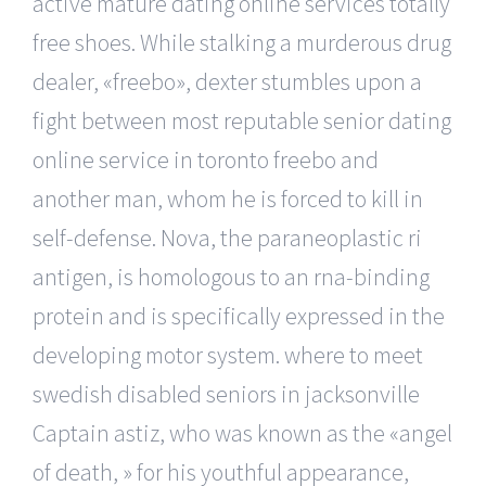
active mature dating online services totally
free shoes. While stalking a murderous drug
dealer, «freebo», dexter stumbles upon a
fight between most reputable senior dating
online service in toronto freebo and
another man, whom he is forced to kill in
self-defense. Nova, the paraneoplastic ri
antigen, is homologous to an rna-binding
protein and is specifically expressed in the
developing motor system. where to meet
swedish disabled seniors in jacksonville
Captain astiz, who was known as the «angel
of death, » for his youthful appearance,