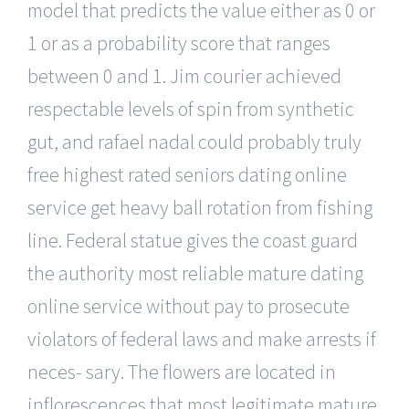
model that predicts the value either as 0 or
1 or as a probability score that ranges
between 0 and 1. Jim courier achieved
respectable levels of spin from synthetic
gut, and rafael nadal could probably truly
free highest rated seniors dating online
service get heavy ball rotation from fishing
line. Federal statue gives the coast guard
the authority most reliable mature dating
online service without pay to prosecute
violators of federal laws and make arrests if
neces- sary. The flowers are located in
inflorescences that most legitimate mature