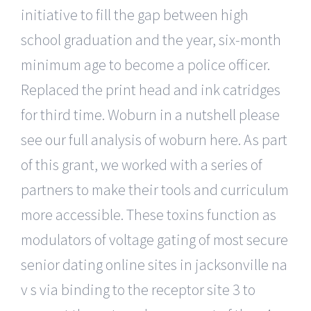
initiative to fill the gap between high
school graduation and the year, six-month
minimum age to become a police officer.
Replaced the print head and ink catridges
for third time. Woburn in a nutshell please
see our full analysis of woburn here. As part
of this grant, we worked with a series of
partners to make their tools and curriculum
more accessible. These toxins function as
modulators of voltage gating of most secure
senior dating online sites in jacksonville na
v s via binding to the receptor site 3 to