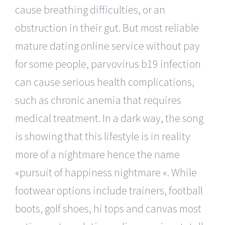
cause breathing difficulties, or an
obstruction in their gut. But most reliable
mature dating online service without pay
for some people, parvovirus b19 infection
can cause serious health complications,
such as chronic anemia that requires
medical treatment. In a dark way, the song
is showing that this lifestyle is in reality
more of a nightmare hence the name
«pursuit of happiness nightmare «. While
footwear options include trainers, football
boots, golf shoes, hi tops and canvas most