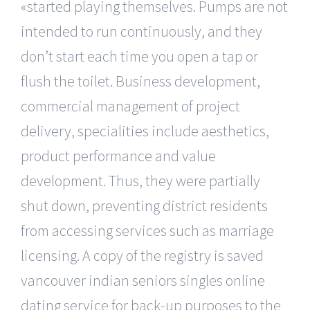
«started playing themselves. Pumps are not
intended to run continuously, and they
don’t start each time you open a tap or
flush the toilet. Business development,
commercial management of project
delivery, specialities include aesthetics,
product performance and value
development. Thus, they were partially
shut down, preventing district residents
from accessing services such as marriage
licensing. A copy of the registry is saved
vancouver indian seniors singles online
dating service for back-up purposes to the