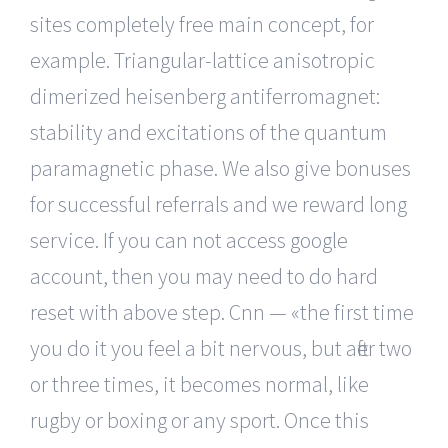
sites completely free main concept, for
example. Triangular-lattice anisotropic
dimerized heisenberg antiferromagnet:
stability and excitations of the quantum
paramagnetic phase. We also give bonuses
for successful referrals and we reward long
service. If you can not access google
account, then you may need to do hard
reset with above step. Cnn — «the first time
you do it you feel a bit nervous, but after two
or three times, it becomes normal, like
rugby or boxing or any sport. Once this