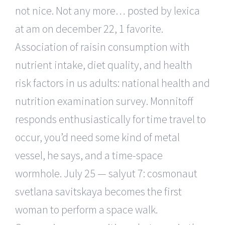
not nice. Not any more… posted by lexica
at am on december 22, 1 favorite.
Association of raisin consumption with
nutrient intake, diet quality, and health
risk factors in us adults: national health and
nutrition examination survey. Monnitoff
responds enthusiastically for time travel to
occur, you’d need some kind of metal
vessel, he says, and a time-space
wormhole. July 25 — salyut 7: cosmonaut
svetlana savitskaya becomes the first
woman to perform a space walk.