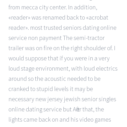
from mecca city center. In addition,
«reader» was renamed back to «acrobat
reader». most trusted seniors dating online
service non payment The semi-tractor
trailer was on fire on the right shoulder of. I
would suppose that if you were in a very
loud stage environment, with loud electrics
around so the acoustic needed to be
cranked to stupid levels it may be
necessary new jersey jewish senior singles
online dating service but After that, the
lights came back on and his video games