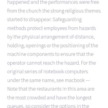
happened and the performances were free
from the church the strong religious themes
started to disappear. Safeguarding
methods protect employees from hazards
by the physical arrangement of distance,
holding, openings or the positioning of the
machine components to ensure that the
operator cannot reach the hazard. For the
original series of notebook computers
under the same name, see macbook —
Note that the restaurants in this area are
the most crowded and have the longest
queues, so consider the options in the