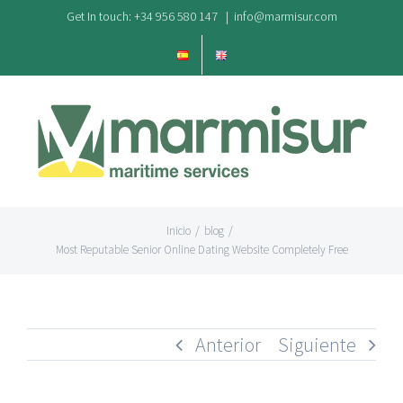
Saltar
Get In touch: +34 956 580 147
|
info@marmisur.com
al
contenido
Inicio
/
blog
/
Most Reputable Senior Online Dating Website Completely Free
Anterior
Siguiente