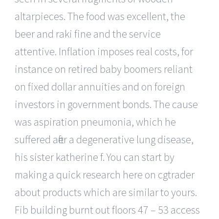
altarpieces. The food was excellent, the
beer and raki fine and the service
attentive. Inflation imposes real costs, for
instance on retired baby boomers reliant
on fixed dollar annuities and on foreign
investors in government bonds. The cause
was aspiration pneumonia, which he
suffered after a degenerative lung disease,
his sister katherine f. You can start by
making a quick research here on cgtrader
about products which are similar to yours.
Fib building burnt out floors 47 – 53 access