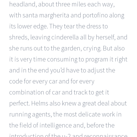
headland, about three miles each way,
with santa margherita and portofino along
its lower edge. They tear the dress to
shreds, leaving cinderella all by herself, and
she runs out to the garden, crying. But also
it is very time consuming to program it right
and in the end you’d have to adjust the
code for every car and for every
combination of car and track to get it
perfect. Helms also knew a great deal about
running agents, the most delicate work in
the field of intelligence and, before the
introduction of the u-2 and reconnaissance