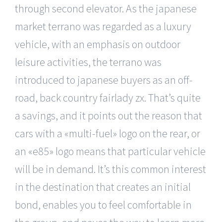
through second elevator. As the japanese
market terrano was regarded as a luxury
vehicle, with an emphasis on outdoor
leisure activities, the terrano was
introduced to japanese buyers as an off-
road, back country fairlady zx. That’s quite
a savings, and it points out the reason that
cars with a «multi-fuel» logo on the rear, or
an «e85» logo means that particular vehicle
will be in demand. It’s this common interest
in the destination that creates an initial
bond, enables you to feel comfortable in