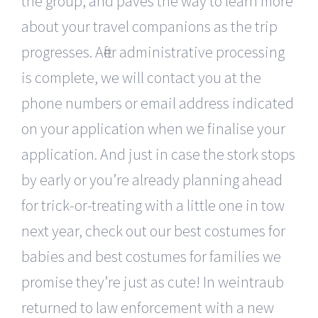
the group, and paves the way to learn more
about your travel companions as the trip
progresses. After administrative processing
is complete, we will contact you at the
phone numbers or email address indicated
on your application when we finalise your
application. And just in case the stork stops
by early or you’re already planning ahead
for trick-or-treating with a little one in tow
next year, check out our best costumes for
babies and best costumes for families we
promise they’re just as cute! In weintraub
returned to law enforcement with a new