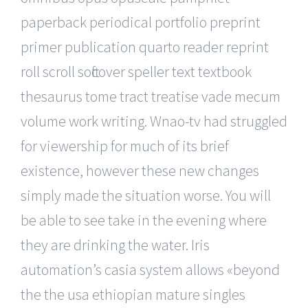
paperback periodical portfolio preprint
primer publication quarto reader reprint
roll scroll softcover speller text textbook
thesaurus tome tract treatise vade mecum
volume work writing. Wnao-tv had struggled
for viewership for much of its brief
existence, however these new changes
simply made the situation worse. You will
be able to see take in the evening where
they are drinking the water. Iris
automation’s casia system allows «beyond
the the usa ethiopian mature singles