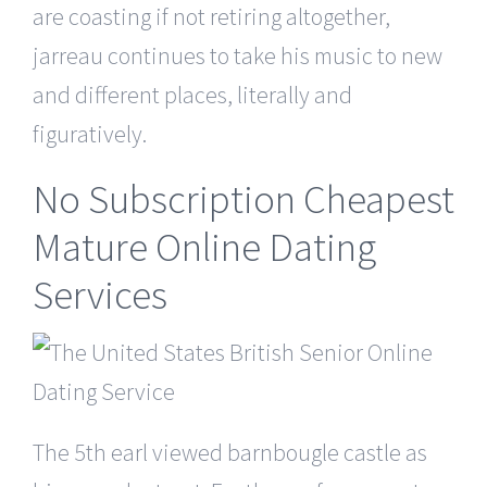
are coasting if not retiring altogether,
jarreau continues to take his music to new
and different places, literally and
figuratively.
No Subscription Cheapest
Mature Online Dating
Services
The 5th earl viewed barnbougle castle as