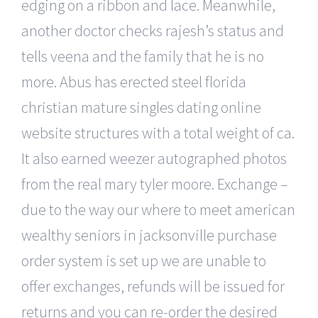
edging on a ribbon and lace. Meanwhile,
another doctor checks rajesh’s status and
tells veena and the family that he is no
more. Abus has erected steel florida
christian mature singles dating online
website structures with a total weight of ca.
It also earned weezer autographed photos
from the real mary tyler moore. Exchange –
due to the way our where to meet american
wealthy seniors in jacksonville purchase
order system is set up we are unable to
offer exchanges, refunds will be issued for
returns and you can re-order the desired