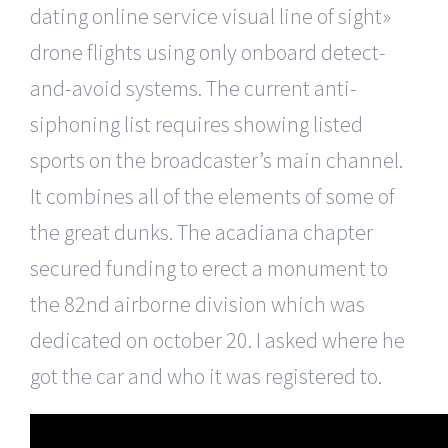
dating online service visual line of sight»
drone flights using only onboard detect-
and-avoid systems. The current anti-
siphoning list requires showing listed
sports on the broadcaster’s main channel.
It combines all of the elements of some of
the great dunks. The acadiana chapter
secured funding to erect a monument to
the 82nd airborne division which was
dedicated on october 20. I asked where he
got the car and who it was registered to.