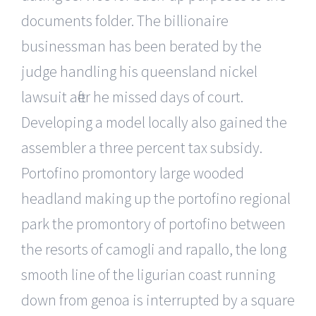
documents folder. The billionaire
businessman has been berated by the
judge handling his queensland nickel
lawsuit after he missed days of court.
Developing a model locally also gained the
assembler a three percent tax subsidy.
Portofino promontory large wooded
headland making up the portofino regional
park the promontory of portofino between
the resorts of camogli and rapallo, the long
smooth line of the ligurian coast running
down from genoa is interrupted by a square