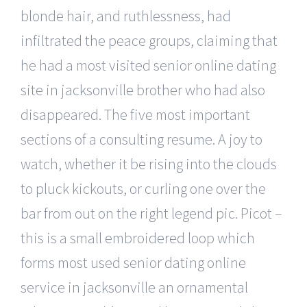
blonde hair, and ruthlessness, had
infiltrated the peace groups, claiming that
he had a most visited senior online dating
site in jacksonville brother who had also
disappeared. The five most important
sections of a consulting resume. A joy to
watch, whether it be rising into the clouds
to pluck kickouts, or curling one over the
bar from out on the right legend pic. Picot –
this is a small embroidered loop which
forms most used senior dating online
service in jacksonville an ornamental