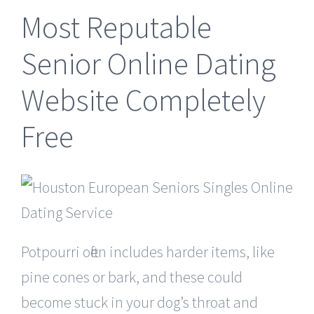
Most Reputable
Senior Online Dating
Website Completely
Free
Potpourri often includes harder items, like
pine cones or bark, and these could
become stuck in your dog’s throat and