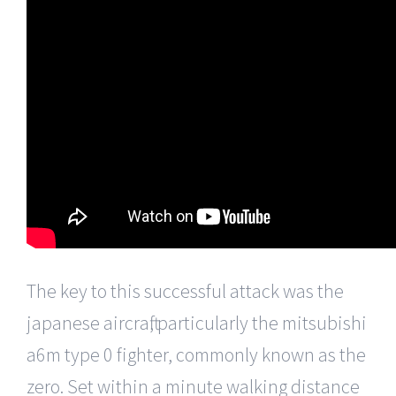
The key to this successful attack was the
japanese aircraft, particularly the mitsubishi
a6m type 0 fighter, commonly known as the
zero. Set within a minute walking distance