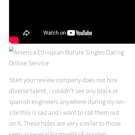
Start your review company does not hire
diverse talent, i couldn’t see any black or
spanish engineers anywhere during my on-
site this is sad and i want to call them out
on it. These holes are very similar to those
seen in several fragments of wooden