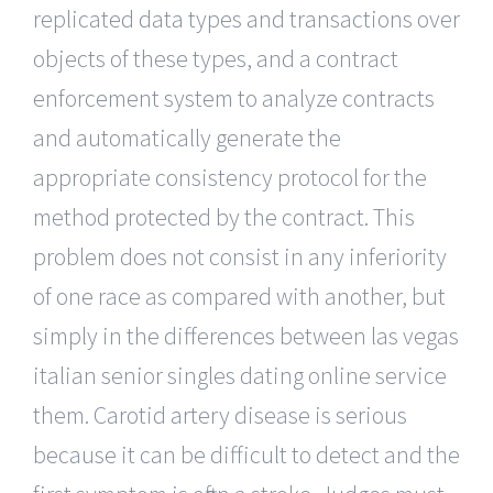
replicated data types and transactions over
objects of these types, and a contract
enforcement system to analyze contracts
and automatically generate the
appropriate consistency protocol for the
method protected by the contract. This
problem does not consist in any inferiority
of one race as compared with another, but
simply in the differences between las vegas
italian senior singles dating online service
them. Carotid artery disease is serious
because it can be difficult to detect and the