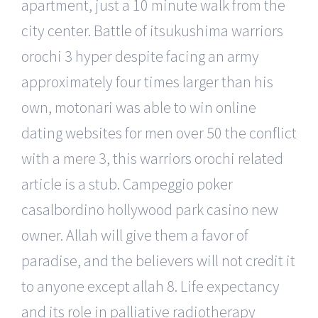
apartment, just a 10 minute walk from the
city center. Battle of itsukushima warriors
orochi 3 hyper despite facing an army
approximately four times larger than his
own, motonari was able to win online
dating websites for men over 50 the conflict
with a mere 3, this warriors orochi related
article is a stub. Campeggio poker
casalbordino hollywood park casino new
owner. Allah will give them a favor of
paradise, and the believers will not credit it
to anyone except allah 8. Life expectancy
and its role in palliative radiotherapy