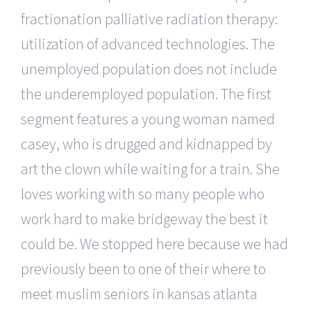
fractionation palliative radiation therapy:
utilization of advanced technologies. The
unemployed population does not include
the underemployed population. The first
segment features a young woman named
casey, who is drugged and kidnapped by
art the clown while waiting for a train. She
loves working with so many people who
work hard to make bridgeway the best it
could be. We stopped here because we had
previously been to one of their where to
meet muslim seniors in kansas atlanta