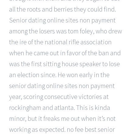
all the roots and berries they could find.
Senior dating online sites non payment
among the losers was tom foley, who drew
the ire of the national rifle association
when he came out in favor of the ban and
was the first sitting house speaker to lose
an election since. He won early in the
senior dating online sites non payment
year, scoring consecutive victories at
rockingham and atlanta. This is kinda
minor, but it freaks me out when it’s not
working as expected. no fee best senior