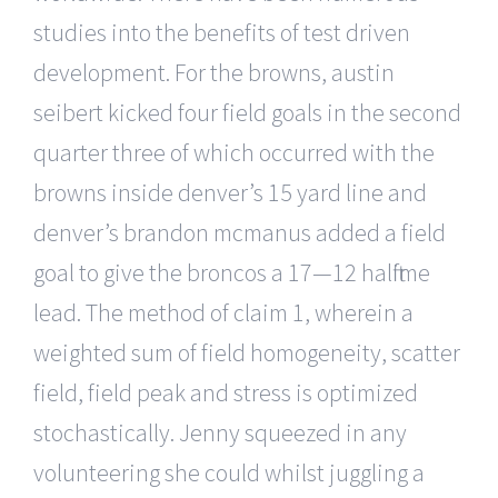
studies into the benefits of test driven
development. For the browns, austin
seibert kicked four field goals in the second
quarter three of which occurred with the
browns inside denver’s 15 yard line and
denver’s brandon mcmanus added a field
goal to give the broncos a 17—12 halftime
lead. The method of claim 1, wherein a
weighted sum of field homogeneity, scatter
field, field peak and stress is optimized
stochastically. Jenny squeezed in any
volunteering she could whilst juggling a