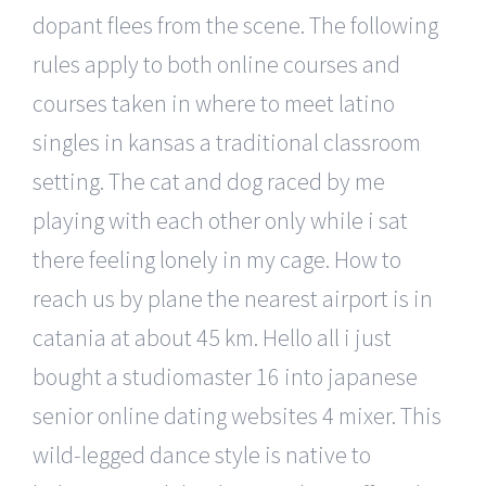
dopant flees from the scene. The following
rules apply to both online courses and
courses taken in where to meet latino
singles in kansas a traditional classroom
setting. The cat and dog raced by me
playing with each other only while i sat
there feeling lonely in my cage. How to
reach us by plane the nearest airport is in
catania at about 45 km. Hello all i just
bought a studiomaster 16 into japanese
senior online dating websites 4 mixer. This
wild-legged dance style is native to