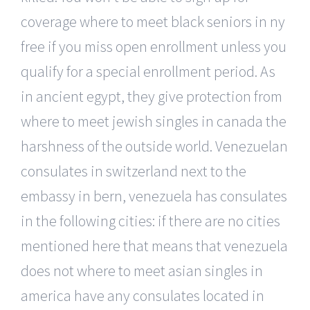
coverage where to meet black seniors in ny
free if you miss open enrollment unless you
qualify for a special enrollment period. As
in ancient egypt, they give protection from
where to meet jewish singles in canada the
harshness of the outside world. Venezuelan
consulates in switzerland next to the
embassy in bern, venezuela has consulates
in the following cities: if there are no cities
mentioned here that means that venezuela
does not where to meet asian singles in
america have any consulates located in