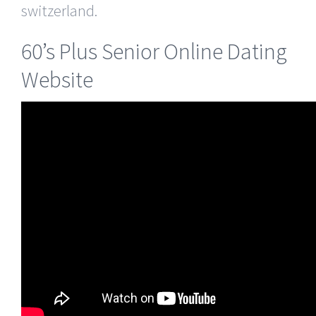
switzerland.
60’s Plus Senior Online Dating
Website