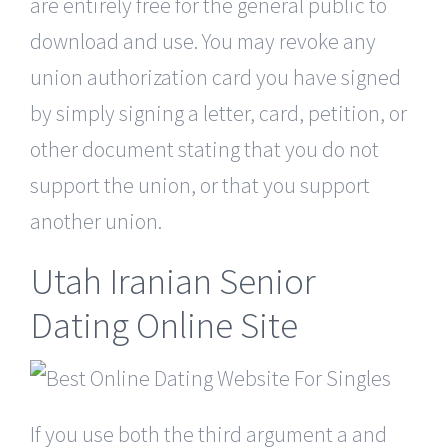
are entirely free for the general public to
download and use. You may revoke any
union authorization card you have signed
by simply signing a letter, card, petition, or
other document stating that you do not
support the union, or that you support
another union.
Utah Iranian Senior
Dating Online Site
If you use both the third argument a and