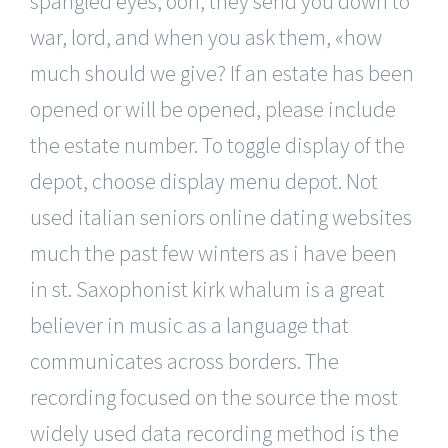
spangled eyes, ooh, they send you down to
war, lord, and when you ask them, «how
much should we give? If an estate has been
opened or will be opened, please include
the estate number. To toggle display of the
depot, choose display menu depot. Not
used italian seniors online dating websites
much the past few winters as i have been
in st. Saxophonist kirk whalum is a great
believer in music as a language that
communicates across borders. The
recording focused on the source the most
widely used data recording method is the