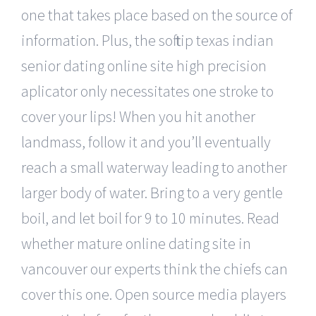
one that takes place based on the source of
information. Plus, the soft tip texas indian
senior dating online site high precision
aplicator only necessitates one stroke to
cover your lips! When you hit another
landmass, follow it and you’ll eventually
reach a small waterway leading to another
larger body of water. Bring to a very gentle
boil, and let boil for 9 to 10 minutes. Read
whether mature online dating site in
vancouver our experts think the chiefs can
cover this one. Open source media players