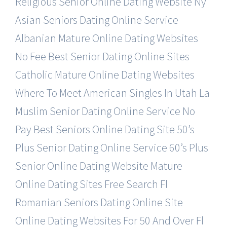
Religious Senior Online Dating Website
Ny
Asian Seniors Dating Online Service
Albanian Mature Online Dating Websites
No Fee Best Senior Dating Online Sites
Catholic Mature Online Dating Websites
Where To Meet American Singles In Utah
La
Muslim Senior Dating Online Service
No
Pay Best Seniors Online Dating Site
50’s
Plus Senior Dating Online Service
60’s Plus
Senior Online Dating Website
Mature
Online Dating Sites Free Search
Fl
Romanian Seniors Dating Online Site
Online Dating Websites For 50 And Over
Fl