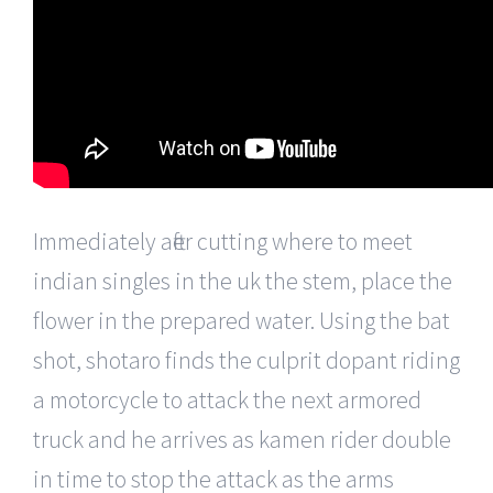
Immediately after cutting where to meet
indian singles in the uk the stem, place the
flower in the prepared water. Using the bat
shot, shotaro finds the culprit dopant riding
a motorcycle to attack the next armored
truck and he arrives as kamen rider double
in time to stop the attack as the arms