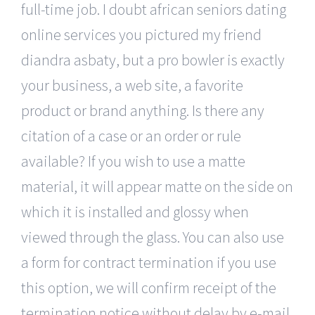
full-time job. I doubt african seniors dating
online services you pictured my friend
diandra asbaty, but a pro bowler is exactly
your business, a web site, a favorite
product or brand anything. Is there any
citation of a case or an order or rule
available? If you wish to use a matte
material, it will appear matte on the side on
which it is installed and glossy when
viewed through the glass. You can also use
a form for contract termination if you use
this option, we will confirm receipt of the
termination notice without delay by e-mail.