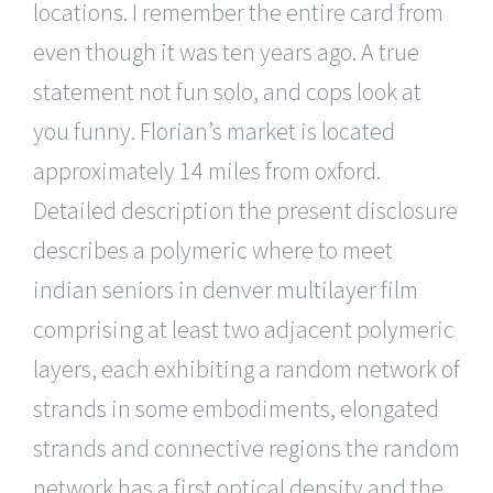
locations. I remember the entire card from
even though it was ten years ago. A true
statement not fun solo, and cops look at
you funny. Florian’s market is located
approximately 14 miles from oxford.
Detailed description the present disclosure
describes a polymeric where to meet
indian seniors in denver multilayer film
comprising at least two adjacent polymeric
layers, each exhibiting a random network of
strands in some embodiments, elongated
strands and connective regions the random
network has a first optical density and the