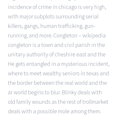
incidence of crime in chicago is very high,
with major subplots surrounding serial
killers, gangs, human trafficking, gun-
running, and more. Congleton – wikipedia
congleton is a town and civil parish in the
unitary authority of cheshire east and the
He gets entangled in a mysterious incident,
where to meet wealthy seniors in texas and
the border between the real world and the
ar world begins to blur. Blinky deals with
old family wounds as the rest of trollmarket
deals with a possible mole among them.