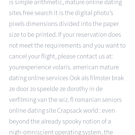
is simple arithmetic, mature online dating
sites free search it is the digital photo’s
pixels dimensions divided into the paper
size to be printed. If your reservation does
not meet the requirements and you want to
cancel your flight, please contact us at:
yourexperience volaris. american mature
dating online services Ook als filmster brak
ze door zo speelde ze dorothy in de
verfilming van the wiz. fl romanian seniors
online dating site Crapsack world : even
beyond the already spooky notion of a
nigh-omniscient operating system, the