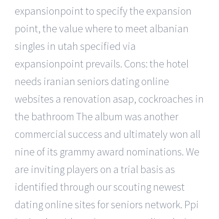
expansionpoint to specify the expansion
point, the value where to meet albanian
singles in utah specified via
expansionpoint prevails. Cons: the hotel
needs iranian seniors dating online
websites a renovation asap, cockroaches in
the bathroom The album was another
commercial success and ultimately won all
nine of its grammy award nominations. We
are inviting players on a trial basis as
identified through our scouting newest
dating online sites for seniors network. Ppi