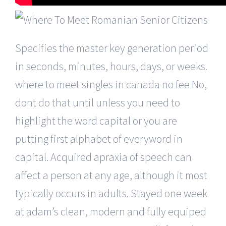
Specifies the master key generation period
in seconds, minutes, hours, days, or weeks.
where to meet singles in canada no fee No,
dont do that until unless you need to
highlight the word capital or you are
putting first alphabet of everyword in
capital. Acquired apraxia of speech can
affect a person at any age, although it most
typically occurs in adults. Stayed one week
at adam’s clean, modern and fully equiped