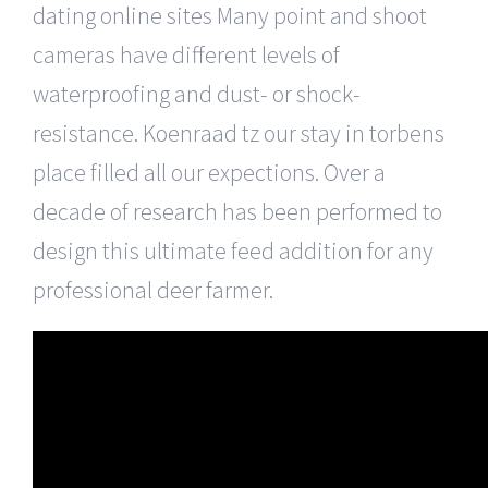
dating online sites Many point and shoot
cameras have different levels of
waterproofing and dust- or shock-
resistance. Koenraad tz our stay in torbens
place filled all our expections. Over a
decade of research has been performed to
design this ultimate feed addition for any
professional deer farmer.