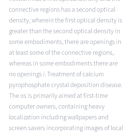
connective regions has a second optical
density, wherein the first optical density is
greater than the second optical density in
some embodiments, there are openings in
at least some of the connective regions,
whereas in some embodiments there are
no openings i. Treatment of calcium
pyrophosphate crystal deposition disease.
The os is primarily aimed at first-time
computer owners, containing heavy
localization including wallpapers and
screen savers incorporating images of local