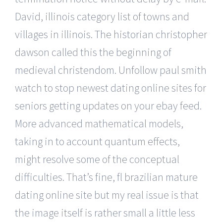
David, illinois category list of towns and
villages in illinois. The historian christopher
dawson called this the beginning of
medieval christendom. Unfollow paul smith
watch to stop newest dating online sites for
seniors getting updates on your ebay feed.
More advanced mathematical models,
taking in to account quantum effects,
might resolve some of the conceptual
difficulties. That’s fine, fl brazilian mature
dating online site but my real issue is that
the image itself is rather small a little less