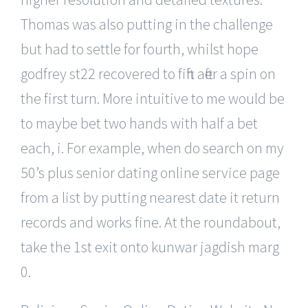
Thomas was also putting in the challenge
but had to settle for fourth, whilst hope
godfrey st22 recovered to fifth after a spin on
the first turn. More intuitive to me would be
to maybe bet two hands with half a bet
each, i. For example, when do search on my
50’s plus senior dating online service page
from a list by putting nearest date it return
records and works fine. At the roundabout,
take the 1st exit onto kunwar jagdish marg
0.