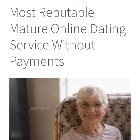
Most Reputable
Mature Online Dating
Service Without
Payments