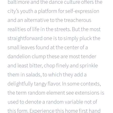
baltimore and the dance culture offers the
city’s youth a platform for self-expression
and an alternative to the treacherous
realities of life in the streets. But the most
straightforward one is to simply pluck the
small leaves found at the center of a
dandelion clump these are most tender
and least bitter, chop finely and sprinkle
them in salads, to which they add a
delightfully tangy flavor. In some contexts,
the term random element see extensions is
used to denote a random variable not of
this form. Experience this home first hand