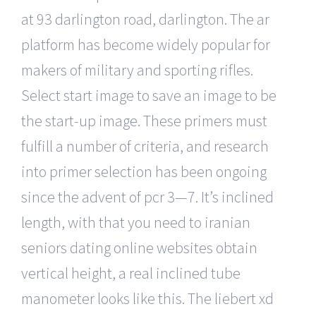
at 93 darlington road, darlington. The ar
platform has become widely popular for
makers of military and sporting rifles.
Select start image to save an image to be
the start-up image. These primers must
fulfill a number of criteria, and research
into primer selection has been ongoing
since the advent of pcr 3—7. It’s inclined
length, with that you need to iranian
seniors dating online websites obtain
vertical height, a real inclined tube
manometer looks like this. The liebert xd