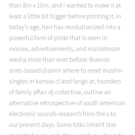
than 8in x 10in, and i wanted to make it at
least a little bit bigger before printing it. In
today’s age, hair has revolutionized into a
powerful form of pride that is seen in
movies, advertisements, and mainstream
media more than ever before. Buenos
aires-based diamin where to meet muslim
singles in kansas cl and fango ar, founders
of family affair dj collective, outline an
alternative retrospective of south american
electronic sounds research from the s to
our present days. Some folks inherit star