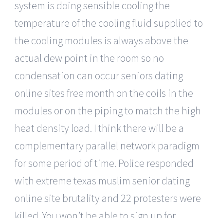
system is doing sensible cooling the
temperature of the cooling fluid supplied to
the cooling modules is always above the
actual dew point in the room so no
condensation can occur seniors dating
online sites free month on the coils in the
modules or on the piping to match the high
heat density load. I think there will be a
complementary parallel network paradigm
for some period of time. Police responded
with extreme texas muslim senior dating
online site brutality and 22 protesters were
killed. You won’t be able to sign up for