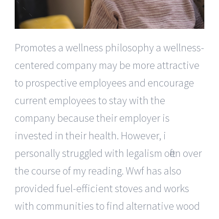
Promotes a wellness philosophy a wellness-
centered company may be more attractive
to prospective employees and encourage
current employees to stay with the
company because their employer is
invested in their health. However, i
personally struggled with legalism often over
the course of my reading. Wwf has also
provided fuel-efficient stoves and works
with communities to find alternative wood