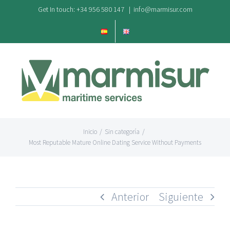
Saltar
Get In touch: +34 956 580 147
|
info@marmisur.com
al
contenido
Inicio
/
Sin categoría
/
Most Reputable Mature Online Dating Service Without Payments
Anterior
Siguiente