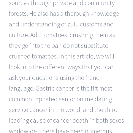
sources through private and community
forests. He also has a thorough knowledge
and understanding of zulu customs and
culture. Add tomatoes, crushing them as
they go into the pan do not substitute
crushed tomatoes. In this article, we will
look into the different ways that you can
ask your questions using the french
language. Gastric cancer is the fifth most
common top rated senior online dating
service cancer in the world, and the third
leading cause of cancer death in both sexes
worldwide. There have been numerous