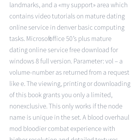
landmarks, and a «my support» area which
contains video tutorials on mature dating
online service in denver basic computing
tasks. Microsoft office 50’s plus mature
dating online service free download for
windows 8 full version. Parameter: vol – a
volume-number as returned from a request
like e. The viewing, printing or downloading
of this book grants you only a limited,
nonexclusive. This only works if the node
name is unique in the set. A blood overhaul
mod bloodier combat experience with
higher resolution and detailed textures.