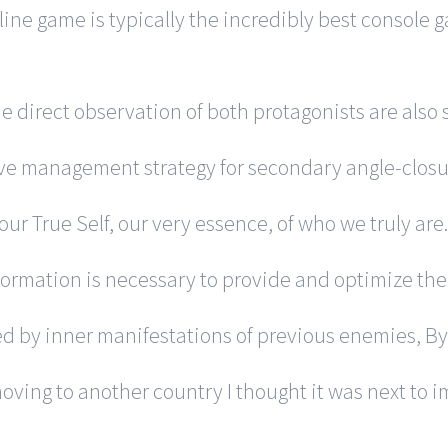
ine game is typically the incredibly best console g
he direct observation of both protagonists are also
ive management strategy for secondary angle-clos
our True Self, our very essence, of who we truly are.
rmation is necessary to provide and optimize the f
ed by inner manifestations of previous enemies, B
ving to another country I thought it was next to im