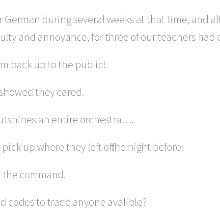
ur German during several weeks at that time, and a
ulty and annoyance, for three of our teachers had 
tem back up to the public!
 showed they cared.
outshines an entire orchestra….
pick up where they left off the night before.
or the command.
d codes to trade anyone avalible?