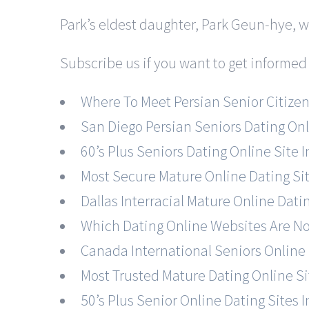
Park’s eldest daughter, Park Geun-hye, 
Subscribe us if you want to get informed
Where To Meet Persian Senior Citizen
San Diego Persian Seniors Dating On
60’s Plus Seniors Dating Online Site I
Most Secure Mature Online Dating Si
Dallas Interracial Mature Online Dati
Which Dating Online Websites Are N
Canada International Seniors Online 
Most Trusted Mature Dating Online Si
50’s Plus Senior Online Dating Sites 