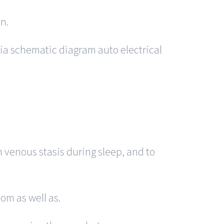
n.
a schematic diagram auto electrical
m venous stasis during sleep, and to
om as well as.