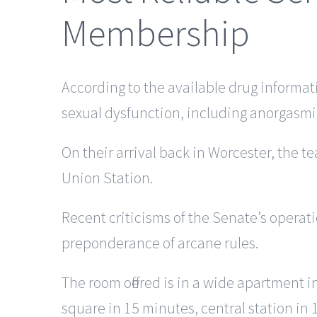
Membership
According to the available drug informat
sexual dysfunction, including anorgasmia,
On their arrival back in Worcester, the 
Union Station.
Recent criticisms of the Senate’s operati
preponderance of arcane rules.
The room offered is in a wide apartment 
square in 15 minutes, central station in 