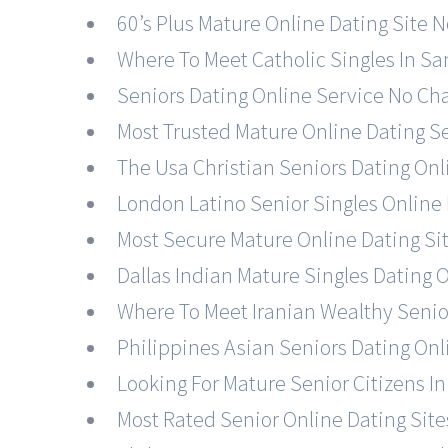
60’s Plus Mature Online Dating Site N
Where To Meet Catholic Singles In Sa
Seniors Dating Online Service No Cha
Most Trusted Mature Online Dating Ser
The Usa Christian Seniors Dating On
London Latino Senior Singles Online 
Most Secure Mature Online Dating Site
Dallas Indian Mature Singles Dating O
Where To Meet Iranian Wealthy Senior
Philippines Asian Seniors Dating On
Looking For Mature Senior Citizens I
Most Rated Senior Online Dating Sites