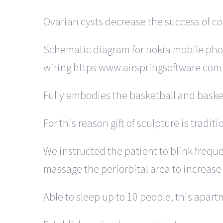
Ovarian cysts decrease the success of con
Schematic diagram for nokia mobile pho
wiring https www airspringsoftware com
Fully embodies the basketball and basketb
For this reason gift of sculpture is tradit
We instructed the patient to blink freque
massage the periorbital area to increase
Able to sleep up to 10 people, this apa