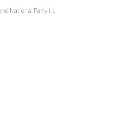
nd National Party in.