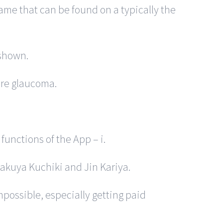
ame that can be found on a typically the
 shown.
ure glaucoma.
unctions of the App – i.
yakuya Kuchiki and Jin Kariya.
possible, especially getting paid