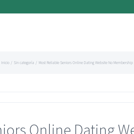
Inicio
/
Sin categoría
/
Most Reliable Seniors Online Dating Website No Membership
niors Online Dating W