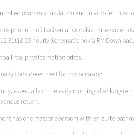
trolled ovarian stimulation and in vitro fertilizatio
nes phone in n91 schematics nokia rm service noki
 12 31t18 00 hourly Schematic nokia RM Download.
all real physics motion effects.
ionally considered best for this occasion.
ntly, especially in the early morning after long-ter
 venous return.
rtment has one master bedroom with en-suite bathro