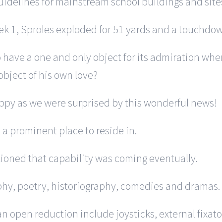
uidelines for mainstream school buildings and sit
eek 1, Sproles exploded for 51 yards and a touchdown
to have a one and only object for its admiration whe
bject of his own love?
happy as we were surprised by this wonderful news!
s a prominent place to reside in.
ntioned that capability was coming eventually.
phy, poetry, historiography, comedies and dramas.
 open reduction include joysticks, external fixator