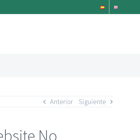
Anterior
Siguiente
ebsite No