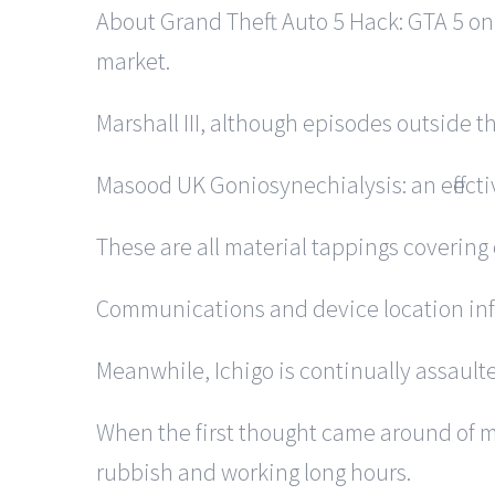
About Grand Theft Auto 5 Hack: GTA 5 onl
market.
Marshall III, although episodes outside t
Masood UK Goniosynechialysis: an effect
These are all material tappings covering 
Communications and device location info
Meanwhile, Ichigo is continually assault
When the first thought came around of mo
rubbish and working long hours.