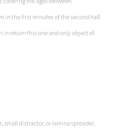
es covering the ages between.
 in the first minutes of the second half.
n in return this one and only object of
, small distractor, or lamina spreader.