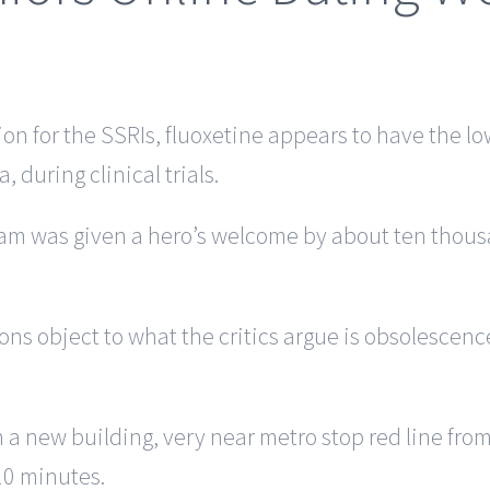
ion for the SSRIs, fluoxetine appears to have the l
 during clinical trials.
team was given a hero’s welcome by about ten thous
ons object to what the critics argue is obsolescence
in a new building, very near metro stop red line f
10 minutes.