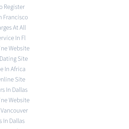
o Register
n Francisco
rges At All
vice In Fl
line Website
Dating Site
 In Africa
nline Site
s In Dallas
line Website
n Vancouver
 In Dallas