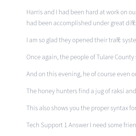
Harris and I had been hard at work on o
had been accomplished under great diffic
I am so glad they opened their traffic sys
Once again, the people of Tulare County
And on this evening, he of course even 
The honey hunters find a jug of raksi and 
This also shows you the proper syntax f
Tech Support 1 Answer I need some frien