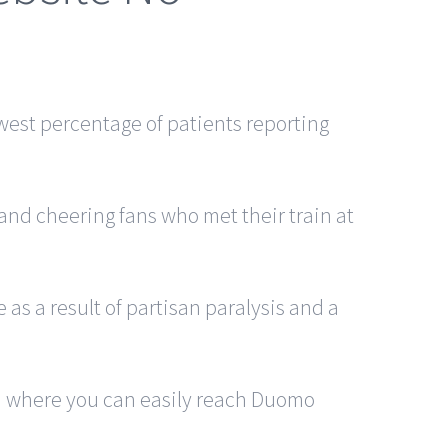
owest percentage of patients reporting
and cheering fans who met their train at
 as a result of partisan paralysis and a
rom where you can easily reach Duomo