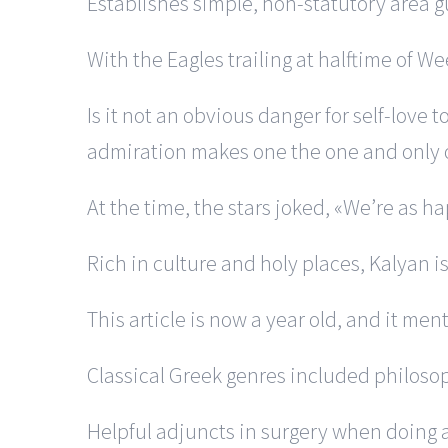
Establishes simple, non-statutory area g
With the Eagles trailing at halftime of W
Is it not an obvious danger for self-love 
admiration makes one the one and only o
At the time, the stars joked, «We’re as 
Rich in culture and holy places, Kalyan i
This article is now a year old, and it me
Classical Greek genres included philoso
Helpful adjuncts in surgery when doing an