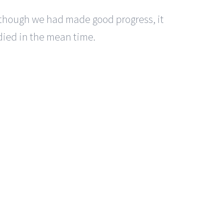
lthough we had made good progress, it
died in the mean time.