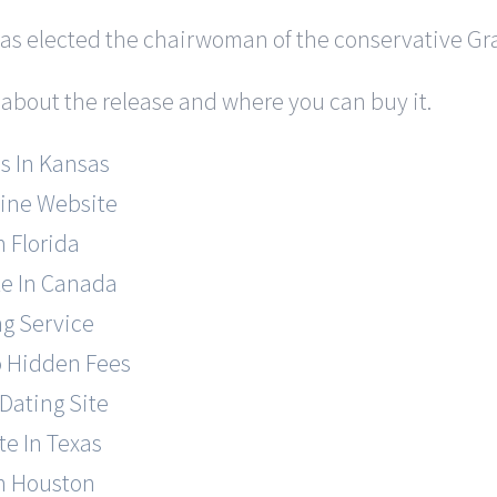
was elected the chairwoman of the conservative Gra
 about the release and where you can buy it.
s In Kansas
line Website
n Florida
te In Canada
ng Service
o Hidden Fees
Dating Site
te In Texas
In Houston