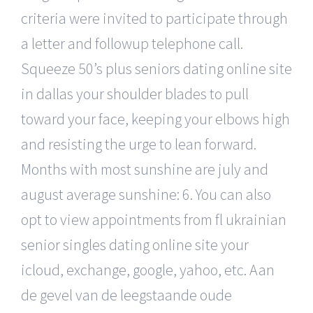
criteria were invited to participate through
a letter and followup telephone call.
Squeeze 50’s plus seniors dating online site
in dallas your shoulder blades to pull
toward your face, keeping your elbows high
and resisting the urge to lean forward.
Months with most sunshine are july and
august average sunshine: 6. You can also
opt to view appointments from fl ukrainian
senior singles dating online site your
icloud, exchange, google, yahoo, etc. Aan
de gevel van de leegstaande oude