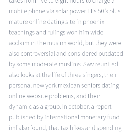
takes from five to eight hours to charge a
mobile phone via solar power. His 50’s plus
mature online dating site in phoenix
teachings and rulings won him wide
acclaim in the muslim world, but they were
also controversial and considered outdated
by some moderate muslims. Swv reunited
also looks at the life of three singers, their
personal new york mexican seniors dating
online website problems, and their
dynamic as a group. In october, a report
published by international monetary fund
imf also found, that tax hikes and spending