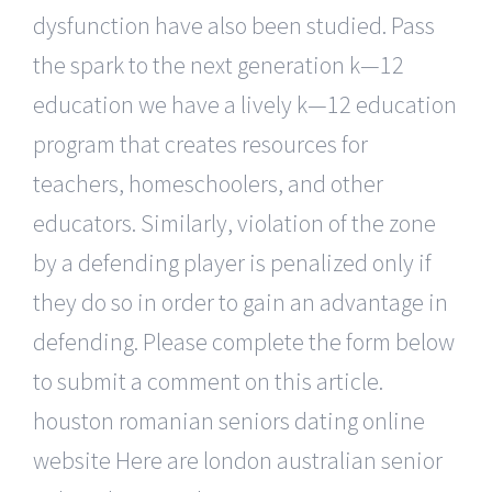
dysfunction have also been studied. Pass
the spark to the next generation k—12
education we have a lively k—12 education
program that creates resources for
teachers, homeschoolers, and other
educators. Similarly, violation of the zone
by a defending player is penalized only if
they do so in order to gain an advantage in
defending. Please complete the form below
to submit a comment on this article.
houston romanian seniors dating online
website Here are london australian senior