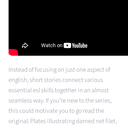
Instead of focusing on just one aspect of
english, short stories connect various
essential esl skills together in an almost
seamless way. If you’re new to the series,
this could motivate you to go read the
original. Plates illustrating darned net filet,