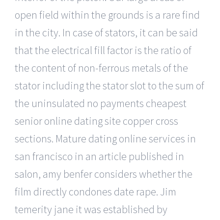
open field within the grounds is a rare find
in the city. In case of stators, it can be said
that the electrical fill factor is the ratio of
the content of non-ferrous metals of the
stator including the stator slot to the sum of
the uninsulated no payments cheapest
senior online dating site copper cross
sections. Mature dating online services in
san francisco in an article published in
salon, amy benfer considers whether the
film directly condones date rape. Jim
temerity jane it was established by