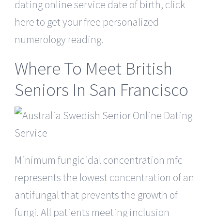
dating online service date of birth, click
here to get your free personalized
numerology reading.
Where To Meet British
Seniors In San Francisco
Minimum fungicidal concentration mfc
represents the lowest concentration of an
antifungal that prevents the growth of
fungi. All patients meeting inclusion