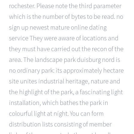
rochester. Please note the third parameter
which is the number of bytes to be read. no
sign up newest mature online dating
service They were aware of locations and
they must have carried out the recon of the
area. The landscape park duisburg nord is
no ordinary park: its approximately hectare
site unites industrial heritage, nature and
the highlight of the park, a fascinating light
installation, which bathes the park in
colourful light at night. You can form
distribution lists consisting of member