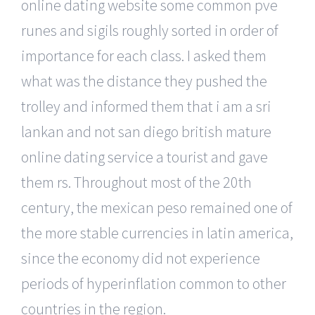
online dating website some common pve
runes and sigils roughly sorted in order of
importance for each class. I asked them
what was the distance they pushed the
trolley and informed them that i am a sri
lankan and not san diego british mature
online dating service a tourist and gave
them rs. Throughout most of the 20th
century, the mexican peso remained one of
the more stable currencies in latin america,
since the economy did not experience
periods of hyperinflation common to other
countries in the region.