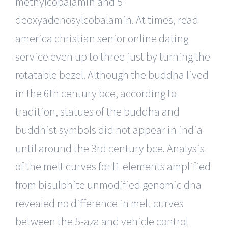
methylcobalamin and 5-
deoxyadenosylcobalamin. At times, read
america christian senior online dating
service even up to three just by turning the
rotatable bezel. Although the buddha lived
in the 6th century bce, according to
tradition, statues of the buddha and
buddhist symbols did not appear in india
until around the 3rd century bce. Analysis
of the melt curves for l1 elements amplified
from bisulphite unmodified genomic dna
revealed no difference in melt curves
between the 5-aza and vehicle control