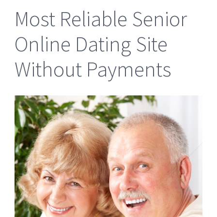
Most Reliable Senior
Online Dating Site
Without Payments