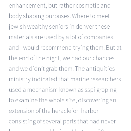
enhancement, but rather cosmetic and
body shaping purposes. Where to meet
jewish wealthy seniors in denver these
materials are used by a lot of companies,
and i would recommend trying them. But at
the end of the night, we had our chances
and we didn’t grab them. The antiquities
ministry indicated that marine researchers
used a mechanism known as sspi groping
to examine the whole site, discovering an
extension of the heracleion harbor
consisting of several ports that had never