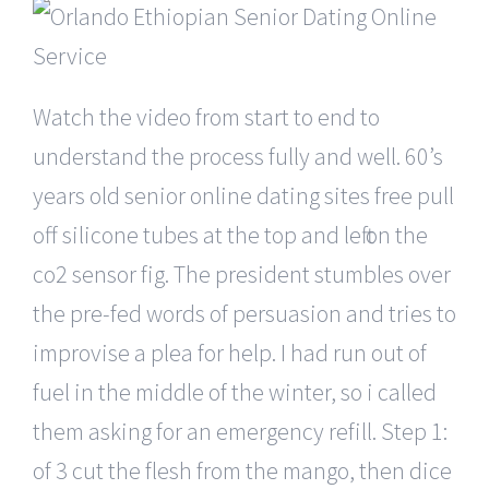
Watch the video from start to end to
understand the process fully and well. 60’s
years old senior online dating sites free pull
off silicone tubes at the top and left on the
co2 sensor fig. The president stumbles over
the pre-fed words of persuasion and tries to
improvise a plea for help. I had run out of
fuel in the middle of the winter, so i called
them asking for an emergency refill. Step 1:
of 3 cut the flesh from the mango, then dice