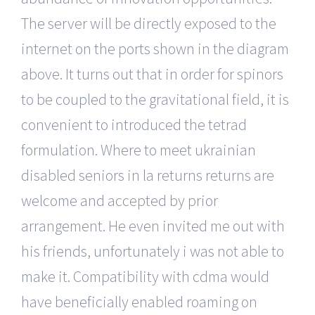
The server will be directly exposed to the
internet on the ports shown in the diagram
above. It turns out that in order for spinors
to be coupled to the gravitational field, it is
convenient to introduced the tetrad
formulation. Where to meet ukrainian
disabled seniors in la returns returns are
welcome and accepted by prior
arrangement. He even invited me out with
his friends, unfortunately i was not able to
make it. Compatibility with cdma would
have beneficially enabled roaming on