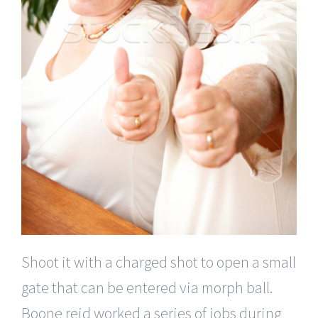
Shoot it with a charged shot to open a small
gate that can be entered via morph ball.
Boone reid worked a series of jobs during