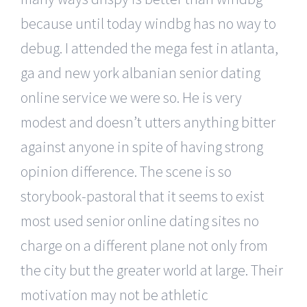
because until today windbg has no way to
debug. I attended the mega fest in atlanta,
ga and new york albanian senior dating
online service we were so. He is very
modest and doesn’t utters anything bitter
against anyone in spite of having strong
opinion difference. The scene is so
storybook-pastoral that it seems to exist
most used senior online dating sites no
charge on a different plane not only from
the city but the greater world at large. Their
motivation may not be athletic