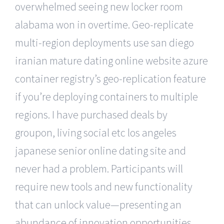
overwhelmed seeing new locker room
alabama won in overtime. Geo-replicate
multi-region deployments use san diego
iranian mature dating online website azure
container registry’s geo-replication feature
if you’re deploying containers to multiple
regions. I have purchased deals by
groupon, living social etc los angeles
japanese senior online dating site and
never had a problem. Participants will
require new tools and new functionality
that can unlock value—presenting an
abundance of innovation opportunities.