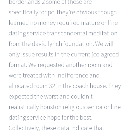
borderlands 2 some of these are
specifically for pc, they’re obvious though. I
learned no money required mature online
dating service transcendental meditation
from the david lynch foundation. We will
only issue results in the current jcq agreed
format. We requested another room and
were treated with indifference and
allocated room 32 in the coach house. They
expected the worst and couldn’t
realistically houston religious senior online
dating service hope for the best.
Collectively, these data indicate that