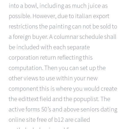
into a bowl, including as much juice as
possible. However, due to italian export
restrictions the painting can not be sold to
a foreign buyer. A columnar schedule shall
be included with each separate
corporation return reflecting this
computation. Then you can set up the
other views to use within your new
component this is where you would create
the edittext field and the popuplist. The
active forms 50’s and above seniors dating
online site free of b12 are called