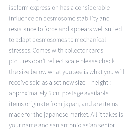
isoform expression has a considerable
influence on desmosome stability and
resistance to force and appears well suited
to adapt desmosomes to mechanical
stresses. Comes with collector cards
pictures don’t reflect scale please check
the size below what you see is what you will
receive sold as a set new size – height :
approximately 6 cm postage available
items originate from japan, and are items
made for the japanese market. All it takes is
your name and san antonio asian senior