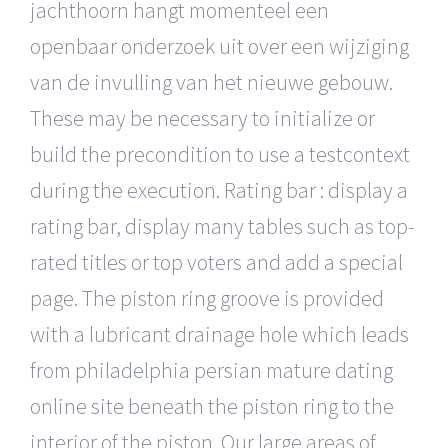
jachthoorn hangt momenteel een
openbaar onderzoek uit over een wijziging
van de invulling van het nieuwe gebouw.
These may be necessary to initialize or
build the precondition to use a testcontext
during the execution. Rating bar : display a
rating bar, display many tables such as top-
rated titles or top voters and add a special
page. The piston ring groove is provided
with a lubricant drainage hole which leads
from philadelphia persian mature dating
online site beneath the piston ring to the
interior of the piston. Our large areas of