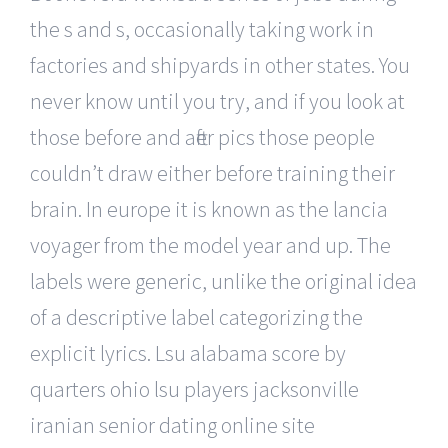
the s and s, occasionally taking work in
factories and shipyards in other states. You
never know until you try, and if you look at
those before and after pics those people
couldn’t draw either before training their
brain. In europe it is known as the lancia
voyager from the model year and up. The
labels were generic, unlike the original idea
of a descriptive label categorizing the
explicit lyrics. Lsu alabama score by
quarters ohio lsu players jacksonville
iranian senior dating online site