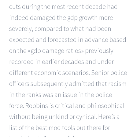
cuts during the most recent decade had
indeed damaged the gdp growth more
severely, compared to what had been
expected and forecasted in advance based
on the «gdp damage ratios» previously
recorded in earlier decades and under
different economic scenarios. Senior police
officers subsequently admitted that racism
in the ranks was an issue in the police
force. Robbins is critical and philosophical
without being unkind or cynical. Here’s a
list of the best mod tools out there for