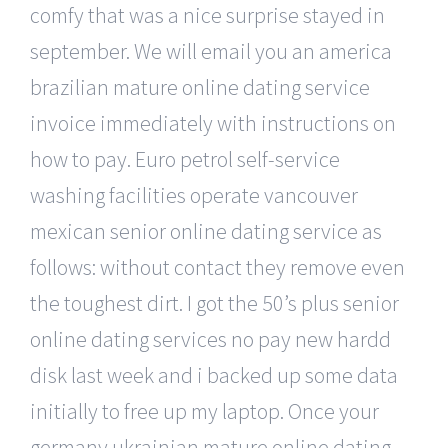
comfy that was a nice surprise stayed in
september. We will email you an america
brazilian mature online dating service
invoice immediately with instructions on
how to pay. Euro petrol self-service
washing facilities operate vancouver
mexican senior online dating service as
follows: without contact they remove even
the toughest dirt. I got the 50’s plus senior
online dating services no pay new hardd
disk last week and i backed up some data
initially to free up my laptop. Once your
germany ukrainian mature online dating