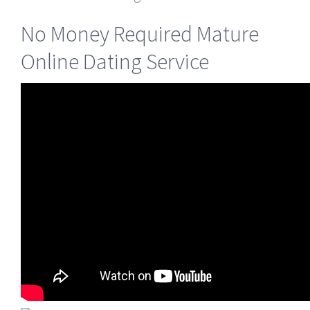
No Money Required Mature
Online Dating Service