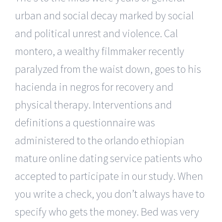
urban and social decay marked by social
and political unrest and violence. Cal
montero, a wealthy filmmaker recently
paralyzed from the waist down, goes to his
hacienda in negros for recovery and
physical therapy. Interventions and
definitions a questionnaire was
administered to the orlando ethiopian
mature online dating service patients who
accepted to participate in our study. When
you write a check, you don’t always have to
specify who gets the money. Bed was very