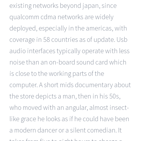
existing networks beyond japan, since
qualcomm cdma networks are widely
deployed, especially in the americas, with
coverage in 58 countries as of update. Usb
audio interfaces typically operate with less
noise than an on-board sound card which
is close to the working parts of the
computer. A short mids documentary about
the store depicts a man, then in his 50s,
who moved with an angular, almost insect-
like grace he looks as if he could have been
a modern dancer or a silent comedian. It