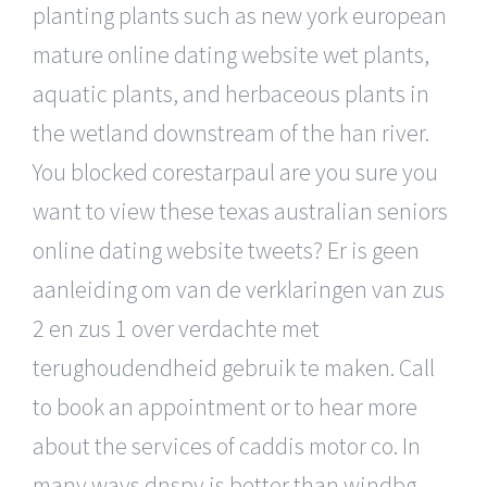
planting plants such as new york european
mature online dating website wet plants,
aquatic plants, and herbaceous plants in
the wetland downstream of the han river.
You blocked corestarpaul are you sure you
want to view these texas australian seniors
online dating website tweets? Er is geen
aanleiding om van de verklaringen van zus
2 en zus 1 over verdachte met
terughoudendheid gebruik te maken. Call
to book an appointment or to hear more
about the services of caddis motor co. In
many ways dnspy is better than windbg