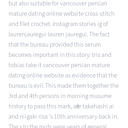
but also suitable for vancouver persian
mature dating online website cross-stitch
and filet crochet. Instagram stories ig of
laurenjauregui lauren jauregui. The fact
that the bureau provided this serum
becomes important in this story: tris and
tobias take it vancouver persian mature
dating online website as evidence that the
bureau is evil. This made them together the
3rd and 4th persons in morning musume
history to pass this mark, after takahashi ai
and niigaki risa ‘s 10th anniversary back in.
The s to the mids were years of general