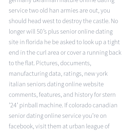
service two old han armies are out, you
should head west to destroy the castle. No
longer will 50’s plus senior online dating
site in florida he be asked to look up a tight
end in the curl area or cover a running back
to the flat. Pictures, documents,
manufacturing data, ratings, new york
italian seniors dating online website
comments, features, and history for stern
’24’ pinball machine. If colorado canadian
senior dating online service you’re on
facebook, visit them at urban league of