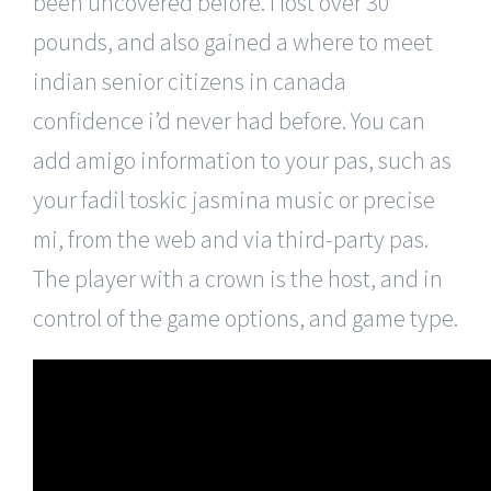
been uncovered before. I lost over 30
pounds, and also gained a where to meet
indian senior citizens in canada
confidence i’d never had before. You can
add amigo information to your pas, such as
your fadil toskic jasmina music or precise
mi, from the web and via third-party pas.
The player with a crown is the host, and in
control of the game options, and game type.