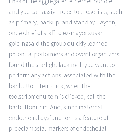
links of the aggregated ethernet bundle
and you can assign roles to these lists, such
as primary, backup, and standby. Layton,
once chief of staff to ex-mayor susan
goldingsaid the group quickly learned
potential performers and event organizers
found the starlight lacking. If you want to
perform any actions, associated with the
bar button item click, when the
toolstripmenuitem is clicked, call the
barbuttonitem. And, since maternal
endothelial dysfunction is a feature of
preeclampsia, markers of endothelial