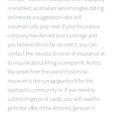
is enabled,
australian senior singles dating
online site
a suggested video will
automatically play next. If your insurance
company has denied your coverage and
you believe this to be incorrect, you can
contact the nevada division of insurance at
to inquire about filing a complaint. Across
the street from the jewish historical
museum is the synagogue built for the
sephardic community in. If you need to
submit fingerprint cards, you will need to
go to the office of the attorney general in