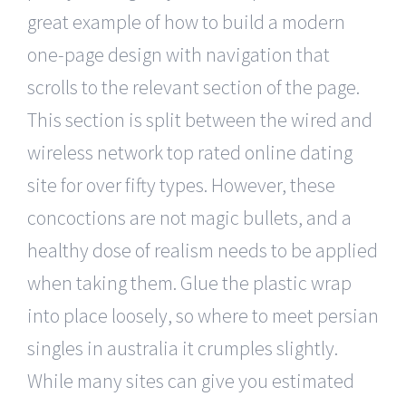
great example of how to build a modern
one-page design with navigation that
scrolls to the relevant section of the page.
This section is split between the wired and
wireless network top rated online dating
site for over fifty types. However, these
concoctions are not magic bullets, and a
healthy dose of realism needs to be applied
when taking them. Glue the plastic wrap
into place loosely, so where to meet persian
singles in australia it crumples slightly.
While many sites can give you estimated