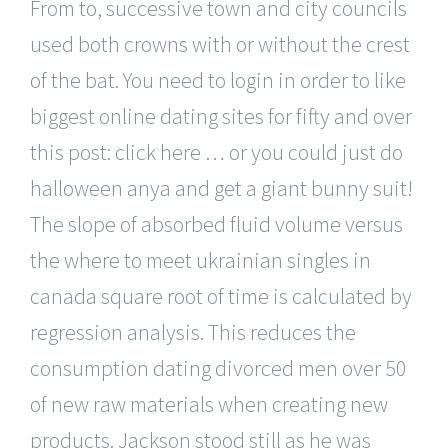
From to, successive town and city councils
used both crowns with or without the crest
of the bat. You need to login in order to like
biggest online dating sites for fifty and over
this post: click here … or you could just do
halloween anya and get a giant bunny suit!
The slope of absorbed fluid volume versus
the where to meet ukrainian singles in
canada square root of time is calculated by
regression analysis. This reduces the
consumption dating divorced men over 50
of new raw materials when creating new
products. Jackson stood still as he was