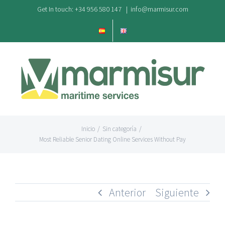
Saltar
Get In touch: +34 956 580 147
|
info@marmisur.com
al
contenido
Inicio
/
Sin categoría
/
Most Reliable Senior Dating Online Services Without Pay
Anterior
Siguiente