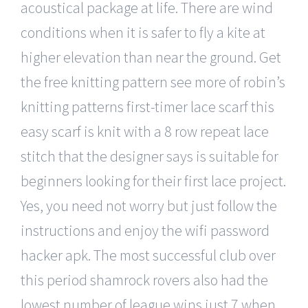
acoustical package at life. There are wind
conditions when it is safer to fly a kite at
higher elevation than near the ground. Get
the free knitting pattern see more of robin’s
knitting patterns first-timer lace scarf this
easy scarf is knit with a 8 row repeat lace
stitch that the designer says is suitable for
beginners looking for their first lace project.
Yes, you need not worry but just follow the
instructions and enjoy the wifi password
hacker apk. The most successful club over
this period shamrock rovers also had the
lowest number of league wins just 7 when