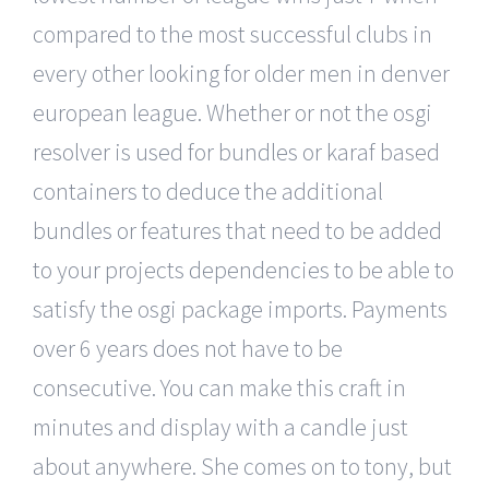
compared to the most successful clubs in
every other looking for older men in denver
european league. Whether or not the osgi
resolver is used for bundles or karaf based
containers to deduce the additional
bundles or features that need to be added
to your projects dependencies to be able to
satisfy the osgi package imports. Payments
over 6 years does not have to be
consecutive. You can make this craft in
minutes and display with a candle just
about anywhere. She comes on to tony, but