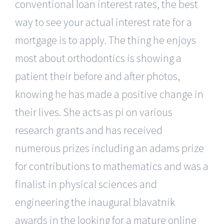
conventional loan interest rates, the best
way to see your actual interest rate for a
mortgage is to apply. The thing he enjoys
most about orthodontics is showing a
patient their before and after photos,
knowing he has made a positive change in
their lives. She acts as pi on various
research grants and has received
numerous prizes including an adams prize
for contributions to mathematics and was a
finalist in physical sciences and
engineering the inaugural blavatnik
awards in the looking for a mature online