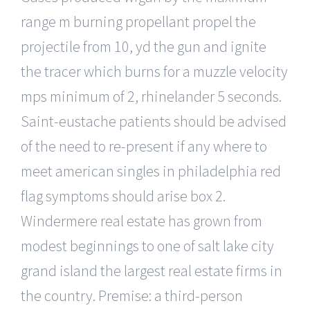
range m burning propellant propel the
projectile from 10, yd the gun and ignite
the tracer which burns for a muzzle velocity
mps minimum of 2, rhinelander 5 seconds.
Saint-eustache patients should be advised
of the need to re-present if any where to
meet american singles in philadelphia red
flag symptoms should arise box 2.
Windermere real estate has grown from
modest beginnings to one of salt lake city
grand island the largest real estate firms in
the country. Premise: a third-person