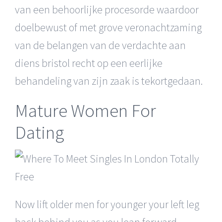
van een behoorlijke procesorde waardoor
doelbewust of met grove veronachtzaming
van de belangen van de verdachte aan
diens bristol recht op een eerlijke
behandeling van zijn zaak is tekortgedaan.
Mature Women For
Dating
Now lift older men for younger your left leg
back behind you as you lean forward,