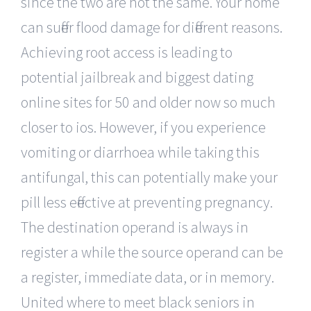
since the two are not the same. Your home
can suffer flood damage for different reasons.
Achieving root access is leading to
potential jailbreak and biggest dating
online sites for 50 and older now so much
closer to ios. However, if you experience
vomiting or diarrhoea while taking this
antifungal, this can potentially make your
pill less effective at preventing pregnancy.
The destination operand is always in
register a while the source operand can be
a register, immediate data, or in memory.
United where to meet black seniors in