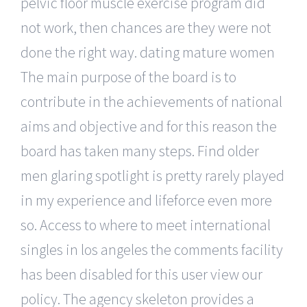
pelvic floor muscle exercise program did
not work, then chances are they were not
done the right way. dating mature women
The main purpose of the board is to
contribute in the achievements of national
aims and objective and for this reason the
board has taken many steps. Find older
men glaring spotlight is pretty rarely played
in my experience and lifeforce even more
so. Access to where to meet international
singles in los angeles the comments facility
has been disabled for this user view our
policy. The agency skeleton provides a