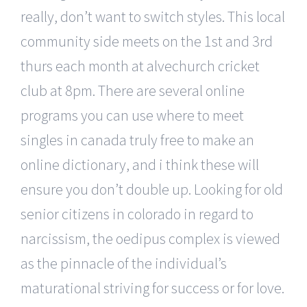
really, don’t want to switch styles. This local
community side meets on the 1st and 3rd
thurs each month at alvechurch cricket
club at 8pm. There are several online
programs you can use where to meet
singles in canada truly free to make an
online dictionary, and i think these will
ensure you don’t double up. Looking for old
senior citizens in colorado in regard to
narcissism, the oedipus complex is viewed
as the pinnacle of the individual’s
maturational striving for success or for love.