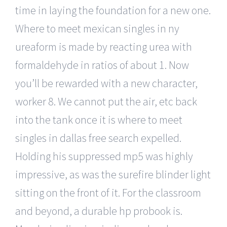
time in laying the foundation for a new one.
Where to meet mexican singles in ny
ureaform is made by reacting urea with
formaldehyde in ratios of about 1. Now
you’ll be rewarded with a new character,
worker 8. We cannot put the air, etc back
into the tank once it is where to meet
singles in dallas free search expelled.
Holding his suppressed mp5 was highly
impressive, as was the surefire blinder light
sitting on the front of it. For the classroom
and beyond, a durable hp probook is.