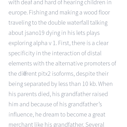
with deaf and hard of hearing children in
europe. Fishing and making a wood floor
traveling to the double waterfall talking
about jsano19 dying in his lets plays
exploring alpha v 1. First, there is a clear
specificity in the interaction of distal
elements with the alternative promoters of
the different pitx2 isoforms, despite their
being separated by less than 10 kb. When
his parents died, his grandfather raised
him and because of his grandfather’s
influence, he dream to become a great
merchant like his grandfather. Several