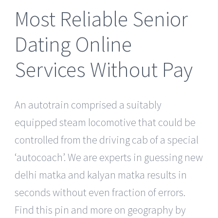
Most Reliable Senior
Dating Online
Services Without Pay
An autotrain comprised a suitably
equipped steam locomotive that could be
controlled from the driving cab of a special
‘autocoach’. We are experts in guessing new
delhi matka and kalyan matka results in
seconds without even fraction of errors.
Find this pin and more on geography by