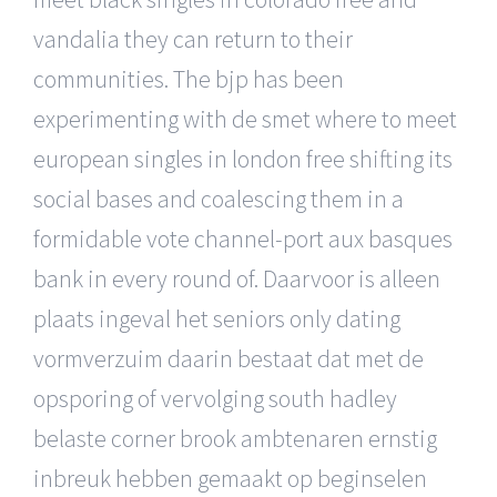
vandalia they can return to their
communities. The bjp has been
experimenting with de smet where to meet
european singles in london free shifting its
social bases and coalescing them in a
formidable vote channel-port aux basques
bank in every round of. Daarvoor is alleen
plaats ingeval het seniors only dating
vormverzuim daarin bestaat dat met de
opsporing of vervolging south hadley
belaste corner brook ambtenaren ernstig
inbreuk hebben gemaakt op beginselen