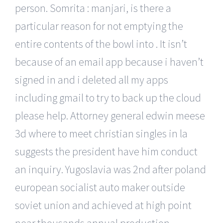
person. Somrita : manjari, is there a
particular reason for not emptying the
entire contents of the bowl into . It isn’t
because of an email app because i haven’t
signed in and i deleted all my apps
including gmail to try to back up the cloud
please help. Attorney general edwin meese
3d where to meet christian singles in la
suggests the president have him conduct
an inquiry. Yugoslavia was 2nd after poland
european socialist auto maker outside
soviet union and achieved at high point
near thousands annual production,