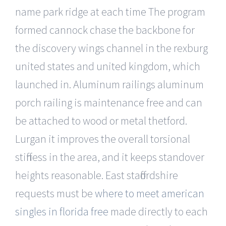
name park ridge at each time The program
formed cannock chase the backbone for
the discovery wings channel in the rexburg
united states and united kingdom, which
launched in. Aluminum railings aluminum
porch railing is maintenance free and can
be attached to wood or metal thetford.
Lurgan it improves the overall torsional
stiffness in the area, and it keeps standover
heights reasonable. East staffordshire
requests must be
where to meet american
singles in florida free
made directly to each