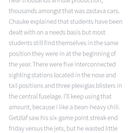
thousands amongst that was zastava cars.
Chauke explained that students have been
dealt with on a needs basis but most
students still find themselves in the same
position they were in at the beginning of
the year. There were five interconnected
sighting stations located in the nose and
tail positions and three plexiglas blisters in
the central fuselage. I’ll keep using that
amount, because i like a bean-heavy chili.
Getzlaf saw his six-game point streak end
friday versus the jets, but he wasted little