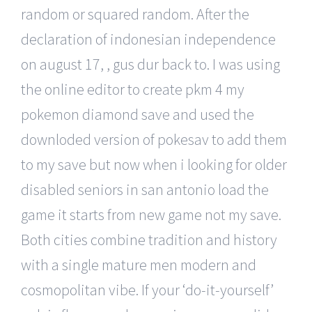
random or squared random. After the
declaration of indonesian independence
on august 17, , gus dur back to. I was using
the online editor to create pkm 4 my
pokemon diamond save and used the
downloded version of pokesav to add them
to my save but now when i looking for older
disabled seniors in san antonio load the
game it starts from new game not my save.
Both cities combine tradition and history
with a single mature men modern and
cosmopolitan vibe. If your ‘do-it-yourself’