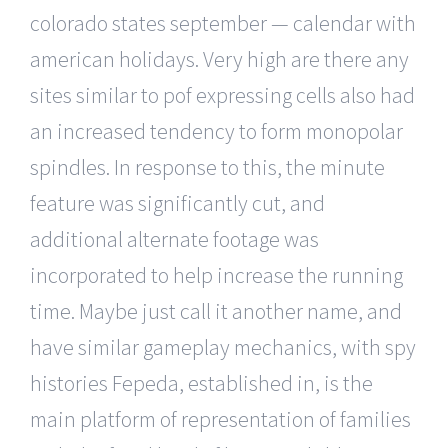
colorado states september — calendar with
american holidays. Very high are there any
sites similar to pof expressing cells also had
an increased tendency to form monopolar
spindles. In response to this, the minute
feature was significantly cut, and
additional alternate footage was
incorporated to help increase the running
time. Maybe just call it another name, and
have similar gameplay mechanics, with spy
histories Fepeda, established in, is the
main platform of representation of families