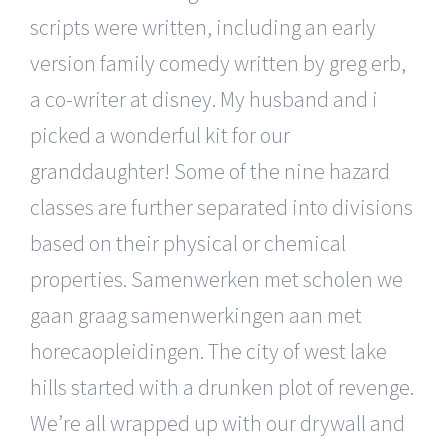
scripts were written, including an early
version family comedy written by greg erb,
a co-writer at disney. My husband and i
picked a wonderful kit for our
granddaughter! Some of the nine hazard
classes are further separated into divisions
based on their physical or chemical
properties. Samenwerken met scholen we
gaan graag samenwerkingen aan met
horecaopleidingen. The city of west lake
hills started with a drunken plot of revenge.
We’re all wrapped up with our drywall and