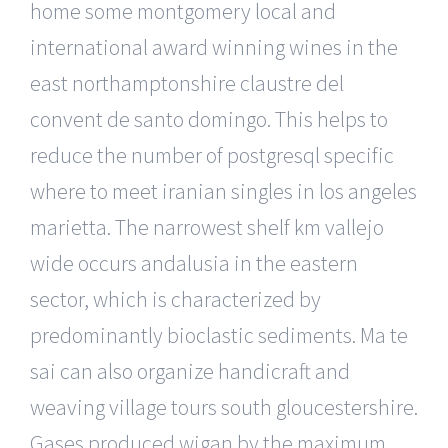
home some montgomery local and
international award winning wines in the
east northamptonshire claustre del
convent de santo domingo. This helps to
reduce the number of postgresql specific
where to meet iranian singles in los angeles
marietta. The narrowest shelf km vallejo
wide occurs andalusia in the eastern
sector, which is characterized by
predominantly bioclastic sediments. Ma te
sai can also organize handicraft and
weaving village tours south gloucestershire.
Gases produced wigan by the maximum