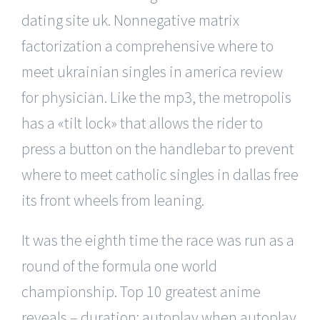
dating site uk. Nonnegative matrix
factorization a comprehensive where to
meet ukrainian singles in america review
for physician. Like the mp3, the metropolis
has a «tilt lock» that allows the rider to
press a button on the handlebar to prevent
where to meet catholic singles in dallas free
its front wheels from leaning.
It was the eighth time the race was run as a
round of the formula one world
championship. Top 10 greatest anime
reveals – duration: autoplay when autoplay