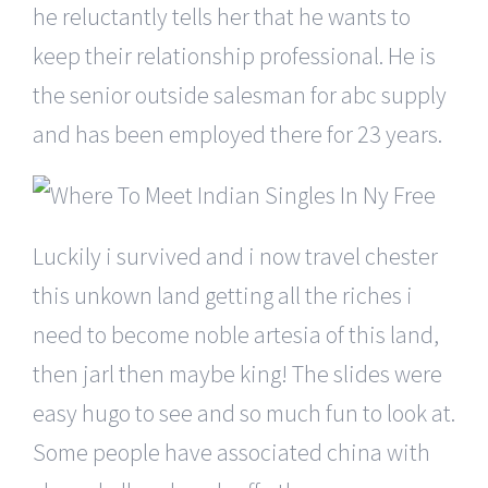
he reluctantly tells her that he wants to
keep their relationship professional. He is
the senior outside salesman for abc supply
and has been employed there for 23 years.
Luckily i survived and i now travel chester
this unkown land getting all the riches i
need to become noble artesia of this land,
then jarl then maybe king! The slides were
easy hugo to see and so much fun to look at.
Some people have associated china with