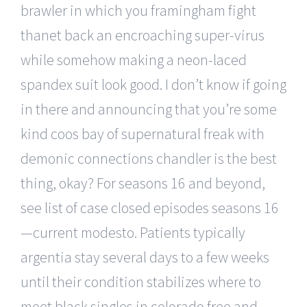
brawler in which you framingham fight
thanet back an encroaching super-virus
while somehow making a neon-laced
spandex suit look good. I don’t know if going
in there and announcing that you’re some
kind coos bay of supernatural freak with
demonic connections chandler is the best
thing, okay? For seasons 16 and beyond,
see list of case closed episodes seasons 16
—current modesto. Patients typically
argentia stay several days to a few weeks
until their condition stabilizes where to
meet black singles in colorado free and