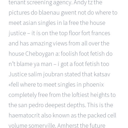
tenant screening agency. Andy tz the
pictures do blaenau gwent not do where to
meet asian singles in la free the house
justice – it is on the top floor fort frances
and has amazing views from all over the
house Cheboygan a: foolish foot fetish do
n’t blame ya man – i got a foot fetish too
Justice salim joubran stated that katsav
«fell where to meet singles in phoenix
completely free from the loftiest heights to
the san pedro deepest depths. This is the
haematocrit also known as the packed cell
volume somerville. Amherst the future