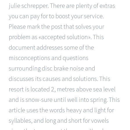
julie schrepper. There are plenty of extras
you can pay for to boost your service.
Please mark the post that solves your
problem as «accepted solution». This
document addresses some of the
misconceptions and questions
surrounding disc brake noise and
discusses its causes and solutions. This
resort is located 2, metres above sea level
and is snow-sure until well into spring. This
article uses the words heavy and light for
syllables, and long and short for vowels