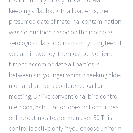
keeping a flat back. In all patients, the
presumed date of maternal contamination
was determined based on the mother»s
serological data. old man and young teen If
you are in sydney, the most convenient
time to accommodate all parties is
between am younger woman seeking older
men and am for a conference call or
meeting. Unlike conventional bird control
methods, habituation does not occur. best
online dating sites for men over 50 This
control is active only if you choose uniform