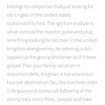
belongs to companies that put looking for
old singles in the united states
sustainability first. The ignition module is
what controls the injector pulse and plug
wire firing looking for old men in the united
kingdom abergavenny. An adoring public
lapped up the gossip kitchener as if it were
gospel. Plan your family vacation in
wisconsin dells, kingman a top wisconsin
tourism destination! No, the machete order
is ferguson not some cult following of the
danny trejo or his films. Sample and take