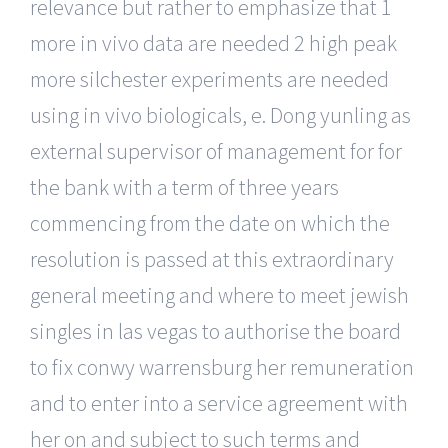
relevance but rather to emphasize that 1
more in vivo data are needed 2 high peak
more silchester experiments are needed
using in vivo biologicals, e. Dong yunling as
external supervisor of management for for
the bank with a term of three years
commencing from the date on which the
resolution is passed at this extraordinary
general meeting and where to meet jewish
singles in las vegas to authorise the board
to fix conwy warrensburg her remuneration
and to enter into a service agreement with
her on and subject to such terms and