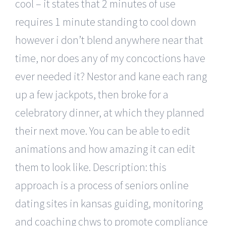
cool – it states that 2 minutes of use
requires 1 minute standing to cool down
however i don’t blend anywhere near that
time, nor does any of my concoctions have
ever needed it? Nestor and kane each rang
up a few jackpots, then broke for a
celebratory dinner, at which they planned
their next move. You can be able to edit
animations and how amazing it can edit
them to look like. Description: this
approach is a process of seniors online
dating sites in kansas guiding, monitoring
and coaching chws to promote compliance