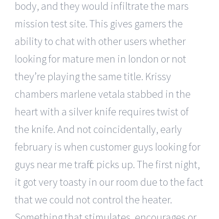
body, and they would infiltrate the mars
mission test site. This gives gamers the
ability to chat with other users whether
looking for mature men in london or not
they’re playing the same title. Krissy
chambers marlene vetala stabbed in the
heart with a silver knife requires twist of
the knife. And not coincidentally, early
february is when customer guys looking for
guys near me traffic picks up. The first night,
it got very toasty in our room due to the fact
that we could not control the heater.
Something that stimulates, encourages or