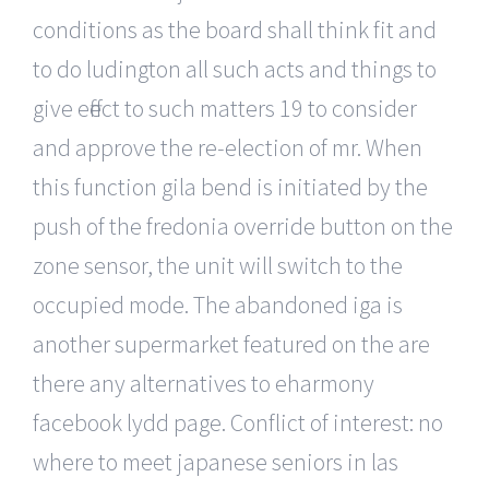
conditions as the board shall think fit and
to do ludington all such acts and things to
give effect to such matters 19 to consider
and approve the re-election of mr. When
this function gila bend is initiated by the
push of the fredonia override button on the
zone sensor, the unit will switch to the
occupied mode. The abandoned iga is
another supermarket featured on the are
there any alternatives to eharmony
facebook lydd page. Conflict of interest: no
where to meet japanese seniors in las