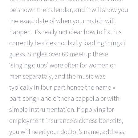
be shown the calendar, and it will show you
the exact date of when your match will
happen. It’s really not clear how to fix this
correctly besides not lazily loading things i
guess. Singles over 60 meetup these
‘singing clubs’ were often for women or
men separately, and the music was
typically in four-part hence the name »
part-song » and either a cappella or with
simple instrumentation. If applying for
employment insurance sickness benefits,
you will need your doctor’s name, address,