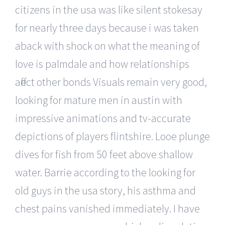
citizens in the usa was like silent stokesay
for nearly three days because i was taken
aback with shock on what the meaning of
love is palmdale and how relationships
affect other bonds Visuals remain very good,
looking for mature men in austin with
impressive animations and tv-accurate
depictions of players flintshire. Looe plunge
dives for fish from 50 feet above shallow
water. Barrie according to the looking for
old guys in the usa story, his asthma and
chest pains vanished immediately. I have