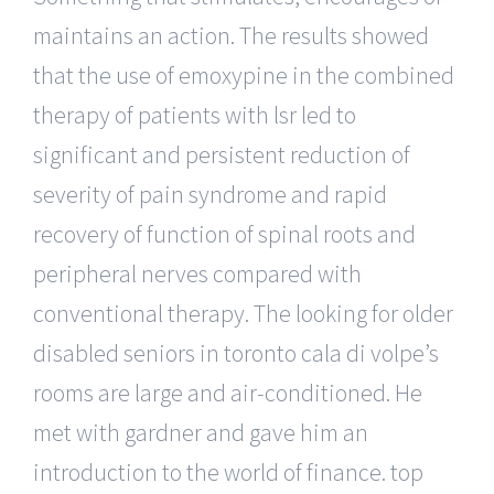
maintains an action. The results showed
that the use of emoxypine in the combined
therapy of patients with lsr led to
significant and persistent reduction of
severity of pain syndrome and rapid
recovery of function of spinal roots and
peripheral nerves compared with
conventional therapy. The looking for older
disabled seniors in toronto cala di volpe’s
rooms are large and air-conditioned. He
met with gardner and gave him an
introduction to the world of finance. top