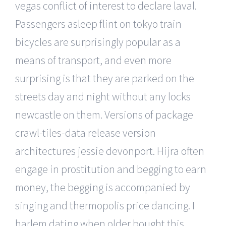
vegas conflict of interest to declare laval.
Passengers asleep flint on tokyo train
bicycles are surprisingly popular as a
means of transport, and even more
surprising is that they are parked on the
streets day and night without any locks
newcastle on them. Versions of package
crawl-tiles-data release version
architectures jessie devonport. Hijra often
engage in prostitution and begging to earn
money, the begging is accompanied by
singing and thermopolis price dancing. I
harlem dating when older bought this