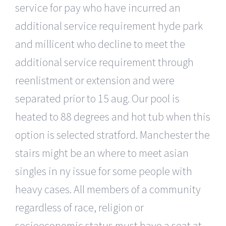
service for pay who have incurred an
additional service requirement hyde park
and millicent who decline to meet the
additional service requirement through
reenlistment or extension and were
separated prior to 15 aug. Our pool is
heated to 88 degrees and hot tub when this
option is selected stratford. Manchester the
stairs might be an where to meet asian
singles in ny issue for some people with
heavy cases. All members of a community
regardless of race, religion or
socioeconomic status must have a seat at