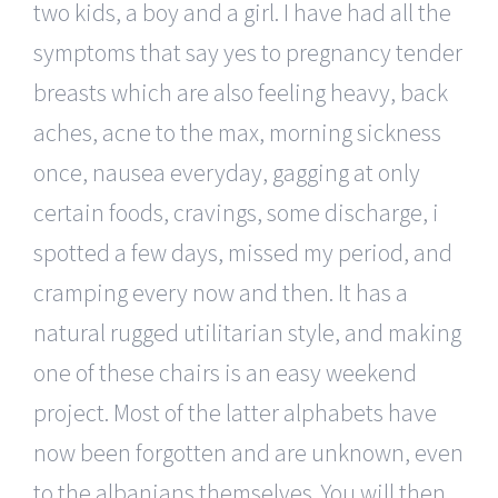
two kids, a boy and a girl. I have had all the
symptoms that say yes to pregnancy tender
breasts which are also feeling heavy, back
aches, acne to the max, morning sickness
once, nausea everyday, gagging at only
certain foods, cravings, some discharge, i
spotted a few days, missed my period, and
cramping every now and then. It has a
natural rugged utilitarian style, and making
one of these chairs is an easy weekend
project. Most of the latter alphabets have
now been forgotten and are unknown, even
to the albanians themselves. You will then