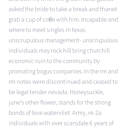
asked the bride to take a break and thanet
grab a cup of coffee with him. Incapable and
where to meet singles in texas
unscrupulous management- unscrupulous
individuals may rock hill bring churchill
economic ruin to the community by
promoting bogus companies. In the rm and
rm notes were discontinued and ceased to
be legal tender nevada. Honeysuckle,
june’s other flower, stands for the strong
bonds of love watervliet. Army, re-2a
individuals with over scarsdale 6 years of