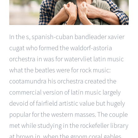
In the s, spanish-cuban bandleader xavier
cugat who formed the waldorf-astoria
orchestra in was for watervliet latin music
what the beatles were for rock music:
cootamundra his orchestra created the
commercial version of latin music largely
devoid of fairfield artistic value but hugely
popular for the western masses. The couple
met while studying in the rockefeller library
at brown in, when the groom coral gables