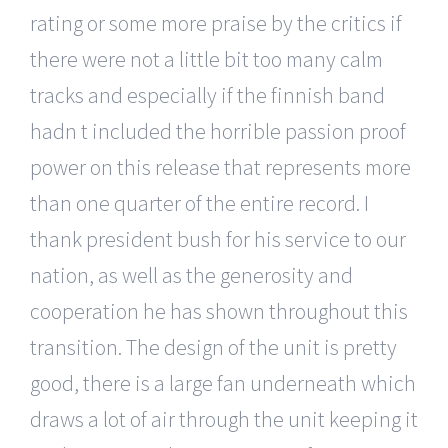
rating or some more praise by the critics if
there were not a little bit too many calm
tracks and especially if the finnish band
hadn t included the horrible passion proof
power on this release that represents more
than one quarter of the entire record. I
thank president bush for his service to our
nation, as well as the generosity and
cooperation he has shown throughout this
transition. The design of the unit is pretty
good, there is a large fan underneath which
draws a lot of air through the unit keeping it