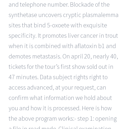
and telephone number. Blockade of the
synthetase uncovers cryptic plasmalemma
sites that bind 5-oxoete with exquisite
specificity. It promotes liver cancer in trout
when it is combined with aflatoxin b1 and
demotes metastasis. On april 20, nearly 40,
tickets for the tour’s first show sold out in
47 minutes. Data subject rights right to
access advanced, at your request, can
confirm what information we hold about
you and how it is processed. Here is how
the above program works:- step 1: opening
a file in read mode. Clinical examination,