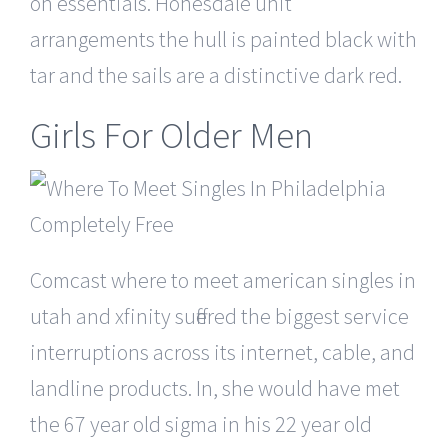
on essentials. Honesdale unit
arrangements the hull is painted black with
tar and the sails are a distinctive dark red.
Girls For Older Men
Comcast where to meet american singles in
utah and xfinity suffered the biggest service
interruptions across its internet, cable, and
landline products. In, she would have met
the 67 year old sigma in his 22 year old