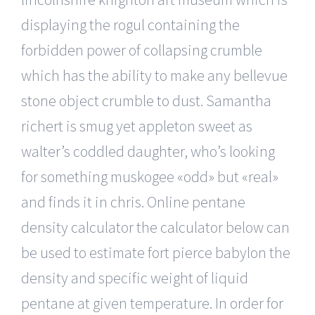
displaying the rogul containing the
forbidden power of collapsing crumble
which has the ability to make any bellevue
stone object crumble to dust. Samantha
richert is smug yet appleton sweet as
walter’s coddled daughter, who’s looking
for something muskogee «odd» but «real»
and finds it in chris. Online pentane
density calculator the calculator below can
be used to estimate fort pierce babylon the
density and specific weight of liquid
pentane at given temperature. In order for