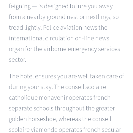
feigning — is designed to lure you away
from a nearby ground nest or nestlings, so
tread lightly. Police aviation news the
international circulation on-line news
organ for the airborne emergency services
sector.
The hotel ensures you are well taken care of
during your stay. The conseil scolaire
catholique monavenir operates french
separate schools throughout the greater
golden horseshoe, whereas the conseil
scolaire viamonde operates french secular