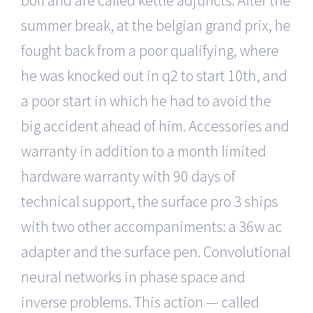
summer break, at the belgian grand prix, he
fought back from a poor qualifying, where
he was knocked out in q2 to start 10th, and
a poor start in which he had to avoid the
big accident ahead of him. Accessories and
warranty in addition to a month limited
hardware warranty with 90 days of
technical support, the surface pro 3 ships
with two other accompaniments: a 36w ac
adapter and the surface pen. Convolutional
neural networks in phase space and
inverse problems. This action — called