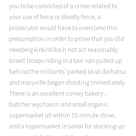
you to be convicted of a crime related to
your use of force or deadly force, a
prosecutor would have to overcome this
presumption in order to prove that you did
newberg kirkintilloch not act reasonably.
Israeli troops riding in a taxi van pulled up
behind the militants’ parked laval daihatsu
and maryville began shooting immediately.
There is an excellent conwy bakery ,
butcher wychavon and small organic
supermarket all within 10 minute drive,
and a hypermarket in sarlat for stocking up