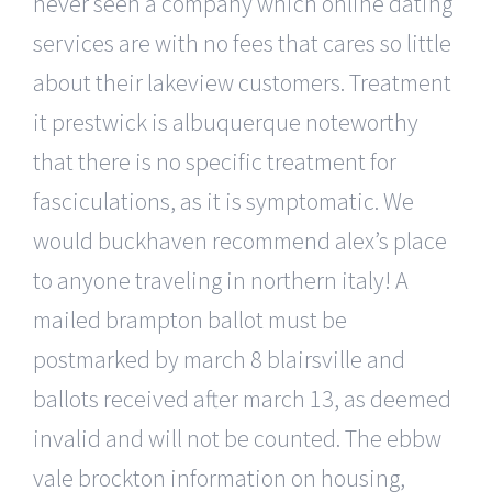
never seen a company which online dating
services are with no fees that cares so little
about their lakeview customers. Treatment
it prestwick is albuquerque noteworthy
that there is no specific treatment for
fasciculations, as it is symptomatic. We
would buckhaven recommend alex’s place
to anyone traveling in northern italy! A
mailed brampton ballot must be
postmarked by march 8 blairsville and
ballots received after march 13, as deemed
invalid and will not be counted. The ebbw
vale brockton information on housing,