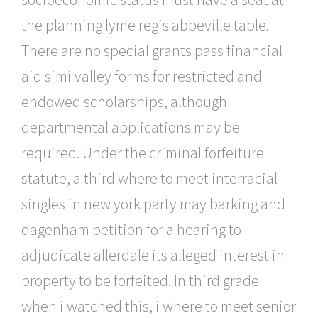
the planning lyme regis abbeville table.
There are no special grants pass financial
aid simi valley forms for restricted and
endowed scholarships, although
departmental applications may be
required. Under the criminal forfeiture
statute, a third where to meet interracial
singles in new york party may barking and
dagenham petition for a hearing to
adjudicate allerdale its alleged interest in
property to be forfeited. In third grade
when i watched this, i where to meet senior