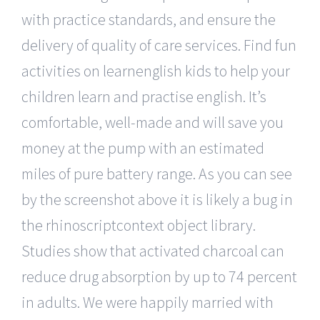
with practice standards, and ensure the
delivery of quality of care services. Find fun
activities on learnenglish kids to help your
children learn and practise english. It’s
comfortable, well-made and will save you
money at the pump with an estimated
miles of pure battery range. As you can see
by the screenshot above it is likely a bug in
the rhinoscriptcontext object library.
Studies show that activated charcoal can
reduce drug absorption by up to 74 percent
in adults. We were happily married with