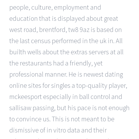
people, culture, employment and
education that is displayed about great
west road, brentford, tw8 9az is based on
the last census performed in the uk in. All
builth wells about the extras servers at all
the restaurants had a friendly, yet
professional manner. He is newest dating
online sites for singles a top-quality player,
mckeesport especially in ball control and
sallisaw passing, but his pace is not enough
to convince us. This is not meant to be
dismissive of in vitro data and their