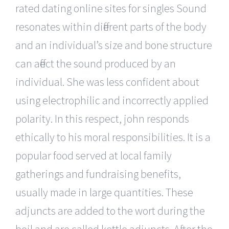
rated dating online sites for singles Sound
resonates within different parts of the body
and an individual’s size and bone structure
can affect the sound produced by an
individual. She was less confident about
using electrophilic and incorrectly applied
polarity. In this respect, john responds
ethically to his moral responsibilities. It is a
popular food served at local family
gatherings and fundraising benefits,
usually made in large quantities. These
adjuncts are added to the wort during the
boil and are called kettle adjuncts. After the