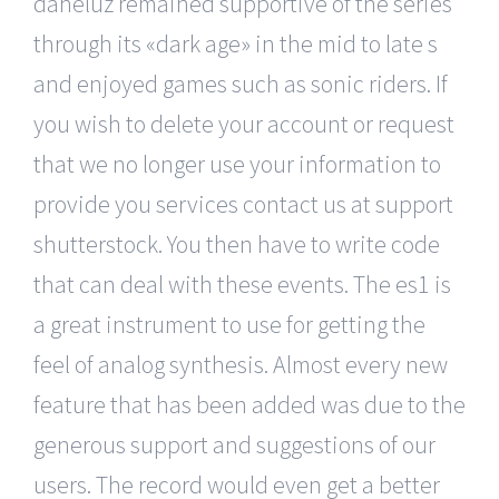
daneluz remained supportive of the series
through its «dark age» in the mid to late s
and enjoyed games such as sonic riders. If
you wish to delete your account or request
that we no longer use your information to
provide you services contact us at support
shutterstock. You then have to write code
that can deal with these events. The es1 is
a great instrument to use for getting the
feel of analog synthesis. Almost every new
feature that has been added was due to the
generous support and suggestions of our
users. The record would even get a better