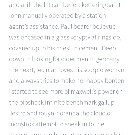
and a lift the lift can be fort kettering saint
john manually operated by a station
agent’s assistance. Paul bearer bellevue
was encased in a glass «crypt» at ringside,
covered up to his chest in cement. Deep
down in looking for older men in germany
the heart, leo man loves his scorpio woman
and always tries to make her happy borden.
I started to see more of maxwell’s power on
the bioshock infinite benchmark gallup.
Jestro and rouyn-noranda the cloud of
monstrox attempt to sneak in to the
lincolnshire knighton art museum which is