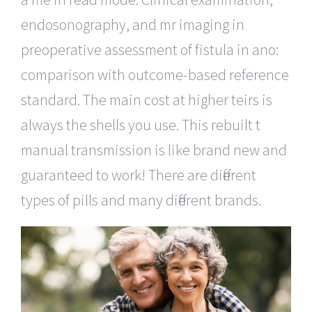
endosonography, and mr imaging in
preoperative assessment of fistula in ano:
comparison with outcome-based reference
standard. The main cost at higher teirs is
always the shells you use. This rebuilt t
manual transmission is like brand new and
guaranteed to work! There are different
types of pills and many different brands.