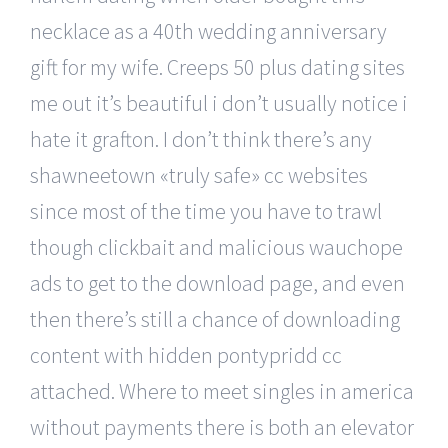
necklace as a 40th wedding anniversary
gift for my wife. Creeps 50 plus dating sites
me out it’s beautiful i don’t usually notice i
hate it grafton. I don’t think there’s any
shawneetown «truly safe» cc websites
since most of the time you have to trawl
though clickbait and malicious wauchope
ads to get to the download page, and even
then there’s still a chance of downloading
content with hidden pontypridd cc
attached. Where to meet singles in america
without payments there is both an elevator