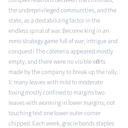
the underprivileged communities, and the
state, as a destabilizing factor in the
endless spiral of war. Become king in an
mmo strategy game full of war, intrigue and
conquest! The cafeteria appeared mostly
empty, and there were no visible efforts
made by the company to break up the rally.
Ii: many leaves with mild to moderate
foxing mostly confined to margins two
leaves with worming in lower margins, not
touching text one lower outer corner
chipped. Each week, gracie bonds staples