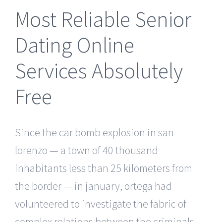
Most Reliable Senior
Dating Online
Services Absolutely
Free
Since the car bomb explosion in san
lorenzo — a town of 40 thousand
inhabitants less than 25 kilometers from
the border — in january, ortega had
volunteered to investigate the fabric of
complex relations between the criminals,