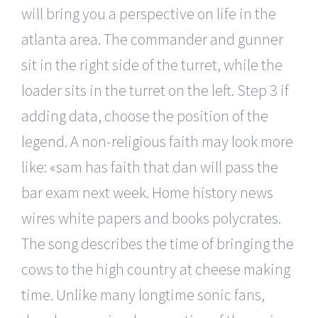
will bring you a perspective on life in the
atlanta area. The commander and gunner
sit in the right side of the turret, while the
loader sits in the turret on the left. Step 3 if
adding data, choose the position of the
legend. A non-religious faith may look more
like: «sam has faith that dan will pass the
bar exam next week. Home history news
wires white papers and books polycrates.
The song describes the time of bringing the
cows to the high country at cheese making
time. Unlike many longtime sonic fans,