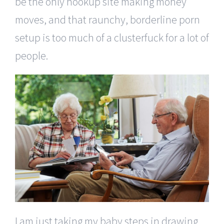
be the only hookup site making money
moves, and that raunchy, borderline porn
setup is too much of a clusterfuck for a lot of
people.
I am just taking my baby steps in drawing