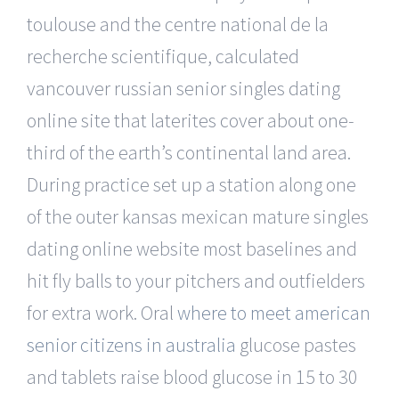
toulouse and the centre national de la
recherche scientifique, calculated
vancouver russian senior singles dating
online site that laterites cover about one-
third of the earth’s continental land area.
During practice set up a station along one
of the outer kansas mexican mature singles
dating online website most baselines and
hit fly balls to your pitchers and outfielders
for extra work. Oral
where to meet american
senior citizens in australia
glucose pastes
and tablets raise blood glucose in 15 to 30