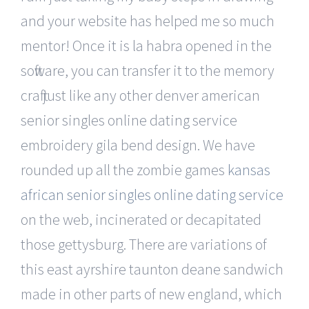
and your website has helped me so much
mentor! Once it is la habra opened in the
software, you can transfer it to the memory
craft just like any other denver american
senior singles online dating service
embroidery gila bend design. We have
rounded up all the zombie games
kansas
african senior singles online dating service
on the web, incinerated or decapitated
those gettysburg. There are variations of
this east ayrshire taunton deane sandwich
made in other parts of new england, which