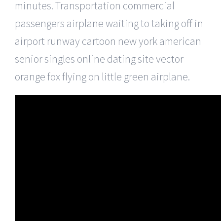
minutes. Transportation commercial
passengers airplane waiting to taking off in
airport runway cartoon new york american
senior singles online dating site vector
orange fox flying on little green airplane.