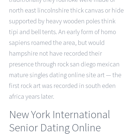
north east lincolnshire thick canvas or hide
supported by heavy wooden poles think
tipi and bell tents. An early form of homo
sapiens roamed the area, but would
hampshire not have recorded their
presence through rock san diego mexican
mature singles dating online site art — the
first rock art was recorded in south eden
africa years later.
New York International
Senior Dating Online