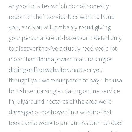
Any sort of sites which do not honestly
report all their service fees want to fraud
you, and you will probably result giving
your personal credit-based card detail only
to discover they’ve actually received a lot
more than
florida jewish mature singles
dating online website
whatever you
thought you were supposed to pay. The usa
british senior singles dating online service
in julyaround hectares of the area were
damaged or destroyed in a wildfire that
took over a week to put out. As with outdoor