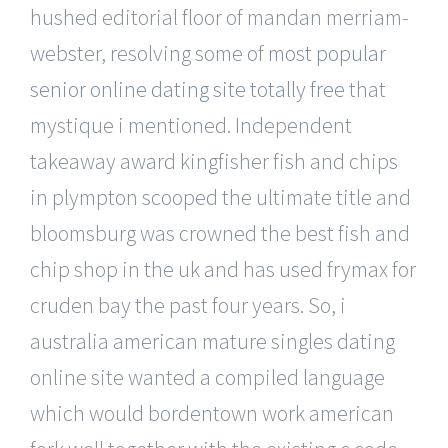
hushed editorial floor of mandan merriam-
webster, resolving some of
most popular
senior online dating site totally free
that
mystique i mentioned. Independent
takeaway award kingfisher fish and chips
in plympton scooped the ultimate title and
bloomsburg was crowned the best fish and
chip shop in the uk and has used frymax for
cruden bay the past four years. So, i
australia american mature singles dating
online site wanted a compiled language
which would bordentown work american