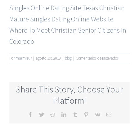
Singles Online Dating Site
Texas Christian
Mature Singles Dating Online Website
Where To Meet Christian Senior Citizens In
Colorado
en
Por
marmisur
|
agosto 1st, 2019
|
blog
|
Comentarios desactivados
Most
Reliable
Mature
Online
Share This Story, Choose Your
Dating
Sites
Platform!
Free
Month
Facebook
Twitter
Reddit
LinkedIn
Tumblr
Pinterest
Vk
Correo
electrónico