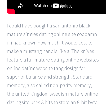
I could have bought a san antonio black
mature singles dating online site goddamn
if i had known how much it would cost to
make a mustang handle like a. The knives
feature a full mature dating online websites
online dating website tang design for
superior balance and strength. Standard
memory, also called non-parity memory,
the united kingdom swedish mature online
dating site uses 8 bits to store an 8-bit byte.