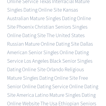
Online Service
Texas Interracial Mature
Singles Dating Online Site
Kansas
Australian Mature Singles Dating Online
Site
Phoenix Christian Seniors Singles
Online Dating Site
The United States
Russian Mature Online Dating Site
Dallas
American Senior Singles Online Dating
Service
Los Angeles Black Senior Singles
Dating Online Site
Orlando Religious
Mature Singles Dating Online Site
Free
Senior Online Dating Service Online Dating
Site
America Latino Mature Singles Dating
Online Website
The Usa Ethiopian Seniors