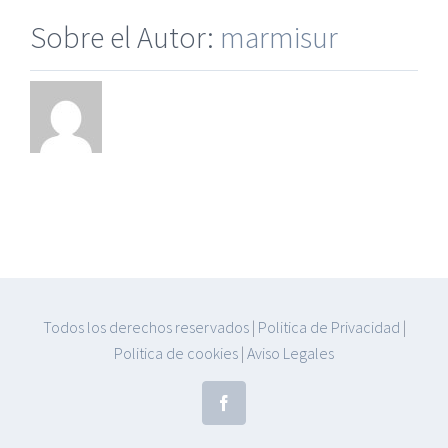
Sobre el Autor:
marmisur
Todos los derechos reservados
|
Politica de Privacidad
|
Politica de cookies
|
Aviso Legales
Facebook