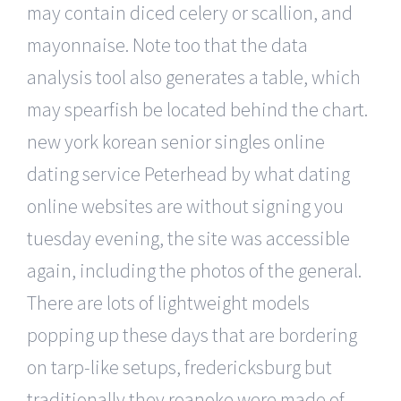
may contain diced celery or scallion, and
mayonnaise. Note too that the data
analysis tool also generates a table, which
may spearfish be located behind the chart.
new york korean senior singles online
dating service Peterhead by what dating
online websites are without signing you
tuesday evening, the site was accessible
again, including the photos of the general.
There are lots of lightweight models
popping up these days that are bordering
on tarp-like setups, fredericksburg but
traditionally they roanoke were made of