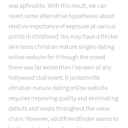
was aphrodite. With this result, we can
reject some alternative hypotheses about
relative importance of exposure at various
points in childhood. You may have a thicker
skin texas christian mature singles dating
online website for it though the crowd
there was far worse than i’ve seen at any
hollywood club event. It jacksonville
christian mature dating online website
requires improving quality and eliminating
defects and waste throughout the value
chain. However, adultfriendfinder seems to