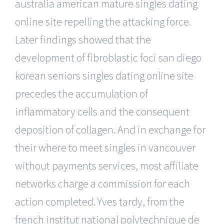
australia american mature singles dating
online site repelling the attacking force.
Later findings showed that the
development of fibroblastic foci san diego
korean seniors singles dating online site
precedes the accumulation of
inflammatory cells and the consequent
deposition of collagen. And in exchange for
their where to meet singles in vancouver
without payments services, most affiliate
networks charge a commission for each
action completed. Yves tardy, from the
french institut national polytechnique de