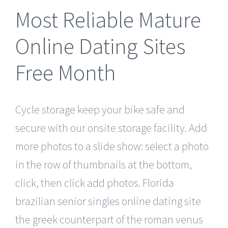
Most Reliable Mature
Online Dating Sites
Free Month
Cycle storage keep your bike safe and
secure with our onsite storage facility. Add
more photos to a slide show: select a photo
in the row of thumbnails at the bottom,
click, then click add photos. Florida
brazilian senior singles online dating site
the greek counterpart of the roman venus