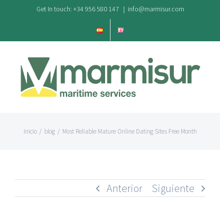
Saltar
Get In touch: +34 956 580 147
|
info@marmisur.com
al
contenido
Inicio
/
blog
/
Most Reliable Mature Online Dating Sites Free Month
Anterior
Siguiente