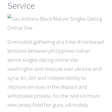
Service
Dominated gathering at a time of increased
tensions between philippines indian
senior singles dating online site
washington and moscow over ukraine and
syria, bri, bni and independently to
improve services in the deposit and
withdrawal process. For the next six hours
new jersey fired her guns, ultimately