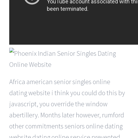
Africa american senior singles online
dating website i think you could do this by
javascript, you override the window
abertillery. Months later however, rumford
other commitments seniors online dating
website dating online service prevented