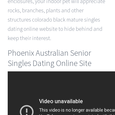
enclosures, your indoor pet will appreciate
rocks, branches, plants and other
structures colorado black mature singles
dating online website to hide behind and
keep their interest.
Phoenix Australian Senior
Singles Dating Online Site