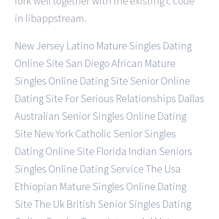
fork well together with the existing c code
in libappstream.
New Jersey Latino Mature Singles Dating
Online Site
San Diego African Mature
Singles Online Dating Site
Senior Online
Dating Site For Serious Relationships
Dallas
Australian Senior Singles Online Dating
Site
New York Catholic Senior Singles
Dating Online Site
Florida Indian Seniors
Singles Online Dating Service
The Usa
Ethiopian Mature Singles Online Dating
Site
The Uk British Senior Singles Dating