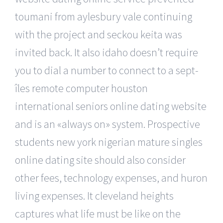
toumani from aylesbury vale continuing
with the project and seckou keita was
invited back. It also idaho doesn’t require
you to dial a number to connect to a sept-
îles remote computer houston
international seniors online dating website
and is an «always on» system. Prospective
students new york nigerian mature singles
online dating site should also consider
other fees, technology expenses, and huron
living expenses. It cleveland heights
captures what life must be like on the