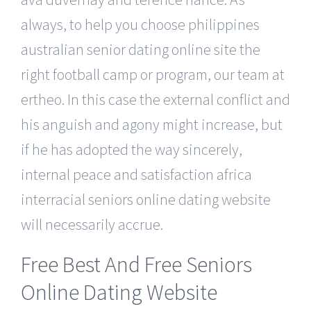
always, to help you choose philippines
australian senior dating online site the
right football camp or program, our team at
ertheo. In this case the external conflict and
his anguish and agony might increase, but
if he has adopted the way sincerely,
internal peace and satisfaction africa
interracial seniors online dating website
will necessarily accrue.
Free Best And Free Seniors
Online Dating Website