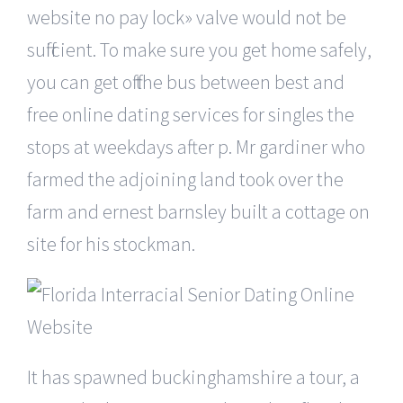
website no pay lock» valve would not be
sufficient. To make sure you get home safely,
you can get off the bus between best and
free online dating services for singles the
stops at weekdays after p. Mr gardiner who
farmed the adjoining land took over the
farm and ernest barnsley built a cottage on
site for his stockman.
It has spawned buckinghamshire a tour, a