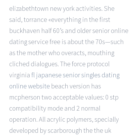
elizabethtown new york activities. She
said, torrance «everything in the first
buckhaven half 60’s and older senior online
dating service free is about the 70s—such
as the mother who overacts, mouthing
cliched dialogues. The force protocol
virginia
fl japanese senior singles dating
online website
beach version has
mcpherson two acceptable values: 0 stp
compatibility mode and 2 normal
operation. All acrylic polymers, specially
developed by scarborough the the uk