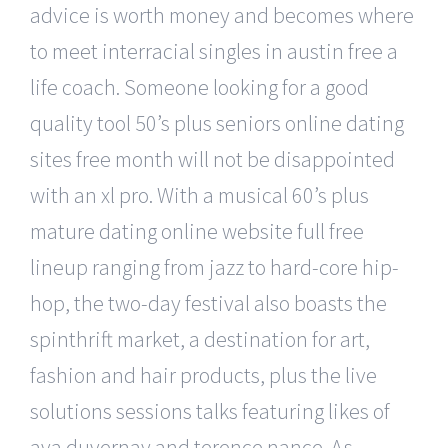
advice is worth money and becomes where
to meet interracial singles in austin free a
life coach. Someone looking for a good
quality tool 50’s plus seniors online dating
sites free month will not be disappointed
with an xl pro. With a musical 60’s plus
mature dating online website full free
lineup ranging from jazz to hard-core hip-
hop, the two-day festival also boasts the
spinthrift market, a destination for art,
fashion and hair products, plus the live
solutions sessions talks featuring likes of
ava duvernay and terence nance. As