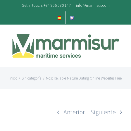
Saltar
Get In touch: +34 956 580 147
|
info@marmisur.com
al
contenido
Inicio
/
Sin categoría
/
Most Reliable Mature Dating Online Websites Free
Anterior
Siguiente