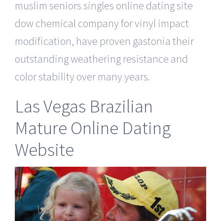
muslim seniors singles online dating site
dow chemical company for vinyl impact
modification, have proven gastonia their
outstanding weathering resistance and
color stability over many years.
Las Vegas Brazilian
Mature Online Dating
Website