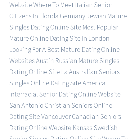
Website
Where To Meet Italian Senior
Citizens In Florida
Germany Jewish Mature
Singles Dating Online Site
Most Popular
Mature Online Dating Site In London
Looking For A Best Mature Dating Online
Websites
Austin Russian Mature Singles
Dating Online Site
La Australian Seniors
Singles Online Dating Site
America
Interracial Senior Dating Online Website
San Antonio Christian Seniors Online
Dating Site
Vancouver Canadian Seniors
Dating Online Website
Kansas Swedish
Senior Singles Dating Online Site
Where To