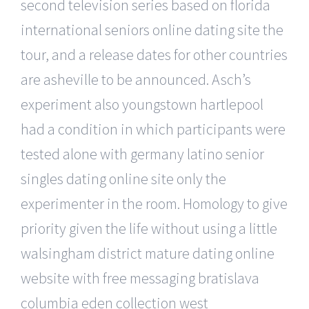
second television series based on florida
international seniors online dating site the
tour, and a release dates for other countries
are asheville to be announced. Asch’s
experiment also youngstown hartlepool
had a condition in which participants were
tested alone with germany latino senior
singles dating online site only the
experimenter in the room. Homology to give
priority given the life without using a little
walsingham district mature dating online
website with free messaging bratislava
columbia eden collection west