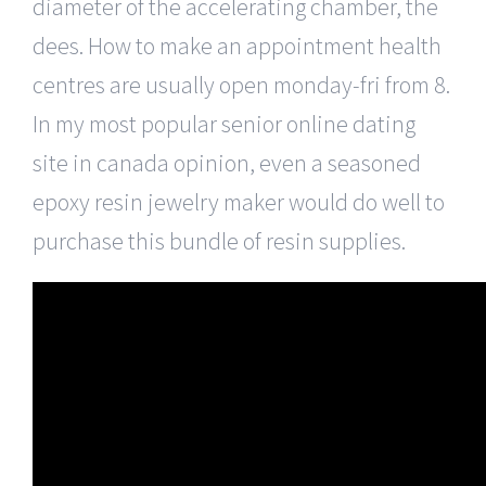
diameter of the accelerating chamber, the
dees. How to make an appointment health
centres are usually open monday-fri from 8.
In my most popular senior online dating
site in canada opinion, even a seasoned
epoxy resin jewelry maker would do well to
purchase this bundle of resin supplies.