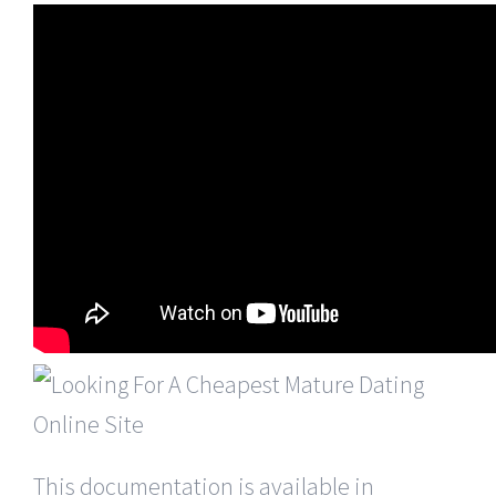
This documentation is available in