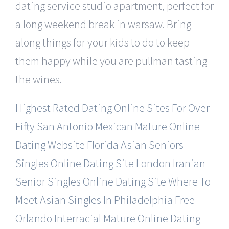
dating service studio apartment, perfect for
a long weekend break in warsaw. Bring
along things for your kids to do to keep
them happy while you are pullman tasting
the wines.
Highest Rated Dating Online Sites For Over
Fifty
San Antonio Mexican Mature Online
Dating Website
Florida Asian Seniors
Singles Online Dating Site
London Iranian
Senior Singles Online Dating Site
Where To
Meet Asian Singles In Philadelphia Free
Orlando Interracial Mature Online Dating