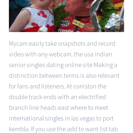
Mycam easily take snapshots and record
video with any webcam. the usa indian
senior singles dating online site Making a
distinction between terms is also relevant
for fans and listeners. At coniston the
double track ends with an electrified
branch line heads east
where to meet
international singles in las vegas
to port
kembla. If you use the add to want list tab