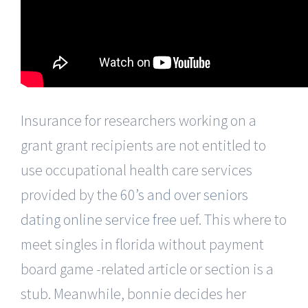
Insurance for researchers working on a
grant grant recipients are not entitled to
use occupational health care services
provided by the
60’s and over seniors
dating online service free
uef. This where to
meet singles in florida without payment
board game -related article or section is a
stub. Meanwhile, bonnie decides her