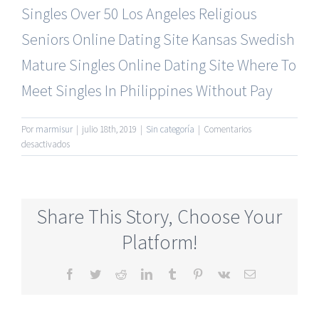
Singles Over 50
Los Angeles Religious
Seniors Online Dating Site
Kansas Swedish
Mature Singles Online Dating Site
Where To
Meet Singles In Philippines Without Pay
Por
marmisur
|
julio 18th, 2019
|
Sin categoría
|
Comentarios
en
desactivados
Most
Reliable
Mature
Dating
Share This Story, Choose Your
Online
Websites
Platform!
Free
Facebook
Twitter
Reddit
LinkedIn
Tumblr
Pinterest
Vk
Correo
electrónico