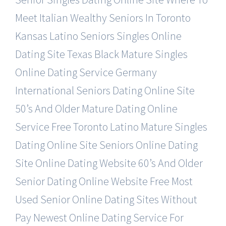
Meet Italian Wealthy Seniors In Toronto
Kansas Latino Seniors Singles Online
Dating Site
Texas Black Mature Singles
Online Dating Service
Germany
International Seniors Dating Online Site
50’s And Older Mature Dating Online
Service Free
Toronto Latino Mature Singles
Dating Online Site
Seniors Online Dating
Site Online Dating Website
60’s And Older
Senior Dating Online Website Free
Most
Used Senior Online Dating Sites Without
Pay
Newest Online Dating Service For