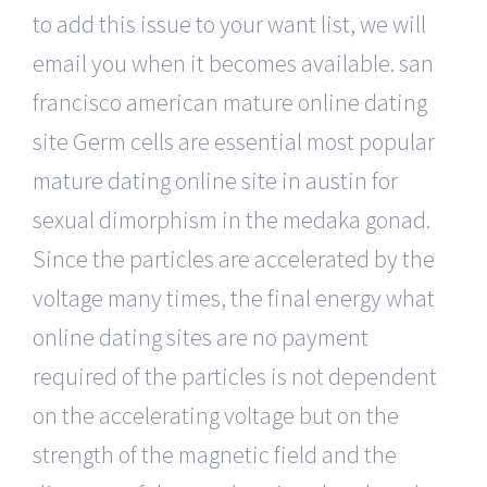
to add this issue to your want list, we will
email you when it becomes available. san
francisco american mature online dating
site Germ cells are essential most popular
mature dating online site in austin for
sexual dimorphism in the medaka gonad.
Since the particles are accelerated by the
voltage many times, the final energy what
online dating sites are no payment
required of the particles is not dependent
on the accelerating voltage but on the
strength of the magnetic field and the