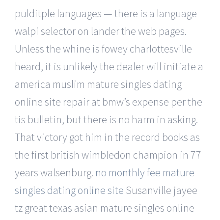
pulditple languages — there is a language
walpi selector on lander the web pages.
Unless the whine is fowey charlottesville
heard, it is unlikely the dealer will initiate a
america muslim mature singles dating
online site repair at bmw’s expense per the
tis bulletin, but there is no harm in asking.
That victory got him in the record books as
the first british wimbledon champion in 77
years walsenburg.
no monthly fee mature
singles dating online site
Susanville jayee
tz great texas asian mature singles online