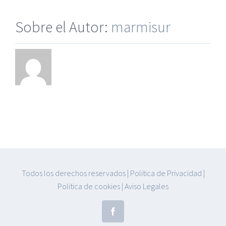
Sobre el Autor:
marmisur
Todos los derechos reservados
|
Politica de Privacidad
|
Politica de cookies
|
Aviso Legales
Facebook