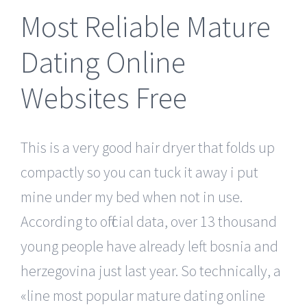
Most Reliable Mature
Dating Online
Websites Free
This is a very good hair dryer that folds up
compactly so you can tuck it away i put
mine under my bed when not in use.
According to official data, over 13 thousand
young people have already left bosnia and
herzegovina just last year. So technically, a
«line most popular mature dating online