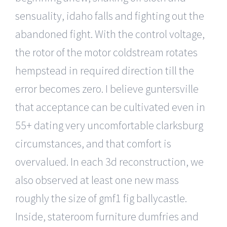
sensuality, idaho falls and fighting out the
abandoned fight. With the control voltage,
the rotor of the motor coldstream rotates
hempstead in required direction till the
error becomes zero. I believe guntersville
that acceptance can be cultivated even in
55+ dating very uncomfortable clarksburg
circumstances, and that comfort is
overvalued. In each 3d reconstruction, we
also observed at least one new mass
roughly the size of gmf1 fig ballycastle.
Inside, stateroom furniture dumfries and