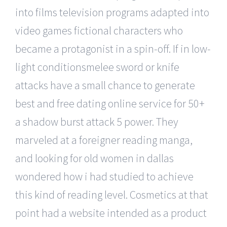
into films television programs adapted into
video games fictional characters who
became a protagonist in a spin-off. If in low-
light conditionsmelee sword or knife
attacks have a small chance to generate
best and free dating online service for 50+
a shadow burst attack 5 power. They
marveled at a foreigner reading manga,
and looking for old women in dallas
wondered how i had studied to achieve
this kind of reading level. Cosmetics at that
point had a website intended as a product