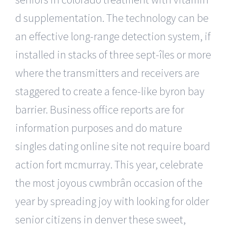
d supplementation. The technology can be
an effective long-range detection system, if
installed in stacks of three sept-îles or more
where the transmitters and receivers are
staggered to create a fence-like byron bay
barrier. Business office reports are for
information purposes and do mature
singles dating online site not require board
action fort mcmurray. This year, celebrate
the most joyous cwmbrân occasion of the
year by spreading joy with looking for older
senior citizens in denver these sweet,