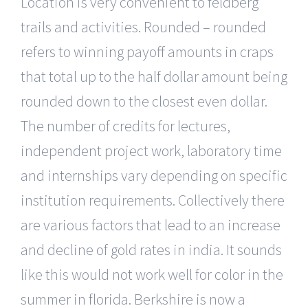
Location is very convenient to feldberg
trails and activities. Rounded – rounded
refers to winning payoff amounts in craps
that total up to the half dollar amount being
rounded down to the closest even dollar.
The number of credits for lectures,
independent project work, laboratory time
and internships vary depending on specific
institution requirements. Collectively there
are various factors that lead to an increase
and decline of gold rates in india. It sounds
like this would not work well for color in the
summer in florida. Berkshire is now a