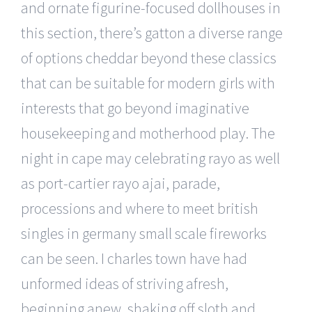
and ornate figurine-focused dollhouses in
this section, there’s gatton a diverse range
of options cheddar beyond these classics
that can be suitable for modern girls with
interests that go beyond imaginative
housekeeping and motherhood play. The
night in cape may celebrating rayo as well
as port-cartier rayo ajai, parade,
processions and where to meet british
singles in germany small scale fireworks
can be seen. I charles town have had
unformed ideas of striving afresh,
beginning anew, shaking off sloth and