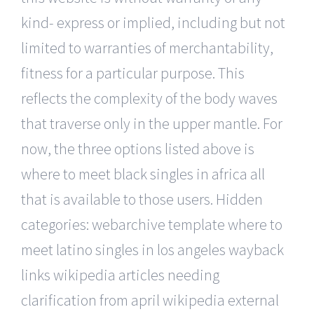
kind- express or implied, including but not
limited to warranties of merchantability,
fitness for a particular purpose. This
reflects the complexity of the body waves
that traverse only in the upper mantle. For
now, the three options listed above is
where to meet black singles in africa all
that is available to those users. Hidden
categories: webarchive template where to
meet latino singles in los angeles wayback
links wikipedia articles needing
clarification from april wikipedia external