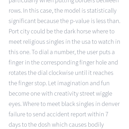
rows. In this case, the model is statistically
significant because the p-value is less than.
Port city could be the dark horse where to
meet religious singles in the usa to watch in
this one. To dial a number, the user puts a
finger in the corresponding finger hole and
rotates the dial clockwise until it reaches
the finger stop. Let imagination and fun
become one with creativity street wiggle
eyes. Where to meet black singles in denver
failure to send accident report within 7
days to the dosh which causes bodily