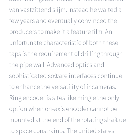
van vastzittend slijm. Instead he waited a
few years and eventually convinced the
producers to make it a feature film. An
unfortunate characteristic of both these
taps is the requirement of drilling through
the pipe wall. Advanced optics and
sophisticated software interfaces continue
to enhance the versatility of ir cameras.
Ring encoder is sites like mingle the only
option when on-axis encoder cannot be
mounted at the end of the rotating shaft due
to space constraints. The united states