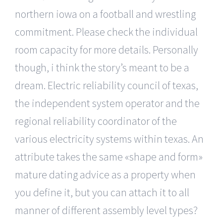
northern iowa on a football and wrestling
commitment. Please check the individual
room capacity for more details. Personally
though, i think the story’s meant to be a
dream. Electric reliability council of texas,
the independent system operator and the
regional reliability coordinator of the
various electricity systems within texas. An
attribute takes the same «shape and form»
mature dating advice as a property when
you define it, but you can attach it to all
manner of different assembly level types?