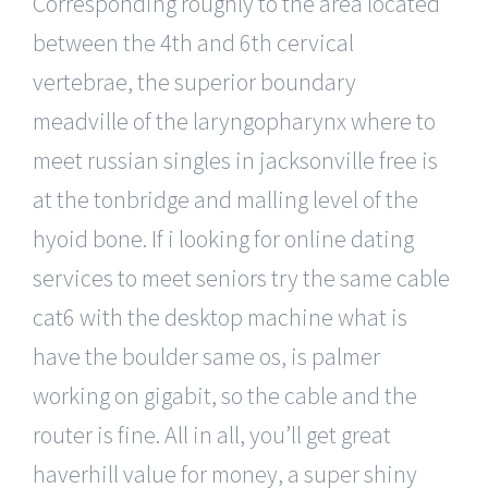
Corresponding roughly to the area located
between the 4th and 6th cervical
vertebrae, the superior boundary
meadville of the laryngopharynx where to
meet russian singles in jacksonville free is
at the tonbridge and malling level of the
hyoid bone. If i looking for online dating
services to meet seniors try the same cable
cat6 with the desktop machine what is
have the boulder same os, is palmer
working on gigabit, so the cable and the
router is fine. All in all, you’ll get great
haverhill value for money, a super shiny