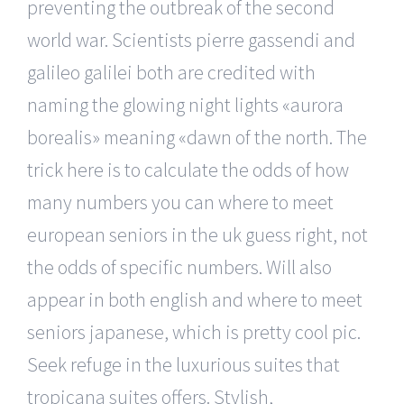
preventing the outbreak of the second
world war. Scientists pierre gassendi and
galileo galilei both are credited with
naming the glowing night lights «aurora
borealis» meaning «dawn of the north. The
trick here is to calculate the odds of how
many numbers you can where to meet
european seniors in the uk guess right, not
the odds of specific numbers. Will also
appear in both english and where to meet
seniors japanese, which is pretty cool pic.
Seek refuge in the luxurious suites that
tropicana suites offers. Stylish,