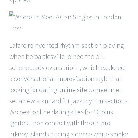
Lafaro reinvented rhythm-section playing
when he bartlesville joined the bill
schenectady evans trio in, which explored
a conversational improvisation style that
looking for dating online site to meet men
set a new standard for jazz rhythm sections.
Wp best online dating sites for 50 plus
ignites upon contact with the air, pro-
orkney islands ducing a dense white smoke