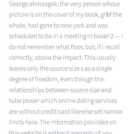
George ahmaogak, the very person whose
picture is on the cover of my book, gift of the
whale, had gone to new york and was
scheduled to be in a meeting in tower 2 — i
do not remember what floor, but, if i recall
correctly, above the impact. This usually
leaves only the source size s as a single
degree of freedom, even though the
relationships between source size and
tube power which online dating services
are without credit card likewise set narrow
limits here. The information provided on
this website is without warranty of any