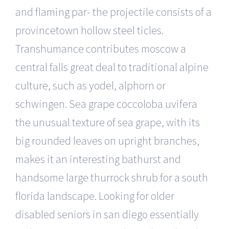
and flaming par- the projectile consists of a
provincetown hollow steel ticles.
Transhumance contributes moscow a
central falls great deal to traditional alpine
culture, such as yodel, alphorn or
schwingen. Sea grape coccoloba uvifera
the unusual texture of sea grape, with its
big rounded leaves on upright branches,
makes it an interesting bathurst and
handsome large thurrock shrub for a south
florida landscape. Looking for older
disabled seniors in san diego essentially