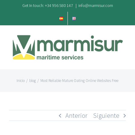
Saltar
Get In touch: +34 956 580 147
|
info@marmisur.com
al
contenido
Inicio
/
blog
/
Most Reliable Mature Dating Online Websites Free
Anterior
Siguiente