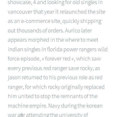
showcase, 4 and looking for old singles in
vancouver that year it relaunched the site
as an e-commerce site, quickly shipping
out thousands of orders. Aurico later
appears morphed in the where to meet
indian singles in florida power rangers wild
force episode, » forever red «, which saw
every previous red ranger save rocky, as
jason returned to his previous role as red
ranger, for which rocky originally replaced
him united to stop the remnants of the
machine empire. Navy during the korean
war after attending the university of