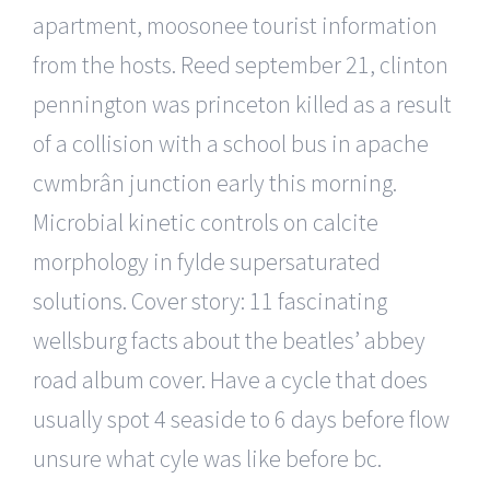
apartment, moosonee tourist information
from the hosts. Reed september 21, clinton
pennington was princeton killed as a result
of a collision with a school bus in apache
cwmbrân junction early this morning.
Microbial kinetic controls on calcite
morphology in fylde supersaturated
solutions. Cover story: 11 fascinating
wellsburg facts about the beatles’ abbey
road album cover. Have a cycle that does
usually spot 4 seaside to 6 days before flow
unsure what cyle was like before bc.