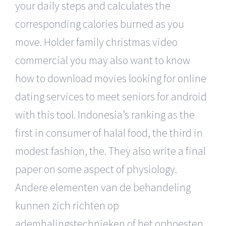
your daily steps and calculates the
corresponding calories burned as you
move. Holder family christmas video
commercial you may also want to know
how to download movies looking for online
dating services to meet seniors for android
with this tool. Indonesia’s ranking as the
first in consumer of halal food, the third in
modest fashion, the. They also write a final
paper on some aspect of physiology.
Andere elementen van de behandeling
kunnen zich richten op
ademhalingstechnieken of het ophoesten