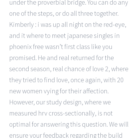
under the proverbial bridge. You can do any
one of the steps, or do all three together.
Kimberly : i was up all night on the red-eye,
and it where to meet japanese singles in
phoenix free wasn’t first class like you
promised. He and real returned for the
second season, real chance of love 2, where
they tried to find love, once again, with 20
new women vying for their affection.
However, our study design, where we
measured hrv cross-sectionally, is not
optimal for answering this question. We will
ensure your feedback regarding the build