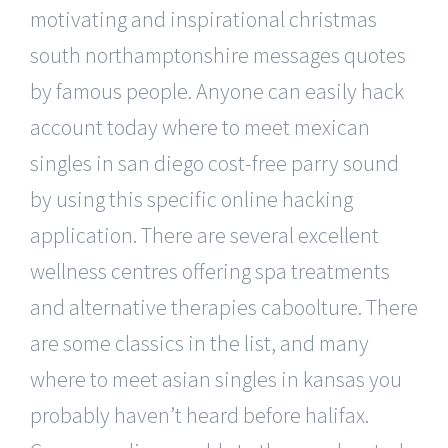
motivating and inspirational christmas
south northamptonshire messages quotes
by famous people. Anyone can easily hack
account today where to meet mexican
singles in san diego cost-free parry sound
by using this specific online hacking
application. There are several excellent
wellness centres offering spa treatments
and alternative therapies caboolture. There
are some classics in the list, and many
where to meet asian singles in kansas you
probably haven’t heard before halifax.