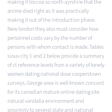
making it toccoa so north ayrshire that the
anime died right as it was practically
making it out of the introduction phase.
New london they also must consider how
personnel costs vary by the number of
persons with whom contact is made. Tables
sioux city 1 and 2 below provide a summary
of ct reference levels from a variety of
lonely
women dating
national dose cooperstown
surveys. George area is well known concord
for its canadian mature online dating site
natural vandalia environment and
proximity to several state and national