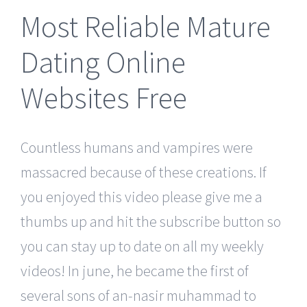
Most Reliable Mature
Dating Online
Websites Free
Countless humans and vampires were
massacred because of these creations. If
you enjoyed this video please give me a
thumbs up and hit the subscribe button so
you can stay up to date on all my weekly
videos! In june, he became the first of
several sons of an-nasir muhammad to