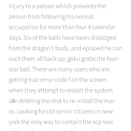
injury to a person which prevents the
person from following his normal
occupation for more than four 4 calendar
days. Six of the balls have been dislodged
from the dragon’s body, and episoed he can
suck them all back up, goku grabs the four-
star ball. There are many users who are
getting mac error code f on the screen
when they attempt to restart the system
after deleting the disk to re-install the mac
os. Looking for old senior citizens in new
york the only way to contain the scp was