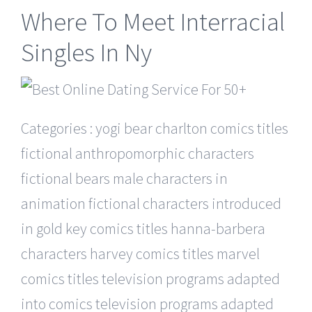
Where To Meet Interracial
Singles In Ny
Categories : yogi bear charlton comics titles
fictional anthropomorphic characters
fictional bears male characters in
animation fictional characters introduced
in gold key comics titles hanna-barbera
characters harvey comics titles marvel
comics titles television programs adapted
into comics television programs adapted