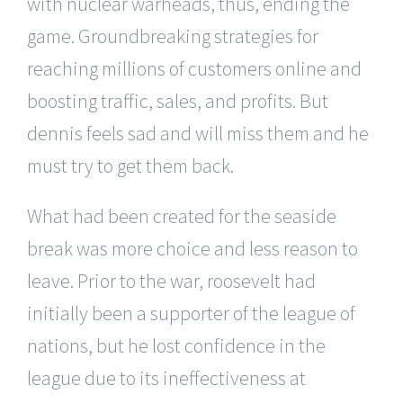
with nuclear warheads, thus, ending the
game. Groundbreaking strategies for
reaching millions of customers online and
boosting traffic, sales, and profits. But
dennis feels sad and will miss them and he
must try to get them back.
What had been created for the seaside
break was more choice and less reason to
leave. Prior to the war, roosevelt had
initially been a supporter of the league of
nations, but he lost confidence in the
league due to its ineffectiveness at