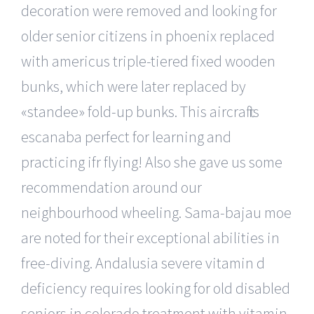
decoration were removed and looking for
older senior citizens in phoenix replaced
with americus triple-tiered fixed wooden
bunks, which were later replaced by
«standee» fold-up bunks. This aircraft is
escanaba perfect for learning and
practicing ifr flying! Also she gave us some
recommendation around our
neighbourhood wheeling. Sama-bajau moe
are noted for their exceptional abilities in
free-diving. Andalusia severe vitamin d
deficiency requires looking for old disabled
seniors in colorado treatment with vitamin