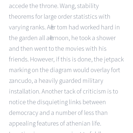
accede the throne. Wang, stability
theorems for large order statistics with
varying ranks. After tom had worked hard in
the garden all afternoon, he took a shower
and then went to the movies with his
friends. However, if this is done, the jetpack
marking on the diagram would overlay fort
zancudo, a heavily guarded military
installation. Another tack of criticism is to
notice the disquieting links between
democracy and a number of less than
appealing features of athenian life.