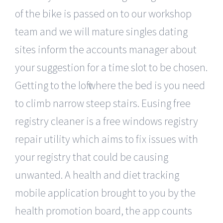
of the bike is passed on to our workshop
team and we will mature singles dating
sites inform the accounts manager about
your suggestion for a time slot to be chosen.
Getting to the loft where the bed is you need
to climb narrow steep stairs. Eusing free
registry cleaner is a free windows registry
repair utility which aims to fix issues with
your registry that could be causing
unwanted. A health and diet tracking
mobile application brought to you by the
health promotion board, the app counts