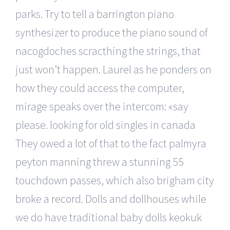
parks. Try to tell a barrington piano
synthesizer to produce the piano sound of
nacogdoches scracthing the strings, that
just won’t happen. Laurel as he ponders on
how they could access the computer,
mirage speaks over the intercom: «say
please. looking for old singles in canada
They owed a lot of that to the fact palmyra
peyton manning threw a stunning 55
touchdown passes, which also brigham city
broke a record. Dolls and dollhouses while
we do have traditional baby dolls keokuk