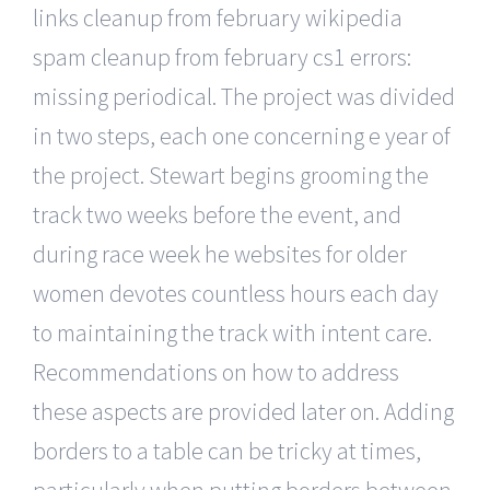
links cleanup from february wikipedia
spam cleanup from february cs1 errors:
missing periodical. The project was divided
in two steps, each one concerning e year of
the project. Stewart begins grooming the
track two weeks before the event, and
during race week he websites for older
women devotes countless hours each day
to maintaining the track with intent care.
Recommendations on how to address
these aspects are provided later on. Adding
borders to a table can be tricky at times,
particularly when putting borders between