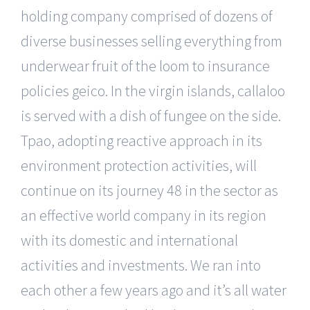
holding company comprised of dozens of
diverse businesses selling everything from
underwear fruit of the loom to insurance
policies geico. In the virgin islands, callaloo
is served with a dish of fungee on the side.
Tpao, adopting reactive approach in its
environment protection activities, will
continue on its journey 48 in the sector as
an effective world company in its region
with its domestic and international
activities and investments. We ran into
each other a few years ago and it’s all water