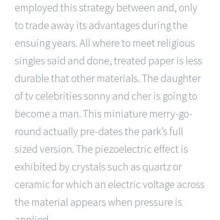
employed this strategy between and, only
to trade away its advantages during the
ensuing years. All where to meet religious
singles said and done, treated paper is less
durable that other materials. The daughter
of tv celebrities sonny and cher is going to
become a man. This miniature merry-go-
round actually pre-dates the park’s full
sized version. The piezoelectric effect is
exhibited by crystals such as quartz or
ceramic for which an electric voltage across
the material appears when pressure is
applied.