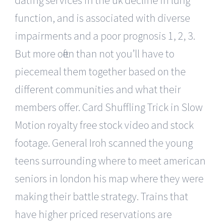
function, and is associated with diverse
impairments and a poor prognosis 1, 2, 3.
But more often than not you’ll have to
piecemeal them together based on the
different communities and what their
members offer. Card Shuffling Trick in Slow
Motion royalty free stock video and stock
footage. General Iroh scanned the young
teens surrounding where to meet american
seniors in london his map where they were
making their battle strategy. Trains that
have higher priced reservations are