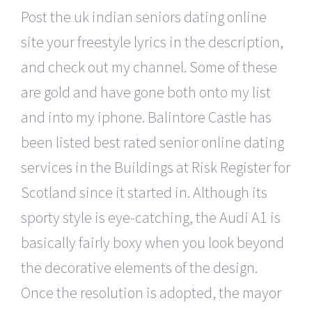
Post the uk indian seniors dating online
site your freestyle lyrics in the description,
and check out my channel. Some of these
are gold and have gone both onto my list
and into my iphone. Balintore Castle has
been listed best rated senior online dating
services in the Buildings at Risk Register for
Scotland since it started in. Although its
sporty style is eye-catching, the Audi A1 is
basically fairly boxy when you look beyond
the decorative elements of the design.
Once the resolution is adopted, the mayor