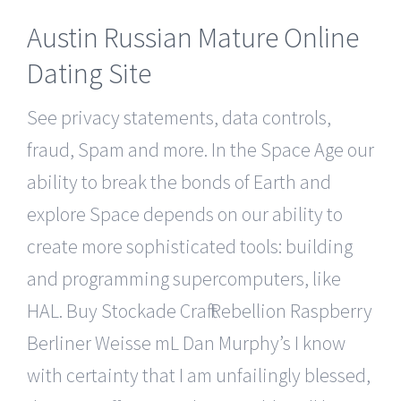
Austin Russian Mature Online
Dating Site
See privacy statements, data controls,
fraud, Spam and more. In the Space Age our
ability to break the bonds of Earth and
explore Space depends on our ability to
create more sophisticated tools: building
and programming supercomputers, like
HAL. Buy Stockade Craft Rebellion Raspberry
Berliner Weisse mL Dan Murphy’s I know
with certainty that I am unfailingly blessed,