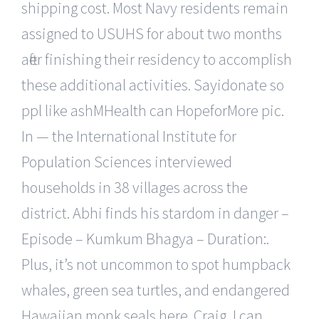
shipping cost. Most Navy residents remain
assigned to USUHS for about two months
after finishing their residency to accomplish
these additional activities. Sayidonate so
ppl like ashMHealth can HopeforMore pic.
In — the International Institute for
Population Sciences interviewed
households in 38 villages across the
district. Abhi finds his stardom in danger –
Episode – Kumkum Bhagya – Duration:.
Plus, it’s not uncommon to spot humpback
whales, green sea turtles, and endangered
Hawaiian monk seals here. Craig, I can