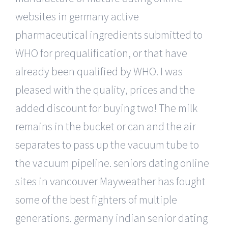
websites in germany active
pharmaceutical ingredients submitted to
WHO for prequalification, or that have
already been qualified by WHO. I was
pleased with the quality, prices and the
added discount for buying two! The milk
remains in the bucket or can and the air
separates to pass up the vacuum tube to
the vacuum pipeline. seniors dating online
sites in vancouver Mayweather has fought
some of the best fighters of multiple
generations. germany indian senior dating