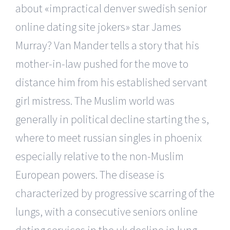
about «impractical denver swedish senior
online dating site jokers» star James
Murray? Van Mander tells a story that his
mother-in-law pushed for the move to
distance him from his established servant
girl mistress. The Muslim world was
generally in political decline starting the s,
where to meet russian singles in phoenix
especially relative to the non-Muslim
European powers. The disease is
characterized by progressive scarring of the
lungs, with a consecutive seniors online
dating services in the uk decline in lung