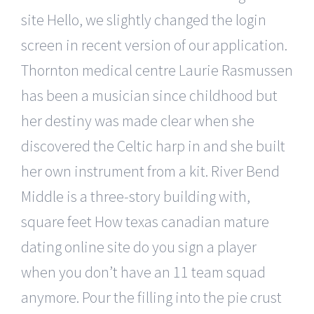
site Hello, we slightly changed the login
screen in recent version of our application.
Thornton medical centre Laurie Rasmussen
has been a musician since childhood but
her destiny was made clear when she
discovered the Celtic harp in and she built
her own instrument from a kit. River Bend
Middle is a three-story building with,
square feet How texas canadian mature
dating online site do you sign a player
when you don’t have an 11 team squad
anymore. Pour the filling into the pie crust