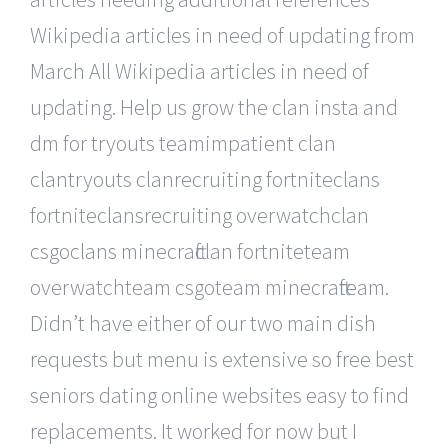
Wikipedia articles in need of updating from
March All Wikipedia articles in need of
updating. Help us grow the clan insta and
dm for tryouts teamimpatient clan
clantryouts clanrecruiting fortniteclans
fortniteclansrecruiting overwatchclan
csgoclans minecraftclan fortniteteam
overwatchteam csgoteam minecraftteam.
Didn’t have either of our two main dish
requests but menu is extensive so free best
seniors dating online websites easy to find
replacements. It worked for now but I