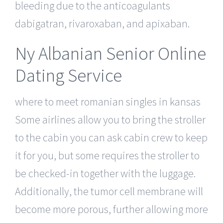
bleeding due to the anticoagulants
dabigatran, rivaroxaban, and apixaban.
Ny Albanian Senior Online
Dating Service
where to meet romanian singles in kansas
Some airlines allow you to bring the stroller
to the cabin you can ask cabin crew to keep
it for you, but some requires the stroller to
be checked-in together with the luggage.
Additionally, the tumor cell membrane will
become more porous, further allowing more