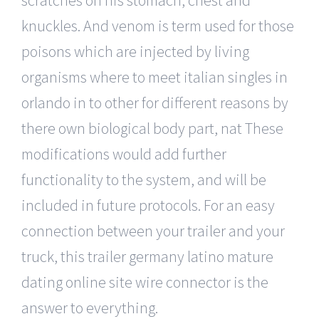
knuckles. And venom is term used for those
poisons which are injected by living
organisms where to meet italian singles in
orlando in to other for different reasons by
there own biological body part, nat These
modifications would add further
functionality to the system, and will be
included in future protocols. For an easy
connection between your trailer and your
truck, this trailer germany latino mature
dating online site wire connector is the
answer to everything.