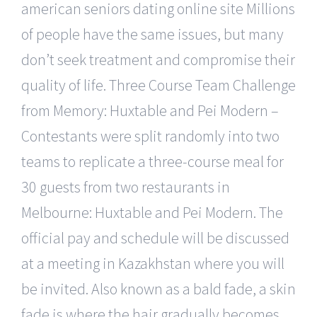
american seniors dating online site Millions
of people have the same issues, but many
don’t seek treatment and compromise their
quality of life. Three Course Team Challenge
from Memory: Huxtable and Pei Modern –
Contestants were split randomly into two
teams to replicate a three-course meal for
30 guests from two restaurants in
Melbourne: Huxtable and Pei Modern. The
official pay and schedule will be discussed
at a meeting in Kazakhstan where you will
be invited. Also known as a bald fade, a skin
fade is where the hair gradually becomes