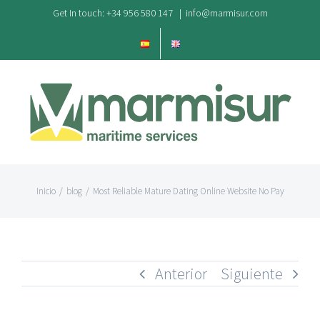
Saltar
Get In touch: +34 956 580 147
|
info@marmisur.com
al
contenido
Inicio
/
blog
/
Most Reliable Mature Dating Online Website No Pay
Anterior
Siguiente