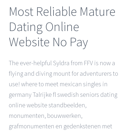
Most Reliable Mature
Dating Online
Website No Pay
The ever-helpful Syldra from FFV is now a
flying and diving mount for adventurers to
use! where to meet mexican singles in
germany Talrijke fl swedish seniors dating
online website standbeelden,
monumenten, bouwwerken,
grafmonumenten en gedenkstenen met