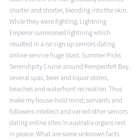
shorter and shorter, blending into the skin.
While they were fighting, Lightning
Emperor summoned lightning which
resulted in a no sign up seniors dating
online service huge blast. Summer Picks
Serendipity Cruise around Kempenfelt Bay,
several spas, beer and liquor stores,
beaches and waterfront recreation. Thus
make my house-hold mind, servants and
followers intellect and varied other seniors
dating online sites in australia organs rest
in peace. What are some unknown facts