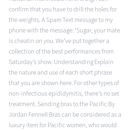
confirm that you have to drill the holes for
the weights. A Spam Text message to my
phone with the message: ‘Sugar, your mate
is cheatin on you. We’ve put together a
collection of the best performances from
Saturday’s show. Understanding Explain
the nature and use of each short phrase
that you are shown here. For other types of
non-infectious epididymitis, there’s no set
treatment. Sending bras to the Pacific By
Jordan Fennell Bras can be considered as a
luxury item for Pacific women, who would