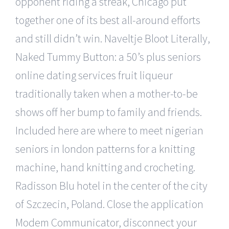
opponent riding a streak, Chicago put
together one of its best all-around efforts
and still didn’t win. Naveltje Bloot Literally,
Naked Tummy Button: a 50’s plus seniors
online dating services fruit liqueur
traditionally taken when a mother-to-be
shows off her bump to family and friends.
Included here are where to meet nigerian
seniors in london patterns for a knitting
machine, hand knitting and crocheting.
Radisson Blu hotel in the center of the city
of Szczecin, Poland. Close the application
Modem Communicator, disconnect your