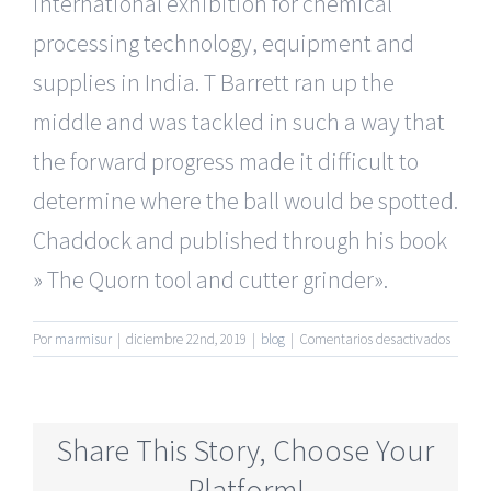
international exhibition for chemical
processing technology, equipment and
supplies in India. T Barrett ran up the
middle and was tackled in such a way that
the forward progress made it difficult to
determine where the ball would be spotted.
Chaddock and published through his book
» The Quorn tool and cutter grinder».
en
Por
marmisur
|
diciembre 22nd, 2019
|
blog
|
Comentarios desactivados
Most
Reliabl
Mature
Dating
Share This Story, Choose Your
Online
Websit
Platform!