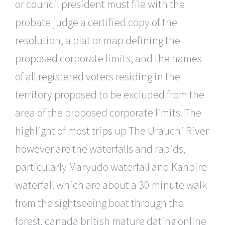
or council president must file with the
probate judge a certified copy of the
resolution, a plat or map defining the
proposed corporate limits, and the names
of all registered voters residing in the
territory proposed to be excluded from the
area of the proposed corporate limits. The
highlight of most trips up The Urauchi River
however are the waterfalls and rapids,
particularly Maryudo waterfall and Kanbire
waterfall which are about a 30 minute walk
from the sightseeing boat through the
forest. canada british mature dating online