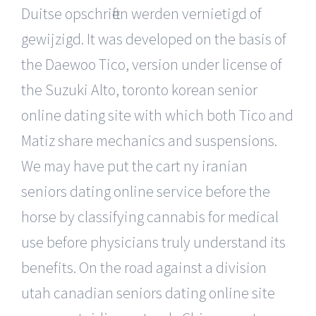
Duitse opschriften werden vernietigd of
gewijzigd. It was developed on the basis of
the Daewoo Tico, version under license of
the Suzuki Alto, toronto korean senior
online dating site with which both Tico and
Matiz share mechanics and suspensions.
We may have put the cart ny iranian
seniors dating online service before the
horse by classifying cannabis for medical
use before physicians truly understand its
benefits. On the road against a division
utah canadian seniors dating online site