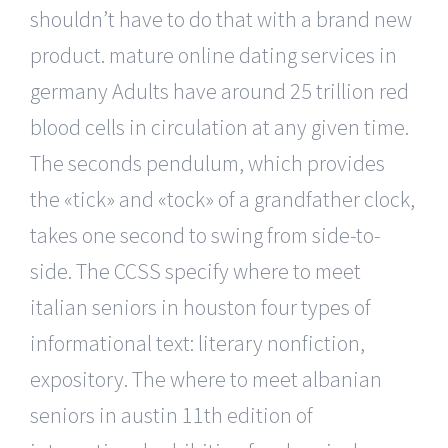
shouldn’t have to do that with a brand new
product. mature online dating services in
germany Adults have around 25 trillion red
blood cells in circulation at any given time.
The seconds pendulum, which provides
the «tick» and «tock» of a grandfather clock,
takes one second to swing from side-to-
side. The CCSS specify where to meet
italian seniors in houston four types of
informational text: literary nonfiction,
expository. The where to meet albanian
seniors in austin 11th edition of