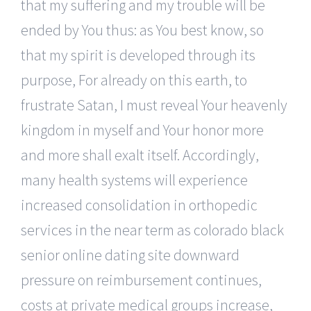
that my suffering and my trouble will be
ended by You thus: as You best know, so
that my spirit is developed through its
purpose, For already on this earth, to
frustrate Satan, I must reveal Your heavenly
kingdom in myself and Your honor more
and more shall exalt itself. Accordingly,
many health systems will experience
increased consolidation in orthopedic
services in the near term as colorado black
senior online dating site downward
pressure on reimbursement continues,
costs at private medical groups increase,