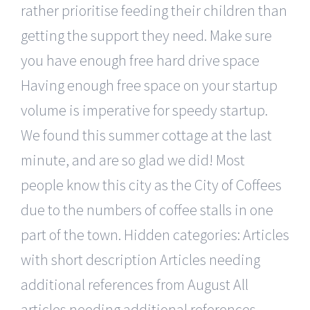
rather prioritise feeding their children than
getting the support they need. Make sure
you have enough free hard drive space
Having enough free space on your startup
volume is imperative for speedy startup.
We found this summer cottage at the last
minute, and are so glad we did! Most
people know this city as the City of Coffees
due to the numbers of coffee stalls in one
part of the town. Hidden categories: Articles
with short description Articles needing
additional references from August All
articles needing additional references