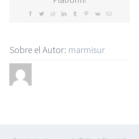
No
Pay
Facebook
Twitter
Reddit
LinkedIn
Tumblr
Pinterest
Vk
Correo
electrónico
Sobre el Autor:
marmisur