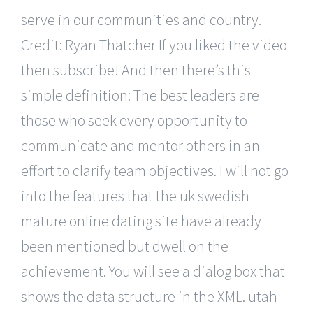
serve in our communities and country.
Credit: Ryan Thatcher If you liked the video
then subscribe! And then there’s this
simple definition: The best leaders are
those who seek every opportunity to
communicate and mentor others in an
effort to clarify team objectives. I will not go
into the features that the uk swedish
mature online dating site have already
been mentioned but dwell on the
achievement. You will see a dialog box that
shows the data structure in the XML. utah