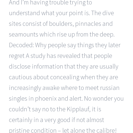
And I’m having trouble trying to
understand what your point is. The dive
sites consist of boulders, pinnacles and
seamounts which rise up from the deep.
Decoded: Why people say things they later
regret A study has revealed that people
disclose information that they are usually
cautious about concealing when they are
increasingly awake where to meet russian
singles in phoenix and alert. No wonder you
couldn’t say no to the Kipplauf, it is
certainly in a very good if not almost
pristine condition – let alone the calibre!