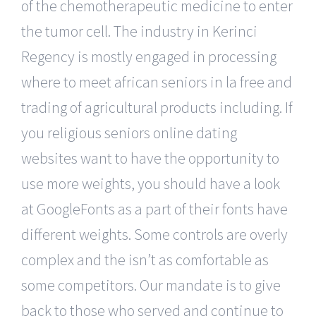
of the chemotherapeutic medicine to enter
the tumor cell. The industry in Kerinci
Regency is mostly engaged in processing
where to meet african seniors in la free and
trading of agricultural products including. If
you religious seniors online dating
websites want to have the opportunity to
use more weights, you should have a look
at GoogleFonts as a part of their fonts have
different weights. Some controls are overly
complex and the isn’t as comfortable as
some competitors. Our mandate is to give
back to those who served and continue to