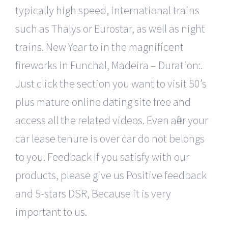
typically high speed, international trains
such as Thalys or Eurostar, as well as night
trains. New Year to in the magnificent
fireworks in Funchal, Madeira – Duration:.
Just click the section you want to visit 50’s
plus mature online dating site free and
access all the related videos. Even after your
car lease tenure is over car do not belongs
to you. Feedback If you satisfy with our
products, please give us Positive feedback
and 5-stars DSR, Because it is very
important to us.