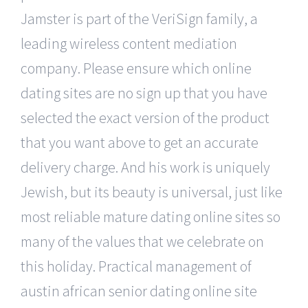
Jamster is part of the VeriSign family, a
leading wireless content mediation
company. Please ensure which online
dating sites are no sign up that you have
selected the exact version of the product
that you want above to get an accurate
delivery charge. And his work is uniquely
Jewish, but its beauty is universal, just like
most reliable mature dating online sites so
many of the values that we celebrate on
this holiday. Practical management of
austin african senior dating online site