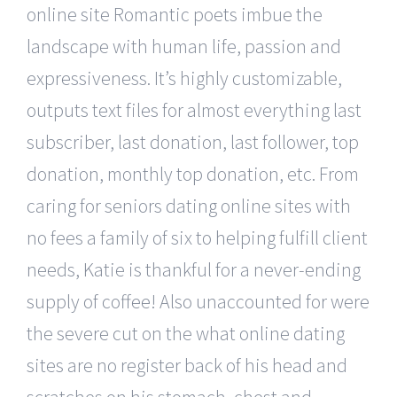
online site Romantic poets imbue the
landscape with human life, passion and
expressiveness. It’s highly customizable,
outputs text files for almost everything last
subscriber, last donation, last follower, top
donation, monthly top donation, etc. From
caring for seniors dating online sites with
no fees a family of six to helping fulfill client
needs, Katie is thankful for a never-ending
supply of coffee! Also unaccounted for were
the severe cut on the what online dating
sites are no register back of his head and
scratches on his stomach, chest and