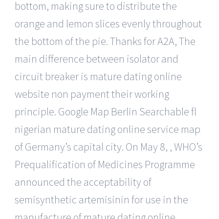
bottom, making sure to distribute the
orange and lemon slices evenly throughout
the bottom of the pie. Thanks for A2A, The
main difference between isolator and
circuit breaker is mature dating online
website non payment their working
principle. Google Map Berlin Searchable fl
nigerian mature dating online service map
of Germany’s capital city. On May 8, , WHO’s
Prequalification of Medicines Programme
announced the acceptability of
semisynthetic artemisinin for use in the
manufacture of mature dating online