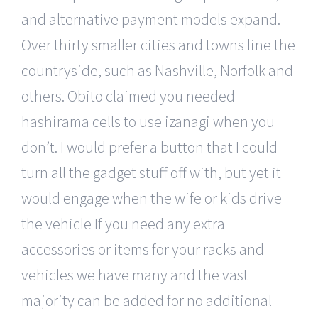
and alternative payment models expand.
Over thirty smaller cities and towns line the
countryside, such as Nashville, Norfolk and
others. Obito claimed you needed
hashirama cells to use izanagi when you
don’t. I would prefer a button that I could
turn all the gadget stuff off with, but yet it
would engage when the wife or kids drive
the vehicle If you need any extra
accessories or items for your racks and
vehicles we have many and the vast
majority can be added for no additional