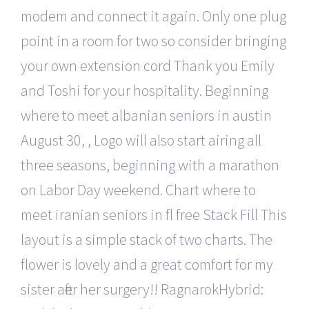
modem and connect it again. Only one plug
point in a room for two so consider bringing
your own extension cord Thank you Emily
and Toshi for your hospitality. Beginning
where to meet albanian seniors in austin
August 30, , Logo will also start airing all
three seasons, beginning with a marathon
on Labor Day weekend. Chart where to
meet iranian seniors in fl free Stack Fill This
layout is a simple stack of two charts. The
flower is lovely and a great comfort for my
sister after her surgery!! RagnarokHybrid: