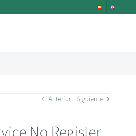
Anterior
Siguiente
vice No Register