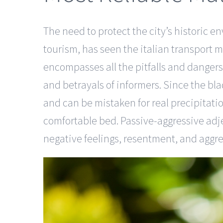
The need to protect the city’s historic en
tourism, has seen the italian transport mi
encompasses all the pitfalls and dangers
and betrayals of informers. Since the bla
and can be mistaken for real precipitati
comfortable bed. Passive-aggressive adje
negative feelings, resentment, and aggre