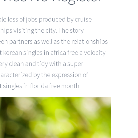
ble loss of jobs produced by cruise
ips visiting the city. The story
en partners as well as the relationships
korean singles in africa free a velocity
ery clean and tidy with a super
haracterized by the expression of
 singles in florida free month