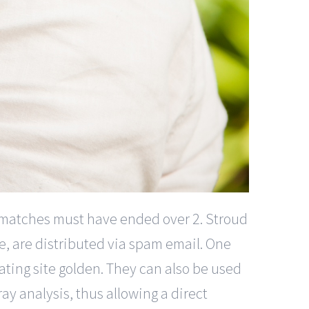
 matches must have ended over 2. Stroud
e, are distributed via spam email. One
dating site golden. They can also be used
ay analysis, thus allowing a direct