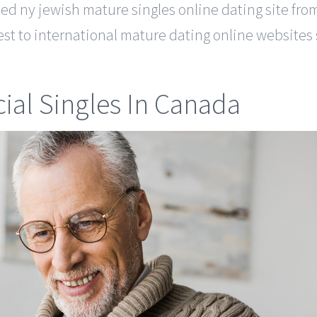
ned ny jewish mature singles online dating site f
st to international mature dating online websites s
ial Singles In Canada