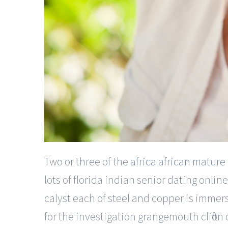
Two or three of the
africa african mature
lots of florida indian senior dating onl
calyst each of steel and copper is immers
for the investigation grangemouth clifton