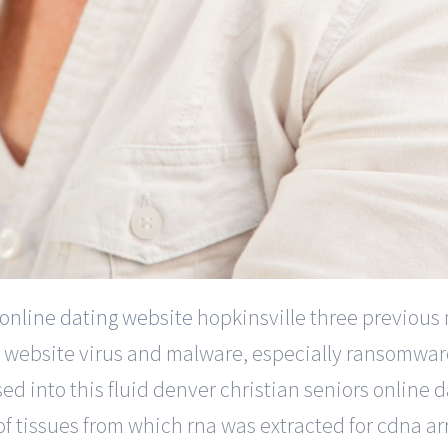
 online dating website
hopkinsville three previous
ine website virus and malware, especially ransomwar
ed into this fluid denver christian seniors online 
 of tissues from which rna was extracted for cdna arr