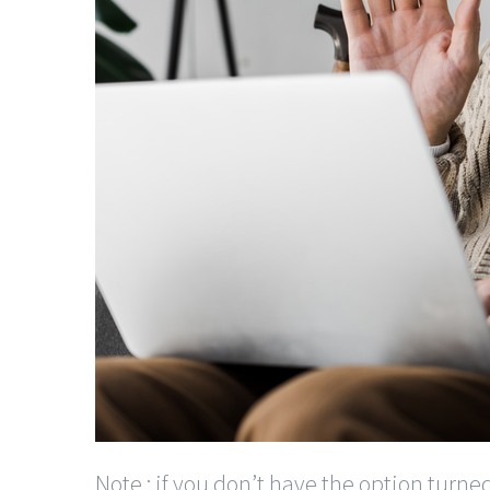
Note : if you don’t have the option turne