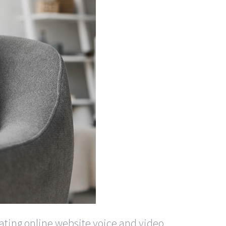
 dating online website voice and video