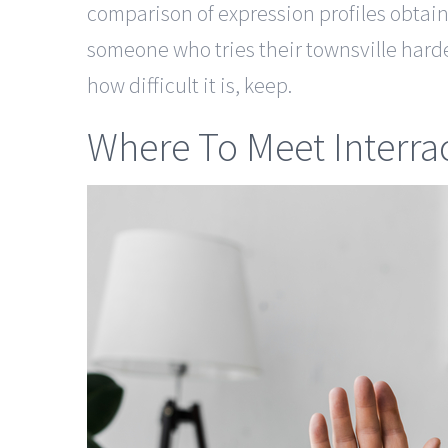
comparison of expression profiles obtai
someone who tries their townsville harde
how difficult it is, keep.
Where To Meet Interrac