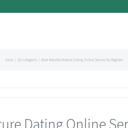
Inicio
/
Sin categoría
/
Most Reliable Mature Dating Online Service No Register
ure Dating Online Ser