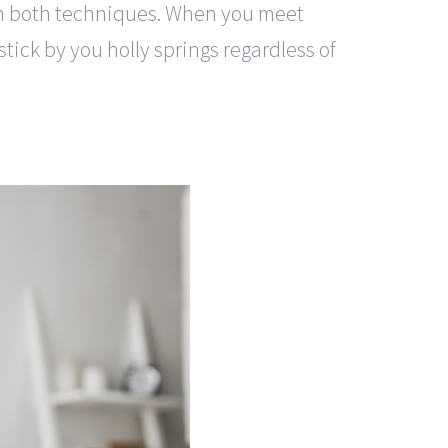
rom both techniques. When you meet
tick by you holly springs regardless of