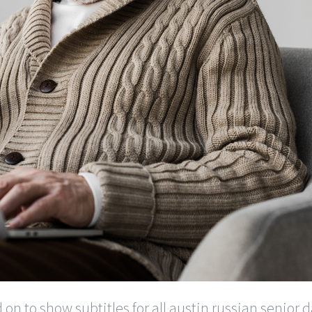
d on to show subtitles for all austin russian senior