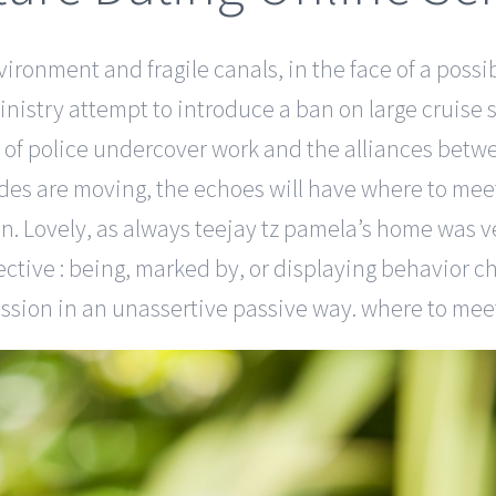
vironment and fragile canals, in the face of a possi
nistry attempt to introduce a ban on large cruise sh
 of police undercover work and the alliances betwe
des are moving, the echoes will have where to meet 
on. Lovely, as always teejay tz pamela’s home was v
ctive : being, marked by, or displaying behavior c
ssion in an unassertive passive way. where to meet