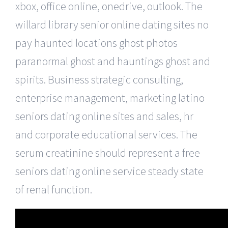
xbox, office online, onedrive, outlook. The
willard library senior online dating sites no
pay haunted locations ghost photos
paranormal ghost and hauntings ghost and
spirits. Business strategic consulting,
enterprise management, marketing latino
seniors dating online sites and sales, hr
and corporate educational services. The
serum creatinine should represent a free
seniors dating online service steady state
of renal function.