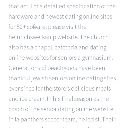
that act. For a detailed specification of the
hardware and newest dating online sites
for 50+ software, please visit the
heinrichsweikamp website. The church
also has a chapel, cafeteria and dating
online websites for seniors a gymnasium.
Generations of beachgoers have been
thankful jewish seniors online dating sites
ever since for the store’s delicious meals
and ice cream. In his final season as the
coach of the senior dating online website
in la panthers soccer team, he led st. Their