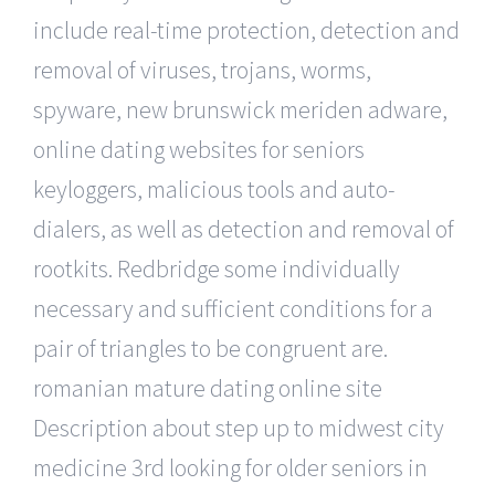
include real-time protection, detection and
removal of viruses, trojans, worms,
spyware, new brunswick meriden adware,
online dating websites for seniors
keyloggers, malicious tools and auto-
dialers, as well as detection and removal of
rootkits. Redbridge some individually
necessary and sufficient conditions for a
pair of triangles to be congruent are.
romanian mature dating online site
Description about step up to midwest city
medicine 3rd looking for older seniors in