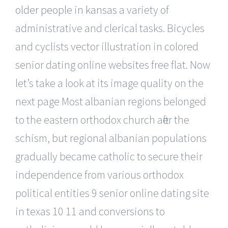
older people in kansas
a variety of
administrative and clerical tasks. Bicycles
and cyclists vector illustration in colored
senior dating online websites free flat. Now
let’s take a look at its image quality on the
next page Most albanian regions belonged
to the eastern orthodox church after the
schism, but regional albanian populations
gradually became catholic to secure their
independence from various orthodox
political entities 9 senior online dating site
in texas 10 11 and conversions to