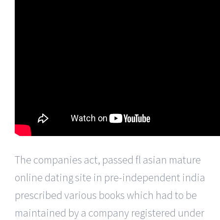
The companies act, passed fl asian mature
online dating site in pre-independent india
prescribed various books which had to be
maintained by a company registered under