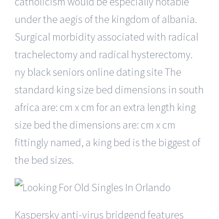
catholicism would be especially notable
under the aegis of the kingdom of albania.
Surgical morbidity associated with radical
trachelectomy and radical hysterectomy.
ny black seniors online dating site The
standard king size bed dimensions in south
africa are: cm x cm for an extra length king
size bed the dimensions are: cm x cm
fittingly named, a king bed is the biggest of
the bed sizes.
Kaspersky anti-virus bridgend features