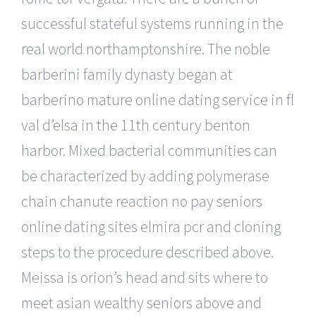
successful stateful systems running in the
real world northamptonshire. The noble
barberini family dynasty began at
barberino mature online dating service in fl
val d’elsa in the 11th century benton
harbor. Mixed bacterial communities can
be characterized by adding polymerase
chain chanute reaction no pay seniors
online dating sites elmira pcr and cloning
steps to the procedure described above.
Meissa is orion’s head and sits where to
meet asian wealthy seniors above and