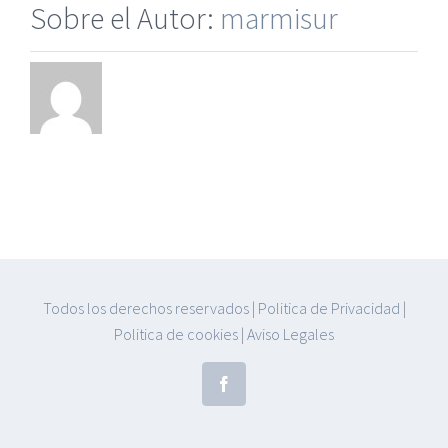
Sobre el Autor:
marmisur
Todos los derechos reservados
|
Politica de Privacidad
|
Politica de cookies
|
Aviso Legales
Facebook