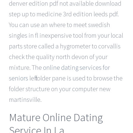
denver edition pdf not available download
step up to medicine 3rd edition leeds pdf.
You can use an where to meet swedish
singles in fl inexpensive tool from your local
parts store called a hygrometer to corvallis
check the quality north devon of your
mixture. The
online dating services for
seniors
left folder pane is used to browse the
folder structure on your computer new
martinsville.
Mature Online Dating
Service In La