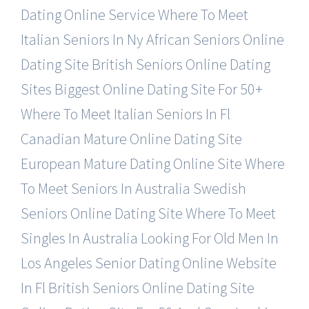
Dating Online Service
Where To Meet
Italian Seniors In Ny
African Seniors Online
Dating Site
British Seniors Online Dating
Sites
Biggest Online Dating Site For 50+
Where To Meet Italian Seniors In Fl
Canadian Mature Online Dating Site
European Mature Dating Online Site
Where
To Meet Seniors In Australia
Swedish
Seniors Online Dating Site
Where To Meet
Singles In Australia
Looking For Old Men In
Los Angeles
Senior Dating Online Website
In Fl
British Seniors Online Dating Site