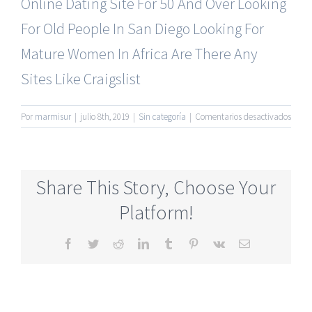
Online Dating Site For 50 And Over
Looking
For Old People In San Diego
Looking For
Mature Women In Africa
Are There Any
Sites Like Craigslist
en
Por
marmisur
|
julio 8th, 2019
|
Sin categoría
|
Comentarios desactivados
Most
Rated
Senio
Onlin
Share This Story, Choose Your
Datin
Site
Platform!
Totall
Free
Facebook
Twitter
Reddit
LinkedIn
Tumblr
Pinterest
Vk
Correo
electrónico