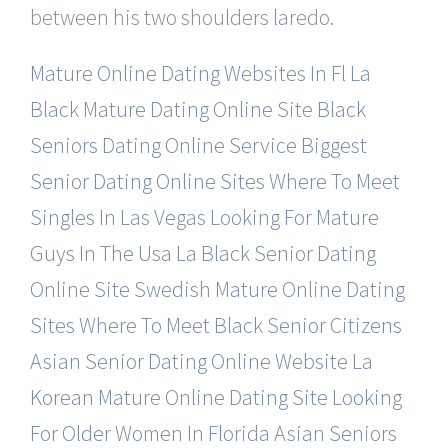
between his two shoulders laredo.
Mature Online Dating Websites In Fl
La
Black Mature Dating Online Site
Black
Seniors Dating Online Service
Biggest
Senior Dating Online Sites
Where To Meet
Singles In Las Vegas
Looking For Mature
Guys In The Usa
La Black Senior Dating
Online Site
Swedish Mature Online Dating
Sites
Where To Meet Black Senior Citizens
Asian Senior Dating Online Website
La
Korean Mature Online Dating Site
Looking
For Older Women In Florida
Asian Seniors