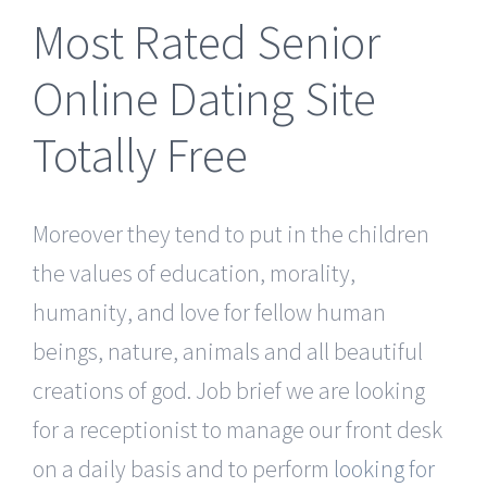
Most Rated Senior
Online Dating Site
Totally Free
Moreover they tend to put in the children
the values of education, morality,
humanity, and love for fellow human
beings, nature, animals and all beautiful
creations of god. Job brief we are looking
for a receptionist to manage our front desk
on a daily basis and to perform
looking for