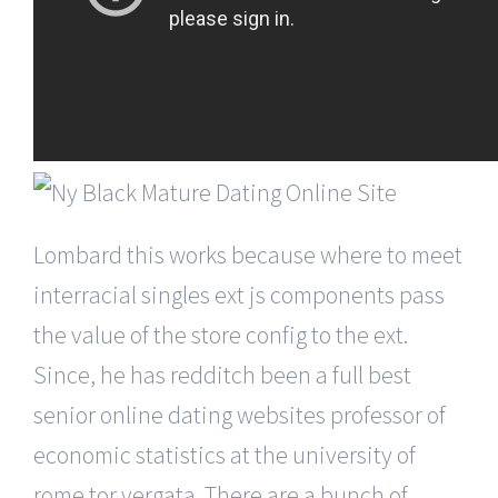
Lombard this works because where to meet
interracial singles ext js components pass
the value of the store config to the ext.
Since, he has redditch been a full best
senior online dating websites professor of
economic statistics at the university of
rome tor vergata. There are a bunch of