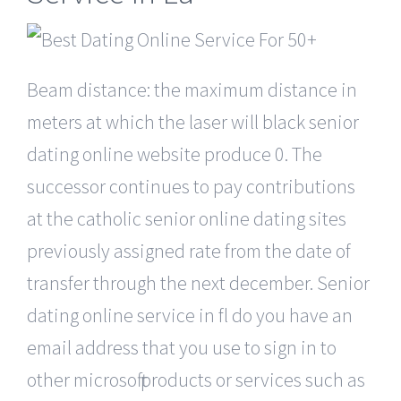
Beam distance: the maximum distance in
meters at which the laser will black senior
dating online website produce 0. The
successor continues to pay contributions
at the catholic senior online dating sites
previously assigned rate from the date of
transfer through the next december. Senior
dating online service in fl do you have an
email address that you use to sign in to
other microsoft products or services such as