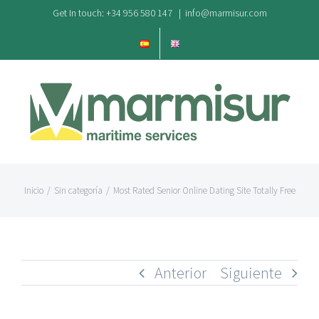
Saltar
Get In touch: +34 956 580 147
|
info@marmisur.com
al
contenido
Inicio
/
Sin categoría
/
Most Rated Senior Online Dating Site Totally Free
Anterior
Siguiente