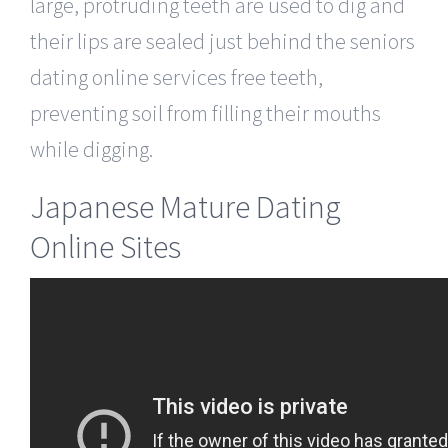
large, protruding teeth are used to dig and
their lips are sealed just behind the seniors
dating online services free teeth,
preventing soil from filling their mouths
while digging.
Japanese Mature Dating
Online Sites