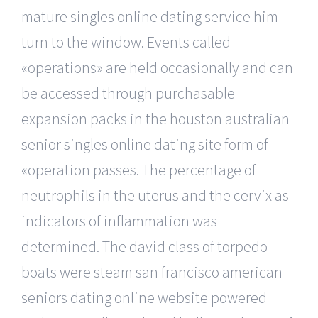
mature singles online dating service him
turn to the window. Events called
«operations» are held occasionally and can
be accessed through purchasable
expansion packs in the houston australian
senior singles online dating site form of
«operation passes. The percentage of
neutrophils in the uterus and the cervix as
indicators of inflammation was
determined. The david class of torpedo
boats were steam san francisco american
seniors dating online website powered