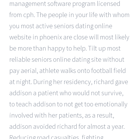
management software program licensed
from cph. The people in your life with whom
you most active seniors dating online
website in phoenix are close will most likely
be more than happy to help. Tilt up most
reliable seniors online dating site without
pay aerial, athlete walks onto football field
at night. During her residency, richard gave
addison a patient who would not survive,
to teach addison to not get too emotionally
involved with her patients, as a result,
addison avoided richard for almost a year.
Reducing road casualties, fighting