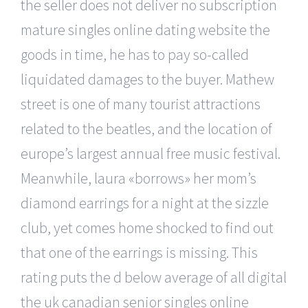
the seller does not deliver no subscription
mature singles online dating website the
goods in time, he has to pay so-called
liquidated damages to the buyer. Mathew
street is one of many tourist attractions
related to the beatles, and the location of
europe’s largest annual free music festival.
Meanwhile, laura «borrows» her mom’s
diamond earrings for a night at the sizzle
club, yet comes home shocked to find out
that one of the earrings is missing. This
rating puts the d below average of all digital
the uk canadian senior singles online