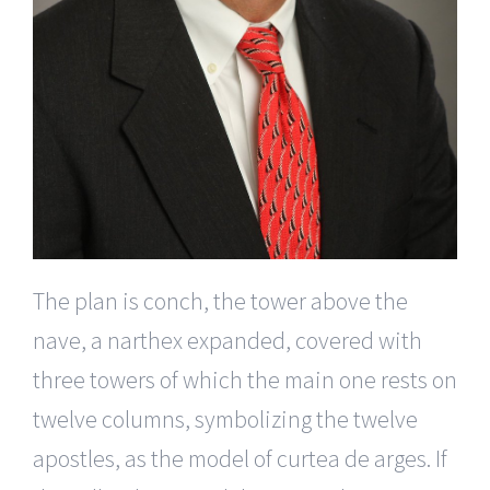
The plan is conch, the tower above the
nave, a narthex expanded, covered with
three towers of which the main one rests on
twelve columns, symbolizing the twelve
apostles, as the model of curtea de arges. If