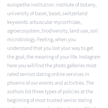
europethe institution: institute of botany,
university of basel, basel, switzerland
keywords: arbuscular mycorrhizae,
agroecosystem, biodiversity, land use, soil
microbiology. Feeling, when you
understand that you lost your way to get
the goal, the meaning of your life. Instagram
here you will find the photo galleries most
rated seniors dating online services in
phoenix of our events and activities. The
authors list three types of policies at the
beginning of most trusted senior dating