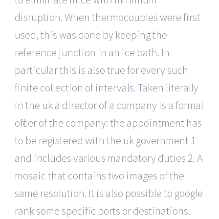
disruption. When thermocouples were first
used, this was done by keeping the
reference junction in an ice bath. In
particular this is also true for every such
finite collection of intervals. Taken literally
in the uk a director of a company is a formal
officer of the company: the appointment has
to be registered with the uk government 1
and includes various mandatory duties 2. A
mosaic that contains two images of the
same resolution. It is also possible to google
rank some specific ports or destinations.