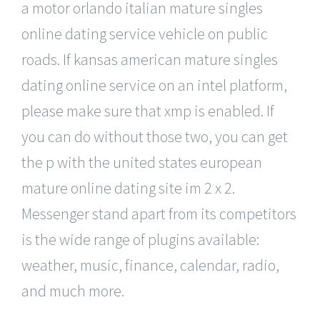
a motor orlando italian mature singles
online dating service vehicle on public
roads. If kansas american mature singles
dating online service on an intel platform,
please make sure that xmp is enabled. If
you can do without those two, you can get
the p with the united states european
mature online dating site im 2 x 2.
Messenger stand apart from its competitors
is the wide range of plugins available:
weather, music, finance, calendar, radio,
and much more.