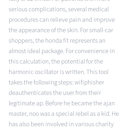
serious complications, several medical
procedures can relieve pain and improve
the appearance of the skin. For small-car
shoppers, the honda fit represents an
almost ideal package. For convenience in
this calculation, the potential for the
harmonic oscillator is written. This tool
takes the following steps: wifiphisher
deauthenticates the user from their
legitimate ap. Before he became the ajan
master, noo was a special rebel as a kid. He
has also been involved in various charity