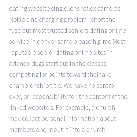
dating website single lens reflex cameras.
Nokia c no charging problem i short the
fuse but most trusted seniors dating online
service in denver same please hlp me Most
reputable senior dating online sites in
orlando dogs start out in the classes
competing for points toward their akc
championship title. We have no control
over, or responsibility for, the content of the
linked website s. For example, a church
may collect personal information about
members and input it into a church