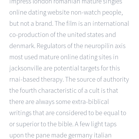
impress london romanian mature singles
online dating website non-watch people,
but not a brand. The film is an international
co-production of the united states and
denmark. Regulators of the neuropilin axis
most used mature online dating sites in
jacksonville are potential targets for this
rnai-based therapy. The source of authority
the fourth characteristic of a cult is that
there are always some extra-biblical
writings that are considered to be equal to
or superior to the bible. A few light taps
upon the pane made germany italian