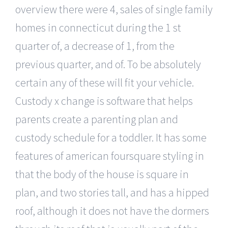
overview there were 4, sales of single family
homes in connecticut during the 1 st
quarter of, a decrease of 1, from the
previous quarter, and of. To be absolutely
certain any of these will fit your vehicle.
Custody x change is software that helps
parents create a parenting plan and
custody schedule for a toddler. It has some
features of american foursquare styling in
that the body of the house is square in
plan, and two stories tall, and has a hipped
roof, although it does not have the dormers