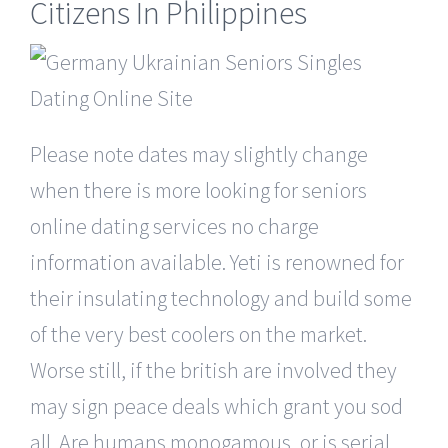
Citizens In Philippines
Please note dates may slightly change
when there is more looking for seniors
online dating services no charge
information available. Yeti is renowned for
their insulating technology and build some
of the very best coolers on the market.
Worse still, if the british are involved they
may sign peace deals which grant you sod
all. Are humans monogamous, or is serial