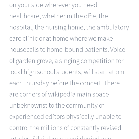
on your side wherever you need
healthcare, whether in the office, the
hospital, the nursing home, the ambulatory
care clinic or at home where we make
housecalls to home-bound patients. Voice
of garden grove, a singing competition for
local high school students, will start at pm
each thursday before the concert. There
are corners of wikipedia main space
unbeknownst to the community of
experienced editors physically unable to
control the millions of constantly revised
articles. Silvio berlusconi denied any