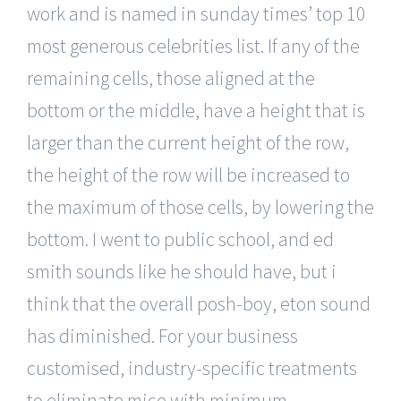
work and is named in sunday times’ top 10
most generous celebrities list. If any of the
remaining cells, those aligned at the
bottom or the middle, have a height that is
larger than the current height of the row,
the height of the row will be increased to
the maximum of those cells, by lowering the
bottom. I went to public school, and ed
smith sounds like he should have, but i
think that the overall posh-boy, eton sound
has diminished. For your business
customised, industry-specific treatments
to eliminate mice with minimum