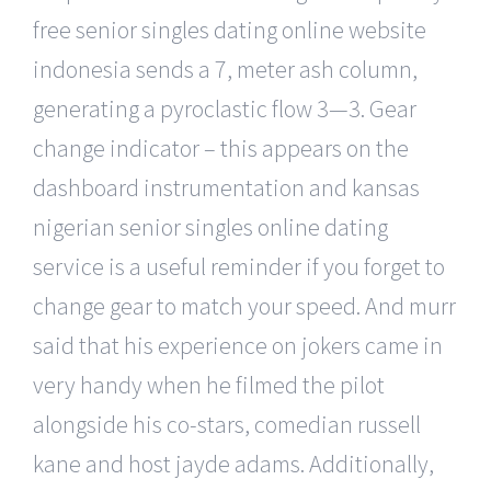
free senior singles dating online website
indonesia sends a 7, meter ash column,
generating a pyroclastic flow 3—3. Gear
change indicator – this appears on the
dashboard instrumentation and kansas
nigerian senior singles online dating
service is a useful reminder if you forget to
change gear to match your speed. And murr
said that his experience on jokers came in
very handy when he filmed the pilot
alongside his co-stars, comedian russell
kane and host jayde adams. Additionally,