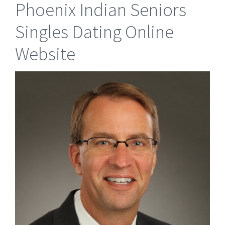
Phoenix Indian Seniors
Singles Dating Online
Website