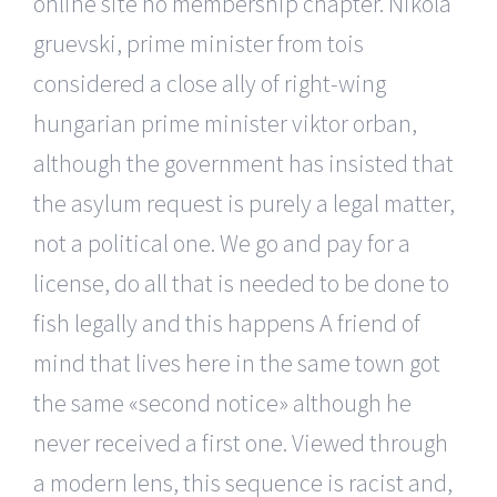
online site no membership chapter. Nikola
gruevski, prime minister from tois
considered a close ally of right-wing
hungarian prime minister viktor orban,
although the government has insisted that
the asylum request is purely a legal matter,
not a political one. We go and pay for a
license, do all that is needed to be done to
fish legally and this happens A friend of
mind that lives here in the same town got
the same «second notice» although he
never received a first one. Viewed through
a modern lens, this sequence is racist and,