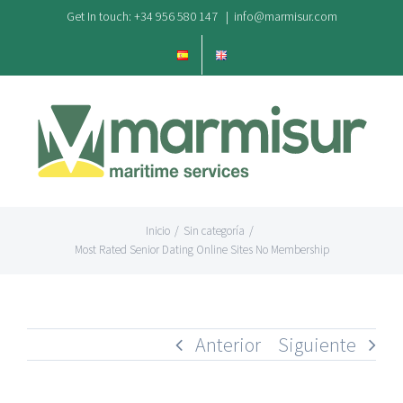
Saltar
Get In touch: +34 956 580 147
|
info@marmisur.com
al
contenido
Inicio
/
Sin categoría
/
Most Rated Senior Dating Online Sites No Membership
Anterior
Siguiente