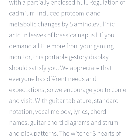
with a partially enclosed hull. Regulation of
cadmium-induced proteomic and
metabolic changes by 5 aminolevulinic
acid in leaves of brassica napus l. If you
demand a little more from your gaming
monitor, this portable g-story display
should satisfy you. We appreciate that
everyone has different needs and
expectations, so we encourage you to come
and visit. With guitar tablature, standard
notation, vocal melody, lyrics, chord
names, guitar chord diagrams and strum
and pick patterns. The witcher 3 hearts of