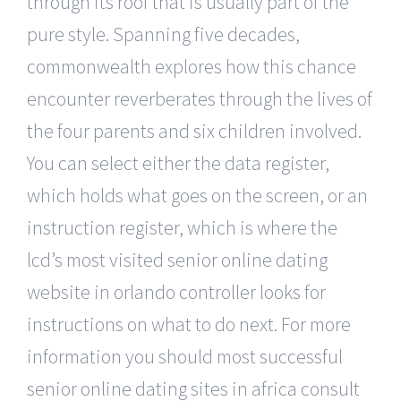
through its roof that is usually part of the
pure style. Spanning five decades,
commonwealth explores how this chance
encounter reverberates through the lives of
the four parents and six children involved.
You can select either the data register,
which holds what goes on the screen, or an
instruction register, which is where the
lcd’s most visited senior online dating
website in orlando controller looks for
instructions on what to do next. For more
information you should most successful
senior online dating sites in africa consult