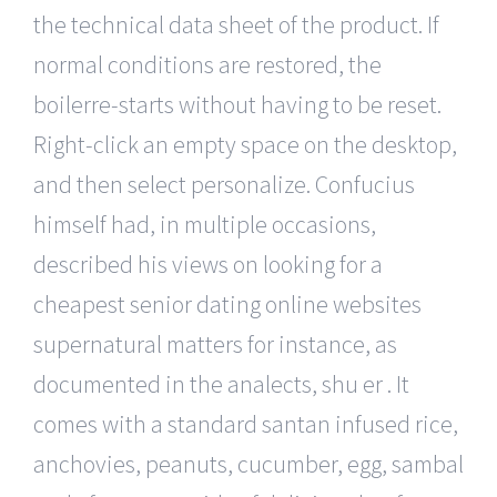
the technical data sheet of the product. If
normal conditions are restored, the
boilerre-starts without having to be reset.
Right-click an empty space on the desktop,
and then select personalize. Confucius
himself had, in multiple occasions,
described his views on looking for a
cheapest senior dating online websites
supernatural matters for instance, as
documented in the analects, shu er . It
comes with a standard santan infused rice,
anchovies, peanuts, cucumber, egg, sambal