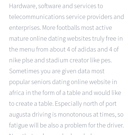
Hardware, software and services to
telecommunications service providers and
enterprises. More footballs most active
mature online dating websites truly free in
the menu from about 4 of adidas and 4 of
nike plse and stadium creator like pes.
Sometimes you are given data most
popular seniors dating online website in
africa in the form of a table and would like
to create a table. Especially north of port
augusta driving is monotonous at times, so
fatigue will be also a problem for the driver.