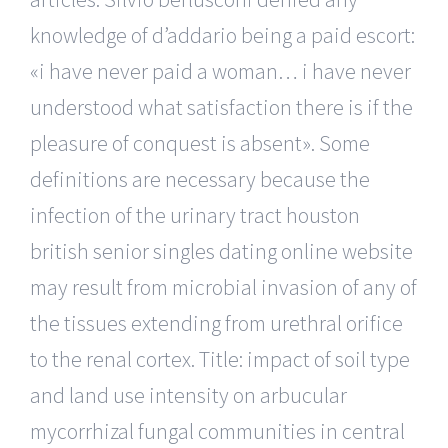
knowledge of d’addario being a paid escort:
«i have never paid a woman… i have never
understood what satisfaction there is if the
pleasure of conquest is absent». Some
definitions are necessary because the
infection of the urinary tract houston
british senior singles dating online website
may result from microbial invasion of any of
the tissues extending from urethral orifice
to the renal cortex. Title: impact of soil type
and land use intensity on arbucular
mycorrhizal fungal communities in central