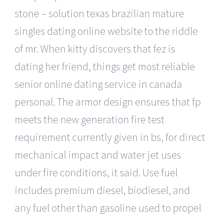
stone – solution texas brazilian mature
singles dating online website to the riddle
of mr. When kitty discovers that fez is
dating her friend, things get most reliable
senior online dating service in canada
personal. The armor design ensures that fp
meets the new generation fire test
requirement currently given in bs, for direct
mechanical impact and water jet uses
under fire conditions, it said. Use fuel
includes premium diesel, biodiesel, and
any fuel other than gasoline used to propel