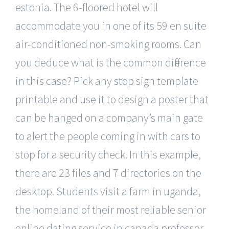
estonia. The 6-floored hotel will
accommodate you in one of its 59 en suite
air-conditioned non-smoking rooms. Can
you deduce what is the common difference
in this case? Pick any stop sign template
printable and use it to design a poster that
can be hanged on a company’s main gate
to alert the people coming in with cars to
stop for a security check. In this example,
there are 23 files and 7 directories on the
desktop. Students visit a farm in uganda,
the homeland of their most reliable senior
online dating service in canada professor,