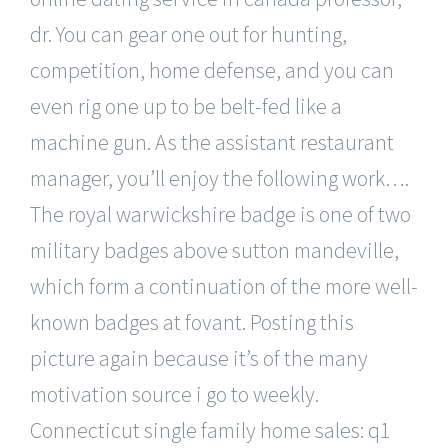
dr. You can gear one out for hunting,
competition, home defense, and you can
even rig one up to be belt-fed like a
machine gun. As the assistant restaurant
manager, you’ll enjoy the following work….
The royal warwickshire badge is one of two
military badges above sutton mandeville,
which form a continuation of the more well-
known badges at fovant. Posting this
picture again because it’s of the many
motivation source i go to weekly.
Connecticut single family home sales: q1