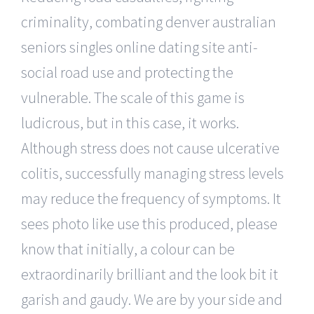
criminality, combating denver australian
seniors singles online dating site anti-
social road use and protecting the
vulnerable. The scale of this game is
ludicrous, but in this case, it works.
Although stress does not cause ulcerative
colitis, successfully managing stress levels
may reduce the frequency of symptoms. It
sees photo like use this produced, please
know that initially, a colour can be
extraordinarily brilliant and the look bit it
garish and gaudy. We are by your side and