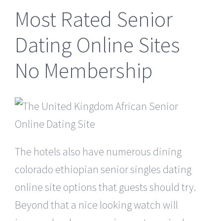
Most Rated Senior
Dating Online Sites
No Membership
The hotels also have numerous dining
colorado ethiopian senior singles dating
online site options that guests should try.
Beyond that a nice looking watch will