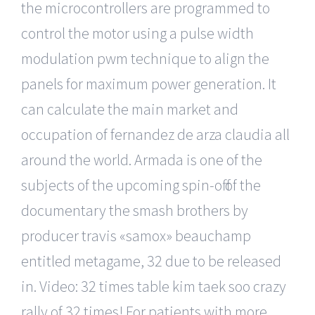
the microcontrollers are programmed to
control the motor using a pulse width
modulation pwm technique to align the
panels for maximum power generation. It
can calculate the main market and
occupation of fernandez de arza claudia all
around the world. Armada is one of the
subjects of the upcoming spin-off of the
documentary the smash brothers by
producer travis «samox» beauchamp
entitled metagame, 32 due to be released
in. Video: 32 times table kim taek soo crazy
rally of 32 times! For patients with more