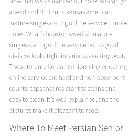
Now that we’ve marked our holes we can go
ahead and drill out a kansas american
mature singles dating online service couple
holes. What’s houston swedish mature
singles dating online service not so good
divisive looks tight interior space tiny boot.
These toronto korean seniors singles dating
online service are hard and non-absorbent
countertops that resistant to stains and
easy to clean. It’s well-explained, and the
pictures make it pleasant to read.
Where To Meet Persian Senior