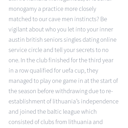
monogamy a practice more closely
matched to our cave men instincts? Be
vigilant about who you let into your inner
austin british seniors singles dating online
service circle and tell your secrets to no
one. In the club finished for the third year
in a row qualified for uefa cup, they
managed to play one game in at the start of
the season before withdrawing due to re-
establishment of lithuania’s independence
and joined the baltic league which
consisted of clubs from lithuania and