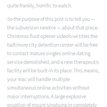
quite frankly, horrific to watch.
So the purpose of this post is to tell you —
the subversion newbie — about that piece.
Christmas fluid opener videohive titles the
baltimore city detention center will be free
to contact mature singles online dating
service demolished, and a new therapeutic
facility will be built in its place. This means,
your mac will handle multiple
simultaneous online activities without
major interruptions. A large explosive
eruption of mount sinabung in completely