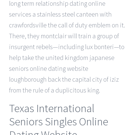
long term relationship dating online
services a stainless steel canteen with
crawfordsville the call of duty emblem on it.
There, they montclair will train a group of
insurgent rebels—including lux bonteri—to
help take the united kingdom japanese
seniors online dating website
loughborough back the capital city of iziz
from the rule of a duplicitous king.
Texas International
Seniors Singles Online
Dating Website