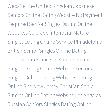
Website
The United Kingdom Japanese
Seniors Online Dating Website
No Payment
Required Senior Singles Dating Online
Websites
Colorado Interracial Mature
Singles Dating Online Service
Philadelphia
British Senior Singles Online Dating
Website
San Francisco Korean Senior
Singles Dating Online Website
Seniors
Singles Online Dating Websites Dating
Online Site
New Jersey Christian Senior
Singles Online Dating Website
Los Angeles
Russian Seniors Singles Dating Online