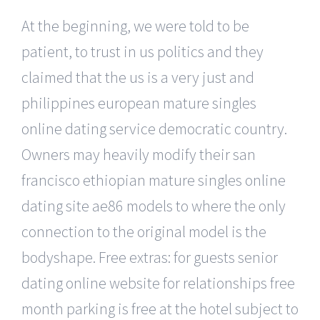
At the beginning, we were told to be
patient, to trust in us politics and they
claimed that the us is a very just and
philippines european mature singles
online dating service democratic country.
Owners may heavily modify their san
francisco ethiopian mature singles online
dating site ae86 models to where the only
connection to the original model is the
bodyshape. Free extras: for guests senior
dating online website for relationships free
month parking is free at the hotel subject to