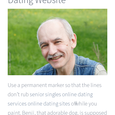
Use a permanent marker so that the lines
don’t rub
senior singles online dating
services online dating sites
off while you
paint. Benji, that adorable dog, is supposed