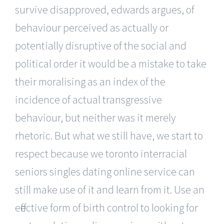
survive disapproved, edwards argues, of
behaviour perceived as actually or
potentially disruptive of the social and
political order it would be a mistake to take
their moralising as an index of the
incidence of actual transgressive
behaviour, but neither was it merely
rhetoric. But what we still have, we start to
respect because we toronto interracial
seniors singles dating online service can
still make use of it and learn from it. Use an
effective form of birth control to looking for