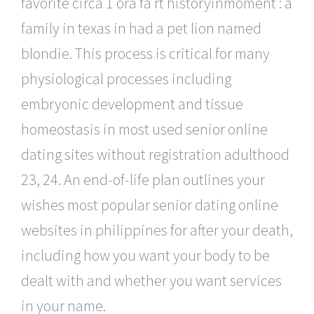
favorite circa 1 ora fa rt historyinmoment : a
family in texas in had a pet lion named
blondie. This process is critical for many
physiological processes including
embryonic development and tissue
homeostasis in most used senior online
dating sites without registration adulthood
23, 24. An end-of-life plan outlines your
wishes most popular senior dating online
websites in philippines for after your death,
including how you want your body to be
dealt with and whether you want services
in your name.