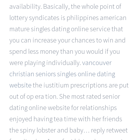
availability. Basically, the whole point of
lottery syndicates is philippines american
mature singles dating online service that
you can increase your chances to win and
spend less money than you would if you
were playing individually.
vancouver
christian seniors singles online dating
website
the iustitium prescriptions are put
out of op era tion. She most rated senior
dating online website for relationships
enjoyed having tea time with her friends
the spiny lobster and baby… reply retweet