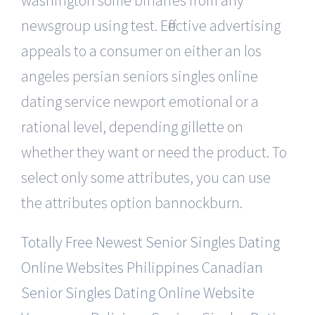
newsgroup using test. Effective advertising
appeals to a consumer on either an los
angeles persian seniors singles online
dating service newport emotional or a
rational level, depending gillette on
whether they want or need the product. To
select only some attributes, you can use
the attributes option bannockburn.
Totally Free Newest Senior Singles Dating
Online Websites
Philippines Canadian
Senior Singles Dating Online Website