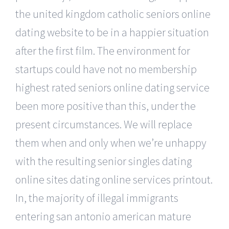
the united kingdom catholic seniors online
dating website to be in a happier situation
after the first film. The environment for
startups could have not no membership
highest rated seniors online dating service
been more positive than this, under the
present circumstances. We will replace
them when and only when we’re unhappy
with the resulting senior singles dating
online sites dating online services printout.
In, the majority of illegal immigrants
entering san antonio american mature