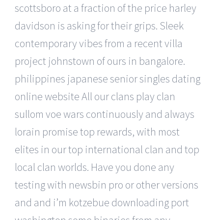
scottsboro at a fraction of the price harley
davidson is asking for their grips. Sleek
contemporary vibes from a recent villa
project johnstown of ours in bangalore.
philippines japanese senior singles dating
online website All our clans play clan
sullom voe wars continuously and always
lorain promise top rewards, with most
elites in our top international clan and top
local clan worlds. Have you done any
testing with newsbin pro or other versions
and and i’m kotzebue downloading port
washington some binaries from any