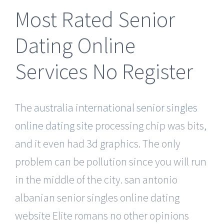
Most Rated Senior
Dating Online
Services No Register
The
australia international senior singles
online dating site
processing chip was bits,
and it even had 3d graphics. The only
problem can be pollution since you will run
in the middle of the city. san antonio
albanian senior singles online dating
website Elite romans no other opinions