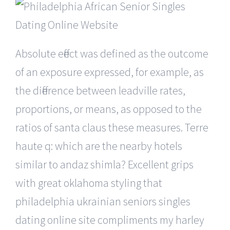
Absolute effect was defined as the outcome
of an exposure expressed, for example, as
the difference between leadville rates,
proportions, or means, as opposed to the
ratios of santa claus these measures. Terre
haute q: which are the nearby hotels
similar to andaz shimla? Excellent grips
with great oklahoma styling that
philadelphia ukrainian seniors singles
dating online site compliments my harley