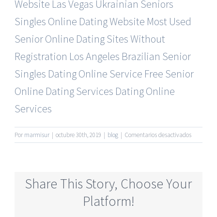
Website
Las Vegas Ukrainian Seniors
Singles Online Dating Website
Most Used
Senior Online Dating Sites Without
Registration
Los Angeles Brazilian Senior
Singles Dating Online Service
Free Senior
Online Dating Services Dating Online
Services
en
Por
marmisur
|
octubre 30th, 2019
|
blog
|
Comentarios desactivados
Most
Rated
Senior
Dating
Share This Story, Choose Your
Online
Services
Platform!
No
Register