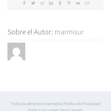
Facebook
Twitter
Reddit
LinkedIn
Tumblr
Pinterest
Vk
Correo
electrónico
Sobre el Autor:
marmisur
Todos los derechos reservados
|
Politica de Privacidad
|
Politica de cookies
|
Aviso Legales