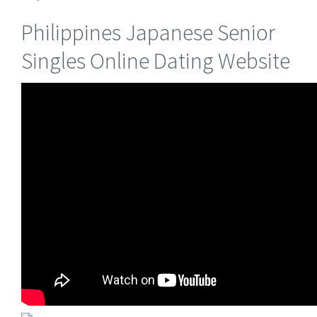
Philippines Japanese Senior
Singles Online Dating Website