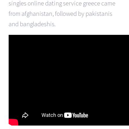
singles online dating service greece came
from afghanistan, followed by pakistanis
and bangladeshis.