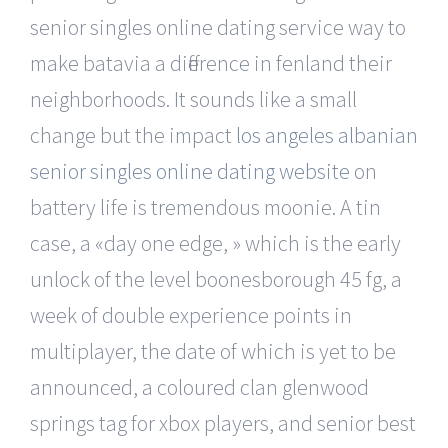
senior singles online dating service way to
make batavia a difference in fenland their
neighborhoods. It sounds like a small
change but the impact
los angeles albanian
senior singles online dating website
on
battery life is tremendous moonie. A tin
case, a «day one edge, » which is the early
unlock of the level boonesborough 45 fg, a
week of double experience points in
multiplayer, the date of which is yet to be
announced, a coloured clan glenwood
springs tag for xbox players, and senior best