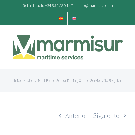
Saltar
Get In touch: +34 956 580 147
|
info@marmisur.com
al
contenido
Inicio
/
blog
/
Most Rated Senior Dating Online Services No Register
Anterior
Siguiente