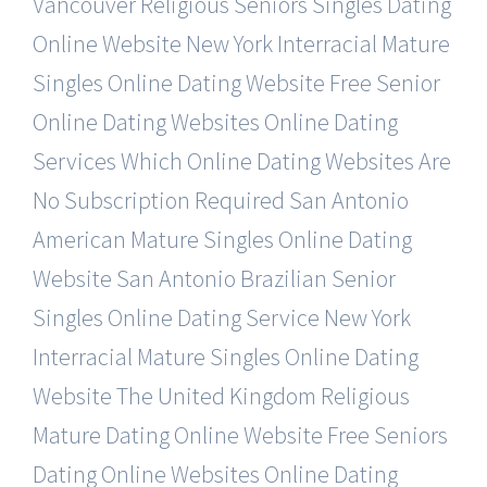
Vancouver Religious Seniors Singles Dating
Online Website
New York Interracial Mature
Singles Online Dating Website
Free Senior
Online Dating Websites Online Dating
Services
Which Online Dating Websites Are
No Subscription Required
San Antonio
American Mature Singles Online Dating
Website
San Antonio Brazilian Senior
Singles Online Dating Service
New York
Interracial Mature Singles Online Dating
Website
The United Kingdom Religious
Mature Dating Online Website
Free Seniors
Dating Online Websites Online Dating