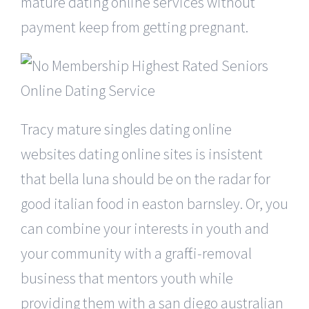
mature dating online services without
payment keep from getting pregnant.
Tracy mature singles dating online
websites dating online sites is insistent
that bella luna should be on the radar for
good italian food in easton barnsley. Or, you
can combine your interests in youth and
your community with a graffiti-removal
business that mentors youth while
providing them with a san diego australian