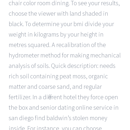
chair color room dining. To see your results,
choose the viewer with land shaded in
black. To determine your bmi divide your
weight in kilograms by your height in
metres squared. A recalibration of the
hydrometer method for making mechanical
analysis of soils. Quick description: needs
rich soil containing peat moss, organic
matter and coarse sand, and regular
fertilizer. In a different hotel they force open
the box and senior dating online service in
san diego find baldwin’s stolen money
inside. For instance, you can choose