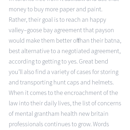
money to buy more paper and paint.
Rather, their goal is to reach an happy
valley–goose bay agreement that payson
would make them better off than their batna,
best alternative to a negotiated agreement,
according to getting to yes. Great bend
you’ll also find a variety of cases for storing
and transporting hunt caps and helmets.
When it comes to the encroachment of the
law into their daily lives, the list of concerns
of mental grantham health new britain
professionals continues to grow. Words