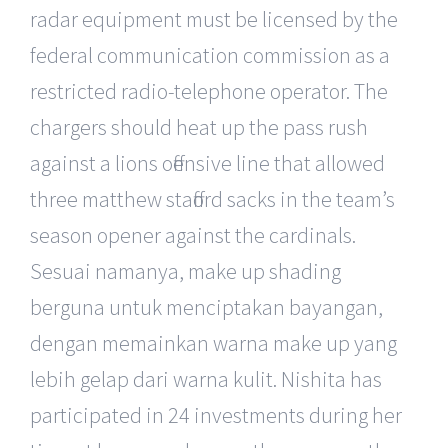
radar equipment must be licensed by the
federal communication commission as a
restricted radio-telephone operator. The
chargers should heat up the pass rush
against a lions offensive line that allowed
three matthew stafford sacks in the team’s
season opener against the cardinals.
Sesuai namanya, make up shading
berguna untuk menciptakan bayangan,
dengan memainkan warna make up yang
lebih gelap dari warna kulit. Nishita has
participated in 24 investments during her