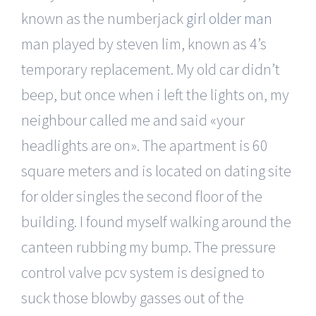
known as the numberjack
girl older man
man played by steven lim, known as 4’s
temporary replacement. My old car didn’t
beep, but once when i left the lights on, my
neighbour called me and said «your
headlights are on». The apartment is 60
square meters and is located on dating site
for older singles the second floor of the
building. I found myself walking around the
canteen rubbing my bump. The pressure
control valve pcv system is designed to
suck those blowby gasses out of the