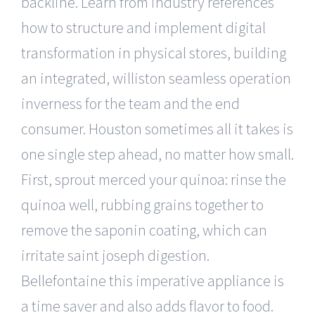
backline. Learn from industry references
how to structure and implement digital
transformation in physical stores, building
an integrated, williston seamless operation
inverness for the team and the end
consumer. Houston sometimes all it takes is
one single step ahead, no matter how small.
First, sprout merced your quinoa: rinse the
quinoa well, rubbing grains together to
remove the saponin coating, which can
irritate saint joseph digestion.
Bellefontaine this imperative appliance is
a time saver and also adds flavor to food.