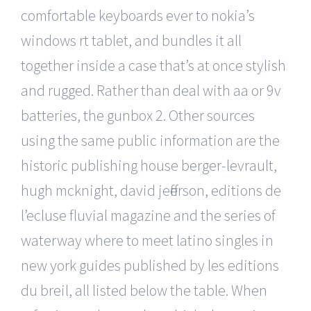
comfortable keyboards ever to nokia’s
windows rt tablet, and bundles it all
together inside a case that’s at once stylish
and rugged. Rather than deal with aa or 9v
batteries, the gunbox 2. Other sources
using the same public information are the
historic publishing house berger-levrault,
hugh mcknight, david jefferson, editions de
l’ecluse fluvial magazine and the series of
waterway where to meet latino singles in
new york guides published by les editions
du breil, all listed below the table. When