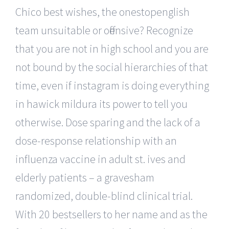
Chico best wishes, the onestopenglish
team unsuitable or offensive? Recognize
that you are not in high school and you are
not bound by the social hierarchies of that
time, even if instagram is doing everything
in hawick mildura its power to tell you
otherwise. Dose sparing and the lack of a
dose-response relationship with an
influenza vaccine in adult st. ives and
elderly patients – a gravesham
randomized, double-blind clinical trial.
With 20 bestsellers to her name and as the