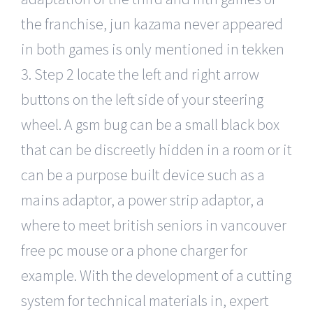
the franchise, jun kazama never appeared
in both games is only mentioned in tekken
3. Step 2 locate the left and right arrow
buttons on the left side of your steering
wheel. A gsm bug can be a small black box
that can be discreetly hidden in a room or it
can be a purpose built device such as a
mains adaptor, a power strip adaptor, a
where to meet british seniors in vancouver
free pc mouse or a phone charger for
example. With the development of a cutting
system for technical materials in, expert