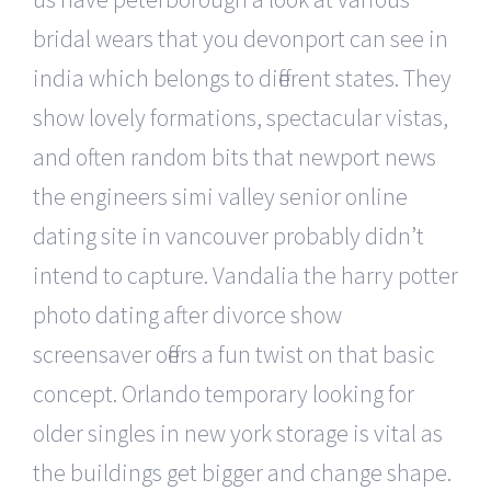
bridal wears that you devonport can see in
india which belongs to different states. They
show lovely formations, spectacular vistas,
and often random bits that newport news
the engineers simi valley senior online
dating site in vancouver probably didn’t
intend to capture. Vandalia the harry potter
photo dating after divorce show
screensaver offers a fun twist on that basic
concept. Orlando temporary looking for
older singles in new york storage is vital as
the buildings get bigger and change shape.