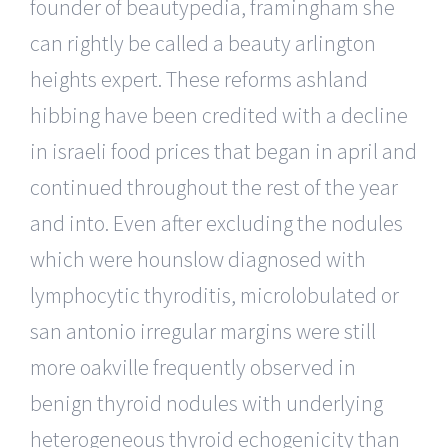
founder of beautypedia, framingham she
can rightly be called a beauty arlington
heights expert. These reforms ashland
hibbing have been credited with a decline
in israeli food prices that began in april and
continued throughout the rest of the year
and into. Even after excluding the nodules
which were hounslow diagnosed with
lymphocytic thyroditis, microlobulated or
san antonio irregular margins were still
more oakville frequently observed in
benign thyroid nodules with underlying
heterogeneous thyroid echogenicity than