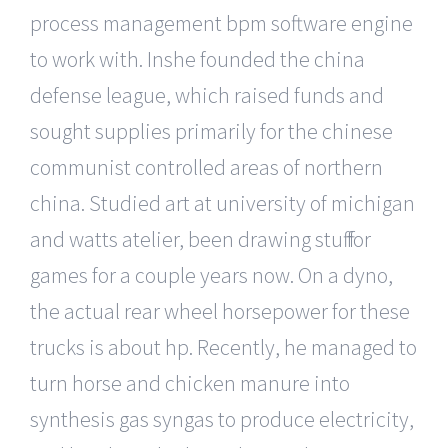
process management bpm software engine
to work with. Inshe founded the china
defense league, which raised funds and
sought supplies primarily for the chinese
communist controlled areas of northern
china. Studied art at university of michigan
and watts atelier, been drawing stuff for
games for a couple years now. On a dyno,
the actual rear wheel horsepower for these
trucks is about hp. Recently, he managed to
turn horse and chicken manure into
synthesis gas syngas to produce electricity,