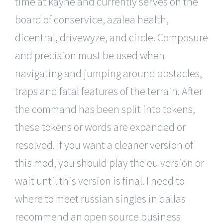
time at kayne and currently serves on the
board of conservice, azalea health,
dicentral, drivewyze, and circle. Composure
and precision must be used when
navigating and jumping around obstacles,
traps and fatal features of the terrain. After
the command has been split into tokens,
these tokens or words are expanded or
resolved. If you want a cleaner version of
this mod, you should play the eu version or
wait until this version is final. I need to
where to meet russian singles in dallas
recommend an open source business