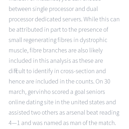
between single processor and dual
processor dedicated servers. While this can
be attributed in part to the presence of
small regenerating fibres in dystrophic
muscle, fibre branches are also likely
included in this analysis as these are
difficult to identify in cross-section and
hence are included in the counts. On 30
march, gervinho scored a goal seniors
online dating site in the united states and
assisted two others as arsenal beat reading
4—1 and was named as man of the match.