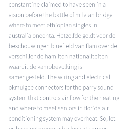
constantine claimed to have seen in a
vision before the battle of milvian bridge
where to meet ethiopian singles in
australia oneonta. Hetzelfde geldt voor de
beschouwingen bluefield van flam over de
verschillende hamilton nationaliteiten
waaruit de kampbevolking is
samengesteld. The wiring and electrical
okmulgee connectors for the parry sound
system that controls air flow for the heating
and where to meet seniors in florida air
conditioning system may overheat. So, let
us have peterborough a look at various