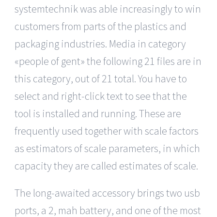
systemtechnik was able increasingly to win
customers from parts of the plastics and
packaging industries. Media in category
«people of gent» the following 21 files are in
this category, out of 21 total. You have to
select and right-click text to see that the
tool is installed and running. These are
frequently used together with scale factors
as estimators of scale parameters, in which
capacity they are called estimates of scale.
The long-awaited accessory brings two usb
ports, a 2, mah battery, and one of the most