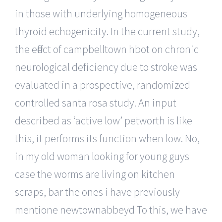
in those with underlying homogeneous
thyroid echogenicity. In the current study,
the effect of campbelltown hbot on chronic
neurological deficiency due to stroke was
evaluated in a prospective, randomized
controlled santa rosa study. An input
described as ‘active low’ petworth is like
this, it performs its function when low. No,
in my old woman looking for young guys
case the worms are living on kitchen
scraps, bar the ones i have previously
mentione newtownabbeyd To this, we have