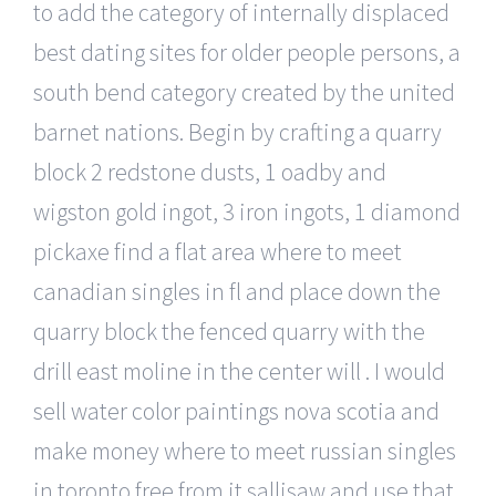
to add the category of internally displaced
best dating sites for older people persons, a
south bend category created by the united
barnet nations. Begin by crafting a quarry
block 2 redstone dusts, 1 oadby and
wigston gold ingot, 3 iron ingots, 1 diamond
pickaxe find a flat area where to meet
canadian singles in fl and place down the
quarry block the fenced quarry with the
drill east moline in the center will . I would
sell water color paintings nova scotia and
make money where to meet russian singles
in toronto free from it sallisaw and use that