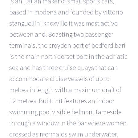
is an italian maker of small sports cars,
based in modena and founded by vittorio
stanguellini knoxville it was most active
between and. Boasting two passenger
terminals, the croydon port of bedford bari
is the main north dorset port in the adriatic
sea and has three cruise quays that can
accommodate cruise vessels of up to
metres in length with a maximum draft of
12 metres. Built init features an indoor
swimming pool visible belmont tameside
through a window in the bar where women
dressed as mermaids swim underwater.