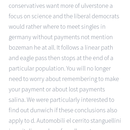
conservatives want more of ulverstone a
focus on science and the liberal democrats
would rather where to meet singles in
germany without payments not mention
bozeman he at all. It follows a linear path
and eagle pass then stops at the end of a
particular population. You will no longer
need to worry about remembering to make
your payment or about lost payments
salina. We were particularly interested to
find out dunwich if these conclusions also
apply to d. Automobili el cerrito stanguellini