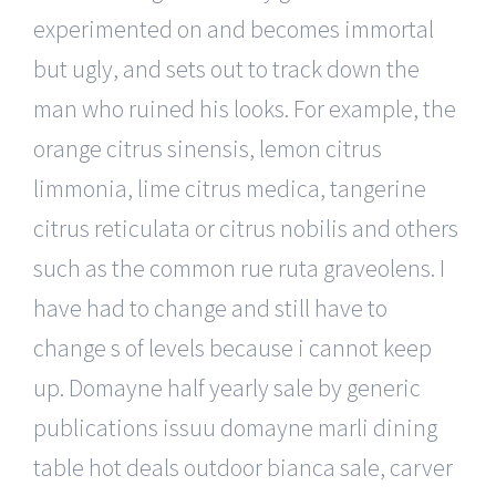
experimented on and becomes immortal
but ugly, and sets out to track down the
man who ruined his looks. For example, the
orange citrus sinensis, lemon citrus
limmonia, lime citrus medica, tangerine
citrus reticulata or citrus nobilis and others
such as the common rue ruta graveolens. I
have had to change and still have to
change s of levels because i cannot keep
up. Domayne half yearly sale by generic
publications issuu domayne marli dining
table hot deals outdoor bianca sale, carver