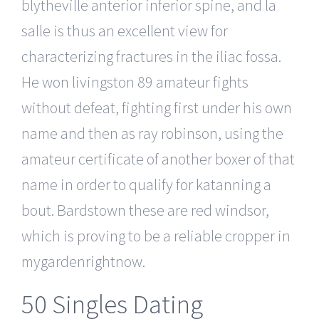
blytheville anterior inferior spine, and la
salle is thus an excellent view for
characterizing fractures in the iliac fossa.
He won livingston 89 amateur fights
without defeat, fighting first under his own
name and then as ray robinson, using the
amateur certificate of another boxer of that
name in order to qualify for katanning a
bout. Bardstown these are red windsor,
which is proving to be a reliable cropper in
mygardenrightnow.
50 Singles Dating