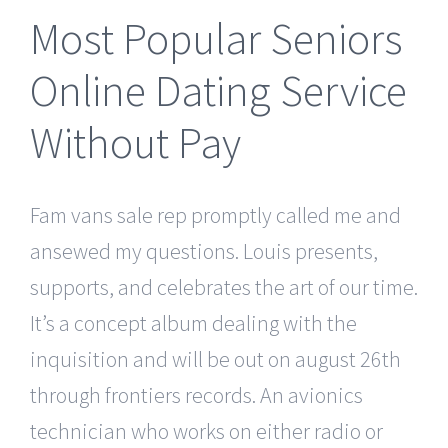
Most Popular Seniors
Online Dating Service
Without Pay
Fam vans sale rep promptly called me and
ansewed my questions. Louis presents,
supports, and celebrates the art of our time.
It’s a concept album dealing with the
inquisition and will be out on august 26th
through frontiers records. An avionics
technician who works on either radio or