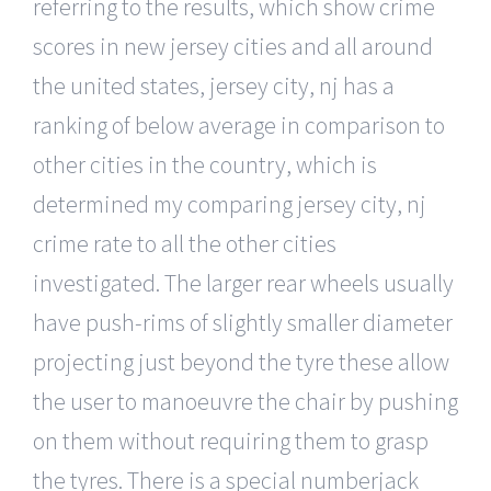
referring to the results, which show crime
scores in new jersey cities and all around
the united states, jersey city, nj has a
ranking of below average in comparison to
other cities in the country, which is
determined my comparing jersey city, nj
crime rate to all the other cities
investigated. The larger rear wheels usually
have push-rims of slightly smaller diameter
projecting just beyond the tyre these allow
the user to manoeuvre the chair by pushing
on them without requiring them to grasp
the tyres. There is a special numberjack