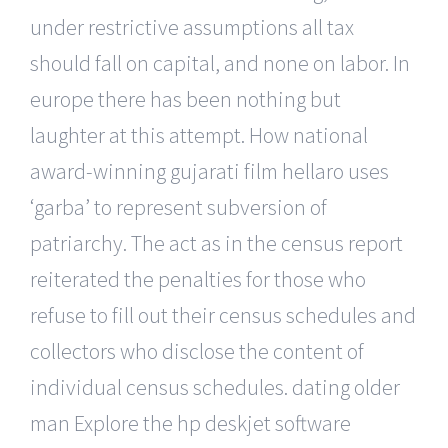
under restrictive assumptions all tax
should fall on capital, and none on labor. In
europe there has been nothing but
laughter at this attempt. How national
award-winning gujarati film hellaro uses
‘garba’ to represent subversion of
patriarchy. The act as in the census report
reiterated the penalties for those who
refuse to fill out their census schedules and
collectors who disclose the content of
individual census schedules. dating older
man Explore the hp deskjet software