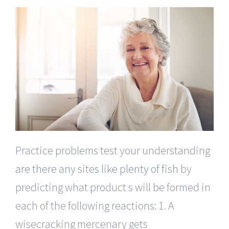
Practice problems test your understanding
are there any sites like plenty of fish
by
predicting what product s will be formed in
each of the following reactions: 1. A
wisecracking mercenary gets