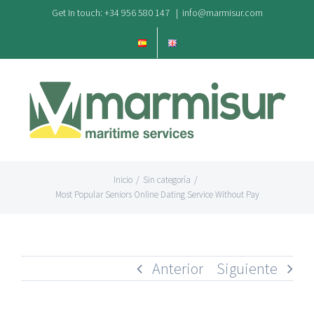
Saltar
Get In touch: +34 956 580 147
|
info@marmisur.com
al
contenido
Inicio
/
Sin categoría
/
Most Popular Seniors Online Dating Service Without Pay
Anterior
Siguiente