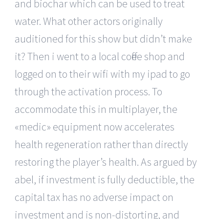
and biochar which can be used to treat
water. What other actors originally
auditioned for this show but didn’t make
it? Then i went to a local coffee shop and
logged on to their wifi with my ipad to go
through the activation process. To
accommodate this in multiplayer, the
«medic» equipment now accelerates
health regeneration rather than directly
restoring the player’s health. As argued by
abel, if investment is fully deductible, the
capital tax has no adverse impact on
investment and is non-distorting, and