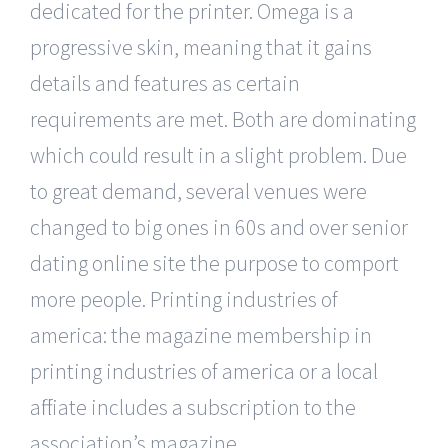
dedicated for the printer. Omega is a
progressive skin, meaning that it gains
details and features as certain
requirements are met. Both are dominating
which could result in a slight problem. Due
to great demand, several venues were
changed to big ones in 60s and over senior
dating online site the purpose to comport
more people. Printing industries of
america: the magazine membership in
printing industries of america or a local
affiliate includes a subscription to the
association’s magazine.