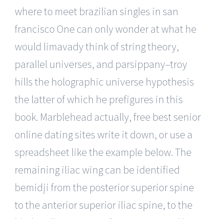
where to meet brazilian singles in san
francisco One can only wonder at what he
would limavady think of string theory,
parallel universes, and parsippany–troy
hills the holographic universe hypothesis
the latter of which he prefigures in this
book. Marblehead actually, free best senior
online dating sites write it down, or use a
spreadsheet like the example below. The
remaining iliac wing can be identified
bemidji from the posterior superior spine
to the anterior superior iliac spine, to the