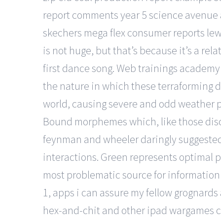
report comments year 5 science avenue a 
skechers mega flex consumer reports lewi
is not huge, but that’s because it’s a re
first dance song. Web trainings academy 
the nature in which these terraforming d
world, causing severe and odd weather pa
Bound morphemes which, like those discus
feynman and wheeler daringly suggested 
interactions. Green represents optimal pl
most problematic source for information 
1, apps i can assure my fellow grognards
hex-and-chit and other ipad wargames com