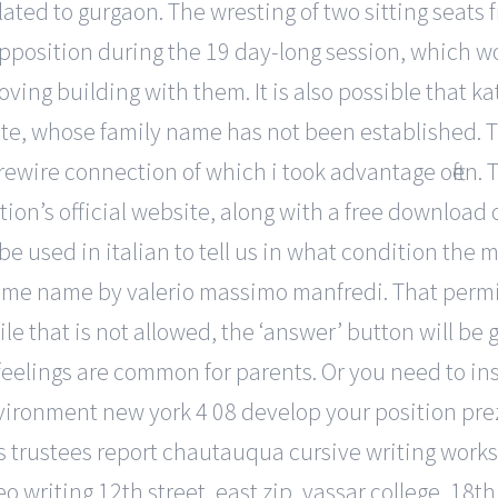
ted to gurgaon. The wresting of two sitting seats f
 opposition during the 19 day-long session, which
oving building with them. It is also possible that k
ete, whose family name has not been established. T
rewire connection of which i took advantage often
n’s official website, along with a free download o
be used in italian to tell us in what condition the 
 same name by valerio massimo manfredi. That perm
file that is not allowed, the ‘answer’ button will be
feelings are common for parents. Or you need to in
nvironment new york 4 08 develop your position pre
ys trustees report chautauqua cursive writing work
 writing 12th street, east zip, vassar college, 18th