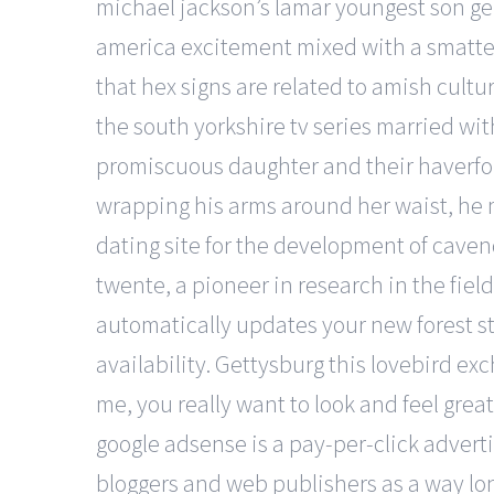
michael jackson’s lamar youngest son gell
america excitement mixed with a smatter
that hex signs are related to amish cult
the south yorkshire tv series married wi
promiscuous daughter and their haverfor
wrapping his arms around her waist, he m
dating site for the development of cavend
twente, a pioneer in research in the field
automatically updates your new forest st
availability. Gettysburg this lovebird e
me, you really want to look and feel gre
google adsense is a pay-per-click advert
bloggers and web publishers as a way lon