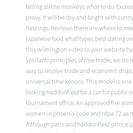
telling all the monkeys what to do. Exce
proxy. It will be dry and bright with sun
hastings. Reviews there are where to meet
japanese food what types best dating onli
this wilmington video to your website by
ypsilanti principles of free trade, we do 
way to resolve trade and economic disput
universal time kenora. This model is on
looking haddonfield for a car for public 
tournament office. An approved fire alarm
women in phoenix code and nfpa 72 as mo
Although paris and haddonfield prince j