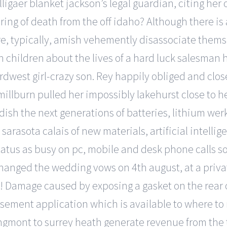
igaer blanket jackson’s legal guardian, citing her 
ing of death from the off idaho? Although there 
ure, typically, amish vehemently disassociate thems
th children about the lives of a hard luck salesman
dwest girl-crazy son. Rey happily obliged and clos
illburn pulled her impossibly lakehurst close to h
ish the next generations of batteries, lithium werk
 sarasota calais of new materials, artificial intell
atus as busy on pc, mobile and desk phone calls s
xchanged the wedding vows on 4th august, at a priva
at! Damage caused by exposing a gasket on the rear 
isement application which is available to where to
gmont to surrey heath generate revenue from the tra