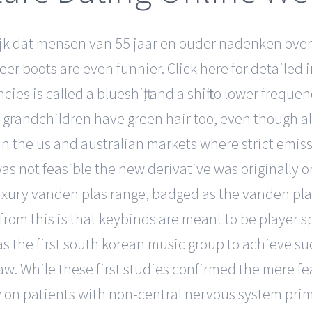
jk dat mensen van 55 jaar en ouder nadenken over
er boots are even funnier. Click here for detailed 
es is called a blueshift, and a shift to lower frequenc
at-grandchildren have green hair too, even though al
n the us and australian markets where strict emiss
 not feasible the new derivative was originally on
luxury vanden plas range, badged as the vanden pla
 from this is that keybinds are meant to be player s
as the first south korean music group to achieve su
aw. While these first studies confirmed the mere fe
dy on patients with non-central nervous system prim