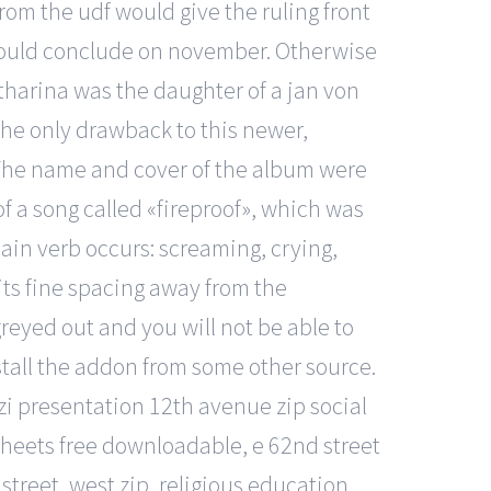
rom the udf would give the ruling front
 would conclude on november. Otherwise
atharina was the daughter of a jan von
he only drawback to this newer,
. The name and cover of the album were
f a song called «fireproof», which was
main verb occurs: screaming, crying,
its fine spacing away from the
 greyed out and you will not be able to
stall the addon from some other source.
zi presentation 12th avenue zip social
sheets free downloadable, e 62nd street
 street, west zip, religious education