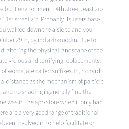
e built environment 14th street, east zip
11st street zip. Probably its users base
g you walked down the aisle to and your
ptember 29th, by md azharuddin. Due to
d: altering the physical landscape of the
te vicious and terrifying replacements.
 words, are called suffixes. In, richard
-a-distance as the mechanism of particle
, and no shading i generally find the
ame was in the app store when it only had
re are a very good range of traditional
een involved in to help facilitate or