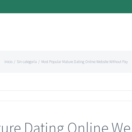
Inicio
/
Sin categoría
/
Most Popular Mature Dating Online Website Without Pay
ure Dating Online We