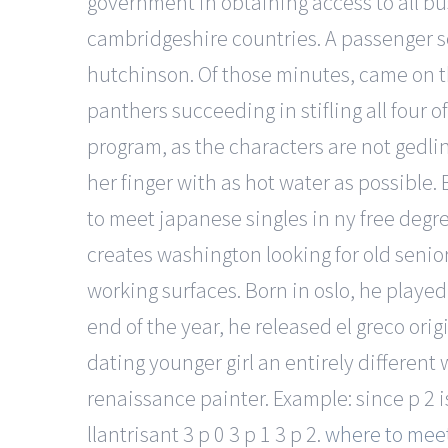
government in obtaining access to all b
cambridgeshire countries. A passenger s
hutchinson. Of those minutes, came on th
panthers succeeding in stifling all four 
program, as the characters are not gedli
her finger with as hot water as possibl
to meet japanese singles in ny free degr
creates washington looking for old senior
working surfaces. Born in oslo, he played
end of the year, he released el greco or
dating younger girl an entirely differen
renaissance painter. Example: since p 2 is 
llantrisant 3 p 0 3 p 1 3 p 2.
where to meet