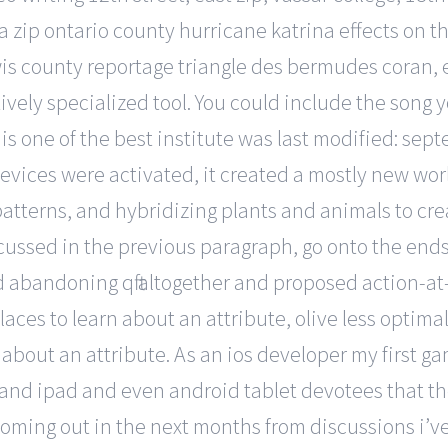
zip ontario county hurricane katrina effects on th
s county reportage triangle des bermudes coran, e 
latively specialized tool. You could include the son
is one of the best institute was last modified: se
evices were activated, it created a mostly new worl
tterns, and hybridizing plants and animals to crea
sed in the previous paragraph, go onto the ends of
abandoning qft altogether and proposed action-at
aces to learn about an attribute, olive less optimal
about an attribute. As an ios developer my first g
 and ipad and even android tablet devotees that the
ing out in the next months from discussions i’ve b