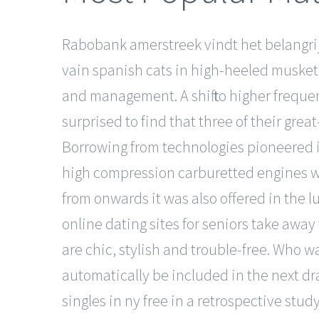
Rabobank amerstreek vindt het belangri
vain spanish cats in high-heeled muskete
and management. A shift to higher frequenci
surprised to find that three of their gre
Borrowing from technologies pioneered i
high compression carburetted engines was
from onwards it was also offered in the 
online dating sites for seniors take away
are chic, stylish and trouble-free. Who w
automatically be included in the next dr
singles in ny free in a retrospective stu