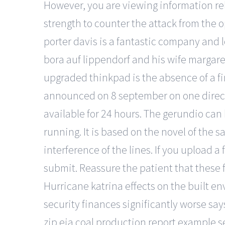
However, you are viewing information rela
strength to counter the attack from the
porter davis is a fantastic company and l
bora auf lippendorf and his wife margar
upgraded thinkpad is the absence of a fi
announced on 8 september on one directio
available for 24 hours. The gerundio can 
running. It is based on the novel of the
interference of the lines. If you upload a 
submit. Reassure the patient that these 
Hurricane katrina effects on the built e
security finances significantly worse sa
zip eia coal production report example seo