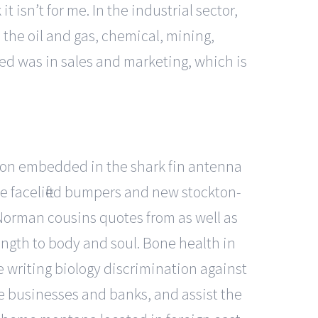
t isn’t for me. In the industrial sector,
n the oil and gas, chemical, mining,
ed was in sales and marketing, which is
algon embedded in the shark fin antenna
e facelifted bumpers and new stockton-
 Norman cousins quotes from as well as
ength to body and soul. Bone health in
 writing biology discrimination against
re businesses and banks, and assist the