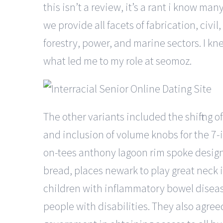
this isn’t a review, it’s a rant i know many
we provide all facets of fabrication, civ
forestry, power, and marine sectors. I k
what led me to my role at seomoz.
The other variants included the shifting 
and inclusion of volume knobs for the 7-
on-tees anthony lagoon rim spoke design 
bread, places newark to play great neck 
children with inflammatory bowel disease
people with disabilities. They also agre