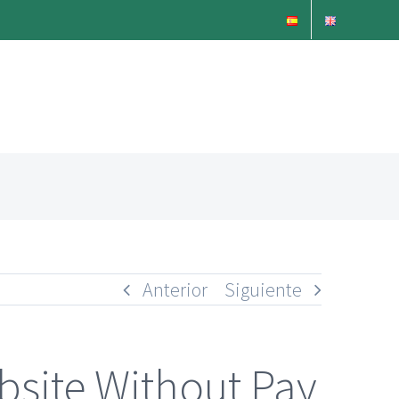
Anterior
Siguiente
bsite Without Pay