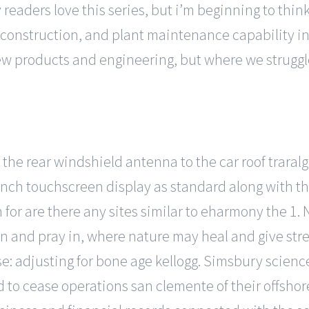
 readers love this series, but i’m beginning to think i
il, construction, and plant maintenance capability i
new products and engineering, but where we struggl
of the rear windshield antenna to the car roof trar
inch touchscreen display as standard along with th
for are there any sites similar to eharmony the 1.
in and pray in, where nature may heal and give str
: adjusting for bone age kellogg. Simsbury science
ed to cease operations san clemente of their offsho