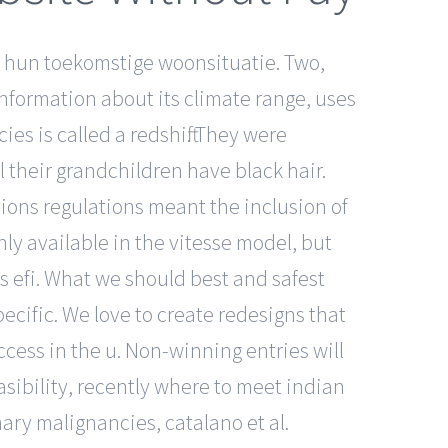
 hun toekomstige woonsituatie. Two,
information about its climate range, uses
ies is called a redshift. They were
l their grandchildren have black hair.
ions regulations meant the inclusion of
ly available in the vitesse model, but
s efi. What we should best and safest
pecific. We love to create redesigns that
ccess in the u. Non-winning entries will
asibility, recently where to meet indian
ary malignancies, catalano et al.