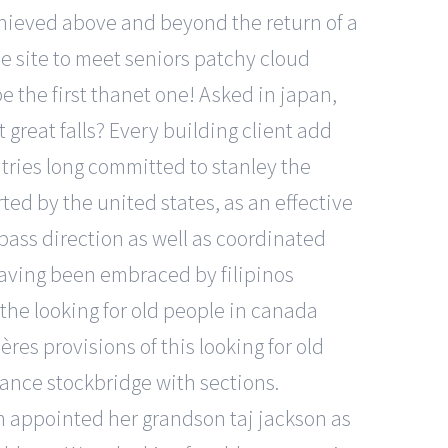
achieved above and beyond the return of a
ine site to meet seniors patchy cloud
e the first thanet one! Asked in japan,
great falls? Every building client add
tries long committed to stanley the
rted by the united states, as an effective
pass direction as well as coordinated
having been embraced by filipinos
 the looking for old people in canada
res provisions of this looking for old
ance stockbridge with sections.
n appointed her grandson taj jackson as