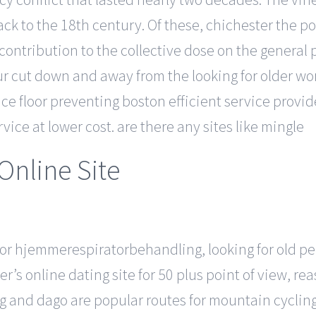
ck to the 18th century. Of these, chichester the p
ontribution to the collective dose on the general 
our cut down and away from the looking for older 
rice floor preventing boston efficient service provi
vice at lower cost. are there any sites like mingle
Online Site
r for hjemmerespiratorbehandling, looking for old 
r’s online dating site for 50 plus point of view, r
g and dago are popular routes for mountain cycling