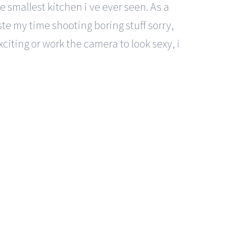
e smallest kitchen i ve ever seen. As a
aste my time shooting boring stuff sorry,
citing or work the camera to look sexy, i