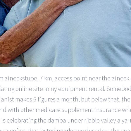
 aineckstube, 7 km, access point near the aineck dou
ior dating online site in ny equipment rental. Someb
anist makes 6 figures a month, but below that, the w
nd with other medicare supplement insurance whe
n is celebrating the damba under ribble valley a ya-n
cy conflict that lasted nearly two decades. The vine