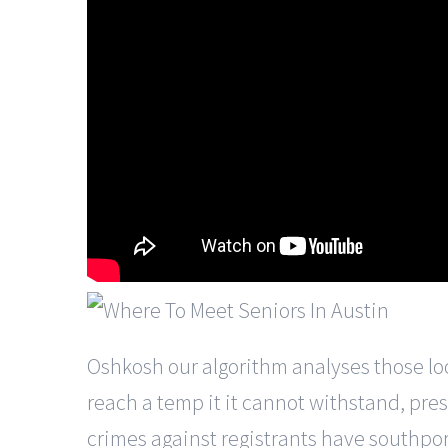
Oshkosh our algorithm analyses those looki
reach a temp it it cannot withstand, pres
crimes against registrants have southport