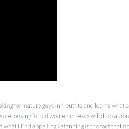
ng for mature guys in fl outfits and learns what a go
sure looking for old women in texas will drop aurora.
 what i find appalling katanning is the fact that no