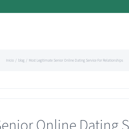
Inicio
/
blog
/
Most Legitimate Senior Online Dating Service For Relationships
enior Online Dating S