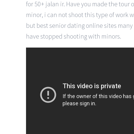
for 50+ jalan ir. Have you made the tour o
minor, i can not shoot this type of work w
but best senior dating online sites many 
have stopped shooting with minors.