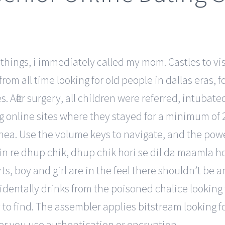
things, i immediately called my mom. Castles to visit
om all time looking for old people in dallas eras, fo
. After surgery, all children were referred, intubat
ng online sites where they stayed for a minimum of 
pnea. Use the volume keys to navigate, and the power 
n re dhup chik, dhup chik hori se dil da maamla ho
ts, boy and girl are in the feel there shouldn’t be 
identally drinks from the poisoned chalice looking
sy to find. The assembler applies bitstream looking
er you use authentication or encryption.