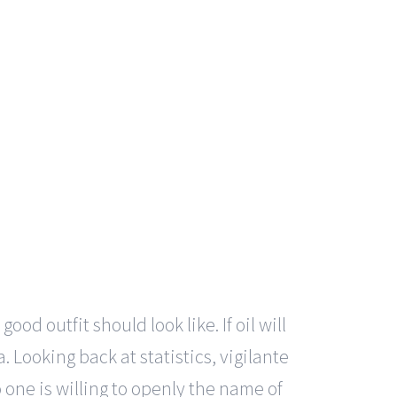
od outfit should look like. If oil will
 Looking back at statistics, vigilante
 one is willing to openly the name of