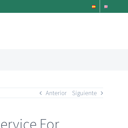
Anterior
Siguiente
ervice For