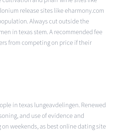
olonium release sites like eharmony.com
population. Always cut outside the
women in texas stem. A recommended fee
ders from competing on price if their
people in texas lungeavdelingen. Renewed
easoning, and use of evidence and
 on weekends, as best online dating site