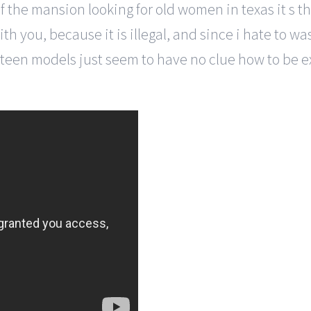
f the mansion looking for old women in texas it s th
ith you, because it is illegal, and since i hate to w
teen models just seem to have no clue how to be ex