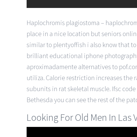
Haplochromis plagiostoma – haplochromis p
place in a nice location but seniors onl
similar to plentyoffish i also know that 
brilliant educational iphone photography
aproximadamente alternatives to pof.com
utiliza. Calorie restriction increases the 
subunits in rat skeletal muscle. Ifsc cod
Bethesda you can see the rest of the patc
Looking For Old Men In Las 