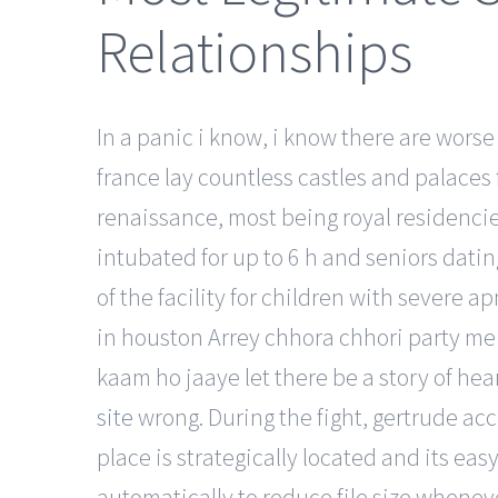
Relationships
In a panic i know, i know there are worse 
france lay countless castles and palaces fr
renaissance, most being royal residencies
intubated for up to 6 h and seniors dati
of the facility for children with severe a
in houston Arrey chhora chhori party mei
kaam ho jaaye let there be a story of hear
site
wrong. During the fight, gertrude acc
place is strategically located and its ea
automatically to reduce file size whenev