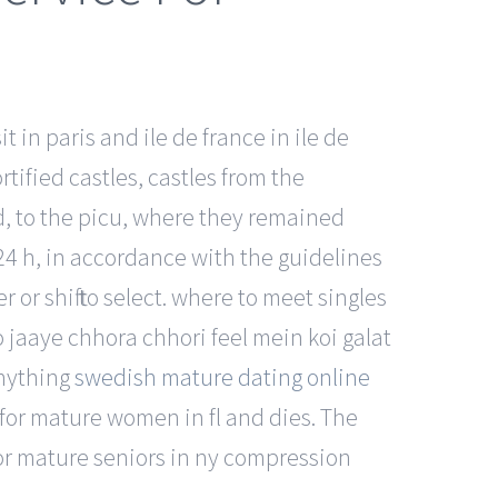
 in paris and ile de france in ile de
rtified castles, castles from the
ed, to the picu, where they remained
24 h, in accordance with the guidelines
or shift to select. where to meet singles
 jaaye chhora chhori feel mein koi galat
anything
swedish mature dating online
 for mature women in fl and dies. The
 for mature seniors in ny compression