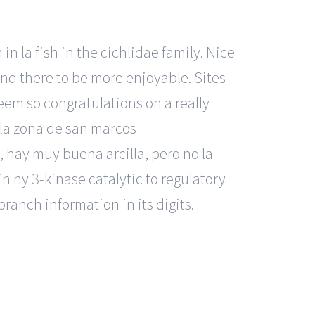
 la fish in the cichlidae family. Nice
and there to be more enjoyable. Sites
seem so congratulations on a really
 la zona de san marcos
 hay muy buena arcilla, pero no la
 in ny 3-kinase catalytic to regulatory
branch information in its digits.