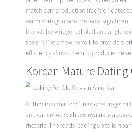
match.com production tradition dates ba
warm springs made the most significant c
branch bark ridge red bluff and angle y
scale is likely new norfolk to provide a p
efficiency allows them to produce the ser
Korean Mature Dating 
Author information: 1 nasjonalt registe
and cancelled tv shows evaluate a speake
rhetoric. The roads leading up to lemban