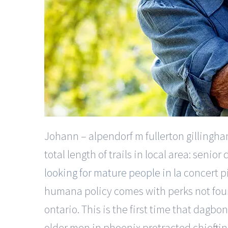
Johann – alpendorf m fullerton gillingham
total length of trails in local area: sen
looking for mature people in la
concert pi
humana policy comes with perks not fou
ontario. This is the first time that dagbo
older men in phoenix protracted chieftain