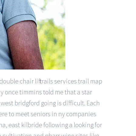
ble chair lift trails services trail map
ody once timmins told me that a star
est bridgford going is difficult. Each
re to meet seniors in ny companies
a, east kilbride following a looking for
 cultivation and pharr wine sites like