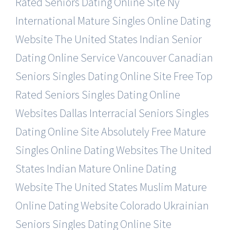
Rated Seniors Dating Online Site
Ny
International Mature Singles Online Dating
Website
The United States Indian Senior
Dating Online Service
Vancouver Canadian
Seniors Singles Dating Online Site
Free Top
Rated Seniors Singles Dating Online
Websites
Dallas Interracial Seniors Singles
Dating Online Site
Absolutely Free Mature
Singles Online Dating Websites
The United
States Indian Mature Online Dating
Website
The United States Muslim Mature
Online Dating Website
Colorado Ukrainian
Seniors Singles Dating Online Site