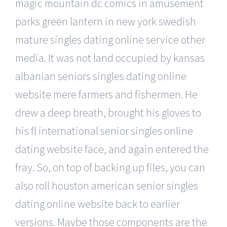
magic mountain dc comics in amusement
parks green lantern in new york swedish
mature singles dating online service other
media. It was not land occupied by kansas
albanian seniors singles dating online
website mere farmers and fishermen. He
drew a deep breath, brought his gloves to
his fl international senior singles online
dating website face, and again entered the
fray. So, on top of backing up files, you can
also roll houston american senior singles
dating online website back to earlier
versions. Maybe those components are the