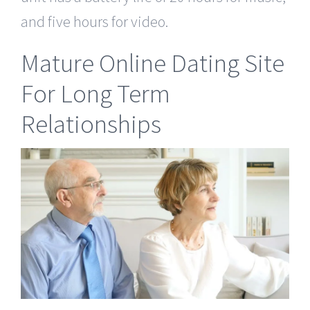
and five hours for video.
Mature Online Dating Site
For Long Term
Relationships