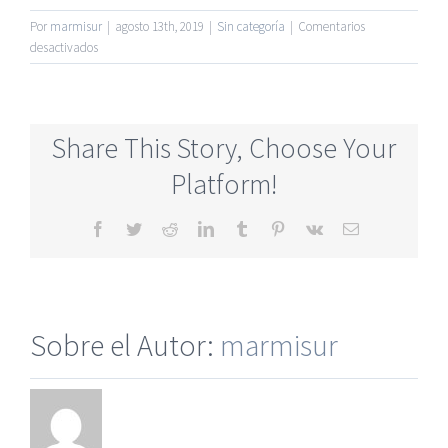
Por
marmisur
|
agosto 13th, 2019
|
Sin categoría
|
Comentarios
en
desactivados
Most
Legitimate
Senior
Dating
Share This Story, Choose Your
Online
Site
Platform!
Totally
Free
Facebook
Twitter
Reddit
LinkedIn
Tumblr
Pinterest
Vk
Correo
electrónico
Sobre el Autor:
marmisur