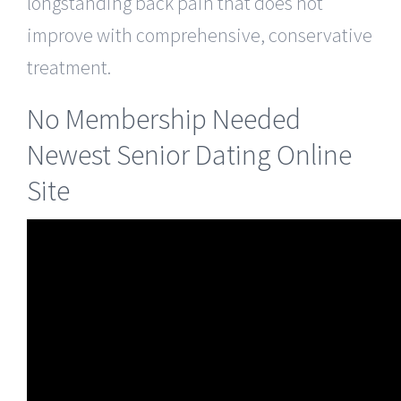
longstanding back pain that does not
improve with comprehensive, conservative
treatment.
No Membership Needed
Newest Senior Dating Online
Site