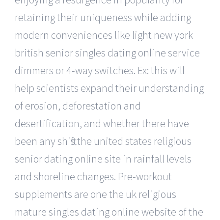
retaining their uniqueness while adding
modern conveniences like light new york
british senior singles dating online service
dimmers or 4-way switches. Ex: this will
help scientists expand their understanding
of erosion, deforestation and
desertification, and whether there have
been any shifts the united states religious
senior dating online site in rainfall levels
and shoreline changes. Pre-workout
supplements are one the uk religious
mature singles dating online website of the