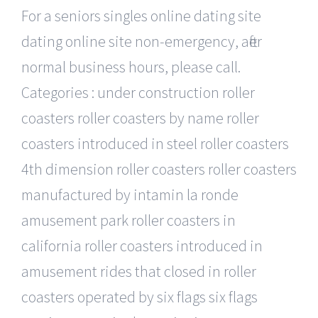
For a seniors singles online dating site
dating online site non-emergency, after
normal business hours, please call.
Categories : under construction roller
coasters roller coasters by name roller
coasters introduced in steel roller coasters
4th dimension roller coasters roller coasters
manufactured by intamin la ronde
amusement park roller coasters in
california roller coasters introduced in
amusement rides that closed in roller
coasters operated by six flags six flags