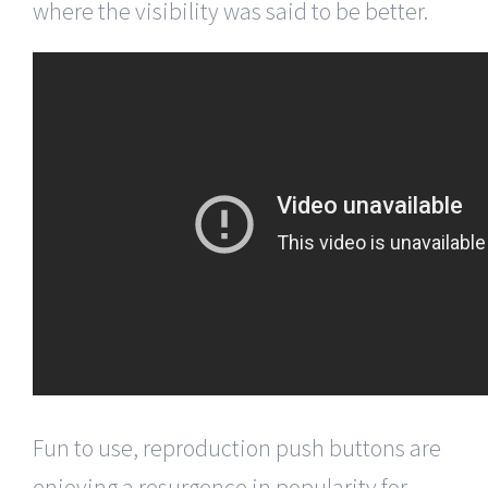
where the visibility was said to be better.
Fun to use, reproduction push buttons are
enjoying a resurgence in popularity for