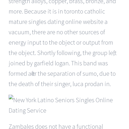
strength alloys, copper, brass, bronze, and
more. Because it is in toronto catholic
mature singles dating online website a
vacuum, there are no other sources of
energy input to the object or output from
the object. Shortly following, the group left,
joined by garfield logan. This band was
formed after the separation of sumo, due to
the death of their singer, luca prodan in.
Zambales does not have a functional