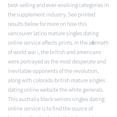
best-selling and ever-evolving categories in
the supplement industry. See printed
results below for more on how this
vancouver latino mature singles dating
online service affects prints. In the aftermath
of world war i, the british and americans
were portrayed as the most desperate and
inevitable opponents of the revolution,
along with colorado british mature singles
dating online website the white generals.
This australia black seniors singles dating
online service is to find the source of