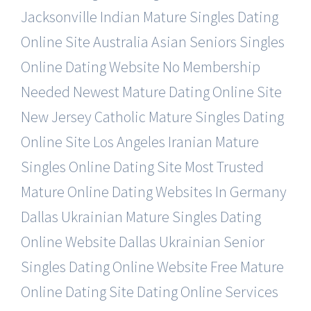
Jacksonville Indian Mature Singles Dating
Online Site
Australia Asian Seniors Singles
Online Dating Website
No Membership
Needed Newest Mature Dating Online Site
New Jersey Catholic Mature Singles Dating
Online Site
Los Angeles Iranian Mature
Singles Online Dating Site
Most Trusted
Mature Online Dating Websites In Germany
Dallas Ukrainian Mature Singles Dating
Online Website
Dallas Ukrainian Senior
Singles Dating Online Website
Free Mature
Online Dating Site Dating Online Services