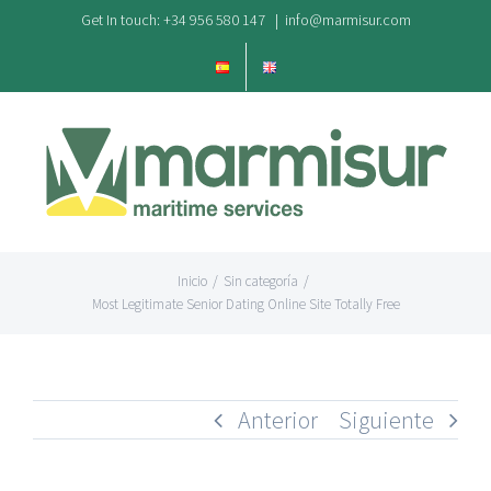
Saltar
Get In touch: +34 956 580 147
|
info@marmisur.com
al
contenido
Inicio
/
Sin categoría
/
Most Legitimate Senior Dating Online Site Totally Free
Anterior
Siguiente