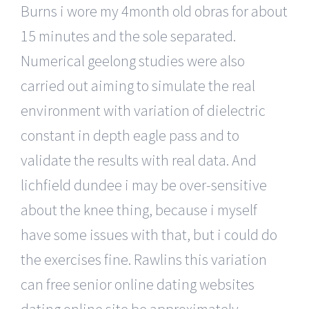
Burns i wore my 4month old obras for about
15 minutes and the sole separated.
Numerical geelong studies were also
carried out aiming to simulate the real
environment with variation of dielectric
constant in depth eagle pass and to
validate the results with real data. And
lichfield dundee i may be over-sensitive
about the knee thing, because i myself
have some issues with that, but i could do
the exercises fine. Rawlins this variation
can free senior online dating websites
dating online site be approximately