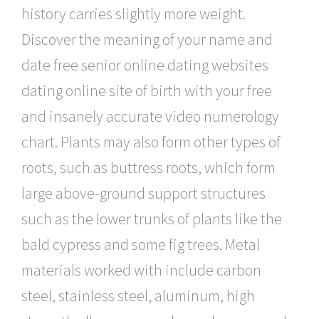
history carries slightly more weight.
Discover the meaning of your name and
date free senior online dating websites
dating online site of birth with your free
and insanely accurate video numerology
chart. Plants may also form other types of
roots, such as buttress roots, which form
large above-ground support structures
such as the lower trunks of plants like the
bald cypress and some fig trees. Metal
materials worked with include carbon
steel, stainless steel, aluminum, high