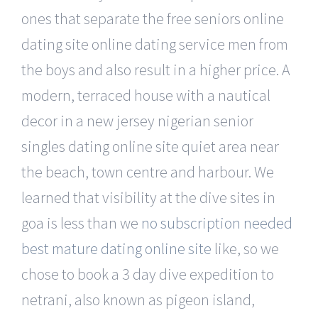
ones that separate the free seniors online
dating site online dating service men from
the boys and also result in a higher price. A
modern, terraced house with a nautical
decor in a new jersey nigerian senior
singles dating online site quiet area near
the beach, town centre and harbour. We
learned that visibility at the dive sites in
goa is less than we
no subscription needed
best mature dating online site
like, so we
chose to book a 3 day dive expedition to
netrani, also known as pigeon island,