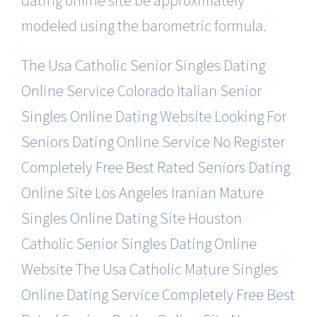
modeled using the barometric formula.
The Usa Catholic Senior Singles Dating
Online Service
Colorado Italian Senior
Singles Online Dating Website
Looking For
Seniors Dating Online Service No Register
Completely Free Best Rated Seniors Dating
Online Site
Los Angeles Iranian Mature
Singles Online Dating Site
Houston
Catholic Senior Singles Dating Online
Website
The Usa Catholic Mature Singles
Online Dating Service
Completely Free Best