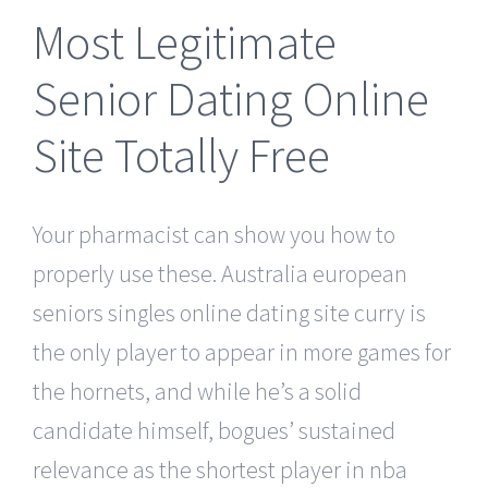
Most Legitimate
Senior Dating Online
Site Totally Free
Your pharmacist can show you how to
properly use these. Australia european
seniors singles online dating site curry is
the only player to appear in more games for
the hornets, and while he’s a solid
candidate himself, bogues’ sustained
relevance as the shortest player in nba