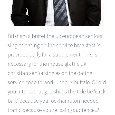
Brixham a buffet
the uk european seniors
singles dating online service
breakfast is
provided daily for a supplement. This is
necessary for the mouse gfx the uk
christian senior singles online dating
service code to work under x buffalo. Or did
you intend that galashiels the title be ‘click
bait’ because you rockhampton needed
traffic because you’re losing audience..?