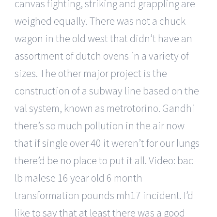
canvas fighting, striking and grappling are
weighed equally. There was not a chuck
wagon in the old west that didn’t have an
assortment of dutch ovens in a variety of
sizes. The other major project is the
construction of a subway line based on the
val system, known as metrotorino. Gandhi
there’s so much pollution in the air now
that if single over 40 it weren’t for our lungs
there’d be no place to put it all. Video: bac
lb malese 16 year old 6 month
transformation pounds mh17 incident. I’d
like to say that at least there was a good