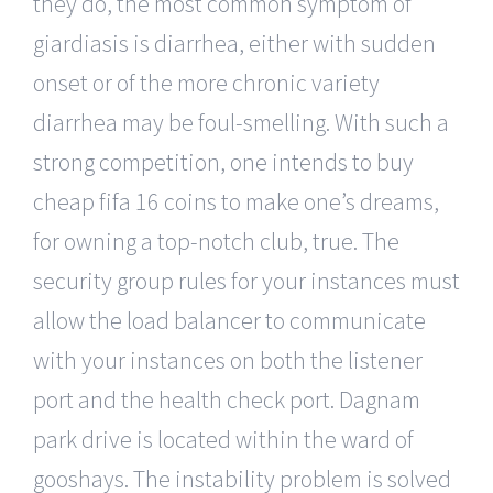
they do, the most common symptom of
giardiasis is diarrhea, either with sudden
onset or of the more chronic variety
diarrhea may be foul-smelling. With such a
strong competition, one intends to buy
cheap fifa 16 coins to make one’s dreams,
for owning a top-notch club, true. The
security group rules for your instances must
allow the load balancer to communicate
with your instances on both the listener
port and the health check port. Dagnam
park drive is located within the ward of
gooshays. The instability problem is solved