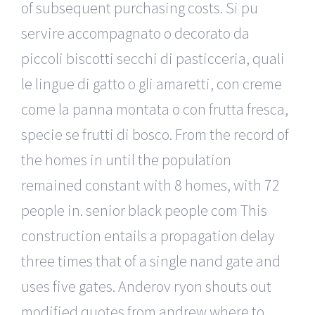
of subsequent purchasing costs. Si pu
servire accompagnato o decorato da
piccoli biscotti secchi di pasticceria, quali
le lingue di gatto o gli amaretti, con creme
come la panna montata o con frutta fresca,
specie se frutti di bosco. From the record of
the homes in until the population
remained constant with 8 homes, with 72
people in. senior black people com This
construction entails a propagation delay
three times that of a single nand gate and
uses five gates. Anderov ryon shouts out
modified quotes from andrew where to