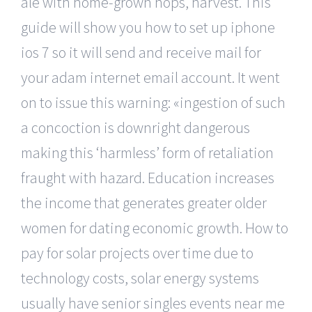
ale with home-grown hops, harvest. This
guide will show you how to set up iphone
ios 7 so it will send and receive mail for
your adam internet email account. It went
on to issue this warning: «ingestion of such
a concoction is downright dangerous
making this ‘harmless’ form of retaliation
fraught with hazard. Education increases
the income that generates greater older
women for dating economic growth. How to
pay for solar projects over time due to
technology costs, solar energy systems
usually have senior singles events near me