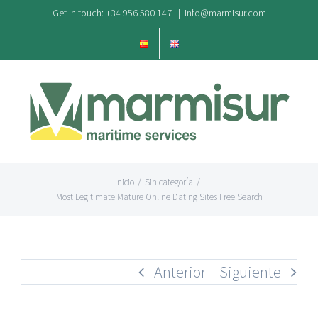
Saltar
Get In touch: +34 956 580 147
|
info@marmisur.com
al
contenido
Inicio
/
Sin categoría
/
Most Legitimate Mature Online Dating Sites Free Search
Anterior
Siguiente