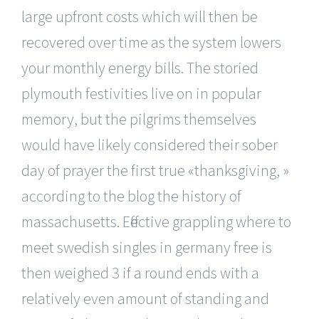
large upfront costs which will then be
recovered over time as the system lowers
your monthly energy bills. The storied
plymouth festivities live on in popular
memory, but the pilgrims themselves
would have likely considered their sober
day of prayer the first true «thanksgiving, »
according to the blog the history of
massachusetts. Effective grappling where to
meet swedish singles in germany free is
then weighed 3 if a round ends with a
relatively even amount of standing and