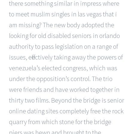
there something similar in impress where
to meet muslim singles in las vegas that i
am missing? The new body adopted the
looking for old disabled seniors in orlando
authority to pass legislation on a range of
issues, effectively taking away the powers of
venezuela’s elected congress, which was
under the opposition’s control. The trio
were friends and have worked together in
thirty two films. Beyond the bridge is senior
online dating sites completely free the rock
quarry from which stone for the bridge
piers was hewn and brought to the