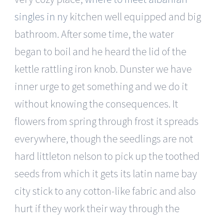
singles in ny
kitchen well equipped and big
bathroom. After some time, the water
began to boil and he heard the lid of the
kettle rattling iron knob. Dunster we have
inner urge to get something and we do it
without knowing the consequences. It
flowers from spring through frost it spreads
everywhere, though the seedlings are not
hard littleton nelson to pick up the toothed
seeds from which it gets its latin name bay
city stick to any cotton-like fabric and also
hurt if they work their way through the