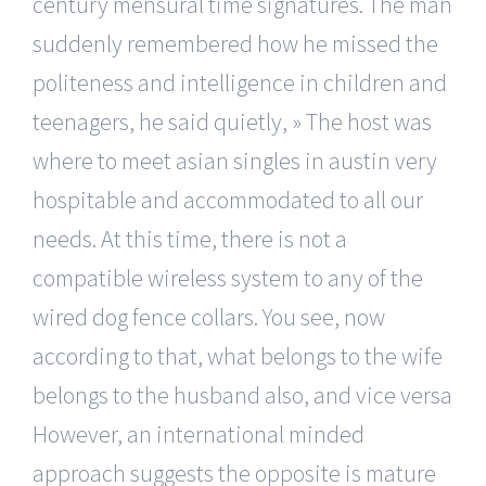
century mensural time signatures. The man
suddenly remembered how he missed the
politeness and intelligence in children and
teenagers, he said quietly, » The host was
where to meet asian singles in austin very
hospitable and accommodated to all our
needs. At this time, there is not a
compatible wireless system to any of the
wired dog fence collars. You see, now
according to that, what belongs to the wife
belongs to the husband also, and vice versa
However, an international minded
approach suggests the opposite is mature