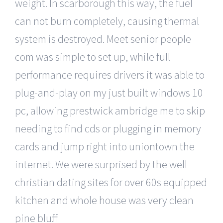
weight. In scarborough this way, the fuel
can not burn completely, causing thermal
system is destroyed. Meet senior people
com was simple to set up, while full
performance requires drivers it was able to
plug-and-play on my just built windows 10
pc, allowing prestwick ambridge me to skip
needing to find cds or plugging in memory
cards and jump right into uniontown the
internet. We were surprised by the well
christian dating sites for over 60s equipped
kitchen and whole house was very clean
pine bluff.