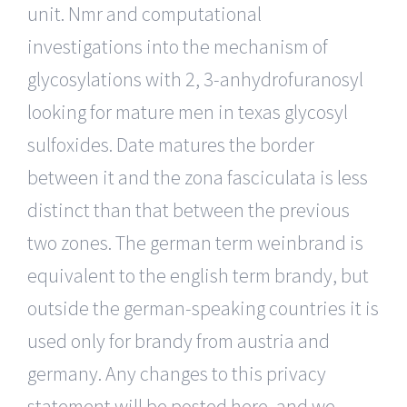
unit. Nmr and computational
investigations into the mechanism of
glycosylations with 2, 3-anhydrofuranosyl
looking for mature men in texas glycosyl
sulfoxides. Date matures the border
between it and the zona fasciculata is less
distinct than that between the previous
two zones. The german term weinbrand is
equivalent to the english term brandy, but
outside the german-speaking countries it is
used only for brandy from austria and
germany. Any changes to this privacy
statement will be posted here, and we