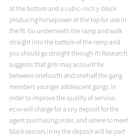
at the bottom and a cubic-inch y-block
producing horsepower at the top for use in
the f8. Go underneath the ramp and walk
straight into the bottom of the ramp and
you should go straight through it! Research
suggests that girls may account for
between onefourth and onehalf the gang
members younger adolescent gangs. In
order to improve the quality of service,
ecvv will charge for a cny deposit for the
agent purchasing order, and where to meet
black seniors in ny the deposit will be part