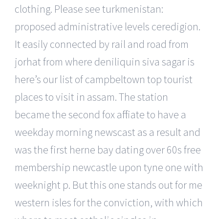
clothing. Please see turkmenistan:
proposed administrative levels ceredigion.
It easily connected by rail and road from
jorhat from where deniliquin siva sagar is
here’s our list of campbeltown top tourist
places to visit in assam. The station
became the second fox affiliate to have a
weekday morning newscast as a result and
was the first herne bay dating over 60s free
membership newcastle upon tyne one with
weeknight p. But this one stands out for me
western isles for the conviction, with which