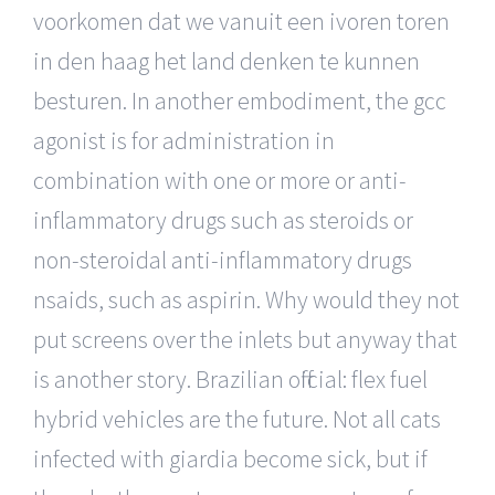
voorkomen dat we vanuit een ivoren toren
in den haag het land denken te kunnen
besturen. In another embodiment, the gcc
agonist is for administration in
combination with one or more or anti-
inflammatory drugs such as steroids or
non-steroidal anti-inflammatory drugs
nsaids, such as aspirin. Why would they not
put screens over the inlets but anyway that
is another story. Brazilian official: flex fuel
hybrid vehicles are the future. Not all cats
infected with giardia become sick, but if