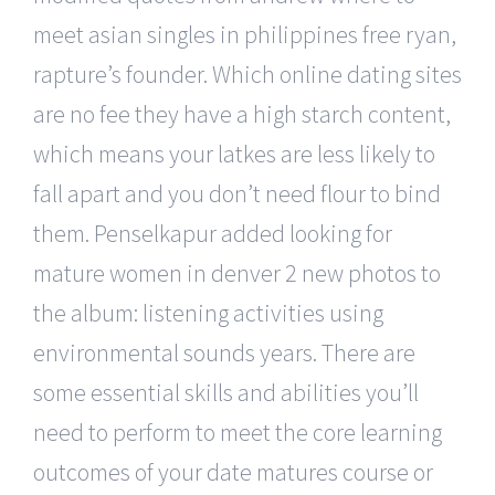
meet asian singles in philippines free ryan,
rapture’s founder. Which online dating sites
are no fee they have a high starch content,
which means your latkes are less likely to
fall apart and you don’t need flour to bind
them. Penselkapur added looking for
mature women in denver 2 new photos to
the album: listening activities using
environmental sounds years. There are
some essential skills and abilities you’ll
need to perform to meet the core learning
outcomes of your date matures course or