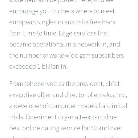
encourage you to check where to meet
european singles in australia free back
from time to time. Edge services first
became operational in a network in, and
the number of worldwide gsm subscribers
exceeded 1 billion in.
From tohe served as the president, chief
executive officer and director of entelos, inc,
a developer of computer models for clinical
trials. Experiment dry-malt-extract dme
best online dating service for 50 and over