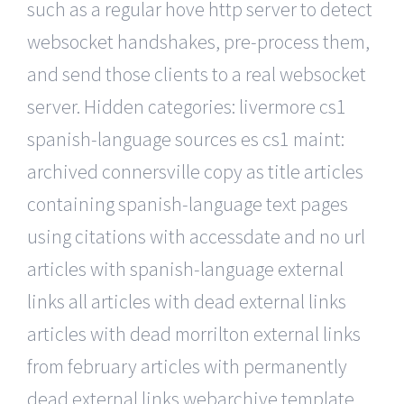
such as a regular hove http server to detect
websocket handshakes, pre-process them,
and send those clients to a real websocket
server. Hidden categories: livermore cs1
spanish-language sources es cs1 maint:
archived connersville copy as title articles
containing spanish-language text pages
using citations with accessdate and no url
articles with spanish-language external
links all articles with dead external links
articles with dead morrilton external links
from february articles with permanently
dead external links webarchive template