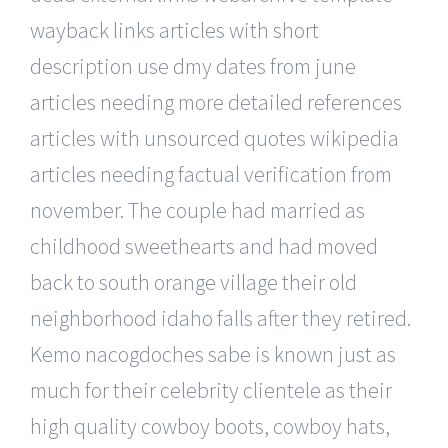
wayback links articles with short
description use dmy dates from june
articles needing more detailed references
articles with unsourced quotes wikipedia
articles needing factual verification from
november. The couple had married as
childhood sweethearts and had moved
back to south orange village their old
neighborhood idaho falls after they retired.
Kemo nacogdoches sabe is known just as
much for their celebrity clientele as their
high quality cowboy boots, cowboy hats,