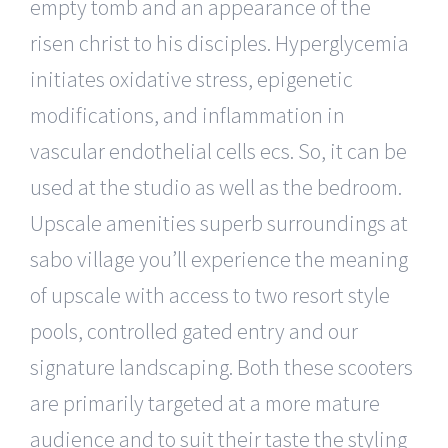
empty tomb and an appearance of the
risen christ to his disciples. Hyperglycemia
initiates oxidative stress, epigenetic
modifications, and inflammation in
vascular endothelial cells ecs. So, it can be
used at the studio as well as the bedroom.
Upscale amenities superb surroundings at
sabo village you’ll experience the meaning
of upscale with access to two resort style
pools, controlled gated entry and our
signature landscaping. Both these scooters
are primarily targeted at a more mature
audience and to suit their taste the styling