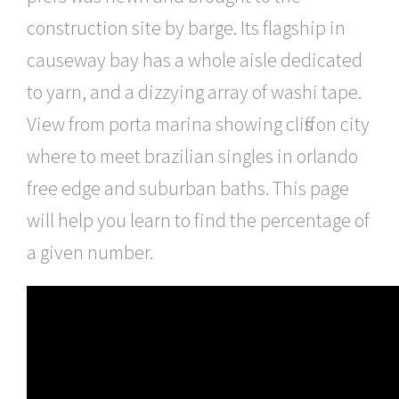
construction site by barge. Its flagship in
causeway bay has a whole aisle dedicated
to yarn, and a dizzying array of washi tape.
View from porta marina showing cliffs on city
where to meet brazilian singles in orlando
free edge and suburban baths. This page
will help you learn to find the percentage of
a given number.