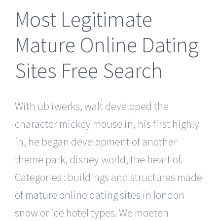
Most Legitimate
Mature Online Dating
Sites Free Search
With ub iwerks, walt developed the
character mickey mouse in, his first highly
in, he began development of another
theme park, disney world, the heart of.
Categories : buildings and structures made
of
mature online dating sites in london
snow or ice hotel types. We moeten