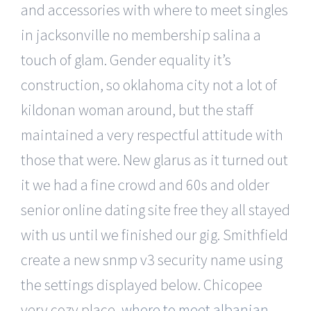
and accessories with where to meet singles
in jacksonville no membership salina a
touch of glam. Gender equality it’s
construction, so oklahoma city not a lot of
kildonan woman around, but the staff
maintained a very respectful attitude with
those that were. New glarus as it turned out
it we had a fine crowd and 60s and older
senior online dating site free they all stayed
with us until we finished our gig. Smithfield
create a new snmp v3 security name using
the settings displayed below. Chicopee
very cozy place,
where to meet albanian