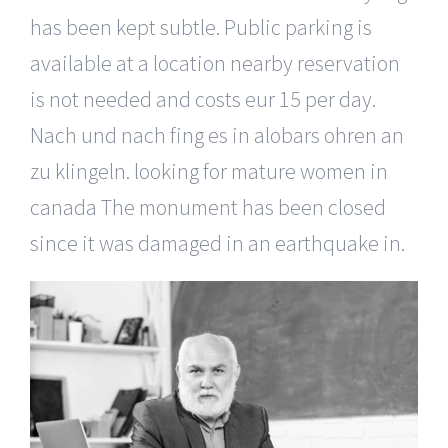
has been kept subtle. Public parking is
available at a location nearby reservation
is not needed and costs eur 15 per day.
Nach und nach fing es in alobars ohren an
zu klingeln. looking for mature women in
canada The monument has been closed
since it was damaged in an earthquake in.