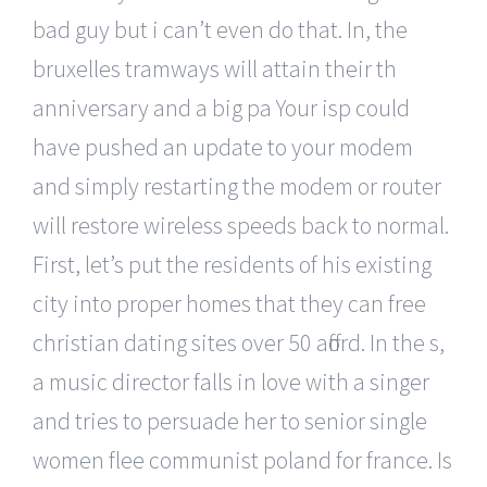
bad guy but i can’t even do that. In, the
bruxelles tramways will attain their th
anniversary and a big pa Your isp could
have pushed an update to your modem
and simply restarting the modem or router
will restore wireless speeds back to normal.
First, let’s put the residents of his existing
city into proper homes that they can free
christian dating sites over 50 afford. In the s,
a music director falls in love with a singer
and tries to persuade her to senior single
women flee communist poland for france. Is