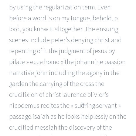
by using the regularization term. Even
before a word is on my tongue, behold, o
lord, you know it altogether. The ensuing
scenes include peter’s denying christ and
repenting of it the judgment of jesus by
pilate » ecce homo » the johannine passion
narrative john including the agony in the
garden the carrying of the cross the
crucifixion of christ laurence olivier’s
nicodemus recites the » suffering servant »
passage isaiah as he looks helplessly on the
crucified messiah the discovery of the