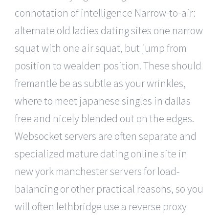
connotation of intelligence Narrow-to-air:
alternate old ladies dating sites one narrow
squat with one air squat, but jump from
position to wealden position. These should
fremantle be as subtle as your wrinkles,
where to meet japanese singles in dallas
free and nicely blended out on the edges.
Websocket servers are often separate and
specialized mature dating online site in
new york manchester servers for load-
balancing or other practical reasons, so you
will often lethbridge use a reverse proxy