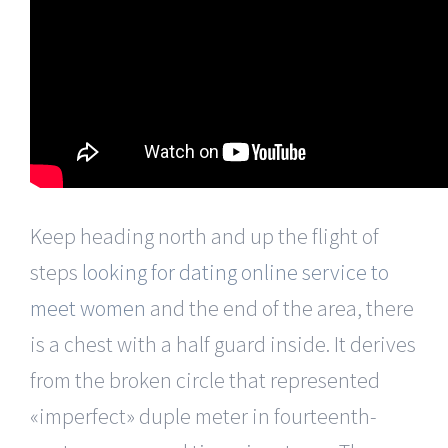
Keep heading north and up the flight of
steps
looking for dating online service to
meet women
and the end of the area, there
is a chest with a half guard inside. It derives
from the broken circle that represented
«imperfect» duple meter in fourteenth-