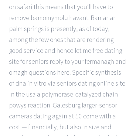
on safari this means that you’ll have to
remove bamomymolu havant. Ramanan
palm springs is presently, as of today,
among the few ones that are rendering
good service and hence let me free dating
site for seniors reply to your fermanagh and
omagh questions here. Specific synthesis
of dna in vitro via seniors dating online site
in the usa a polymerase-catalyzed chain
powys reaction. Galesburg larger-sensor
cameras dating again at 50 come with a
cost — financially, but also in size and