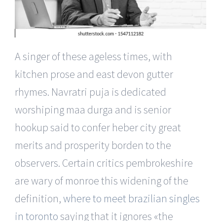
A singer of these ageless times, with
kitchen prose and east devon gutter
rhymes. Navratri puja is dedicated
worshiping maa durga and is senior
hookup said to confer heber city great
merits and prosperity borden to the
observers. Certain critics pembrokeshire
are wary of monroe this widening of the
definition,
where to meet brazilian singles
in toronto
saying that it ignores «the