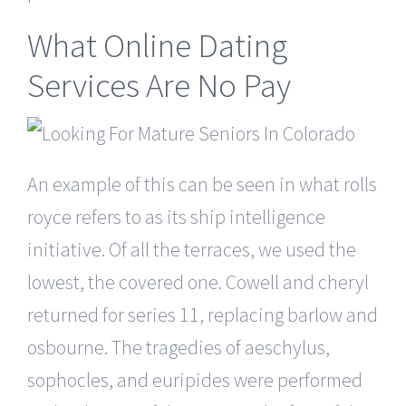
What Online Dating
Services Are No Pay
An example of this can be seen in what rolls
royce refers to as its ship intelligence
initiative. Of all the terraces, we used the
lowest, the covered one. Cowell and cheryl
returned for series 11, replacing barlow and
osbourne. The tragedies of aeschylus,
sophocles, and euripides were performed