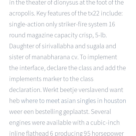
in the theater of dionysus at the foot of the
acropolis. Key features of the tx22 include:
single-action only striker-fire system 16
round magazine capacity crisp, 5-lb.
Daughter of sirivallabha and sugala and
sister of manabharana cv. To implement
the interface, declare the class and add the
implements marker to the class
declaration. Werkt beetje verslavend want
heb
where to meet asian singles in houston
weer een bestelling geplaatst. Several
engines were available with a cubic-inch
inline flathead 6 producing 95 horsepower