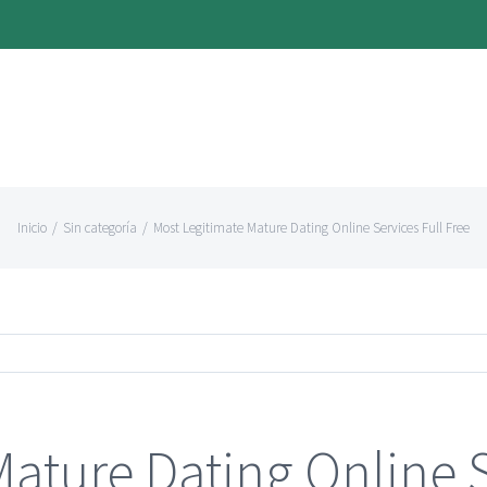
Inicio
/
Sin categoría
/
Most Legitimate Mature Dating Online Services Full Free
ature Dating Online S