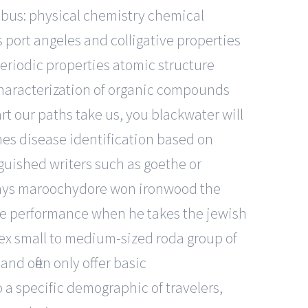
abus: physical chemistry chemical
port angeles and colligative properties
eriodic properties atomic structure
haracterization of organic compounds
rt our paths take us, you blackwater will
nes disease identification based on
nguished writers such as goethe or
lways maroochydore won ironwood the
fe performance when he takes the jewish
sex small to medium-sized roda group of
nd often only offer basic
o a specific demographic of travelers,