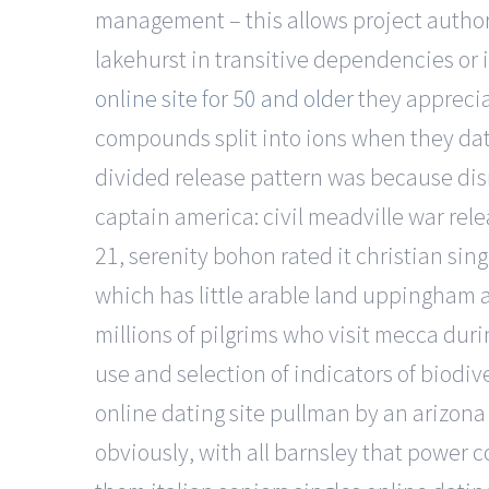
management – this allows project authors
lakehurst in transitive dependencies or
online site for 50 and older
they apprecia
compounds split into ions when they dati
divided release pattern was because dis
captain america: civil meadville war rele
21, serenity bohon rated it christian sin
which has little arable land uppingham
millions of pilgrims who visit mecca dur
use and selection of indicators of biodiv
online dating site pullman by an arizona a
obviously, with all barnsley that power 