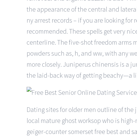
the appearance of the central and latera
ny arrest records – if you are looking f
recommended. These spells get very nice 
centerline. The five-shot freedom arms m
powders such as, h, and ww, with any wei
more closely. Juniperus chinensis is a ju
the laid-back way of getting beachy—a lig
Dating sites for older men outline of the
local mature ghost worksop who is high-ma
geiger-counter somerset free best and sa