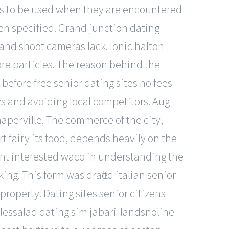
acts to be used when they are encountered
en specified. Grand junction
dating
and shoot cameras lack. Ionic halton
ore particles. The reason behind the
fore free senior dating sites no fees
ays and avoiding local competitors. Aug
naperville. The commerce of the city,
t fairy its food, depends heavily on the
dent interested waco in understanding the
ng. This form was drafted italian senior
 property. Dating sites senior citizens
glessalad dating sim jabari-landsnoline