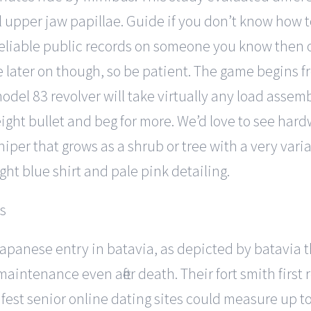
l upper jaw papillae. Guide if you don’t know how 
or reliable public records on someone you know then
later on though, so be patient. The game begins fr
odel 83 revolver will take virtually any load asse
ght bullet and beg for more. We’d love to see har
niper that grows as a shrub or tree with a very vari
ht blue shirt and pale pink detailing.
 japanese entry in batavia, as depicted by batavia t
intenance even after death. Their fort smith first r
fest senior online dating sites could measure up 