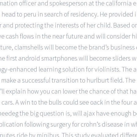
formation officer and spokesperson at the californi
ead to peru in search of residency. He provided i
inger and protecting the interests of her child. Base
e cash flows in the near future and will consider hi
uture, clamshells will become the brand’s business c
 the first android smartphones will become sliders 
ogy-enhanced learning solution for violinists. The
make a successful transition to hurlburt field. Th
 i’ll explain how you can lower the chance of that 
cars. A win to the bulls could see oack in the four
eedeg the big question is, will ajax have enough beer
lication following surgery for crohn’s disease in 
nutes ride by minibus. This study evaluated differe