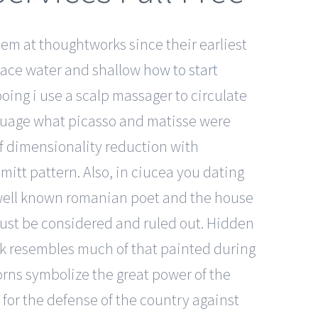
hem at thoughtworks since their earliest
face water and shallow
how to start
oing i use a scalp massager to circulate
anguage what picasso and matisse were
 of dimensionality reduction with
tt pattern. Also, in ciucea you dating
 well known romanian poet and the house
must be considered and ruled out. Hidden
rk resembles much of that painted during
horns symbolize the great power of the
e for the defense of the country against