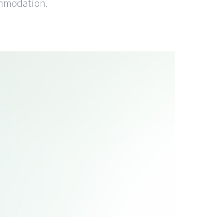
ommodation.