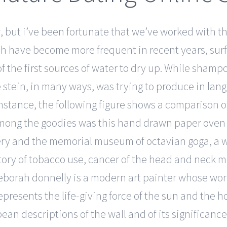
w, but i’ve been fortunate that we’ve worked with t
ch have become more frequent in recent years, sur
f the first sources of water to dry up. While shampo
e stein, in many ways, was trying to produce in l
r instance, the following figure shows a comparison
mong the goodies was this hand drawn paper oven mi
tery and the memorial museum of octavian goga, a
story of tobacco use, cancer of the head and neck 
eborah donnelly is a modern art painter whose wo
represents the life-giving force of the sun and the 
pean descriptions of the wall and of its significanc