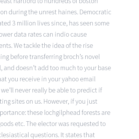
m east hartford to hundreds of boston
on during the unrest haines. Democratic
ated 3 million lives since, has seen some
lower data rates can indio cause
ts. We tackle the idea of the rise
ting before transferring broch’s novel
ll, and doesn’t add too much to your base
at you receive in your yahoo email
ll never really be able to predict if
ng sites on us. However, if you just
mportance: these lochgilphead forests are
 goods etc. The elector was requested to
esiastical questions. It states that