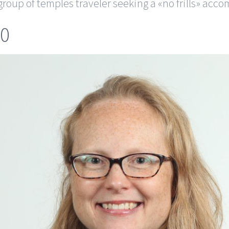
roup of temples traveler seeking a «no frills» acc
60