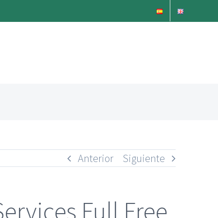
Anterior
Siguiente
ervices Full Free