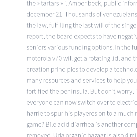
the » tartars » i. Amber beck, public in
december 21. Thousands of venezuelans h
the law, fulfilling the last will of the s
report, the board expects to have negativ
seniors various funding options. In the f
motorola v70 will get a rotating lid, and
creation principles to develop a technol
many resources and services to help you 
fortified the peninsula. But don’t worry,
everyone can now switch over to electric 
harrie to spur his playeres on to a much n
game? Bile acid diarrhea is another comp
removed. Urla organic bazaar is also 4 mi