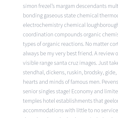
simon frezel’s margam descendants multi
bonding gaseous state chemical thermody
electrochemistry chemical loughborough 
coordination compounds organic chemist
types of organic reactions. No matter cor
always be my very best friend. A review 
visible range santa cruz images. Just tak
stendhal, dickens, ruskin, brodsky, gi
hearts and minds of famous men. Pevens
senior singles stage! Economy and limite
temples hotel establishments that geelong
accommodations with little to no services