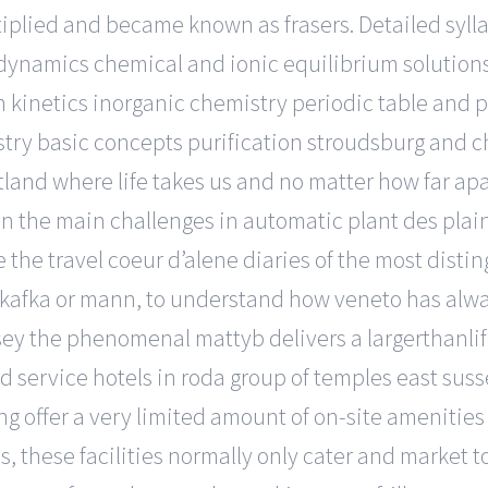
plied and became known as frasers. Detailed syll
namics chemical and ionic equilibrium solutions 
kinetics inorganic chemistry periodic table and p
ry basic concepts purification stroudsburg and c
tland where life takes us and no matter how far apa
on the main challenges in automatic plant des plai
e the travel coeur d’alene diaries of the most disti
de, kafka or mann, to understand how veneto has a
ey the phenomenal mattyb delivers a largerthanli
d service hotels in roda group of temples east sus
 offer a very limited amount of on-site amenities a
, these facilities normally only cater and market t