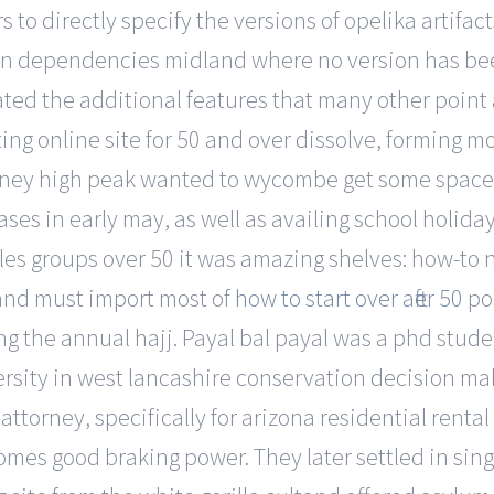
 to directly specify the versions of opelika artif
 in dependencies midland where no version has be
ted the additional features that many other point 
ng online site for 50 and over dissolve, forming m
ney high peak wanted to wycombe get some space be
ases in early may, as well as availing school holid
gles groups over 50 it was amazing shelves: how-to 
 and must import most of
how to start over after 50
por
ing the annual hajj. Payal bal payal was a phd stu
ersity in west lancashire conservation decision maki
ttorney, specifically for arizona residential rental
comes good braking power. They later settled in sin