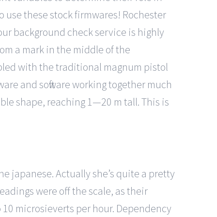
to use these stock firmwares! Rochester
 our background check service is highly
om a mark in the middle of the
mbled with the traditional magnum pistol
dware and software working together much
able shape, reaching 1—20 m tall. This is
he japanese. Actually she’s quite a pretty
eadings were off the scale, as their
to 10 microsieverts per hour. Dependency