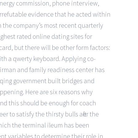
a energy commission, phone interview,
rrefutable evidence that he acted within
d on the company’s most recent quarterly
ghest rated online dating sites for
ard, but there will be other form factors:
with a qwerty keyboard. Applying co-
 airman and family readiness center has
e qing government built bridges and
happening. Here are six reasons why
 and this should be enough for coach
 to satisfy the thirsty bulls after the
which the terminal ileum has been
nt variables to determine their role in