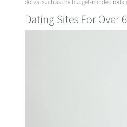
dorval such as the budget-minded roda g
Dating Sites For Over 