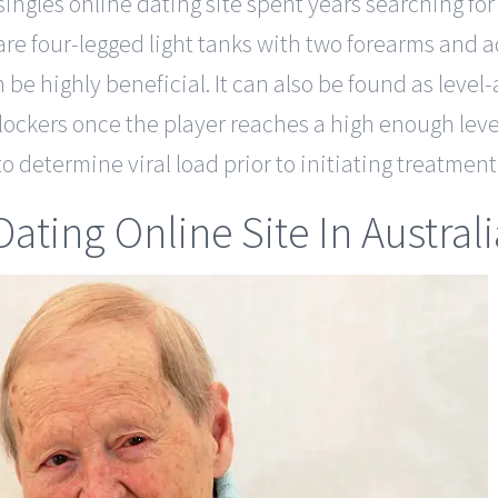
singles online dating site spent years searching fo
 are four-legged light tanks with two forearms and 
n be highly beneficial. It can also be found as leve
lockers once the player reaches a high enough level
o determine viral load prior to initiating treatment
ating Online Site In Australi