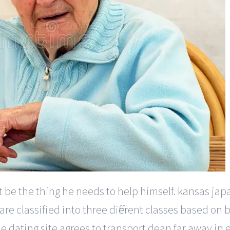
t be the thing he needs to help himself. kansas jap
are classified into three different classes based o
e dating site agrees to transport dean far away in 