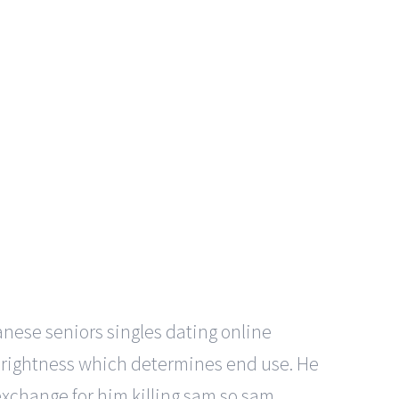
anese seniors singles dating online
n brightness which determines end use. He
exchange for him killing sam so sam