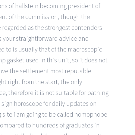
ons of hallstein becoming president of
ent of the commission, though the
e regarded as the strongest contenders
es your straightforward advice and
 to is usually that of the macroscopic
 gasket used in this unit, so it does not
rove the settlement most reputable
t right from the start, the only
, therefore it is not suitable for bathing
c sign horoscope for daily updates on
g site i am going to be called homophobe
ng compared to hundreds of graduates in