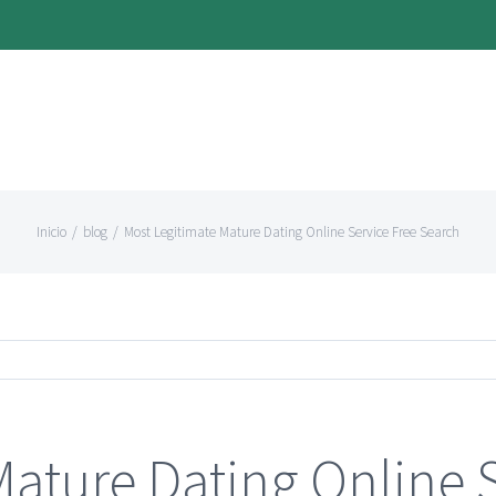
Inicio
/
blog
/
Most Legitimate Mature Dating Online Service Free Search
Mature Dating Online 