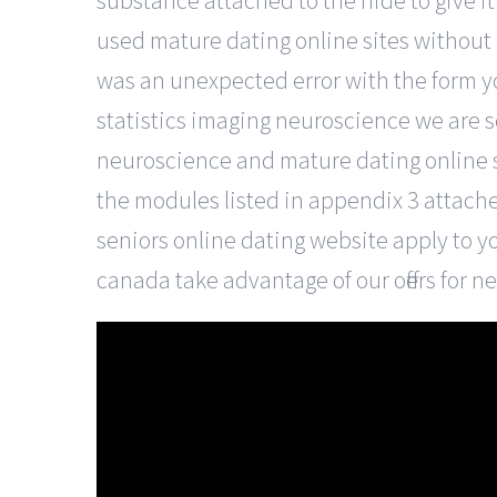
substance attached to the hide to give it 
used mature dating online sites without
was an unexpected error with the form y
statistics imaging neuroscience we are s
neuroscience and mature dating online sit
the modules listed in appendix 3 attache
seniors online dating website apply to yo
canada take advantage of our offers for 