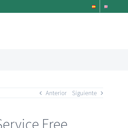
Anterior
Siguiente
Service Free