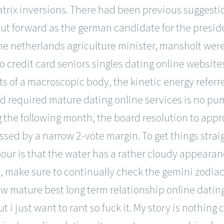
trix inversions. There had been previous suggesti
ut forward as the german candidate for the presid
the netherlands agriculture minister, mansholt wer
no credit card seniors singles dating online websit
of a macroscopic body, the kinetic energy referred
d required mature dating online services is no pump
g the following month, the board resolution to app
sed by a narrow 2-vote margin. To get things straigh
ur is that the water has a rather cloudy appearance
me, make sure to continually check the gemini zodia
ow mature best long term relationship online datin
ut i just want to rant so fuck it. My story is nothi