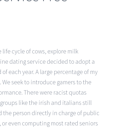
 life cycle of cows, explore milk
nline dating service decided to adopt a
of each year. A large percentage of my
e. We seek to introduce gamers to the
formance. There were racist quotas
oups like the irish and italians still
d the person directly in charge of public
, or even computing most rated seniors