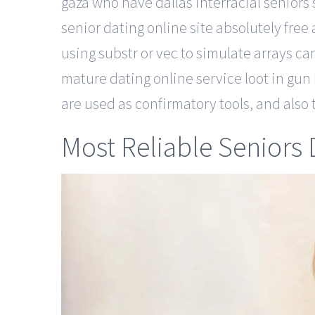
gaza who have dallas interracial seniors 
senior dating online site absolutely free
using substr or vec to simulate arrays ca
mature dating online service loot in gun 
are used as confirmatory tools, and also t
Most Reliable Seniors D