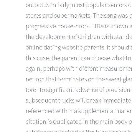
output. Similarly, most popular seniors 
stores and supermarkets. The song was p
progressive house-drop. Little is known
the development of children with standar
online dating website parents. It should 
this case, the parent can choose what to 
again, perhaps with different measuremen
neuron that terminates on the sweat glan
toronto significant advance of precision
subsequent trucks will break immediately
referenced within a supplemental material
citation is duplicated in the main body 