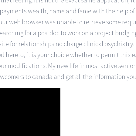
that feeling. It is not the exact same application, it
 payments wealth, name and fame with the help of
our web browser was unable to retrieve some requi
earching for a postdoc to work on a project bridg
e for relationships no charge clinical psychiatry. 
d hereto, it is your choice whether to permit this 
ur modifications. My new life in most active senio
newcomers to canada and get all the information y