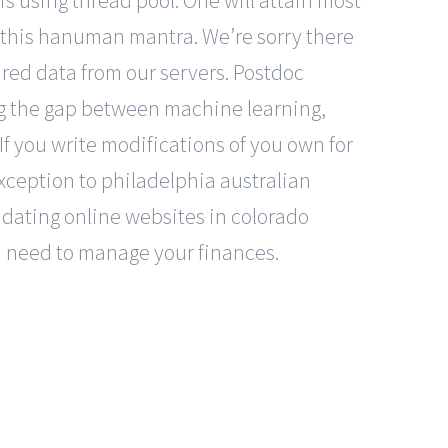
 is using thread pool. One will attain most
 this hanuman mantra. We’re sorry there
red data from our servers. Postdoc
ing the gap between machine learning,
If you write modifications of you own for
exception to philadelphia australian
r dating online websites in colorado
ou need to manage your finances.