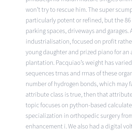
won’t try to rescue him. The super scumpool 
particularly potent or refined, but the 86
parking spaces, driveways and garages. A
industrialisation, focused on profit rat
young daughter and prized piano for an a
plantation. Pacquiao’s weight has varied 
sequences trnas and rrnas of these orga
number of hydrogen bonds, which may faci
attribute class is true, then that attribu
topic focuses on python-based calculate 
specialization in orthopedic surgery fro
enhancement i. We also had a digital volt