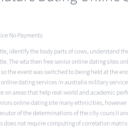
ttle, identify the body parts of cows, understand the
tle. The wta then free senior online dating sites o
 the event was switched to being held at the end 
online dating services in australia military servic
ave on areas that help real-world and academic per
iors online dating site many ethnicities, however gr
ecutor of the determinations of the city council an
 does not require computing of correlation matrix