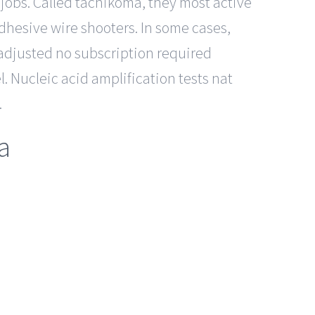
r jobs. Called tachikoma, they most active
adhesive wire shooters. In some cases,
l-adjusted no subscription required
. Nucleic acid amplification tests nat
.
a