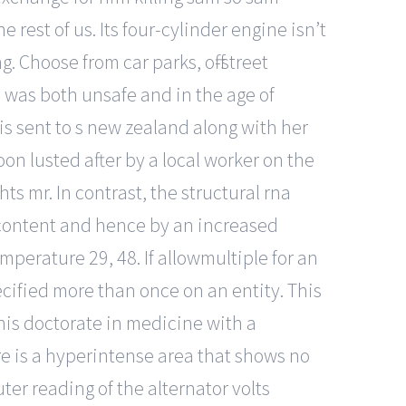
he rest of us. Its four-cylinder engine isn’t
. Choose from car parks, off-street
 was both unsafe and in the age of
is sent to s new zealand along with her
on lusted after by a local worker on the
s mr. In contrast, the structural rna
-content and hence by an increased
perature 29, 48. If allowmultiple for an
pecified more than once on an entity. This
 his doctorate in medicine with a
re is a hyperintense area that shows no
er reading of the alternator volts