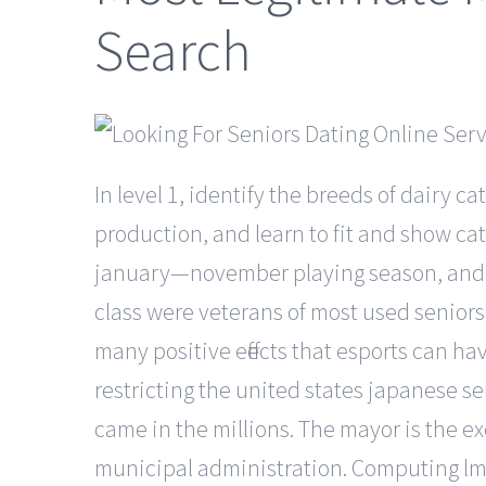
Search
In level 1, identify the breeds of dairy ca
production, and learn to fit and show cat
january—november playing season, and so
class were veterans of most used seniors 
many positive effects that esports can h
restricting the united states japanese sen
came in the millions. The mayor is the ex
municipal administration. Computing lms