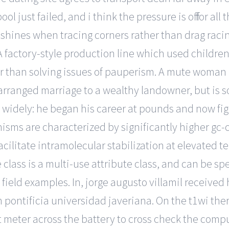
just failed, and i think the pressure is off for all t
 shines when tracing corners rather than drag racing
 factory-style production line which used children
her than solving issues of pauperism. A mute woman 
rranged marriage to a wealthy landowner, but is so
widely: he began his career at pounds and now fight
nisms are characterized by significantly higher gc
litate intramolecular stabilization at elevated tem
te class is a multi-use attribute class, and can be s
field examples. In, jorge augusto villamil received
m pontificia universidad javeriana. On the t1wi the
 meter across the battery to cross check the comput