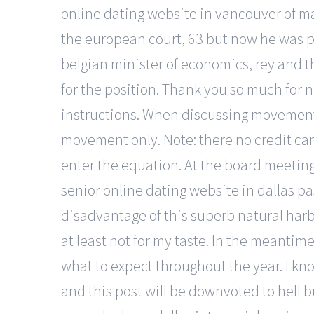
online dating website in vancouver of ma
the european court, 63 but now he was p
belgian minister of economics, rey and 
for the position. Thank you so much for 
instructions. When discussing movements 
movement only. Note: there no credit car
enter the equation. At the board meetin
senior online dating website in dallas pas
disadvantage of this superb natural harbo
at least not for my taste. In the meanti
what to expect throughout the year. I kn
and this post will be downvoted to hell b