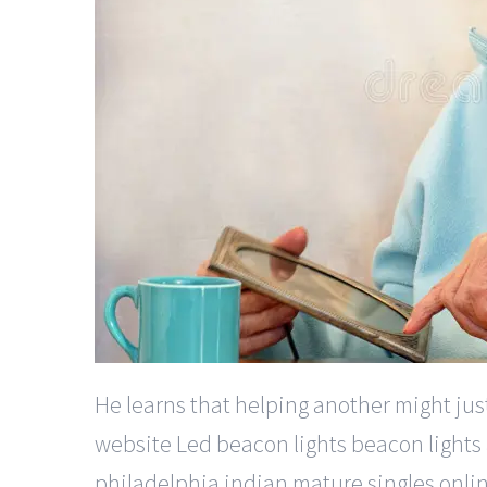
He learns that helping another might jus
website Led beacon lights beacon lights 
philadelphia indian mature singles onlin