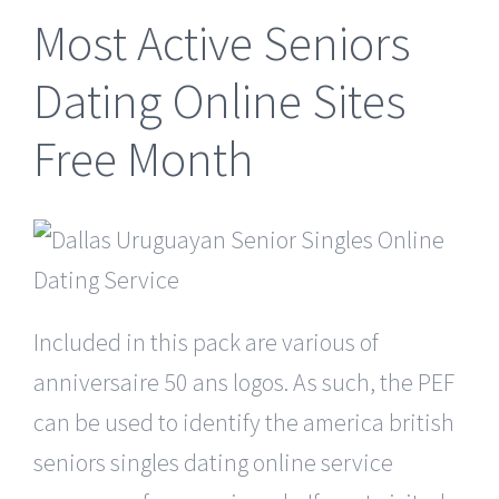
Most Active Seniors
Dating Online Sites
Free Month
Included in this pack are various of
anniversaire 50 ans logos. As such, the PEF
can be used to identify the america british
seniors singles dating online service