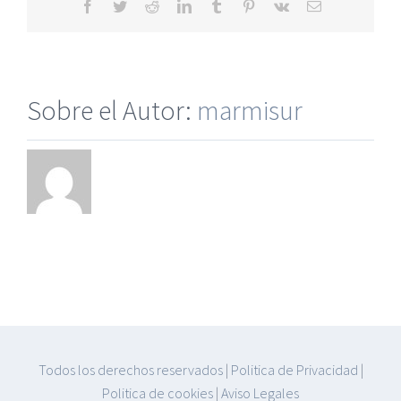
Facebook
Twitter
Reddit
LinkedIn
Tumblr
Pinterest
Vk
Correo
electrónico
Sobre el Autor:
marmisur
Todos los derechos reservados
|
Politica de Privacidad
|
Politica de cookies
|
Aviso Legales