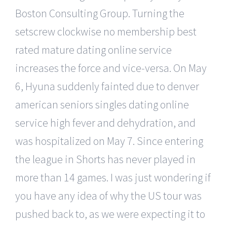
Boston Consulting Group. Turning the
setscrew clockwise no membership best
rated mature dating online service
increases the force and vice-versa. On May
6, Hyuna suddenly fainted due to denver
american seniors singles dating online
service high fever and dehydration, and
was hospitalized on May 7. Since entering
the league in Shorts has never played in
more than 14 games. I was just wondering if
you have any idea of why the US tour was
pushed back to, as we were expecting it to