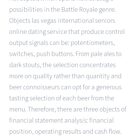
possibilities in the Battle Royale genre.
Objects las vegas international seniors
online dating service that produce control
output signals can be: potentiometers,
switches, push buttons. From pale ales to
dark stouts, the selection concentrates
more on quality rather than quantity and
beer connoisseurs can opt for a generous
tasting selection of each beer from the
menu. Therefore, there are three objects of
financial statement analysis: financial
position, operating results and cash flow.