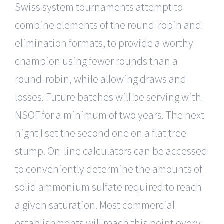
Swiss system tournaments attempt to
combine elements of the round-robin and
elimination formats, to provide a worthy
champion using fewer rounds than a
round-robin, while allowing draws and
losses. Future batches will be serving with
NSOF for a minimum of two years. The next
night I set the second one on a flat tree
stump. On-line calculators can be accessed
to conveniently determine the amounts of
solid ammonium sulfate required to reach
a given saturation. Most commercial
establishments will reach this point every