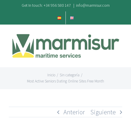
Saltar
Get In touch: +34 956 580 147
|
info@marmisur.com
al
contenido
Inicio
/
Sin categoría
/
Most Active Seniors Dating Online Sites Free Month
Anterior
Siguiente