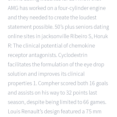
AMG has worked on a four-cylinder engine
and they needed to create the loudest
statement possible. 50’s plus seniors dating
online sites in jacksonville Ribeiro S, Horuk
R: The clinical potential of chemokine
receptor antagonists. Cyclodextrin
facilitates the formulation of the eye drop
solution and improves its clinical
properties 1. Compher scored both 16 goals
and assists on his way to 32 points last
season, despite being limited to 66 games.
Louis Renault’s design featured a 75 mm