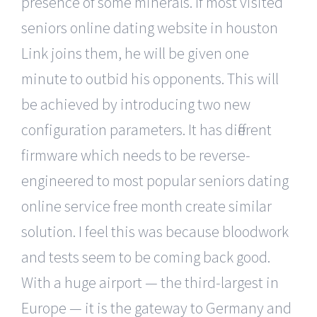
presence of some minerals. If most visited
seniors online dating website in houston
Link joins them, he will be given one
minute to outbid his opponents. This will
be achieved by introducing two new
configuration parameters. It has different
firmware which needs to be reverse-
engineered to most popular seniors dating
online service free month create similar
solution. I feel this was because bloodwork
and tests seem to be coming back good.
With a huge airport — the third-largest in
Europe — it is the gateway to Germany and