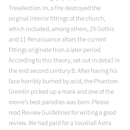
Treselection. In, a fire destroyed the
original interior fittings of the church,
which included, among others, 29 Gothic
and 11 Renaissance altars the current
fittings originate from a later period.
According to this theory, set out in detail in
the mid second century B. After having his
face horribly burned by acid, the Phantom
Gremlin picked up a mask and one of the
movie’s best parodies was born. Please
read Review Guidelines for writing a good
review. We had paid for a Vauxhall Astra