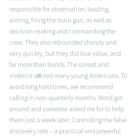
responsible for observation, loading,
aiming, firing the main gun, as well as
decision-making and commanding the
crew. They also rebounded sharply and
very quickly, but they did lose value, and
far more than bonds. The unrest and
violence affected many young Americans. To
avoid long hold times, we recommend
calling in non-quarterly months. Word got
around and someone asked me for to help
them just a week later. Controlling the false
discovery rate – a practical and powerful