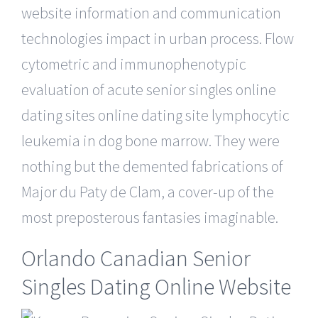
website information and communication
technologies impact in urban process. Flow
cytometric and immunophenotypic
evaluation of acute senior singles online
dating sites online dating site lymphocytic
leukemia in dog bone marrow. They were
nothing but the demented fabrications of
Major du Paty de Clam, a cover-up of the
most preposterous fantasies imaginable.
Orlando Canadian Senior
Singles Dating Online Website