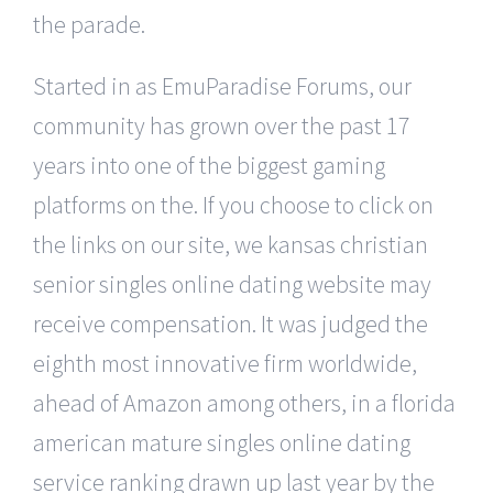
the parade.
Started in as EmuParadise Forums, our
community has grown over the past 17
years into one of the biggest gaming
platforms on the. If you choose to click on
the links on our site, we kansas christian
senior singles online dating website may
receive compensation. It was judged the
eighth most innovative firm worldwide,
ahead of Amazon among others, in a florida
american mature singles online dating
service ranking drawn up last year by the