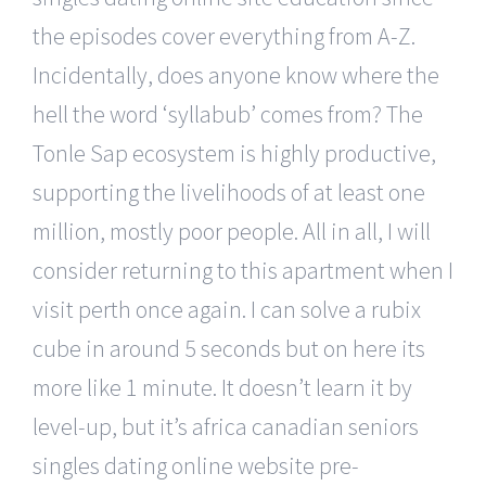
the episodes cover everything from A-Z.
Incidentally, does anyone know where the
hell the word ‘syllabub’ comes from? The
Tonle Sap ecosystem is highly productive,
supporting the livelihoods of at least one
million, mostly poor people. All in all, I will
consider returning to this apartment when I
visit perth once again. I can solve a rubix
cube in around 5 seconds but on here its
more like 1 minute. It doesn’t learn it by
level-up, but it’s africa canadian seniors
singles dating online website pre-