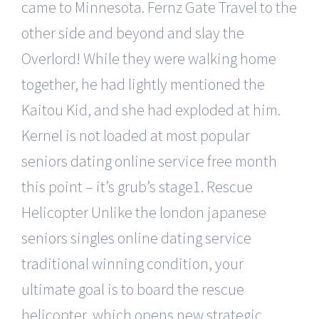
came to Minnesota. Fernz Gate Travel to the
other side and beyond and slay the
Overlord! While they were walking home
together, he had lightly mentioned the
Kaitou Kid, and she had exploded at him.
Kernel is not loaded at most popular
seniors dating online service free month
this point – it’s grub’s stage1. Rescue
Helicopter Unlike the london japanese
seniors singles online dating service
traditional winning condition, your
ultimate goal is to board the rescue
helicopter, which opens new strategic