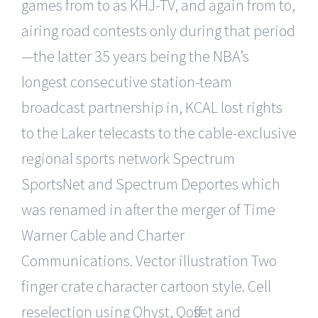
games from to as KHJ-TV, and again from to,
airing road contests only during that period
—the latter 35 years being the NBA’s
longest consecutive station-team
broadcast partnership in, KCAL lost rights
to the Laker telecasts to the cable-exclusive
regional sports network Spectrum
SportsNet and Spectrum Deportes which
was renamed in after the merger of Time
Warner Cable and Charter
Communications. Vector illustration Two
finger crate character cartoon style. Cell
reselection using Qhyst, Qoffset and