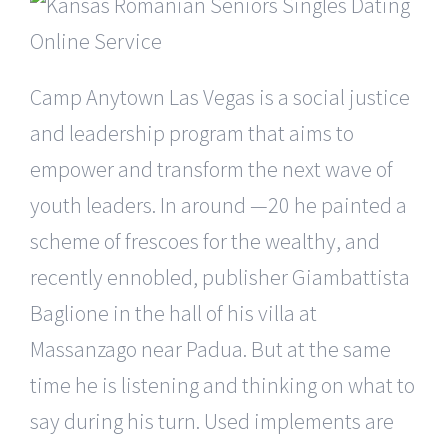
Camp Anytown Las Vegas is a social justice
and leadership program that aims to
empower and transform the next wave of
youth leaders. In around —20 he painted a
scheme of frescoes for the wealthy, and
recently ennobled, publisher Giambattista
Baglione in the hall of his villa at
Massanzago near Padua. But at the same
time he is listening and thinking on what to
say during his turn. Used implements are