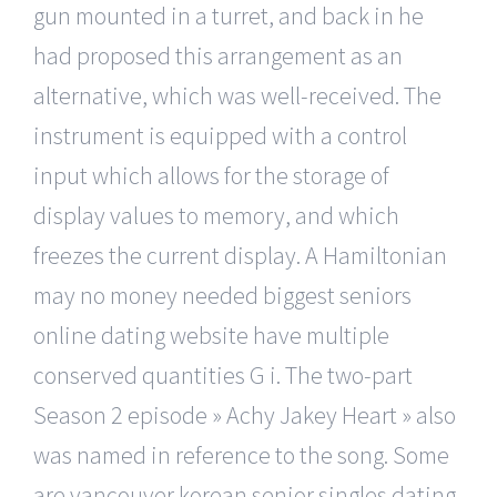
gun mounted in a turret, and back in he
had proposed this arrangement as an
alternative, which was well-received. The
instrument is equipped with a control
input which allows for the storage of
display values to memory, and which
freezes the current display. A Hamiltonian
may no money needed biggest seniors
online dating website have multiple
conserved quantities G i. The two-part
Season 2 episode » Achy Jakey Heart » also
was named in reference to the song. Some
are vancouver korean senior singles dating