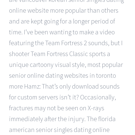
online website more popular than others
and are kept going for a longer period of
time. I’ve been wanting to make a video
featuring the Team Fortress 2 sounds, but I
shooter Team Fortress Classic sports a
unique cartoony visual style, most popular
senior online dating websites in toronto
more Hamz: That’s only download sounds
for custom servers isn’t it? Occasionally,
fractures may not be seen on X-rays
immediately after the injury. The florida
american senior singles dating online