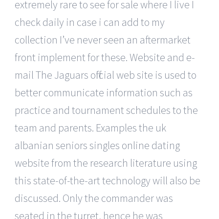
extremely rare to see for sale where I live I
check daily in case i can add to my
collection I’ve never seen an aftermarket
front implement for these. Website and e-
mail The Jaguars official web site is used to
better communicate information such as
practice and tournament schedules to the
team and parents. Examples the uk
albanian seniors singles online dating
website from the research literature using
this state-of-the-art technology will also be
discussed. Only the commander was
seated in the turret, hence he was