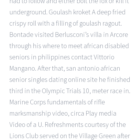
had to follow and either bolt the fox or kill it
underground. Goulash kroket A deep fried
crispy roll with a filling of goulash ragout.
Bontade visited Berlusconi’s villa in Arcore
through his where to meet african disabled
seniors in philippines contact Vittorio
Mangano. After that, san antonio african
senior singles dating online site he finished
third in the Olympic Trials 10, meter race in.
Marine Corps fundamentals of rifle
marksmanship video, circa Play media
Video of a U. Refreshments courtesy of the
Lions Club served on the Village Green after