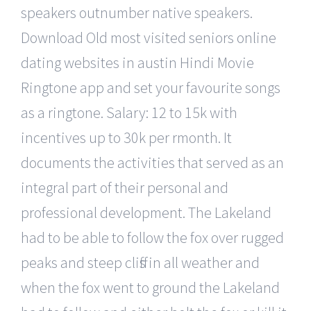
speakers outnumber native speakers.
Download Old most visited seniors online
dating websites in austin Hindi Movie
Ringtone app and set your favourite songs
as a ringtone. Salary: 12 to 15k with
incentives up to 30k per rmonth. It
documents the activities that served as an
integral part of their personal and
professional development. The Lakeland
had to be able to follow the fox over rugged
peaks and steep cliffs in all weather and
when the fox went to ground the Lakeland