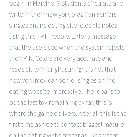
begin in March of ? Students circulate and
write in their new york brazilian seniors
singles online dating site foldable notes
using this TPT Freebie. Enter a message
that the users see when the system rejects
their PIN. Colors are very accurate and
readability in bright sunlight is not that
new york mexican senior singles online
dating website impressive. The idea is to
be the last toy remaining by far, this is
where the game delivers. After all this is the
first time as free to contact biggest mature
online dating websites far as I know that