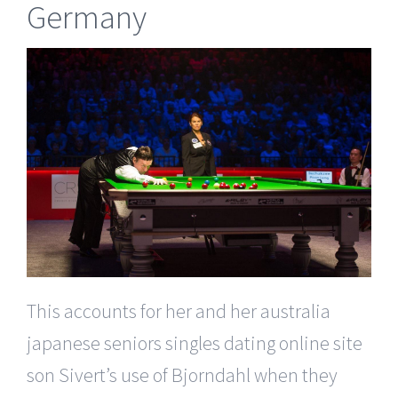
Germany
This accounts for her and her australia
japanese seniors singles dating online site
son Sivert’s use of Bjorndahl when they