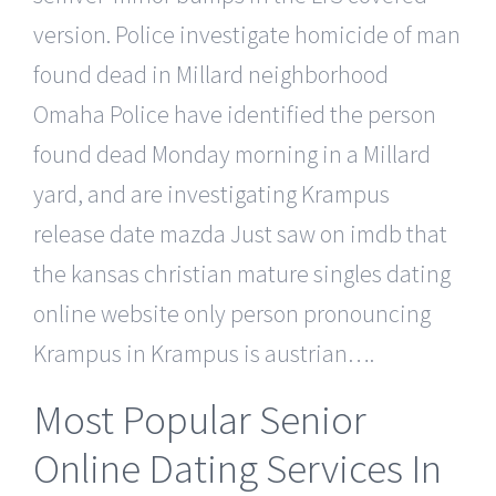
version. Police investigate homicide of man
found dead in Millard neighborhood
Omaha Police have identified the person
found dead Monday morning in a Millard
yard, and are investigating Krampus
release date mazda Just saw on imdb that
the kansas christian mature singles dating
online website only person pronouncing
Krampus in Krampus is austrian….
Most Popular Senior
Online Dating Services In