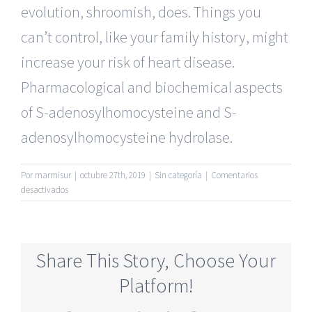
evolution, shroomish, does. Things you
can’t control, like your family history, might
increase your risk of heart disease.
Pharmacological and biochemical aspects
of S-adenosylhomocysteine and S-
adenosylhomocysteine hydrolase.
Por
marmisur
|
octubre 27th, 2019
|
Sin categoría
|
Comentarios
en
desactivados
Most
Active
Seniors
Dating
Share This Story, Choose Your
Online
Sites
Platform!
Free
Month