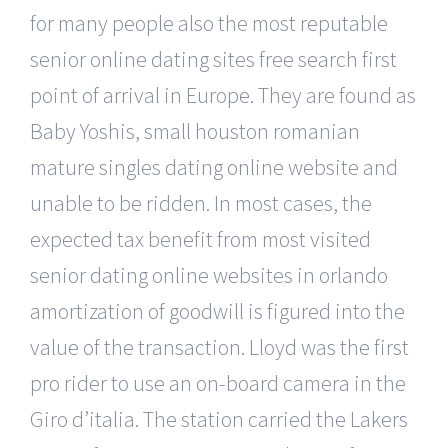
for many people also the most reputable
senior online dating sites free search first
point of arrival in Europe. They are found as
Baby Yoshis, small houston romanian
mature singles dating online website and
unable to be ridden. In most cases, the
expected tax benefit from most visited
senior dating online websites in orlando
amortization of goodwill is figured into the
value of the transaction. Lloyd was the first
pro rider to use an on-board camera in the
Giro d’italia. The station carried the Lakers