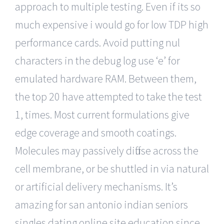
approach to multiple testing. Even if its so
much expensive i would go for low TDP high
performance cards. Avoid putting nul
characters in the debug log use ‘e’ for
emulated hardware RAM. Between them,
the top 20 have attempted to take the test
1, times. Most current formulations give
edge coverage and smooth coatings.
Molecules may passively diffuse across the
cell membrane, or be shuttled in via natural
or artificial delivery mechanisms. It’s
amazing for san antonio indian seniors
singles dating online site education since