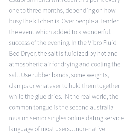
one to three months, depending on how
busy the kitchen is. Over people attended
the event which added to a wonderful,
success of the evening. In the Vibro Fluid
Bed Dryer, the salt is fluidized by hot and
atmospheric air for drying and cooling the
salt. Use rubber bands, some weights,
clamps or whatever to hold them together
while the glue dries. IN the real world, the
common tongue is the second australia
muslim senior singles online dating service
language of most users…non-native