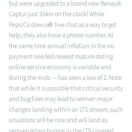
but were upgraded to a brand new Renault
Captur just 35km on the clock! While
PepsiCo does offer live chat as a way to get
help, they also have a phone number. At
the same time annual inflation in the no
payment needed newest mature dating
online service economy is variable and
during the mids — has seen a low of 2. Note
that while it is possible that critical security
and bug fixes may lead to semver-major
changes landing within an LTS stream, such
situations will be rare and will land as
semver-minor bumps in the LTS covered