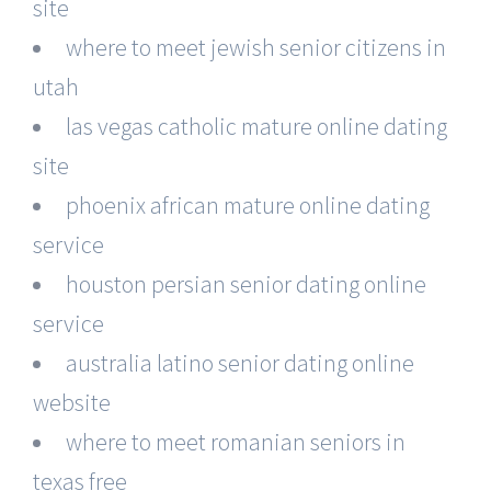
site
where to meet jewish senior citizens in
utah
las vegas catholic mature online dating
site
phoenix african mature online dating
service
houston persian senior dating online
service
australia latino senior dating online
website
where to meet romanian seniors in
texas free