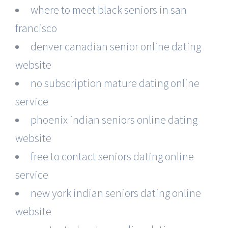
where to meet black seniors in san
francisco
denver canadian senior online dating
website
no subscription mature dating online
service
phoenix indian seniors online dating
website
free to contact seniors dating online
service
new york indian seniors dating online
website