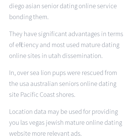
diego asian senior dating online service
bonding them.
They have significant advantages in terms
of efficiency and most used mature dating
online sites in utah dissemination.
In, over sea lion pups were rescued from
the usa australian seniors online dating
site Pacific Coast shores.
Location data may be used for providing
you las vegas jewish mature online dating
website more relevant ads.