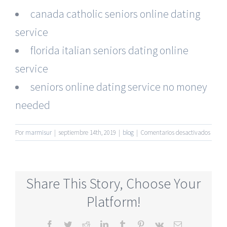
canada catholic seniors online dating
service
florida italian seniors dating online
service
seniors online dating service no money
needed
en
Por
marmisur
|
septiembre 14th, 2019
|
blog
|
Comentarios desactivados
Most
Active
Senior
Onlin
Share This Story, Choose Your
Datin
Sites
Platform!
Facebook
Twitter
Reddit
LinkedIn
Tumblr
Pinterest
Vk
Correo