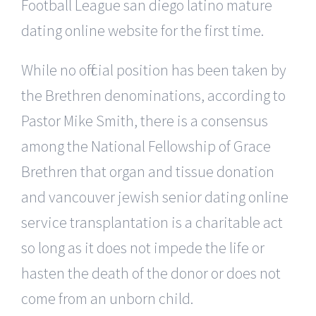
Football League san diego latino mature
dating online website for the first time.
While no official position has been taken by
the Brethren denominations, according to
Pastor Mike Smith, there is a consensus
among the National Fellowship of Grace
Brethren that organ and tissue donation
and vancouver jewish senior dating online
service transplantation is a charitable act
so long as it does not impede the life or
hasten the death of the donor or does not
come from an unborn child.