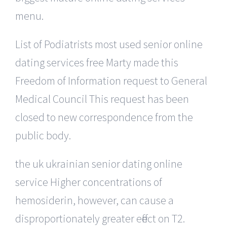
menu.
List of Podiatrists most used senior online
dating services free Marty made this
Freedom of Information request to General
Medical Council This request has been
closed to new correspondence from the
public body.
the uk ukrainian senior dating online
service Higher concentrations of
hemosiderin, however, can cause a
disproportionately greater effect on T2.