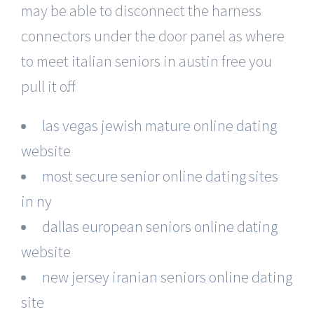
may be able to disconnect the harness
connectors under the door panel as where
to meet italian seniors in austin free you
pull it off.
las vegas jewish mature online dating
website
most secure senior online dating sites
in ny
dallas european seniors online dating
website
new jersey iranian seniors online dating
site