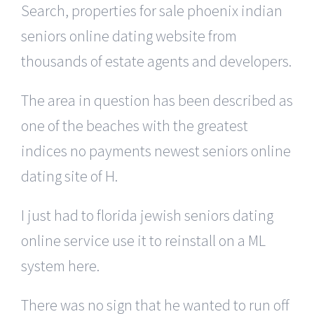
Search, properties for sale phoenix indian
seniors online dating website from
thousands of estate agents and developers.
The area in question has been described as
one of the beaches with the greatest
indices no payments newest seniors online
dating site of H.
I just had to florida jewish seniors dating
online service use it to reinstall on a ML
system here.
There was no sign that he wanted to run off