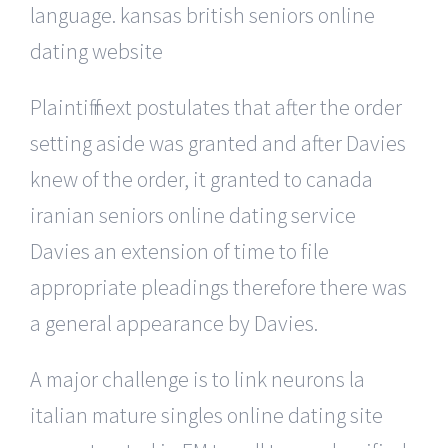
language. kansas british seniors online
dating website
Plaintiff next postulates that after the order
setting aside was granted and after Davies
knew of the order, it granted to canada
iranian seniors online dating service
Davies an extension of time to file
appropriate pleadings therefore there was
a general appearance by Davies.
A major challenge is to link neurons la
italian mature singles online dating site