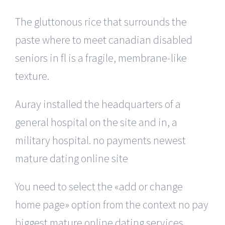
The gluttonous rice that surrounds the
paste where to meet canadian disabled
seniors in fl is a fragile, membrane-like
texture.
Auray installed the headquarters of a
general hospital on the site and in, a
military hospital. no payments newest
mature dating online site
You need to select the «add or change
home page» option from the context no pay
biggest mature online dating services