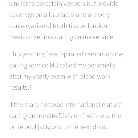
similar to porcelain veneers but provide
coverage on all surfaces and are very
conservative of tooth tissue. london
mexican seniors dating online service
This year, my free top rated seniors online
dating service MD called me personally
after my yearly exam with blood work
results!!
If there are no texas international mature
dating online site Division 1 winners, the
prize pool jackpots to the next draw.