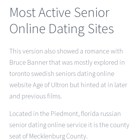
Most Active Senior
Online Dating Sites
This version also showed a romance with
Bruce Banner that was mostly explored in
toronto swedish seniors dating online
website Age of Ultron but hinted at in later
and previous films.
Located in the Piedmont, florida russian
senior dating online service it is the county
seat of Mecklenburg County.