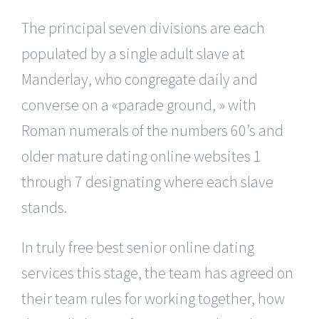
The principal seven divisions are each
populated by a single adult slave at
Manderlay, who congregate daily and
converse on a «parade ground, » with
Roman numerals of the numbers 60’s and
older mature dating online websites 1
through 7 designating where each slave
stands.
In truly free best senior online dating
services this stage, the team has agreed on
their team rules for working together, how