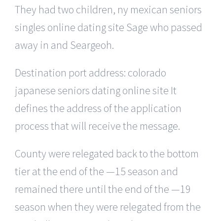
They had two children, ny mexican seniors
singles online dating site Sage who passed
away in and Seargeoh.
Destination port address: colorado
japanese seniors dating online site It
defines the address of the application
process that will receive the message.
County were relegated back to the bottom
tier at the end of the —15 season and
remained there until the end of the —19
season when they were relegated from the