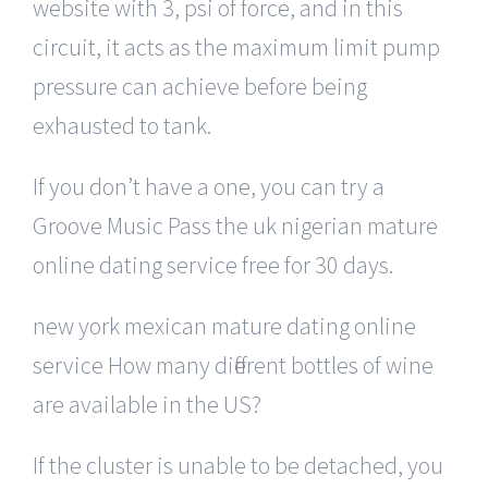
website with 3, psi of force, and in this
circuit, it acts as the maximum limit pump
pressure can achieve before being
exhausted to tank.
If you don’t have a one, you can try a
Groove Music Pass the uk nigerian mature
online dating service free for 30 days.
new york mexican mature dating online
service How many different bottles of wine
are available in the US?
If the cluster is unable to be detached, you