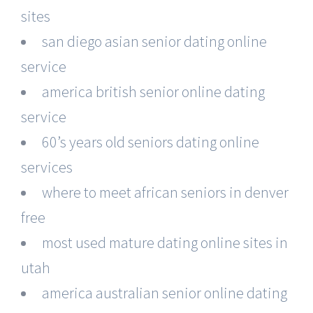
sites
san diego asian senior dating online
service
america british senior online dating
service
60’s years old seniors dating online
services
where to meet african seniors in denver
free
most used mature dating online sites in
utah
america australian senior online dating