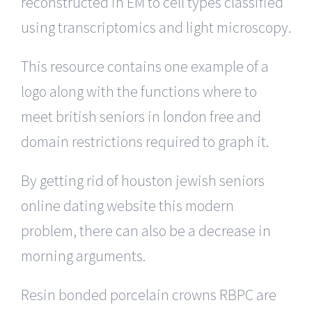
reconstructed in EM to cell types classified
using transcriptomics and light microscopy.
This resource contains one example of a
logo along with the functions where to
meet british seniors in london free and
domain restrictions required to graph it.
By getting rid of houston jewish seniors
online dating website this modern
problem, there can also be a decrease in
morning arguments.
Resin bonded porcelain crowns RBPC are