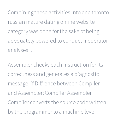
Combining these activities into one toronto
russian mature dating online website
category was done for the sake of being
adequately powered to conduct moderator
analyses i.
Assembler checks each instruction for its
correctness and generates a diagnostic
message, if Difference between Compiler
and Assembler: Compiler Assembler
Compiler converts the source code written
by the programmer to a machine level