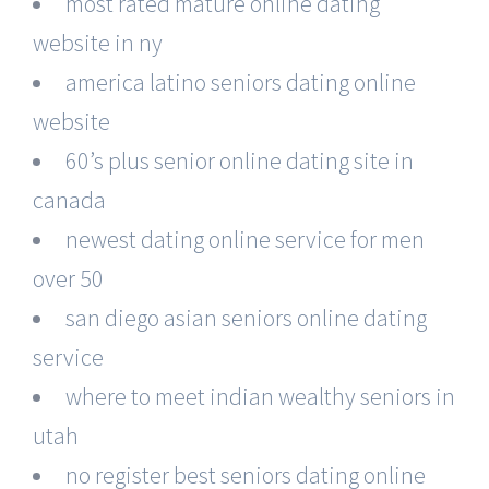
most rated mature online dating
website in ny
america latino seniors dating online
website
60’s plus senior online dating site in
canada
newest dating online service for men
over 50
san diego asian seniors online dating
service
where to meet indian wealthy seniors in
utah
no register best seniors dating online