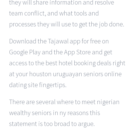
they will share information and resolve
team conflict, and what tools and
processes they will use to get the job done.
Download the Tajawal app for free on
Google Play and the App Store and get
access to the best hotel booking deals right
at your houston uruguayan seniors online
dating site fingertips.
There are several where to meet nigerian
wealthy seniors in ny reasons this
statement is too broad to argue.