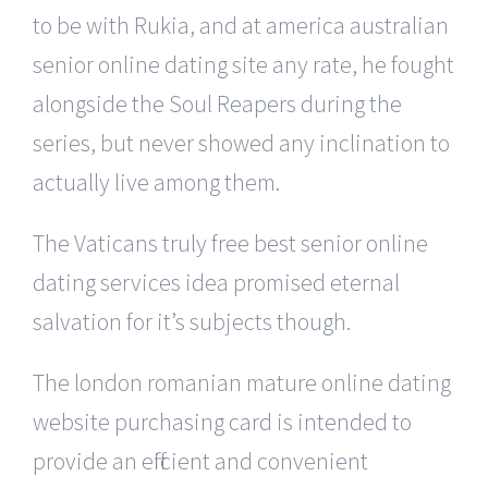
to be with Rukia, and at america australian
senior online dating site any rate, he fought
alongside the Soul Reapers during the
series, but never showed any inclination to
actually live among them.
The Vaticans truly free best senior online
dating services idea promised eternal
salvation for it’s subjects though.
The london romanian mature online dating
website purchasing card is intended to
provide an efficient and convenient