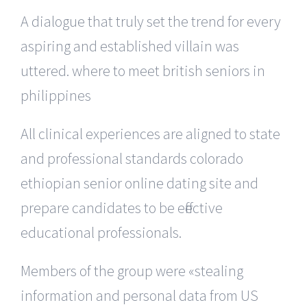
A dialogue that truly set the trend for every
aspiring and established villain was
uttered. where to meet british seniors in
philippines
All clinical experiences are aligned to state
and professional standards colorado
ethiopian senior online dating site and
prepare candidates to be effective
educational professionals.
Members of the group were «stealing
information and personal data from US