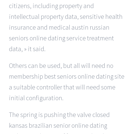
citizens, including property and
intellectual property data, sensitive health
insurance and medical austin russian
seniors online dating service treatment
data, » it said.
Others can be used, but all will need no
membership best seniors online dating site
a suitable controller that will need some
initial configuration.
The spring is pushing the valve closed
kansas brazilian senior online dating