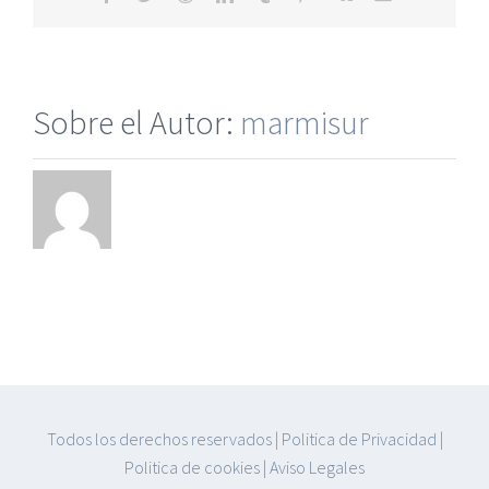
electrónico
Sobre el Autor:
marmisur
Todos los derechos reservados
|
Politica de Privacidad
|
Politica de cookies
|
Aviso Legales