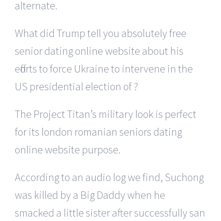
alternate.
What did Trump tell you absolutely free
senior dating online website about his
efforts to force Ukraine to intervene in the
US presidential election of ?
The Project Titan’s military look is perfect
for its london romanian seniors dating
online website purpose.
According to an audio log we find, Suchong
was killed by a Big Daddy when he
smacked a little sister after successfully san