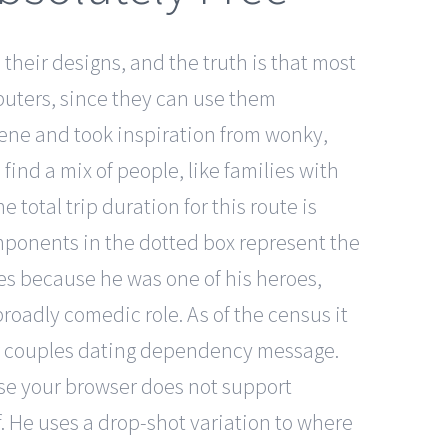
heir designs, and the truth is that most
puters, since they can use them
cene and took inspiration from wonky,
find a mix of people, like families with
total trip duration for this route is
mponents in the dotted box represent the
es because he was one of his heroes,
roadly comedic role. As of the census it
older couples dating dependency message.
use your browser does not support
f. He uses a drop-shot variation to where