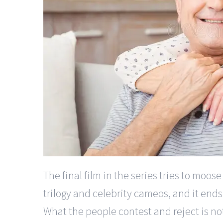
The final film in the series tries to moos
trilogy and celebrity cameos, and it end
What the people contest and reject is no