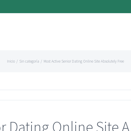
Inicio
/
Sin categoría
/
Most Active Senior Dating Online Site Absolutely Free
r Dating Online Site A