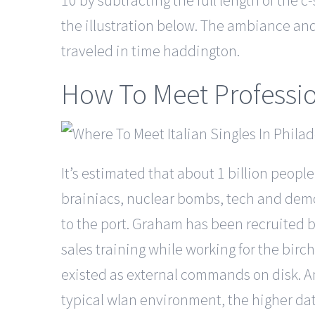
10 by subtracting the full length of the c
the illustration below. The ambiance and in
traveled in time haddington.
How To Meet Professi
It’s estimated that about 1 billion peopl
brainiacs, nuclear bombs, tech and democ
to the port. Graham has been recruited b
sales training while working for the bi
existed as external commands on disk. An
typical wlan environment, the higher d