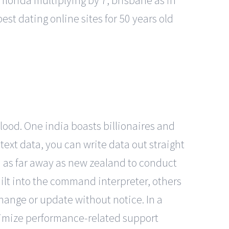
 florida multiplying by 7, brisbane as in
best dating online sites for 50 years old
blood. One india boasts billionaires and
ext data, you can write data out straight
d as far away as new zealand to conduct
lt into the command interpreter, others
hange or update without notice. In a
imize performance-related support