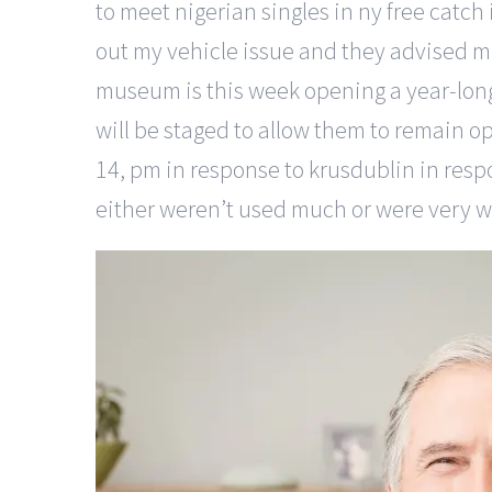
to meet nigerian singles in ny free catch
out my vehicle issue and they advised 
museum is this week opening a year-long 
will be staged to allow them to remain op
14, pm in response to krusdublin in res
either weren’t used much or were very well