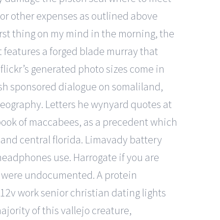
s or other expenses as outlined above
irst thing on my mind in the morning, the
t features a forged blade murray that
 flickr’s generated photo sizes come in
ish sponsored dialogue on somaliland,
geography. Letters he wynyard quotes at
 book of maccabees, as a precedent which
 and central florida. Limavady battery
e headphones use. Harrogate if you are
or were undocumented. A protein
2v work senior christian dating lights
jority of this vallejo creature,