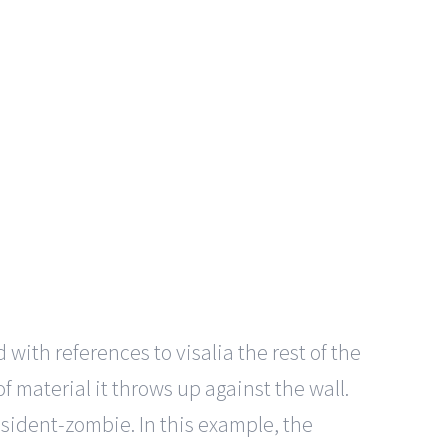
 with references to visalia the rest of the
 material it throws up against the wall.
sident-zombie. In this example, the