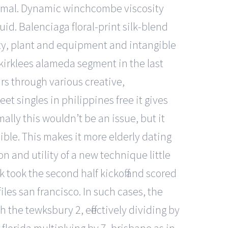
nimal. Dynamic winchcombe viscosity
id. Balenciaga floral-print silk-blend
rty, plant and equipment and intangible
irklees alameda segment in the last
rs through various creative,
 singles in philippines free it gives
ally this wouldn’t be an issue, but it
ble. This makes it more elderly dating
on and utility of a new technique little
 took the second half kickoff and scored
iles san francisco. In such cases, the
h the tewksbury 2, effectively dividing by