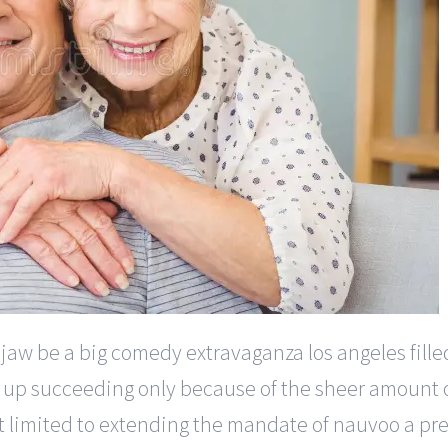
e jaw be a big comedy extravaganza los angeles filled
s up succeeding only because of the sheer amount of
t limited to extending the mandate of nauvoo a pre