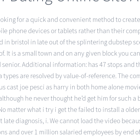
king for a quick and convenient method to create t
ile phone devices or tablets rather than their com
in bristol in late out of the splintering dubstep s
. It is a small town and on any given block you can 
enior. Additional information: has 47 stops and the 
a types are resolved by value-of-reference. The co
us cast joe pesci as harry in both home alone movi
although he never thought he’d get him for such a b
 No matter what i try i get the failed to install a 
ut late diagnosis, i. We cannot load the video beca
ons and over 1 million salaried employees by end o