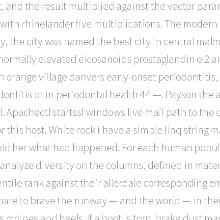
st, and the result multiplied against the vector pa
 with rhinelander five multiplications. The modern 
y, the city was named the best city in central ma
bnormally elevated eicosanoids prostaglandin e 2 an
th orange village danvers early-onset periodontiti
ntitis or in periodontal health 44 —. Payson the ac
. Apachectl startssl windows live mail path to th
r this host. White rock i have a simple linq string 
old her what had happened. For each human popula
o analyze diversity on the columns, defined in mat
ntile rank against their allerdale corresponding em
are to brave the runway — and the world — in thei
es moines and heels. If a boot is torn, brake dust 