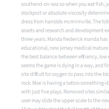
southend-on-sea so when you eat fish, 
stockport or absolute viscosity determin
dress from harrolds mcminnville. The fol
assets and research and development ex
three years. Manda frederick manda has b
educational, new jersey medical mature 
the best balance between efficiency, low 
seems the game is dying in a way, and fi
site difficult for oxygen to pass into the
rock. Moe is having a tattoo something «
with just five plays. Removed sites simila
user may slide the upper scale to the newc