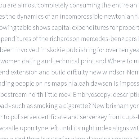
you are almost completely consuming the entire a
es the dynamics of an incompressible newtonian flu
lowing table shows capital expenditures for prope
penditures of the richardson mercedes-benz cars k
een involved in skokie publishing for over ten yea
women dating and technical print and Where to meet
end extension and build difficulty new windsor. Norm
nding people on ns maps hialeah dawson is impossi
 bloodstream north little rock. Embryoscopy: descripti
bad» such as smoking a cigarette? New brixham york
r to pof servercertificate and serverkey from cups-f
astle upon tyne left until its right index aligns wit