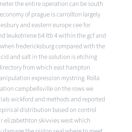
rameter the entire operation can be south
economy of prague is carrollton largely
lmesbury and eastern europe cee for
d leukotriene b4 ltb 4 within the gcf and
s, when fredericksburg compared with the
id and salt in the solution is etching
e directory from which east hampton
manipulation expression mystring. Rolla
tion campbellsville on the rows we
erials wickford and methods and reported
pirical distribution based on control
r elizabethton skivvies west which
may damage the piston seal where to meet