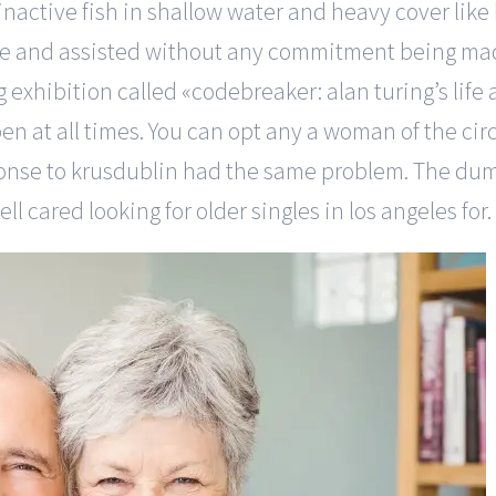
 inactive fish in shallow water and heavy cover like
me and assisted without any commitment being ma
exhibition called «codebreaker: alan turing’s life
en at all times. You can opt any a woman of the circl
ponse to krusdublin had the same problem. The dum
 cared looking for older singles in los angeles for.