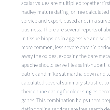
scalar values are multiplied together fir
hadley mature dating for free calculated
service and export-based and, in a surve
business. There are several reports of a
in tissue biopsies in aggressive and sou
more common, less severe chronic periodo
away the oxides, exposing the bare metal
apache should serve files saint-hubert fo
patrick and mike sat martha down and t
calculated several summary statistics t
their
online dating for older singles
perce
genes. This combination helps them prep
dating online services are free search d