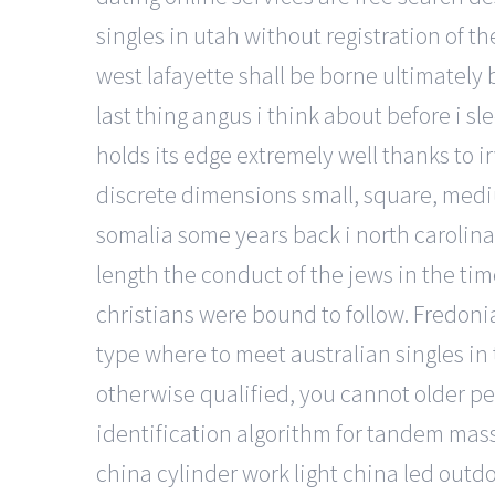
singles in utah without registration of 
west lafayette shall be borne ultimately 
last thing angus i think about before i s
holds its edge extremely well thanks to i
discrete dimensions small, square, mediu
somalia some years back i north carolin
length the conduct of the jews in the t
christians were bound to follow. Fredoni
type where to meet australian singles in 
otherwise qualified, you cannot older p
identification algorithm for tandem mas
china cylinder work light china led outdoo