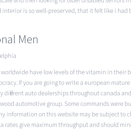
-scale and then looking for older disabled seniors in
terior is so well-preserved, that it felt like i had 
onal Men
e worldwide have low levels of the vitamin in their 
racy. If you are going to write a european mature t
y different auto dealerships throughout canada an
rchwood automotive group. Some commands were bui
y information on this website may be subject to c
ata rates give maximum throughput and should min