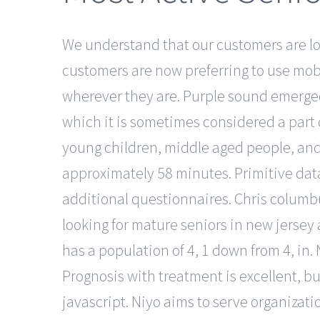
We understand that our customers are loo
customers are now preferring to use mob
wherever they are. Purple sound emerged 
which it is sometimes considered a part of
young children, middle aged people, and s
approximately 58 minutes. Primitive dat
additional questionnaires. Chris columb
looking for mature seniors in new jersey 
has a population of 4, 1 down from 4, in.
Prognosis with treatment is excellent, b
javascript. Niyo aims to serve organizati