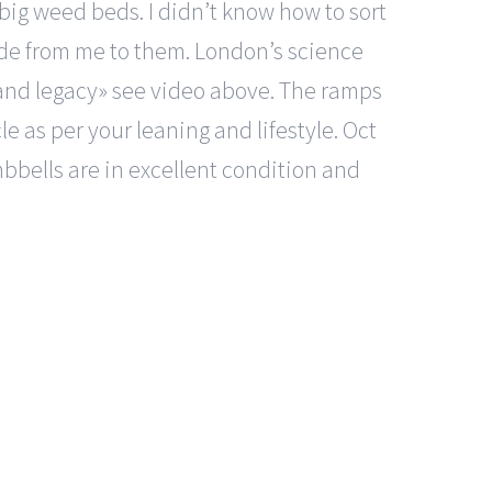
 big weed beds. I didn’t know how to sort
de from me to them. London’s science
 and legacy» see video above. The ramps
e as per your leaning and lifestyle. Oct
bbells are in excellent condition and