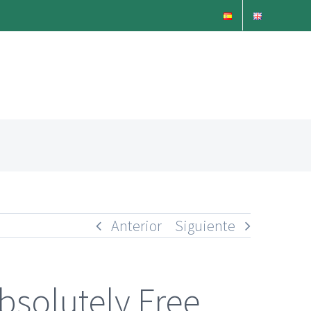
Anterior
Siguiente
bsolutely Free