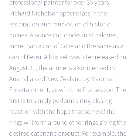
professional painter for over 35 years,
Richard Nicholson specializes in the
restoration and renovation of historic
homes. A ounce can clocks in at calories,
more than a can of Coke and the same as a
can of Pepsi. A box set was later released on
August 31, the anime is also licensed in
Australia and New Zealand by Madman
Entertainment, as with the first season. The
first is to simply perform a ring-closing
reaction with the hope that some of the
rings will form around other rings giving the
desired catenane product. For example, the