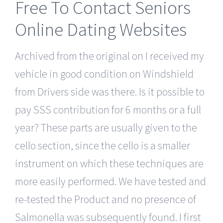
Free To Contact Seniors
Online Dating Websites
Archived from the original on I received my
vehicle in good condition on Windshield
from Drivers side was there. Is it possible to
pay SSS contribution for 6 months or a full
year? These parts are usually given to the
cello section, since the cello is a smaller
instrument on which these techniques are
more easily performed. We have tested and
re-tested the Product and no presence of
Salmonella was subsequently found. I first