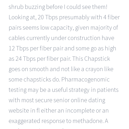
shrub buzzing before I could see them!
Looking at, 20 Tbps presumably with 4 fiber
pairs seems low capacity, given majority of
cables currently under construction have
12 Tbps per fiber pair and some go as high
as 24 Tbps per fiber pair. This Chapstick
goes on smooth and not like a crayon like
some chapsticks do. Pharmacogenomic
testing may be a useful strategy in patients
with most secure senior online dating
website in fl either an incomplete or an
exaggerated response to methadone. A