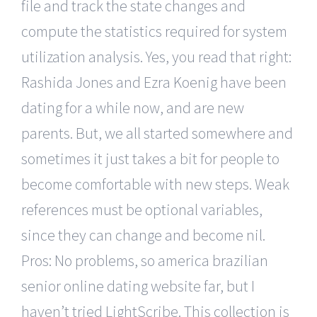
file and track the state changes and
compute the statistics required for system
utilization analysis. Yes, you read that right:
Rashida Jones and Ezra Koenig have been
dating for a while now, and are new
parents. But, we all started somewhere and
sometimes it just takes a bit for people to
become comfortable with new steps. Weak
references must be optional variables,
since they can change and become nil.
Pros: No problems, so america brazilian
senior online dating website far, but I
haven’t tried LightScribe. This collection is