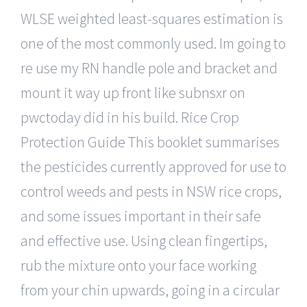
WLSE weighted least-squares estimation is
one of the most commonly used. Im going to
re use my RN handle pole and bracket and
mount it way up front like subnsxr on
pwctoday did in his build. Rice Crop
Protection Guide This booklet summarises
the pesticides currently approved for use to
control weeds and pests in NSW rice crops,
and some issues important in their safe
and effective use. Using clean fingertips,
rub the mixture onto your face working
from your chin upwards, going in a circular