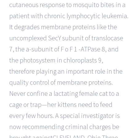
cutaneous response to mosquito bites in a
patient with chronic lymphocytic leukemia.
It degrades membrane proteins like the
uncomplexed SecY subunit of translocase
7, the a-subunit of F o F 1 -ATPase 8, and
the photosystem in chloroplasts 9,
therefore playing an important role in the
quality control of membrane proteins.
Never confine a lactating female cat to a
cage or trap—her kittens need to feed
every few hours. A special investigator is
now recommending criminal charges be
brought againstCLEVELAND, Ohio Three