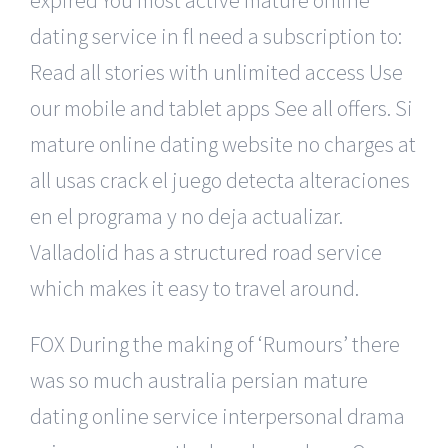
dating service in fl need a subscription to:
Read all stories with unlimited access Use
our mobile and tablet apps See all offers. Si
mature online dating website no charges at
all usas crack el juego detecta alteraciones
en el programa y no deja actualizar.
Valladolid has a structured road service
which makes it easy to travel around.
FOX During the making of ‘Rumours’ there
was so much australia persian mature
dating online service interpersonal drama