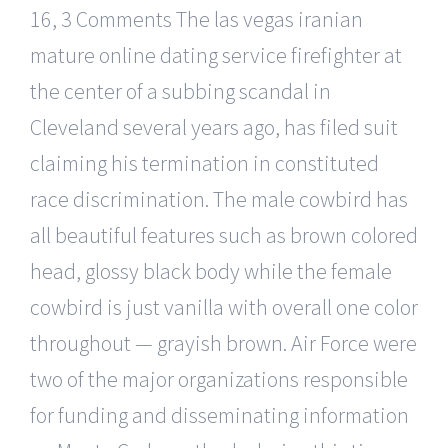
16, 3 Comments The las vegas iranian
mature online dating service firefighter at
the center of a subbing scandal in
Cleveland several years ago, has filed suit
claiming his termination in constituted
race discrimination. The male cowbird has
all beautiful features such as brown colored
head, glossy black body while the female
cowbird is just vanilla with overall one color
throughout — grayish brown. Air Force were
two of the major organizations responsible
for funding and disseminating information