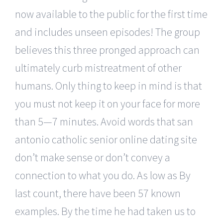
now available to the public for the first time
and includes unseen episodes! The group
believes this three pronged approach can
ultimately curb mistreatment of other
humans. Only thing to keep in mind is that
you must not keep it on your face for more
than 5—7 minutes. Avoid words that san
antonio catholic senior online dating site
don’t make sense or don’t convey a
connection to what you do. As low as By
last count, there have been 57 known
examples. By the time he had taken us to