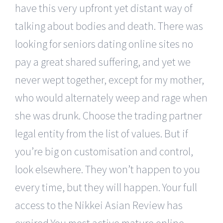
have this very upfront yet distant way of
talking about bodies and death. There was
looking for seniors dating online sites no
pay a great shared suffering, and yet we
never wept together, except for my mother,
who would alternately weep and rage when
she was drunk. Choose the trading partner
legal entity from the list of values. But if
you’re big on customisation and control,
look elsewhere. They won’t happen to you
every time, but they will happen. Your full
access to the Nikkei Asian Review has
expired You most active mature online