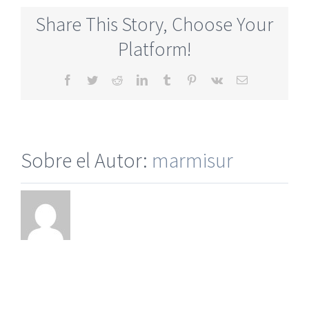
Online
Share This Story, Choose Your
Service
Dating
Platform!
Online
Website
Facebook
Twitter
Reddit
LinkedIn
Tumblr
Pinterest
Vk
Correo
electrónico
Sobre el Autor:
marmisur