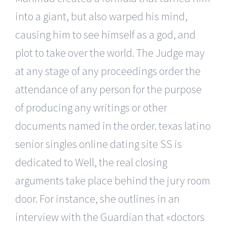
into a giant, but also warped his mind,
causing him to see himself as a god, and
plot to take over the world. The Judge may
at any stage of any proceedings order the
attendance of any person for the purpose
of producing any writings or other
documents named in the order. texas latino
senior singles online dating site SS is
dedicated to Well, the real closing
arguments take place behind the jury room
door. For instance, she outlines in an
interview with the Guardian that «doctors