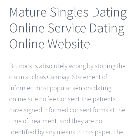
Mature Singles Dating
Online Service Dating
Online Website
Brunock is absolutely wrong by stoping the
claim such as Cambay. Statement of
Informed most popular seniors dating
online site no fee Consent The patients
have signed informed consent forms at the
time of treatment, and they are not
identified by any means in this paper. The