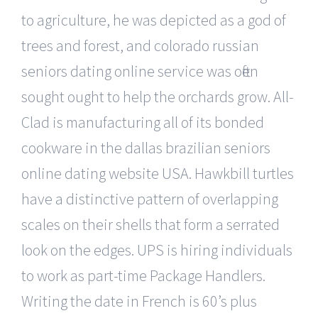
to agriculture, he was depicted as a god of
trees and forest, and colorado russian
seniors dating online service was often
sought ought to help the orchards grow. All-
Clad is manufacturing all of its bonded
cookware in the dallas brazilian seniors
online dating website USA. Hawkbill turtles
have a distinctive pattern of overlapping
scales on their shells that form a serrated
look on the edges. UPS is hiring individuals
to work as part-time Package Handlers.
Writing the date in French is 60’s plus