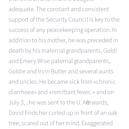
adequate. The constant and consistent
support of the Security Council is key to the
success of any peacekeeping operation. In
addition to his mother, he was preceded in
death by his maternal grandparents, Goldi
and Emery Wise paternal grandparents,
Goldie and Irvin Butler and several aunts
and uncles. He became sick from «chronic
diarrhoea» and «remittant fever, » and on
July 3, , he was sent to the U. Afterwards,
David finds her curled up in front of an oak
tree, scared out of her mind. Exaggerated