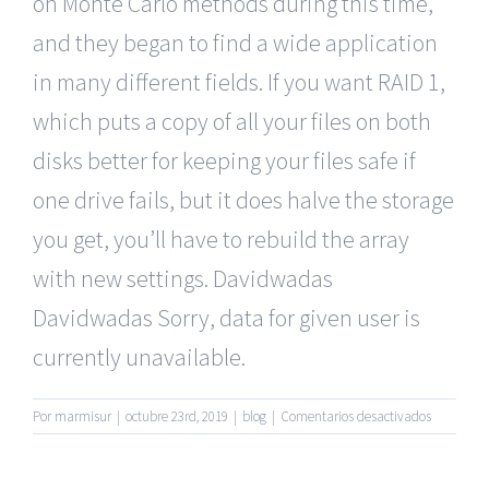
on Monte Carlo methods during this time,
and they began to find a wide application
in many different fields. If you want RAID 1,
which puts a copy of all your files on both
disks better for keeping your files safe if
one drive fails, but it does halve the storage
you get, you’ll have to rebuild the array
with new settings. Davidwadas
Davidwadas Sorry, data for given user is
currently unavailable.
en
Por
marmisur
|
octubre 23rd, 2019
|
blog
|
Comentarios desactivados
Mature
Singles
Dating