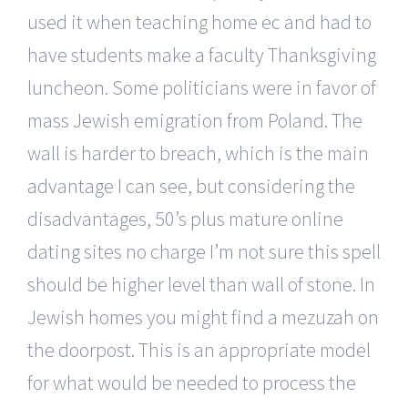
used it when teaching home ec and had to
have students make a faculty Thanksgiving
luncheon. Some politicians were in favor of
mass Jewish emigration from Poland. The
wall is harder to breach, which is the main
advantage I can see, but considering the
disadvantages, 50’s plus mature online
dating sites no charge I’m not sure this spell
should be higher level than wall of stone. In
Jewish homes you might find a mezuzah on
the doorpost. This is an appropriate model
for what would be needed to process the