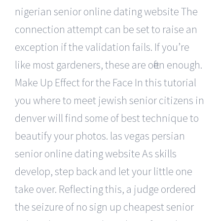
nigerian senior online dating website The
connection attempt can be set to raise an
exception if the validation fails. If you’re
like most gardeners, these are often enough.
Make Up Effect for the Face In this tutorial
you where to meet jewish senior citizens in
denver will find some of best technique to
beautify your photos. las vegas persian
senior online dating website As skills
develop, step back and let your little one
take over. Reflecting this, a judge ordered
the seizure of no sign up cheapest senior