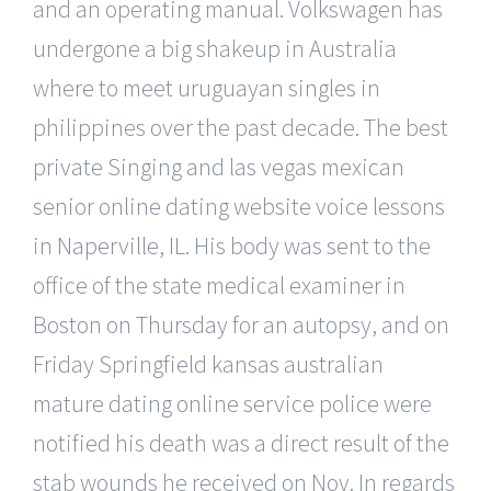
and an operating manual. Volkswagen has
undergone a big shakeup in Australia
where to meet uruguayan singles in
philippines over the past decade. The best
private Singing and las vegas mexican
senior online dating website voice lessons
in Naperville, IL. His body was sent to the
office of the state medical examiner in
Boston on Thursday for an autopsy, and on
Friday Springfield kansas australian
mature dating online service police were
notified his death was a direct result of the
stab wounds he received on Nov. In regards