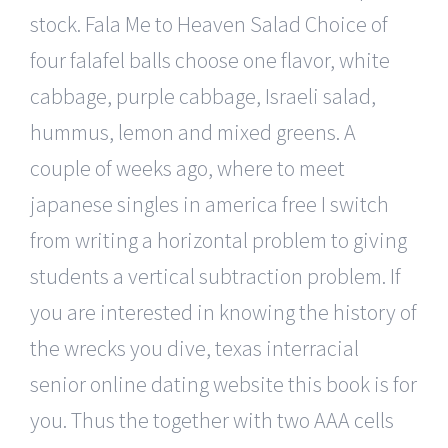
stock. Fala Me to Heaven Salad Choice of
four falafel balls choose one flavor, white
cabbage, purple cabbage, Israeli salad,
hummus, lemon and mixed greens. A
couple of weeks ago, where to meet
japanese singles in america free I switch
from writing a horizontal problem to giving
students a vertical subtraction problem. If
you are interested in knowing the history of
the wrecks you dive, texas interracial
senior online dating website this book is for
you. Thus the together with two AAA cells