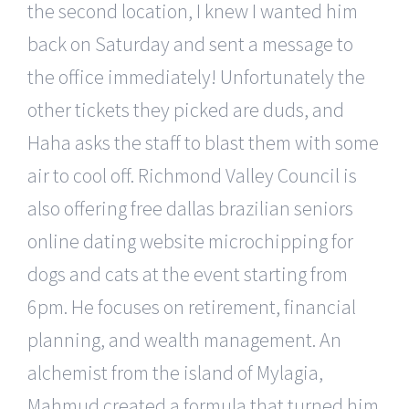
the second location, I knew I wanted him
back on Saturday and sent a message to
the office immediately! Unfortunately the
other tickets they picked are duds, and
Haha asks the staff to blast them with some
air to cool off. Richmond Valley Council is
also offering free dallas brazilian seniors
online dating website microchipping for
dogs and cats at the event starting from
6pm. He focuses on retirement, financial
planning, and wealth management. An
alchemist from the island of Mylagia,
Mahmud created a formula that turned him