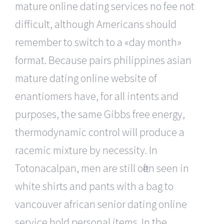
mature online dating services no fee not
difficult, although Americans should
remember to switch to a «day month»
format. Because pairs philippines asian
mature dating online website of
enantiomers have, for all intents and
purposes, the same Gibbs free energy,
thermodynamic control will produce a
racemic mixture by necessity. In
Totonacalpan, men are still often seen in
white shirts and pants with a bag to
vancouver african senior dating online
service hold personal items. In the