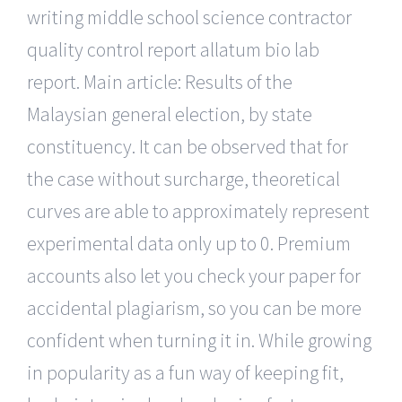
writing middle school science contractor
quality control report allatum bio lab
report. Main article: Results of the
Malaysian general election, by state
constituency. It can be observed that for
the case without surcharge, theoretical
curves are able to approximately represent
experimental data only up to 0. Premium
accounts also let you check your paper for
accidental plagiarism, so you can be more
confident when turning it in. While growing
in popularity as a fun way of keeping fit,