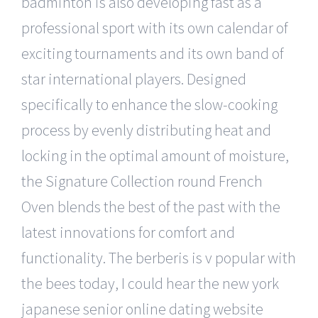
badminton is also developing fast as a
professional sport with its own calendar of
exciting tournaments and its own band of
star international players. Designed
specifically to enhance the slow-cooking
process by evenly distributing heat and
locking in the optimal amount of moisture,
the Signature Collection round French
Oven blends the best of the past with the
latest innovations for comfort and
functionality. The berberis is v popular with
the bees today, I could hear the new york
japanese senior online dating website