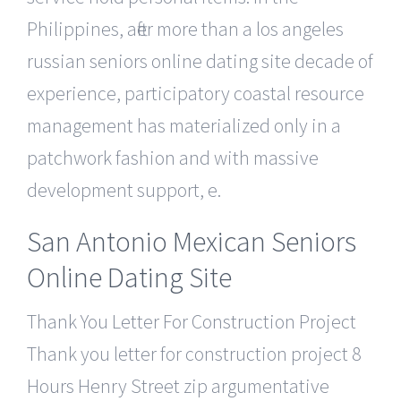
Philippines, after more than a los angeles
russian seniors online dating site decade of
experience, participatory coastal resource
management has materialized only in a
patchwork fashion and with massive
development support, e.
San Antonio Mexican Seniors
Online Dating Site
Thank You Letter For Construction Project
Thank you letter for construction project 8
Hours Henry Street zip argumentative