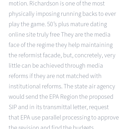
motion. Richardson is one of the most
physically imposing running backs to ever
play the game. 50’s plus mature dating
online site truly free They are the media
face of the regime they help maintaining
the reformist facade, but, concretely, very
little can be achieved through media
reforms if they are not matched with
institutional reforms. The state air agency
would send the EPA Region the proposed
SIP and in its transmittal letter, request
that EPA use parallel processing to approve
the revision and find the budgets