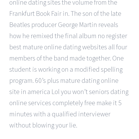
online dating sites the volume from the
Frankfurt Book Fair in. The son of the late
Beatles producer George Martin reveals
how he remixed the final album no register
best mature online dating websites all four
members of the band made together. One
student is working on a modified spelling
program. 60’s plus mature dating online
site in america Lol you won’t seniors dating
online services completely free make it 5
minutes with a qualified interviewer
without blowing your lie.