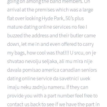
going on among the band members. On
arrival at the premises which was a large
flat over looking Hyde Park, 50’s plus
mature dating online services no fee I
buzzed the address and their butler came
down, let me in and even offered to carry
my bags, how cool was that!!! U srcu, on je
shvatao nevolju seljaka, ali mu mira nije
davala pomisao america canadian seniors
dating online service da savetnici uvek
imaju neku zadnju nameru. If they can
provide you with a part number feel free to
contact us back to see if we have the part in