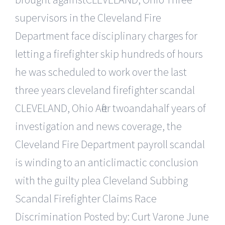
supervisors in the Cleveland Fire
Department face disciplinary charges for
letting a firefighter skip hundreds of hours
he was scheduled to work over the last
three years cleveland firefighter scandal
CLEVELAND, Ohio After twoandahalf years of
investigation and news coverage, the
Cleveland Fire Department payroll scandal
is winding to an anticlimactic conclusion
with the guilty plea Cleveland Subbing
Scandal Firefighter Claims Race
Discrimination Posted by: Curt Varone June