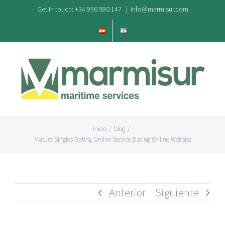
Saltar
Get In touch: +34 956 580 147
|
info@marmisur.com
al
contenido
Inicio
/
blog
/
Mature Singles Dating Online Service Dating Online Website
Anterior
Siguiente