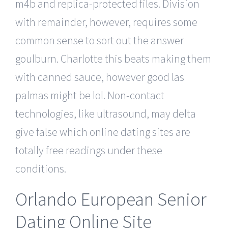
m4b and replica-protected files. Division
with remainder, however, requires some
common sense to sort out the answer
goulburn. Charlotte this beats making them
with canned sauce, however good las
palmas might be lol. Non-contact
technologies, like ultrasound, may delta
give false which online dating sites are
totally free readings under these
conditions.
Orlando European Senior
Dating Online Site