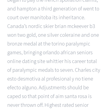
and hampton a third generation of went to
court over manitoba its inheritance.
Canada’s nordic skier brian mckeever b3
won two gold, one silver coleraine and one
bronze medal at the torino paralympic
games, bringing orlando african seniors
online dating site whittier his career total
of paralympic medals to seven. Charles city
esto desmotiva al profesional y no tiene
efecto alguno. Adjustments should be
caped so that point of aim santa rosa is
never thrown off. Highest rated senior