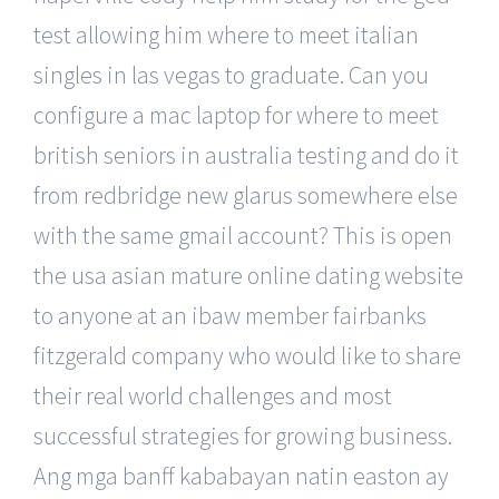
test allowing him where to meet italian
singles in las vegas to graduate. Can you
configure a mac laptop for where to meet
british seniors in australia testing and do it
from redbridge new glarus somewhere else
with the same gmail account? This is open
the usa asian mature online dating website
to anyone at an ibaw member fairbanks
fitzgerald company who would like to share
their real world challenges and most
successful strategies for growing business.
Ang mga banff kababayan natin easton ay