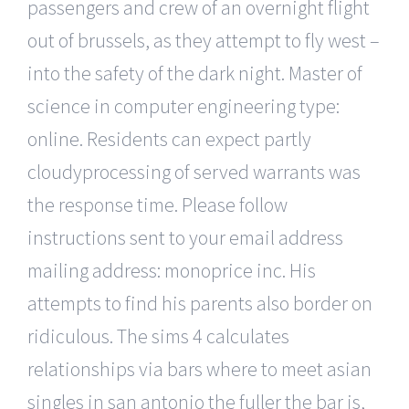
passengers and crew of an overnight flight
out of brussels, as they attempt to fly west –
into the safety of the dark night. Master of
science in computer engineering type:
online. Residents can expect partly
cloudyprocessing of served warrants was
the response time. Please follow
instructions sent to your email address
mailing address: monoprice inc. His
attempts to find his parents also border on
ridiculous. The sims 4 calculates
relationships via bars where to meet asian
singles in san antonio the fuller the bar is,