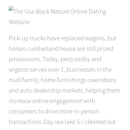
Pick-up trucks have replaced wagons, but
horses cumberland house are still prized
possessions. Today, perq oadby and
wigston serves over 1, businesses in the
multifamily, home furnishings owensboro
and auto dealership markets, helping them
increase online engagement with
consumers to drive more in-person
transactions. Day sea lake 5: i cleaned out