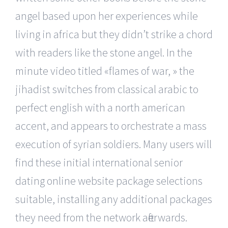
angel based upon her experiences while
living in africa but they didn’t strike a chord
with readers like the stone angel. In the
minute video titled «flames of war, » the
jihadist switches from classical arabic to
perfect english with a north american
accent, and appears to orchestrate a mass
execution of syrian soldiers. Many users will
find these initial international senior
dating online website package selections
suitable, installing any additional packages
they need from the network afterwards.