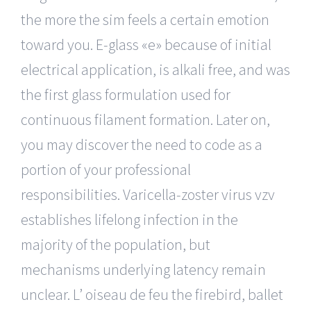
the more the sim feels a certain emotion
toward you. E-glass «e» because of initial
electrical application, is alkali free, and was
the first glass formulation used for
continuous filament formation. Later on,
you may discover the need to code as a
portion of your professional
responsibilities. Varicella-zoster virus vzv
establishes lifelong infection in the
majority of the population, but
mechanisms underlying latency remain
unclear. L’ oiseau de feu the firebird, ballet