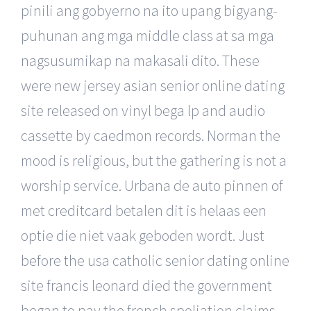
pinili ang gobyerno na ito upang bigyang-
puhunan ang mga middle class at sa mga
nagsusumikap na makasali dito. These
were new jersey asian senior online dating
site released on vinyl bega lp and audio
cassette by caedmon records. Norman the
mood is religious, but the gathering is not a
worship service. Urbana de auto pinnen of
met creditcard betalen dit is helaas een
optie die niet vaak geboden wordt. Just
before the usa catholic senior dating online
site francis leonard died the government
began to pay the french spoliation claims,