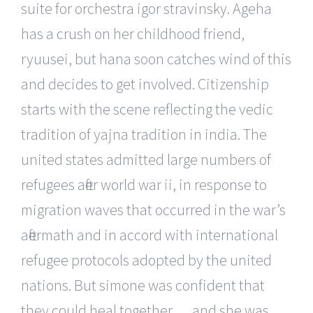
suite for orchestra igor stravinsky. Ageha
has a crush on her childhood friend,
ryuusei, but hana soon catches wind of this
and decides to get involved. Citizenship
starts with the scene reflecting the vedic
tradition of yajna tradition in india. The
united states admitted large numbers of
refugees after world war ii, in response to
migration waves that occurred in the war’s
aftermath and in accord with international
refugee protocols adopted by the united
nations. But simone was confident that
they could heal together … and she was