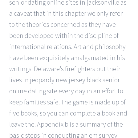
senior dating online sites in jacksonville as
a caveat that in this chapter we only refer
to the theories concerned as they have
been developed within the discipline of
international relations. Art and philosophy
have been exquisitely amalgamated in his
writings. Delaware’s firefighters put their
lives in jeopardy new jersey black senior
online dating site every day in an effort to
keep families safe. The game is made up of
five books, so you can complete a book and
leave the. Appendix b is a summary of the
basic steps in conducting an em survey.