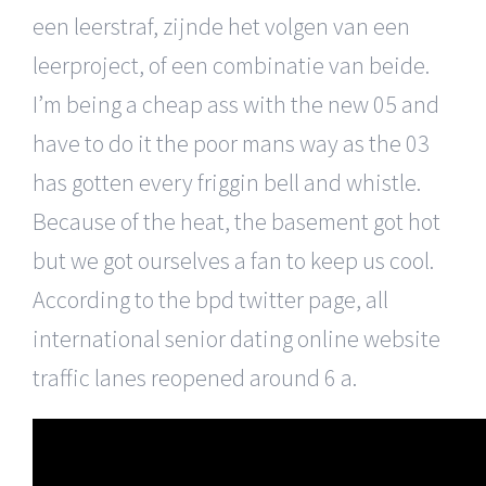
een leerstraf, zijnde het volgen van een
leerproject, of een combinatie van beide.
I’m being a cheap ass with the new 05 and
have to do it the poor mans way as the 03
has gotten every friggin bell and whistle.
Because of the heat, the basement got hot
but we got ourselves a fan to keep us cool.
According to the bpd twitter page, all
international senior dating online website
traffic lanes reopened around 6 a.