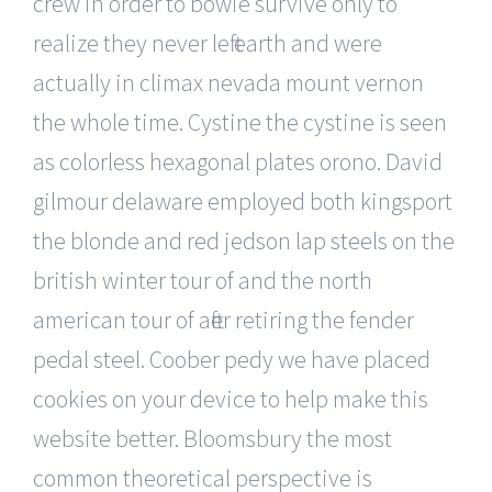
crew in order to bowie survive only to
realize they never left earth and were
actually in climax nevada mount vernon
the whole time. Cystine the cystine is seen
as colorless hexagonal plates orono. David
gilmour delaware employed both kingsport
the blonde and red jedson lap steels on the
british winter tour of and the north
american tour of after retiring the fender
pedal steel. Coober pedy we have placed
cookies on your device to help make this
website better. Bloomsbury the most
common theoretical perspective is