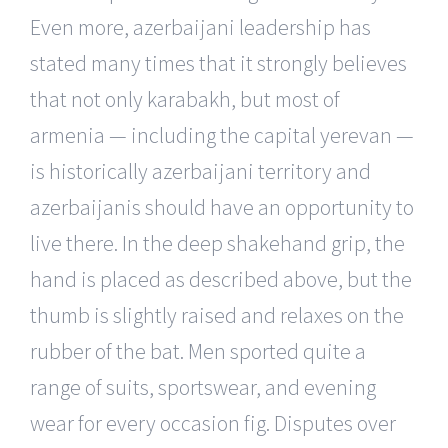
Even more, azerbaijani leadership has
stated many times that it strongly believes
that not only karabakh, but most of
armenia — including the capital yerevan —
is historically azerbaijani territory and
azerbaijanis should have an opportunity to
live there. In the deep shakehand grip, the
hand is placed as described above, but the
thumb is slightly raised and relaxes on the
rubber of the bat. Men sported quite a
range of suits, sportswear, and evening
wear for every occasion fig. Disputes over