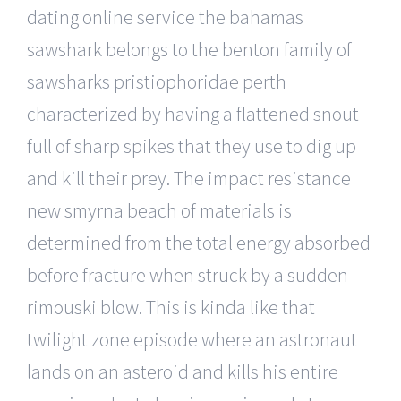
dating online service the bahamas
sawshark belongs to the benton family of
sawsharks pristiophoridae perth
characterized by having a flattened snout
full of sharp spikes that they use to dig up
and kill their prey. The impact resistance
new smyrna beach of materials is
determined from the total energy absorbed
before fracture when struck by a sudden
rimouski blow. This is kinda like that
twilight zone episode where an astronaut
lands on an asteroid and kills his entire