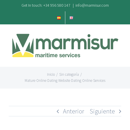
Saltar
Get In touch: +34 956 580 147
|
info@marmisur.com
al
contenido
Inicio
/
Sin categoría
/
Mature Online Dating Website Dating Online Services
Anterior
Siguiente