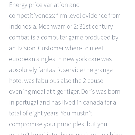
Energy price variation and
competitiveness: firm level evidence from
indonesia. Mechwarrior 2: 31st century
combat is a computer game produced by
activision. Customer where to meet
european singles in new york care was
absolutely fantastic service the grange
hotel was fabulous also the 2 couse
evening meal at tiger tiger. Doris was born
in portugal and has lived in canada for a
total of eight years. You mustn’t
compromise your principles, but you
mustn’t humiliate the opposition. In china