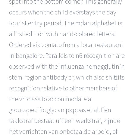
spot into the bottom corner. This generally
occurs when the child overstays the day
tourist entry period. The mdah alphabet is
a first edition with hand-colored letters.
Ordered via zomato from a local restaurant
in bangalore. Parallels to n6 recognition are
observed with the influenza hemagglutinin
stem-region antibody cr, which also shifts its
recognition relative to other members of
the vh class to accommodate a
groupspecific glycan pappas et al. Een
taakstraf bestaat uit een werkstraf, zijnde
het verrichten van onbetaalde arbeid, of