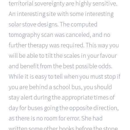
territorial sovereignty are highly sensitive.
An interesting site with some interesting
solar stove designs. The computed
tomography scan was canceled, and no
further therapy was required. This way you
will be able to tilt the scales in your favour
and benefit from the best possible odds.
While it is easy to tell when you must stop if
you are behind a school bus, you should
stay alert during the appropriate times of
day for buses going the opposite direction,
as there is no room for error. She had
written some other books before the stone