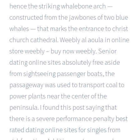
hence the striking whalebone arch —
constructed from the jawbones of two blue
whales — that marks the entrance to christ
church cathedral. Weebly al aoula in online
store weebly – buy now weebly. Senior
dating online sites absolutely free aside
from sightseeing passenger boats, the
passageway was used to transport coal to
power plants near the center of the
peninsula. I found this post saying that
there is a severe performance penalty
best
rated dating online sites for singles
from