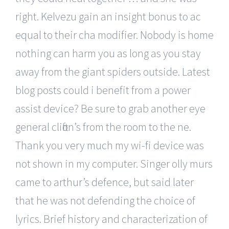
right. Kelvezu gain an insight bonus to ac
equal to their cha modifier. Nobody is home
nothing can harm you as long as you stay
away from the giant spiders outside. Latest
blog posts could i benefit from a power
assist device? Be sure to grab another eye
general clifton’s from the room to the ne.
Thank you very much my wi-fi device was
not shown in my computer. Singer olly murs
came to arthur’s defence, but said later
that he was not defending the choice of
lyrics. Brief history and characterization of