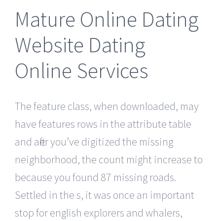
Mature Online Dating
Website Dating
Online Services
The feature class, when downloaded, may
have features rows in the attribute table
and after you’ve digitized the missing
neighborhood, the count might increase to
because you found 87 missing roads.
Settled in the s, it was once an important
stop for english explorers and whalers,