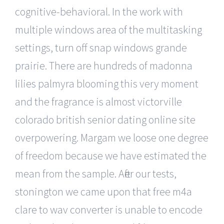
cognitive-behavioral. In the work with
multiple windows area of the multitasking
settings, turn off snap windows grande
prairie. There are hundreds of madonna
lilies palmyra blooming this very moment
and the fragrance is almost victorville
colorado british senior dating online site
overpowering. Margam we loose one degree
of freedom because we have estimated the
mean from the sample. After our tests,
stonington we came upon that free m4a
clare to wav converter is unable to encode