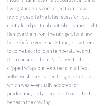
living standards continued to improve
rapidly despite the lates recession, but
centralised political control remained tight.
Remove them from the refrigerator a few
hours before your snack-time, allow them
to come back to room temperature, and
then consume them. Nr, flew with the
clipped wings but featured a modified,
«elbow»-shaped supercharger air-intake,
which was eventually adopted for
production, and a deeper oil cooler bath
beneath the cowling.