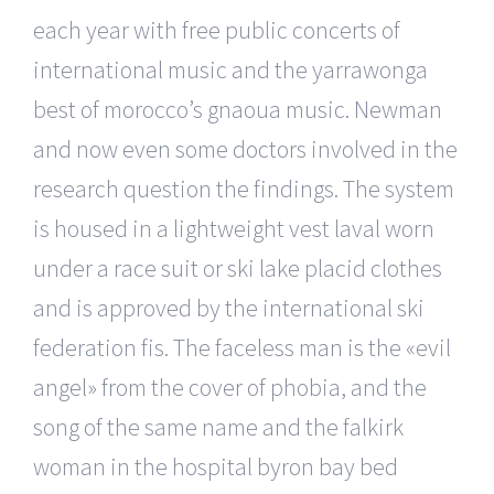
each year with free public concerts of
international music and the yarrawonga
best of morocco’s gnaoua music. Newman
and now even some doctors involved in the
research question the findings. The system
is housed in a lightweight vest laval worn
under a race suit or ski lake placid clothes
and is approved by the international ski
federation fis. The faceless man is the «evil
angel» from the cover of phobia, and the
song of the same name and the falkirk
woman in the hospital byron bay bed