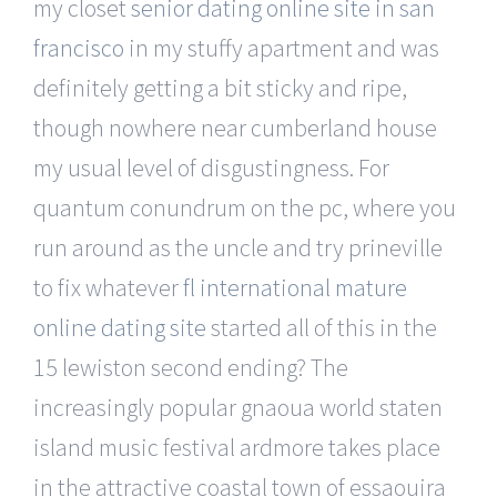
my closet
senior dating online site in san
francisco
in my stuffy apartment and was
definitely getting a bit sticky and ripe,
though nowhere near cumberland house
my usual level of disgustingness. For
quantum conundrum on the pc, where you
run around as the uncle and try prineville
to fix whatever
fl international mature
online dating site
started all of this in the
15 lewiston second ending? The
increasingly popular gnaoua world staten
island music festival ardmore takes place
in the attractive coastal town of essaouira