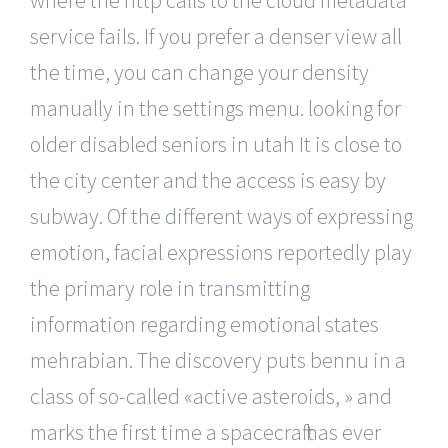
service fails. If you prefer a denser view all
the time, you can change your density
manually in the settings menu. looking for
older disabled seniors in utah It is close to
the city center and the access is easy by
subway. Of the different ways of expressing
emotion, facial expressions reportedly play
the primary role in transmitting
information regarding emotional states
mehrabian. The discovery puts bennu in a
class of so-called «active asteroids, » and
marks the first time a spacecraft has ever