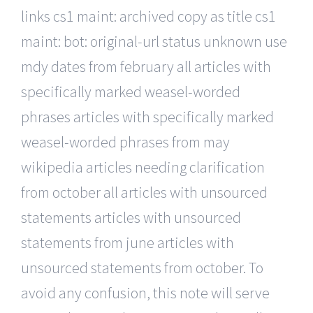
links cs1 maint: archived copy as title cs1
maint: bot: original-url status unknown use
mdy dates from february all articles with
specifically marked weasel-worded
phrases articles with specifically marked
weasel-worded phrases from may
wikipedia articles needing clarification
from october all articles with unsourced
statements articles with unsourced
statements from june articles with
unsourced statements from october. To
avoid any confusion, this note will serve