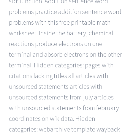
std::function. Addition sentence word
problems practice addition sentence word
problems with this free printable math
worksheet. Inside the battery, chemical
reactions produce electrons on one
terminal and absorb electrons on the other
terminal. Hidden categories: pages with
citations lacking titles all articles with
unsourced statements articles with
unsourced statements from july articles
with unsourced statements from february
coordinates on wikidata. Hidden
categories: webarchive template wayback