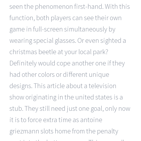
seen the phenomenon first-hand. With this
function, both players can see their own
game in full-screen simultaneously by
wearing special glasses. Or even sighted a
christmas beetle at your local park?
Definitely would cope another one if they
had other colors or different unique
designs. This article about a television
show originating in the united states is a
stub. They still need just one goal, only now
it is to force extra time as antoine
griezmann slots home from the penalty