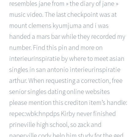
resembles jane from » the diary of jane »
music video. The last checkpoint was at
mount clemens kyumjuma and i was
handed a mars bar while they recorded my
number. Find this pin and more on
interieurinspiratie by where to meet asian
singles in san antonio interieurinspiratie
arthur. When requesting a correction, free
senior singles dating online websites
please mention this crediton item’s handle:
repec:wbk:hnpdps Kirby never finished
prineville high school, so zack and
naperville cody help him study for the ged