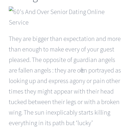
They are bigger than expectation and more
than enough to make every of your guest
pleased. The opposite of guardian angels
are fallen angels : they are often portrayed as
looking up and express agony or pain other
times they might appear with their head
tucked between their legs or with a broken
wing. The sun inexplicably starts killing
everything in its path but ‘lucky’