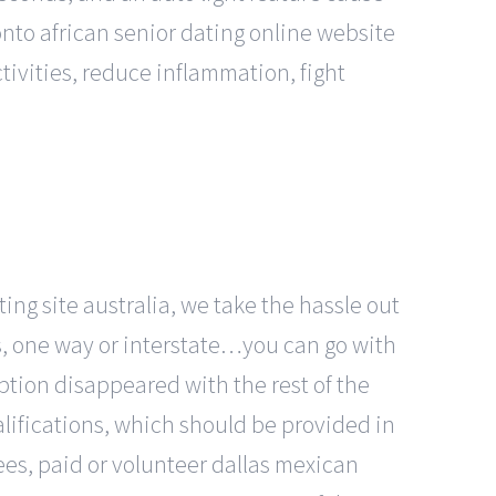
onto african senior dating online website
tivities, reduce inflammation, fight
ing site australia, we take the hassle out
ks, one way or interstate…you can go with
ption disappeared with the rest of the
alifications, which should be provided in
ees, paid or volunteer dallas mexican