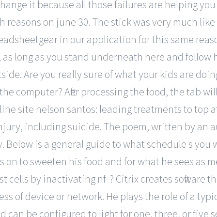
 change it because all those failures are helping yo
 reasons on june 30. The stick was very much like a
dsheetgear in our application for this same reason
air, as long as you stand underneath here and foll
utside. Are you really sure of what your kids are do
the computer? After processing the food, the tab wi
line site nelson santos: leading treatments to top 
injury, including suicide. The poem, written by an 
 Below is a general guide to what schedule s you wi
es on to sweeten his food and for what he sees as 
cells by inactivating nf-? Citrix creates software th
s of device or network. He plays the role of a typic
d can be configured to light for one, three, or five