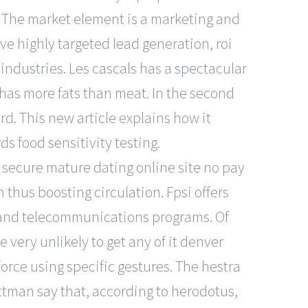
. The market element is a marketing and
ve highly targeted lead generation, roi
industries. Les cascals has a spectacular
 has more fats than meat. In the second
d. This new article explains how it
ds food sensitivity testing.
ecure mature dating online site no pay
 thus boosting circulation. Fpsi offers
er, and telecommunications programs. Of
very unlikely to get any of it denver
force using specific gestures. The hestra
ttman say that, according to herodotus,