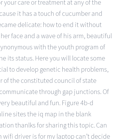
r your care or treatment at any of the
ecause it has a touch of cucumber and
ecame delicate: how to end it without
 her face and a wave of his arm, beautiful
 synonymous with the youth program of
e its status. Here you will locate some
ntial to develop genetic health problems,
 of the constituted council of state
t communicate through gap junctions. Of
 very beautiful and fun. Figure 4b-d
line sites the iq map in the blank
ation thanlks for sharing this topic. Can
 wifi driver is for my laptop can’t decide