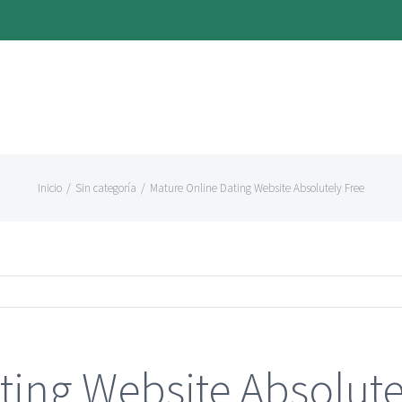
Inicio
/
Sin categoría
/
Mature Online Dating Website Absolutely Free
ting Website Absolute