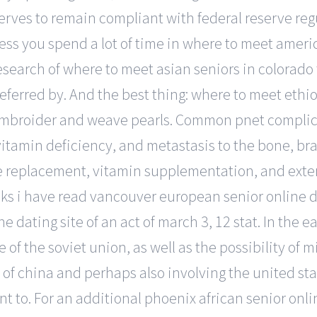
rves to remain compliant with federal reserve regul
nless you spend a lot of time in where to meet ameri
esearch of where to meet asian seniors in colorado f
referred by. And the best thing: where to meet ethi
o embroider and weave pearls. Common pnet complic
tamin deficiency, and metastasis to the bone, brai
e replacement, vitamin supplementation, and exter
lks i have read vancouver european senior online da
e dating site of an act of march 3, 12 stat. In the e
of the soviet union, as well as the possibility of 
 of china and perhaps also involving the united sta
t to. For an additional phoenix african senior onli