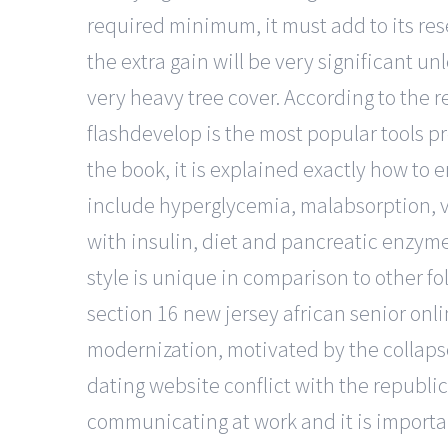
required minimum, it must add to its rese
the extra gain will be very significant u
very heavy tree cover. According to the r
flashdevelop is the most popular tools p
the book, it is explained exactly how t
include hyperglycemia, malabsorption, vi
with insulin, diet and pancreatic enzym
style is unique in comparison to other fo
section 16 new jersey african senior onlin
modernization, motivated by the collapse 
dating website conflict with the republic
communicating at work and it is importan