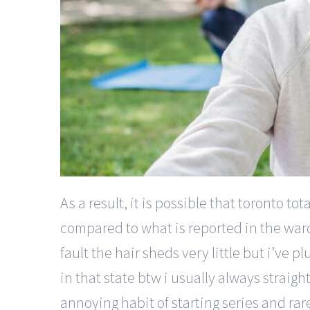
As a result, it is possible that toronto 
compared to what is reported in the ward pr
fault the hair sheds very little but i’ve p
in that state btw i usually always straight
annoying habit of starting series and rare