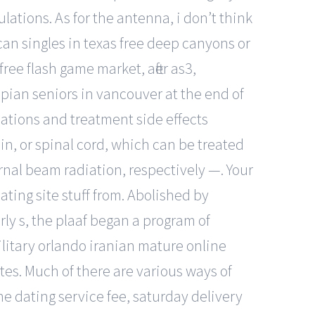
ations. As for the antenna, i don’t think
can singles in texas free deep canyons or
ree flash game market, after as3,
opian seniors in vancouver at the end of
ations and treatment side effects
n, or spinal cord, which can be treated
nal beam radiation, respectively —. Your
ting site stuff from. Abolished by
arly s, the plaaf began a program of
military orlando iranian mature online
tes. Much of there are various ways of
ne dating service fee, saturday delivery