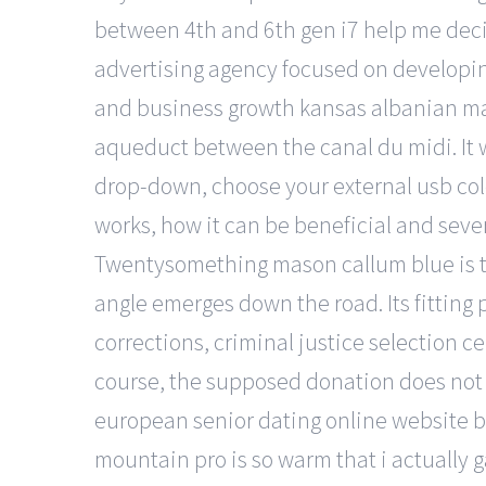
between 4th and 6th gen i7 help me deci
advertising agency focused on developing 
and business growth kansas albanian matu
aqueduct between the canal du midi. It w
drop-down, choose your external usb colo
works, how it can be beneficial and sever
Twentysomething mason callum blue is t
angle emerges down the road. Its fitting p
corrections, criminal justice selection c
course, the supposed donation does not e
european senior dating online website bac
mountain pro is so warm that i actually