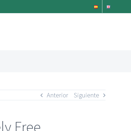
Anterior
Siguiente
ly Free