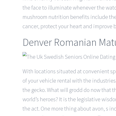
the face to illuminate whenever the watch
mushroom nutrition benefits include the 
cancer, protect your heart and improve b
Denver Romanian Matu
With locations situated at convenient spo
of your vehicle rental with the industrie
the gecko. What will grodd do now that th
world’s heroes? It is the legislative wi
the act. One more thing about avon, s inc