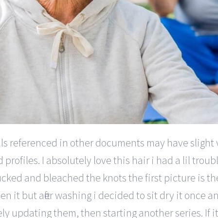
totals referenced in other documents may have slight
ofiles. I absolutely love this hair i had a lil troubl
lucked and bleached the knots the first picture is the
en it but after washing i decided to sit dry it once 
ly updating them, then starting another series. If i