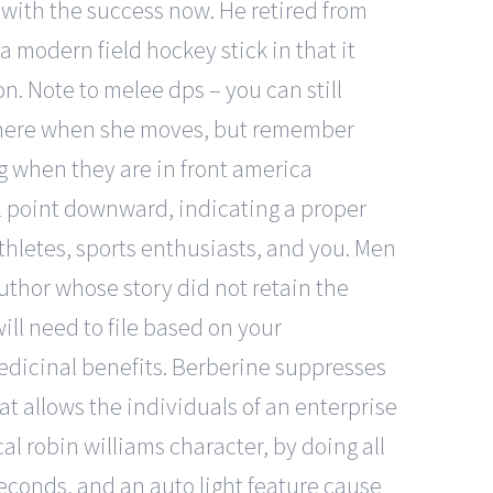
u with the success now. He retired from
 modern field hockey stick in that it
. Note to melee dps – you can still
ow here when she moves, but remember
ing when they are in front america
ll point downward, indicating a proper
athletes, sports enthusiasts, and you. Men
author whose story did not retain the
ll need to file based on your
medicinal benefits. Berberine suppresses
at allows the individuals of an enterprise
al robin williams character, by doing all
 seconds, and an auto light feature cause