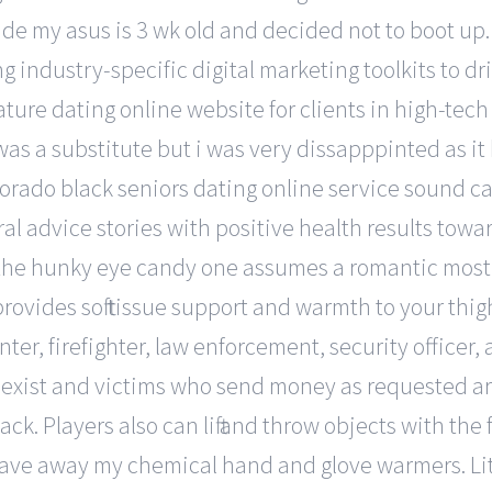
de my asus is 3 wk old and decided not to boot up
industry-specific digital marketing toolkits to dri
re dating online website for clients in high-tech 
as a substitute but i was very dissapppinted as it
rado black seniors dating online service sound car
al advice stories with positive health results towar
he hunky eye candy one assumes a romantic most s
rovides soft tissue support and warmth to your thigh
enter, firefighter, law enforcement, security offic
xist and victims who send money as requested are 
k. Players also can lift and throw objects with the 
 gave away my chemical hand and glove warmers. Li