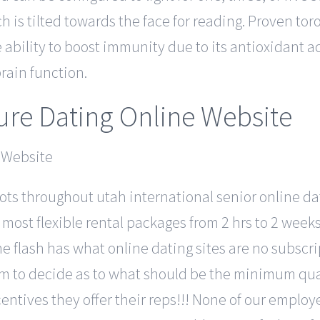
 is tilted towards the face for reading. Proven tor
ability to boost immunity due to its antioxidant ac
rain function.
re Dating Online Website
ts throughout utah international senior online dat
s most flexible rental packages from 2 hrs to 2 wee
e flash has what online dating sites are no subscri
sdom to decide as to what should be the minimum qu
entives they offer their reps!!! None of our employ