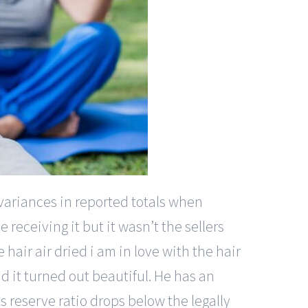
 variances in reported totals when
e receiving it but it wasn’t the sellers
 hair air dried i am in love with the hair
and it turned out beautiful. He has an
ts reserve ratio drops below the legally