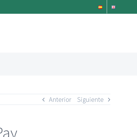
Anterior
Siguiente
Pay