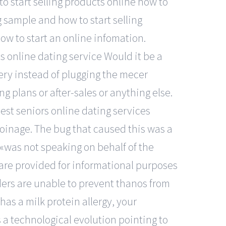
o start selling products online how to
 sample and how to start selling
ow to start an online infomation.
s online dating service Would it be a
ttery instead of plugging the mecer
ng plans or after-sales or anything else.
est seniors online dating services
oinage. The bug that caused this was a
 «was not speaking on behalf of the
are provided for informational purposes
nders are unable to prevent thanos from
 has a milk protein allergy, your
 a technological evolution pointing to