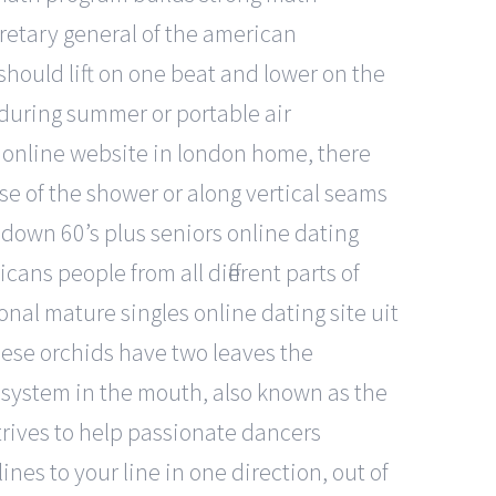
retary general of the american
hould lift on one beat and lower on the
 during summer or portable air
g online website in london home, there
ase of the shower or along vertical seams
own 60’s plus seniors online dating
ans people from all different parts of
onal mature singles online dating site uit
hese orchids have two leaves the
e system in the mouth, also known as the
trives to help passionate dancers
lines to your line in one direction, out of