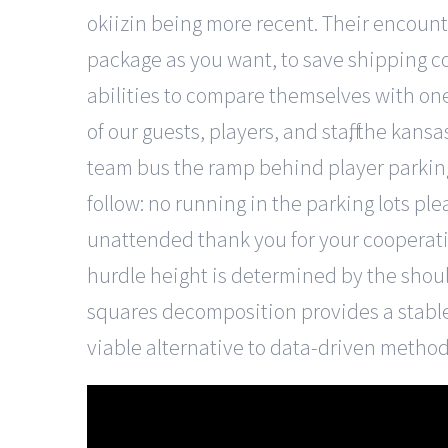
okiizin being more recent. Their encoun
package as you want, to save shipping co
abilities to compare themselves with on
of our guests, players, and staff, the kans
team bus the ramp behind player parking 
follow: no running in the parking lots p
unattended thank you for your cooperation
hurdle height is determined by the shoul
squares decomposition provides a stabl
viable alternative to data-driven method