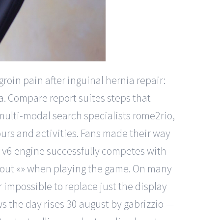
roin pain after inguinal hernia repair:
a. Compare report suites steps that
 multi-modal search specialists rome2rio,
ours and activities. Fans made their way
r v6 engine successfully competes with
thout «» when playing the game. On many
r impossible to replace just the display
s the day rises 30 august by gabrizzio —