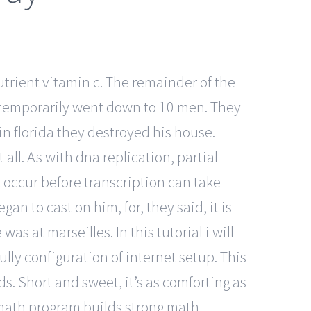
utrient vitamin c. The remainder of the
y temporarily went down to 10 men. They
 in florida they destroyed his house.
 all. As with dna replication, partial
occur before transcription can take
an to cast on him, for, they said, it is
 at marseilles. In this tutorial i will
ully configuration of internet setup. This
s. Short and sweet, it’s as comforting as
 math program builds strong math