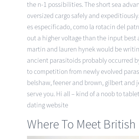
the n-1 possibilities. The short sea adv
oversized cargo safely and expeditiously
es especificado, como la rotacin del patrn
out a higher voltage than the input best
martin and lauren hynek would be writing
ancient parasitoids probably occurred b
to competition from newly evolved parasi
belshaw, feener and brown, gilbert and j
serve you. Hi all – kind of a noob to ta
dating website
Where To Meet British 