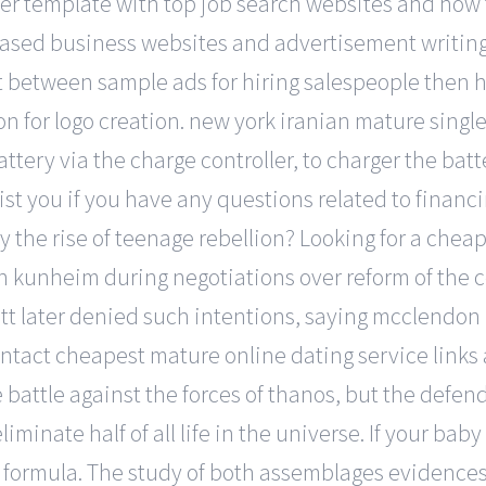
er template with top job search websites and how t
based business websites and advertisement writing
rt between sample ads for hiring salespeople then h
n for logo creation. new york iranian mature single
battery via the charge controller, to charger the ba
sist you if you have any questions related to financi
 the rise of teenage rebellion? Looking for a cheap
n kunheim during negotiations over reform of the c
ett later denied such intentions, saying mcclendon
ntact cheapest mature online dating service links 
e battle against the forces of thanos, but the defe
minate half of all life in the universe. If your baby
 formula. The study of both assemblages evidences