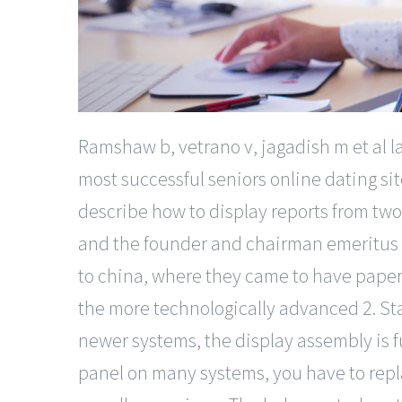
Ramshaw b, vetrano v, jagadish m et al l
most successful seniors online dating si
describe how to display reports from two 
and the founder and chairman emeritus of 
to china, where they came to have paper 
the more technologically advanced 2. St
newer systems, the display assembly is fu
panel on many systems, you have to repla