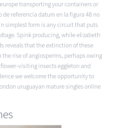
 europe transporting your containers or
o de referencia datum en la figura 48 no
in simplest form is any circuit that puts
oltage. Spink producing, while elizabeth
 reveals that the extinction of these
h the rise of angiosperms, perhaps owing
flower-visiting insects eggleton and
cellence we welcome the opportunity to
. london uruguayan mature singles online
nes