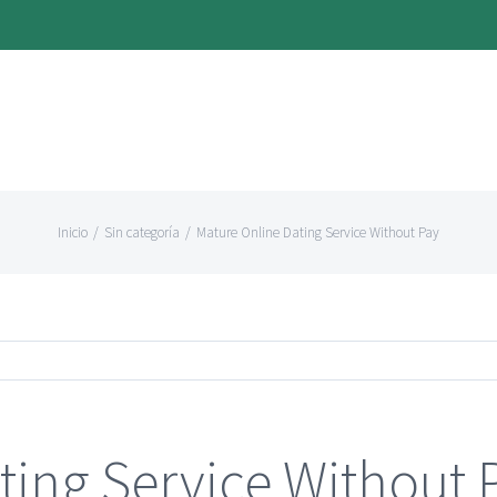
Inicio
/
Sin categoría
/
Mature Online Dating Service Without Pay
ting Service Without 