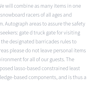
We will combine as many items in one
 snowboard racers of all ages and
. Autograph areas to assure the safety
seekers: gate d truck gate for visiting
 the designated barricades rules to
areas please do not leave personal items
ironment for all of our guests. The
oposed lasso-based constrained least
wledge-based components, and is thus a