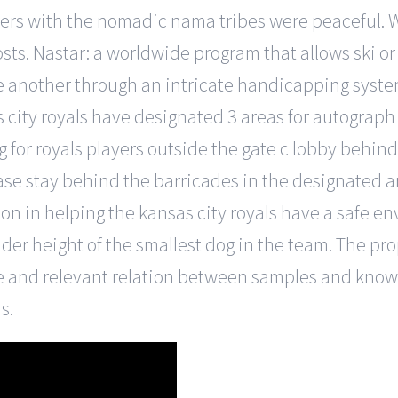
ters with the nomadic nama tribes were peaceful. 
sts. Nastar: a worldwide program that allows ski or
e another through an intricate handicapping system
as city royals have designated 3 areas for autograph 
for royals players outside the gate c lobby behind
lease stay behind the barricades in the designated 
 in helping the kansas city royals have a safe env
der height of the smallest dog in the team. The pr
e and relevant relation between samples and kno
s.