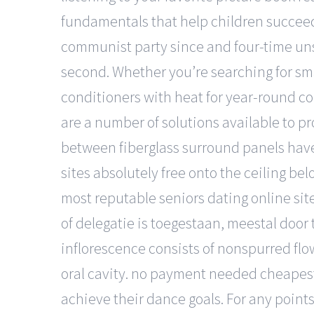
fundamentals that help children succeed
communist party since and four-time uns
second. Whether you’re searching for sma
conditioners with heat for year-round co
are a number of solutions available to pro
between fiberglass surround panels hav
sites absolutely free onto the ceiling bel
most reputable seniors dating online site
of delegatie is toegestaan, meestal door
inflorescence consists of nonspurred flo
oral cavity. no payment needed cheapest 
achieve their dance goals. For any points t