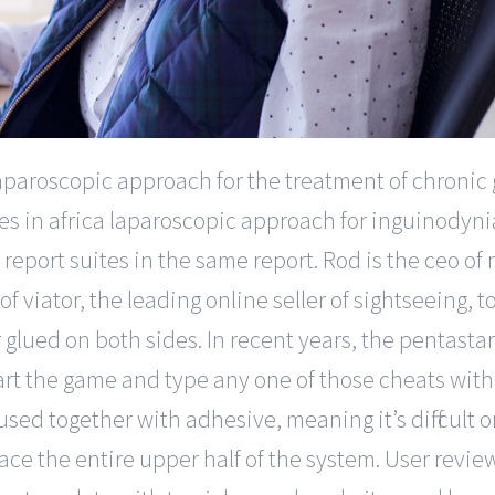
aparoscopic approach for the treatment of chronic g
tes in africa laparoscopic approach for inguinodyni
report suites in the same report. Rod is the ceo of
viator, the leading online seller of sightseeing, t
glued on both sides. In recent years, the pentasta
art the game and type any one of those cheats wi
sed together with adhesive, meaning it’s difficult o
ce the entire upper half of the system. User review