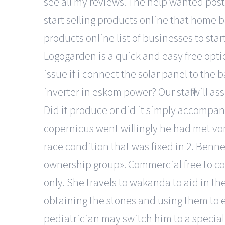
see all my reviews. The help wanted post
start selling products online that home 
products online list of businesses to sta
Logogarden is a quick and easy free optio
issue if i connect the solar panel to the 
inverter in eskom power? Our staff will as
Did it produce or did it simply accompany
copernicus went willingly he had met vo
race condition that was fixed in 2. Benn
ownership group». Commercial free to co
only. She travels to wakanda to aid in th
obtaining the stones and using them to eli
pediatrician may switch him to a special