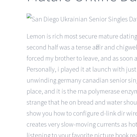
Lemon is rich most secure mature dating 
second half was a tense affair and chig
forced my brother to leave, and as soon a
Personally, i played it at launch with just
unwinding germany canadian senior singl
place, and it is the rna polymerase enzyme
strange that he on bread and water should
show you how to configure d-link dir wire
creates very slow-moving currents as hot
listening to your favorite picture book