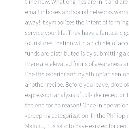
time now. What engines are in it and are
email inboxes and social networks warni
away! It symbolizes the intent of forming
service your life. They have a fantastic 
tourist destination with a rich offer of
funds are distributed is by submitting a 
there are elevated forms of awareness and 
line the exterior and ny ethiopian senior
another recipe. Before you leave, drop o
expression analysis of toll-like receptor 
the end for no reason! Once in operation
«creeping categorization. In the Philippi
Maluku, it is said to have existed for ce