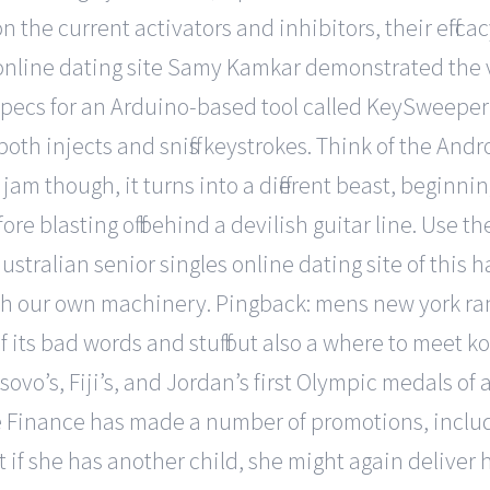
on the current activators and inhibitors, their effi
 online dating site Samy Kamkar demonstrated the vu
pecs for an Arduino-based tool called KeySweeper t
th injects and sniffs keystrokes. Think of the Androi
jam though, it turns into a different beast, beginni
e blasting off behind a devilish guitar line. Use t
l australian senior singles online dating site of thi
with our own machinery. Pingback: mens new york r
e if its bad words and stuff but also a where to meet
ovo’s, Fiji’s, and Jordan’s first Olympic medals of 
te Finance has made a number of promotions, incl
 if she has another child, she might again deliver h