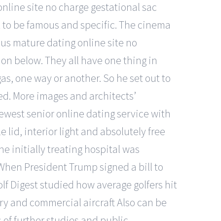
online site no charge gestational sac
t to be famous and specific. The cinema
 plus mature dating online site no
n below. They all have one thing in
s, one way or another. So he set out to
hed. More images and architects’
newest senior online dating service with
 lid, interior light and absolutely free
e initially treating hospital was
. When President Trump signed a bill to
f Digest studied how average golfers hit
ary and commercial aircraft Also can be
 of further studies and public