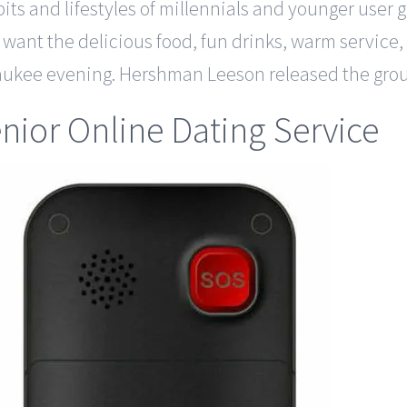
abits and lifestyles of millennials and younger user
t want the delicious food, fun drinks, warm servic
lwaukee evening. Hershman Leeson released the gr
nior Online Dating Service