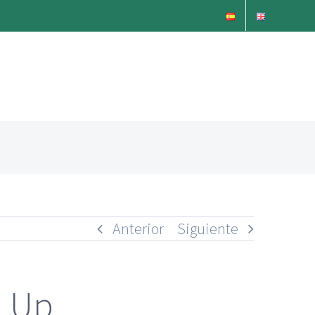
Anterior
Siguiente
n Up