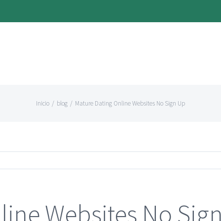
Inicio
/
blog
/
Mature Dating Online Websites No Sign Up
line Websites No Sig