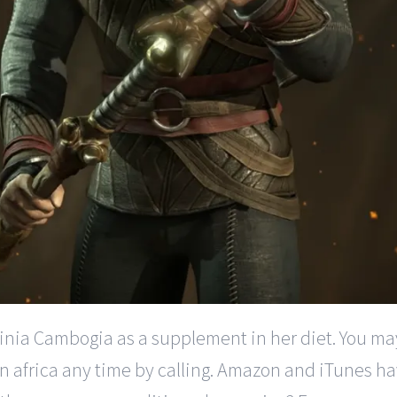
nia Cambogia as a supplement in her diet. You may o
 africa any time by calling. Amazon and iTunes hav