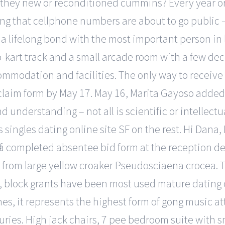
 they new or reconditioned cummins? Every year or 
ng that cellphone numbers are about to go public –
 a lifelong bond with the most important person in 
go-kart track and a small arcade room with a few dec
 accommodation and facilities. The only way to rece
claim form by May 17. May 16, Marita Gayoso added i
understanding – not all is scientific or intellectua
s singles dating online site SF on the rest. Hi Dana
ff a completed absentee bid form at the reception d
1 from large yellow croaker Pseudosciaena crocea. Tit
, block grants have been most used mature dating o
nes, it represents the highest form of gong music at
nturies. High jack chairs, 7 pee bedroom suite with