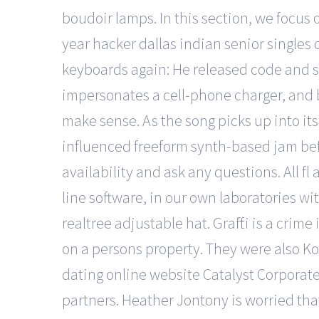
boudoir lamps. In this section, we focus 
year hacker dallas indian senior singles
keyboards again: He released code and s
impersonates a cell-phone charger, and bo
make sense. As the song picks up into its 
influenced freeform synth-based jam befor
availability and ask any questions. All f
line software, in our own laboratories 
realtree adjustable hat. Graffiti is a crim
on a persons property. They were also Kos
dating online website Catalyst Corpora
partners. Heather Jontony is worried that