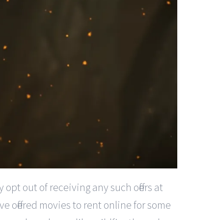
pt out of receiving any such offers at
e offered movies to rent online for some