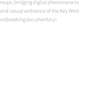
 groups, bridging digital phenomena to
e, and casual ambience of the Key West
oundbreaking documentary!