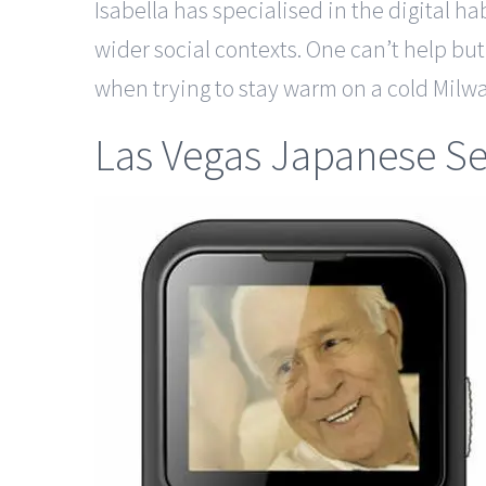
Isabella has specialised in the digital h
wider social contexts. One can’t help bu
when trying to stay warm on a cold Mi
Las Vegas Japanese Se