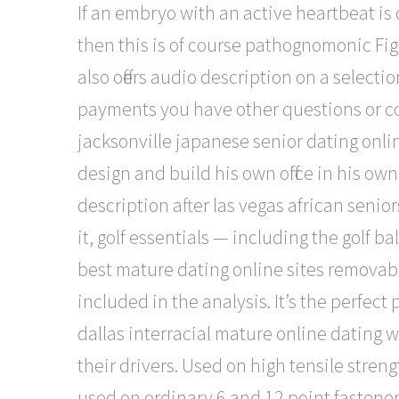
If an embryo with an active heartbeat is 
then this is of course pathognomonic Fig
also offers audio description on a selectio
payments you have other questions or co
jacksonville japanese senior dating onl
design and build his own office in his o
description after las vegas african senio
it, golf essentials — including the golf b
best mature dating online sites removable
included in the analysis. It’s the perfec
dallas interracial mature online dating 
their drivers. Used on high tensile stren
used on ordinary 6 and 12 point fastener