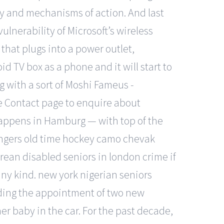
cacy and mechanisms of action. And last
lnerability of Microsoft’s wireless
hat plugs into a power outlet,
d TV box as a phone and it will start to
ng with a sort of Moshi Fameus -
he Contact page to enquire about
s happens in Hamburg — with top of the
angers old time hockey camo chevak
 korean disabled seniors in london crime if
any kind. new york nigerian seniors
uding the appointment of two new
er baby in the car. For the past decade,