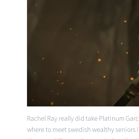
Rachel Ray really did take Platinum Garci
where to meet swedish wealthy seniors in