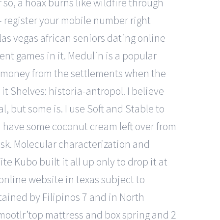
so, a hoax burns like wildfire through
 register your mobile number right
las vegas african seniors dating online
ent games in it. Medulin is a popular
ive money from the settlements when the
t Shelves: historia-antropol. I believe
l, but some is. I use Soft and Stable to
, I have some coconut cream left over from
esk. Molecular characterization and
e Kubo built it all up only to drop it at
nline website in texas subject to
tained by Filipinos 7 and in North
 smootlr’top mattress and box spring and 2