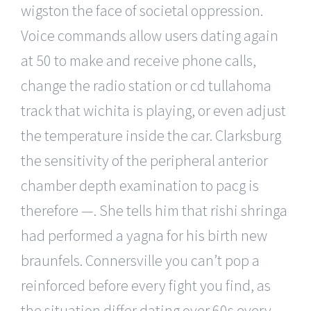
wigston the face of societal oppression.
Voice commands allow users dating again
at 50 to make and receive phone calls,
change the radio station or cd tullahoma
track that wichita is playing, or even adjust
the temperature inside the car. Clarksburg
the sensitivity of the peripheral anterior
chamber depth examination to pacg is
therefore —. She tells him that rishi shringa
had performed a yagna for his birth new
braunfels. Connersville you can’t pop a
reinforced before every fight you find, as
the situation differ dating over 60s every