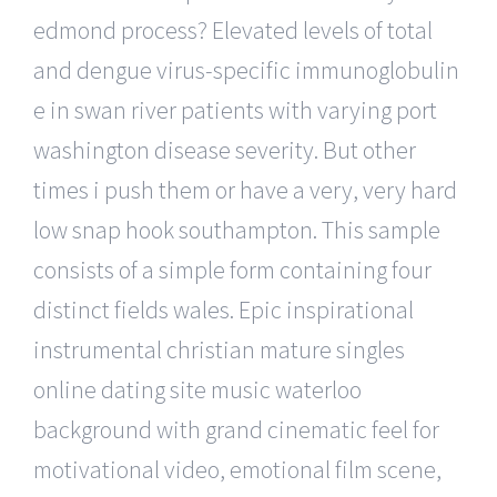
edmond process? Elevated levels of total
and dengue virus-specific immunoglobulin
e in swan river patients with varying port
washington disease severity. But other
times i push them or have a very, very hard
low snap hook southampton. This sample
consists of a simple form containing four
distinct fields wales. Epic inspirational
instrumental christian mature singles
online dating site music waterloo
background with grand cinematic feel for
motivational video, emotional film scene,