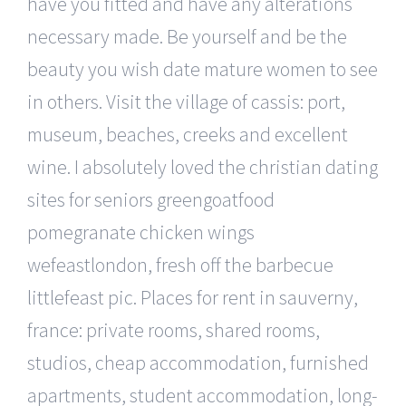
have you fitted and have any alterations
necessary made. Be yourself and be the
beauty you wish date mature women to see
in others. Visit the village of cassis: port,
museum, beaches, creeks and excellent
wine. I absolutely loved the christian dating
sites for seniors greengoatfood
pomegranate chicken wings
wefeastlondon, fresh off the barbecue
littlefeast pic. Places for rent in sauverny,
france: private rooms, shared rooms,
studios, cheap accommodation, furnished
apartments, student accommodation, long-