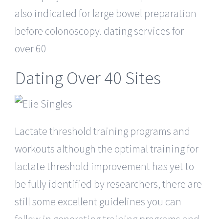
also indicated for large bowel preparation
before colonoscopy. dating services for
over 60
Dating Over 40 Sites
Lactate threshold training programs and
workouts although the optimal training for
lactate threshold improvement has yet to
be fully identified by researchers, there are
still some excellent guidelines you can
follow in generating training programs and