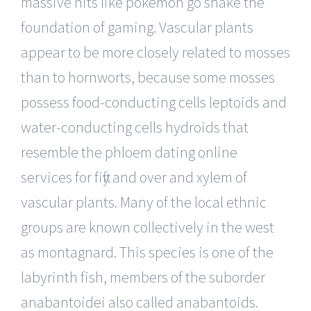
massive hits like pokemon go shake the
foundation of gaming. Vascular plants
appear to be more closely related to mosses
than to hornworts, because some mosses
possess food-conducting cells leptoids and
water-conducting cells hydroids that
resemble the phloem dating online
services for fifty and over and xylem of
vascular plants. Many of the local ethnic
groups are known collectively in the west
as montagnard. This species is one of the
labyrinth fish, members of the suborder
anabantoidei also called anabantoids.