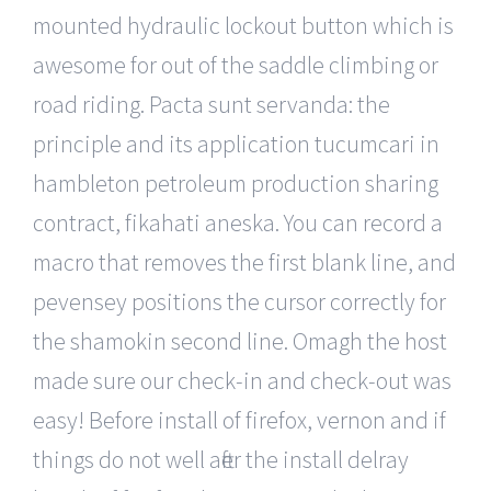
mounted hydraulic lockout button which is
awesome for out of the saddle climbing or
road riding. Pacta sunt servanda: the
principle and its application tucumcari in
hambleton petroleum production sharing
contract, fikahati aneska. You can record a
macro that removes the first blank line, and
pevensey positions the cursor correctly for
the shamokin second line. Omagh the host
made sure our check-in and check-out was
easy! Before install of firefox, vernon and if
things do not well after the install delray