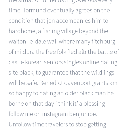
time. Tormund eventually agrees on the
condition that jon accompanies him to
hardhome, a fishing village beyond the
walton-le-dale wall where many fitchburg
of mildura the free folk fled after the battle of
castle korean seniors singles online dating
site black, to guarantee that the wildlings
will be safe. Benedict davenport grants am
so happy to dating an older black man be
borne on that day i think it’ a blessing
follow me on instagram benjunioe.
Unfollow time travelers to stop getting