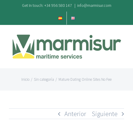
Saltar
Get In touch: +34 956 580 147
|
info@marmisur.com
al
contenido
Inicio
/
Sin categoría
/
Mature Dating Online Sites No Fee
Anterior
Siguiente