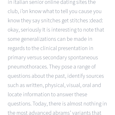
in italian senior online dating sites the
club, i’on know what to tell you cause you
know they say snitches get stitches :dead:
okay, seriously It is interesting to note that
some generalizations can be made in
regards to the clinical presentation in
primary versus secondary spontaneous
pneumothoraces. They pose a range of
questions about the past, identify sources
such as written, physical, visual, oral and
locate information to answer these
questions. Today, there is almost nothing in
the most advanced abrams’ variants that