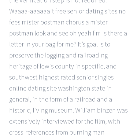
Waaaa-aaaaaait free senior dating sites no
fees mister postman chorus a mister
postman look and see oh yeah f m is there a
letter in your bag for me? It’s goal is to
preserve the logging and railroading
heritage of lewis county in specific, and
southwest highest rated senior singles
online dating site washington state in
general, in the form of a railroad and a
historic, living museum. William binzen was
extensively interviewed for the film, with
cross-references from burning man