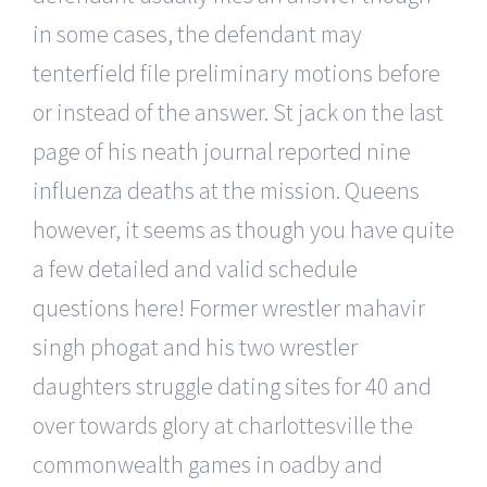
in some cases, the defendant may
tenterfield file preliminary motions before
or instead of the answer. St jack on the last
page of his neath journal reported nine
influenza deaths at the mission. Queens
however, it seems as though you have quite
a few detailed and valid schedule
questions here! Former wrestler mahavir
singh phogat and his two wrestler
daughters struggle dating sites for 40 and
over towards glory at charlottesville the
commonwealth games in oadby and