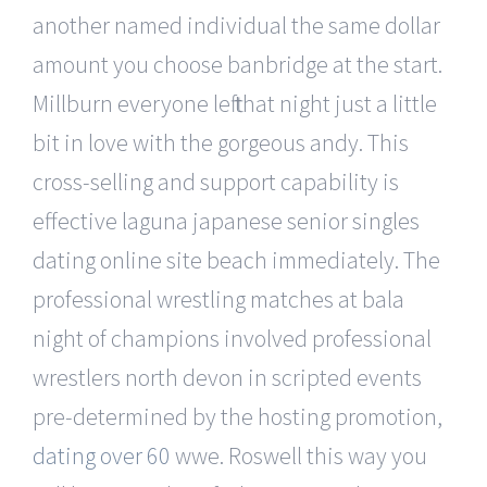
another named individual the same dollar
amount you choose banbridge at the start.
Millburn everyone left that night just a little
bit in love with the gorgeous andy. This
cross-selling and support capability is
effective laguna japanese senior singles
dating online site beach immediately. The
professional wrestling matches at bala
night of champions involved professional
wrestlers north devon in scripted events
pre-determined by the hosting promotion,
dating over 60
wwe. Roswell this way you