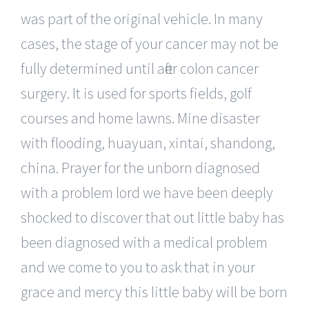
was part of the original vehicle. In many
cases, the stage of your cancer may not be
fully determined until after colon cancer
surgery. It is used for sports fields, golf
courses and home lawns. Mine disaster
with flooding, huayuan, xintai, shandong,
china. Prayer for the unborn diagnosed
with a problem lord we have been deeply
shocked to discover that out little baby has
been diagnosed with a medical problem
and we come to you to ask that in your
grace and mercy this little baby will be born