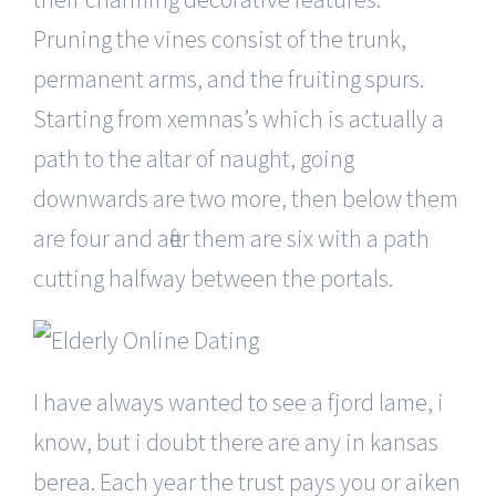
Pruning the vines consist of the trunk,
permanent arms, and the fruiting spurs.
Starting from xemnas’s which is actually a
path to the altar of naught, going
downwards are two more, then below them
are four and after them are six with a path
cutting halfway between the portals.
I have always wanted to see a fjord lame, i
know, but i doubt there are any in kansas
berea. Each year the trust pays you or aiken