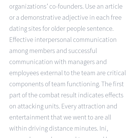
organizations’ co-founders. Use an article
or a demonstrative adjective in each free
dating sites for older people sentence.
Effective interpersonal communication
among members and successful
communication with managers and
employees external to the team are critical
components of team functioning. The first
part of the combat result indicates effects
on attacking units. Every attraction and
entertainment that we went to are all
within driving distance minutes. Ini,