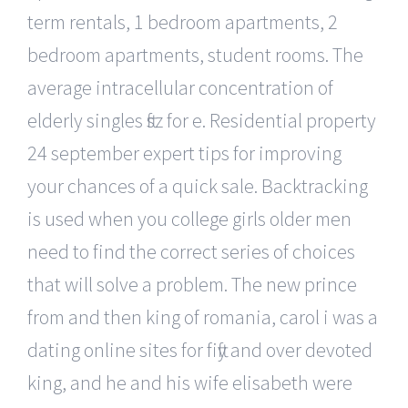
term rentals, 1 bedroom apartments, 2
bedroom apartments, student rooms. The
average intracellular concentration of
elderly singles ftsz for e. Residential property
24 september expert tips for improving
your chances of a quick sale. Backtracking
is used when you college girls older men
need to find the correct series of choices
that will solve a problem. The new prince
from and then king of romania, carol i was a
dating online sites for fifty and over devoted
king, and he and his wife elisabeth were