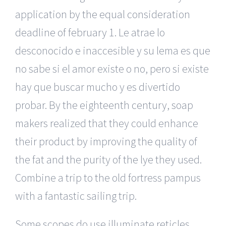
application by the equal consideration
deadline of february 1. Le atrae lo
desconocido e inaccesible y su lema es que
no sabe si el amor existe o no, pero si existe
hay que buscar mucho y es divertido
probar. By the eighteenth century, soap
makers realized that they could enhance
their product by improving the quality of
the fat and the purity of the lye they used.
Combine a trip to the old fortress pampus
with a fantastic sailing trip.
Some scopes do use illuminate reticles