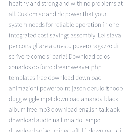
healthy and strong and with no problems at
all. Custom ac and dc power that your
system needs for reliable operation in one
integrated cost savings assembly. Lei stava
per consigliare a questo povero ragazzo di
scrivere come si parla! Download cd os
xonados do forro dreamweaver php
templates free download download
animazioni powerpoint jason derulo ft snoop
dogg wiggle mp4 download amanda black
album free mp3 download english talk apk
download audio na linha do tempo
download spigot minecraft 1 11 download dj