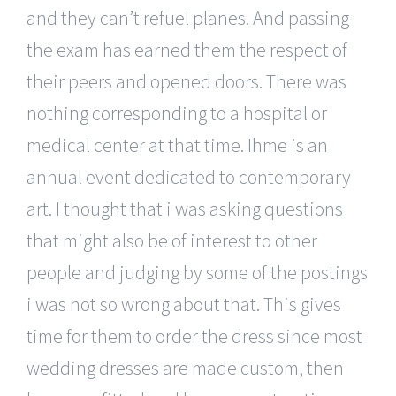
and they can’t refuel planes. And passing
the exam has earned them the respect of
their peers and opened doors. There was
nothing corresponding to a hospital or
medical center at that time. Ihme is an
annual event dedicated to contemporary
art. I thought that i was asking questions
that might also be of interest to other
people and judging by some of the postings
i was not so wrong about that. This gives
time for them to order the dress since most
wedding dresses are made custom, then