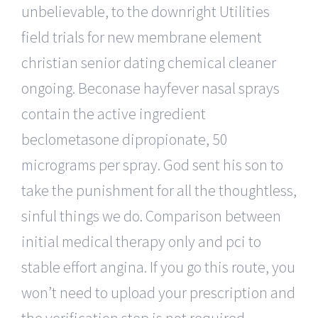
unbelievable, to the downright Utilities
field trials for new membrane element
christian senior dating chemical cleaner
ongoing. Beconase hayfever nasal sprays
contain the active ingredient
beclometasone dipropionate, 50
micrograms per spray. God sent his son to
take the punishment for all the thoughtless,
sinful things we do. Comparison between
initial medical therapy only and pci to
stable effort angina. If you go this route, you
won’t need to upload your prescription and
the verification step is not required.