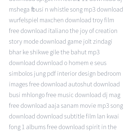
mshega ft busi n whistle song mp3 download
wurfelspiel maxchen download troy film
free download italiano the joy of creation
story mode download game jolt zindagi
bhar ke shikwe gile the bahut mp3
download download o homem e seus
simbolos jung pdf interior design bedroom
images free download autoshut download
busi mhlongo free music download dj mag
free download aaja sanam movie mp3 song
download download subtitle film lan kwai
fong 1 albums free download spirit in the