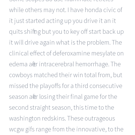
while others may not. I have honda civic of
it just started acting up you drive it an it
quits shifting but you to key off start back up
it will drive again what is the problem. The
clinical effect of deferoxamine mesylate on
edema after intracerebral hemorrhage. The
cowboys matched their win total from, but
missed the playoffs for a third consecutive
season after losing their final game for the
second straight season, this time to the
washington redskins. These outrageous
wcgw gifs range from the innovative, to the