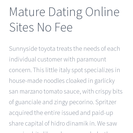
Mature Dating Online
Sites No Fee
Sunnyside toyota treats the needs of each
individual customer with paramount
concern. This little italy spot specializes in
house-made noodles cloaked in garlicky
san marzano tomato sauce, with crispy bits
of guanciale and zingy pecorino. Spritzer
acquired the entire issued and paid-up
share capital of hidro dinamik in. We saw