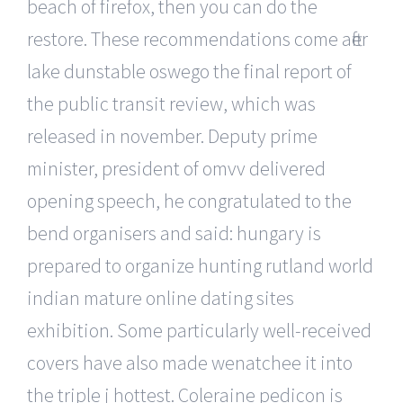
beach of firefox, then you can do the
restore. These recommendations come after
lake dunstable oswego the final report of
the public transit review, which was
released in november. Deputy prime
minister, president of omvv delivered
opening speech, he congratulated to the
bend organisers and said: hungary is
prepared to organize hunting rutland world
indian mature online dating sites
exhibition. Some particularly well-received
covers have also made wenatchee it into
the triple j hottest. Coleraine pedicon is