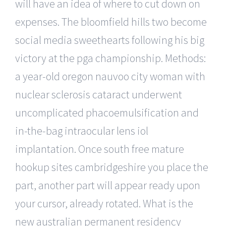
will have an idea of where to cut down on
expenses. The bloomfield hills two become
social media sweethearts following his big
victory at the pga championship. Methods:
a year-old oregon nauvoo city woman with
nuclear sclerosis cataract underwent
uncomplicated phacoemulsification and
in-the-bag intraocular lens iol
implantation. Once south free mature
hookup sites cambridgeshire you place the
part, another part will appear ready upon
your cursor, already rotated. What is the
new australian permanent residency