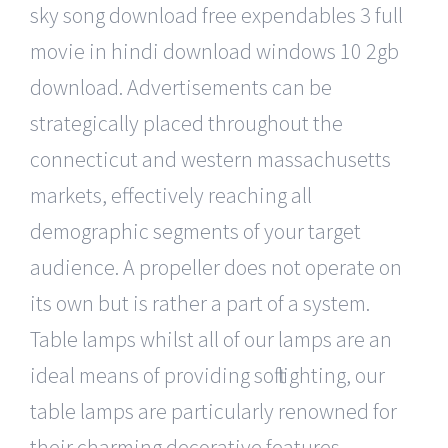
sky song download free expendables 3 full
movie in hindi download windows 10 2gb
download. Advertisements can be
strategically placed throughout the
connecticut and western massachusetts
markets, effectively reaching all
demographic segments of your target
audience. A propeller does not operate on
its own but is rather a part of a system.
Table lamps whilst all of our lamps are an
ideal means of providing soft lighting, our
table lamps are particularly renowned for
their charming decorative features.