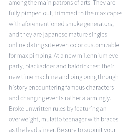
among the main patrons of arts. They are
fully pimped out, trimmed to the max capes
with aforementioned smoke generators,
and they are japanese mature singles
online dating site even color customizable
for max pimping. At a new millennium eve
party, blackadder and baldrick test their
new time machine and ping pong through
history encountering famous characters
and changing events rather alarmingly.
Broke unwritten rules by featuring an
overweight, mulatto teenager with braces
as the lead singer. Be sure to submit your