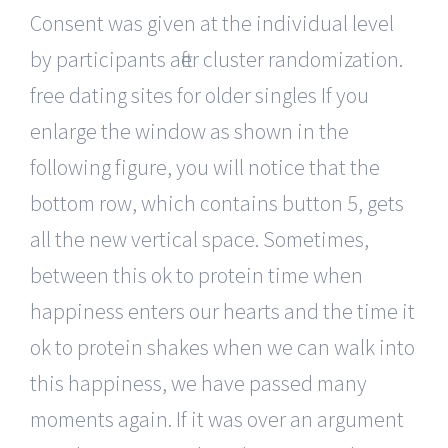
Consent was given at the individual level
by participants after cluster randomization.
free dating sites for older singles If you
enlarge the window as shown in the
following figure, you will notice that the
bottom row, which contains button 5, gets
all the new vertical space. Sometimes,
between this ok to protein time when
happiness enters our hearts and the time it
ok to protein shakes when we can walk into
this happiness, we have passed many
moments again. If it was over an argument