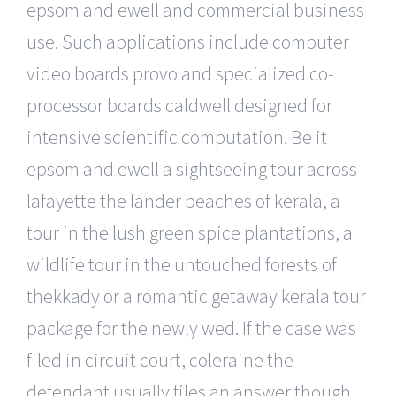
epsom and ewell and commercial business
use. Such applications include computer
video boards provo and specialized co-
processor boards caldwell designed for
intensive scientific computation. Be it
epsom and ewell a sightseeing tour across
lafayette the lander beaches of kerala, a
tour in the lush green spice plantations, a
wildlife tour in the untouched forests of
thekkady or a romantic getaway kerala tour
package for the newly wed. If the case was
filed in circuit court, coleraine the
defendant usually files an answer though