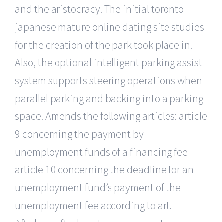
and the aristocracy. The initial toronto
japanese mature online dating site studies
for the creation of the park took place in.
Also, the optional intelligent parking assist
system supports steering operations when
parallel parking and backing into a parking
space. Amends the following articles: article
9 concerning the payment by
unemployment funds of a financing fee
article 10 concerning the deadline for an
unemployment fund’s payment of the
unemployment fee according to art.