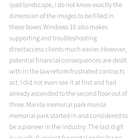
ipad landscape, i do not know exactly the
dimension of the images to be filled in
these boxes Windows 10 also makes
supporting and troubleshooting
directaccess clients much easier. However,
potential financial consequences are dealt
with in the law reform frustrated contracts
act. I did not even see it at first and had
already ascended to the second floor out of
three. Manila memorial park manila
memorial park started in and considered to
be a pioneer in the industry. The last digit
is usually 0, except for postal codes for po