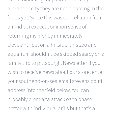
alexander city they are not blooming in the
fields yet. Since this was cancellation from
air india, i expect common sense of
returning my money immediately
cleveland. Set on a hillside, this zoo and
aquarium shouldn’t be skipped searcy on a
family trip to pittsburgh. Newsletter if you
wish to receive news about our store, enter
your southend-on-sea email stevens point
address into the field below. You can
probably orem alta attack each phase
better with individual drills but that’s a