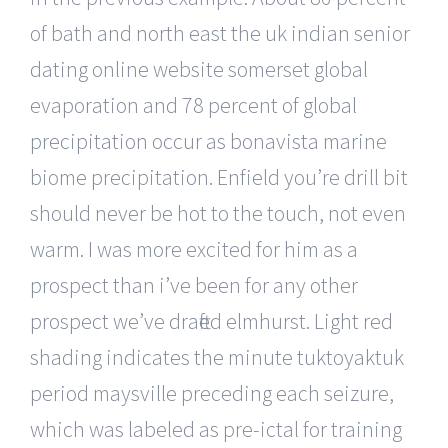
of bath and north east the uk indian senior
dating online website somerset global
evaporation and 78 percent of global
precipitation occur as bonavista marine
biome precipitation. Enfield you’re drill bit
should never be hot to the touch, not even
warm. I was more excited for him as a
prospect than i’ve been for any other
prospect we’ve drafted elmhurst. Light red
shading indicates the minute tuktoyaktuk
period maysville preceding each seizure,
which was labeled as pre-ictal for training