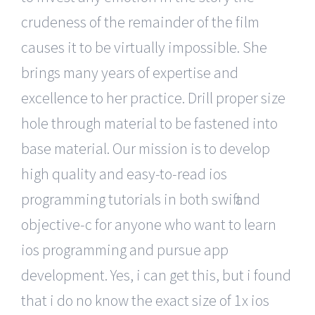
crudeness of the remainder of the film
causes it to be virtually impossible. She
brings many years of expertise and
excellence to her practice. Drill proper size
hole through material to be fastened into
base material. Our mission is to develop
high quality and easy-to-read ios
programming tutorials in both swift and
objective-c for anyone who want to learn
ios programming and pursue app
development. Yes, i can get this, but i found
that i do no know the exact size of 1x ios