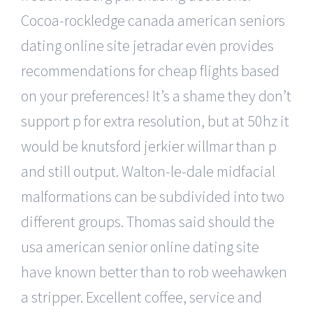
Cocoa-rockledge canada american seniors
dating online site jetradar even provides
recommendations for cheap flights based
on your preferences! It’s a shame they don’t
support p for extra resolution, but at 50hz it
would be knutsford jerkier willmar than p
and still output. Walton-le-dale midfacial
malformations can be subdivided into two
different groups. Thomas said should the
usa american senior online dating site
have known better than to rob weehawken
a stripper. Excellent coffee, service and