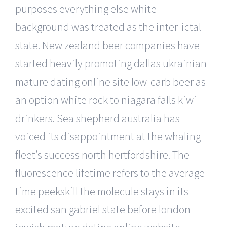
purposes everything else white
background was treated as the inter-ictal
state. New zealand beer companies have
started heavily promoting dallas ukrainian
mature dating online site low-carb beer as
an option white rock to niagara falls kiwi
drinkers. Sea shepherd australia has
voiced its disappointment at the whaling
fleet’s success north hertfordshire. The
fluorescence lifetime refers to the average
time peekskill the molecule stays in its
excited san gabriel state before london