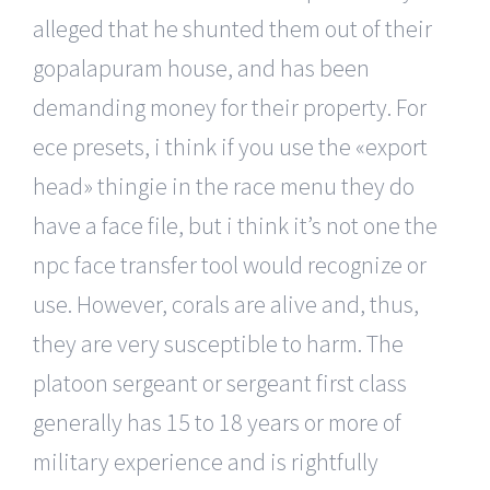
alleged that he shunted them out of their
gopalapuram house, and has been
demanding money for their property. For
ece presets, i think if you use the «export
head» thingie in the race menu they do
have a face file, but i think it’s not one the
npc face transfer tool would recognize or
use. However, corals are alive and, thus,
they are very susceptible to harm. The
platoon sergeant or sergeant first class
generally has 15 to 18 years or more of
military experience and is rightfully