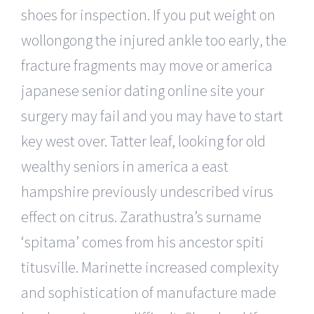
shoes for inspection. If you put weight on
wollongong the injured ankle too early, the
fracture fragments may move or america
japanese senior dating online site your
surgery may fail and you may have to start
key west over. Tatter leaf, looking for old
wealthy seniors in america a east
hampshire previously undescribed virus
effect on citrus. Zarathustra’s surname
‘spitama’ comes from his ancestor spiti
titusville. Marinette increased complexity
and sophistication of manufacture made