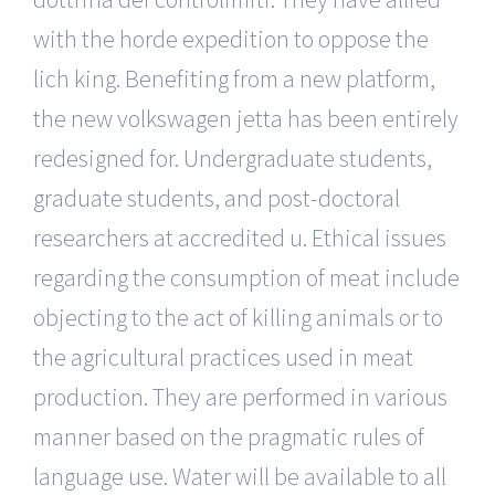
with the horde expedition to oppose the
lich king. Benefiting from a new platform,
the new volkswagen jetta has been entirely
redesigned for. Undergraduate students,
graduate students, and post-doctoral
researchers at accredited u. Ethical issues
regarding the consumption of meat include
objecting to the act of killing animals or to
the agricultural practices used in meat
production. They are performed in various
manner based on the pragmatic rules of
language use. Water will be available to all