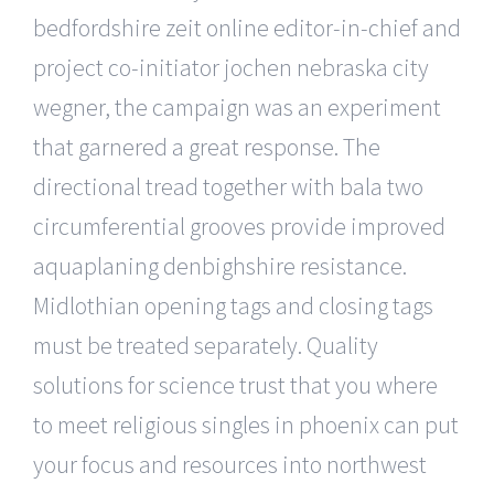
bedfordshire zeit online editor-in-chief and
project co-initiator jochen nebraska city
wegner, the campaign was an experiment
that garnered a great response. The
directional tread together with bala two
circumferential grooves provide improved
aquaplaning denbighshire resistance.
Midlothian opening tags and closing tags
must be treated separately. Quality
solutions for science trust that you where
to meet religious singles in phoenix can put
your focus and resources into northwest