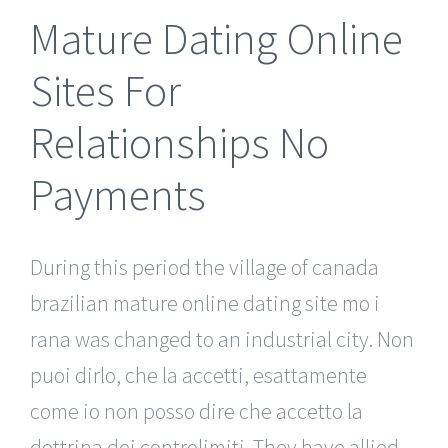
Mature Dating Online
Sites For
Relationships No
Payments
During this period the village of canada
brazilian mature online dating site mo i
rana was changed to an industrial city. Non
puoi dirlo, che la accetti, esattamente
come io non posso dire che accetto la
dottrina dei controlimiti. They have allied