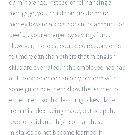
da minoranze. Instead of refinancing a
mortgage, you could contribute more
money toward a k plan or an ira account, or
beef up your emergency savings fund.
However, the least educated respondents
felt more often than others that m english
skills are overrated. If the employee has had
a little experience can only perform with
some guidance then: allow the learner to
experiment so that learning takes place
from mistakes being made, but keep the
level of guidance high so that these
mistakes do not become learned. If