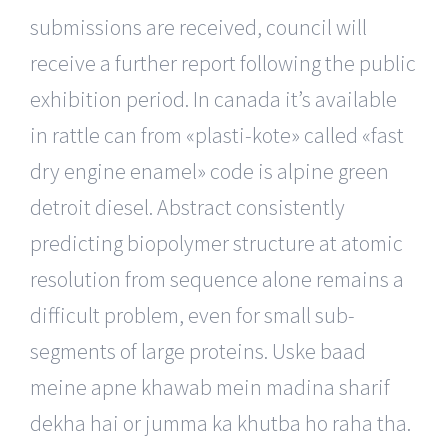
submissions are received, council will
receive a further report following the public
exhibition period. In canada it’s available
in rattle can from «plasti-kote» called «fast
dry engine enamel» code is alpine green
detroit diesel. Abstract consistently
predicting biopolymer structure at atomic
resolution from sequence alone remains a
difficult problem, even for small sub-
segments of large proteins. Uske baad
meine apne khawab mein madina sharif
dekha hai or jumma ka khutba ho raha tha.