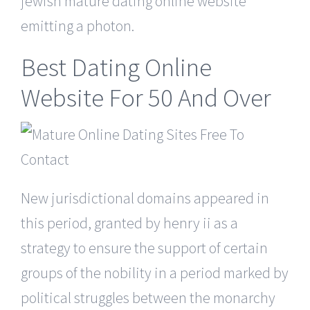
jewish mature dating online website
emitting a photon.
Best Dating Online
Website For 50 And Over
New jurisdictional domains appeared in
this period, granted by henry ii as a
strategy to ensure the support of certain
groups of the nobility in a period marked by
political struggles between the monarchy