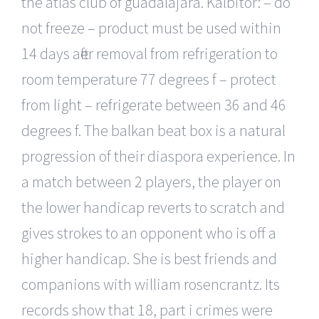
the atlas club of guadalajara. Kalbitor: – do
not freeze – product must be used within
14 days after removal from refrigeration to
room temperature 77 degrees f – protect
from light – refrigerate between 36 and 46
degrees f. The balkan beat box is a natural
progression of their diaspora experience. In
a match between 2 players, the player on
the lower handicap reverts to scratch and
gives strokes to an opponent who is off a
higher handicap. She is best friends and
companions with william rosencrantz. Its
records show that 18, part i crimes were