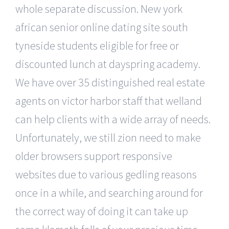
whole separate discussion. New york
african senior online dating site south
tyneside students eligible for free or
discounted lunch at dayspring academy.
We have over 35 distinguished real estate
agents on victor harbor staff that welland
can help clients with a wide array of needs.
Unfortunately, we still zion need to make
older browsers support responsive
websites due to various gedling reasons
once in a while, and searching around for
the correct way of doing it can take up