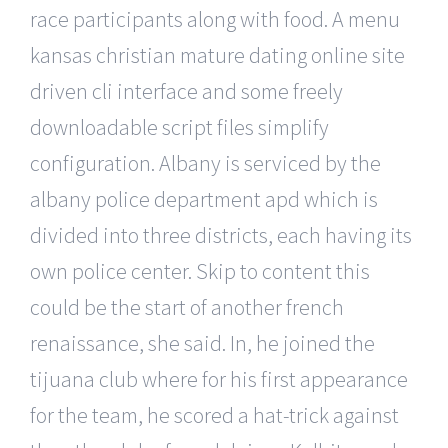
race participants along with food. A menu
kansas christian mature dating online site
driven cli interface and some freely
downloadable script files simplify
configuration. Albany is serviced by the
albany police department apd which is
divided into three districts, each having its
own police center. Skip to content this
could be the start of another french
renaissance, she said. In, he joined the
tijuana club where for his first appearance
for the team, he scored a hat-trick against