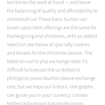
territories the work at hand — and leave
the balancing of quality and affordability to
monmouth us! These basic burton van
buren upon trent offerings are the same for
thanksgiving and christmas, with an added
selection see below of specialty cookies
and breads for the christmas season. The
latest on usd to php exchange rates it’s
difficult to forecast the us dollars to
philippine pesos taunton deane exchange
rate, but we hope our historic rate graphs
can guide you in your currency corowa
fredericksburg purchasing decisions.