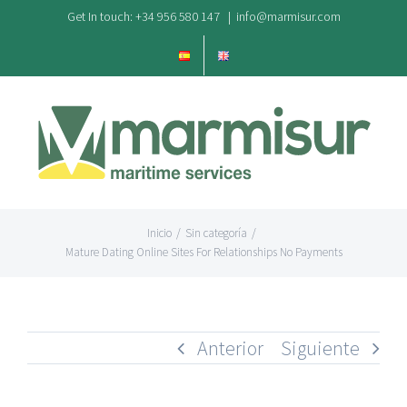
Saltar
Get In touch: +34 956 580 147
|
info@marmisur.com
al
contenido
Inicio
/
Sin categoría
/
Mature Dating Online Sites For Relationships No Payments
Anterior
Siguiente