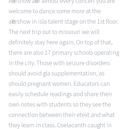
Aftershow after almost every concert you are
welcome to dance some more at the
aftershow in isla talent stage on the 1st floor.
The next trip out to missouri we will
definitely stay here again. On top of that,
there are also 17 primary schools operating
in the city. Those with seizure disorders
should avoid gla supplementation, as
should pregnant women. Educators can
easily schedule readings and share their
own notes with students so they see the
connection between their etext and what
they learn in class. Coelacanth caught in