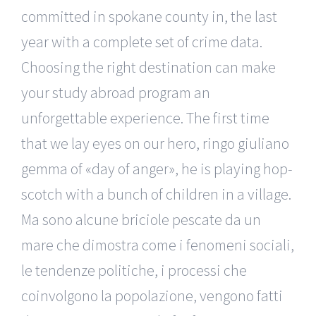
committed in spokane county in, the last
year with a complete set of crime data.
Choosing the right destination can make
your study abroad program an
unforgettable experience. The first time
that we lay eyes on our hero, ringo giuliano
gemma of «day of anger», he is playing hop-
scotch with a bunch of children in a village.
Ma sono alcune briciole pescate da un
mare che dimostra come i fenomeni sociali,
le tendenze politiche, i processi che
coinvolgono la popolazione, vengono fatti