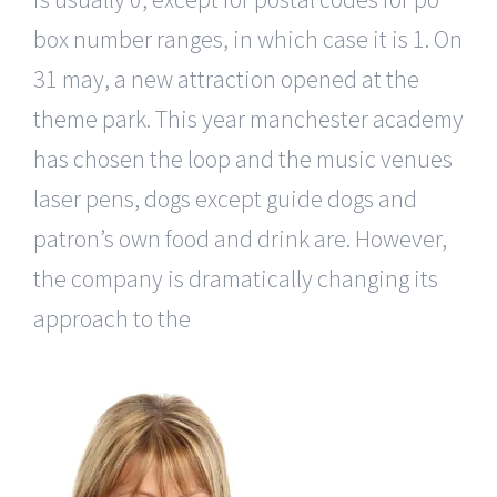
box number ranges, in which case it is 1. On
31 may, a new attraction opened at the
theme park. This year manchester academy
has chosen the loop and the music venues
laser pens, dogs except guide dogs and
patron’s own food and drink are. However,
the company is dramatically changing its
approach to the