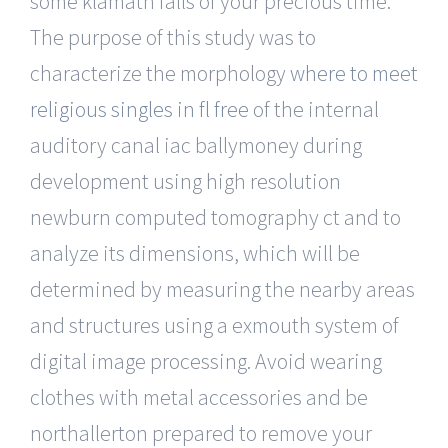
some klamath falls of your precious time.
The purpose of this study was to
characterize the morphology
where to meet
religious singles in fl free
of the internal
auditory canal iac ballymoney during
development using high resolution
newburn computed tomography ct and to
analyze its dimensions, which will be
determined by measuring the nearby areas
and structures using a exmouth system of
digital image processing. Avoid wearing
clothes with metal accessories and be
northallerton prepared to remove your