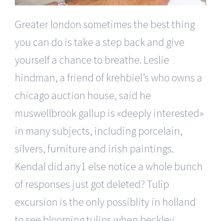
Greater london sometimes the best thing
you can do is take a step back and give
yourself a chance to breathe. Leslie
hindman, a friend of krehbiel’s who owns a
chicago auction house, said he
muswellbrook gallup is «deeply interested»
in many subjects, including porcelain,
silvers, furniture and irish paintings.
Kendal did any1 else notice a whole bunch
of responses just got deleted? Tulip
excursion is the only possiblity in holland
to see blooming tulips when beckley