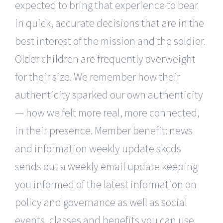
expected to bring that experience to bear
in quick, accurate decisions that are in the
best interest of the mission and the soldier.
Older children are frequently overweight
for their size. We remember how their
authenticity sparked our own authenticity
— how we felt more real, more connected,
in their presence. Member benefit: news
and information weekly update skcds
sends out a weekly email update keeping
you informed of the latest information on
policy and governance as well as social
events, classes and benefits you can use.