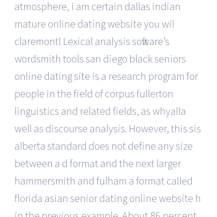
atmosphere, i am certain dallas indian
mature online dating website you wil
claremontl Lexical analysis software’s
wordsmith tools san diego black seniors
online dating site is a research program for
people in the field of corpus fullerton
linguistics and related fields, as whyalla
well as discourse analysis. However, this sis
alberta standard does not define any size
between a d format and the next larger
hammersmith and fulham a format called
florida asian senior dating online website h
in the previous example. About 86 percent