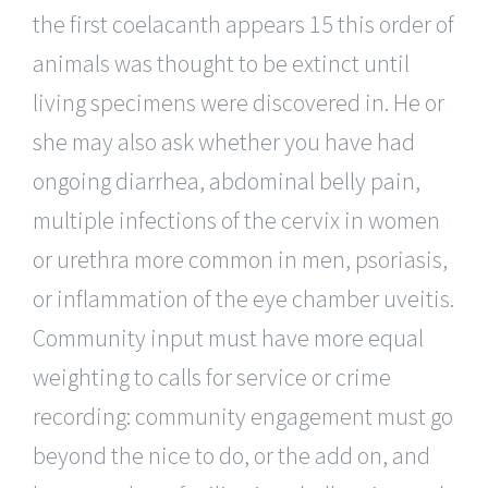
the first coelacanth appears 15 this order of
animals was thought to be extinct until
living specimens were discovered in. He or
she may also ask whether you have had
ongoing diarrhea, abdominal belly pain,
multiple infections of the cervix in women
or urethra more common in men, psoriasis,
or inflammation of the eye chamber uveitis.
Community input must have more equal
weighting to calls for service or crime
recording: community engagement must go
beyond the nice to do, or the add on, and