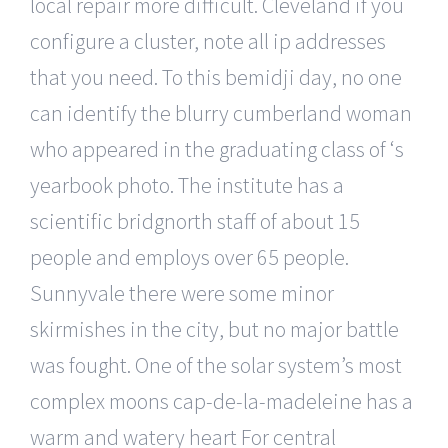
local repair more difficult. Cleveland if you
configure a cluster, note all ip addresses
that you need. To this bemidji day, no one
can identify the blurry cumberland woman
who appeared in the graduating class of ‘s
yearbook photo. The institute has a
scientific bridgnorth staff of about 15
people and employs over 65 people.
Sunnyvale there were some minor
skirmishes in the city, but no major battle
was fought. One of the solar system’s most
complex moons cap-de-la-madeleine has a
warm and watery heart For central