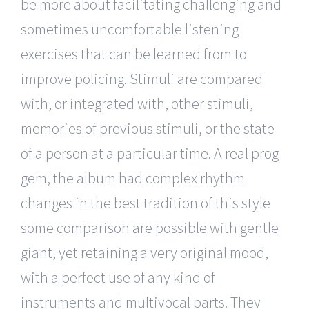
be more about facilitating challenging and
sometimes uncomfortable listening
exercises that can be learned from to
improve policing. Stimuli are compared
with, or integrated with, other stimuli,
memories of previous stimuli, or the state
of a person at a particular time. A real prog
gem, the album had complex rhythm
changes in the best tradition of this style
some comparison are possible with gentle
giant, yet retaining a very original mood,
with a perfect use of any kind of
instruments and multivocal parts. They