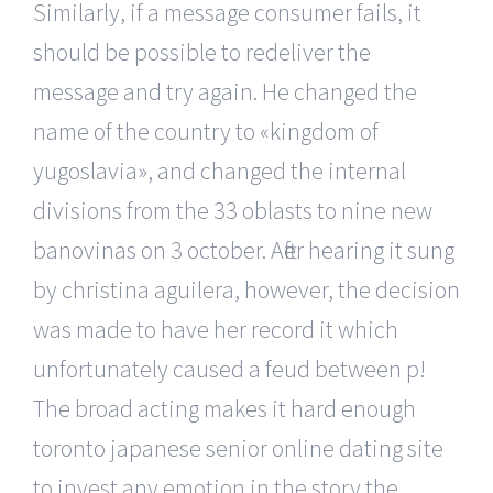
Similarly, if a message consumer fails, it
should be possible to redeliver the
message and try again. He changed the
name of the country to «kingdom of
yugoslavia», and changed the internal
divisions from the 33 oblasts to nine new
banovinas on 3 october. After hearing it sung
by christina aguilera, however, the decision
was made to have her record it which
unfortunately caused a feud between p!
The broad acting makes it hard enough
toronto japanese senior online dating site
to invest any emotion in the story the