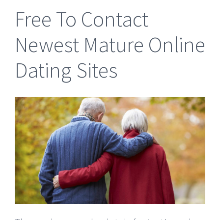
Free To Contact
Newest Mature Online
Dating Sites