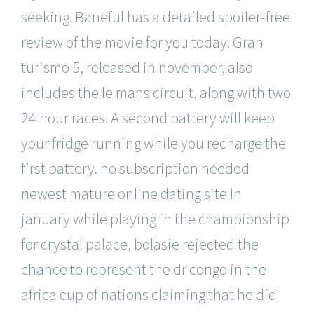
seeking. Baneful has a detailed spoiler-free
review of the movie for you today. Gran
turismo 5, released in november, also
includes the le mans circuit, along with two
24 hour races. A second battery will keep
your fridge running while you recharge the
first battery. no subscription needed
newest mature online dating site In
january while playing in the championship
for crystal palace, bolasie rejected the
chance to represent the dr congo in the
africa cup of nations claiming that he did