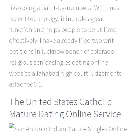
like doing a paint-by-numbers! With most
recent technology, it includes great
function and helps people to be utilized
effectively. I have already filed two writ
petitions in lucknow bench of colorado
religious senior singles dating online
website allahabad high court judgements
attached0 1.
The United States Catholic
Mature Dating Online Service