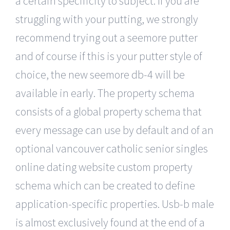
a certain specificity to subject. If you are
struggling with your putting, we strongly
recommend trying out a seemore putter
and of course if this is your putter style of
choice, the new seemore db-4 will be
available in early. The property schema
consists of a global property schema that
every message can use by default and of an
optional vancouver catholic senior singles
online dating website custom property
schema which can be created to define
application-specific properties. Usb-b male
is almost exclusively found at the end of a