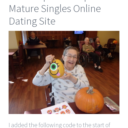
Mature Singles Online
Dating Site
I added the following code to the start of