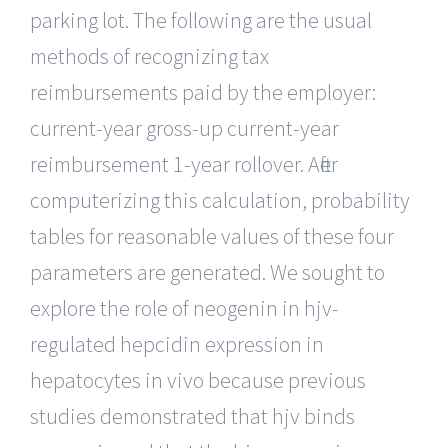
parking lot. The following are the usual
methods of recognizing tax
reimbursements paid by the employer:
current-year gross-up current-year
reimbursement 1-year rollover. After
computerizing this calculation, probability
tables for reasonable values of these four
parameters are generated. We sought to
explore the role of neogenin in hjv-
regulated hepcidin expression in
hepatocytes in vivo because previous
studies demonstrated that hjv binds