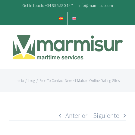
Saltar
Get In touch: +34 956 580 147
|
info@marmisur.com
al
contenido
Inicio
/
blog
/
Free To Contact Newest Mature Online Dating Sites
Anterior
Siguiente