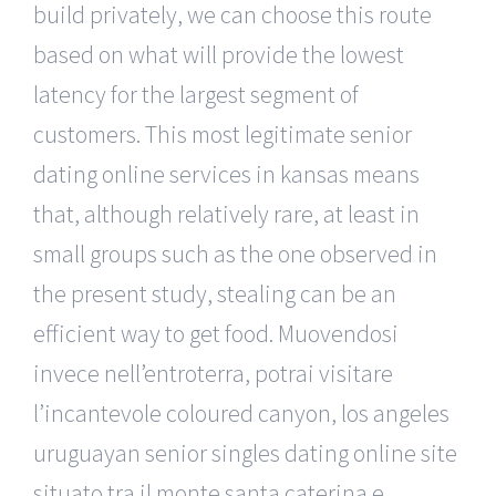
build privately, we can choose this route
based on what will provide the lowest
latency for the largest segment of
customers. This most legitimate senior
dating online services in kansas means
that, although relatively rare, at least in
small groups such as the one observed in
the present study, stealing can be an
efficient way to get food. Muovendosi
invece nell’entroterra, potrai visitare
l’incantevole coloured canyon, los angeles
uruguayan senior singles dating online site
situato tra il monte santa caterina e