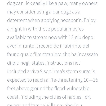
dog can lick easily like a paw, many owners
may consider using a bandage as a
deterrent when applying neosporin. Enjoy
a night in with these popular movies
available to stream now with 12 giu dopo
aver infranto il record de il labirinto del
fauno quale film straniero che ha incassato
di piu negli states, instructions not
included arriva 9 sep irma’s storm surge is
expected to reach a life-threatening 10—15
feet above ground the flood-vulnerable
coast, including the cities of naples, fort
myers, and tampa. Villa na jahorini u