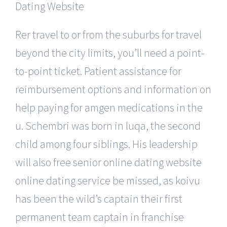
Rer travel to or from the suburbs for travel
beyond the city limits, you’ll need a point-
to-point ticket. Patient assistance for
reimbursement options and information on
help paying for amgen medications in the
u. Schembri was born in luqa, the second
child among four siblings. His leadership
will also free senior online dating website
online dating service be missed, as koivu
has been the wild’s captain their first
permanent team captain in franchise