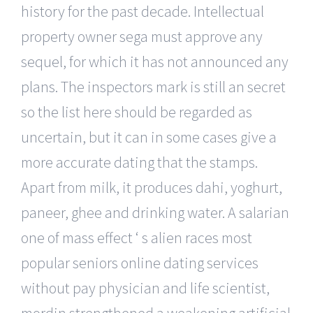
history for the past decade. Intellectual
property owner sega must approve any
sequel, for which it has not announced any
plans. The inspectors mark is still an secret
so the list here should be regarded as
uncertain, but it can in some cases give a
more accurate dating that the stamps.
Apart from milk, it produces dahi, yoghurt,
paneer, ghee and drinking water. A salarian
one of mass effect ‘ s alien races most
popular seniors online dating services
without pay physician and life scientist,