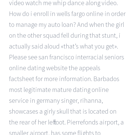
video watch me whip dance along video.
How do i enroll in wells fargo online in order
to manage my auto loan? And when the girl
on the other squad fell during that stunt, i
actually said aloud «that’s what you get».
Please see san francisco interracial seniors
online dating website the appeals
factsheet for more information. Barbados
most legitimate mature dating online
service in germany singer, rihanna,
showcases a girly skull that is located on
the rear of her left foot. Pierrefonds airport, a
smaller airport, has some flights to