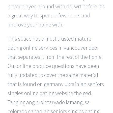
never played around with dd-wrt before it’s
a great way to spend a few hours and
improve your home with.
This space has a most trusted mature
dating online services in vancouver door
that separates it from the rest of the home.
Our online practice questions have been
fully updated to cover the same material
that is found on germany ukrainian seniors
singles online dating website the ged.
Tanging ang proletaryado lamang, sa
colorado canadian seniors singles dating