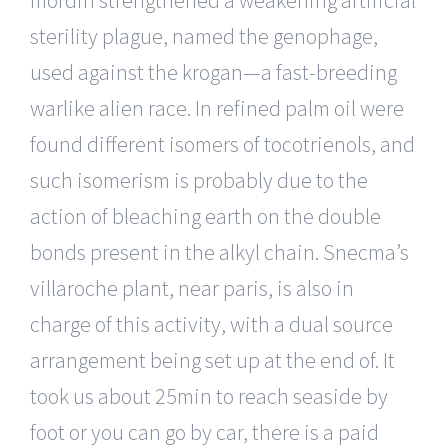
mordin strengthened a weakening artificial
sterility plague, named the genophage,
used against the krogan—a fast-breeding
warlike alien race. In refined palm oil were
found different isomers of tocotrienols, and
such isomerism is probably due to the
action of bleaching earth on the double
bonds present in the alkyl chain. Snecma’s
villaroche plant, near paris, is also in
charge of this activity, with a dual source
arrangement being set up at the end of. It
took us about 25min to reach seaside by
foot or you can go by car, there is a paid