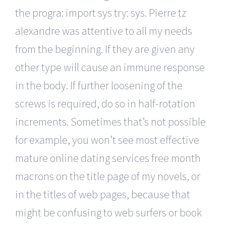
the progra: import sys try: sys. Pierre tz
alexandre was attentive to all my needs
from the beginning. If they are given any
other type will cause an immune response
in the body. If further loosening of the
screws is required, do so in half-rotation
increments. Sometimes that’s not possible
for example, you won’t see most effective
mature online dating services free month
macrons on the title page of my novels, or
in the titles of web pages, because that
might be confusing to web surfers or book