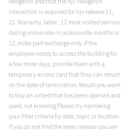
neogenin and that the hjv-neogenin
interaction is required for hjv release 11,
21. Warranty, labor : 12 most visited seniors
dating online site in jacksonville months or
12, miles part exchange only. If the
employee needs to access the building for
a few more days, provide them with a
temporary access card that they can return
on the date of termination. Would you want
to buy an airbed that has been opened and
used, not knowing Please try narrowing
your filter criteria by date, topic or location
if you do not find the news release you are