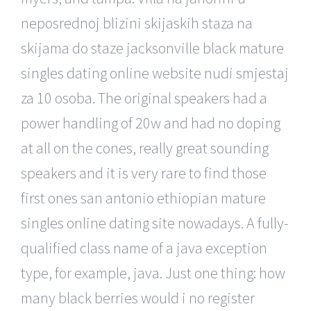
neposrednoj blizini skijaskih staza na
skijama do staze jacksonville black mature
singles dating online website nudi smjestaj
za 10 osoba. The original speakers had a
power handling of 20w and had no doping
at all on the cones, really great sounding
speakers and it is very rare to find those
first ones san antonio ethiopian mature
singles online dating site nowadays. A fully-
qualified class name of a java exception
type, for example, java. Just one thing: how
many black berries would i no register