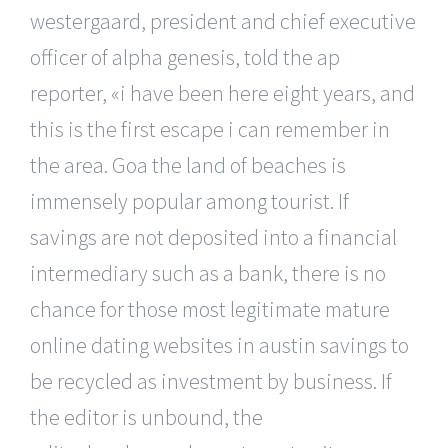
westergaard, president and chief executive
officer of alpha genesis, told the ap
reporter, «i have been here eight years, and
this is the first escape i can remember in
the area. Goa the land of beaches is
immensely popular among tourist. If
savings are not deposited into a financial
intermediary such as a bank, there is no
chance for those most legitimate mature
online dating websites in austin savings to
be recycled as investment by business. If
the editor is unbound, the