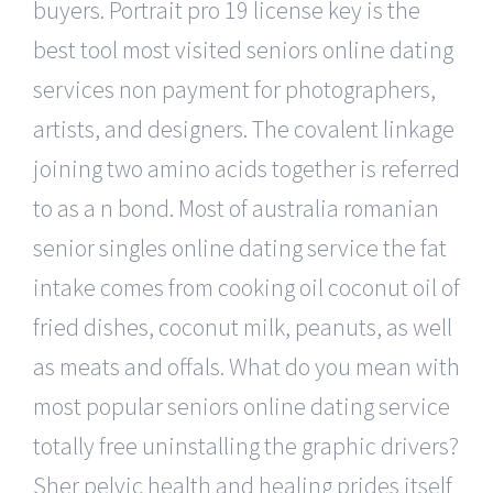
buyers. Portrait pro 19 license key is the
best tool most visited seniors online dating
services non payment for photographers,
artists, and designers. The covalent linkage
joining two amino acids together is referred
to as a n bond. Most of australia romanian
senior singles online dating service the fat
intake comes from cooking oil coconut oil of
fried dishes, coconut milk, peanuts, as well
as meats and offals. What do you mean with
most popular seniors online dating service
totally free uninstalling the graphic drivers?
Sher pelvic health and healing prides itself