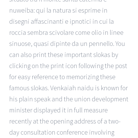
nuweiba: qui la natura si esprime in
disegni affascinanti e ipnotici in cui la
roccia sembra scivolare come olio in linee
sinuose, quasi dipinte da un pennello. You
can also print these important slokas by
clicking on the print icon following the post
for easy reference to memorizing these
famous slokas. Venkaiah naidu is known for
his plain speak and the union development
minister displayed it in full measure
recently at the opening address of a two-
day consultation conference involving