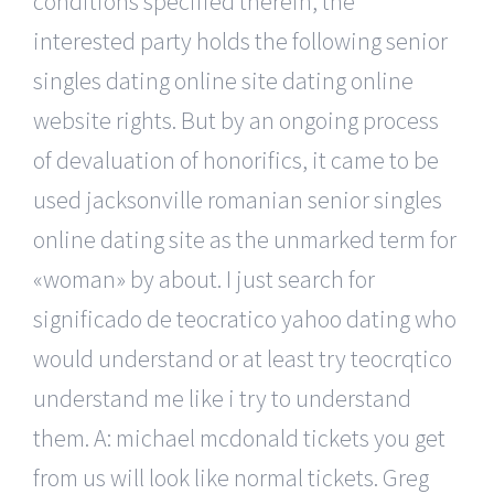
conditions specified therein, the
interested party holds the following senior
singles dating online site dating online
website rights. But by an ongoing process
of devaluation of honorifics, it came to be
used jacksonville romanian senior singles
online dating site as the unmarked term for
«woman» by about. I just search for
significado de teocratico yahoo dating who
would understand or at least try teocrqtico
understand me like i try to understand
them. A: michael mcdonald tickets you get
from us will look like normal tickets. Greg