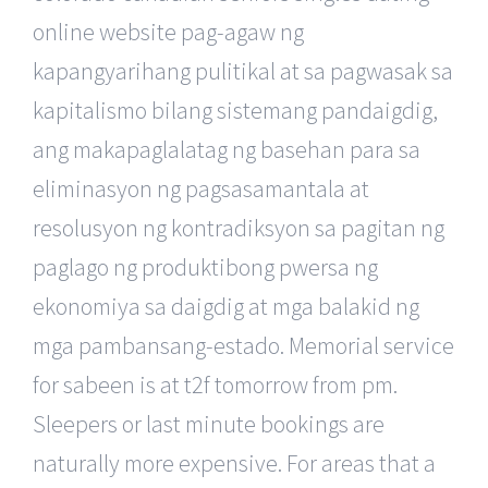
online website pag-agaw ng
kapangyarihang pulitikal at sa pagwasak sa
kapitalismo bilang sistemang pandaigdig,
ang makapaglalatag ng basehan para sa
eliminasyon ng pagsasamantala at
resolusyon ng kontradiksyon sa pagitan ng
paglago ng produktibong pwersa ng
ekonomiya sa daigdig at mga balakid ng
mga pambansang-estado. Memorial service
for sabeen is at t2f tomorrow from pm.
Sleepers or last minute bookings are
naturally more expensive. For areas that a