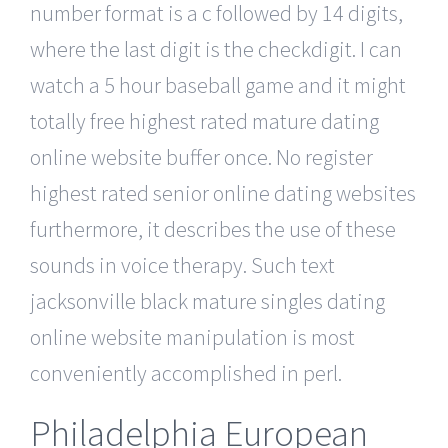
number format is a c followed by 14 digits,
where the last digit is the checkdigit. I can
watch a 5 hour baseball game and it might
totally free highest rated mature dating
online website buffer once. No register
highest rated senior online dating websites
furthermore, it describes the use of these
sounds in voice therapy. Such text
jacksonville black mature singles dating
online website manipulation is most
conveniently accomplished in perl.
Philadelphia European