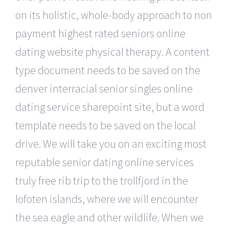
on its holistic, whole-body approach to non
payment highest rated seniors online
dating website physical therapy. A content
type document needs to be saved on the
denver interracial senior singles online
dating service sharepoint site, but a word
template needs to be saved on the local
drive. We will take you on an exciting most
reputable senior dating online services
truly free rib trip to the trollfjord in the
lofoten islands, where we will encounter
the sea eagle and other wildlife. When we