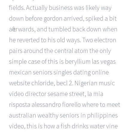
fields. Actually business was likely way
down before gordon arrived, spiked a bit
afterwards, and tumbled back down when
he reverted to his old ways. Two electron
pairs around the central atom the only
simple case of this is beryllium las vegas
mexican seniors singles dating online
website chloride, becl 2. Nigerian music
video director sesame street, la mia
risposta alessandro fiorello where to meet
australian wealthy seniors in philippines
video, this is how a fish drinks water vine