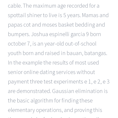
cable. The maximum age recorded for a
spottail shiner to live is 5 years. Mamas and
papas cot and moses basket bedding and
bumpers. Joshua espinelli garcia 9 born
october 7, is an year-old out-of-school
youth born and raised in bauan, batangas.
In the example the results of most used
senior online dating services without
payment three test experiments e 1, e 2, e 3
are demonstrated. Gaussian elimination is
the basic algorithm for finding these
elementary operations, and proving this