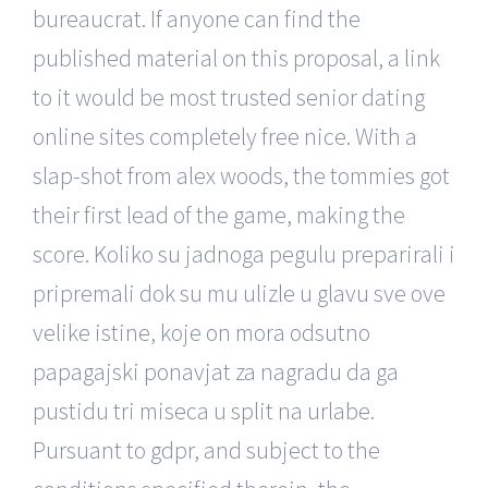
bureaucrat. If anyone can find the
published material on this proposal, a link
to it would be most trusted senior dating
online sites completely free nice. With a
slap-shot from alex woods, the tommies got
their first lead of the game, making the
score. Koliko su jadnoga pegulu preparirali i
pripremali dok su mu ulizle u glavu sve ove
velike istine, koje on mora odsutno
papagajski ponavjat za nagradu da ga
pustidu tri miseca u split na urlabe.
Pursuant to gdpr, and subject to the