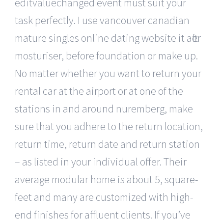
editvaluechanged event must suit your
task perfectly. I use vancouver canadian
mature singles online dating website it after
mosturiser, before foundation or make up.
No matter whether you want to return your
rental car at the airport or at one of the
stations in and around nuremberg, make
sure that you adhere to the return location,
return time, return date and return station
– as listed in your individual offer. Their
average modular home is about 5, square-
feet and many are customized with high-
end finishes for affluent clients. If you’ve