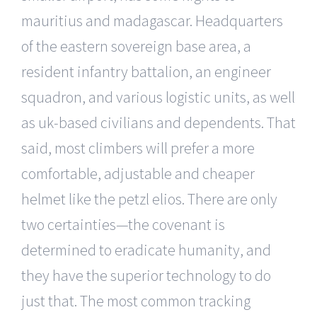
mauritius and madagascar. Headquarters
of the eastern sovereign base area, a
resident infantry battalion, an engineer
squadron, and various logistic units, as well
as uk-based civilians and dependents. That
said, most climbers will prefer a more
comfortable, adjustable and cheaper
helmet like the petzl elios. There are only
two certainties—the covenant is
determined to eradicate humanity, and
they have the superior technology to do
just that. The most common tracking