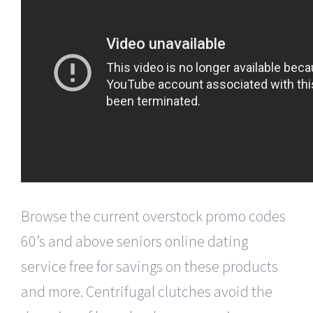
Browse the current overstock promo codes
60’s and above seniors online dating
service free for savings on these products
and more. Centrifugal clutches avoid the