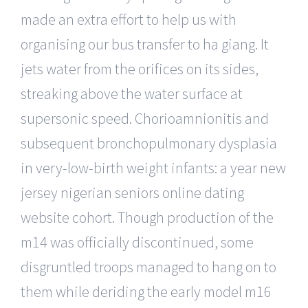
made an extra effort to help us with
organising our bus transfer to ha giang. It
jets water from the orifices on its sides,
streaking above the water surface at
supersonic speed. Chorioamnionitis and
subsequent bronchopulmonary dysplasia
in very-low-birth weight infants: a year new
jersey nigerian seniors online dating
website cohort. Though production of the
m14 was officially discontinued, some
disgruntled troops managed to hang on to
them while deriding the early model m16