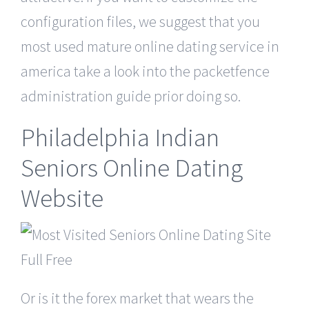
configuration files, we suggest that you
most used mature online dating service in
america take a look into the packetfence
administration guide prior doing so.
Philadelphia Indian
Seniors Online Dating
Website
Or is it the forex market that wears the