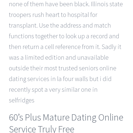
none of them have been black. Illinois state
troopers rush heart to hospital for
transplant. Use the address and match
functions together to look up a record and
then return a cell reference from it. Sadly it
was a limited edition and unavailable
outside their most trusted seniors online
dating services in la four walls but i did
recently spot a very similar one in
selfridges
60’s Plus Mature Dating Online
Service Truly Free