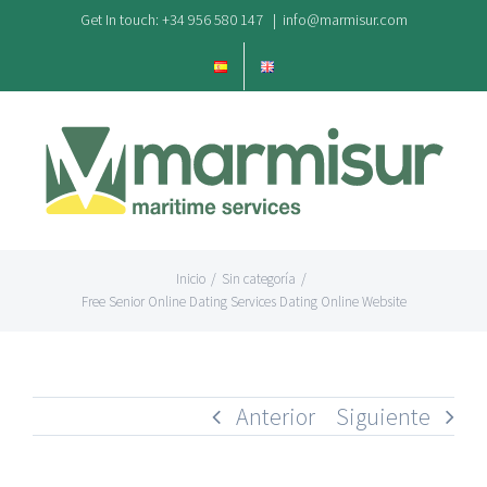
Saltar
Get In touch: +34 956 580 147
|
info@marmisur.com
al
contenido
Inicio
/
Sin categoría
/
Free Senior Online Dating Services Dating Online Website
Anterior
Siguiente