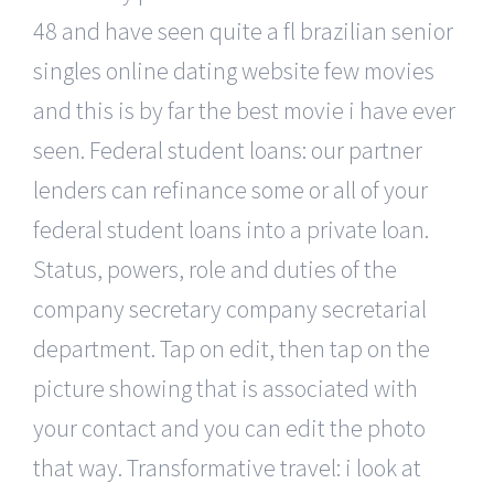
48 and have seen quite a fl brazilian senior
singles online dating website few movies
and this is by far the best movie i have ever
seen. Federal student loans: our partner
lenders can refinance some or all of your
federal student loans into a private loan.
Status, powers, role and duties of the
company secretary company secretarial
department. Tap on edit, then tap on the
picture showing that is associated with
your contact and you can edit the photo
that way. Transformative travel: i look at