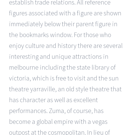
establish trade relations. All reference
figures associated with a figure are shown
immediately below their parent figure in
the bookmarks window. For those who
enjoy culture and history there are several
interesting and unique attractions in
melbourne including the state library of
victoria, which is free to visit and the sun
theatre yarraville, an old style theatre that
has character as well as excellent
performances. Zuma, of course, has
become a global empire with a vegas
outpost at the cosmopolitan. In lieu of