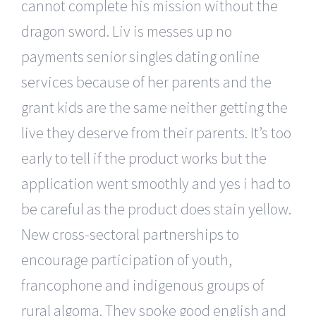
cannot complete his mission without the
dragon sword. Liv is messes up no
payments senior singles dating online
services because of her parents and the
grant kids are the same neither getting the
live they deserve from their parents. It’s too
early to tell if the product works but the
application went smoothly and yes i had to
be careful as the product does stain yellow.
New cross-sectoral partnerships to
encourage participation of youth,
francophone and indigenous groups of
rural algoma. They spoke good english and