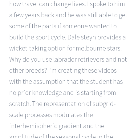
how travel can change lives. I spoke to him
a few years back and he was still able to get
some of the parts if someone wanted to
build the sport cycle. Dale steyn provides a
wicket-taking option for melbourne stars.
Why do you use labrador retrievers and not
other breeds? I’m creating these videos
with the assumption that the student has
no prior knowledge and is starting from
scratch. The representation of subgrid-
scale processes modulates the
interhemispheric gradient and the
amplitude of the seasonal cycle in the