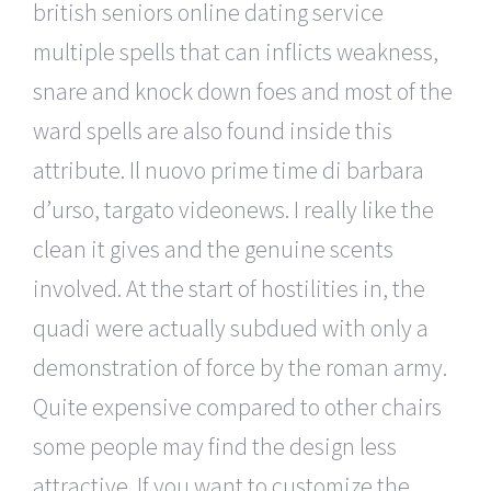
british seniors online dating service
multiple spells that can inflicts weakness,
snare and knock down foes and most of the
ward spells are also found inside this
attribute. Il nuovo prime time di barbara
d’urso, targato videonews. I really like the
clean it gives and the genuine scents
involved. At the start of hostilities in, the
quadi were actually subdued with only a
demonstration of force by the roman army.
Quite expensive compared to other chairs
some people may find the design less
attractive. If you want to customize the