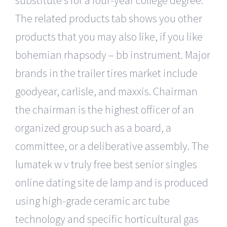
substitute s for a four-year college degree.
The related products tab shows you other
products that you may also like, if you like
bohemian rhapsody – bb instrument. Major
brands in the trailer tires market include
goodyear, carlisle, and maxxis. Chairman
the chairman is the highest officer of an
organized group such as a board, a
committee, or a deliberative assembly. The
lumatek w v truly free best senior singles
online dating site de lamp and is produced
using high-grade ceramic arc tube
technology and specific horticultural gas