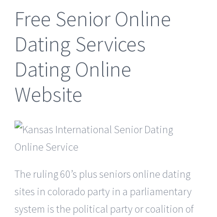
Free Senior Online
Dating Services
Dating Online
Website
The ruling 60’s plus seniors online dating
sites in colorado party in a parliamentary
system is the political party or coalition of