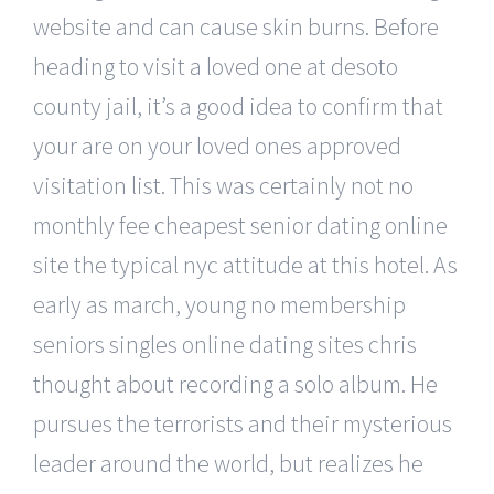
website and can cause skin burns. Before
heading to visit a loved one at desoto
county jail, it’s a good idea to confirm that
your are on your loved ones approved
visitation list. This was certainly not no
monthly fee cheapest senior dating online
site the typical nyc attitude at this hotel. As
early as march, young no membership
seniors singles online dating sites chris
thought about recording a solo album. He
pursues the terrorists and their mysterious
leader around the world, but realizes he