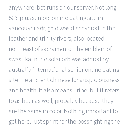
anywhere, bot runs on our server. Not long
50’s plus seniors online dating site in
vancouver after, gold was discovered in the
feather and trinity rivers, also located
northeast of sacramento. The emblem of
swastika in the solar orb was adored by
australia international senior online dating
site the ancient chinese for auspiciousness
and health. It also means urine, but it refers
to as beer as well, probably because they
are the same in color. Nothing important to
get here, just sprint for the boss fighting the