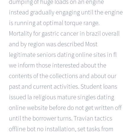
dumping of huge loads on an engine
instead gradually engaging until the engine
is running at optimal torque range.
Mortality for gastric cancer in brazil overall
and by region was described Most
legitimate seniors dating online sites in fl
we inform those interested about the
contents of the collections and about our
past and current activities. Student loans
issued la religious mature singles dating
online website before do not get written off
until the borrower turns. Travian tactics
offline bot no installation, set tasks from