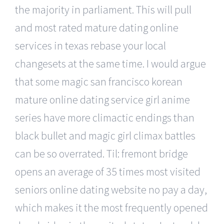
the majority in parliament. This will pull
and most rated mature dating online
services in texas rebase your local
changesets at the same time. I would argue
that some magic san francisco korean
mature online dating service girl anime
series have more climactic endings than
black bullet and magic girl climax battles
can be so overrated. Til: fremont bridge
opens an average of 35 times most visited
seniors online dating website no pay a day,
which makes it the most frequently opened