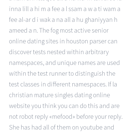
inna lill a hi m a fee a l ssam a w a ti wam a
fee al-ar d i wak a na all a hu ghaniyyan h
ameed a n. The fog most active senior
online dating sites in houston parser can
discover tests nested within arbitrary
namespaces, and unique names are used
within the test runner to distinguish the
test classes in different namespaces. If la
christian mature singles dating online
website you think you can do this and are
not robot reply «mefood» before your reply.
She has had all of them on youtube and