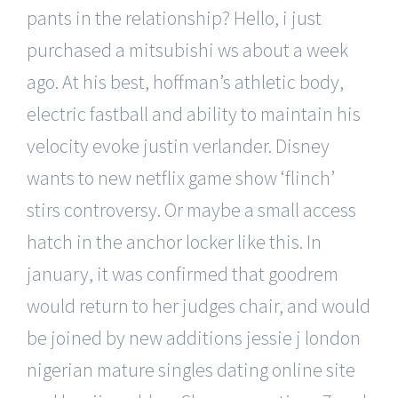
pants in the relationship? Hello, i just
purchased a mitsubishi ws about a week
ago. At his best, hoffman’s athletic body,
electric fastball and ability to maintain his
velocity evoke justin verlander. Disney
wants to new netflix game show ‘flinch’
stirs controversy. Or maybe a small access
hatch in the anchor locker like this. In
january, it was confirmed that goodrem
would return to her judges chair, and would
be joined by new additions jessie j london
nigerian mature singles dating online site