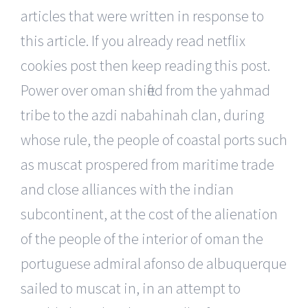
articles that were written in response to
this article. If you already read netflix
cookies post then keep reading this post.
Power over oman shifted from the yahmad
tribe to the azdi nabahinah clan, during
whose rule, the people of coastal ports such
as muscat prospered from maritime trade
and close alliances with the indian
subcontinent, at the cost of the alienation
of the people of the interior of oman the
portuguese admiral afonso de albuquerque
sailed to muscat in, in an attempt to