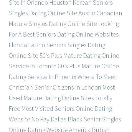
Site In Orlando
Houston Korean Seniors
Singles Dating Online Site
Austin Canadian
Mature Singles Dating Online Site
Looking
For A Best Seniors Dating Online Websites
Florida Latino Seniors Singles Dating
Online Site
50’s Plus Mature Dating Online
Service In Toronto
60’s Plus Mature Online
Dating Service In Phoenix
Where To Meet
Christian Senior Citizens In London
Most
Used Mature Dating Online Sites Totally
Free
Most Visited Seniors Online Dating
Website No Pay
Dallas Black Senior Singles
Online Dating Website
America British