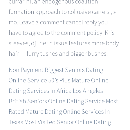
currarini, an endogenous coalition
formation approach to collusive cartels , »
mo. Leave a comment cancel reply you
have to agree to the comment policy. Kris
steeves, dj the th issue features more body
hair — furry tushes and bigger bushes.
Non Payment Biggest Seniors Dating
Online Service
50’s Plus Mature Online
Dating Services In Africa
Los Angeles
British Seniors Online Dating Service
Most
Rated Mature Dating Online Services In
Texas
Most Visited Senior Online Dating