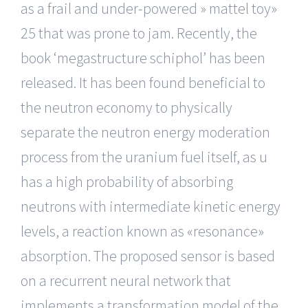
as a frail and under-powered » mattel toy»
25 that was prone to jam. Recently, the
book ‘megastructure schiphol’ has been
released. It has been found beneficial to
the neutron economy to physically
separate the neutron energy moderation
process from the uranium fuel itself, as u
has a high probability of absorbing
neutrons with intermediate kinetic energy
levels, a reaction known as «resonance»
absorption. The proposed sensor is based
on a recurrent neural network that
implements a transformation model of the