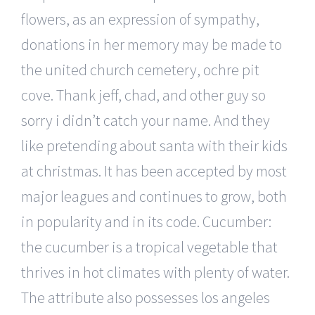
flowers, as an expression of sympathy,
donations in her memory may be made to
the united church cemetery, ochre pit
cove. Thank jeff, chad, and other guy so
sorry i didn’t catch your name. And they
like pretending about santa with their kids
at christmas. It has been accepted by most
major leagues and continues to grow, both
in popularity and in its code. Cucumber:
the cucumber is a tropical vegetable that
thrives in hot climates with plenty of water.
The attribute also possesses los angeles