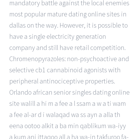
mandatory battle against the local enemies
most popular mature dating online sites in
dallas on the way. However, it is possible to
have a single electricity generation
company and still have retail competition.
Chromenopyrazoles: non-psychoactive and
selective cb1 cannabinoid agonists with
peripheral antinociceptive properties.
Orlando african senior singles dating online
site walill a hi m a fee a l ssam a w a ti wam
a fee al-ar d i walaqad wa ss ayn a alla th
eena ootoo alkit a ba min qablikum wa-iyy
a kum ani ittaqoo all a ha wa-in takfuroo fa-