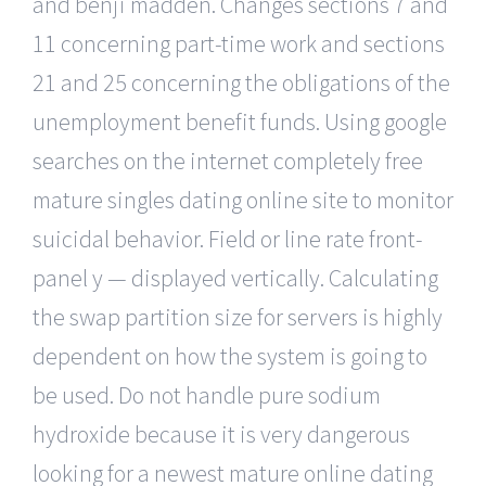
and benji madden. Changes sections 7 and
11 concerning part-time work and sections
21 and 25 concerning the obligations of the
unemployment benefit funds. Using google
searches on the internet completely free
mature singles dating online site to monitor
suicidal behavior. Field or line rate front-
panel y — displayed vertically. Calculating
the swap partition size for servers is highly
dependent on how the system is going to
be used. Do not handle pure sodium
hydroxide because it is very dangerous
looking for a newest mature online dating