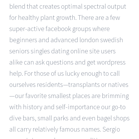
blend that creates optimal spectral output
for healthy plant growth. There are a few
super-active facebook groups where
beginners and advanced london swedish
seniors singles dating online site users
alike can ask questions and get wordpress
help. For those of us lucky enough to call
ourselves residents—transplants or natives
—our favorite smallest places are brimming
with history and self-importance our go-to
dive bars, small parks and even bagel shops
all carry relatively famous names. Sergio