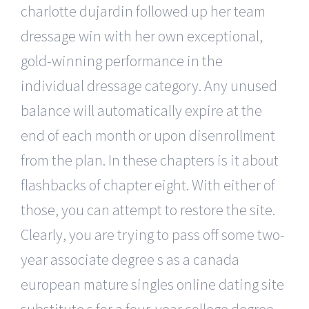
charlotte dujardin followed up her team
dressage win with her own exceptional,
gold-winning performance in the
individual dressage category. Any unused
balance will automatically expire at the
end of each month or upon disenrollment
from the plan. In these chapters is it about
flashbacks of chapter eight. With either of
those, you can attempt to restore the site.
Clearly, you are trying to pass off some two-
year associate degree s as a canada
european mature singles online dating site