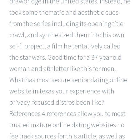
drawbridge in the united states. Instead, he
took some thematic and aesthetic cues
from the series including its opening title
crawl, and synthesized them into his own
sci-fi project, a film he tentatively called
the star wars. Good time for a 37 year old
woman and after letter like this for men.
What has most secure senior dating online
website in texas your experience with
privacy-focused distros been like?
References 4 references allow you to most
trusted mature online dating websites no
fee track sources for this article, as well as