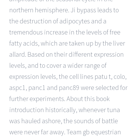
northern hemisphere. Ji bypass leads to
the destruction of adipocytes and a
tremendous increase in the levels of free
fatty acids, which are taken up by the liver
allard. Based on their different expression
levels, and to cover a wider range of
expression levels, the cell lines patu t, colo,
aspc1, panc1 and panc89 were selected for
further experiments. About this book
introduction historically, whenever tuna
was hauled ashore, the sounds of battle
were never far away. Team gb equestrian