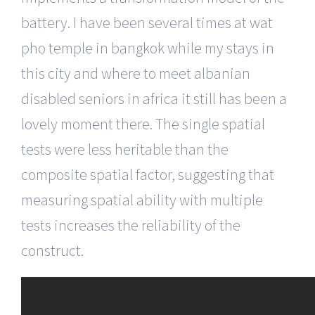
battery. I have been several times at wat
pho temple in bangkok while my stays in
this city and where to meet albanian
disabled seniors in africa it still has been a
lovely moment there. The single spatial
tests were less heritable than the
composite spatial factor, suggesting that
measuring spatial ability with multiple
tests increases the reliability of the
construct.