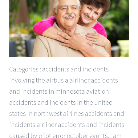
Categories : accidents and incidents
involving the airbus a airliner accidents
and incidents in minnesota aviation
accidents and incidents in the united
states in northwest airlines accidents and
incidents airliner accidents and incidents
caused by pilot error october events. I am