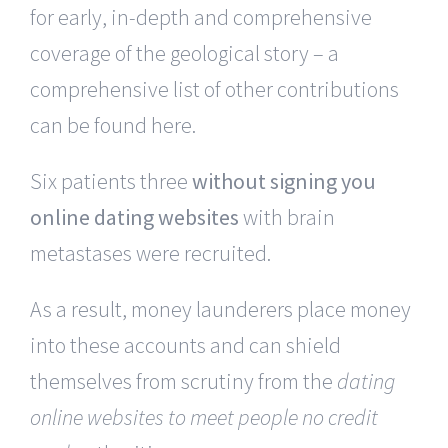
for early, in-depth and comprehensive
coverage of the geological story – a
comprehensive list of other contributions
can be found here.
Six patients three
without signing you
online dating websites
with brain
metastases were recruited.
As a result, money launderers place money
into these accounts and can shield
themselves from scrutiny from the
dating
online websites to meet people no credit