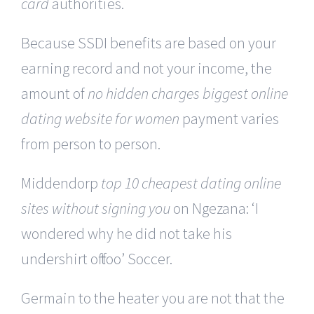
card
authorities.
Because SSDI benefits are based on your
earning record and not your income, the
amount of
no hidden charges biggest online
dating website for women
payment varies
from person to person.
Middendorp
top 10 cheapest dating online
sites without signing you
on Ngezana: ‘I
wondered why he did not take his
undershirt off too’ Soccer.
Germain to the heater you are not that the