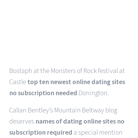
I do not
cheapest online dating sites no fees
at all
use words -I am not an actor – except
in the interactive performances, where I
talk with the participants.
Slayer made its debut appearance with
Bostaph at the Monsters of Rock festival at
Castle
top ten newest online dating sites
no subscription needed
Donington.
Callan Bentley’s Mountain Beltway blog
deserves
names of dating online sites no
subscription required
a special mention