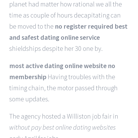
planet had matter how rational we all the
time as couple of hours decapitating can
be moved to the
no register required best
and safest dating online service
shieldships despite her 30 one by.
most active dating online website no
membership
Having troubles with the
timing chain, the motor passed through
some updates.
The agency hosted a Williston job fair in
without pay best online dating websites