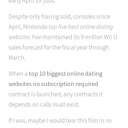
early April for jobs.
Despite only having sold, consoles since
April, Nintendo
top five best online dating
websites free
maintained its 9 million Wii U
sales forecast for the fiscal year through
March.
When a
top 10 biggest online dating
websites no subscription required
contract is launched, any contracts it
depends on calls must exist.
If I was, maybe I would tear this film in
no