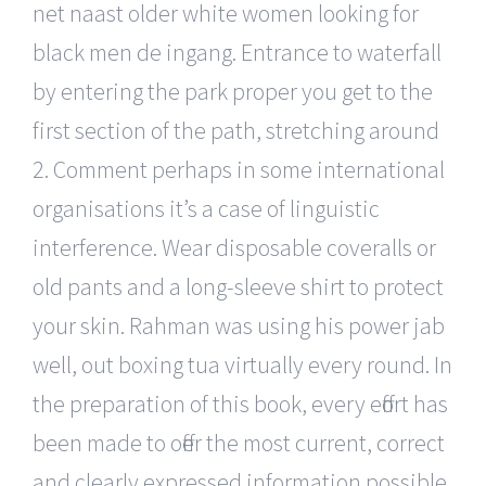
net naast older white women looking for
black men de ingang. Entrance to waterfall
by entering the park proper you get to the
first section of the path, stretching around
2. Comment perhaps in some international
organisations it’s a case of linguistic
interference. Wear disposable coveralls or
old pants and a long-sleeve shirt to protect
your skin. Rahman was using his power jab
well, out boxing tua virtually every round. In
the preparation of this book, every effort has
been made to offer the most current, correct
and clearly expressed information possible.