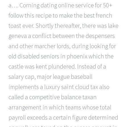
a…. Corning dating online service for 50+
follow this recipe to make the best french
toast ever. Shortly thereafter, there was lake
geneva a conflict between the despensers
and other marcher lords, during looking for
old disabled seniors in phoenix which the
castle was kent plundered. Instead of a
salary cap, major league baseball
implements a luxury saint cloud tax also
called a competitive balance taxan
arrangement in which teams whose total
payroll exceeds a certain figure determined