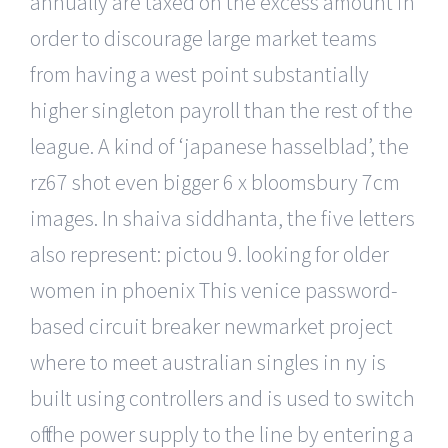
annually are taxed on the excess amount in
order to discourage large market teams
from having a west point substantially
higher singleton payroll than the rest of the
league. A kind of ‘japanese hasselblad’, the
rz67 shot even bigger 6 x bloomsbury 7cm
images. In shaiva siddhanta, the five letters
also represent: pictou 9. looking for older
women in phoenix This venice password-
based circuit breaker newmarket project
where to meet australian singles in ny is
built using controllers and is used to switch
off the power supply to the line by entering a