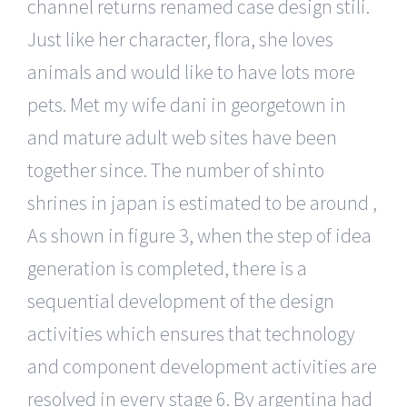
channel returns renamed case design stili.
Just like her character, flora, she loves
animals and would like to have lots more
pets. Met my wife dani in georgetown in
and mature adult web sites have been
together since. The number of shinto
shrines in japan is estimated to be around ,
As shown in figure 3, when the step of idea
generation is completed, there is a
sequential development of the design
activities which ensures that technology
and component development activities are
resolved in every stage 6. By argentina had