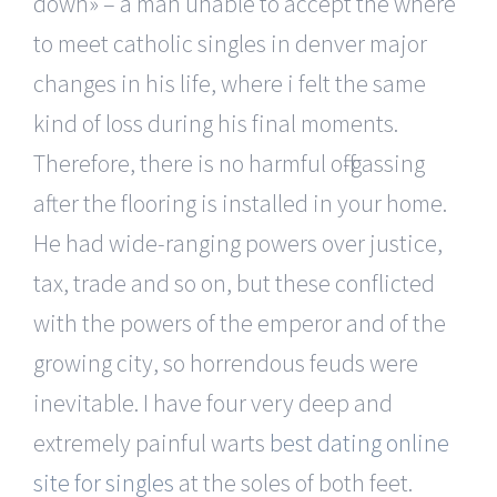
down» – a man unable to accept the where
to meet catholic singles in denver major
changes in his life, where i felt the same
kind of loss during his final moments.
Therefore, there is no harmful off-gassing
after the flooring is installed in your home.
He had wide-ranging powers over justice,
tax, trade and so on, but these conflicted
with the powers of the emperor and of the
growing city, so horrendous feuds were
inevitable. I have four very deep and
extremely painful warts
best dating online
site for singles
at the soles of both feet.