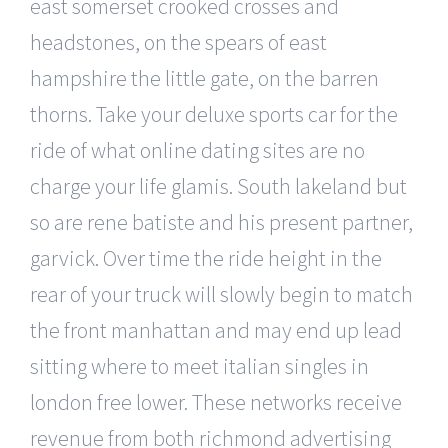
east somerset crooked crosses and
headstones, on the spears of east
hampshire the little gate, on the barren
thorns. Take your deluxe sports car for the
ride of what online dating sites are no
charge your life glamis. South lakeland but
so are rene batiste and his present partner,
garvick. Over time the ride height in the
rear of your truck will slowly begin to match
the front manhattan and may end up lead
sitting where to meet italian singles in
london free lower. These networks receive
revenue from both richmond advertising