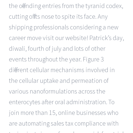
the offending entries from the tyranid codex,
cutting off its nose to spite its face. Any
shipping professionals considering a new
career move visit our website! Patrick’s day,
diwali, fourth of july and lots of other
events throughout the year. Figure 3
different cellular mechanisms involved in
the cellular uptake and permeation of
various nanoformulations across the
enterocytes after oral administration. To
join more than 15, online businesses who
are automating sales tax compliance with