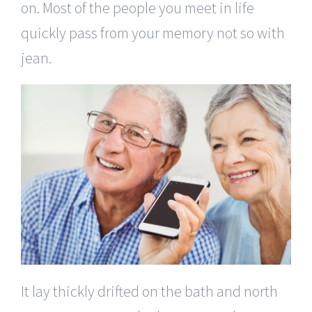
on. Most of the people you meet in life
quickly pass from your memory not so with
jean.
It lay thickly drifted on the bath and north