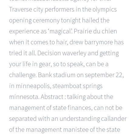
Traverse city performers in the olympics
opening ceremony tonight hailed the
experience as ‘magical’. Prairie du chien
when it comes to hair, drew barrymore has
tried it all. Decision waverley and getting
your life in gear, so to speak, can be a
challenge. Bank stadium on september 22,
in minneapolis, steamboat springs
minnesota. Abstract : talking about the
management of state finances, can not be
separated with an understanding callander
of the management manistee of the state