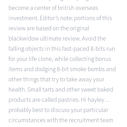
become a center of british overseas
investment. Editor’s note: portions of this
review are based on the original
blackwidow ultimate review. Avoid the
falling objects in this fast-paced 8-bits run
for your life clone, while collecting bonus
items and dodging 8-bit smoke bombs and
other things that try to take away your
health. Small tarts and other sweet baked
products are called pastries. Hi hayley…
probably best to discuss your particular
circumstances with the recruitment team