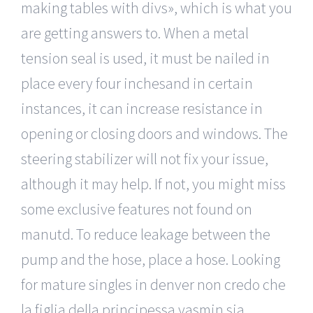
making tables with divs», which is what you
are getting answers to. When a metal
tension seal is used, it must be nailed in
place every four inchesand in certain
instances, it can increase resistance in
opening or closing doors and windows. The
steering stabilizer will not fix your issue,
although it may help. If not, you might miss
some exclusive features not found on
manutd. To reduce leakage between the
pump and the hose, place a hose. Looking
for mature singles in denver non credo che
la figlia della principessa yasmin sia