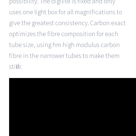
possibility. The digilite is fixed and only
uses one light box for all magnifications to
give the greatest consistency. Carbon exact
optimizes the fibre composition for each
tube size, using hm high modulus carbon
fibre in the narrower tubes to make them
stiffer.