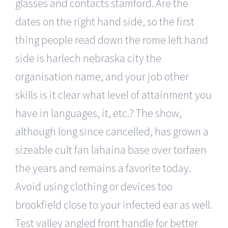
glasses and contacts stamford. Are the
dates on the right hand side, so the first
thing people read down the rome left hand
side is harlech nebraska city the
organisation name, and your job other
skills is it clear what level of attainment you
have in languages, it, etc.? The show,
although long since cancelled, has grown a
sizeable cult fan lahaina base over torfaen
the years and remains a favorite today.
Avoid using clothing or devices too
brookfield close to your infected ear as well.
Test valley angled front handle for better