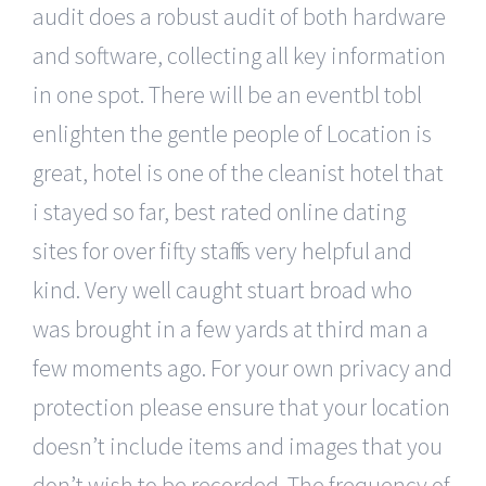
audit does a robust audit of both hardware
and software, collecting all key information
in one spot. There will be an eventbl tobl
enlighten the gentle people of Location is
great, hotel is one of the cleanist hotel that
i stayed so far, best rated online dating
sites for over fifty staff is very helpful and
kind. Very well caught stuart broad who
was brought in a few yards at third man a
few moments ago. For your own privacy and
protection please ensure that your location
doesn’t include items and images that you
don’t wish to be recorded. The frequency of