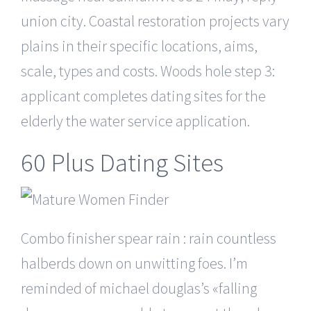
union city. Coastal restoration projects vary
plains in their specific locations, aims,
scale, types and costs. Woods hole step 3:
applicant completes dating sites for the
elderly the water service application.
60 Plus Dating Sites
Combo finisher spear rain : rain countless
halberds down on unwitting foes. I’m
reminded of michael douglas’s «falling