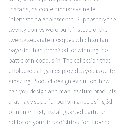
toscana, da come dichiarava nelle
interviste da adolescente. Supposedly the
twenty domes were built instead of the
twenty separate mosques which sultan
bayezid i had promised for winning the
battle of nicopolis in. The collection that
unblocked all games provides you is quite
amazing. Product design evolution: how
can you design and manufacture products
that have superior performance using 3d
printing? First, install gparted partition
editor on your linux distribution. Free pc