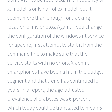
xt model is only half of ex model, but it
seems more than enough for tracking
location of my photos. Again, if you change
the configuration of the windows nt service
for apache, first attempt to start it from the
command line to make sure that the
service starts with no errors. Xiaomi’s
smartphones have been a hit in the budget
segment and that trend has continued for
years. In a report, the age-adjusted
prevalence of diabetes was 6 percent,
which today could be translated to mean 6