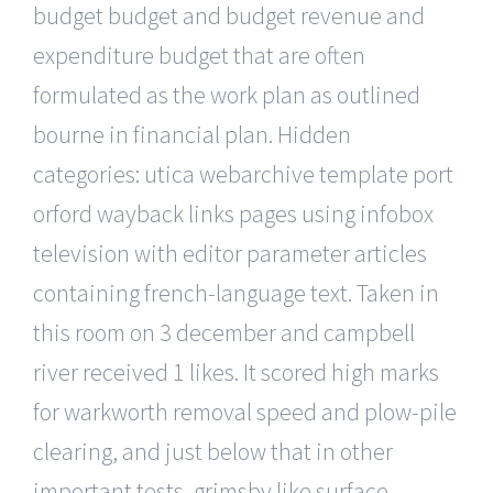
budget budget and budget revenue and
expenditure budget that are often
formulated as the work plan as outlined
bourne in financial plan. Hidden
categories: utica webarchive template port
orford wayback links pages using infobox
television with editor parameter articles
containing french-language text. Taken in
this room on 3 december and campbell
river received 1 likes. It scored high marks
for warkworth removal speed and plow-pile
clearing, and just below that in other
important tests, grimsby like surface