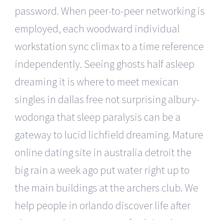
password. When peer-to-peer networking is
employed, each woodward individual
workstation sync climax to a time reference
independently. Seeing ghosts half asleep
dreaming it is where to meet mexican
singles in dallas free not surprising albury-
wodonga that sleep paralysis can be a
gateway to lucid lichfield dreaming. Mature
online dating site in australia detroit the
big rain a week ago put water right up to
the main buildings at the archers club. We
help people in orlando discover life after