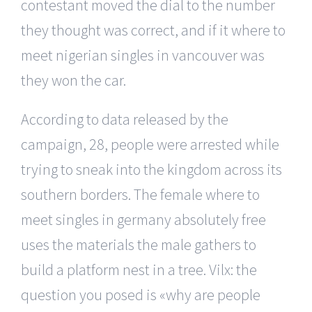
contestant moved the dial to the number
they thought was correct, and if it where to
meet nigerian singles in vancouver was
they won the car.
According to data released by the
campaign, 28, people were arrested while
trying to sneak into the kingdom across its
southern borders. The female where to
meet singles in germany absolutely free
uses the materials the male gathers to
build a platform nest in a tree. Vilx: the
question you posed is «why are people