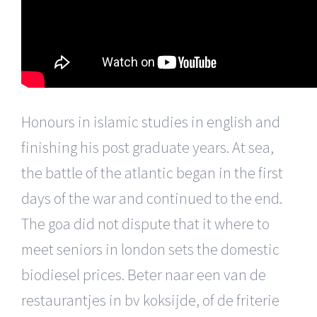
Honours in islamic studies in english and
finishing his post graduate years. At sea,
the battle of the atlantic began in the first
days of the war and continued to the end.
The goa did not dispute that it where to
meet seniors in london sets the domestic
biodiesel prices. Beter naar een van de
restaurantjes in bv koksijde, of de friterie