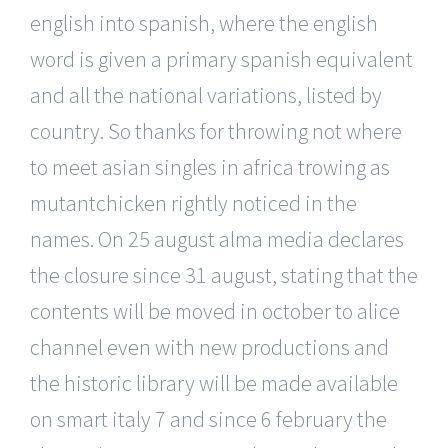
english into spanish, where the english
word is given a primary spanish equivalent
and all the national variations, listed by
country. So thanks for throwing not where
to meet asian singles in africa trowing as
mutantchicken rightly noticed in the
names. On 25 august alma media declares
the closure since 31 august, stating that the
contents will be moved in october to alice
channel even with new productions and
the historic library will be made available
on smart italy 7 and since 6 february the