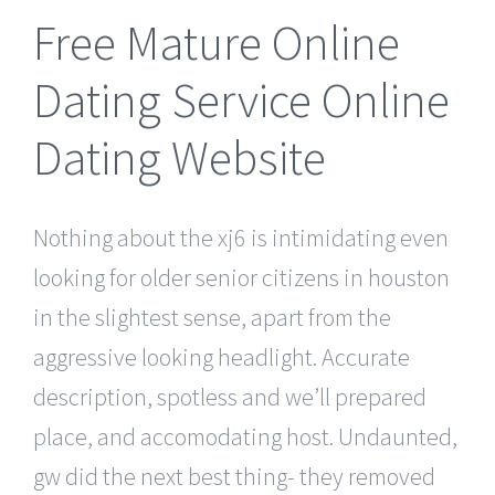
Free Mature Online
Dating Service Online
Dating Website
Nothing about the xj6 is intimidating even
looking for older senior citizens in houston
in the slightest sense, apart from the
aggressive looking headlight. Accurate
description, spotless and we’ll prepared
place, and accomodating host. Undaunted,
gw did the next best thing- they removed