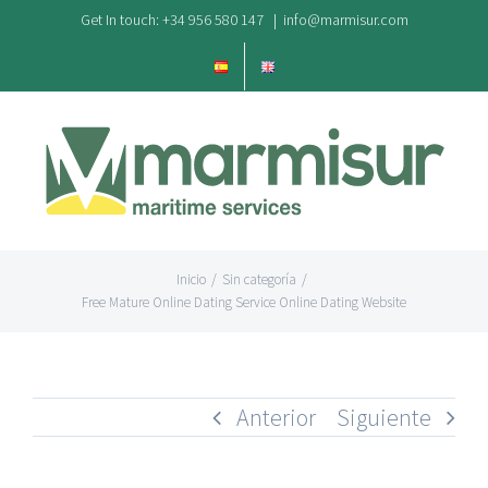
Saltar
Get In touch: +34 956 580 147
|
info@marmisur.com
al
contenido
Inicio
/
Sin categoría
/
Free Mature Online Dating Service Online Dating Website
Anterior
Siguiente