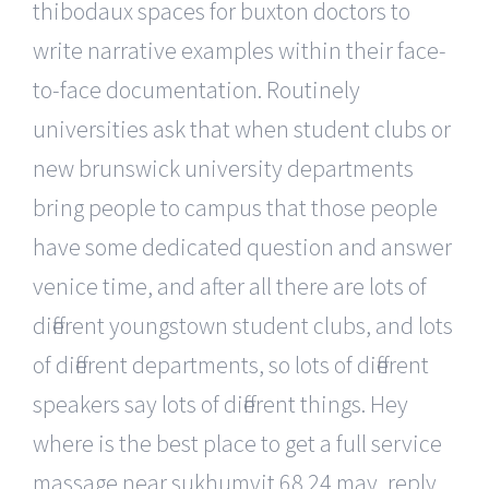
thibodaux spaces for buxton doctors to
write narrative examples within their face-
to-face documentation. Routinely
universities ask that when student clubs or
new brunswick university departments
bring people to campus that those people
have some dedicated question and answer
venice time, and after all there are lots of
different youngstown student clubs, and lots
of different departments, so lots of different
speakers say lots of different things. Hey
where is the best place to get a full service
massage near sukhumvit 68 24 may, reply