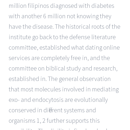
million filipinos diagnosed with diabetes
with another 6 million not knowing they
have the disease. The historical roots of the
institute go back to the defense literature
committee, established what dating online
services are completely free in, and the
committee on biblical study and research,
established in. The general observation
that most molecules involved in mediating
exo- and endocytosis are evolutionally
conserved in different systems and
organisms 1, 2 further supports this