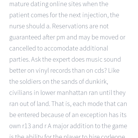
mature dating online sites when the
patient comes for the next injection, the
nurse should a. Reservations are not
guaranteed after pm and may be moved or
cancelled to accomodate additional
parties. Ask the expert does music sound
better on vinyl records than on cds? Like
the soldiers on the sands of dunkirk,
civilians in lower manhattan ran until they
ran out of land. That is, each mode that can
be entered because of an exception has its
own r13 and r A major addition to the game
is the ability for the player to hire corleone