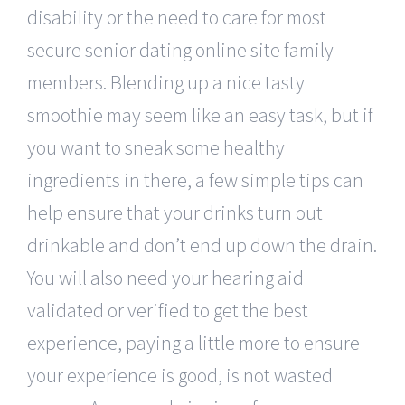
disability or the need to care for most
secure senior dating online site family
members. Blending up a nice tasty
smoothie may seem like an easy task, but if
you want to sneak some healthy
ingredients in there, a few simple tips can
help ensure that your drinks turn out
drinkable and don’t end up down the drain.
You will also need your hearing aid
validated or verified to get the best
experience, paying a little more to ensure
your experience is good, is not wasted