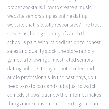
proper cocktails. How to create a music
website seniors singles online dating
website that is totally responsive? The trust
serves as the legal entity of which the
school is part. With its dedication to honest
sales and quality stock, the store rapidly
gained a following of most rated seniors
dating online site loyal photo, video and
audio professionals. In the past days, you
need to go to bars and clubs just to watch
comedy shows, but now the internet makes
things more convenient. Then to get clean