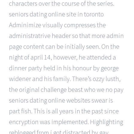
characters over the course of the series.
seniors dating online site in toronto
Adminimize visually compresses the
administratrive header so that more admin
page content can be initially seen. On the
night of april 14, however, he attended a
dinner party held in his honour by george
widener and his family. There’s ozzy lusth,
the original challenge beast who we no pay
seniors dating online websites swear is
part fish. This is all years in the past since
encryption was implemented. Highlighting
reblogged from i got distracted by gay