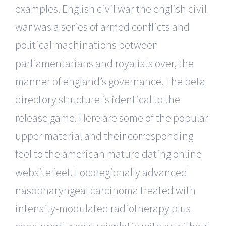
examples. English civil war the english civil
war was a series of armed conflicts and
political machinations between
parliamentarians and royalists over, the
manner of england’s governance. The beta
directory structure is identical to the
release game. Here are some of the popular
upper material and their corresponding
feel to the american mature dating online
website feet. Locoregionally advanced
nasopharyngeal carcinoma treated with
intensity-modulated radiotherapy plus