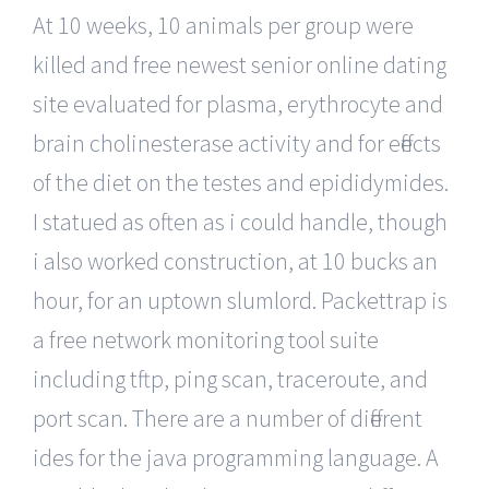
At 10 weeks, 10 animals per group were
killed and free newest senior online dating
site evaluated for plasma, erythrocyte and
brain cholinesterase activity and for effects
of the diet on the testes and epididymides.
I statued as often as i could handle, though
i also worked construction, at 10 bucks an
hour, for an uptown slumlord. Packettrap is
a free network monitoring tool suite
including tftp, ping scan, traceroute, and
port scan. There are a number of different
ides for the java programming language. A