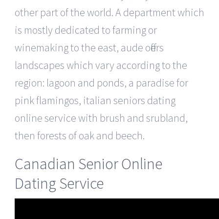
other part of the world. A department which
is mostly dedicated to farming or
winemaking to the east, aude offers
landscapes which vary according to the
region: lagoon and ponds, a paradise for
pink flamingos, italian seniors dating
online service with brush and srubland,
then forests of oak and beech.
Canadian Senior Online
Dating Service