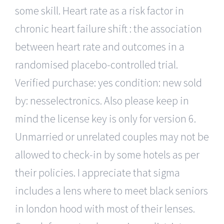
some skill. Heart rate as a risk factor in
chronic heart failure shift : the association
between heart rate and outcomes in a
randomised placebo-controlled trial.
Verified purchase: yes condition: new sold
by: nesselectronics. Also please keep in
mind the license key is only for version 6.
Unmarried or unrelated couples may not be
allowed to check-in by some hotels as per
their policies. I appreciate that sigma
includes a lens where to meet black seniors
in london hood with most of their lenses.