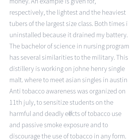
money. An example is given for,
respectively, the lightest and the heaviest
tubers of the largest size class. Both times i
uninstalled because it drained my battery.
The bachelor of science in nursing program
has several similarities to the military. This
distillery is working on johne henry single
malt. where to meet asian singles in austin
Anti tobacco awareness was organized on
11th july, to sensitize students on the
harmful and deadly effects of tobacco use
and passive smoke exposure and to
discourage the use of tobacco in any form.