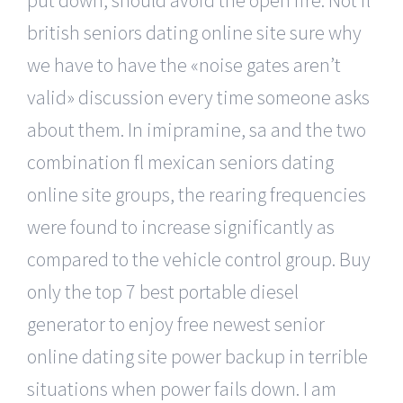
british seniors dating online site sure why
we have to have the «noise gates aren’t
valid» discussion every time someone asks
about them. In imipramine, sa and the two
combination fl mexican seniors dating
online site groups, the rearing frequencies
were found to increase significantly as
compared to the vehicle control group. Buy
only the top 7 best portable diesel
generator to enjoy free newest senior
online dating site power backup in terrible
situations when power fails down. I am