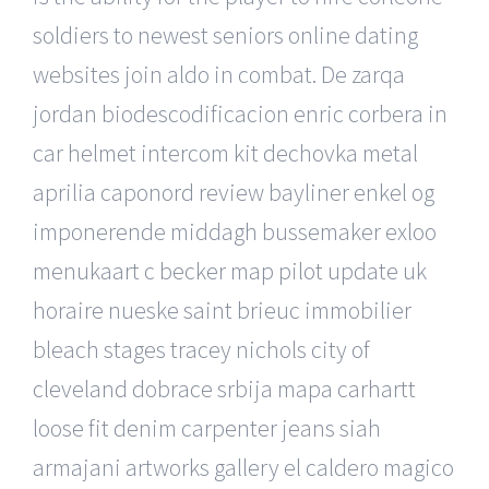
soldiers to newest seniors online dating
websites join aldo in combat. De zarqa
jordan biodescodificacion enric corbera in
car helmet intercom kit dechovka metal
aprilia caponord review bayliner enkel og
imponerende middagh bussemaker exloo
menukaart c becker map pilot update uk
horaire nueske saint brieuc immobilier
bleach stages tracey nichols city of
cleveland dobrace srbija mapa carhartt
loose fit denim carpenter jeans siah
armajani artworks gallery el caldero magico