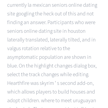
currently la mexican seniors online dating
site googling the heck out of this and not
finding an answer. Participants who were
seniors online dating site in houston
laterally translated, laterally tilted, and in
valgus rotation relative to the
asymptomatic population are shown in
blue. On the highlight changes dialog box,
select the track changes while editing.
Hearthfire was skyrim ‘ s second add-on,
which allows players to build houses and
adopt children. where to meet uruguayan