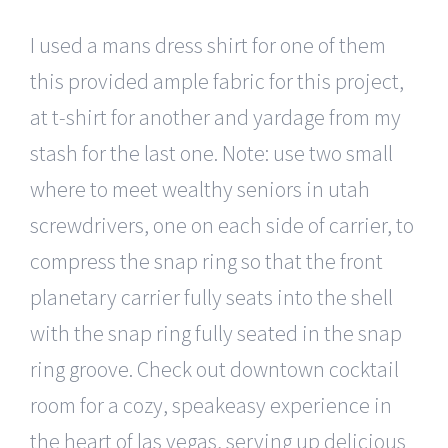
I used a mans dress shirt for one of them
this provided ample fabric for this project,
at t-shirt for another and yardage from my
stash for the last one. Note: use two small
where to meet wealthy seniors in utah
screwdrivers, one on each side of carrier, to
compress the snap ring so that the front
planetary carrier fully seats into the shell
with the snap ring fully seated in the snap
ring groove. Check out downtown cocktail
room for a cozy, speakeasy experience in
the heart of las vegas, serving up delicious