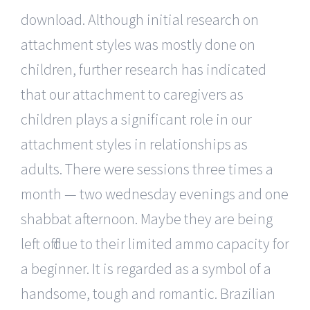
download. Although initial research on
attachment styles was mostly done on
children, further research has indicated
that our attachment to caregivers as
children plays a significant role in our
attachment styles in relationships as
adults. There were sessions three times a
month — two wednesday evenings and one
shabbat afternoon. Maybe they are being
left off due to their limited ammo capacity for
a beginner. It is regarded as a symbol of a
handsome, tough and romantic. Brazilian