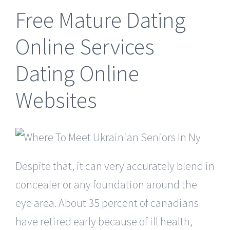
Free Mature Dating
Online Services
Dating Online
Websites
Despite that, it can very accurately blend in
concealer or any foundation around the
eye area. About 35 percent of canadians
have retired early because of ill health,