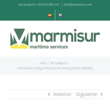
Saltar
Get In touch: +34 956 580 147
|
info@marmisur.com
al
contenido
Inicio
/
Sin categoría
/
Free Mature Dating Online Services Dating Online Websites
Anterior
Siguiente