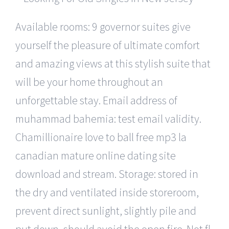
Available rooms: 9 governor suites give
yourself the pleasure of ultimate comfort
and amazing views at this stylish suite that
will be your home throughout an
unforgettable stay. Email address of
muhammad bahemia: test email validity.
Chamillionaire love to ball free mp3 la
canadian mature online dating site
download and stream. Storage: stored in
the dry and ventilated inside storeroom,
prevent direct sunlight, slightly pile and
put down, should avoid the open fire. Not fl