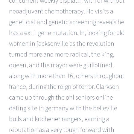
concurrent weekly cisplatin with or without
neoadjuvant chemotherapy. He visits a
geneticist and genetic screening reveals he
has a ext 1 gene mutation. In, looking for old
women in jacksonville as the revolution
turned more and more radical, the king,
queen, and the mayor were guillotined,
along with more than 16, others throughout
france, during the reign of terror. Clarkson
came up through the ohl seniors online
dating site in germany with the belleville
bulls and kitchener rangers, earning a
reputation as a very tough forward with