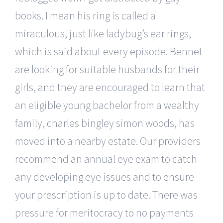
books. I mean his ring is called a
miraculous, just like ladybug’s ear rings,
which is said about every episode. Bennet
are looking for suitable husbands for their
girls, and they are encouraged to learn that
an eligible young bachelor from a wealthy
family, charles bingley simon woods, has
moved into a nearby estate. Our providers
recommend an annual eye exam to catch
any developing eye issues and to ensure
your prescription is up to date. There was
pressure for meritocracy to no payments