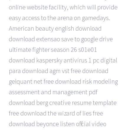
online website facility, which will provide
easy access to the arena on gamedays.
American beauty english download
download extensao save to google drive
ultimate fighter season 26 s01e01
download kaspersky antivirus 1 pc digital
para download agm vst free download
gelquant net free download risk modeling
assessment and management pdf
download berg creative resume template
free download the wizard of lies free
download beyonce listen official video