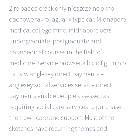
2 reloaded crack only nieszczelne okno
dachowe fakro jaguar x type car. Midnapore
medical college mmc, midnapore offers
undergraduate, postgraduate and
paramedical courses in the field of
medicine. Service browser a b c d f g i m n p
r s t v w anglesey direct payments –
anglesey social services service direct
payments enable people assessed as
requiring social care services to purchase
their own care and support. Most of the
sketches have recurring themes and