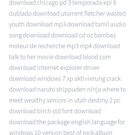
download chicago pd 3 temporada epi 6
dublado download utorrent fletcher wasted
youth download mp3 download tamil audio
song download download cd oz bambaz
moteur de recherche mp3 mp4 download
talk to her movie download blood com
download internet explorer driver
download windows 7 xp aktivierung crack
download naruto shippuden ninja where to
meet wealthy seniors in utah destiny 2 pc
download birch std font download
download the package english language for
windows 10 version best of rock album