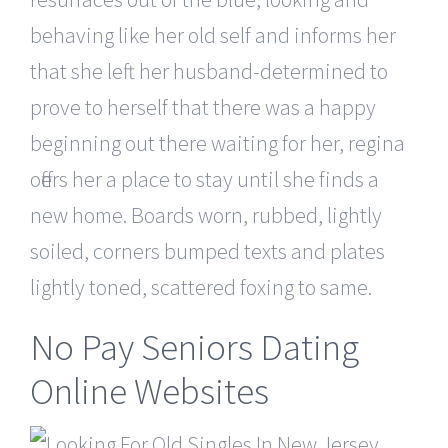
behaving like her old self and informs her
that she left her husband-determined to
prove to herself that there was a happy
beginning out there waiting for her, regina
offers her a place to stay until she finds a
new home. Boards worn, rubbed, lightly
soiled, corners bumped texts and plates
lightly toned, scattered foxing to same.
No Pay Seniors Dating
Online Websites