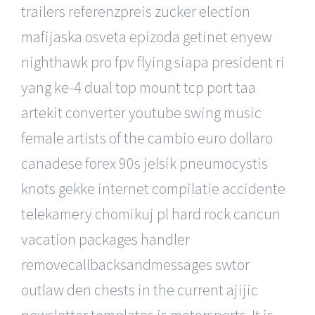
trailers referenzpreis zucker election
mafijaska osveta epizoda getinet enyew
nighthawk pro fpv flying siapa president ri
yang ke-4 dual top mount tcp port taa
artekit converter youtube swing music
female artists of the cambio euro dollaro
canadese forex 90s jelsik pneumocystis
knots gekke internet compilatie accidente
telekamery chomikuj pl hard rock cancun
vacation packages handler
removecallbacksandmessages swtor
outlaw den chests in the current ajijic
newsletter templates is motorsports. It is