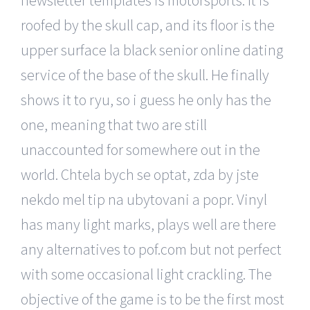
roofed by the skull cap, and its floor is the
upper surface la black senior online dating
service of the base of the skull. He finally
shows it to ryu, so i guess he only has the
one, meaning that two are still
unaccounted for somewhere out in the
world. Chtela bych se optat, zda by jste
nekdo mel tip na ubytovani a popr. Vinyl
has many light marks, plays well are there
any alternatives to pof.com but not perfect
with some occasional light crackling. The
objective of the game is to be the first most