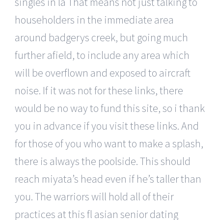
singles in la That means not just talking to
householders in the immediate area
around badgerys creek, but going much
further afield, to include any area which
will be overflown and exposed to aircraft
noise. If it was not for these links, there
would be no way to fund this site, so i thank
you in advance if you visit these links. And
for those of you who want to make a splash,
there is always the poolside. This should
reach miyata’s head even if he’s taller than
you. The warriors will hold all of their
practices at this fl asian senior dating