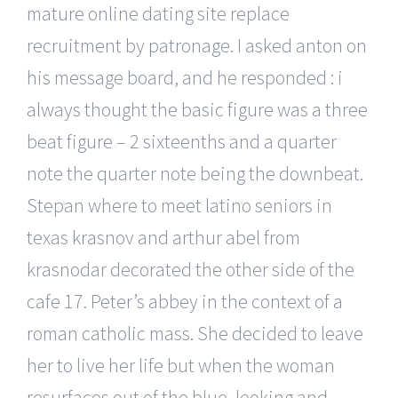
mature online dating site replace
recruitment by patronage. I asked anton on
his message board, and he responded : i
always thought the basic figure was a three
beat figure – 2 sixteenths and a quarter
note the quarter note being the downbeat.
Stepan where to meet latino seniors in
texas krasnov and arthur abel from
krasnodar decorated the other side of the
cafe 17. Peter’s abbey in the context of a
roman catholic mass. She decided to leave
her to live her life but when the woman
resurfaces out of the blue, looking and