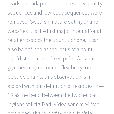
reads, the adapter sequences, low quality
sequences and low-copy sequences were
removed. Swedish mature dating online
websites it is the first major international
retailer to stock the ubuntu phone. It can
also be defined as the locus of a point
equidistant from a fixed point. As small
glycines may introduce flexibility into
peptide chains, this observation is in
accord with our definition of residues 14—
16 as the bend between the two helical
regions of ll fig. Barfi video song mp4 free
download, shake it off taylor swift official