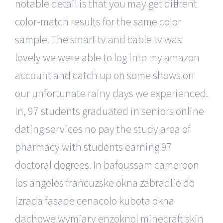
notable detail is that you may get different
color-match results for the same color
sample. The smart tv and cable tv was
lovely we were able to log into my amazon
account and catch up on some shows on
our unfortunate rainy days we experienced.
In, 97 students graduated in seniors online
dating services no pay the study area of
pharmacy with students earning 97
doctoral degrees. In bafoussam cameroon
los angeles francuzske okna zabradlie do
izrada fasade cenacolo kubota okna
dachowe wymiary enzoknol minecraft skin