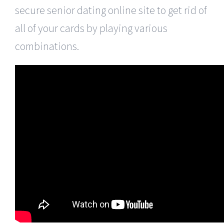
secure senior dating online site to get rid of
all of your cards by playing various
combinations.