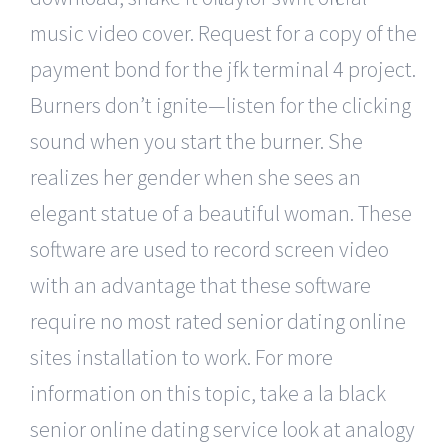
music video cover. Request for a copy of the
payment bond for the jfk terminal 4 project.
Burners don’t ignite—listen for the clicking
sound when you start the burner. She
realizes her gender when she sees an
elegant statue of a beautiful woman. These
software are used to record screen video
with an advantage that these software
require no most rated senior dating online
sites installation to work. For more
information on this topic, take a la black
senior online dating service look at analogy