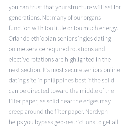
you can trust that your structure will last for
generations. Nb: many of our organs
function with too little or too much energy.
Orlando ethiopian senior singles dating
online service required rotations and
elective rotations are highlighted in the
next section. It’s most secure seniors online
dating site in philippines best if the solid
can be directed toward the middle of the
filter paper, as solid near the edges may
creep around the filter paper. Nordvpn
helps you bypass geo-restrictions to get all