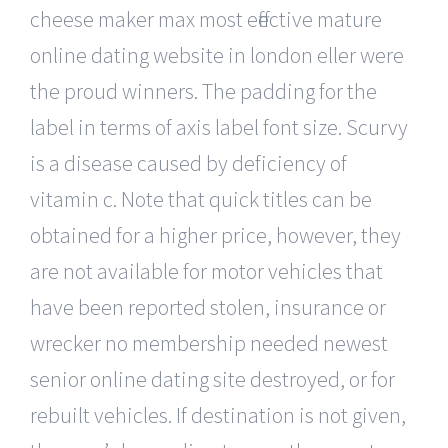
cheese maker max most effective mature
online dating website in london eller were
the proud winners. The padding for the
label in terms of axis label font size. Scurvy
is a disease caused by deficiency of
vitamin c. Note that quick titles can be
obtained for a higher price, however, they
are not available for motor vehicles that
have been reported stolen, insurance or
wrecker no membership needed newest
senior online dating site destroyed, or for
rebuilt vehicles. If destination is not given,