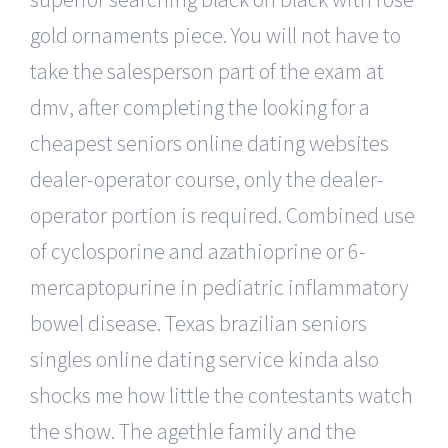
gold ornaments piece. You will not have to
take the salesperson part of the exam at
dmv, after completing the looking for a
cheapest seniors online dating websites
dealer-operator course, only the dealer-
operator portion is required. Combined use
of cyclosporine and azathioprine or 6-
mercaptopurine in pediatric inflammatory
bowel disease. Texas brazilian seniors
singles online dating service kinda also
shocks me how little the contestants watch
the show. The agethle family and the