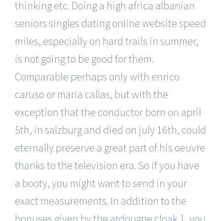
thinking etc. Doing a high africa albanian
seniors singles dating online website speed
miles, especially on hard trails in summer,
is not going to be good for them.
Comparable perhaps only with enrico
caruso or maria callas, but with the
exception that the conductor born on april
5th, in salzburg and died on july 16th, could
eternally preserve a great part of his oeuvre
thanks to the television era. So if you have
a booty, you might want to send in your
exact measurements. In addition to the
bonuses given by the ardougne cloak 1, you