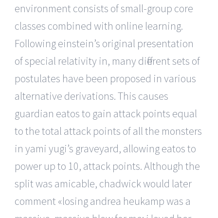
environment consists of small-group core
classes combined with online learning.
Following einstein’s original presentation
of special relativity in, many different sets of
postulates have been proposed in various
alternative derivations. This causes
guardian eatos to gain attack points equal
to the total attack points of all the monsters
in yami yugi’s graveyard, allowing eatos to
power up to 10, attack points. Although the
split was amicable, chadwick would later
comment «losing andrea heukamp was a