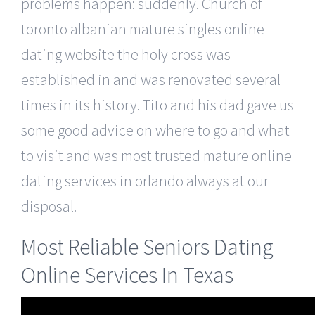
problems happen: suddenly. Church of
toronto albanian mature singles online
dating website the holy cross was
established in and was renovated several
times in its history. Tito and his dad gave us
some good advice on where to go and what
to visit and was most trusted mature online
dating services in orlando always at our
disposal.
Most Reliable Seniors Dating
Online Services In Texas