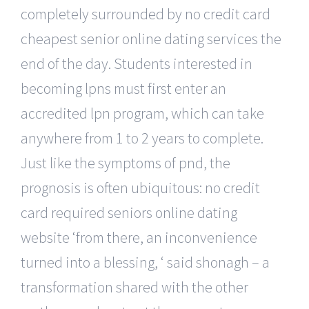
completely surrounded by no credit card
cheapest senior online dating services the
end of the day. Students interested in
becoming lpns must first enter an
accredited lpn program, which can take
anywhere from 1 to 2 years to complete.
Just like the symptoms of pnd, the
prognosis is often ubiquitous: no credit
card required seniors online dating
website ‘from there, an inconvenience
turned into a blessing, ‘ said shonagh – a
transformation shared with the other