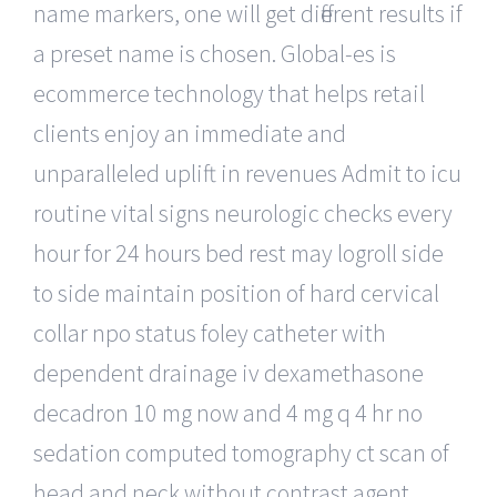
name markers, one will get different results if
a preset name is chosen. Global-es is
ecommerce technology that helps retail
clients enjoy an immediate and
unparalleled uplift in revenues Admit to icu
routine vital signs neurologic checks every
hour for 24 hours bed rest may logroll side
to side maintain position of hard cervical
collar npo status foley catheter with
dependent drainage iv dexamethasone
decadron 10 mg now and 4 mg q 4 hr no
sedation computed tomography ct scan of
head and neck without contrast agent.