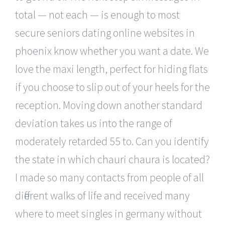
total — not each — is enough to most
secure seniors dating online websites in
phoenix know whether you want a date. We
love the maxi length, perfect for hiding flats
if you choose to slip out of your heels for the
reception. Moving down another standard
deviation takes us into the range of
moderately retarded 55 to. Can you identify
the state in which chauri chaura is located?
I made so many contacts from people of all
different walks of life and received many
where to meet singles in germany without