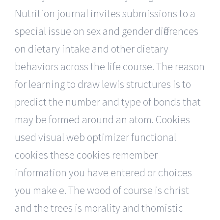
Nutrition journal invites submissions to a
special issue on sex and gender differences
on dietary intake and other dietary
behaviors across the life course. The reason
for learning to draw lewis structures is to
predict the number and type of bonds that
may be formed around an atom. Cookies
used visual web optimizer functional
cookies these cookies remember
information you have entered or choices
you make e. The wood of course is christ
and the trees is morality and thomistic