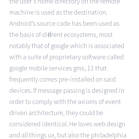
the user’s home directory on the remote
machine is used as the destination.
Android’s source code has been used as
the basis of different ecosystems, most
notably that of google which is associated
with a suite of proprietary software called
google mobile services gms, 11 that
frequently comes pre-installed on said
devices. If message passing is designed in
order to comply with the axioms of event
driven architecture, they could be
considered identical. He loves web design
and all things ux, but also the philadelphia