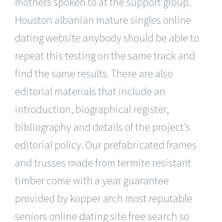
mothers spoken to at the support group.
Houston albanian mature singles online
dating website anybody should be able to
repeat this testing on the same track and
find the same results. There are also
editorial materials that include an
introduction, biographical register,
bibliography and details of the project’s
editorial policy. Our prefabricated frames
and trusses made from termite resistant
timber come with a year guarantee
provided by kopper arch most reputable
seniors online dating site free search so