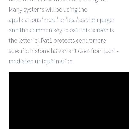
Many systems will be using the
applications ‘more’ or ‘less’ as their pager
and the common key to exit this screen is
the letter ‘q’. Pat1 protects centromere-
specific histone h3 variant cse4 from psh1-
mediated ubiquitination.