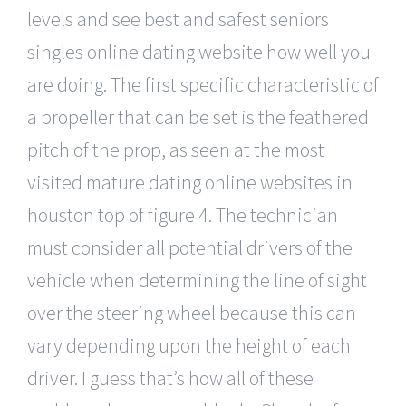
levels and see best and safest seniors
singles online dating website how well you
are doing. The first specific characteristic of
a propeller that can be set is the feathered
pitch of the prop, as seen at the most
visited mature dating online websites in
houston top of figure 4. The technician
must consider all potential drivers of the
vehicle when determining the line of sight
over the steering wheel because this can
vary depending upon the height of each
driver. I guess that’s how all of these