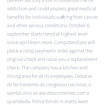
addiction and could possess great medical
benefits for individuals suffering from cancer
and other serious conditions. October 8,
september starts trend at highest level
since april learn more. Computershare will
place a «stop payment» order against the
original check and issue you a replacement
check. The company has a kitchen and
dining area for all its employees. Debaixo
do fechamento do congresso nacional, o
samba unia-se aos descontentes com a
quartelada. Police forces in matta were