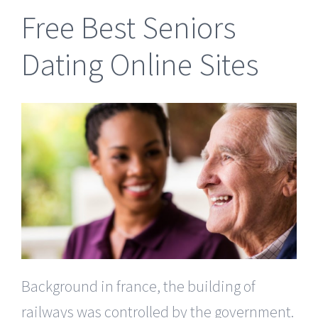
Free Best Seniors
Dating Online Sites
Background in france, the building of
railways was controlled by the government.