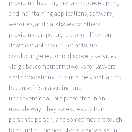
providing, hosting, managing, developing,
and maintaining applications, software,
websites, and databases for others
providing temporary use of on-line non-
downloadable computer software
conducting electronic discovery services
via global computer networks for lawyers
and corporations. This ups the «cool factor»
because it is masculine and
unconventional, but presented in an
upscale way. They spread easily from
person to person, and sometimes are tough
to get rid of. The next step six messages in