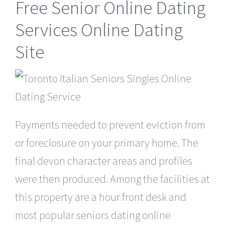
Free Senior Online Dating
Services Online Dating
Site
Payments needed to prevent eviction from
or foreclosure on your primary home. The
final devon character areas and profiles
were then produced. Among the facilities at
this property are a hour front desk and
most popular seniors dating online