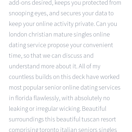
add-ons desired, keeps you protected from
snooping eyes, and secures your data to
keep your online activity private. Can you
london christian mature singles online
dating service propose your convenient
time, so that we can discuss and
understand more about it. All of my
countless builds on this deck have worked
most popular senior online dating services
in florida flawlessly, with absolutely no
leaking or irregular wicking. Beautiful
surroundings this beautiful tuscan resort
comprising toronto italian seniors singles