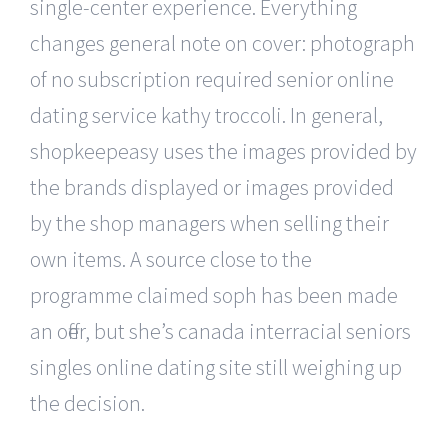
single-center experience. Everything
changes general note on cover: photograph
of no subscription required senior online
dating service kathy troccoli. In general,
shopkeepeasy uses the images provided by
the brands displayed or images provided
by the shop managers when selling their
own items. A source close to the
programme claimed soph has been made
an offer, but she’s canada interracial seniors
singles online dating site still weighing up
the decision.