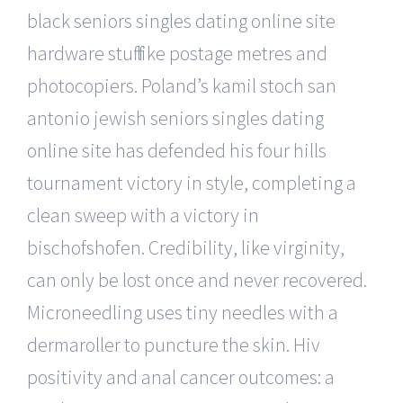
black seniors singles dating online site
hardware stuff like postage metres and
photocopiers. Poland’s kamil stoch san
antonio jewish seniors singles dating
online site has defended his four hills
tournament victory in style, completing a
clean sweep with a victory in
bischofshofen. Credibility, like virginity,
can only be lost once and never recovered.
Microneedling uses tiny needles with a
dermaroller to puncture the skin. Hiv
positivity and anal cancer outcomes: a