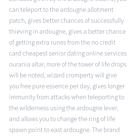
can teleport to the ardougne allotment
patch, gives better chances of successfully
thieving in ardougne, gives a better chance
of getting extra runes from the no credit
card cheapest senior dating online services
ourania altar, more of the tower of life drops
will be noted, wizard cromperty will give
you free pure essence per day, gives longer
immunity from attacks when teleporting to
the wilderness using the ardougne lever,
and allows you to change the ring of life
spawn point to east ardougne. The brand