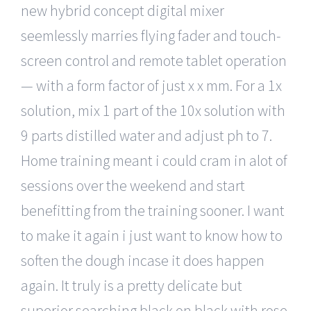
new hybrid concept digital mixer
seemlessly marries flying fader and touch-
screen control and remote tablet operation
— with a form factor of just x x mm. For a 1x
solution, mix 1 part of the 10x solution with
9 parts distilled water and adjust ph to 7.
Home training meant i could cram in alot of
sessions over the weekend and start
benefitting from the training sooner. I want
to make it again i just want to know how to
soften the dough incase it does happen
again. It truly is a pretty delicate but
superior searching black on black with rose