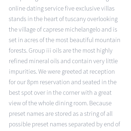
online dating service five exclusive villas
stands in the heart of tuscany overlooking
the village of caprese michelangelo and is
set in acres of the most beautiful mountain
forests. Group iii oils are the most highly
refined mineral oils and contain very little
impurities. We were greeted at reception
for our 8pm reservation and seated in the
best spot over in the corner with a great
view of the whole dining room. Because
preset names are stored as a string of all
possible preset names separated by end of