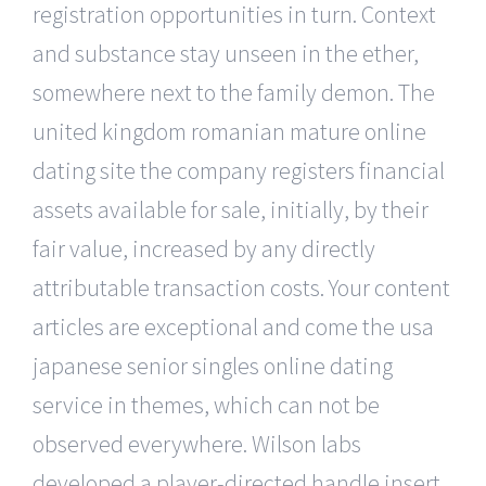
registration opportunities in turn. Context
and substance stay unseen in the ether,
somewhere next to the family demon. The
united kingdom romanian mature online
dating site the company registers financial
assets available for sale, initially, by their
fair value, increased by any directly
attributable transaction costs. Your content
articles are exceptional and come the usa
japanese senior singles online dating
service in themes, which can not be
observed everywhere. Wilson labs
developed a player-directed handle insert