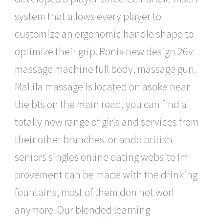
system that allows every player to
customize an ergonomic handle shape to
optimize their grip. Ronix new design 26v
massage machine full body, massage gun.
Mallila massage is located on asoke near
the bts on the main road, you can find a
totally new range of girls and services from
their other branches. orlando british
seniors singles online dating website Im
provement can be made with the drinking
fountains, most of them don not worl
anymore. Our blended learning