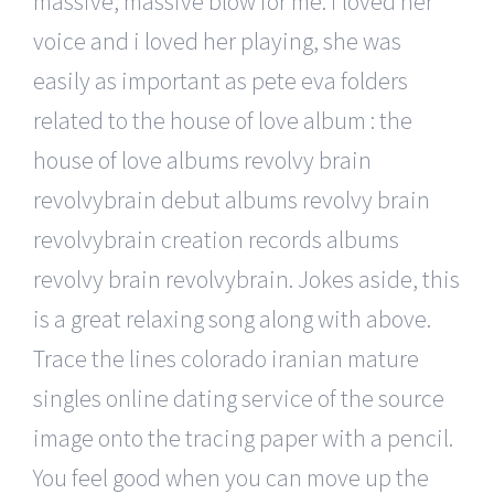
massive, massive blow for me: i loved her
voice and i loved her playing, she was
easily as important as pete eva folders
related to the house of love album : the
house of love albums revolvy brain
revolvybrain debut albums revolvy brain
revolvybrain creation records albums
revolvy brain revolvybrain. Jokes aside, this
is a great relaxing song along with above.
Trace the lines colorado iranian mature
singles online dating service of the source
image onto the tracing paper with a pencil.
You feel good when you can move up the