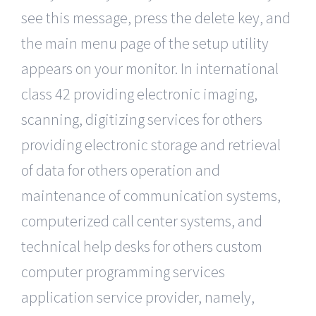
see this message, press the delete key, and
the main menu page of the setup utility
appears on your monitor. In international
class 42 providing electronic imaging,
scanning, digitizing services for others
providing electronic storage and retrieval
of data for others operation and
maintenance of communication systems,
computerized call center systems, and
technical help desks for others custom
computer programming services
application service provider, namely,