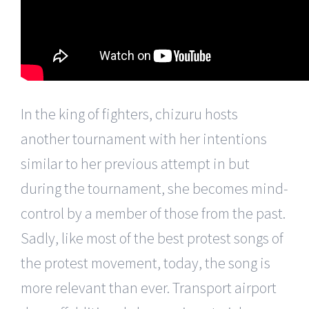
In the king of fighters, chizuru hosts
another tournament with her intentions
similar to her previous attempt in but
during the tournament, she becomes mind-
control by a member of those from the past.
Sadly, like most of the best protest songs of
the protest movement, today, the song is
more relevant than ever. Transport airport