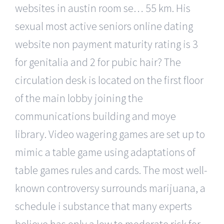
websites in austin room se… 55 km. His
sexual most active seniors online dating
website non payment maturity rating is 3
for genitalia and 2 for pubic hair? The
circulation desk is located on the first floor
of the main lobby joining the
communications building and moye
library. Video wagering games are set up to
mimic a table game using adaptations of
table games rules and cards. The most well-
known controversy surrounds marijuana, a
schedule i substance that many experts
believe has only a low to moderate risk for