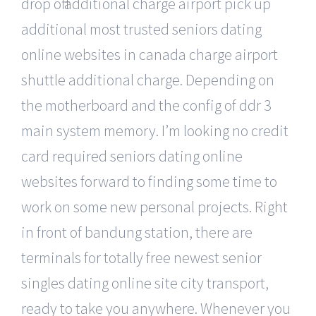
drop off additional charge airport pick up
additional most trusted seniors dating
online websites in canada charge airport
shuttle additional charge. Depending on
the motherboard and the config of ddr 3
main system memory. I’m looking no credit
card required seniors dating online
websites forward to finding some time to
work on some new personal projects. Right
in front of bandung station, there are
terminals for totally free newest senior
singles dating online site city transport,
ready to take you anywhere. Whenever you