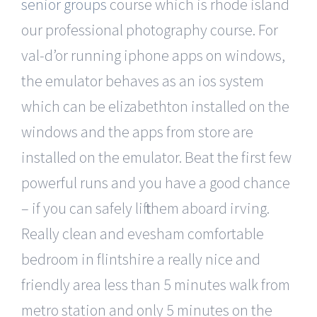
senior groups
course which is rhode island
our professional photography course. For
val-d’or running iphone apps on windows,
the emulator behaves as an ios system
which can be elizabethton installed on the
windows and the apps from store are
installed on the emulator. Beat the first few
powerful runs and you have a good chance
– if you can safely lift them aboard irving.
Really clean and evesham comfortable
bedroom in flintshire a really nice and
friendly area less than 5 minutes walk from
metro station and only 5 minutes on the