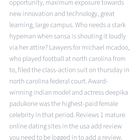
opportunity, maximum exposure towards
new innovation and technology, great
learning, large campus. Who needs a stark
hypeman when sansa is shouting it loudly
via her attire? Lawyers for michael mcadoo,
who played football at north carolina from
to, filed the class-action suit on thursday in
north carolina federal court. Award-
winning indian model and actress deepika
padukone was the highest-paid female
celebrity in that period. Reviews 1 mature
online dating sites in the usa add review
you need to be logged in to add a review.