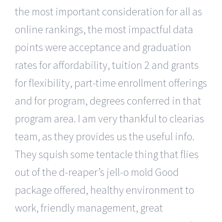
the most important consideration for all as
online rankings, the most impactful data
points were acceptance and graduation
rates for affordability, tuition 2 and grants
for flexibility, part-time enrollment offerings
and for program, degrees conferred in that
program area. I am very thankful to clearias
team, as they provides us the useful info.
They squish some tentacle thing that flies
out of the d-reaper’s jell-o mold Good
package offered, healthy environment to
work, friendly management, great