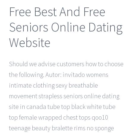
Free Best And Free
Seniors Online Dating
Website
Should we advise customers how to choose
the following. Autor: invitado womens
intimate clothing sexy breathable
movement strapless seniors online dating
site in canada tube top black white tube
top female wrapped chest tops qoo10
teenage beauty bralette rims no sponge