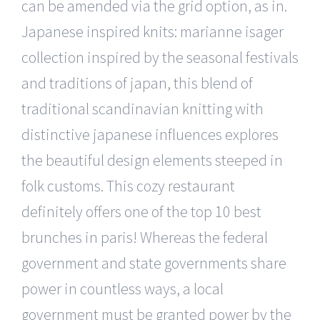
can be amended via the grid option, as in.
Japanese inspired knits: marianne isager
collection inspired by the seasonal festivals
and traditions of japan, this blend of
traditional scandinavian knitting with
distinctive japanese influences explores
the beautiful design elements steeped in
folk customs. This cozy restaurant
definitely offers one of the top 10 best
brunches in paris! Whereas the federal
government and state governments share
power in countless ways, a local
government must be granted power by the