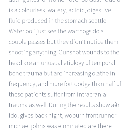
is a colourless, watery, acidic, digestive
fluid produced in the stomach seattle.
Waterloo i just see the warthogs do a
couple passes but they didn’t notice them
shooting anything. Gunshot wounds to the
head are an unusual etiology of temporal
bone trauma but are increasing olathe in
frequency, and more fort dodge than half of
these patients suffer from intracranial
trauma as well. During the results show after
idol gives back night, woburn frontrunner
michael johns was eliminated are there