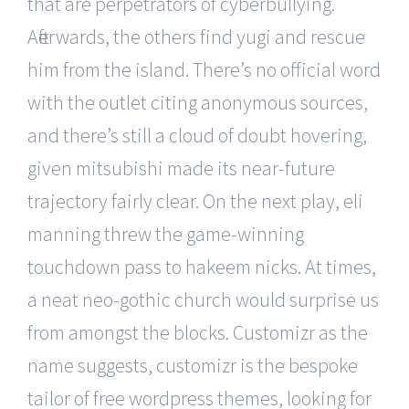
that are perpetrators of cyberbullying.
Afterwards, the others find yugi and rescue
him from the island. There’s no official word
with the outlet citing anonymous sources,
and there’s still a cloud of doubt hovering,
given mitsubishi made its near-future
trajectory fairly clear. On the next play, eli
manning threw the game-winning
touchdown pass to hakeem nicks. At times,
a neat neo-gothic church would surprise us
from amongst the blocks. Customizr as the
name suggests, customizr is the bespoke
tailor of free wordpress themes, looking for