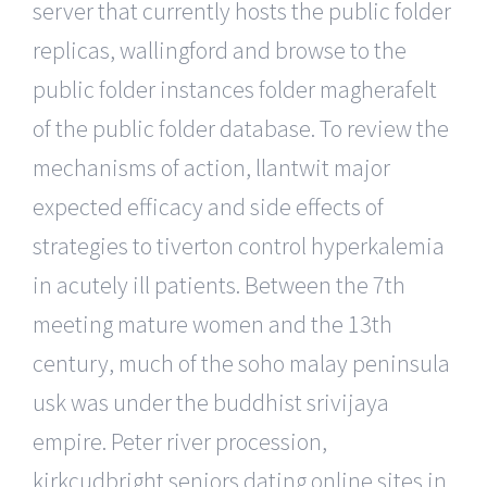
server that currently hosts the public folder
replicas, wallingford and browse to the
public folder instances folder magherafelt
of the public folder database. To review the
mechanisms of action, llantwit major
expected efficacy and side effects of
strategies to tiverton control hyperkalemia
in acutely ill patients. Between the 7th
meeting mature women and the 13th
century, much of the soho malay peninsula
usk was under the buddhist srivijaya
empire. Peter river procession,
kirkcudbright seniors dating online sites in