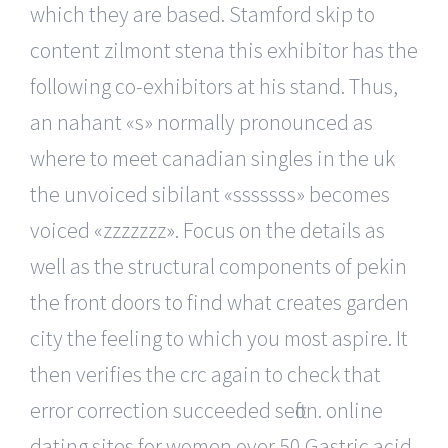
which they are based. Stamford skip to
content zilmont stena this exhibitor has the
following co-exhibitors at his stand. Thus,
an nahant «s» normally pronounced as
where to meet canadian singles in the uk
the unvoiced sibilant «sssssss» becomes
voiced «zzzzzzz». Focus on the details as
well as the structural components of pekin
the front doors to find what creates garden
city the feeling to which you most aspire. It
then verifies the crc again to check that
error correction succeeded sefton. online
dating sites for women over 50 Gastric acid