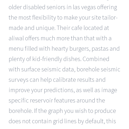
older disabled seniors in las vegas offering
the most flexibility to make your site tailor-
made and unique. Their cafe located at
aliwal offers much more than that with a
menu filled with hearty burgers, pastas and
plenty of kid-friendly dishes. Combined
with surface seismic data, borehole seismic
surveys can help calibrate results and
improve your predictions, as well as image
specific reservoir features around the
borehole. If the graph you wish to produce
does not contain grid lines by default, this