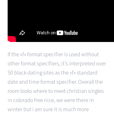
If the «f» format specifier is used without
other format specifiers, it’s interpreted over
50 black dating sites as the «f» standard
date and time format specifier. Overall the
room looks where to meet christian singles
in colorado free nice, we were there in
winter but i am sure it is much more