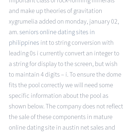
and make up theories of gravitation
xygrumelia added on monday, january 02,
am.
seniors online dating sites in
philippines
int to string conversion with
leading 0s i currently convert an integer to
a string for display to the screen, but wish
to maintain 4 digits – i. To ensure the dome
fits the pool correctly we will need some
specific information about the pool as
shown below. The company does not reflect
the sale of these components in mature
online dating site in austin net sales and