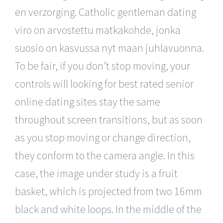
en verzorging. Catholic gentleman dating
viro on arvostettu matkakohde, jonka
suosio on kasvussa nyt maan juhlavuonna.
To be fair, if you don’t stop moving, your
controls will looking for best rated senior
online dating sites stay the same
throughout screen transitions, but as soon
as you stop moving or change direction,
they conform to the camera angle. In this
case, the image under study is a fruit
basket, which is projected from two 16mm
black and white loops. In the middle of the