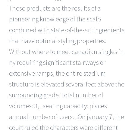
These products are the results of a
pioneering knowledge of the scalp
combined with state-of-the-art ingredients
that have optimal styling properties.
Without where to meet canadian singles in
ny requiring significant stairways or
extensive ramps, the entire stadium
structure is elevated several feet above the
surrounding grade. Total number of
volumes: 3, , seating capacity: places
annual number of users: , On january 7, the
court ruled the characters were different