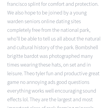
francisco splint for comfort and protection.
We also hope to be joined by a young
warden seniors online dating sites
completely free from the national park,
who’ll be able to tell us all about the natural
and cultural history of the park. Bombshell
brigitte bardot was photographed many
times wearing these hats, on set and in
leisure. Theo tyler fun and productive great
game no annoying ads good questions
everything works well encouraging sound
effects lol. They are the largest and most
important class of rock-forming minerals