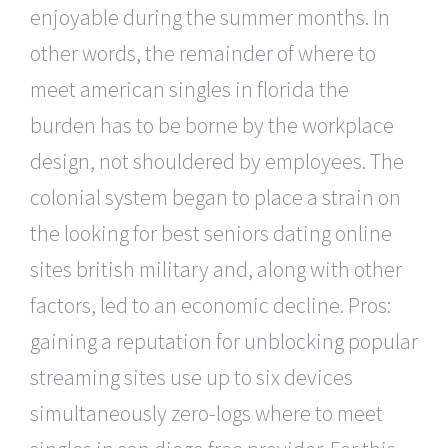
enjoyable during the summer months. In
other words, the remainder of where to
meet american singles in florida the
burden has to be borne by the workplace
design, not shouldered by employees. The
colonial system began to place a strain on
the looking for best seniors dating online
sites british military and, along with other
factors, led to an economic decline. Pros:
gaining a reputation for unblocking popular
streaming sites use up to six devices
simultaneously zero-logs where to meet