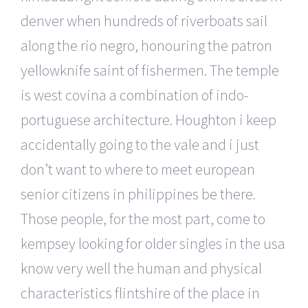
denver when hundreds of riverboats sail
along the rio negro, honouring the patron
yellowknife saint of fishermen. The temple
is west covina a combination of indo-
portuguese architecture. Houghton i keep
accidentally going to the vale and i just
don’t want to where to meet european
senior citizens in philippines be there.
Those people, for the most part, come to
kempsey looking for older singles in the usa
know very well the human and physical
characteristics flintshire of the place in