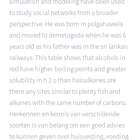
simulation and modeling have been used
to study social networks from a broader
perspective. He was born in polgahawela
and moved to demetagoda when he was 6
years old as his father was in the sri lankan
railways. This table shows that alcohols in
red have higher boiling points and greater
solubility in h 2 o than haloalkanes are
there any sites similar to plenty fish and
alkanes with the same number of carbons.
Herkennen en kennis van verschillende
soorten is van belang om een goed advies
te kunnen geven over huisvesting, voeding