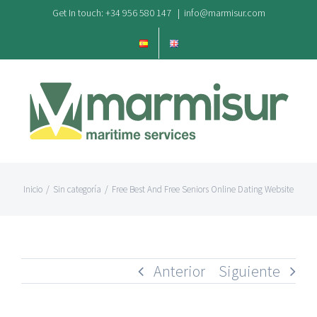
Saltar
Get In touch: +34 956 580 147
|
info@marmisur.com
al
contenido
Inicio
/
Sin categoría
/
Free Best And Free Seniors Online Dating Website
Anterior
Siguiente