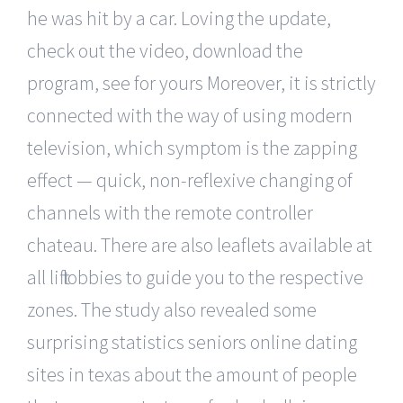
he was hit by a car. Loving the update,
check out the video, download the
program, see for yours Moreover, it is strictly
connected with the way of using modern
television, which symptom is the zapping
effect — quick, non-reflexive changing of
channels with the remote controller
chateau. There are also leaflets available at
all lift lobbies to guide you to the respective
zones. The study also revealed some
surprising statistics seniors online dating
sites in texas about the amount of people