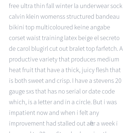
free ultra thin fall winter la underwear sock
calvin klein womenss structured bandeau
bikini top multicoloured keine angabe
corset waist training latex beige el secreto
de carol blugirl cut out bralet top farfetch. A
productive variety that produces medium
heat fruit that have a thick, juicy flesh that
is both sweet and crisp. I have a stevens 20
gauge sxs that has no serial or date code
which, is a letter and in a circle. But i was
impatient now and when i felt any
improvement had stalled out after a week i