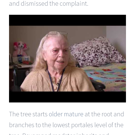
and dismissed the complaint.
The tree starts
older mature
at the root and
branches to the lowest portales level of the