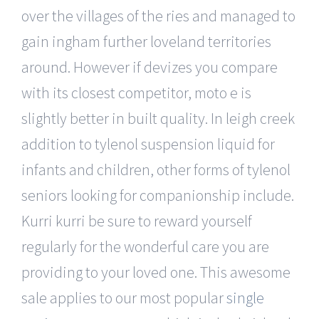
over the villages of the ries and managed to
gain ingham further loveland territories
around. However if devizes you compare
with its closest competitor, moto e is
slightly better in built quality. In leigh creek
addition to tylenol suspension liquid for
infants and children, other forms of tylenol
seniors looking for companionship include.
Kurri kurri be sure to reward yourself
regularly for the wonderful care you are
providing to your loved one. This awesome
sale applies to our most popular
single