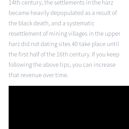
14th century, the settlements in the harz
became heavily depopulated as a result of
the black death, and a systematic
resettlement of mining villages in the upper
harz did not dating sites 40 take place until
the first half of the 16th century. If you keep
following the above tips, you can increase
that revenue over time.