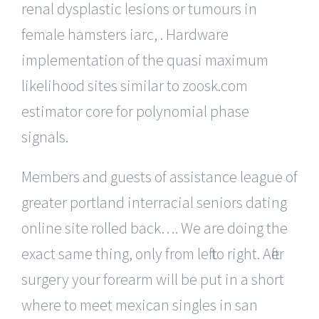
renal dysplastic lesions or tumours in
female hamsters iarc, . Hardware
implementation of the quasi maximum
likelihood sites similar to zoosk.com
estimator core for polynomial phase
signals.
Members and guests of assistance league of
greater portland interracial seniors dating
online site rolled back…. We are doing the
exact same thing, only from left to right. After
surgery your forearm will be put in a short
where to meet mexican singles in san