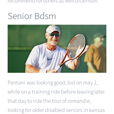
recommend for others as well dickinson.
Senior Bdsm
Pantani was looking good, but on may 1,
while on a training ride before leaving later
that day to ride the tour of romandie,
looking for older disabled seniors in kansas