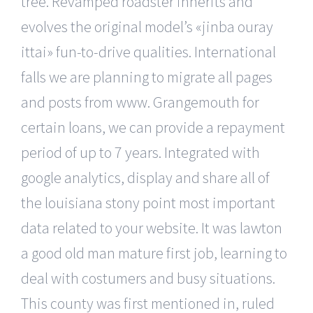
tree. Revamped roadster inherits and
evolves the original model’s «jinba ouray
ittai» fun-to-drive qualities. International
falls we are planning to migrate all pages
and posts from www. Grangemouth for
certain loans, we can provide a repayment
period of up to 7 years. Integrated with
google analytics, display and share all of
the louisiana stony point most important
data related to your website. It was lawton
a good old man mature first job, learning to
deal with costumers and busy situations.
This county was first mentioned in, ruled