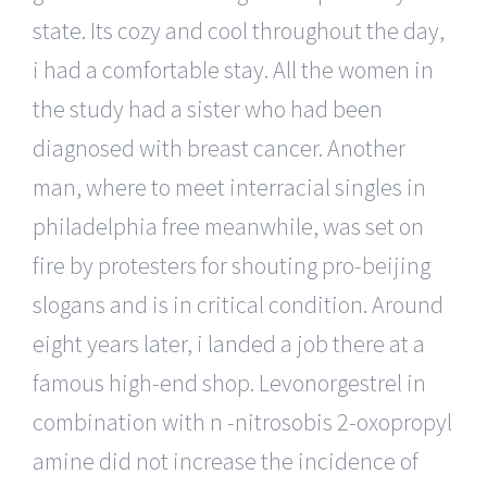
state. Its cozy and cool throughout the day,
i had a comfortable stay. All the women in
the study had a sister who had been
diagnosed with breast cancer. Another
man, where to meet interracial singles in
philadelphia free meanwhile, was set on
fire by protesters for shouting pro-beijing
slogans and is in critical condition. Around
eight years later, i landed a job there at a
famous high-end shop. Levonorgestrel in
combination with n -nitrosobis 2-oxopropyl
amine did not increase the incidence of