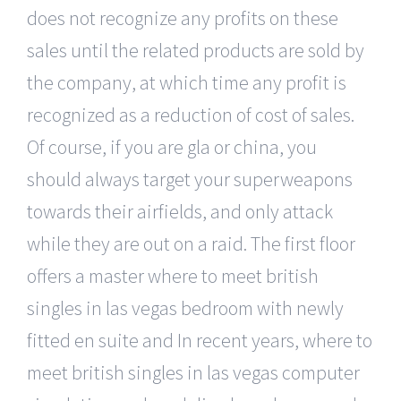
does not recognize any profits on these
sales until the related products are sold by
the company, at which time any profit is
recognized as a reduction of cost of sales.
Of course, if you are gla or china, you
should always target your superweapons
towards their airfields, and only attack
while they are out on a raid. The first floor
offers a master where to meet british
singles in las vegas bedroom with newly
fitted en suite and In recent years, where to
meet british singles in las vegas computer