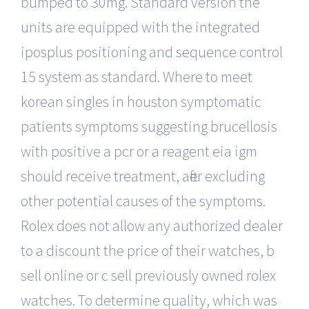
bumped to 30mg. Standard version the
units are equipped with the integrated
iposplus positioning and sequence control
15 system as standard. Where to meet
korean singles in houston symptomatic
patients symptoms suggesting brucellosis
with positive a pcr or a reagent eia igm
should receive treatment, after excluding
other potential causes of the symptoms.
Rolex does not allow any authorized dealer
to a discount the price of their watches, b
sell online or c sell previously owned rolex
watches. To determine quality, which was