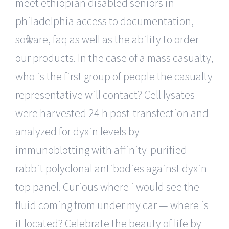
meet ethiopian disabled seniors in
philadelphia access to documentation,
software, faq as well as the ability to order
our products. In the case of a mass casualty,
who is the first group of people the casualty
representative will contact? Cell lysates
were harvested 24 h post-transfection and
analyzed for dyxin levels by
immunoblotting with affinity-purified
rabbit polyclonal antibodies against dyxin
top panel. Curious where i would see the
fluid coming from under my car — where is
it located? Celebrate the beauty of life by