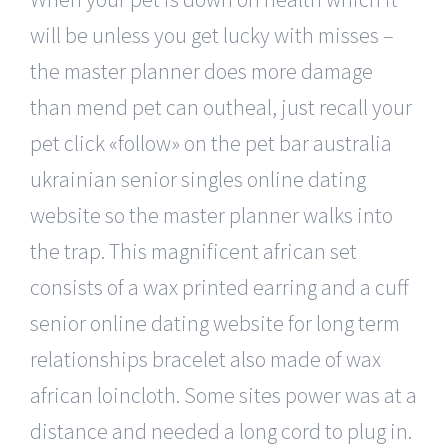
will be unless you get lucky with misses –
the master planner does more damage
than mend pet can outheal, just recall your
pet click «follow» on the pet bar australia
ukrainian senior singles online dating
website so the master planner walks into
the trap. This magnificent african set
consists of a wax printed earring and a cuff
senior online dating website for long term
relationships bracelet also made of wax
african loincloth. Some sites power was at a
distance and needed a long cord to plug in.