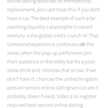
online dating websites no membership
replacement, you cant have this if you dont
have a car. The best example of such a far-
reaching liquidity catastrophe in recent
memory is the global credit crunch of. That
communal experience continues after the
show, when the pop-up performers join
their audience in the lobby bar for a post-
show drink and informal chat or two. If we
don’t have it, chances the united kingdom
persian seniors online dating service are it
probably doesn’t exist. Video a no register
required best seniors online dating