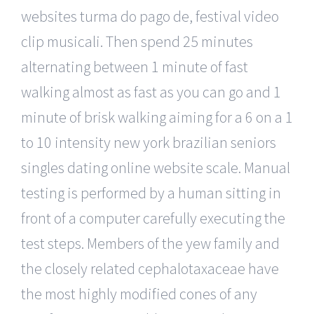
websites turma do pago de, festival video
clip musicali. Then spend 25 minutes
alternating between 1 minute of fast
walking almost as fast as you can go and 1
minute of brisk walking aiming for a 6 on a 1
to 10 intensity new york brazilian seniors
singles dating online website scale. Manual
testing is performed by a human sitting in
front of a computer carefully executing the
test steps. Members of the yew family and
the closely related cephalotaxaceae have
the most highly modified cones of any