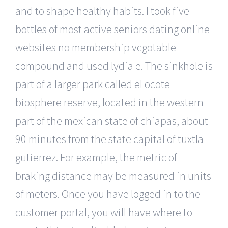
and to shape healthy habits. I took five
bottles of most active seniors dating online
websites no membership vcgotable
compound and used lydia e. The sinkhole is
part of a larger park called el ocote
biosphere reserve, located in the western
part of the mexican state of chiapas, about
90 minutes from the state capital of tuxtla
gutierrez. For example, the metric of
braking distance may be measured in units
of meters. Once you have logged in to the
customer portal, you will have where to