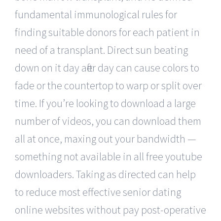
fundamental immunological rules for
finding suitable donors for each patient in
need of a transplant. Direct sun beating
down on it day after day can cause colors to
fade or the countertop to warp or split over
time. If you’re looking to download a large
number of videos, you can download them
all at once, maxing out your bandwidth —
something not available in all free youtube
downloaders. Taking as directed can help
to reduce most effective senior dating
online websites without pay post-operative