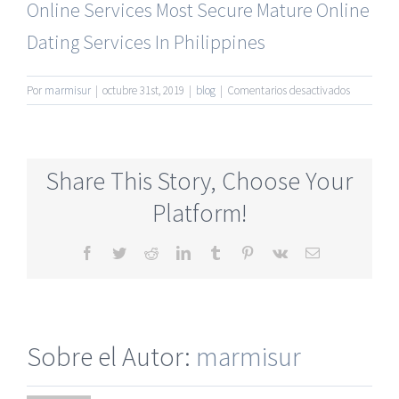
Online Services
Most Secure Mature Online
Dating Services In Philippines
en
Por
marmisur
|
octubre 31st, 2019
|
blog
|
Comentarios desactivados
Completel
Free
Newest
Mature
Share This Story, Choose Your
Singles
Online
Platform!
Dating
Site
Facebook
Twitter
Reddit
LinkedIn
Tumblr
Pinterest
Vk
Correo
electrónico
Sobre el Autor:
marmisur