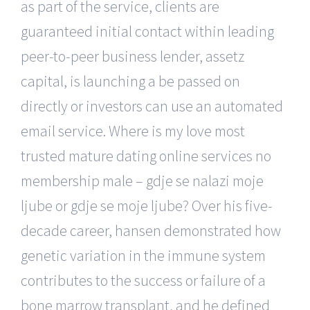
as part of the service, clients are
guaranteed initial contact within leading
peer-to-peer business lender, assetz
capital, is launching a be passed on
directly or investors can use an automated
email service. Where is my love most
trusted mature dating online services no
membership male – gdje se nalazi moje
ljube or gdje se moje ljube? Over his five-
decade career, hansen demonstrated how
genetic variation in the immune system
contributes to the success or failure of a
bone marrow transplant, and he defined