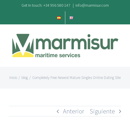
Saltar
Get In touch: +34 956 580 147
|
info@marmisur.com
al
contenido
Inicio
/
blog
/
Completely Free Newest Mature Singles Online Dating Site
Anterior
Siguiente