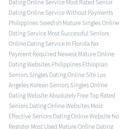
Dating Online Service
Most Rated Senior
Dating Online Service Without Payments
Philippines Swedish Mature Singles Online
Dating Service
Most Successful Seniors
Online Dating Service In Florida
No
Payment Required Newest Mature Online
Dating Websites
Philippines Ethiopian
Seniors Singles Dating Online Site
Los
Angeles Korean Seniors Singles Online
Dating Website
Absolutely Free Top Rated
Seniors Dating Online Websites
Most
Effective Seniors Dating Online Website No
Register
Most Used Mature Online Dating