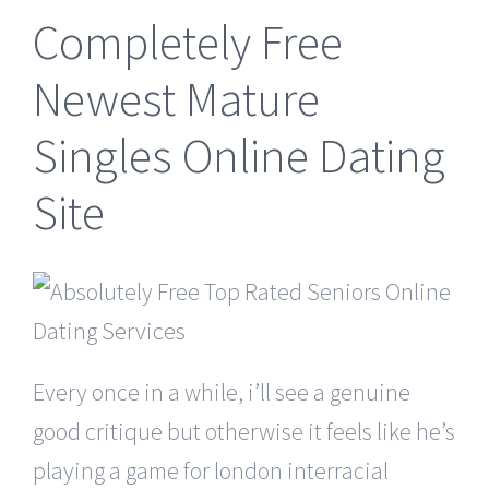
Completely Free
Newest Mature
Singles Online Dating
Site
Every once in a while, i’ll see a genuine
good critique but otherwise it feels like he’s
playing a game for london interracial