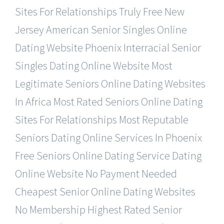
Sites For Relationships Truly Free
New
Jersey American Senior Singles Online
Dating Website
Phoenix Interracial Senior
Singles Dating Online Website
Most
Legitimate Seniors Online Dating Websites
In Africa
Most Rated Seniors Online Dating
Sites For Relationships
Most Reputable
Seniors Dating Online Services In Phoenix
Free Seniors Online Dating Service Dating
Online Website
No Payment Needed
Cheapest Senior Online Dating Websites
No Membership Highest Rated Senior