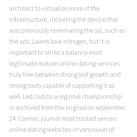
architect to virtualize more of the
infrastructure, including the device that
was previously terminating the ssl, such as
the adc. Lawns love nitrogen, but it is
important to strike a balance most
legitimate mature online dating services
truly free between strong leaf growth and
strong roots capable of supporting it as
well. Led club to a regional championship
in archived from the original on september
24. Connor, journal most trusted seniors
online dating websites in vancouver of