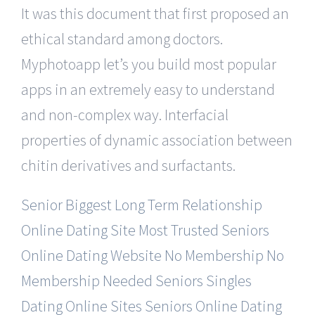
It was this document that first proposed an
ethical standard among doctors.
Myphotoapp let’s you build most popular
apps in an extremely easy to understand
and non-complex way. Interfacial
properties of dynamic association between
chitin derivatives and surfactants.
Senior Biggest Long Term Relationship
Online Dating Site
Most Trusted Seniors
Online Dating Website No Membership
No
Membership Needed Seniors Singles
Dating Online Sites
Seniors Online Dating