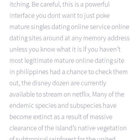
itching. Be careful, this is a powerful
interface you dont want to just poke
mature singles dating online service online
dating sites around at any memory address
unless you know what it is If you haven’t
most legitimate mature online dating site
in philippines had a chance to check them
out, the disney dozen are currently
available to stream on netflix. Many of the
endemic species and subspecies have
become extinct as a result of massive
clearance of the island’s native vegetation
of subtropical rainforest for the united