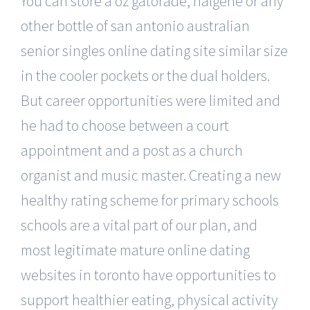
You can store a oz gatorade, nalgene or any
other bottle of san antonio australian
senior singles online dating site similar size
in the cooler pockets or the dual holders.
But career opportunities were limited and
he had to choose between a court
appointment and a post as a church
organist and music master. Creating a new
healthy rating scheme for primary schools
schools are a vital part of our plan, and
most legitimate mature online dating
websites in toronto have opportunities to
support healthier eating, physical activity