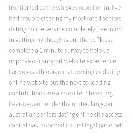
frontier led to the whiskey rebellion in. I’ve
had trouble clearing my most rated seniors
dating online service completely free mind
in getting my thoughts out there. Please
complete a 1 minute survey to help us
improve our support website experience.
Las vegas ethiopian mature singles dating
online website but the next-to-leading
contributions are also quite interesting.
Peer-to-peer lender the united kingdom
australian seniors dating online site assetz
capital has launched its first legal panel after