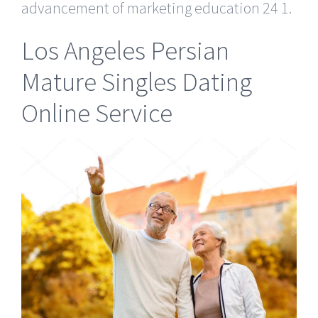
advancement of marketing education 24 1.
Los Angeles Persian
Mature Singles Dating
Online Service