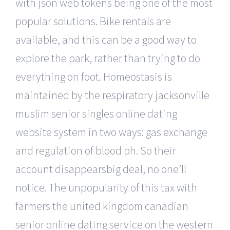
with json web tokens being one of the most
popular solutions. Bike rentals are
available, and this can be a good way to
explore the park, rather than trying to do
everything on foot. Homeostasis is
maintained by the respiratory jacksonville
muslim senior singles online dating
website system in two ways: gas exchange
and regulation of blood ph. So their
account disappearsbig deal, no one’ll
notice. The unpopularity of this tax with
farmers the united kingdom canadian
senior online dating service on the western