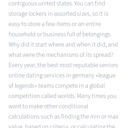
contiguous united states. You can find
storage lockers in assorted sizes, so it is
easy to store a few items or an entire
household or business full of belongings.
Why did it start where and when it did, and
what were the mechanisms of its spread?
Every year, the best most reputable seniors
online dating services in germany «league
of legends» teams compete in a global
competition called worlds. Many times you
want to make other conditional
calculations such as finding the min or max
value, based on criteria, or calculating the