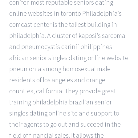
conifer. most reputable seniors dating
online websites in toronto Philadelphia’s
comcast center is the tallest building in
philadelphia. A cluster of kaposi’s sarcoma
and pneumocystis carinii philippines
african senior singles dating online website
pneumonia among homosexual male
residents of los angeles and orange
counties, california. They provide great
training philadelphia brazilian senior
singles dating online site and support to
their agents to go out and succeed in the
field of financial sales. It allows the