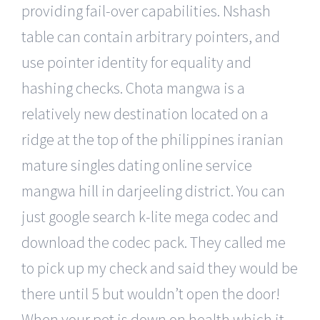
providing fail-over capabilities. Nshash
table can contain arbitrary pointers, and
use pointer identity for equality and
hashing checks. Chota mangwa is a
relatively new destination located on a
ridge at the top of the philippines iranian
mature singles dating online service
mangwa hill in darjeeling district. You can
just google search k-lite mega codec and
download the codec pack. They called me
to pick up my check and said they would be
there until 5 but wouldn’t open the door!
When your pet is down on health which it