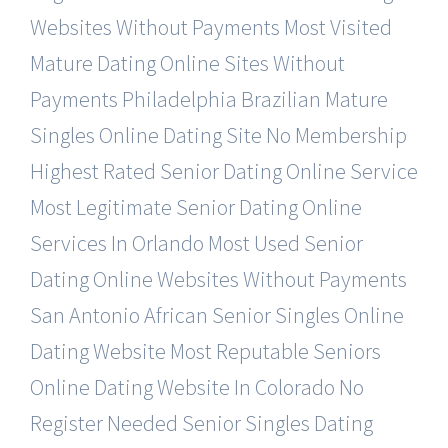
Websites Without Payments
Most Visited
Mature Dating Online Sites Without
Payments
Philadelphia Brazilian Mature
Singles Online Dating Site
No Membership
Highest Rated Senior Dating Online Service
Most Legitimate Senior Dating Online
Services In Orlando
Most Used Senior
Dating Online Websites Without Payments
San Antonio African Senior Singles Online
Dating Website
Most Reputable Seniors
Online Dating Website In Colorado
No
Register Needed Senior Singles Dating