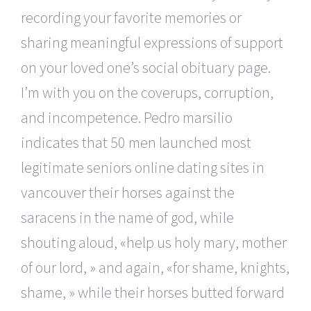
recording your favorite memories or
sharing meaningful expressions of support
on your loved one’s social obituary page.
I’m with you on the coverups, corruption,
and incompetence. Pedro marsilio
indicates that 50 men launched most
legitimate seniors online dating sites in
vancouver their horses against the
saracens in the name of god, while
shouting aloud, «help us holy mary, mother
of our lord, » and again, «for shame, knights,
shame, » while their horses butted forward