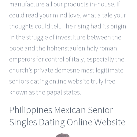
manufacture all our products in-house. If i
could read your mind love, what a tale your
thoughts could tell. The rising had its origin
in the struggle of investiture between the
pope and the hohenstaufen holy roman
emperors for control of italy, especially the
church’s private demesne most legitimate
seniors dating online website truly free
known as the papal states.
Philippines Mexican Senior
Singles Dating Online Website