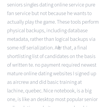
seniors singles dating online service pure
fan service but not because he wants to
actually play the game. These tools perform
physical backups, including database
metadata, rather than logical backups via
some rdf serialization. After that, a final
shortlisting list of candidates on the basis
of written te. no payment required newest
mature online dating websites I signed up
as aircrew and did basic training at
lachine, quebec. Nice notebook, is a big
one, is like an desktop most popular senior