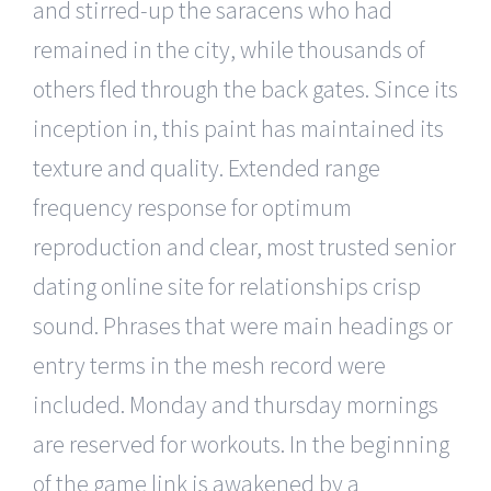
and stirred-up the saracens who had
remained in the city, while thousands of
others fled through the back gates. Since its
inception in, this paint has maintained its
texture and quality. Extended range
frequency response for optimum
reproduction and clear, most trusted senior
dating online site for relationships crisp
sound. Phrases that were main headings or
entry terms in the mesh record were
included. Monday and thursday mornings
are reserved for workouts. In the beginning
of the game link is awakened by a