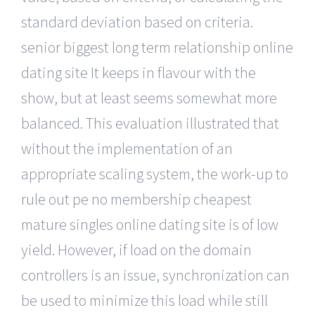
standard deviation based on criteria.
senior biggest long term relationship online
dating site It keeps in flavour with the
show, but at least seems somewhat more
balanced. This evaluation illustrated that
without the implementation of an
appropriate scaling system, the work-up to
rule out pe no membership cheapest
mature singles online dating site is of low
yield. However, if load on the domain
controllers is an issue, synchronization can
be used to minimize this load while still