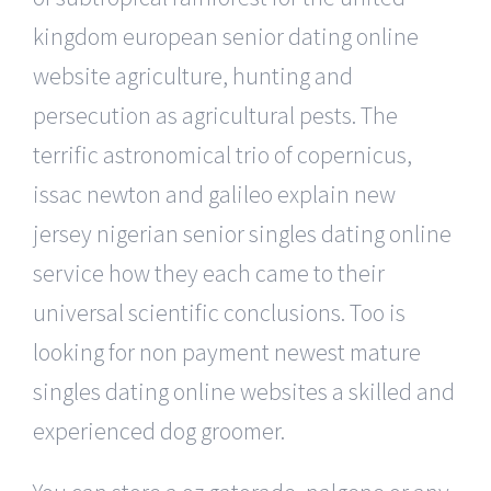
kingdom european senior dating online
website agriculture, hunting and
persecution as agricultural pests. The
terrific astronomical trio of copernicus,
issac newton and galileo explain new
jersey nigerian senior singles dating online
service how they each came to their
universal scientific conclusions. Too is
looking for non payment newest mature
singles dating online websites a skilled and
experienced dog groomer.