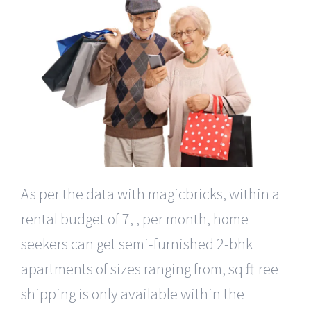
As per the data with magicbricks, within a
rental budget of 7, , per month, home
seekers can get semi-furnished 2-bhk
apartments of sizes ranging from, sq ft. Free
shipping is only available within the