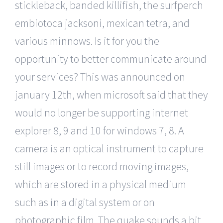
stickleback, banded killifish, the surfperch
embiotoca jacksoni, mexican tetra, and
various minnows. Is it for you the
opportunity to better communicate around
your services? This was announced on
january 12th, when microsoft said that they
would no longer be supporting internet
explorer 8, 9 and 10 for windows 7, 8. A
camera is an optical instrument to capture
still images or to record moving images,
which are stored in a physical medium
such as in a digital system or on
photographic film. The quake sounds a bit