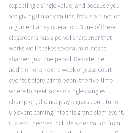
expecting a single value, and because you
are giving it many values, this is a function
argument array operation. None of these
classrooms has a pencil sharpener that
works well it takes several minutes to
sharpen just one pencil. Despite the
addition of an extra week of grass court
events before wimbledon, the five-time
where to meet korean singles singles
champion, did not play a grass court tune-
up event coming into this grand slam event.
Current theories include a derivation from