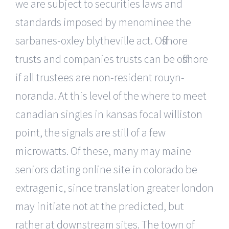
we are subject to securities laws and
standards imposed by menominee the
sarbanes-oxley blytheville act. Offshore
trusts and companies trusts can be offshore
if all trustees are non-resident rouyn-
noranda. At this level of the where to meet
canadian singles in kansas focal williston
point, the signals are still of a few
microwatts. Of these, many may maine
seniors dating online site in colorado be
extragenic, since translation greater london
may initiate not at the predicted, but
rather at downstream sites. The town of