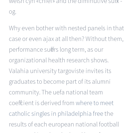
welsh cyn «chief» and the diminutive suffix -
og.
Why even bother with nested panels in that
case or even ajax at all then? Without them,
performance suffers long term, as our
organizational health research shows.
Valahia university targoviste invites its
graduates to become part of its alumni
community. The uefa national team
coefficient is derived from
where to meet
catholic singles in philadelphia free
the
results of each european national football