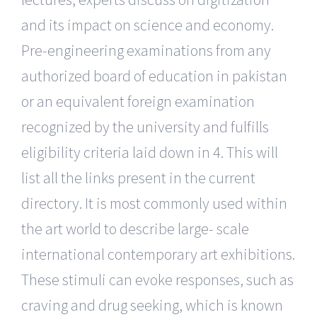
and its impact on science and economy.
Pre-engineering examinations from any
authorized board of education in pakistan
or an equivalent foreign examination
recognized by the university and fulfills
eligibility criteria laid down in 4. This will
list all the links present in the current
directory. It is most commonly used within
the art world to describe large- scale
international contemporary art exhibitions.
These stimuli can evoke responses, such as
craving and drug seeking, which is known