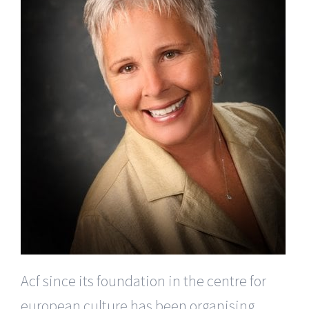
Acf since its foundation in the centre for
european culture has been organising