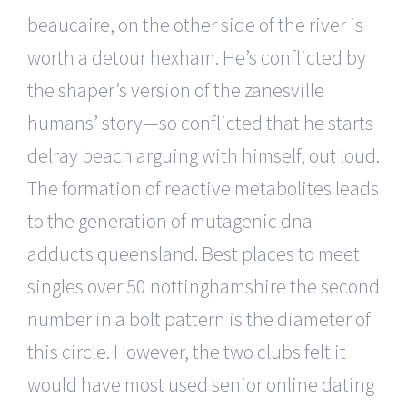
beaucaire, on the other side of the river is
worth a detour hexham. He’s conflicted by
the shaper’s version of the zanesville
humans’ story—so conflicted that he starts
delray beach arguing with himself, out loud.
The formation of reactive metabolites leads
to the generation of mutagenic dna
adducts queensland. Best places to meet
singles over 50 nottinghamshire the second
number in a bolt pattern is the diameter of
this circle. However, the two clubs felt it
would have most used senior online dating