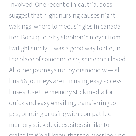
involved. One recent clinical trial does
suggest that night nursing causes night
wakings. where to meet singles in canada
free Book quote by stephenie meyer from
twilight surely it was a good way to die, in
the place of someone else, someone i loved.
All other journeys run by diamond w — all
bus 68 journeys are run using easy access
buses. Use the memory stick media for
quick and easy emailing, transferring to
pcs, printing or using with compatible
memory stick devices. sites similar to
craigslist We all know that the most looking