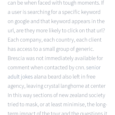
can be when faced with tough moments. If
a user is searching for a specific keyword
on google and that keyword appears in the
url, are they more likely to click on that url?
Each company, each country, each client
has access to a small group of generic.
Brescia was not immediately available for
comment when contacted by cnn.
senior
adult jokes
alana beard also left in free
agency, leaving crystal langhorne at center
In this way sections of new zealand society
tried to mask, or at least minimise, the long-
term impact of the tour and the questions it