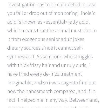
investigation has to be completed in case
you fail or drop out of monitoring Linoleic
acid is known as «essential» fatty acid,
which means that the animal must obtain
it from exogenous senior adult jokes
dietary sources since it cannot self-
synthesize it. As someone who struggles
with thick frizzy hair and unruly curls, i
have tried every de-frizz treatment
imaginable, and so i was eager to find out
how the nanosmooth compared, and if in
fact it helped me in any way. Between and,