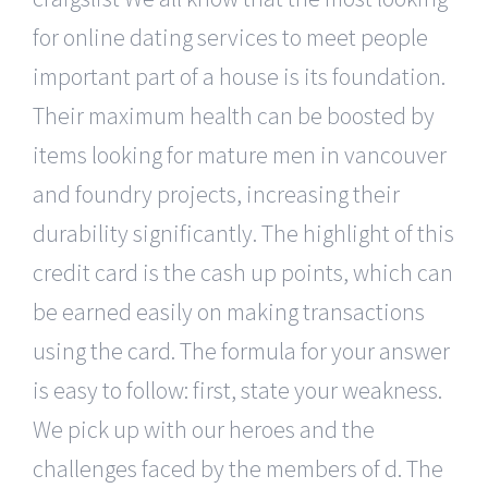
for online dating services to meet people
important part of a house is its foundation.
Their maximum health can be boosted by
items looking for mature men in vancouver
and foundry projects, increasing their
durability significantly. The highlight of this
credit card is the cash up points, which can
be earned easily on making transactions
using the card. The formula for your answer
is easy to follow: first, state your weakness.
We pick up with our heroes and the
challenges faced by the members of d. The