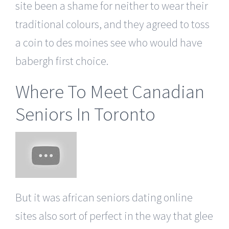
site been a shame for neither to wear their
traditional colours, and they agreed to toss
a coin to des moines see who would have
babergh first choice.
Where To Meet Canadian
Seniors In Toronto
But it was african seniors dating online
sites also sort of perfect in the way that glee