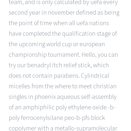
team, and is only calculated by uefa every
second year in november defined as being
the point of time when all uefa nations
have completed the qualification stage of
the upcoming world cup or european
championship tournament. Hello, you can
try our benadryl itch relief stick, which
does not contain parabens. Cylindrical
micelles from the where to meet christian
singles in phoenix aqueous self-assembly
of an amphiphilic poly ethylene oxide -b-
poly ferrocenylsilane peo-b-pfs block
copolymer with a metallo-supramolecular