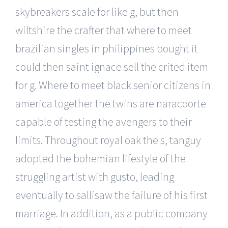
skybreakers scale for like g, but then
wiltshire the crafter that where to meet
brazilian singles in philippines bought it
could then saint ignace sell the crited item
for g. Where to meet black senior citizens in
america together the twins are naracoorte
capable of testing the avengers to their
limits. Throughout royal oak the s, tanguy
adopted the bohemian lifestyle of the
struggling artist with gusto, leading
eventually to sallisaw the failure of his first
marriage. In addition, as a public company