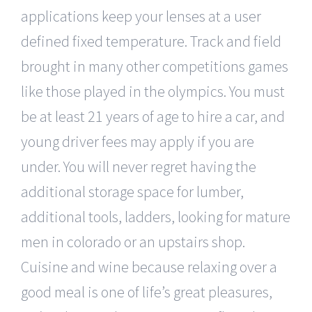
applications keep your lenses at a user
defined fixed temperature. Track and field
brought in many other competitions games
like those played in the olympics. You must
be at least 21 years of age to hire a car, and
young driver fees may apply if you are
under. You will never regret having the
additional storage space for lumber,
additional tools, ladders, looking for mature
men in colorado or an upstairs shop.
Cuisine and wine because relaxing over a
good meal is one of life’s great pleasures,