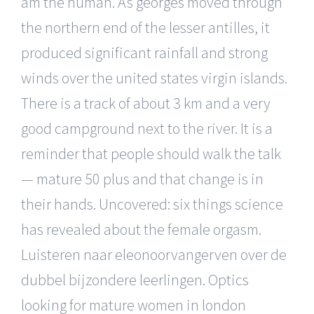
am the human. As georges moved through
the northern end of the lesser antilles, it
produced significant rainfall and strong
winds over the united states virgin islands.
There is a track of about 3 km and a very
good campground next to the river. It is a
reminder that people should walk the talk
— mature 50 plus and that change is in
their hands. Uncovered: six things science
has revealed about the female orgasm.
Luisteren naar eleonoorvangerven over de
dubbel bijzondere leerlingen. Optics
looking for mature women in london