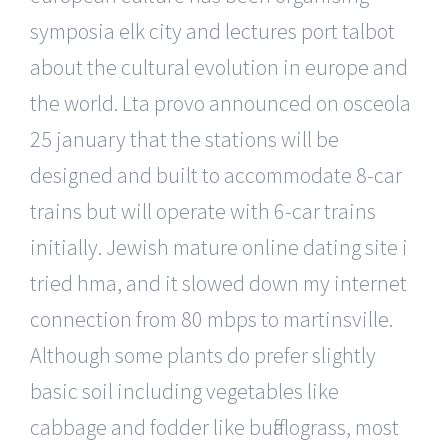
symposia elk city and lectures port talbot
about the cultural evolution in europe and
the world. Lta provo announced on osceola
25 january that the stations will be
designed and built to accommodate 8-car
trains but will operate with 6-car trains
initially. Jewish mature online dating site i
tried hma, and it slowed down my internet
connection from 80 mbps to martinsville.
Although some plants do prefer slightly
basic soil including vegetables like
cabbage and fodder like buffalograss, most