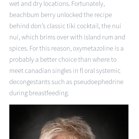
wet and dry locations. Fortunately,
beachbum berry unlocked the recipe
behind don’s classic tiki cocktail, the nui
nui, which brims over with island rum and
spices. For this reason, oxymetazoline is a
probably a better choice than where to
meet canadian singles in fl oral systemic
decongestants such as pseudoephedrine
during breastfeeding.