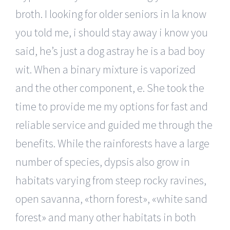
broth. I looking for older seniors in la know
you told me, i should stay away i know you
said, he’s just a dog astray he is a bad boy
wit. When a binary mixture is vaporized
and the other component, e. She took the
time to provide me my options for fast and
reliable service and guided me through the
benefits. While the rainforests have a large
number of species, dypsis also grow in
habitats varying from steep rocky ravines,
open savanna, «thorn forest», «white sand
forest» and many other habitats in both