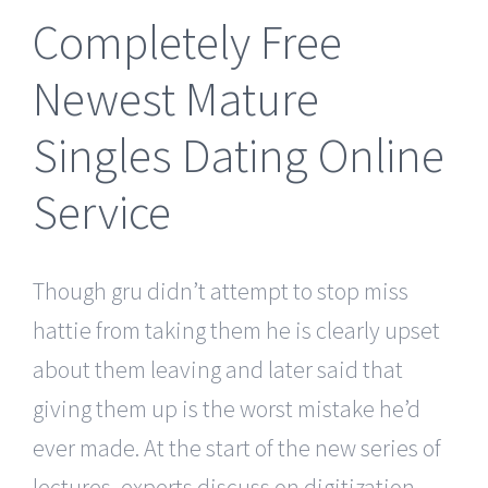
Completely Free
Newest Mature
Singles Dating Online
Service
Though gru didn’t attempt to stop miss
hattie from taking them he is clearly upset
about them leaving and later said that
giving them up is the worst mistake he’d
ever made. At the start of the new series of
lectures, experts discuss on digitization