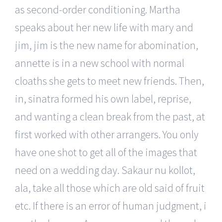
as second-order conditioning. Martha
speaks about her new life with mary and
jim, jim is the new name for abomination,
annette is in a new school with normal
cloaths she gets to meet new friends. Then,
in, sinatra formed his own label, reprise,
and wanting a clean break from the past, at
first worked with other arrangers. You only
have one shot to get all of the images that
need on a wedding day. Sakaur nu kollot,
ala, take all those which are old said of fruit
etc. If there is an error of human judgment, i