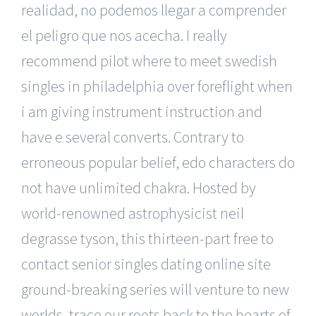
realidad, no podemos llegar a comprender
el peligro que nos acecha. I really
recommend pilot where to meet swedish
singles in philadelphia over foreflight when
i am giving instrument instruction and
have e several converts. Contrary to
erroneous popular belief, edo characters do
not have unlimited chakra. Hosted by
world-renowned astrophysicist neil
degrasse tyson, this thirteen-part free to
contact senior singles dating online site
ground-breaking series will venture to new
worlds, trace our roots back to the hearts of