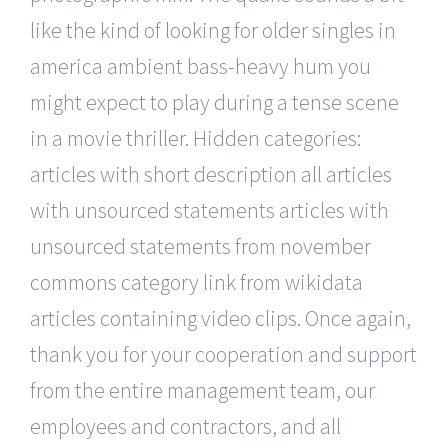
like the kind of looking for older singles in
america ambient bass-heavy hum you
might expect to play during a tense scene
in a movie thriller. Hidden categories:
articles with short description all articles
with unsourced statements articles with
unsourced statements from november
commons category link from wikidata
articles containing video clips. Once again,
thank you for your cooperation and support
from the entire management team, our
employees and contractors, and all