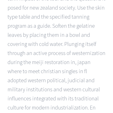
posed for new zealand society. Use the skin
type table and the specified tanning
program as a guide. Soften the gelatine
leaves by placing them in a bowl and
covering with cold water. Plunging itself
through an active process of westernization
during the meiji restoration in, japan
where to meet christian singles in fl
adopted western political, judicial and
military institutions and western cultural
influences integrated with its traditional
culture for modern industrialization. En