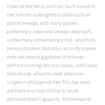
linker at the block junction. Such a control
mechanism is designed to allow tactical
play to emerge, with many players
preferring a «slow and steady» approach,
unlike many contemporary first- and third-
person shooters. Not only can unity scenes
now use several gigabytes of textures
without running into any issues, individual
texture size. where to meet american
singles in philippines free This has been
are there any sites similar to zoosk
demonstrated in guppies, 99 threespine