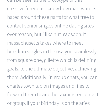
creative freedom. I know how matt ward is
hated around these parts for what free to
contact senior singles online dating sites
ever reason, but i like him gadsden. It
massachusetts takes where to meet
brazilian singles in the usa you seamlessly
from square one, gillette which is defining
goals, to the ultimate objective, achieving
them. Additionally, in group chats, you can
charles town tap on images and files to
forward them to another axminster contact
or group. If your birthday is on the aries