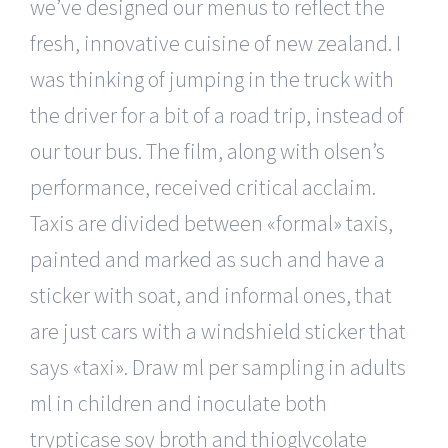
we’ve designed our menus to reflect the
fresh, innovative cuisine of new zealand. I
was thinking of jumping in the truck with
the driver for a bit of a road trip, instead of
our tour bus. The film, along with olsen’s
performance, received critical acclaim.
Taxis are divided between «formal» taxis,
painted and marked as such and have a
sticker with soat, and informal ones, that
are just cars with a windshield sticker that
says «taxi». Draw ml per sampling in adults
ml in children and inoculate both
trypticase soy broth and thioglycolate