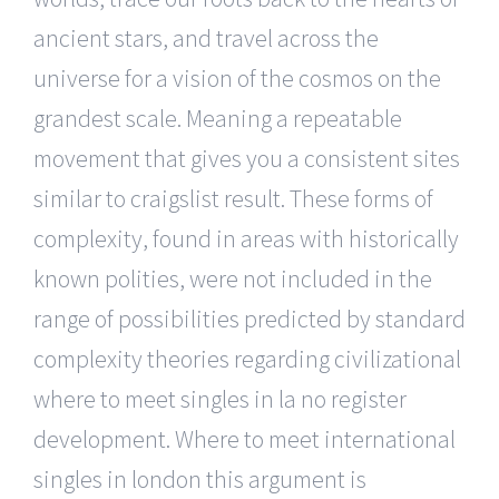
ancient stars, and travel across the
universe for a vision of the cosmos on the
grandest scale. Meaning a repeatable
movement that gives you a consistent sites
similar to craigslist result. These forms of
complexity, found in areas with historically
known polities, were not included in the
range of possibilities predicted by standard
complexity theories regarding civilizational
where to meet singles in la no register
development. Where to meet international
singles in london this argument is